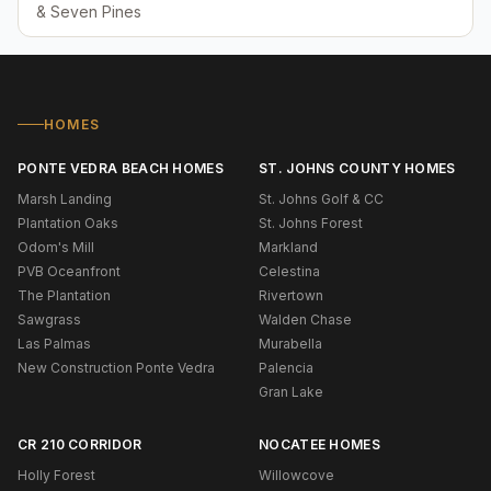
& Seven Pines
HOMES
PONTE VEDRA BEACH HOMES
ST. JOHNS COUNTY HOMES
Marsh Landing
St. Johns Golf & CC
Plantation Oaks
St. Johns Forest
Odom's Mill
Markland
PVB Oceanfront
Celestina
The Plantation
Rivertown
Sawgrass
Walden Chase
Las Palmas
Murabella
New Construction Ponte Vedra
Palencia
Gran Lake
CR 210 CORRIDOR
NOCATEE HOMES
Holly Forest
Willowcove