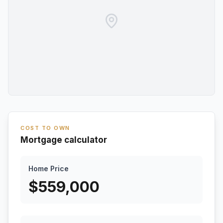
COST TO OWN
Mortgage calculator
Home Price
$
559,000