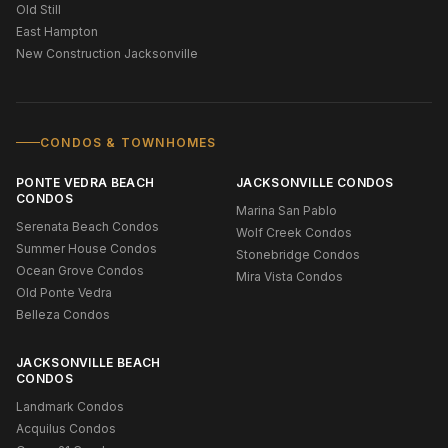
Old Still
East Hampton
New Construction Jacksonville
CONDOS & TOWNHOMES
PONTE VEDRA BEACH
JACKSONVILLE CONDOS
CONDOS
Marina San Pablo
Serenata Beach Condos
Wolf Creek Condos
Summer House Condos
Stonebridge Condos
Ocean Grove Condos
Mira Vista Condos
Old Ponte Vedra
Belleza Condos
JACKSONVILLE BEACH
CONDOS
Landmark Condos
Acquilus Condos