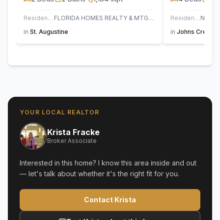
Residential
FLORIDA HOMES REALTY & MTG LLC
Residential
in
St. Augustine
in
Johns Creek
,
YOUR LOCAL REALTOR
Krista Fracke
Broker Associate
Interested in this home? I know this area inside and out
— let's talk about whether it's the right fit for you.
Contact Krista