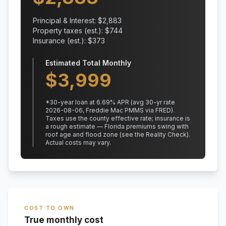
Principal & Interest: $
2,883
Property taxes (est.): $
744
Insurance (est.): $
373
Estimated Total Monthly
$
3,999
*
30
-year loan at
6.69
% APR
(avg 30-yr rate
2026-08-06, Freddie Mac PMMS via FRED)
.
Taxes use the county effective rate;
insurance is
a rough estimate — Florida premiums swing with
roof age and flood zone (see the Reality Check).
Actual costs may vary.
COST TO OWN
True monthly cost