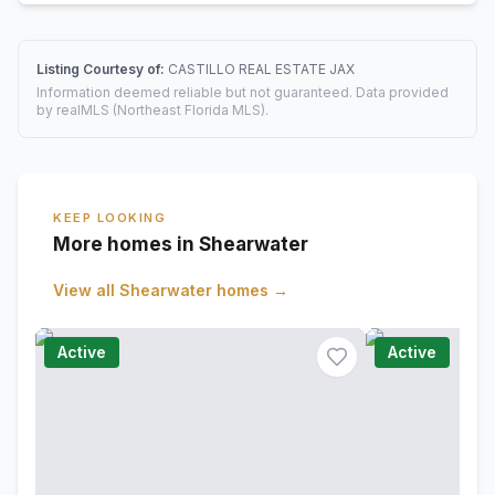
Listing Courtesy of:
CASTILLO REAL ESTATE JAX
Information deemed reliable but not guaranteed. Data provided
by realMLS (Northeast Florida MLS).
KEEP LOOKING
More homes in Shearwater
View all
Shearwater
homes →
Active
Active