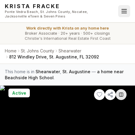
Skip to main content
KRISTA FRACKE
Ponte Vedra Beach, St. Johns County, Nocatee,
Jacksonville eTown & Seven Pines
Work directly with
Krista
on any home here
Broker Associate
·
20+ years
·
500+ closings
Christie's International Real Estate First Coast
Home
St. Johns County
Shearwater
812 Windley Drive, St. Augustine, FL 32092
This home is in
Shearwater
,
St. Augustine
—
a home near
Beachside High School
.
Active