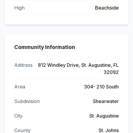
High
Beachside
Community Information
Address
812 Windley Drive, St. Augustine, FL
32092
Area
304- 210 South
Subdivision
Shearwater
City
St. Augustine
County
St. Johns