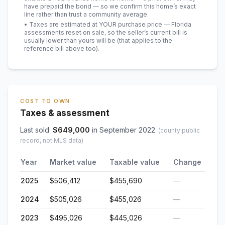
have prepaid the bond — so we confirm this home’s exact
line rather than trust a community average.
• Taxes are estimated at YOUR purchase price — Florida
assessments reset on sale, so the seller’s current bill is
usually lower than yours will be
(that applies to the
reference bill above too)
.
COST TO OWN
Taxes & assessment
Last sold:
$
649,000
in
September 2022
(county public
record, not MLS data)
Year
Market value
Taxable value
Change
2025
$506,412
$455,690
—
2024
$505,026
$455,026
—
2023
$495,026
$445,026
—