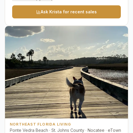
Ask Krista for recent sales
NORTHEAST FLORIDA LIVING
Ponte Vedra Beach · St. Johns County · Nocatee · eTown