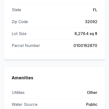
State
FL
Zip Code
32092
Lot Size
8,276.4 sq ft
Parcel Number
0100162870
Amenities
Utilities
Other
Water Source
Public