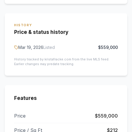
HISTORY
Price & status history
Mar 19, 2026
Listed
$559,000
History tracked by kristafracke.com from the live MLS feed.
Earlier changes may predate tracking.
Features
Price
$559,000
Price / Sq Ft
$212