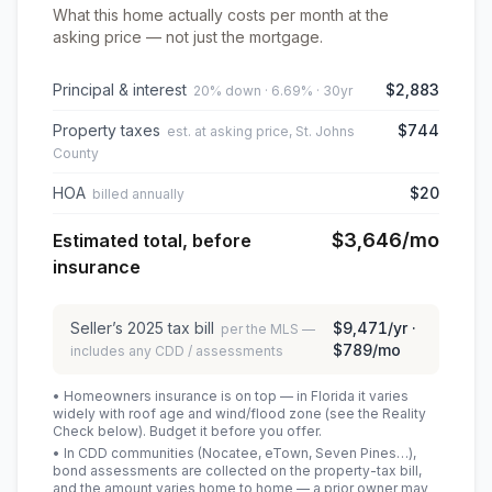
What this home actually costs per month at the
asking price — not just the mortgage.
Principal & interest
$2,883
20% down · 6.69% · 30yr
Property taxes
$744
est. at asking price, St. Johns
County
HOA
$20
billed annually
$3,646
/mo
Estimated total, before
insurance
Seller’s
2025
tax bill
$9,471
/yr ·
per the MLS —
$789
/mo
includes any CDD / assessments
• Homeowners insurance is on top — in Florida it varies
widely with roof age and wind/flood zone (see the Reality
Check below). Budget it before you offer.
• In CDD communities (Nocatee, eTown, Seven Pines…),
bond assessments are collected on the property-tax bill,
and the amount varies home to home — a prior owner may