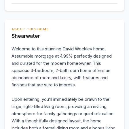
ABOUT THIS HOME
Shearwater
Welcome to this stunning David Weekley home,
Assumable mortgage at 4.99% perfectly designed
and curated for the modern homeowner. This
spacious 3-bedroom, 2-bathroom home offers an
abundance of room and luxury, with features and
finishes that are sure to impress.
Upon entering, you'll immediately be drawn to the
large, light-filled living room, providing an inviting
atmosphere for family gatherings or quiet relaxation.
With a thoughtfully designed layout, the home
includes both a formal dining room and a bonus living