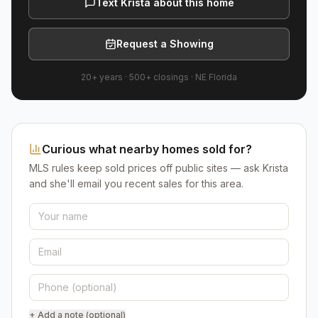
Text Krista about this home
Request a Showing
20+ years
·
500+
closings ·
NE Florida
Curious what nearby homes sold for?
MLS rules keep sold prices off public sites — ask Krista
and she'll email you recent sales for this area.
+ Add a note (optional)