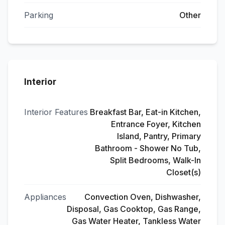
Parking
Other
Interior
Interior Features
Breakfast Bar, Eat-in Kitchen,
Entrance Foyer, Kitchen
Island, Pantry, Primary
Bathroom - Shower No Tub,
Split Bedrooms, Walk-In
Closet(s)
Appliances
Convection Oven, Dishwasher,
Disposal, Gas Cooktop, Gas Range,
Gas Water Heater, Tankless Water