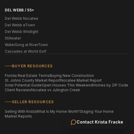
DEL WEBB / 55+
Del Webb Nocatee
Del Webb eTown
Del Webb Wildlight
Stillwater
WaterSong at RiverTown
Cascades at World Golf
BUYER RESOURCES
Florida Real Estate Terms
Buying New Construction
St. Johns County Market Report
Nocatee Market Report
Solar Potential Guide
Open Houses This Weekend
Homes by ZIP Code
Client Reviews
Nocatee vs Julington Creek
SELLER RESOURCES
Selling With Krista
What Is My Home Worth?
Staging Your Home
Market Reports
Contact
Krista Fracke