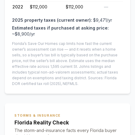
2022
$112,000
$112,000
—
2025
property taxes (current owner):
$9,471
/yr
Estimated taxes if purchased at asking price:
~
$8,900
/yr
Florida’s Save Our Homes cap limits how fast the current
owner’s assessment can rise — and it resets when a home
sells, so a buyer’s tax bill is typically based on the purchase
price, not the seller’s bill above.
Estimate uses the median
effective rate across
1,595
current
St. Johns
listings and
includes typical non-ad-valorem assessments; actual taxes
depend on exemptions and taxing district.
Sources: Florida
DOR certified tax roll
(2025)
, NEFMLS.
STORMS & INSURANCE
Florida Reality Check
The storm-and-insurance facts every Florida buyer