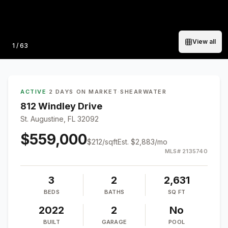
View all
Photo
1
/
63
ACTIVE
·
2 DAYS ON MARKET
·
SHEARWATER
812 Windley Drive
St. Augustine, FL 32092
$559,000
$
212
/sqft
Est.
$2,883
/mo
MLS#
2135740
3
2
2,631
BEDS
BATHS
SQ FT
2022
2
No
BUILT
GARAGE
POOL