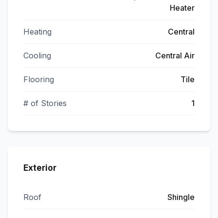
Heater
Heating
Central
Cooling
Central Air
Flooring
Tile
# of Stories
1
Exterior
Roof
Shingle