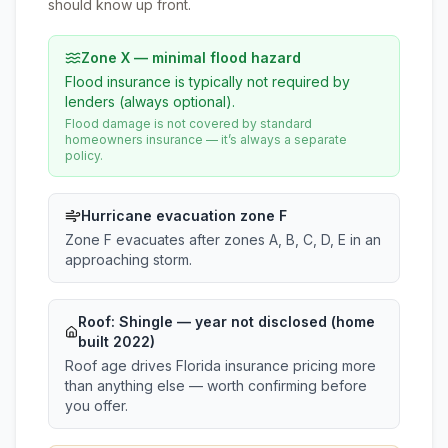
should know up front.
Zone X — minimal flood hazard
Flood insurance is typically not required by
lenders (always optional).
Flood damage is not covered by standard
homeowners insurance — it’s always a separate
policy.
Hurricane evacuation zone F
Zone F evacuates after zones A, B, C, D, E in an
approaching storm.
Roof:
Shingle
— year not disclosed (home
built 2022)
Roof age drives Florida insurance pricing more
than anything else — worth confirming before
you offer.