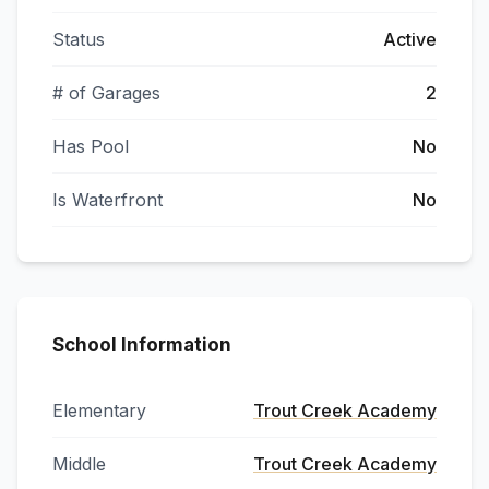
Status
Active
# of Garages
2
Has Pool
No
Is Waterfront
No
School Information
Elementary
Trout Creek Academy
Middle
Trout Creek Academy