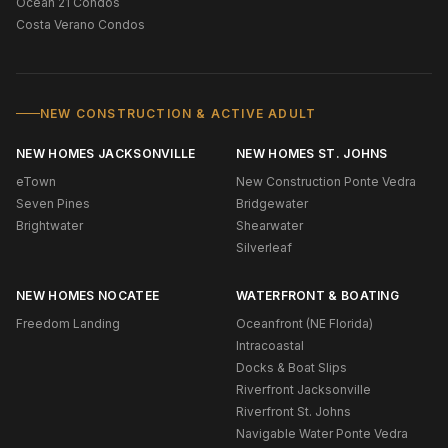
Ocean 21 Condos
Costa Verano Condos
NEW CONSTRUCTION & ACTIVE ADULT
NEW HOMES JACKSONVILLE
NEW HOMES ST. JOHNS
eTown
New Construction Ponte Vedra
Seven Pines
Bridgewater
Brightwater
Shearwater
Silverleaf
NEW HOMES NOCATEE
WATERFRONT & BOATING
Freedom Landing
Oceanfront (NE Florida)
Intracoastal
Docks & Boat Slips
Riverfront Jacksonville
Riverfront St. Johns
Navigable Water Ponte Vedra