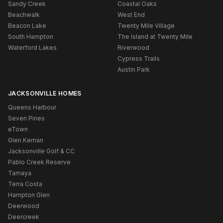
Sandy Creek
Coastal Oaks
Beachwalk
West End
Beacon Lake
Twenty Mile Village
South Hampton
The Island at Twenty Mile
Waterford Lakes
Riverwood
Cypress Trails
Austin Park
JACKSONVILLE HOMES
Queens Harbour
Seven Pines
eTown
Glen Kernan
Jacksonville Golf & CC
Pablo Creek Reserve
Tamaya
Terra Costa
Hampton Glen
Deerwood
Deercreek