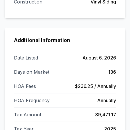
Construction
Vinyl Siding
Additional Information
Date Listed
August 6, 2026
Days on Market
136
HOA Fees
$236.25 / Annually
HOA Frequency
Annually
Tax Amount
$9,471.17
Tax Year
2025