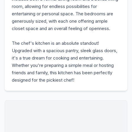
room, allowing for endless possibilities for
entertaining or personal space. The bedrooms are
generously sized, with each one offering ample
closet space and an overall feeling of openness.
The chef's kitchen is an absolute standout!
Upgraded with a spacious pantry, sleek glass doors,
it's a true dream for cooking and entertaining.
Whether you're preparing a simple meal or hosting
friends and family, this kitchen has been perfectly
designed for the pickiest chef!