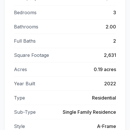
Bedrooms
3
Bathrooms
2.00
Full Baths
2
Square Footage
2,631
Acres
0.19 acres
Year Built
2022
Type
Residential
Sub-Type
Single Family Residence
Style
A-Frame