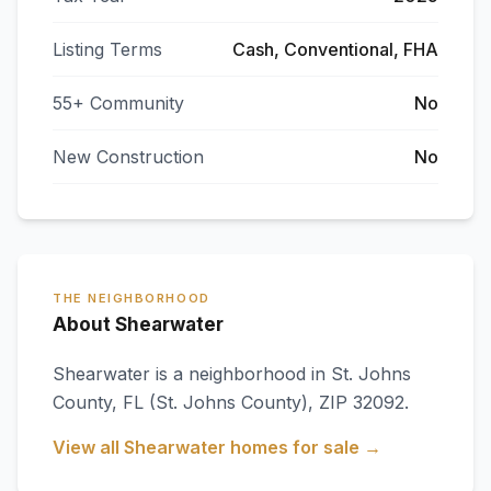
Listing Terms
Cash, Conventional, FHA
55+ Community
No
New Construction
No
THE NEIGHBORHOOD
About Shearwater
Shearwater
is a neighborhood in
St. Johns
County
,
FL
(St. Johns County)
, ZIP 32092
.
View all
Shearwater
homes for sale →