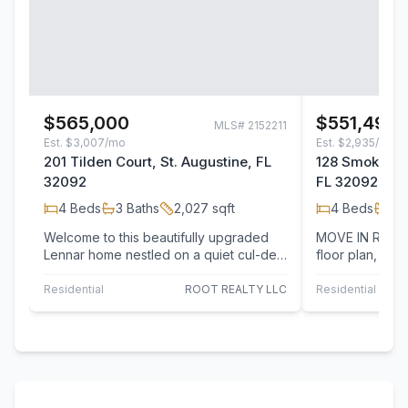
$565,000
$551,499
MLS#
2152211
Est.
$3,007/mo
Est.
$2,935/mo
201 Tilden Court, St. Augustine, FL
128 Smokerise
32092
FL 32092
4
Beds
3
Baths
2,027
sqft
4
Beds
2
B
Welcome to this beautifully upgraded
MOVE IN READY! Lennar Homes, Sier
Lennar home nestled on a quiet cul-de-
floor plan, 4 Be
sac in the sought-after Shearwater…
study and two 
Residential
ROOT REALTY LLC
Residential