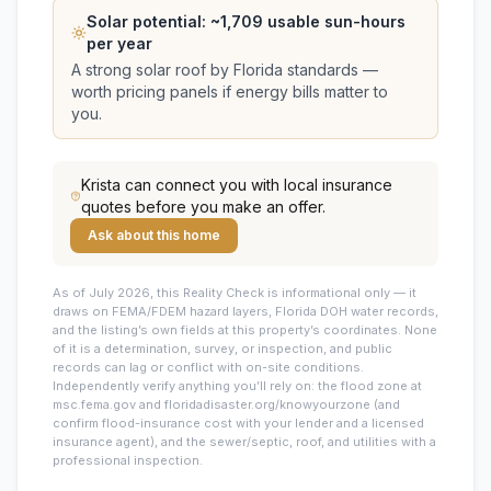
Solar potential: ~
1,709
usable sun-hours
per year
A strong solar roof by Florida standards —
worth pricing panels if energy bills matter to
you.
Krista
can connect you with local insurance
quotes before you make an offer.
Ask about this home
As of July 2026, this
Reality Check is informational only — it
draws on FEMA/FDEM hazard layers, Florida DOH water records,
and the listing’s own fields at this property’s coordinates. None
of it is a determination, survey, or inspection, and public
records can lag or conflict with on-site conditions.
Independently verify anything you’ll rely on: the flood zone at
msc.fema.gov and floridadisaster.org/knowyourzone (and
confirm flood-insurance cost with your lender and a licensed
insurance agent), and the sewer/septic, roof, and utilities with a
professional inspection.