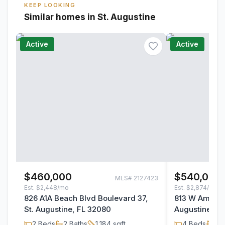
KEEP LOOKING
Similar homes in St. Augustine
Active
Active
$460,000
$540,000
MLS#
2127423
Est.
$2,448/mo
Est.
$2,874/mo
826 A1A Beach Blvd Boulevard 37,
813 W America
St. Augustine, FL 32080
Augustine, F
2
Beds
2
Baths
1,184
sqft
4
Beds
3
B