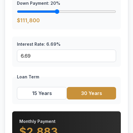
Down Payment:
20
%
$
111,800
Interest Rate:
6.69
%
Loan Term
15 Years
30 Years
Monthly Payment
$
2,883