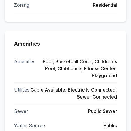
Zoning
Residential
Amenities
Amenities
Pool, Basketball Court, Children's
Pool, Clubhouse, Fitness Center,
Playground
Utilities
Cable Available, Electricity Connected,
Sewer Connected
Sewer
Public Sewer
Water Source
Public