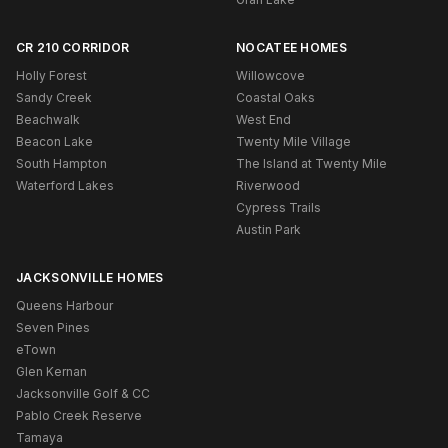
CR 210 CORRIDOR
NOCATEE HOMES
Holly Forest
Willowcove
Sandy Creek
Coastal Oaks
Beachwalk
West End
Beacon Lake
Twenty Mile Village
South Hampton
The Island at Twenty Mile
Waterford Lakes
Riverwood
Cypress Trails
Austin Park
JACKSONVILLE HOMES
Queens Harbour
Seven Pines
eTown
Glen Kernan
Jacksonville Golf & CC
Pablo Creek Reserve
Tamaya