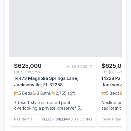
$625,000
$625,000
MLS#
2150647
Est.
$3,327/mo
Est.
$3,327/mo
14473 Magnolia Springs Lane,
14228 Palmett
Jacksonville, FL 32258
Jacksonville,
5
Beds
3
Baths
2,755
sqft
5
Beds
4
B
*Resort-style screened pool
Nestled on a p
overlooking a private preserve* 5
sac lot in the 
bedrooms, 3 full bathrooms, including a
community, thi
guest suite with…
…
Residential
KELLER WILLIAMS ST JOHNS
Residential