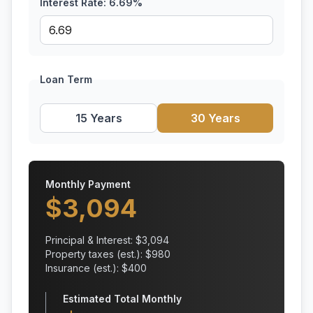
Interest Rate:
6.69
%
Loan Term
15 Years
30 Years
Monthly Payment
$
3,094
Principal & Interest: $
3,094
Property taxes (est.): $
980
Insurance (est.): $
400
Estimated Total Monthly