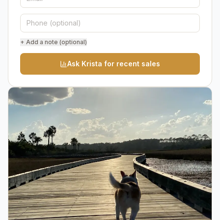
+ Add a note (optional)
Ask Krista for recent sales