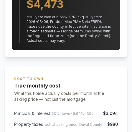
$
4,473
*
30
-year loan at
6.69
% APR
(avg 30-yr rate
2026-08-06, Freddie Mac PMMS via FRED)
.
Taxes use the county effective rate;
insurance is
a rough estimate — Florida premiums swing with
roof age and flood zone (see the Reality Check).
Actual costs may vary.
COST TO OWN
True monthly cost
What this home actually costs per month at the
asking price — not just the mortgage.
Principal & interest
$3,094
20% down · 6.69% · 30yr
Property taxes
$980
est. at asking price, Duval County