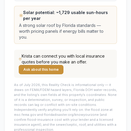
Solar potential: ~
1,729
usable sun-hours
per year
A strong solar roof by Florida standards —
worth pricing panels if energy bills matter to
you.
Krista
can connect you with local insurance
quotes before you make an offer.
Ask about this home
As of July 2026, this
Reality Check is informational only — it
draws on FEMA/FDEM hazard layers, Florida DOH water records,
and the listing’s own fields at this property’s coordinates. None
of it is a determination, survey, or inspection, and public
records can lag or conflict with on-site conditions.
Independently verify anything you’ll rely on: the flood zone at
msc.fema.gov and floridadisaster.org/knowyourzone (and
confirm flood-insurance cost with your lender and a licensed
insurance agent), and the sewer/septic, roof, and utilities with a
professional inspection.