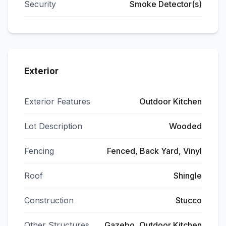
Security
Smoke Detector(s)
Exterior
Exterior Features
Outdoor Kitchen
Lot Description
Wooded
Fencing
Fenced, Back Yard, Vinyl
Roof
Shingle
Construction
Stucco
Other Structures
Gazebo, Outdoor Kitchen