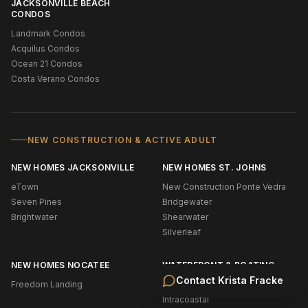
JACKSONVILLE BEACH
CONDOS
Landmark Condos
Acquilus Condos
Ocean 21 Condos
Costa Verano Condos
NEW CONSTRUCTION & ACTIVE ADULT
NEW HOMES JACKSONVILLE
NEW HOMES ST. JOHNS
eTown
New Construction Ponte Vedra
Seven Pines
Bridgewater
Brightwater
Shearwater
Silverleaf
NEW HOMES NOCATEE
WATERFRONT & BOATING
Contact
Krista Fracke
Freedom Landing
Oceanfront (NE Florida)
Intracoastal