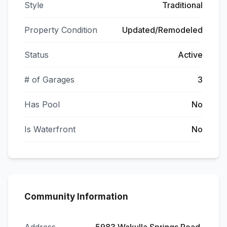
Style
Traditional
Property Condition
Updated/Remodeled
Status
Active
# of Garages
3
Has Pool
No
Is Waterfront
No
Community Information