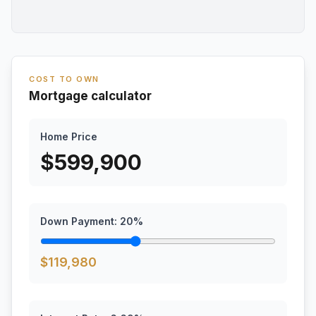
COST TO OWN
Mortgage calculator
Home Price
$
599,900
Down Payment:
20
%
$
119,980