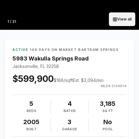
View all
Photo
1
/
31
ACTIVE
·
148 DAYS ON MARKET
·
BARTRAM SPRINGS
5983 Wakulla Springs Road
Jacksonville, FL 32258
$599,900
$
188
/sqft
Est.
$3,094
/mo
MLS#
2134814
5
4
3,185
BEDS
BATHS
SQ FT
2005
3
No
BUILT
GARAGE
POOL