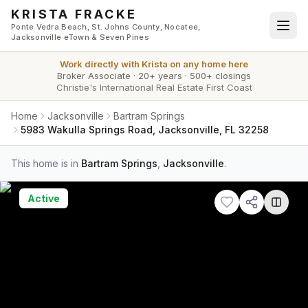
Skip to main content
KRISTA FRACKE
Ponte Vedra Beach, St. Johns County, Nocatee,
Jacksonville eTown & Seven Pines
Work directly with
Krista
on any home here
Broker Associate
·
20+ years
·
500+ closings
Christie's International Real Estate First Coast
Home
Jacksonville
Bartram Springs
5983 Wakulla Springs Road, Jacksonville, FL 32258
This home is in
Bartram Springs
,
Jacksonville
.
Active