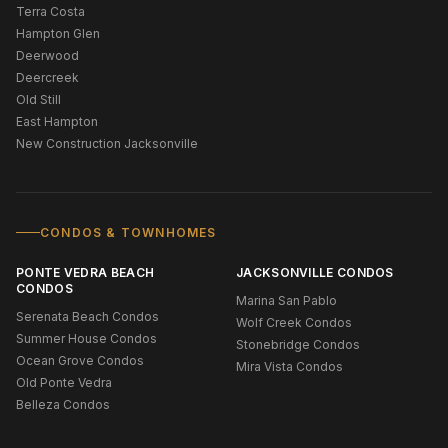
Terra Costa
Hampton Glen
Deerwood
Deercreek
Old Still
East Hampton
New Construction Jacksonville
CONDOS & TOWNHOMES
PONTE VEDRA BEACH
JACKSONVILLE CONDOS
CONDOS
Marina San Pablo
Serenata Beach Condos
Wolf Creek Condos
Summer House Condos
Stonebridge Condos
Ocean Grove Condos
Mira Vista Condos
Old Ponte Vedra
Belleza Condos