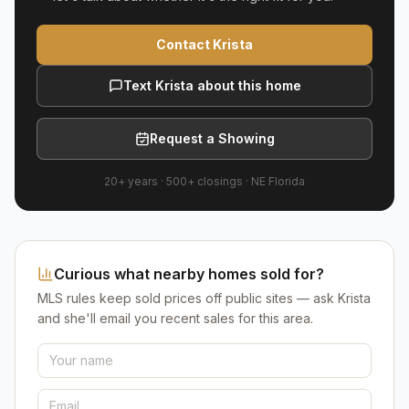
Contact Krista
Text Krista about this home
Request a Showing
20+ years
·
500+
closings ·
NE Florida
Curious what nearby homes sold for?
MLS rules keep sold prices off public sites — ask Krista
and she'll email you recent sales for this area.