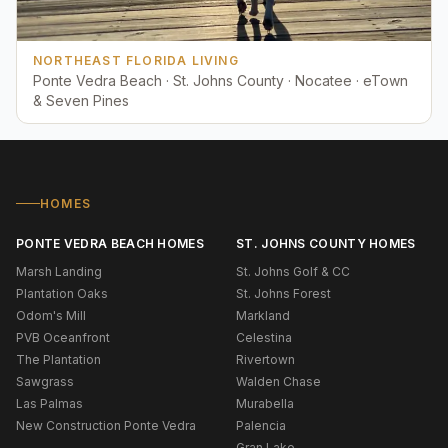
NORTHEAST FLORIDA LIVING
Ponte Vedra Beach · St. Johns County · Nocatee · eTown
& Seven Pines
HOMES
PONTE VEDRA BEACH HOMES
ST. JOHNS COUNTY HOMES
Marsh Landing
St. Johns Golf & CC
Plantation Oaks
St. Johns Forest
Odom's Mill
Markland
PVB Oceanfront
Celestina
The Plantation
Rivertown
Sawgrass
Walden Chase
Las Palmas
Murabella
New Construction Ponte Vedra
Palencia
Gran Lake