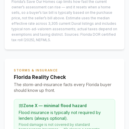
Florida’s Save Our Homes cap limits how fast the current
owner’s assessment can rise — and it resets when a home
sells, so a buyer’s tax bill is typically based on the purchase
price, not the seller’s bill above.
Estimate uses the median
effective rate across
3,305
current
Duval
listings and includes
typical non-ad-valorem assessments; actual taxes depend on
exemptions and taxing district.
Sources: Florida DOR certified
tax roll
(2025)
, NEFMLS.
STORMS & INSURANCE
Florida Reality Check
The storm-and-insurance facts every Florida buyer
should know up front.
Zone X — minimal flood hazard
Flood insurance is typically not required by
lenders (always optional).
Flood damage is not covered by standard