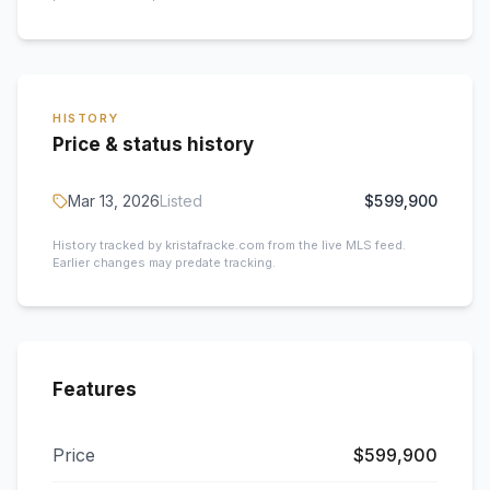
HISTORY
Price & status history
Mar 13, 2026
Listed
$599,900
History tracked by kristafracke.com from the live MLS feed.
Earlier changes may predate tracking.
Features
Price
$599,900