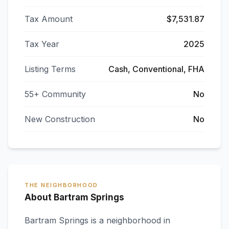
Tax Amount
$7,531.87
Tax Year
2025
Listing Terms
Cash, Conventional, FHA
55+ Community
No
New Construction
No
THE NEIGHBORHOOD
About Bartram Springs
Bartram Springs
is a neighborhood in