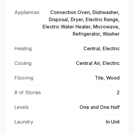
Appliances
Convection Oven, Dishwasher,
Disposal, Dryer, Electric Range,
Electric Water Heater, Microwave,
Refrigerator, Washer
Heating
Central, Electric
Cooling
Central Air, Electric
Flooring
Tile, Wood
# of Stories
2
Levels
One and One Half
Laundry
In Unit