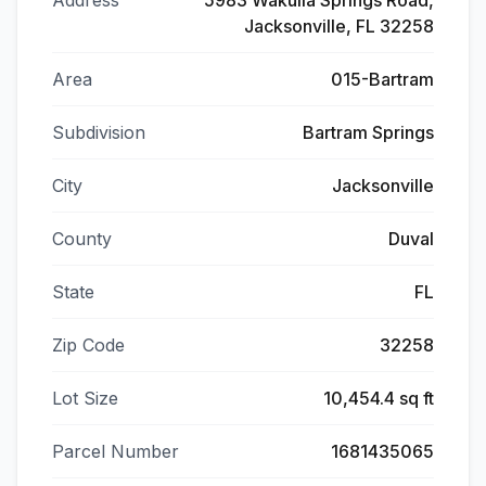
Address
5983 Wakulla Springs Road,
Jacksonville, FL 32258
Area
015-Bartram
Subdivision
Bartram Springs
City
Jacksonville
County
Duval
State
FL
Zip Code
32258
Lot Size
10,454.4 sq ft
Parcel Number
1681435065