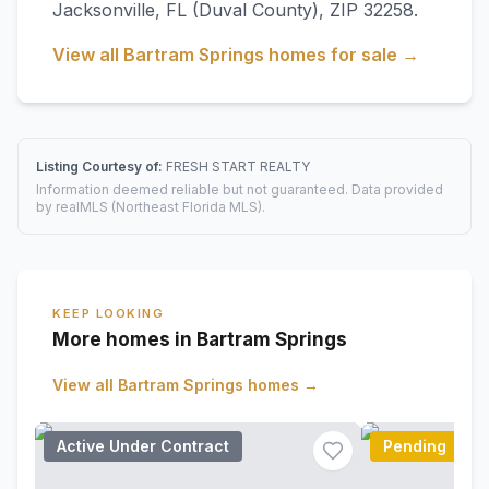
Jacksonville
,
FL
(Duval County)
, ZIP 32258
.
View all
Bartram Springs
homes for sale →
Listing Courtesy of:
FRESH START REALTY
Information deemed reliable but not guaranteed. Data provided
by realMLS (Northeast Florida MLS).
KEEP LOOKING
More homes in Bartram Springs
View all
Bartram Springs
homes →
Active Under Contract
Pending