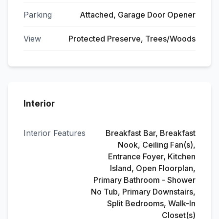
Parking
Attached, Garage Door Opener
View
Protected Preserve, Trees/Woods
Interior
Interior Features
Breakfast Bar, Breakfast
Nook, Ceiling Fan(s),
Entrance Foyer, Kitchen
Island, Open Floorplan,
Primary Bathroom - Shower
No Tub, Primary Downstairs,
Split Bedrooms, Walk-In
Closet(s)