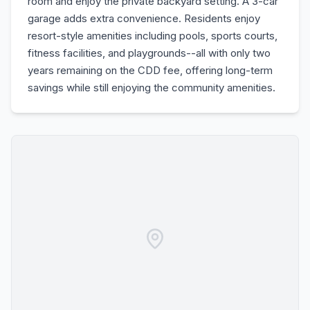
room and enjoy the private backyard setting. A 3-car
garage adds extra convenience. Residents enjoy
resort-style amenities including pools, sports courts,
fitness facilities, and playgrounds--all with only two
years remaining on the CDD fee, offering long-term
savings while still enjoying the community amenities.