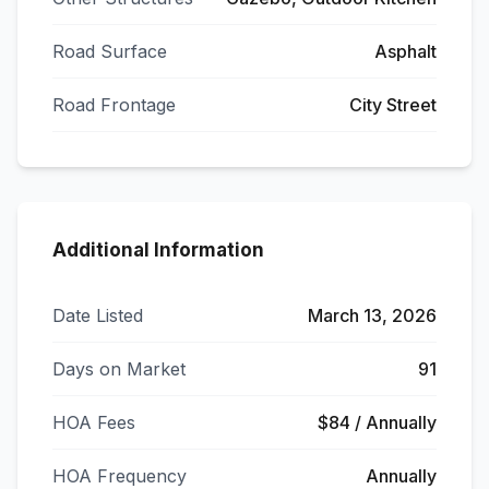
Road Surface
Asphalt
Road Frontage
City Street
Additional Information
Date Listed
March 13, 2026
Days on Market
91
HOA Fees
$84 / Annually
HOA Frequency
Annually