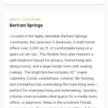
ABOUT THIS HOME
Bartram Springs
Located in the highly desirable Bartram Springs
community, this spacious 5-bedroom, 4-bath home
offers over 3,200 sq. ft. of comfortable living on a
quiet cul-de-sac. The flexible floor plan features a
split-bedroom layout for privacy, formal living and
dining rooms, and a large family room with soaring
ceilings. The bright kitchen includes 42'' maple
cabinetry, Corian countertops, ceramic tile flooring,
and a breakfast bar overlooking the main living area--
perfect for everyday living and entertaining. Upstairs,
a bonus room provides ideal space for a media room,
office, or playroom. Relax in the screened Florida