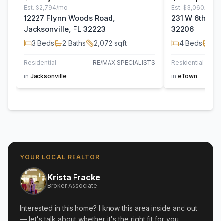
Est.
$2,794/mo
Est.
$3,060/mo
12227 Flynn Woods Road,
231 W 6th Stre
Jacksonville, FL 32223
32206
3
Beds
2
Baths
2,072
sqft
4
Beds
2
B
Residential
RE/MAX SPECIALISTS
Residential
in
Jacksonville
in
eTown
YOUR LOCAL REALTOR
Krista Fracke
Broker Associate
Interested in this home? I know this area inside and out
— let's talk about whether it's the right fit for you.