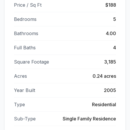
Price / Sq Ft
$188
Bedrooms
5
Bathrooms
4.00
Full Baths
4
Square Footage
3,185
Acres
0.24 acres
Year Built
2005
Type
Residential
Sub-Type
Single Family Residence