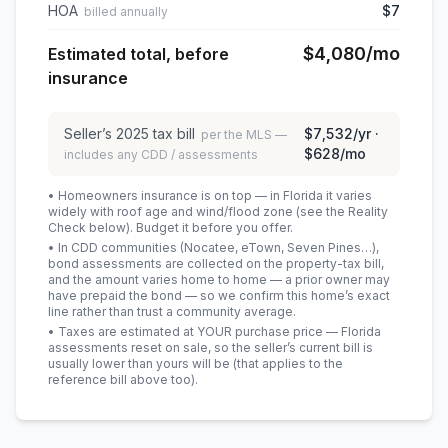
HOA
$7
billed annually
$4,080
/mo
Estimated total, before
insurance
Seller’s
2025
tax bill
$7,532
/yr ·
per the MLS —
$628
/mo
includes any CDD / assessments
• Homeowners insurance is on top — in Florida it varies
widely with roof age and wind/flood zone (see the Reality
Check below). Budget it before you offer.
• In CDD communities (Nocatee, eTown, Seven Pines…),
bond assessments are collected on the property-tax bill,
and the amount varies home to home — a prior owner may
have prepaid the bond — so we confirm this home’s exact
line rather than trust a community average.
• Taxes are estimated at YOUR purchase price — Florida
assessments reset on sale, so the seller’s current bill is
usually lower than yours will be
(that applies to the
reference bill above too)
.