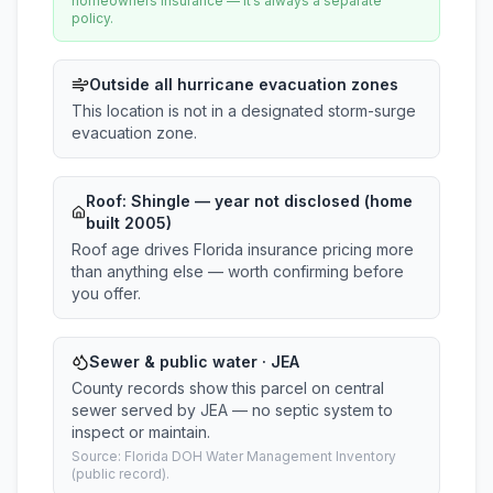
homeowners insurance — it’s always a separate
policy.
Outside all hurricane evacuation zones
This location is not in a designated storm-surge
evacuation zone.
Roof:
Shingle
— year not disclosed (home
built 2005)
Roof age drives Florida insurance pricing more
than anything else — worth confirming before
you offer.
Sewer & public water · JEA
County records show this parcel on central
sewer served by JEA — no septic system to
inspect or maintain.
Source: Florida DOH Water Management Inventory
(public record).