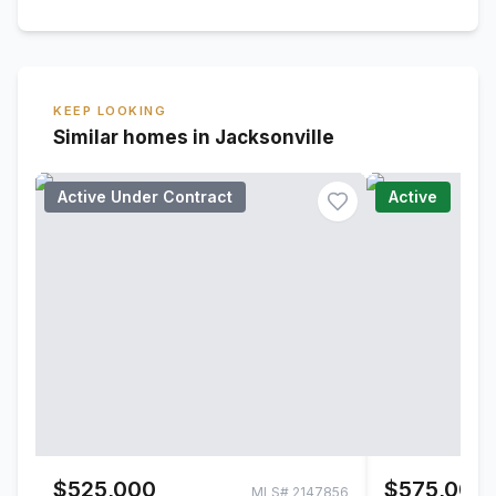
KEEP LOOKING
Similar homes in Jacksonville
Active Under Contract
Active
$525,000
$575,000
MLS#
2147856