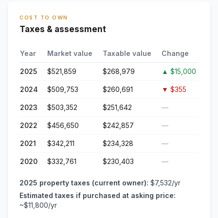
COST TO OWN
Taxes & assessment
Year
Market value
Taxable value
Change
2025
$521,859
$268,979
▲
$15,000
2024
$509,753
$260,691
▼
$355
2023
$503,352
$251,642
—
2022
$456,650
$242,857
—
2021
$342,211
$234,328
—
2020
$332,761
$230,403
—
2025
property taxes (current owner):
$7,532
/yr
Estimated taxes if purchased at asking price:
~
$11,800
/yr