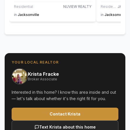
Residential
NUVIEW REALTY
Residential
in
Jacksonville
in
Jacksonville G
YOUR LOCAL REALTOR
Krista Fracke
Broker Associate
Interested in this home? I know this area inside and out
— let's talk about whether it's the right fit for you.
Contact Krista
Text Krista about this home