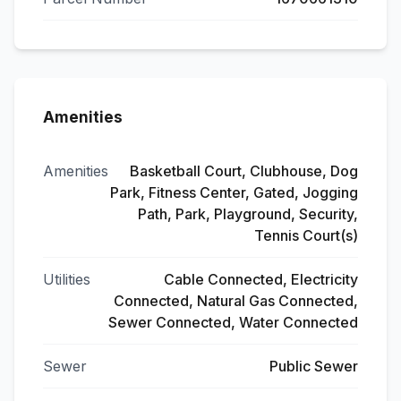
Amenities
Amenities
Basketball Court, Clubhouse, Dog
Park, Fitness Center, Gated, Jogging
Path, Park, Playground, Security,
Tennis Court(s)
Utilities
Cable Connected, Electricity
Connected, Natural Gas Connected,
Sewer Connected, Water Connected
Sewer
Public Sewer