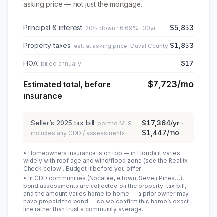
asking price — not just the mortgage.
Principal & interest
$5,853
20% down · 6.69% · 30yr
Property taxes
$1,853
est. at asking price, Duval County
HOA
$17
billed annually
$7,723
/mo
Estimated total, before
insurance
Seller’s
2025
tax bill
$17,364
/yr ·
per the MLS —
$1,447
/mo
includes any CDD / assessments
• Homeowners insurance is on top — in Florida it varies
widely with roof age and wind/flood zone (see the Reality
Check below). Budget it before you offer.
• In CDD communities (Nocatee, eTown, Seven Pines…),
bond assessments are collected on the property-tax bill,
and the amount varies home to home — a prior owner may
have prepaid the bond — so we confirm this home’s exact
line rather than trust a community average.