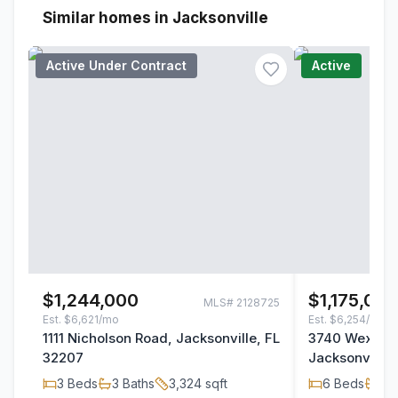
Similar homes in Jacksonville
Active Under Contract
Active
$1,244,000
$1,175,00
MLS#
2128725
Est.
$6,621/mo
Est.
$6,254/mo
1111 Nicholson Road, Jacksonville, FL
3740 Wexford
32207
Jacksonville,
3
Beds
3
Baths
3,324
sqft
6
Beds
4
B