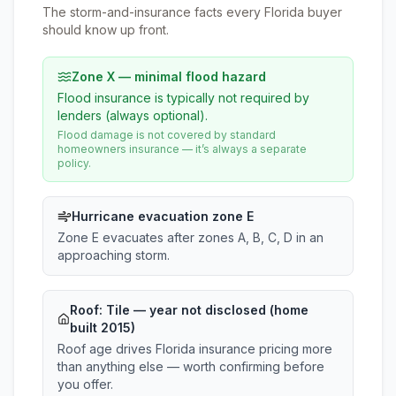
The storm-and-insurance facts every Florida buyer
should know up front.
Zone X — minimal flood hazard
Flood insurance is typically not required by
lenders (always optional).
Flood damage is not covered by standard
homeowners insurance — it’s always a separate
policy.
Hurricane evacuation zone E
Zone E evacuates after zones A, B, C, D in an
approaching storm.
Roof:
Tile
— year not disclosed (home
built 2015)
Roof age drives Florida insurance pricing more
than anything else — worth confirming before
you offer.