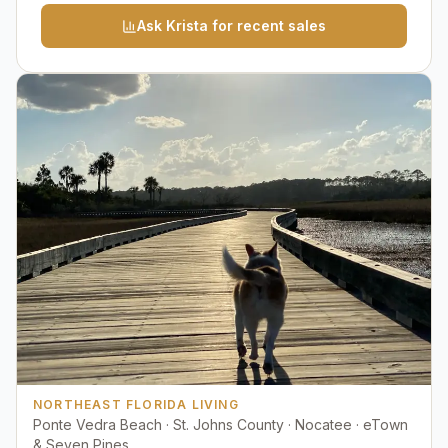
Ask Krista for recent sales
NORTHEAST FLORIDA LIVING
Ponte Vedra Beach · St. Johns County · Nocatee · eTown
& Seven Pines