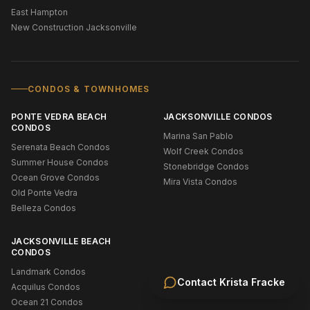
East Hampton
New Construction Jacksonville
CONDOS & TOWNHOMES
PONTE VEDRA BEACH
JACKSONVILLE CONDOS
CONDOS
Marina San Pablo
Serenata Beach Condos
Wolf Creek Condos
Summer House Condos
Stonebridge Condos
Ocean Grove Condos
Mira Vista Condos
Old Ponte Vedra
Belleza Condos
JACKSONVILLE BEACH
CONDOS
Landmark Condos
Contact
Krista Fracke
Acquilus Condos
Ocean 21 Condos