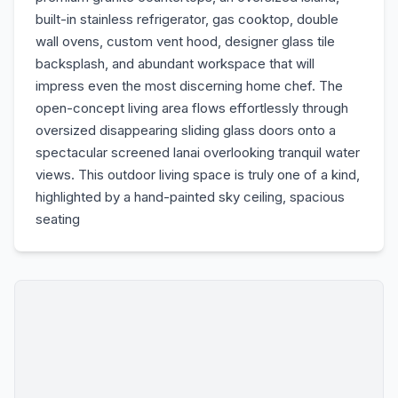
built-in stainless refrigerator, gas cooktop, double
wall ovens, custom vent hood, designer glass tile
backsplash, and abundant workspace that will
impress even the most discerning home chef. The
open-concept living area flows effortlessly through
oversized disappearing sliding glass doors onto a
spectacular screened lanai overlooking tranquil water
views. This outdoor living space is truly one of a kind,
highlighted by a hand-painted sky ceiling, spacious
seating