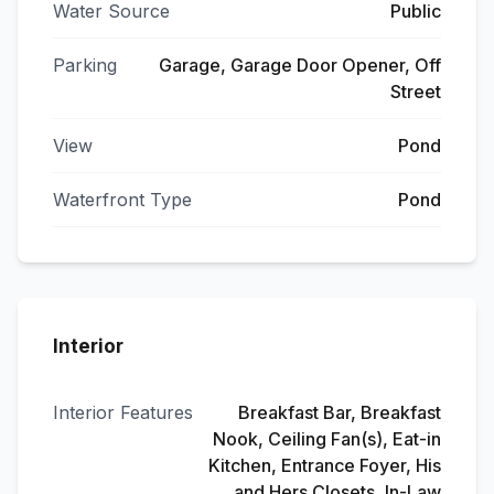
Water Source
Public
Parking
Garage, Garage Door Opener, Off
Street
View
Pond
Waterfront Type
Pond
Interior
Interior Features
Breakfast Bar, Breakfast
Nook, Ceiling Fan(s), Eat-in
Kitchen, Entrance Foyer, His
and Hers Closets, In-Law