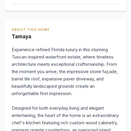
ABOUT THIS HOME
Tamaya
Experience refined Florida luxury in this stunning
Tuscan-inspired waterfront estate, where timeless
architecture meets exceptional craftsmanship. From
the moment you arrive, the impressive stone façade,
barrel tile roof, expansive paver driveway, and
beautifully landscaped grounds create an
unforgettable first impression.
Designed for both everyday living and elegant
entertaining, the heart of the home is an extraordinary
chef's kitchen featuring rich custom wood cabinetry,
premium granite countertops, an oversized island,