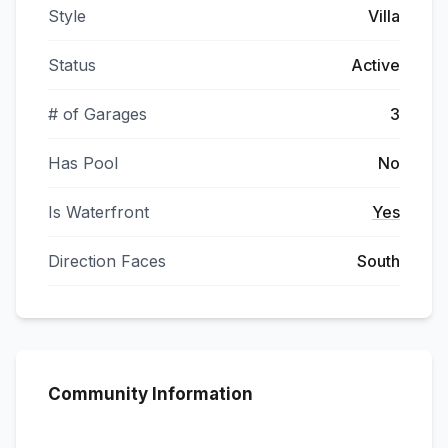
Style
Villa
Status
Active
# of Garages
3
Has Pool
No
Is Waterfront
Yes
Direction Faces
South
Community Information