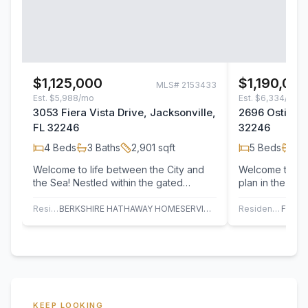
$1,125,000
$1,190,00
MLS#
2153433
Est.
$5,988/mo
Est.
$6,334/mo
3053 Fiera Vista Drive, Jacksonville,
2696 Ostia Cir
FL 32246
32246
4
Beds
3
Baths
2,901
sqft
5
Beds
4
B
Welcome to life between the City and
Welcome to thi
the Sea! Nestled within the gated
plan in the so
community of Tamaya, this beautifully
community! Des
designed…
lifestyle, this…
Residential
BERKSHIRE HATHAWAY HOMESERVICES FLORIDA NETWORK REALTY
Residential
KEEP LOOKING