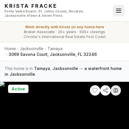
Skip to main content
KRISTA FRACKE
Ponte Vedra Beach, St. Johns County, Nocatee,
Jacksonville eTown & Seven Pines
Work directly with
Krista
on any home here
Broker Associate
·
20+ years
·
500+ closings
Christie's International Real Estate First Coast
Home
Jacksonville
Tamaya
3069 Savona Court, Jacksonville, FL 32246
This home is in
Tamaya
,
Jacksonville
—
a waterfront home
in Jacksonville
.
Active