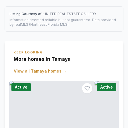
Listing Courtesy of:
UNITED REAL ESTATE GALLERY
Information deemed reliable but not guaranteed. Data provided
by realMLS (Northeast Florida MLS).
KEEP LOOKING
More homes in Tamaya
View all
Tamaya
homes →
Active
Active