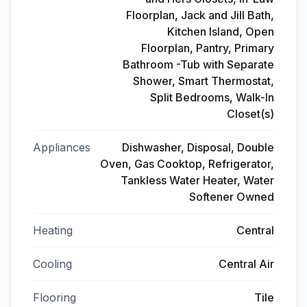
Floorplan, Jack and Jill Bath,
Kitchen Island, Open
Floorplan, Pantry, Primary
Bathroom -Tub with Separate
Shower, Smart Thermostat,
Split Bedrooms, Walk-In
Closet(s)
Appliances
Dishwasher, Disposal, Double
Oven, Gas Cooktop, Refrigerator,
Tankless Water Heater, Water
Softener Owned
Heating
Central
Cooling
Central Air
Flooring
Tile