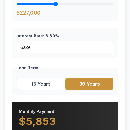
$
227,000
Interest Rate:
6.69
%
Loan Term
15 Years
30 Years
Monthly Payment
$
5,853