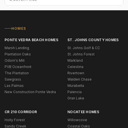
HOMES
PONTE VEDRA BEACH HOMES
ST. JOHNS COUNTY HOMES
Marsh Landing
St. Johns Golf & CC
Plantation Oaks
St. Johns Forest
Odom's Mill
Markland
PVB Oceanfront
Celestina
The Plantation
Rivertown
Sawgrass
Walden Chase
Las Palmas
Murabella
New Construction Ponte Vedra
Palencia
Gran Lake
CR 210 CORRIDOR
NOCATEE HOMES
Holly Forest
Willowcove
Sandy Creek
Coastal Oaks