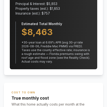
Principal & Interest: $
5,853
Property taxes (est.): $
1,853
Insurance (est.): $
757
Estimated Total Monthly
$
8,463
*
30
-year loan at
6.69
% APR
(avg 30-yr rate
2026-08-06, Freddie Mac PMMS via FRED)
.
Taxes use the county effective rate;
insurance is
a rough estimate — Florida premiums swing with
roof age and flood zone (see the Reality Check).
Actual costs may vary.
COST TO OWN
True monthly cost
What this home actually costs per month at the