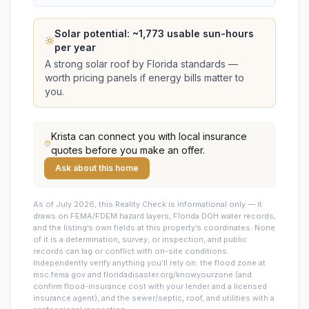
Solar potential: ~
1,773
usable sun-hours
per year
A strong solar roof by Florida standards —
worth pricing panels if energy bills matter to
you.
Krista
can connect you with local insurance
quotes before you make an offer.
Ask about this home
As of July 2026, this
Reality Check is informational only — it
draws on FEMA/FDEM hazard layers, Florida DOH water records,
and the listing’s own fields at this property’s coordinates. None
of it is a determination, survey, or inspection, and public
records can lag or conflict with on-site conditions.
Independently verify anything you’ll rely on: the flood zone at
msc.fema.gov and floridadisaster.org/knowyourzone (and
confirm flood-insurance cost with your lender and a licensed
insurance agent), and the sewer/septic, roof, and utilities with a