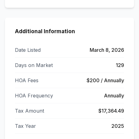
Additional Information
Date Listed
March 8, 2026
Days on Market
129
HOA Fees
$200 / Annually
HOA Frequency
Annually
Tax Amount
$17,364.49
Tax Year
2025