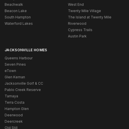
Beachwalk
West End
Beacon Lake
Twenty Mile Village
South Hampton
The Island at Twenty Mile
Waterford Lakes
Riverwood
Cypress Trails
Austin Park
JACKSONVILLE HOMES
Queens Harbour
Seven Pines
eTown
Glen Kernan
Jacksonville Golf & CC
Pablo Creek Reserve
Tamaya
Terra Costa
Hampton Glen
Deerwood
Deercreek
Old Still