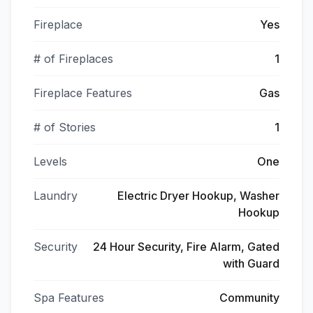
Fireplace
Yes
# of Fireplaces
1
Fireplace Features
Gas
# of Stories
1
Levels
One
Laundry
Electric Dryer Hookup, Washer
Hookup
Security
24 Hour Security, Fire Alarm, Gated
with Guard
Spa Features
Community