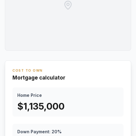
COST TO OWN
Mortgage calculator
Home Price
$
1,135,000
Down Payment:
20
%