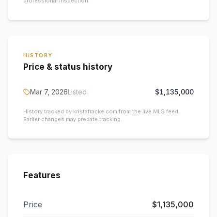
professional inspection.
HISTORY
Price & status history
Mar 7, 2026
Listed
$1,135,000
History tracked by kristafracke.com from the live MLS feed.
Earlier changes may predate tracking.
Features
Price
$1,135,000