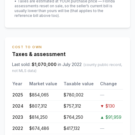
• Taxes are estimated at YOUR purchase price — Florida
assessments reset on sale, so the seller’s current bill is
usually lower than yours will be
(that applies to the
reference bill above too)
.
COST TO OWN
Taxes & assessment
Last sold:
$
1,070,000
in
July 2022
(county public record,
not MLS data)
Year
Market value
Taxable value
Change
2025
$854,065
$780,002
—
2024
$807,312
$757,312
▼
$130
2023
$814,250
$764,250
▲
$91,959
2022
$674,486
$417,132
—