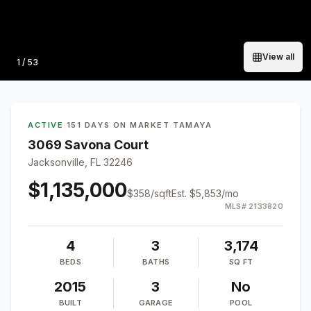
View all
Photo
1
/
53
ACTIVE
·
151 DAYS ON MARKET
·
TAMAYA
3069 Savona Court
Jacksonville, FL 32246
$1,135,000
$
358
/sqft
Est.
$5,853
/mo
MLS#
2133820
4
3
3,174
BEDS
BATHS
SQ FT
2015
3
No
BUILT
GARAGE
POOL