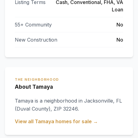
Listing Terms
Cash, Conventional, FHA, VA
Loan
55+ Community
No
New Construction
No
THE NEIGHBORHOOD
About Tamaya
Tamaya
is a neighborhood in
Jacksonville
,
FL
(Duval County)
, ZIP 32246
.
View all
Tamaya
homes for sale →