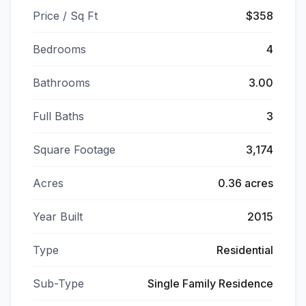
Price / Sq Ft
$358
Bedrooms
4
Bathrooms
3.00
Full Baths
3
Square Footage
3,174
Acres
0.36 acres
Year Built
2015
Type
Residential
Sub-Type
Single Family Residence