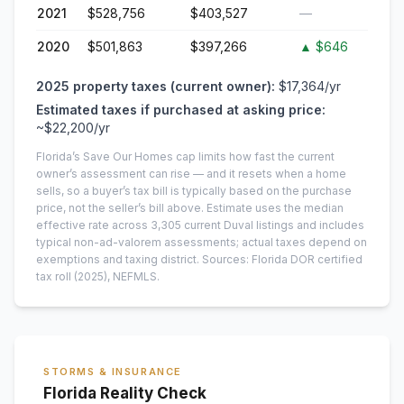
2021
$528,756
$403,527
—
2020
$501,863
$397,266
▲
$646
2025
property taxes (current owner):
$17,364
/yr
Estimated taxes if purchased at asking price:
~
$22,200
/yr
Florida’s Save Our Homes cap limits how fast the current
owner’s assessment can rise — and it resets when a home
sells, so a buyer’s tax bill is typically based on the purchase
price, not the seller’s bill above.
Estimate uses the median
effective rate across
3,305
current
Duval
listings and includes
typical non-ad-valorem assessments; actual taxes depend on
exemptions and taxing district.
Sources: Florida DOR certified
tax roll
(2025)
, NEFMLS.
STORMS & INSURANCE
Florida Reality Check