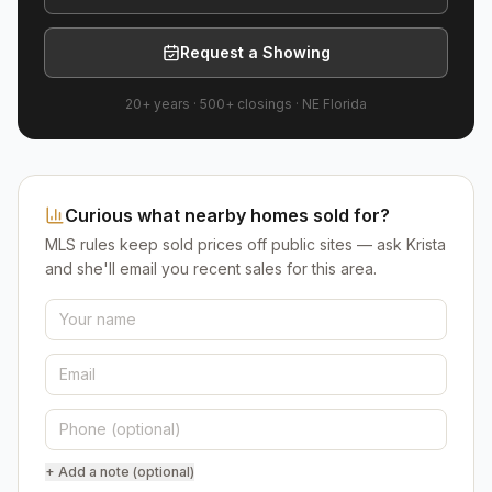
Request a Showing
20+ years
·
500+
closings ·
NE Florida
Curious what nearby homes sold for?
MLS rules keep sold prices off public sites — ask Krista
and she'll email you recent sales for this area.
+ Add a note (optional)