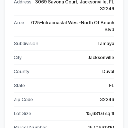
Address
3069 Savona Court, Jacksonville, FL
32246
Area
025-Intracoastal West-North Of Beach
Blvd
Subdivision
Tamaya
City
Jacksonville
County
Duval
State
FL
Zip Code
32246
Lot Size
15,681.6 sq ft
Parcel Number
1670661310