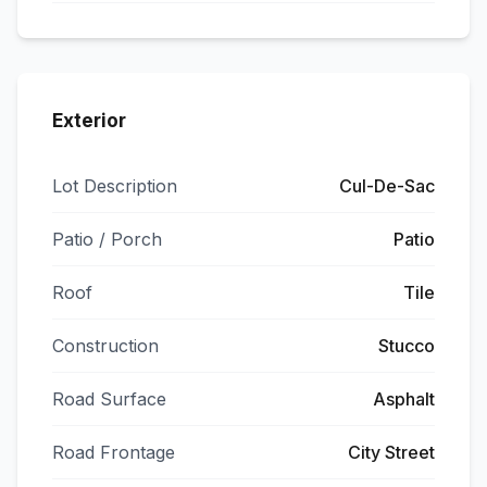
Exterior
Lot Description
Cul-De-Sac
Patio / Porch
Patio
Roof
Tile
Construction
Stucco
Road Surface
Asphalt
Road Frontage
City Street