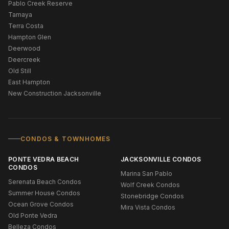
Pablo Creek Reserve
Tamaya
Terra Costa
Hampton Glen
Deerwood
Deercreek
Old Still
East Hampton
New Construction Jacksonville
CONDOS & TOWNHOMES
PONTE VEDRA BEACH
JACKSONVILLE CONDOS
CONDOS
Marina San Pablo
Serenata Beach Condos
Wolf Creek Condos
Summer House Condos
Stonebridge Condos
Ocean Grove Condos
Mira Vista Condos
Old Ponte Vedra
Belleza Condos