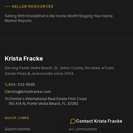
SELLER RESOURCES
Selling With Krista
What Is My Home Worth?
Staging Your Home
Market Reports
Krista Fracke
Serving Ponte Vedra Beach, St. Johns County, Nocatee, eTown,
Seven Pines & Jacksonville since 2004.
904-333-8595
krista@kristafracke.com
Christie's International Real Estate First Coast
190 A1A N, Ponte Vedra Beach, FL 32082
QUICK LINKS
Contact
Krista Fracke
Search Homes
All Communities