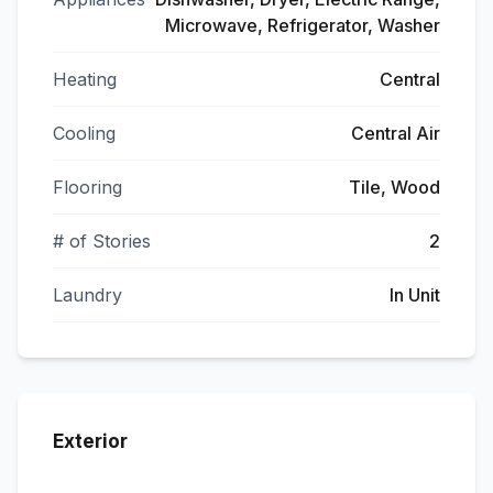
Microwave, Refrigerator, Washer
Heating
Central
Cooling
Central Air
Flooring
Tile, Wood
# of Stories
2
Laundry
In Unit
Exterior