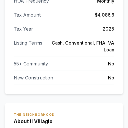
HOA Frequency
Monthly
Tax Amount
$4,086.6
Tax Year
2025
Listing Terms
Cash, Conventional, FHA, VA
Loan
55+ Community
No
New Construction
No
THE NEIGHBORHOOD
About Il Villagio