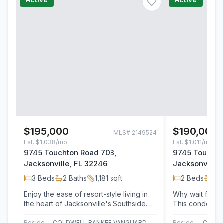
$195,000
$190,000
MLS#
2149524
Est.
$1,038/mo
Est.
$1,011/mo
9745 Touchton Road 703,
9745 Touchto
Jacksonville, FL 32246
Jacksonville,
3
Beds
2
Baths
1,181
sqft
2
Beds
2
B
Enjoy the ease of resort-style living in
Why wait for t
the heart of Jacksonville's Southside.
This condo offe
Located within the highly sought-after…
lifestyle with 
Residential
COLDWELL BANKER VANGUARD REALTY
Residential