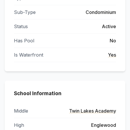
Sub-Type
Condominium
Status
Active
Has Pool
No
Is Waterfront
Yes
School Information
Middle
Twin Lakes Academy
High
Englewood