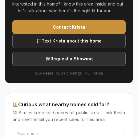
Interested in this home? I know this area inside and out
— let's talk about whether it's the right fit for you.
Contact Krista
Text Krista about this home
Request a Showing
20+ years
·
500+
closings ·
NE Florida
Curious what nearby homes sold for?
MLS rules keep sold prices off public sites — ask Krista
and she'll email you recent sales for this area.