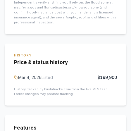
Independently verify anything you’ll rely on: the flood zone at
msc.fema.gov and floridadisaster.org/knowyourzone (and
confirm flood-insurance cost with your lender and a licensed
insurance agent), and the sewer/septic, roof, and utilities with a
professional inspection.
HISTORY
Price & status history
Mar 4, 2026
Listed
$199,900
History tracked by kristafracke.com from the live MLS feed.
Earlier changes may predate tracking.
Features