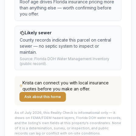
Roof age drives Florida insurance pricing more
than anything else — worth confirming before
you offer.
Likely sewer
County records indicate this parcel on central
sewer — no septic system to inspect or
maintain.
Source: Florida DOH Water Management Inventory
(public record).
Krista
can connect you with local insurance
quotes before you make an offer.
Ask about this home
As of July 2026, this
Reality Check is informational only — it
draws on FEMA/FDEM hazard layers, Florida DOH water records,
and the listing’s own fields at this property’s coordinates. None
of it is a determination, survey, or inspection, and public
records can lag or conflict with on-site conditions.