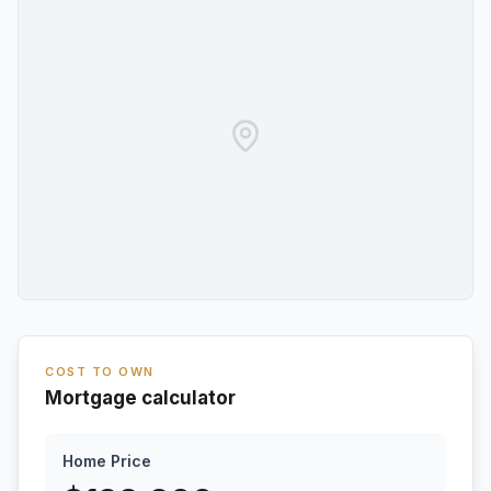
COST TO OWN
Mortgage calculator
Home Price