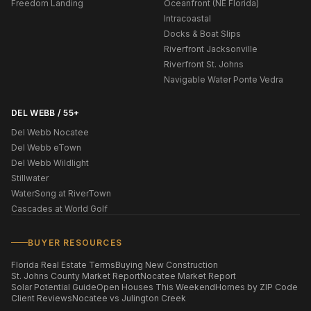
Freedom Landing
Oceanfront (NE Florida)
Intracoastal
Docks & Boat Slips
Riverfront Jacksonville
Riverfront St. Johns
Navigable Water Ponte Vedra
DEL WEBB / 55+
Del Webb Nocatee
Del Webb eTown
Del Webb Wildlight
Stillwater
WaterSong at RiverTown
Cascades at World Golf
BUYER RESOURCES
Florida Real Estate Terms
Buying New Construction
St. Johns County Market Report
Nocatee Market Report
Solar Potential Guide
Open Houses This Weekend
Homes by ZIP Code
Client Reviews
Nocatee vs Julington Creek