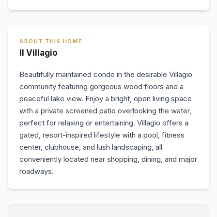
ABOUT THIS HOME
Il Villagio
Beautifully maintained condo in the desirable Villagio
community featuring gorgeous wood floors and a
peaceful lake view. Enjoy a bright, open living space
with a private screened patio overlooking the water,
perfect for relaxing or entertaining. Villagio offers a
gated, resort-inspired lifestyle with a pool, fitness
center, clubhouse, and lush landscaping, all
conveniently located near shopping, dining, and major
roadways.