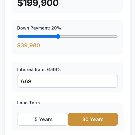
$
199,900
Down Payment:
20
%
$
39,980
Interest Rate:
6.69
%
Loan Term
15 Years
30 Years