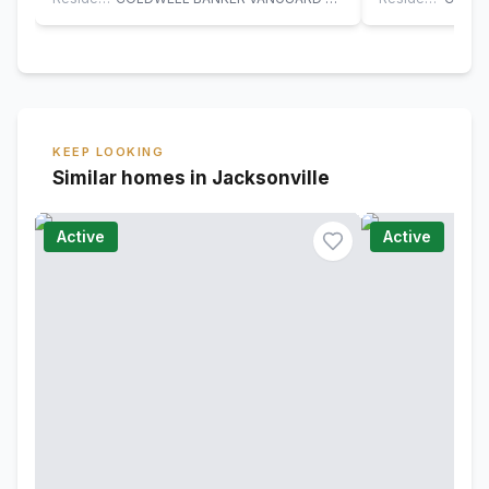
KEEP LOOKING
Similar homes in Jacksonville
Active
Active