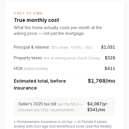
COST TO OWN
True monthly cost
What this home actually costs per month at the
asking price — not just the mortgage.
Principal & interest
$1,031
20% down · 6.69% · 30yr
Property taxes
$326
est. at asking price, Duval County
HOA
$411
billed monthly
$1,768
/mo
Estimated total, before
insurance
Seller’s
2025
tax bill
$4,087
/yr ·
per the MLS —
$341
/mo
includes any CDD / assessments
• Homeowners insurance is on top — in Florida it varies
widely with roof age and wind/flood zone (see the Reality