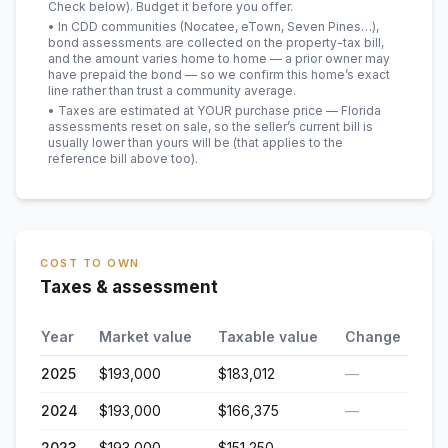
Check below). Budget it before you offer.
• In CDD communities (Nocatee, eTown, Seven Pines…),
bond assessments are collected on the property-tax bill,
and the amount varies home to home — a prior owner may
have prepaid the bond — so we confirm this home’s exact
line rather than trust a community average.
• Taxes are estimated at YOUR purchase price — Florida
assessments reset on sale, so the seller’s current bill is
usually lower than yours will be
(that applies to the
reference bill above too)
.
COST TO OWN
Taxes & assessment
Year
Market value
Taxable value
Change
2025
$193,000
$183,012
—
2024
$193,000
$166,375
—
2023
$193,000
$151,250
—