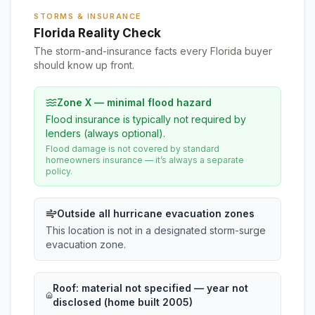
STORMS & INSURANCE
Florida Reality Check
The storm-and-insurance facts every Florida buyer
should know up front.
Zone X — minimal flood hazard
Flood insurance is typically not required by
lenders (always optional).
Flood damage is not covered by standard
homeowners insurance — it’s always a separate
policy.
Outside all hurricane evacuation zones
This location is not in a designated storm-surge
evacuation zone.
Roof:
material not specified
— year not
disclosed (home built 2005)