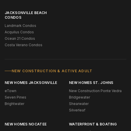
JACKSONVILLE BEACH
CONDOS
Landmark Condos
Acquilus Condos
Ocean 21 Condos
Costa Verano Condos
NEW CONSTRUCTION & ACTIVE ADULT
NEW HOMES JACKSONVILLE
NEW HOMES ST. JOHNS
eTown
New Construction Ponte Vedra
Seven Pines
Bridgewater
Brightwater
Shearwater
Silverleaf
NEW HOMES NOCATEE
WATERFRONT & BOATING