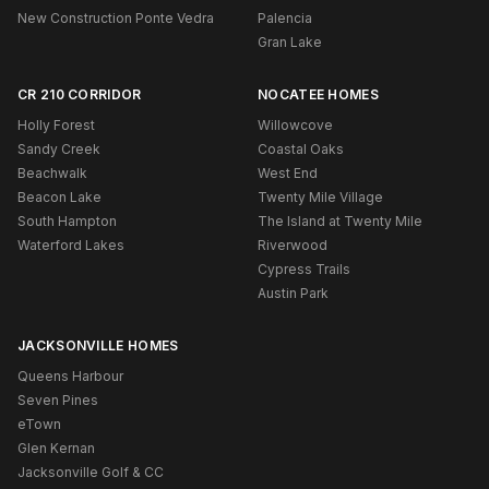
New Construction Ponte Vedra
Palencia
Gran Lake
CR 210 CORRIDOR
NOCATEE HOMES
Holly Forest
Willowcove
Sandy Creek
Coastal Oaks
Beachwalk
West End
Beacon Lake
Twenty Mile Village
South Hampton
The Island at Twenty Mile
Waterford Lakes
Riverwood
Cypress Trails
Austin Park
JACKSONVILLE HOMES
Queens Harbour
Seven Pines
eTown
Glen Kernan
Jacksonville Golf & CC