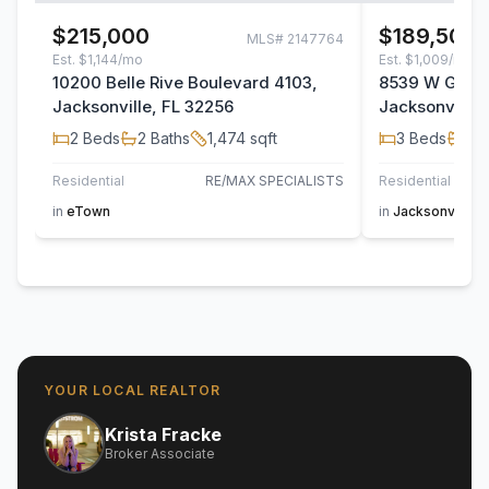
$215,000
$189,500
MLS#
2147764
Est.
$1,144/mo
Est.
$1,009/mo
10200 Belle Rive Boulevard 4103,
8539 W Gate 
Jacksonville, FL 32256
Jacksonville,
2
Beds
2
Baths
1,474
sqft
3
Beds
2
B
Residential
RE/MAX SPECIALISTS
Residential
AT H
in
eTown
in
Jacksonville
YOUR LOCAL REALTOR
Krista Fracke
Broker Associate