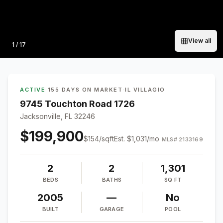
View all
Photo
1
/
17
ACTIVE
·
155 DAYS ON MARKET
·
IL VILLAGIO
9745 Touchton Road 1726
Jacksonville, FL 32246
$199,900
$
154
/sqft
Est.
$1,031
/mo
MLS#
2133169
2
2
1,301
BEDS
BATHS
SQ FT
2005
—
No
BUILT
GARAGE
POOL