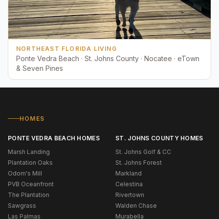
NORTHEAST FLORIDA LIVING
Ponte Vedra Beach · St. Johns County · Nocatee · eTown
& Seven Pines
HOMES
PONTE VEDRA BEACH HOMES
ST. JOHNS COUNTY HOMES
Marsh Landing
St. Johns Golf & CC
Plantation Oaks
St. Johns Forest
Odom's Mill
Markland
PVB Oceanfront
Celestina
The Plantation
Rivertown
Sawgrass
Walden Chase
Las Palmas
Murabella