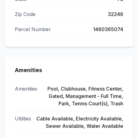
Zip Code
32246
Parcel Number
1460365074
Amenities
Amenities
Pool, Clubhouse, Fitness Center,
Gated, Management - Full Time,
Park, Tennis Court(s), Trash
Utilities
Cable Available, Electricity Available,
Sewer Available, Water Available