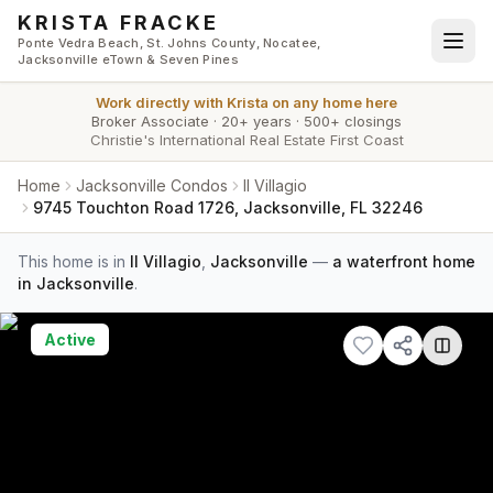
Skip to main content
KRISTA FRACKE
Ponte Vedra Beach, St. Johns County, Nocatee,
Jacksonville eTown & Seven Pines
Work directly with
Krista
on any home here
Broker Associate
·
20+ years
·
500+ closings
Christie's International Real Estate First Coast
Home
Jacksonville Condos
Il Villagio
9745 Touchton Road 1726, Jacksonville, FL 32246
This home is in
Il Villagio
,
Jacksonville
—
a waterfront home
in Jacksonville
.
Active