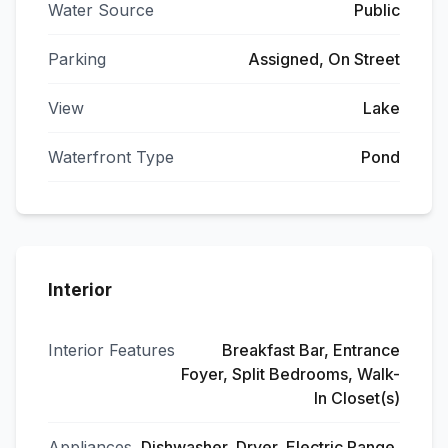
Water Source
Public
Parking
Assigned, On Street
View
Lake
Waterfront Type
Pond
Interior
Interior Features
Breakfast Bar, Entrance
Foyer, Split Bedrooms, Walk-
In Closet(s)
Appliances
Dishwasher, Dryer, Electric Range,