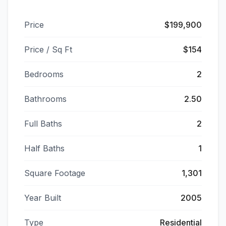
Price
$199,900
Price / Sq Ft
$154
Bedrooms
2
Bathrooms
2.50
Full Baths
2
Half Baths
1
Square Footage
1,301
Year Built
2005
Type
Residential