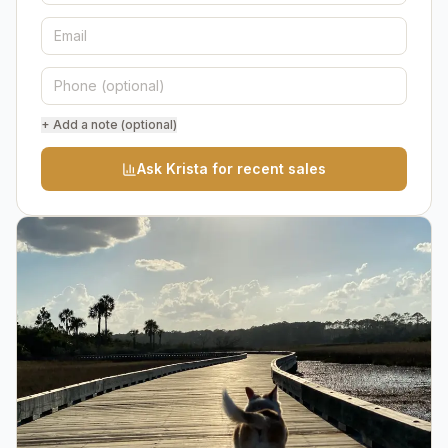
+ Add a note (optional)
Ask Krista for recent sales