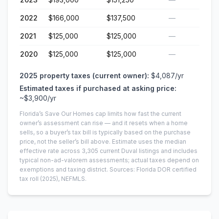
2022
$166,000
$137,500
—
2021
$125,000
$125,000
—
2020
$125,000
$125,000
—
2025
property taxes (current owner):
$4,087
/yr
Estimated taxes if purchased at asking price:
~
$3,900
/yr
Florida’s Save Our Homes cap limits how fast the current
owner’s assessment can rise — and it resets when a home
sells, so a buyer’s tax bill is typically based on the purchase
price, not the seller’s bill above.
Estimate uses the median
effective rate across
3,305
current
Duval
listings and includes
typical non-ad-valorem assessments; actual taxes depend on
exemptions and taxing district.
Sources: Florida DOR certified
tax roll
(2025)
, NEFMLS.