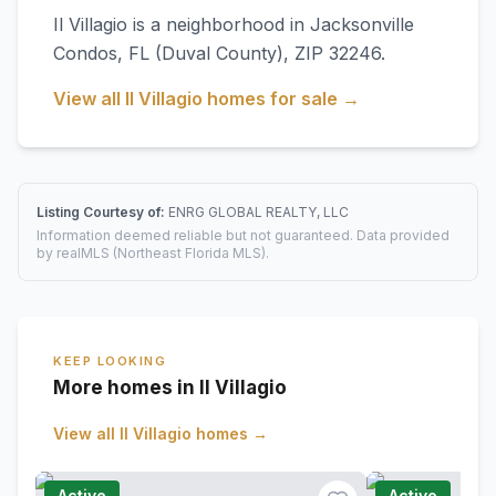
Il Villagio
is a neighborhood in
Jacksonville
Condos
,
FL
(Duval County)
, ZIP 32246
.
View all
Il Villagio
homes for sale →
Listing Courtesy of:
ENRG GLOBAL REALTY, LLC
Information deemed reliable but not guaranteed. Data provided
by realMLS (Northeast Florida MLS).
KEEP LOOKING
More homes in Il Villagio
View all
Il Villagio
homes →
Active
Active