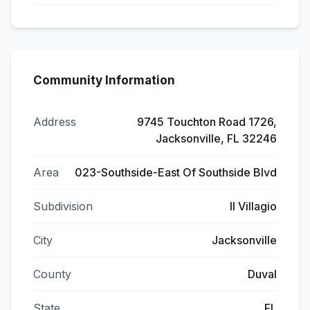
Community Information
Address
9745 Touchton Road 1726,
Jacksonville, FL 32246
Area
023-Southside-East Of Southside Blvd
Subdivision
Il Villagio
City
Jacksonville
County
Duval
State
FL