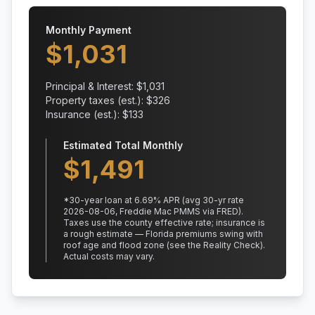
Monthly Payment
$
1,031
Principal & Interest: $
1,031
Property taxes (est.): $
326
Insurance (est.): $
133
Estimated Total Monthly
$
1,491
*
30
-year loan at
6.69
% APR
(avg 30-yr rate
2026-08-06, Freddie Mac PMMS via FRED)
.
Taxes use the county effective rate;
insurance is
a rough estimate — Florida premiums swing with
roof age and flood zone (see the Reality Check).
Actual costs may vary.