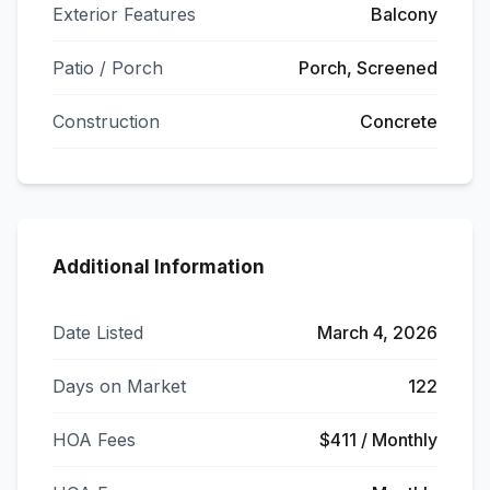
Exterior Features
Balcony
Patio / Porch
Porch, Screened
Construction
Concrete
Additional Information
Date Listed
March 4, 2026
Days on Market
122
HOA Fees
$411 / Monthly