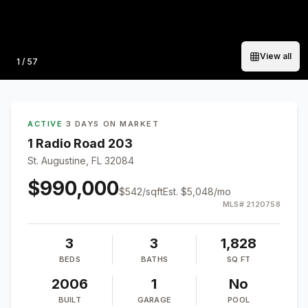
View all
Photo
1
/
57
ACTIVE
·
3 DAYS ON MARKET
1 Radio Road 203
St. Augustine, FL 32084
$990,000
$
542
/sqft
Est.
$5,048
/mo
MLS#
2120758
3
3
1,828
BEDS
BATHS
SQ FT
2006
1
No
BUILT
GARAGE
POOL