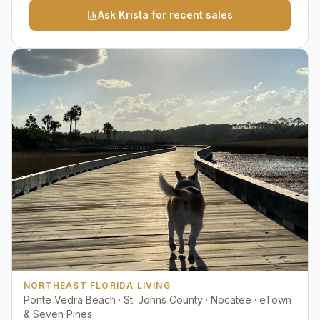
Ask Krista for recent sales
NORTHEAST FLORIDA LIVING
Ponte Vedra Beach · St. Johns County · Nocatee · eTown
& Seven Pines