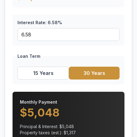
Interest Rate:
6.58
%
Loan Term
15 Years
30 Years
Monthly Payment
$
5,048
Principal & Interest: $
5,048
Property taxes (est.): $
1,317