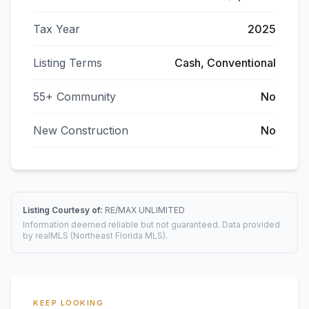
Tax Year
2025
Listing Terms
Cash, Conventional
55+ Community
No
New Construction
No
Listing Courtesy of:
RE/MAX UNLIMITED
Information deemed reliable but not guaranteed. Data provided
by realMLS (Northeast Florida MLS).
KEEP LOOKING