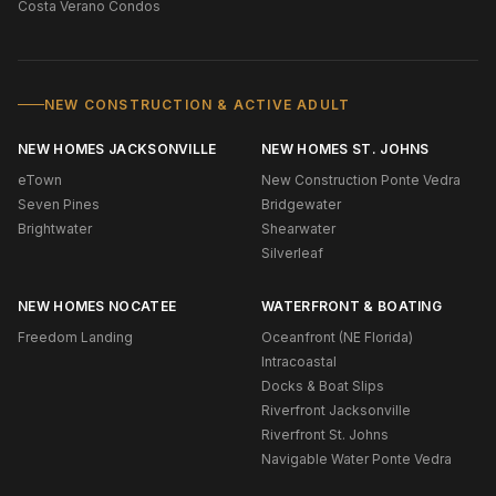
Costa Verano Condos
NEW CONSTRUCTION & ACTIVE ADULT
NEW HOMES JACKSONVILLE
NEW HOMES ST. JOHNS
eTown
New Construction Ponte Vedra
Seven Pines
Bridgewater
Brightwater
Shearwater
Silverleaf
NEW HOMES NOCATEE
WATERFRONT & BOATING
Freedom Landing
Oceanfront (NE Florida)
Intracoastal
Docks & Boat Slips
Riverfront Jacksonville
Riverfront St. Johns
Navigable Water Ponte Vedra