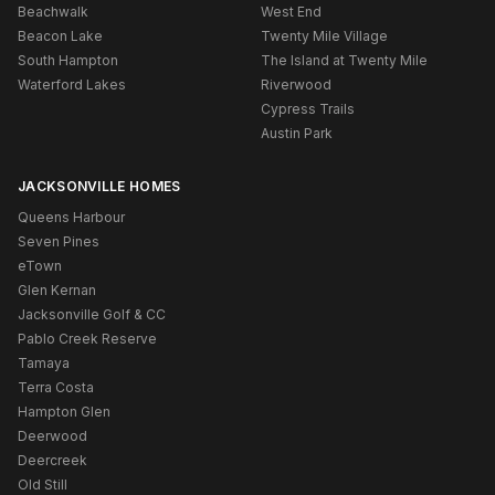
Beachwalk
West End
Beacon Lake
Twenty Mile Village
South Hampton
The Island at Twenty Mile
Waterford Lakes
Riverwood
Cypress Trails
Austin Park
JACKSONVILLE HOMES
Queens Harbour
Seven Pines
eTown
Glen Kernan
Jacksonville Golf & CC
Pablo Creek Reserve
Tamaya
Terra Costa
Hampton Glen
Deerwood
Deercreek
Old Still