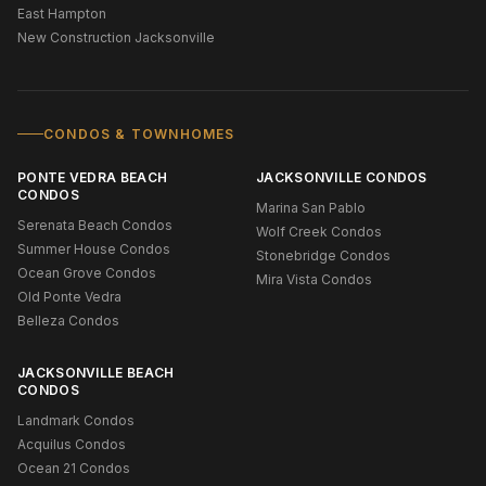
East Hampton
New Construction Jacksonville
CONDOS & TOWNHOMES
PONTE VEDRA BEACH
JACKSONVILLE CONDOS
CONDOS
Marina San Pablo
Serenata Beach Condos
Wolf Creek Condos
Summer House Condos
Stonebridge Condos
Ocean Grove Condos
Mira Vista Condos
Old Ponte Vedra
Belleza Condos
JACKSONVILLE BEACH
CONDOS
Landmark Condos
Acquilus Condos
Ocean 21 Condos