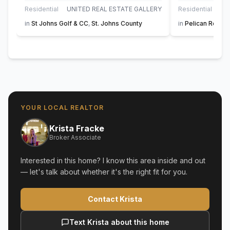
Residential
UNITED REAL ESTATE GALLERY
Residential
in
St Johns Golf & CC
,
St. Johns County
in
Pelican Reef
,
S
YOUR LOCAL REALTOR
Krista Fracke
Broker Associate
Interested in this home? I know this area inside and out
— let's talk about whether it's the right fit for you.
Contact Krista
Text Krista about this home