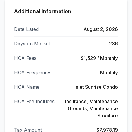
Additional Information
Date Listed
August 2, 2026
Days on Market
236
HOA Fees
$1,529 / Monthly
HOA Frequency
Monthly
HOA Name
Inlet Sunrise Condo
HOA Fee Includes
Insurance, Maintenance
Grounds, Maintenance
Structure
Tax Amount
$7,978.19