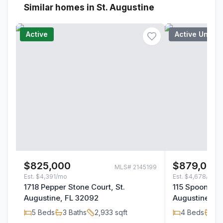
Similar homes in St. Augustine
Active
Active Under
$825,000
$879,000
MLS#
2145199
Est.
$4,391/mo
Est.
$4,678/mo
1718 Pepper Stone Court, St.
115 Spoonbill 
Augustine, FL 32092
Augustine, F
5
Beds
3
Baths
2,933
sqft
4
Beds
3
B