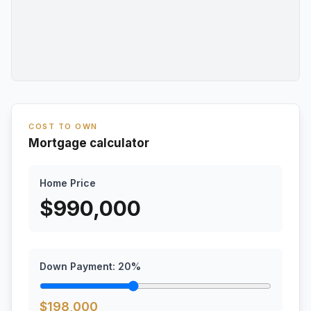
COST TO OWN
Mortgage calculator
Home Price
$
990,000
Down Payment:
20
%
$
198,000