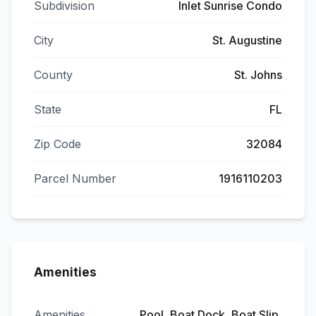
Subdivision
Inlet Sunrise Condo
City
St. Augustine
County
St. Johns
State
FL
Zip Code
32084
Parcel Number
1916110203
Amenities
Amenities
Pool, Boat Dock, Boat Slip,