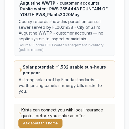
Augustine WWTP - customer accounts ·
Public water · PWS 2554443 FOUNTAIN OF
YOUTH PWS_Plants2020May
County records show this parcel on central
sewer served by FL0021938 - City of Saint
Augustine WWTP - customer accounts — no
septic system to inspect or maintain.
Source: Florida DOH Water Management Inventory
(public record).
Solar potential: ~
1,532
usable sun-hours
per year
A strong solar roof by Florida standards —
worth pricing panels if energy bills matter to
you.
Krista
can connect you with local insurance
quotes before you make an offer.
Ask about this home