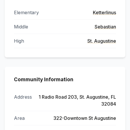
Elementary
Ketterlinus
Middle
Sebastian
High
St. Augustine
Community Information
Address
1 Radio Road 203, St. Augustine, FL
32084
Area
322-Downtown St Augustine