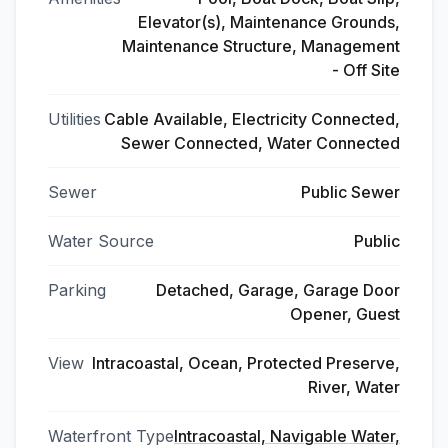
Elevator(s), Maintenance Grounds,
Maintenance Structure, Management
- Off Site
Utilities
Cable Available, Electricity Connected,
Sewer Connected, Water Connected
Sewer
Public Sewer
Water Source
Public
Parking
Detached, Garage, Garage Door
Opener, Guest
View
Intracoastal, Ocean, Protected Preserve,
River, Water
Waterfront Type
Intracoastal, Navigable Water,