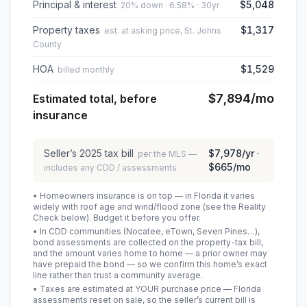
Principal & interest
$5,048
20% down · 6.58% · 30yr
Property taxes
$1,317
est. at asking price, St. Johns
County
HOA
$1,529
billed monthly
$7,894
/mo
Estimated total, before
insurance
Seller’s
2025
tax bill
$7,978
/yr ·
per the MLS —
$665
/mo
includes any CDD / assessments
• Homeowners insurance is on top — in Florida it varies
widely with roof age and wind/flood zone (see the Reality
Check below). Budget it before you offer.
• In CDD communities (Nocatee, eTown, Seven Pines…),
bond assessments are collected on the property-tax bill,
and the amount varies home to home — a prior owner may
have prepaid the bond — so we confirm this home’s exact
line rather than trust a community average.
• Taxes are estimated at YOUR purchase price — Florida
assessments reset on sale, so the seller’s current bill is