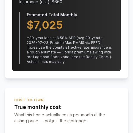
Insurance (est.): $
660
Estimated Total Monthly
$
7,025
*
30
-year loan at
6.58
% APR
(avg 30-yr rate
2026-07-23, Freddie Mac PMMS via FRED)
.
Taxes use the county effective rate;
insurance is
a rough estimate — Florida premiums swing with
roof age and flood zone (see the Reality Check).
Actual costs may vary.
COST TO OWN
True monthly cost
What this home actually costs per month at the
asking price — not just the mortgage.