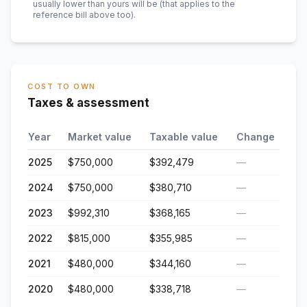
usually lower than yours will be
(that applies to the
reference bill above too)
.
COST TO OWN
Taxes & assessment
Year
Market value
Taxable value
Change
2025
$750,000
$392,479
—
2024
$750,000
$380,710
—
2023
$992,310
$368,165
—
2022
$815,000
$355,985
—
2021
$480,000
$344,160
—
2020
$480,000
$338,718
—