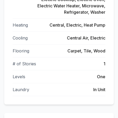
Electric Water Heater, Microwave,
Refrigerator, Washer
Heating
Central, Electric, Heat Pump
Cooling
Central Air, Electric
Flooring
Carpet, Tile, Wood
# of Stories
1
Levels
One
Laundry
In Unit