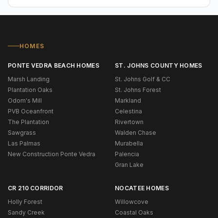
HOMES
PONTE VEDRA BEACH HOMES
ST. JOHNS COUNTY HOMES
Marsh Landing
St. Johns Golf & CC
Plantation Oaks
St. Johns Forest
Odom's Mill
Markland
PVB Oceanfront
Celestina
The Plantation
Rivertown
Sawgrass
Walden Chase
Las Palmas
Murabella
New Construction Ponte Vedra
Palencia
Gran Lake
CR 210 CORRIDOR
NOCATEE HOMES
Holly Forest
Willowcove
Sandy Creek
Coastal Oaks