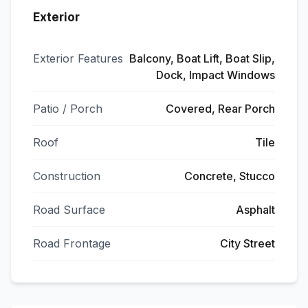
Exterior
Exterior Features
Balcony, Boat Lift, Boat Slip,
Dock, Impact Windows
Patio / Porch
Covered, Rear Porch
Roof
Tile
Construction
Concrete, Stucco
Road Surface
Asphalt
Road Frontage
City Street