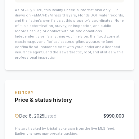
As of July 2026, this
Reality Check is informational only — it
draws on FEMA/FDEM hazard layers, Florida DOH water records,
and the listing’s own fields at this property’s coordinates. None
of it is a determination, survey, or inspection, and public
records can lag or conflict with on-site conditions.
Independently verify anything you’ll rely on: the flood zone at
msc.fema.gov and floridadisaster.org/knowyourzone (and
confirm flood-insurance cost with your lender and a licensed
insurance agent), and the sewer/septic, roof, and utilities with a
professional inspection.
HISTORY
Price & status history
Dec 8, 2025
Listed
$990,000
History tracked by kristafracke.com from the live MLS feed.
Earlier changes may predate tracking.