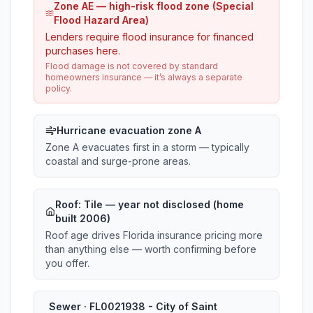
Zone AE — high-risk flood zone (Special
Flood Hazard Area)
Lenders require flood insurance for financed
purchases here.
Flood damage is not covered by standard
homeowners insurance — it’s always a separate
policy.
Hurricane evacuation zone A
Zone A evacuates first in a storm — typically
coastal and surge-prone areas.
Roof:
Tile
— year not disclosed (home
built 2006)
Roof age drives Florida insurance pricing more
than anything else — worth confirming before
you offer.
Sewer · FL0021938 - City of Saint