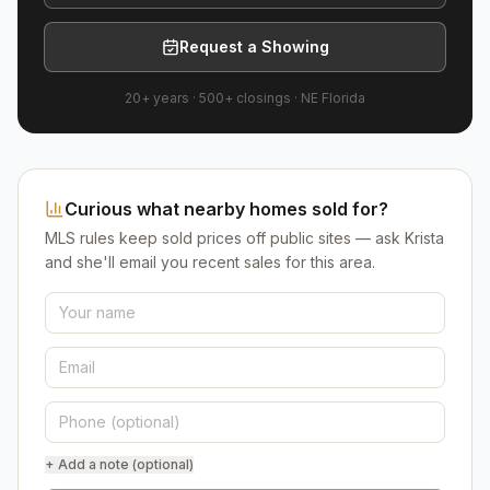
Request a Showing
20+ years
·
500+
closings ·
NE Florida
Curious what nearby homes sold for?
MLS rules keep sold prices off public sites — ask Krista
and she'll email you recent sales for this area.
+ Add a note (optional)