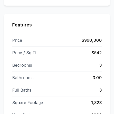
Features
Price
$990,000
Price / Sq Ft
$542
Bedrooms
3
Bathrooms
3.00
Full Baths
3
Square Footage
1,828