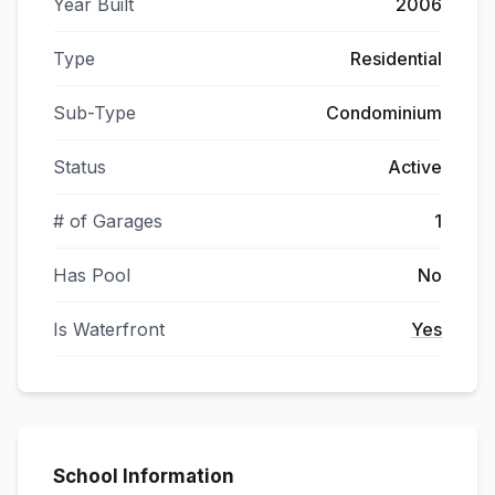
Year Built
2006
Type
Residential
Sub-Type
Condominium
Status
Active
# of Garages
1
Has Pool
No
Is Waterfront
Yes
School Information