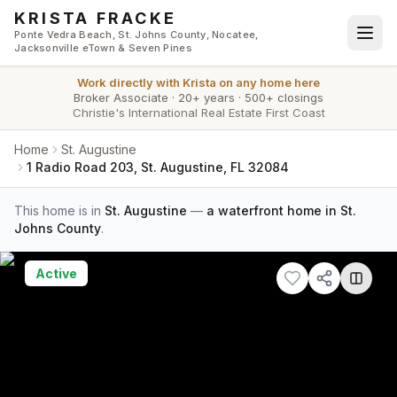
Skip to main content
KRISTA FRACKE
Ponte Vedra Beach, St. Johns County, Nocatee,
Jacksonville eTown & Seven Pines
Work directly with
Krista
on any home here
Broker Associate
·
20+ years
·
500+ closings
Christie's International Real Estate First Coast
Home
St. Augustine
1 Radio Road 203, St. Augustine, FL 32084
This home is in
St. Augustine
—
a waterfront home in St.
Johns County
.
Active