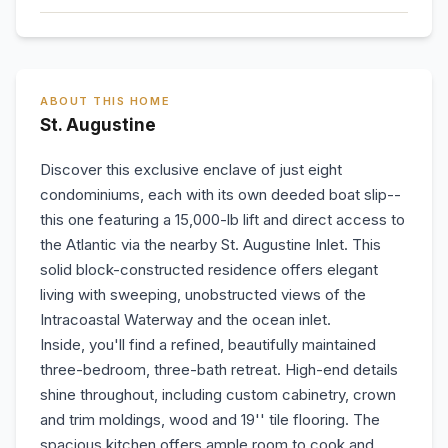
ABOUT THIS HOME
St. Augustine
Discover this exclusive enclave of just eight
condominiums, each with its own deeded boat slip--
this one featuring a 15,000-lb lift and direct access to
the Atlantic via the nearby St. Augustine Inlet. This
solid block-constructed residence offers elegant
living with sweeping, unobstructed views of the
Intracoastal Waterway and the ocean inlet.
Inside, you'll find a refined, beautifully maintained
three-bedroom, three-bath retreat. High-end details
shine throughout, including custom cabinetry, crown
and trim moldings, wood and 19'' tile flooring. The
spacious kitchen offers ample room to cook and