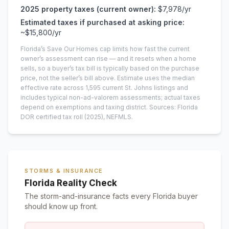
2025
property taxes (current owner):
$7,978
/yr
Estimated taxes if purchased at asking price:
~
$15,800
/yr
Florida’s Save Our Homes cap limits how fast the current
owner’s assessment can rise — and it resets when a home
sells, so a buyer’s tax bill is typically based on the purchase
price, not the seller’s bill above.
Estimate uses the median
effective rate across
1,595
current
St. Johns
listings and
includes typical non-ad-valorem assessments; actual taxes
depend on exemptions and taxing district.
Sources: Florida
DOR certified tax roll
(2025)
, NEFMLS.
STORMS & INSURANCE
Florida Reality Check
The storm-and-insurance facts every Florida buyer
should know up front.