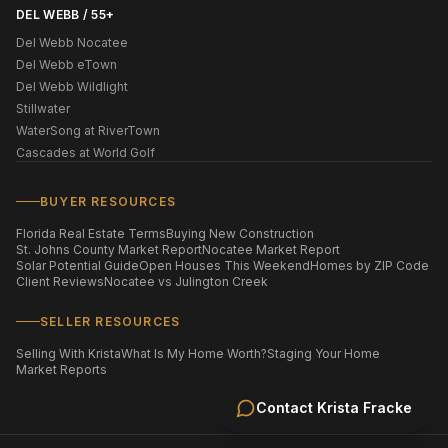
DEL WEBB / 55+
Del Webb Nocatee
Del Webb eTown
Del Webb Wildlight
Stillwater
WaterSong at RiverTown
Cascades at World Golf
BUYER RESOURCES
Florida Real Estate Terms
Buying New Construction
St. Johns County Market Report
Nocatee Market Report
Solar Potential Guide
Open Houses This Weekend
Homes by ZIP Code
Client Reviews
Nocatee vs Julington Creek
SELLER RESOURCES
Selling With Krista
What Is My Home Worth?
Staging Your Home
Market Reports
Contact
Krista Fracke