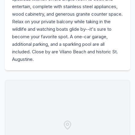
entertain, complete with stainless steel appliances,
wood cabinetry, and generous granite counter space.
Relax on your private balcony while taking in the
wildlife and watching boats glide by--it's sure to
become your favorite spot. A one-car garage,
additional parking, and a sparkling pool are all
included. Close by are Vilano Beach and historic St.
Augustine.