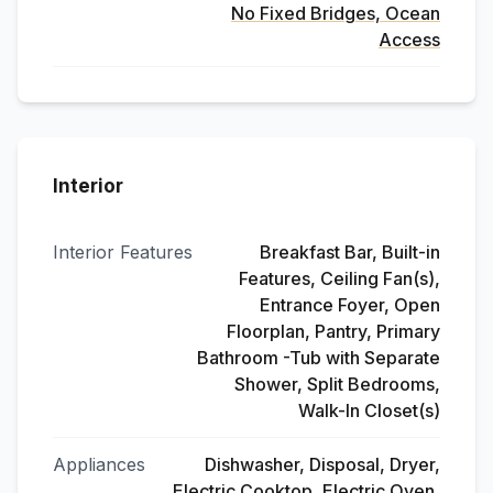
No Fixed Bridges, Ocean
Access
Interior
Interior Features
Breakfast Bar, Built-in
Features, Ceiling Fan(s),
Entrance Foyer, Open
Floorplan, Pantry, Primary
Bathroom -Tub with Separate
Shower, Split Bedrooms,
Walk-In Closet(s)
Appliances
Dishwasher, Disposal, Dryer,
Electric Cooktop, Electric Oven,