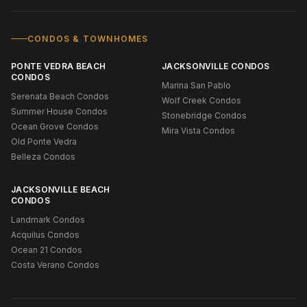
CONDOS & TOWNHOMES
PONTE VEDRA BEACH
JACKSONVILLE CONDOS
CONDOS
Marina San Pablo
Serenata Beach Condos
Wolf Creek Condos
Summer House Condos
Stonebridge Condos
Ocean Grove Condos
Mira Vista Condos
Old Ponte Vedra
Belleza Condos
JACKSONVILLE BEACH
CONDOS
Landmark Condos
Acquilus Condos
Ocean 21 Condos
Costa Verano Condos