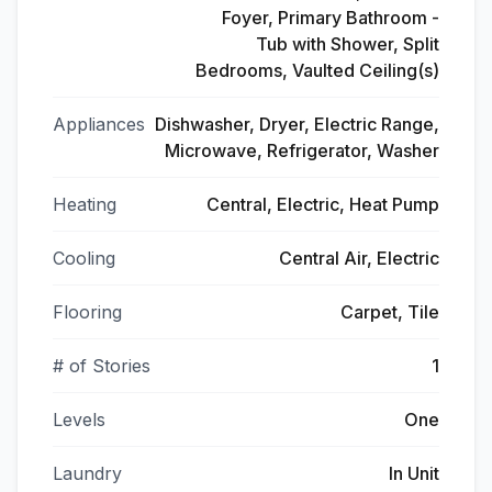
Foyer, Primary Bathroom -
Tub with Shower, Split
Bedrooms, Vaulted Ceiling(s)
Appliances
Dishwasher, Dryer, Electric Range,
Microwave, Refrigerator, Washer
Heating
Central, Electric, Heat Pump
Cooling
Central Air, Electric
Flooring
Carpet, Tile
# of Stories
1
Levels
One
Laundry
In Unit