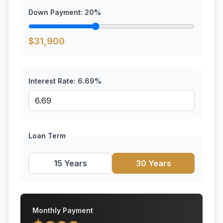
Down Payment:
20
%
$
31,900
Interest Rate:
6.69
%
Loan Term
15 Years
30 Years
Monthly Payment