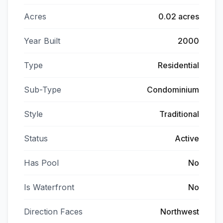
Acres
0.02 acres
Year Built
2000
Type
Residential
Sub-Type
Condominium
Style
Traditional
Status
Active
Has Pool
No
Is Waterfront
No
Direction Faces
Northwest