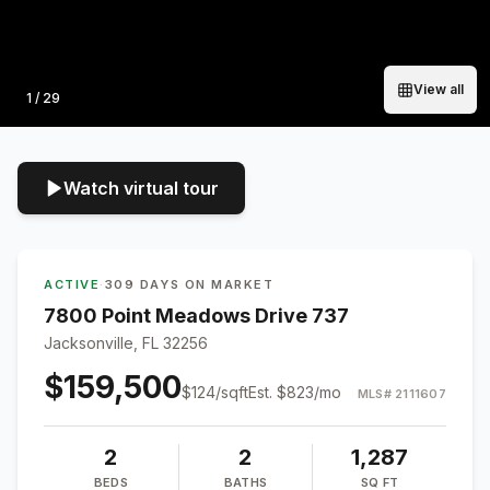
View all
Photo
1
/
29
Watch virtual tour
ACTIVE
·
309 DAYS ON MARKET
7800 Point Meadows Drive 737
Jacksonville, FL 32256
$159,500
$
124
/sqft
Est.
$823
/mo
MLS#
2111607
2
2
1,287
BEDS
BATHS
SQ FT