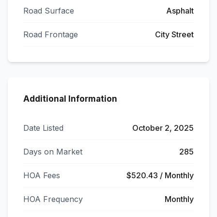
Road Surface
Asphalt
Road Frontage
City Street
Additional Information
Date Listed
October 2, 2025
Days on Market
285
HOA Fees
$520.43 / Monthly
HOA Frequency
Monthly