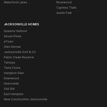
Waterford Lakes
Riverwood
Cypress Trails
Austin Park
JACKSONVILLE HOMES
Queens Harbour
Seven Pines
eTown
Glen Kernan
Jacksonville Golf & CC
Pablo Creek Reserve
Tamaya
Terra Costa
Hampton Glen
Deerwood
Deercreek
Old Still
East Hampton
New Construction Jacksonville