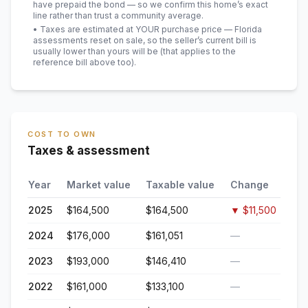
have prepaid the bond — so we confirm this home’s exact
line rather than trust a community average.
• Taxes are estimated at YOUR purchase price — Florida
assessments reset on sale, so the seller’s current bill is
usually lower than yours will be
(that applies to the
reference bill above too)
.
COST TO OWN
Taxes & assessment
Year
Market value
Taxable value
Change
2025
$164,500
$164,500
▼
$11,500
2024
$176,000
$161,051
—
2023
$193,000
$146,410
—
2022
$161,000
$133,100
—