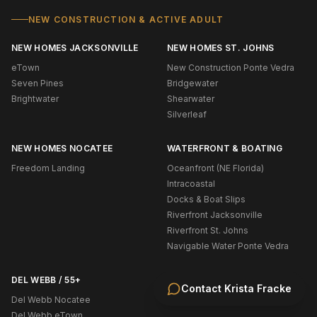
NEW CONSTRUCTION & ACTIVE ADULT
NEW HOMES JACKSONVILLE
NEW HOMES ST. JOHNS
eTown
New Construction Ponte Vedra
Seven Pines
Bridgewater
Brightwater
Shearwater
Silverleaf
NEW HOMES NOCATEE
WATERFRONT & BOATING
Freedom Landing
Oceanfront (NE Florida)
Intracoastal
Docks & Boat Slips
Riverfront Jacksonville
Riverfront St. Johns
Navigable Water Ponte Vedra
DEL WEBB / 55+
Contact
Krista Fracke
Del Webb Nocatee
Del Webb eTown