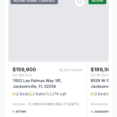
Active Under Contract
Active
$159,900
$189,500
MLS#
2134506
Est.
$851/mo
Est.
$1,009/mo
7602 Las Palmas Way 181,
8539 W Gate 
Jacksonville, FL 32256
Jacksonville,
2
Beds
2
Baths
1,276
sqft
3
Beds
2
B
Residential
FLORIDA HOMES REALTY & MTG LLC
Residential
AT H
in
eTown
in
Jacksonville