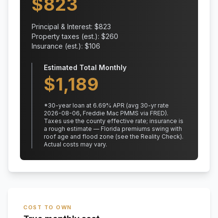
$
823
Principal & Interest: $
823
Property taxes (est.): $
260
Insurance (est.): $
106
Estimated Total Monthly
$
1,189
*
30
-year loan at
6.69
% APR
(avg 30-yr rate
2026-08-06, Freddie Mac PMMS via FRED)
.
Taxes use the county effective rate;
insurance is
a rough estimate — Florida premiums swing with
roof age and flood zone (see the Reality Check).
Actual costs may vary.
COST TO OWN