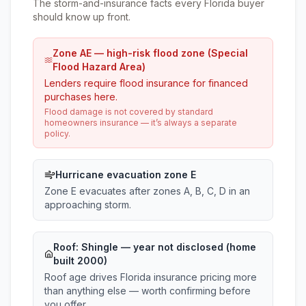
The storm-and-insurance facts every Florida buyer
should know up front.
Zone AE — high-risk flood zone (Special
Flood Hazard Area)
Lenders require flood insurance for financed
purchases here.
Flood damage is not covered by standard
homeowners insurance — it’s always a separate
policy.
Hurricane evacuation zone E
Zone E evacuates after zones A, B, C, D in an
approaching storm.
Roof:
Shingle
— year not disclosed (home
built 2000)
Roof age drives Florida insurance pricing more
than anything else — worth confirming before
you offer.