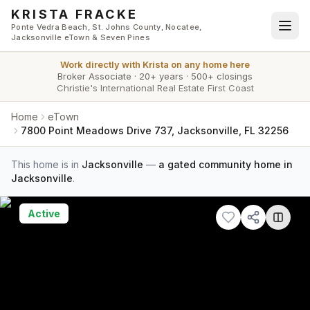
Skip to main content
KRISTA FRACKE
Ponte Vedra Beach, St. Johns County, Nocatee,
Jacksonville eTown & Seven Pines
Work directly with
Krista
on any home here
Broker Associate
·
20+ years
·
500+ closings
Christie's International Real Estate First Coast
Home
eTown
7800 Point Meadows Drive 737, Jacksonville, FL 32256
This home is in
Jacksonville
—
a gated community home in
Jacksonville
.
Active