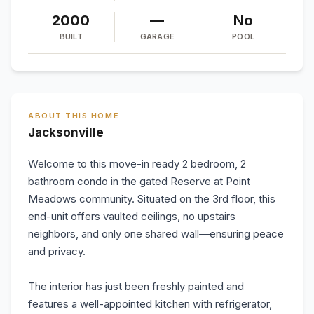
2000
—
No
BUILT
GARAGE
POOL
ABOUT THIS HOME
Jacksonville
Welcome to this move-in ready 2 bedroom, 2
bathroom condo in the gated Reserve at Point
Meadows community. Situated on the 3rd floor, this
end-unit offers vaulted ceilings, no upstairs
neighbors, and only one shared wall—ensuring peace
and privacy.
The interior has just been freshly painted and
features a well-appointed kitchen with refrigerator,