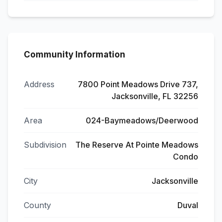
Community Information
Address
7800 Point Meadows Drive 737,
Jacksonville, FL 32256
Area
024-Baymeadows/Deerwood
Subdivision
The Reserve At Pointe Meadows
Condo
City
Jacksonville
County
Duval