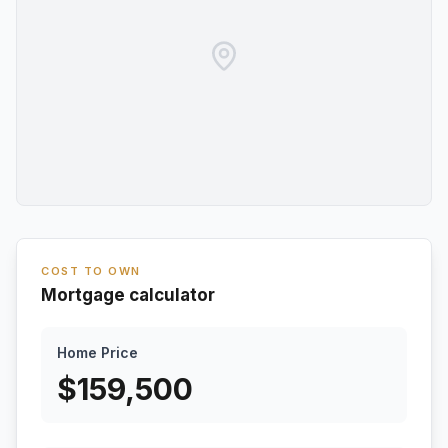
COST TO OWN
Mortgage calculator
Home Price
$
159,500