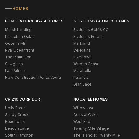
HOMES
PONTE VEDRA BEACH HOMES
ST. JOHNS COUNTY HOMES
Marsh Landing
St. Johns Golf & CC
Plantation Oaks
St. Johns Forest
Odom's Mill
Markland
PVB Oceanfront
Celestina
The Plantation
Rivertown
Sawgrass
Walden Chase
Las Palmas
Murabella
New Construction Ponte Vedra
Palencia
Gran Lake
CR 210 CORRIDOR
NOCATEE HOMES
Holly Forest
Willowcove
Sandy Creek
Coastal Oaks
Beachwalk
West End
Beacon Lake
Twenty Mile Village
South Hampton
The Island at Twenty Mile