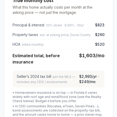
True monthly cost
What this home actually costs per month at the
asking price — not just the mortgage.
Principal & interest
$823
20% down · 6.69% · 30yr
Property taxes
$260
est. at asking price, Duval County
HOA
$520
billed monthly
$1,603
/mo
Estimated total, before
insurance
Seller’s
2024
tax bill
$2,993
/yr ·
per the MLS —
$249
/mo
includes any CDD / assessments
• Homeowners insurance is on top — in Florida it varies
widely with roof age and wind/flood zone (see the Reality
Check below). Budget it before you offer.
• In CDD communities (Nocatee, eTown, Seven Pines…),
bond assessments are collected on the property-tax bill,
and the amount varies home to home — a prior owner may