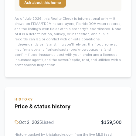
Ask about this home
As of July 2026, this
Reality Check is informational only — it
draws on FEMA/FDEM hazard layers, Florida DOH water records,
and the listing’s own fields at this property’s coordinates. None
of it is a determination, survey, or inspection, and public
records can lag or conflict with on-site conditions.
Independently verify anything you’ll rely on: the flood zone at
msc.fema.gov and floridadisaster.org/knowyourzone (and
confirm flood-insurance cost with your lender and a licensed
insurance agent), and the sewer/septic, roof, and utilities with a
professional inspection.
HISTORY
Price & status history
Oct 2, 2025
Listed
$159,500
History tracked by kristafracke.com from the live MLS feed.