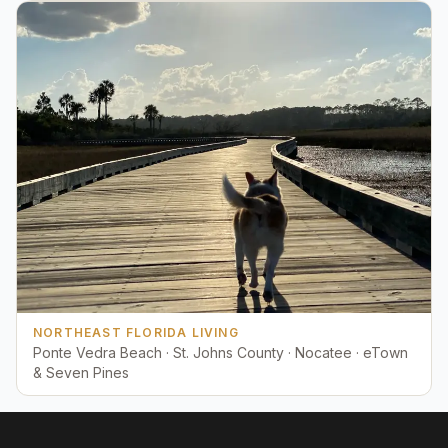
NORTHEAST FLORIDA LIVING
Ponte Vedra Beach · St. Johns County · Nocatee · eTown
& Seven Pines