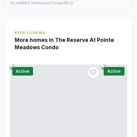
by realMLS (Northeast Florida MLS).
KEEP LOOKING
More homes in The Reserve At Pointe
Meadows Condo
Active
Active