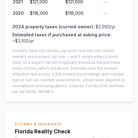
2021
$121,000
$121,000
—
2020
$118,000
$118,000
—
2024
property taxes (current owner):
$2,993
/yr
Estimated taxes if purchased at asking price:
~
$3,100
/yr
Florida’s Save Our Homes cap limits how fast the current
owner’s assessment can rise — and it resets when a home
sells, so a buyer’s tax bill is typically based on the purchase
price, not the seller’s bill above.
Estimate uses the median
effective rate across
3,305
current
Duval
listings and includes
typical non-ad-valorem assessments; actual taxes depend on
exemptions and taxing district.
Sources: Florida DOR certified
tax roll
(2025)
, NEFMLS.
STORMS & INSURANCE
Florida Reality Check