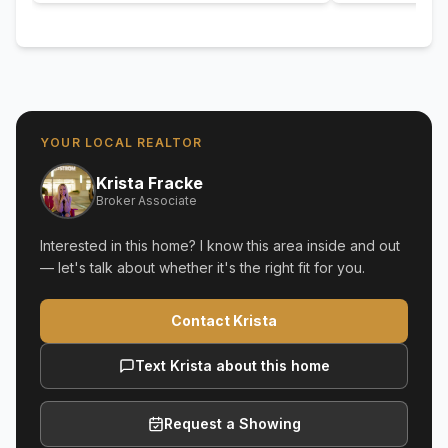
YOUR LOCAL REALTOR
Krista Fracke
Broker Associate
Interested in this home? I know this area inside and out
— let's talk about whether it's the right fit for you.
Contact Krista
Text Krista about this home
Request a Showing