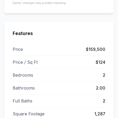
Earlier changes may predate tracking.
Features
Price
$159,500
Price / Sq Ft
$124
Bedrooms
2
Bathrooms
2.00
Full Baths
2
Square Footage
1,287