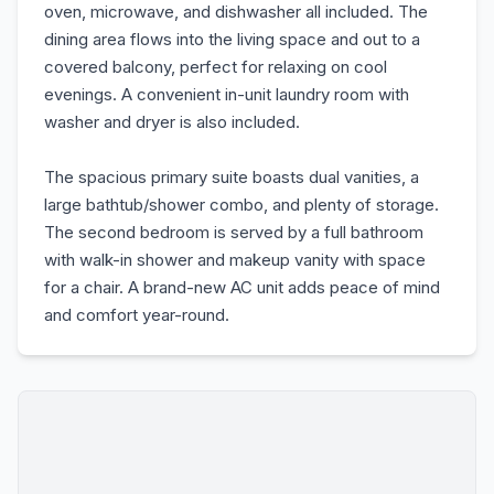
oven, microwave, and dishwasher all included. The
dining area flows into the living space and out to a
covered balcony, perfect for relaxing on cool
evenings. A convenient in-unit laundry room with
washer and dryer is also included.
The spacious primary suite boasts dual vanities, a
large bathtub/shower combo, and plenty of storage.
The second bedroom is served by a full bathroom
with walk-in shower and makeup vanity with space
for a chair. A brand-new AC unit adds peace of mind
and comfort year-round.