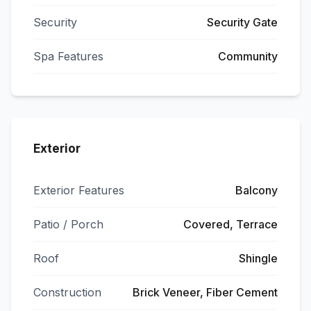
Security
Security Gate
Spa Features
Community
Exterior
Exterior Features
Balcony
Patio / Porch
Covered, Terrace
Roof
Shingle
Construction
Brick Veneer, Fiber Cement