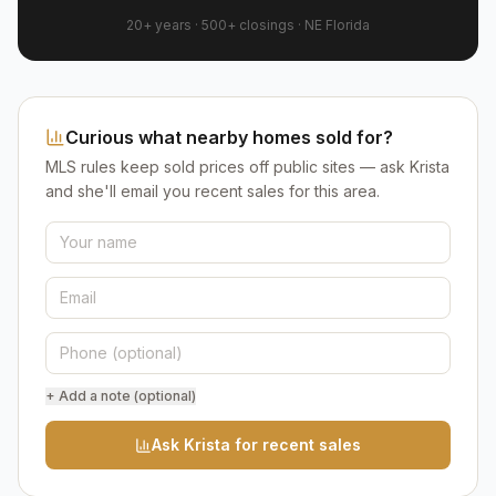
20+ years
·
500+
closings ·
NE Florida
Curious what nearby homes sold for?
MLS rules keep sold prices off public sites — ask Krista
and she'll email you recent sales for this area.
+ Add a note (optional)
Ask Krista for recent sales