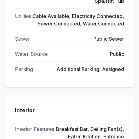
Spa/Hot Tub
Utilities
Cable Available, Electricity Connected,
Sewer Connected, Water Connected
Sewer
Public Sewer
Water Source
Public
Parking
Additional Parking, Assigned
Interior
Interior Features
Breakfast Bar, Ceiling Fan(s),
Eat-in Kitchen, Entrance