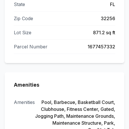
State
FL
Zip Code
32256
Lot Size
871.2 sq ft
Parcel Number
1677457332
Amenities
Amenities
Pool, Barbecue, Basketball Court,
Clubhouse, Fitness Center, Gated,
Jogging Path, Maintenance Grounds,
Maintenance Structure, Park,