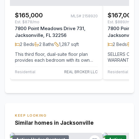
$165,000
$167,000
MLS#
2158920
Est.
$878/mo
Est.
$889/mo
7800 Point Meadows Drive 731,
7800 Point M
Jacksonville, FL 32256
Jacksonville,
2
Beds
2
Baths
1,287
sqft
2
Beds
2
B
This third floor, dual-suite floor plan
SELLERS OFFE
provides each bedroom with its own
WARRANTY! Bea
private bathroom, offering comfort
bedroom, 2-bat
and…
highly desirab
Residential
REAL BROKER LLC
Residential
UN
KEEP LOOKING
Similar homes in Jacksonville