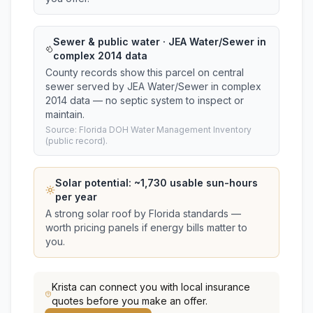
Sewer & public water · JEA Water/Sewer in
complex 2014 data
County records show this parcel on central
sewer served by JEA Water/Sewer in complex
2014 data — no septic system to inspect or
maintain.
Source: Florida DOH Water Management Inventory
(public record).
Solar potential: ~
1,730
usable sun-hours
per year
A strong solar roof by Florida standards —
worth pricing panels if energy bills matter to
you.
Krista
can connect you with local insurance
quotes before you make an offer.