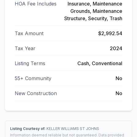
HOA Fee Includes
Insurance, Maintenance
Grounds, Maintenance
Structure, Security, Trash
Tax Amount
$2,992.54
Tax Year
2024
Listing Terms
Cash, Conventional
55+ Community
No
New Construction
No
Listing Courtesy of:
KELLER WILLIAMS ST JOHNS
Information deemed reliable but not guaranteed. Data provided