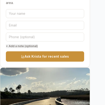
area.
+ Add a note (optional)
Ask Krista for recent sales