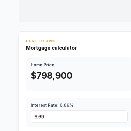
COST TO OWN
Mortgage calculator
Home Price
$
798,900
Interest Rate:
6.69
%