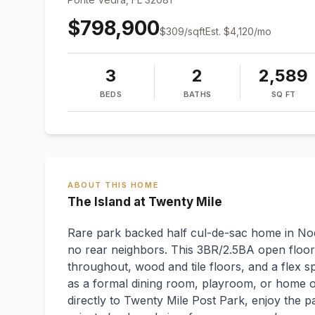
$798,900
$
309
/sqft
Est.
$4,120
/mo
3
2
2,589
BEDS
BATHS
SQ FT
ABOUT THIS HOME
The Island at Twenty Mile
Rare park backed half cul-de-sac home in Noc
no rear neighbors. This 3BR/2.5BA open floor 
throughout, wood and tile floors, and a flex s
as a formal dining room, playroom, or home of
directly to Twenty Mile Post Park, enjoy the 