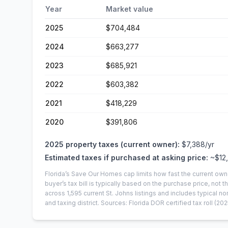
Year
Market value
2025
$704,484
2024
$663,277
2023
$685,921
2022
$603,382
2021
$418,229
2020
$391,806
2025
property taxes (current owner):
$7,388
/yr
Estimated taxes if purchased at asking price:
~
$12
Florida’s Save Our Homes cap limits how fast the current own
buyer’s tax bill is typically based on the purchase price, not th
across
1,595
current
St. Johns
listings and includes typical
and taxing district.
Sources: Florida DOR certified tax roll
(202