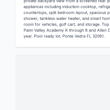
private backyard view from a screened rear 
appliances including induction cooktop, refri
countertops, split bedroom layout, spacious p
shower, tankless water heater, and smart hom
room for vehicles, golf cart, and storage. To
Palm Valley Academy K through 8 and Allen 
year. Pool ready lot. Ponte Vedra FL 32081.