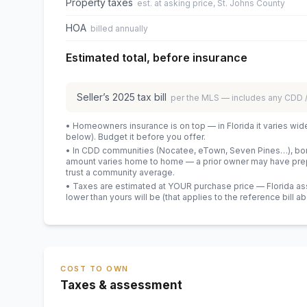
Property taxes
est. at asking price, St. Johns County
HOA
billed annually
Estimated total, before insurance
Seller’s
2025
tax bill
per the MLS — includes any CDD
• Homeowners insurance is on top — in Florida it varies wid
below). Budget it before you offer.
• In CDD communities (Nocatee, eTown, Seven Pines…), bond
amount varies home to home — a prior owner may have prepa
trust a community average.
• Taxes are estimated at YOUR purchase price — Florida asses
lower than yours will be
(that applies to the reference bill a
COST TO OWN
Taxes & assessment