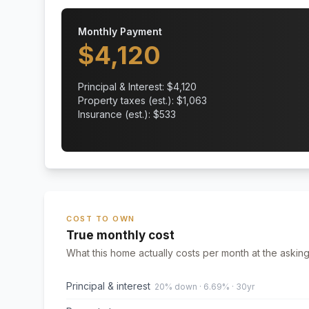
Monthly Payment
$
4,120
Principal & Interest: $
4,120
Property taxes (est.): $
1,063
Insurance (est.): $
533
COST TO OWN
True monthly cost
What this home actually costs per month at the asking
Principal & interest
20% down · 6.69% · 30yr