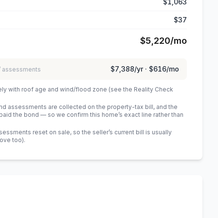
$1,063
$37
$5,220
/mo
$7,388
/yr ·
$616
/mo
 / assessments
ely with roof age and wind/flood zone (see the Reality Check
 assessments are collected on the property-tax bill, and the
id the bond — so we confirm this home’s exact line rather than
sments reset on sale, so the seller’s current bill is usually
bove too)
.