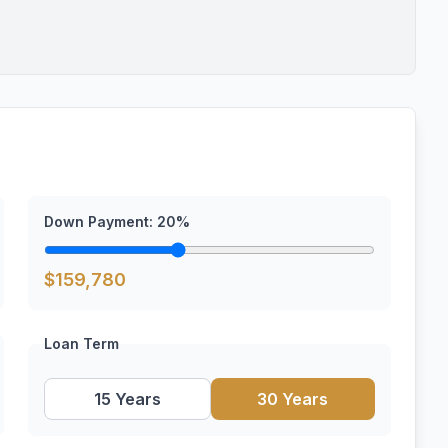
Down Payment:
20
%
$
159,780
Loan Term
15 Years
30 Years