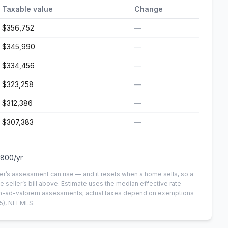
Taxable value
Change
$356,752
—
$345,990
—
$334,456
—
$323,258
—
$312,386
—
$307,383
—
,800
/yr
er’s assessment can rise — and it resets when a home sells, so a
e seller’s bill above.
Estimate uses the median effective rate
 non-ad-valorem assessments; actual taxes depend on exemptions
5)
, NEFMLS.