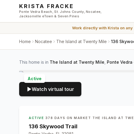
Skip to main content
KRISTA FRACKE
Ponte Vedra Beach, St. Johns County, Nocatee,
Jacksonville eTown & Seven Pines
Work directly with
Krista
on any
Home
Nocatee
The Island at Twenty Mile
136 Skywoo
This home is in
The Island at Twenty Mile
,
Ponte Vedra
Active
Watch virtual tour
ACTIVE
·
378 DAYS ON MARKET
·
THE ISLAND AT TW
136 Skywood Trail
Ponte Vedra, FL 32081