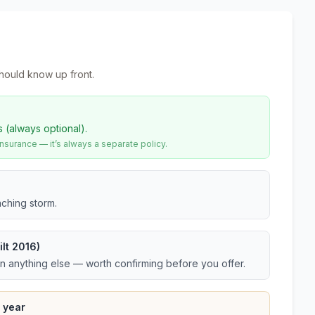
hould know up front.
s (always optional).
urance — it’s always a separate policy.
ching storm.
lt 2016)
an anything else — worth confirming before you offer.
 year