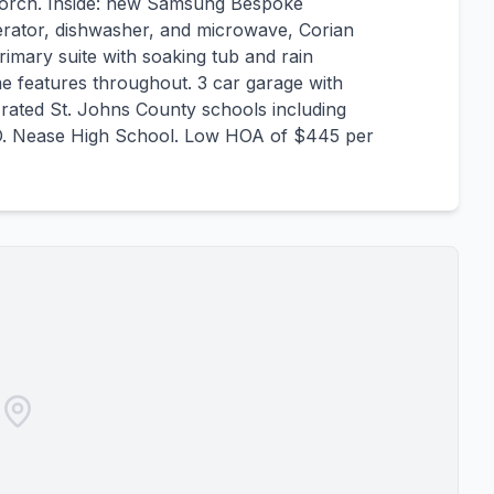
porch. Inside: new Samsung Bespoke
gerator, dishwasher, and microwave, Corian
rimary suite with soaking tub and rain
e features throughout. 3 car garage with
p rated St. Johns County schools including
D. Nease High School. Low HOA of $445 per