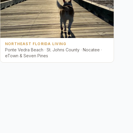
NORTHEAST FLORIDA LIVING
Ponte Vedra Beach · St. Johns County · Nocatee ·
eTown & Seven Pines