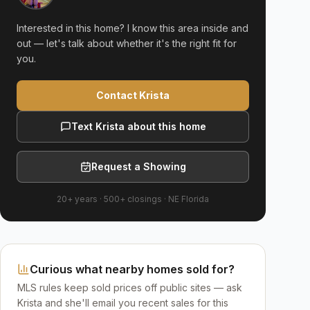
Interested in this home? I know this area inside and
out — let's talk about whether it's the right fit for
you.
Contact Krista
Text Krista about this home
Request a Showing
20+ years
·
500+
closings ·
NE Florida
Curious what nearby homes sold for?
MLS rules keep sold prices off public sites — ask
Krista and she'll email you recent sales for this