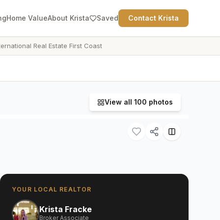
ng
Home Value
About Krista
Saved
Contact Krista
ternational Real Estate First Coast
View all
100
photos
YOUR LOCAL REALTOR
Krista Fracke
Broker Associate