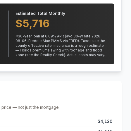
Estimated Total Monthly
$
5,716
*
30
-year loan at
6.69
% APR
(avg 30-yr rate 2026-
08-06, Freddie Mac PMMS via FRED)
.
Taxes use the
county effective rate;
insurance is a rough estimate
— Florida premiums swing with roof age and flood
zone (see the Reality Check). Actual costs may vary.
 price — not just the mortgage.
$4,120