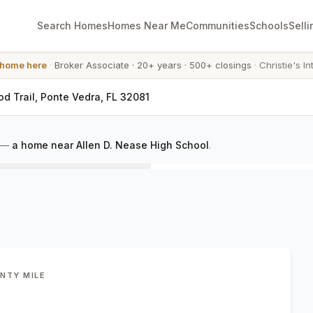
Search Homes
Homes Near Me
Communities
Schools
Selli
 home here
·
Broker Associate
·
20+ years
·
500+ closings
·
Christie's In
d Trail, Ponte Vedra, FL 32081
—
a home near Allen D. Nease High School
.
ENTY MILE