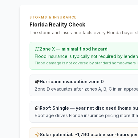
STORMS & INSURANCE
Florida Reality Check
The storm-and-insurance facts every Florida buyer s
Zone X — minimal flood hazard
Flood insurance is typically not required by lender
Flood damage is not covered by standard homeowners ins
Hurricane evacuation zone D
Zone D evacuates after zones A, B, C in an approa
Roof:
Shingle
— year not disclosed (home bui
Roof age drives Florida insurance pricing more th
Solar potential: ~
1,790
usable sun-hours per