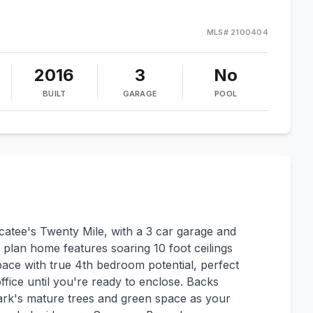
MLS#
2100404
2016
3
No
BUILT
GARAGE
POOL
atee's Twenty Mile, with a 3 car garage and
plan home features soaring 10 foot ceilings
pace with true 4th bedroom potential, perfect
fice until you're ready to enclose. Backs
park's mature trees and green space as your