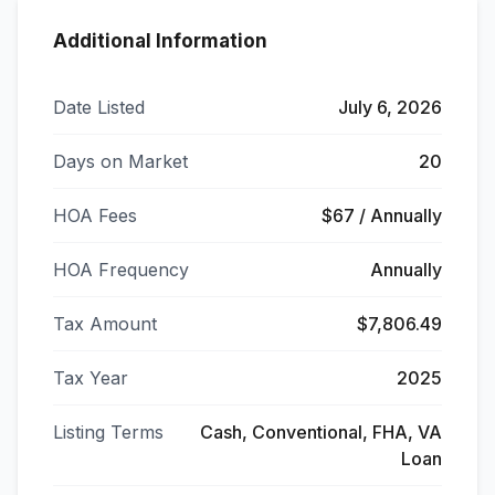
Additional Information
Date Listed
July 6, 2026
Days on Market
20
HOA Fees
$67 / Annually
HOA Frequency
Annually
Tax Amount
$7,806.49
Tax Year
2025
Listing Terms
Cash, Conventional, FHA, VA
Loan