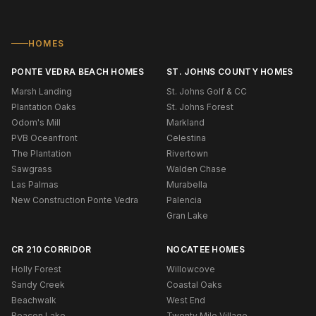
HOMES
PONTE VEDRA BEACH HOMES
ST. JOHNS COUNTY HOMES
Marsh Landing
St. Johns Golf & CC
Plantation Oaks
St. Johns Forest
Odom's Mill
Markland
PVB Oceanfront
Celestina
The Plantation
Rivertown
Sawgrass
Walden Chase
Las Palmas
Murabella
New Construction Ponte Vedra
Palencia
Gran Lake
CR 210 CORRIDOR
NOCATEE HOMES
Holly Forest
Willowcove
Sandy Creek
Coastal Oaks
Beachwalk
West End
Beacon Lake
Twenty Mile Village