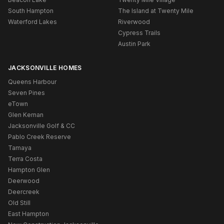
South Hampton
The Island at Twenty Mile
Waterford Lakes
Riverwood
Cypress Trails
Austin Park
JACKSONVILLE HOMES
Queens Harbour
Seven Pines
eTown
Glen Kernan
Jacksonville Golf & CC
Pablo Creek Reserve
Tamaya
Terra Costa
Hampton Glen
Deerwood
Deercreek
Old Still
East Hampton