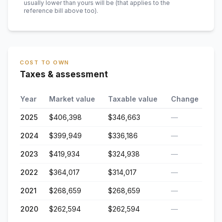
usually lower than yours will be
(that applies to the
reference bill above too)
.
COST TO OWN
Taxes & assessment
Year
Market value
Taxable value
Change
2025
$406,398
$346,663
—
2024
$399,949
$336,186
—
2023
$419,934
$324,938
—
2022
$364,017
$314,017
—
2021
$268,659
$268,659
—
2020
$262,594
$262,594
—