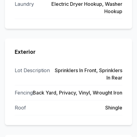
Laundry
Electric Dryer Hookup, Washer
Hookup
Exterior
Lot Description
Sprinklers In Front, Sprinklers
In Rear
Fencing
Back Yard, Privacy, Vinyl, Wrought Iron
Roof
Shingle