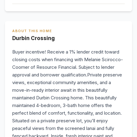
ABOUT THIS HOME
Durbin Crossing
Buyer incentive! Receive a 1% lender credit toward
closing costs when financing with Melanie Scirocco-
Coomer of Resource Financial. Subject to lender
approval and borrower qualification.Private preserve
views, exceptional community amenities, and a
move-in-ready interior await in this beautifully
maintained Durbin Crossing home. This beautifully
maintained 4-bedroom, 3-bath home offers the
perfect blend of comfort, functionality, and location.
Situated on a private preserve lot, you'll enjoy
peaceful views from the screened lanai and fully
fenced backyard. Inside, fresh interior paint and