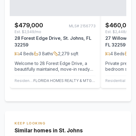
$479,000
$460,000
MLS#
2156773
Est.
$2,549/mo
Est.
$2,448/mo
28 Forest Edge Drive, St. Johns, FL
27 Willow Win
32259
FL 32259
4
Beds
3
Baths
2,279
sqft
4
Beds
3
B
Welcome to 28 Forest Edge Drive, a
Private preserv
beautifully maintained, move-in ready
bedroom suites
home in the highly sought-after Durbin…
interior make t
stand…
Residential
FLORIDA HOMES REALTY & MTG LLC
Residential
UN
KEEP LOOKING
Similar homes in St. Johns