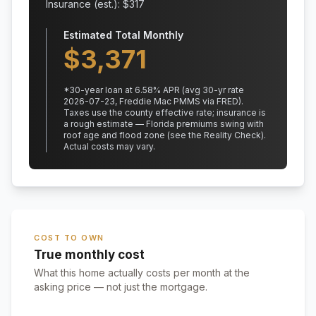
Insurance (est.): $
317
Estimated Total Monthly
$
3,371
*
30
-year loan at
6.58
% APR
(avg 30-yr rate
2026-07-23, Freddie Mac PMMS via FRED)
.
Taxes use the county effective rate;
insurance is
a rough estimate — Florida premiums swing with
roof age and flood zone (see the Reality Check).
Actual costs may vary.
COST TO OWN
True monthly cost
What this home actually costs per month at the
asking price — not just the mortgage.