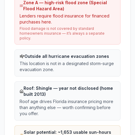
Zone A — high-risk flood zone (Special
Flood Hazard Area)
Lenders require flood insurance for financed
purchases here.
Flood damage is not covered by standard
homeowners insurance — it’s always a separate
policy.
Outside all hurricane evacuation zones
This location is not in a designated storm-surge
evacuation zone.
Roof:
Shingle
— year not disclosed (home
built 2013)
Roof age drives Florida insurance pricing more
than anything else — worth confirming before
you offer.
Solar potential: ~
1,653
usable sun-hours