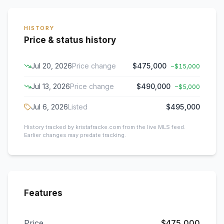
HISTORY
Price & status history
Jul 20, 2026
Price change
$475,000
−
$15,000
Jul 13, 2026
Price change
$490,000
−
$5,000
Jul 6, 2026
Listed
$495,000
History tracked by kristafracke.com from the live MLS feed.
Earlier changes may predate tracking.
Features
Price
$475,000