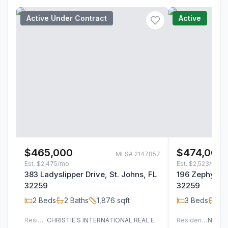
Active Under Contract
Active
$465,000
$474,000
MLS#
2147857
Est.
$2,475/mo
Est.
$2,523/mo
383 Ladyslipper Drive, St. Johns, FL
196 Zephyr Dr
32259
32259
2
Beds
2
Baths
1,876
sqft
3
Beds
2
B
Residential
CHRISTIE'S INTERNATIONAL REAL ESTATE FIRST COAST
Residential