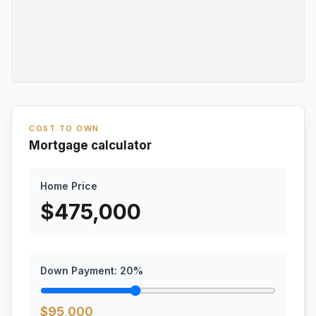
COST TO OWN
Mortgage calculator
Home Price
$
475,000
Down Payment:
20
%
$
95,000