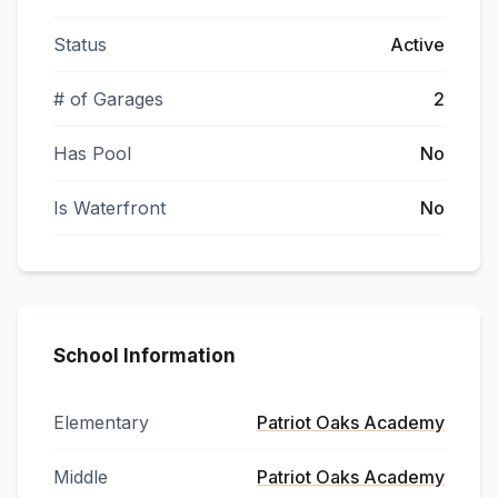
Status
Active
# of Garages
2
Has Pool
No
Is Waterfront
No
School Information
Elementary
Patriot Oaks Academy
Middle
Patriot Oaks Academy