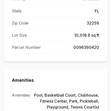
State
FL
Zip Code
32259
Lot Size
10,018.8 sq ft
Parcel Number
0096360420
Amenities
Amenities
Pool, Basketball Court, Clubhouse,
Fitness Center, Park, Pickleball,
Playground, Tennis Court(s)