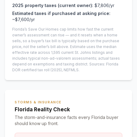
2025
property taxes (current owner):
$7,806
/yr
Estimated taxes if purchased at asking price:
~
$7,600
/yr
Florida’s Save Our Homes cap limits how fast the current
owner’s assessment can rise — and it resets when a home
sells, so a buyer’s tax bill is typically based on the purchase
price, not the seller’s bill above.
Estimate uses the median
effective rate across
1,595
current
St. Johns
listings and
includes typical non-ad-valorem assessments; actual taxes
depend on exemptions and taxing district.
Sources: Florida
DOR certified tax roll
(2025)
, NEFMLS.
STORMS & INSURANCE
Florida Reality Check
The storm-and-insurance facts every Florida buyer
should know up front.