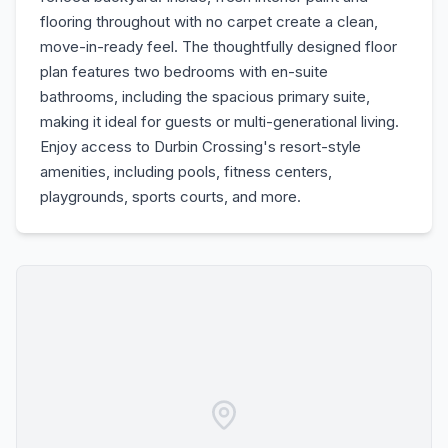
flooring throughout with no carpet create a clean,
move-in-ready feel. The thoughtfully designed floor
plan features two bedrooms with en-suite
bathrooms, including the spacious primary suite,
making it ideal for guests or multi-generational living.
Enjoy access to Durbin Crossing's resort-style
amenities, including pools, fitness centers,
playgrounds, sports courts, and more.