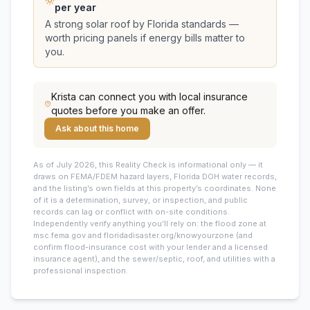
per year
A strong solar roof by Florida standards —
worth pricing panels if energy bills matter to
you.
Krista
can connect you with local insurance
quotes before you make an offer.
Ask about this home
As of July 2026, this
Reality Check is informational only — it
draws on FEMA/FDEM hazard layers, Florida DOH water records,
and the listing’s own fields at this property’s coordinates. None
of it is a determination, survey, or inspection, and public
records can lag or conflict with on-site conditions.
Independently verify anything you’ll rely on: the flood zone at
msc.fema.gov and floridadisaster.org/knowyourzone (and
confirm flood-insurance cost with your lender and a licensed
insurance agent), and the sewer/septic, roof, and utilities with a
professional inspection.