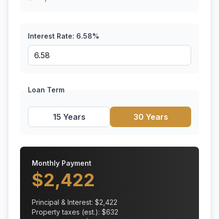
Interest Rate:
6.58
%
Loan Term
15 Years
30 Years
Monthly Payment
$
2,422
Principal & Interest: $
2,422
Property taxes (est.): $
632