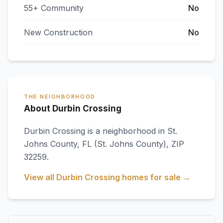
55+ Community
No
New Construction
No
THE NEIGHBORHOOD
About Durbin Crossing
Durbin Crossing
is a neighborhood in
St.
Johns County
,
FL
(St. Johns County)
, ZIP
32259
.
View all
Durbin Crossing
homes for sale →