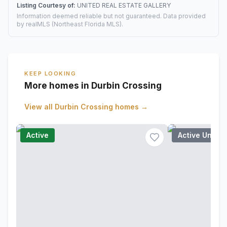
Listing Courtesy of:
UNITED REAL ESTATE GALLERY
Information deemed reliable but not guaranteed. Data provided
by realMLS (Northeast Florida MLS).
KEEP LOOKING
More homes in Durbin Crossing
View all
Durbin Crossing
homes →
Active
Active Under