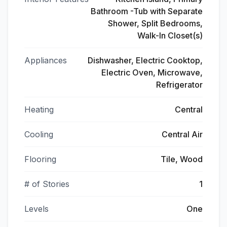
Bathroom -Tub with Separate
Shower, Split Bedrooms,
Walk-In Closet(s)
Appliances
Dishwasher, Electric Cooktop,
Electric Oven, Microwave,
Refrigerator
Heating
Central
Cooling
Central Air
Flooring
Tile, Wood
# of Stories
1
Levels
One