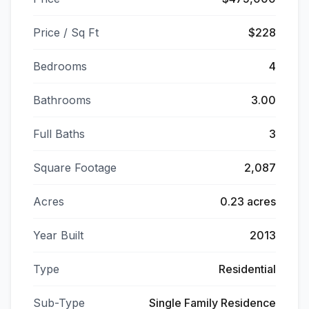
Price / Sq Ft
$228
Bedrooms
4
Bathrooms
3.00
Full Baths
3
Square Footage
2,087
Acres
0.23 acres
Year Built
2013
Type
Residential
Sub-Type
Single Family Residence