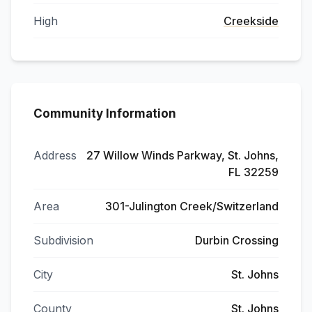
High
Creekside
Community Information
Address
27 Willow Winds Parkway, St. Johns,
FL 32259
Area
301-Julington Creek/Switzerland
Subdivision
Durbin Crossing
City
St. Johns
County
St. Johns