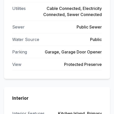
Utilities
Cable Connected, Electricity
Connected, Sewer Connected
Sewer
Public Sewer
Water Source
Public
Parking
Garage, Garage Door Opener
View
Protected Preserve
Interior
Interior Features
Kitchen Island, Primary