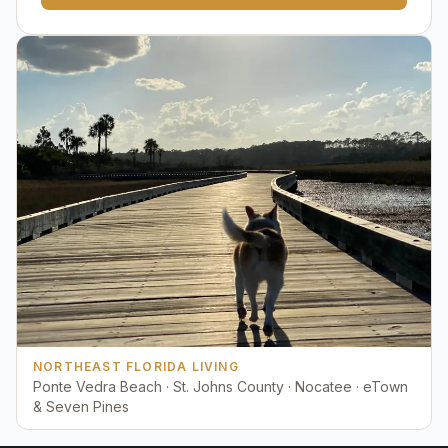
NORTHEAST FLORIDA LIVING
Ponte Vedra Beach · St. Johns County · Nocatee · eTown
& Seven Pines