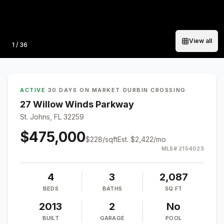
View all
Photo
1
/
36
ACTIVE
·
30 DAYS ON MARKET
·
DURBIN CROSSING
27 Willow Winds Parkway
St. Johns, FL 32259
$475,000
$
228
/sqft
Est.
$2,422
/mo
MLS#
2154023
4
3
2,087
BEDS
BATHS
SQ FT
2013
2
No
BUILT
GARAGE
POOL