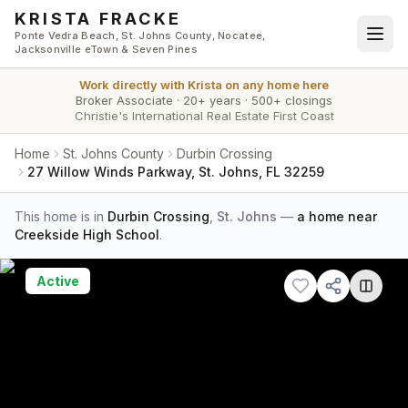
Skip to main content
KRISTA FRACKE
Ponte Vedra Beach, St. Johns County, Nocatee,
Jacksonville eTown & Seven Pines
Work directly with
Krista
on any home here
Broker Associate
·
20+ years
·
500+ closings
Christie's International Real Estate First Coast
Home
St. Johns County
Durbin Crossing
27 Willow Winds Parkway, St. Johns, FL 32259
This home is in
Durbin Crossing
,
St. Johns
—
a home near
Creekside High School
.
Active