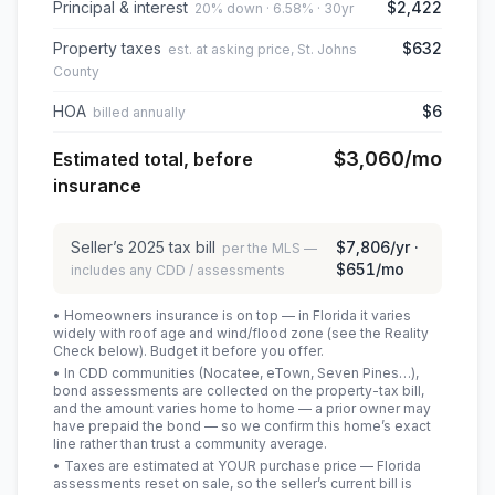
Principal & interest
$2,422
20% down · 6.58% · 30yr
Property taxes
$632
est. at asking price, St. Johns
County
HOA
$6
billed annually
$3,060
/mo
Estimated total, before
insurance
Seller’s
2025
tax bill
$7,806
/yr ·
per the MLS —
$651
/mo
includes any CDD / assessments
• Homeowners insurance is on top — in Florida it varies
widely with roof age and wind/flood zone (see the Reality
Check below). Budget it before you offer.
• In CDD communities (Nocatee, eTown, Seven Pines…),
bond assessments are collected on the property-tax bill,
and the amount varies home to home — a prior owner may
have prepaid the bond — so we confirm this home’s exact
line rather than trust a community average.
• Taxes are estimated at YOUR purchase price — Florida
assessments reset on sale, so the seller’s current bill is