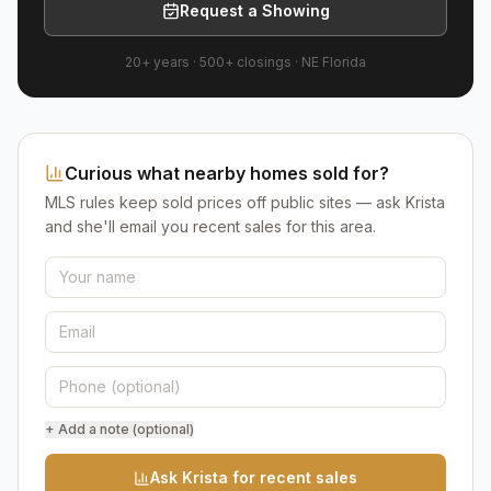
Request a Showing
20+ years
·
500+
closings ·
NE Florida
Curious what nearby homes sold for?
MLS rules keep sold prices off public sites — ask Krista
and she'll email you recent sales for this area.
+ Add a note (optional)
Ask Krista for recent sales