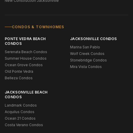
New Construction Jacksonville
CONDOS & TOWNHOMES
PONTE VEDRA BEACH
JACKSONVILLE CONDOS
CONDOS
Marina San Pablo
Serenata Beach Condos
Wolf Creek Condos
Summer House Condos
Stonebridge Condos
Ocean Grove Condos
Mira Vista Condos
Old Ponte Vedra
Belleza Condos
JACKSONVILLE BEACH
CONDOS
Landmark Condos
Acquilus Condos
Ocean 21 Condos
Costa Verano Condos