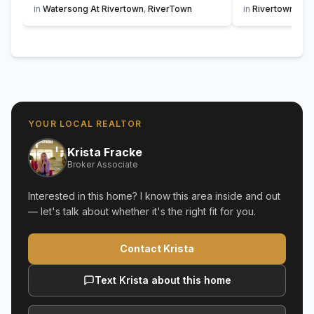
in
Watersong At Rivertown
,
RiverTown
in
Rivertown Sho
YOUR LOCAL REALTOR
Krista Fracke
Broker Associate
Interested in this home? I know this area inside and out
— let's talk about whether it's the right fit for you.
Contact Krista
Text Krista about this home