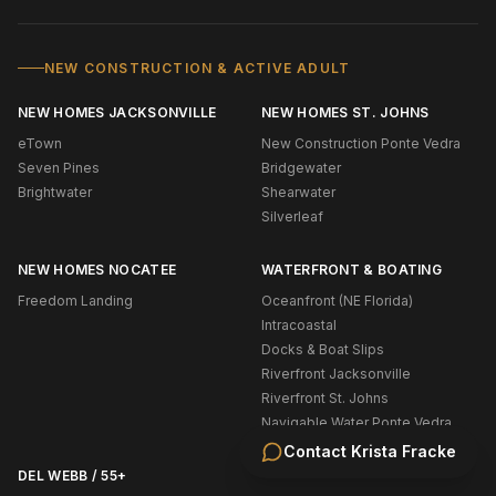
NEW CONSTRUCTION & ACTIVE ADULT
NEW HOMES JACKSONVILLE
NEW HOMES ST. JOHNS
eTown
New Construction Ponte Vedra
Seven Pines
Bridgewater
Brightwater
Shearwater
Silverleaf
NEW HOMES NOCATEE
WATERFRONT & BOATING
Freedom Landing
Oceanfront (NE Florida)
Intracoastal
Docks & Boat Slips
Riverfront Jacksonville
Riverfront St. Johns
Navigable Water Ponte Vedra
Contact
Krista Fracke
DEL WEBB / 55+