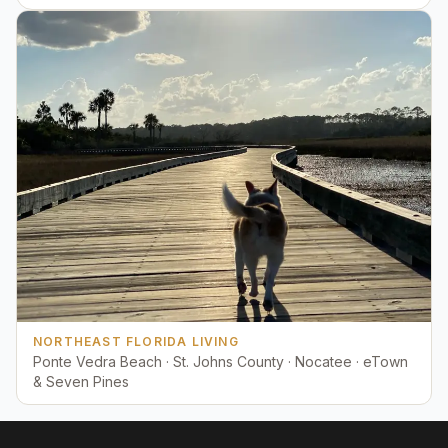
NORTHEAST FLORIDA LIVING
Ponte Vedra Beach · St. Johns County · Nocatee · eTown
& Seven Pines