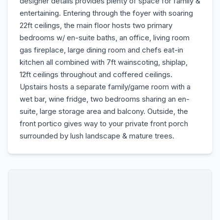
designer details provides plenty of space for family &
entertaining. Entering through the foyer with soaring
22ft ceilings, the main floor hosts two primary
bedrooms w/ en-suite baths, an office, living room
gas fireplace, large dining room and chefs eat-in
kitchen all combined with 7ft wainscoting, shiplap,
12ft ceilings throughout and coffered ceilings.
Upstairs hosts a separate family/game room with a
wet bar, wine fridge, two bedrooms sharing an en-
suite, large storage area and balcony. Outside, the
front portico gives way to your private front porch
surrounded by lush landscape & mature trees.