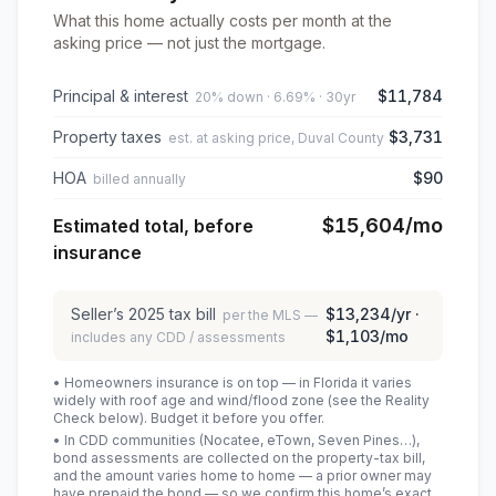
What this home actually costs per month at the
asking price — not just the mortgage.
Principal & interest
$11,784
20% down · 6.69% · 30yr
Property taxes
$3,731
est. at asking price, Duval County
HOA
$90
billed annually
$15,604
/mo
Estimated total, before
insurance
Seller’s
2025
tax bill
$13,234
/yr ·
per the MLS —
$1,103
/mo
includes any CDD / assessments
• Homeowners insurance is on top — in Florida it varies
widely with roof age and wind/flood zone (see the Reality
Check below). Budget it before you offer.
• In CDD communities (Nocatee, eTown, Seven Pines…),
bond assessments are collected on the property-tax bill,
and the amount varies home to home — a prior owner may
have prepaid the bond — so we confirm this home’s exact