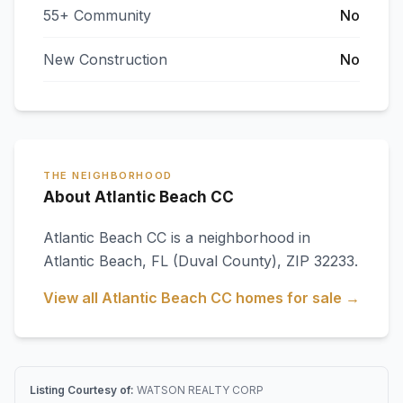
55+ Community
No
New Construction
No
THE NEIGHBORHOOD
About Atlantic Beach CC
Atlantic Beach CC
is a neighborhood in
Atlantic Beach
,
FL
(Duval County)
, ZIP 32233
.
View all
Atlantic Beach CC
homes for sale →
Listing Courtesy of:
WATSON REALTY CORP