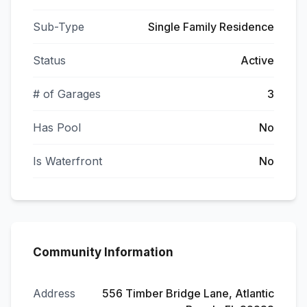
Sub-Type
Single Family Residence
Status
Active
# of Garages
3
Has Pool
No
Is Waterfront
No
Community Information
Address
556 Timber Bridge Lane, Atlantic