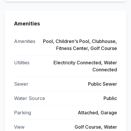
Amenities
Amenities
Pool, Children's Pool, Clubhouse,
Fitness Center, Golf Course
Utilities
Electricity Connected, Water
Connected
Sewer
Public Sewer
Water Source
Public
Parking
Attached, Garage
View
Golf Course, Water