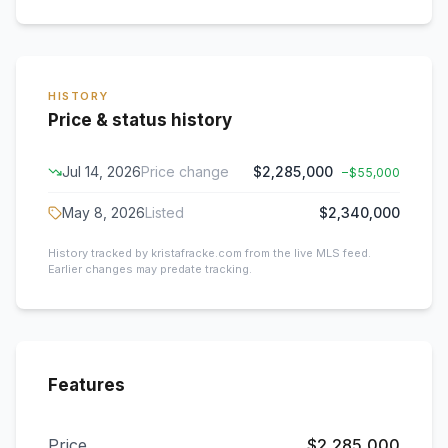
HISTORY
Price & status history
Jul 14, 2026
Price change
$2,285,000
−
$55,000
May 8, 2026
Listed
$2,340,000
History tracked by kristafracke.com from the live MLS feed.
Earlier changes may predate tracking.
Features
Price
$2,285,000