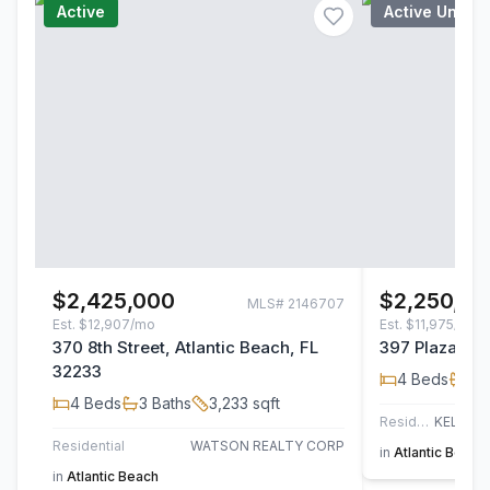
Active
Active Under
$2,425,000
$2,250,00
MLS#
2146707
Est.
$12,907/mo
Est.
$11,975/mo
370 8th Street, Atlantic Beach, FL
397 Plaza, At
32233
4
Beds
4
B
4
Beds
3
Baths
3,233
sqft
Residential
Residential
WATSON REALTY CORP
in
Atlantic Beach
in
Atlantic Beach