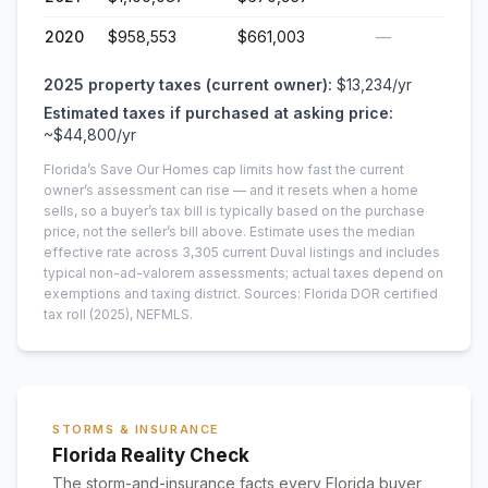
2020
$958,553
$661,003
—
2025
property taxes (current owner):
$13,234
/yr
Estimated taxes if purchased at asking price:
~
$44,800
/yr
Florida’s Save Our Homes cap limits how fast the current
owner’s assessment can rise — and it resets when a home
sells, so a buyer’s tax bill is typically based on the purchase
price, not the seller’s bill above.
Estimate uses the median
effective rate across
3,305
current
Duval
listings and includes
typical non-ad-valorem assessments; actual taxes depend on
exemptions and taxing district.
Sources: Florida DOR certified
tax roll
(2025)
, NEFMLS.
STORMS & INSURANCE
Florida Reality Check
The storm-and-insurance facts every Florida buyer