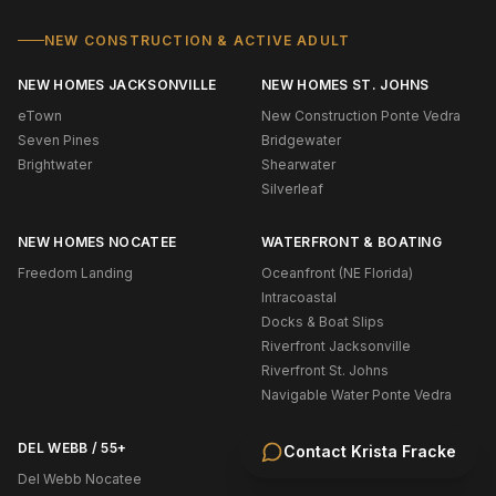
NEW CONSTRUCTION & ACTIVE ADULT
NEW HOMES JACKSONVILLE
NEW HOMES ST. JOHNS
eTown
New Construction Ponte Vedra
Seven Pines
Bridgewater
Brightwater
Shearwater
Silverleaf
NEW HOMES NOCATEE
WATERFRONT & BOATING
Freedom Landing
Oceanfront (NE Florida)
Intracoastal
Docks & Boat Slips
Riverfront Jacksonville
Riverfront St. Johns
Navigable Water Ponte Vedra
DEL WEBB / 55+
Contact
Krista Fracke
Del Webb Nocatee