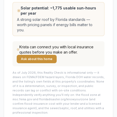
Solar potential: ~
1,775
usable sun-hours
per year
A strong solar roof by Florida standards —
worth pricing panels if energy bills matter to
you.
Krista
can connect you with local insurance
quotes before you make an offer.
Ask about this home
As of July 2026, this
Reality Check is informational only — it
draws on FEMA/FDEM hazard layers, Florida DOH water records,
and the listing’s own fields at this property’s coordinates. None
of it is a determination, survey, or inspection, and public
records can lag or conflict with on-site conditions.
Independently verify anything you’ll rely on: the flood zone at
msc.fema.gov and floridadisaster.org/knowyourzone (and
confirm flood-insurance cost with your lender and a licensed
insurance agent), and the sewer/septic, roof, and utilities with a
professional inspection.