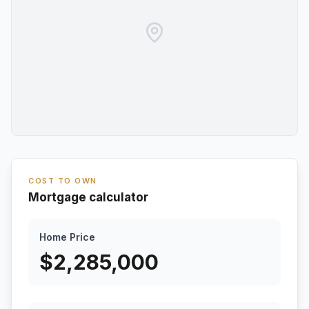
COST TO OWN
Mortgage calculator
Home Price
$
2,285,000