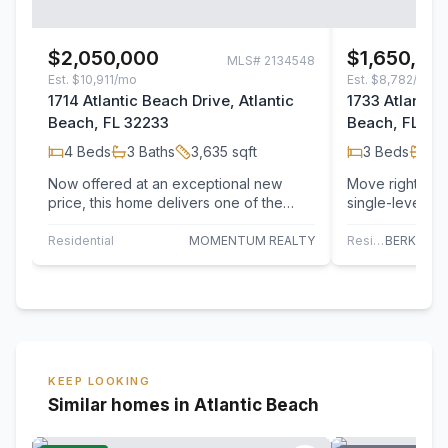
$2,050,000
$1,650,00
MLS#
2134548
Est.
$10,911/mo
Est.
$8,782/mo
1714 Atlantic Beach Drive, Atlantic
1733 Atlantic 
Beach, FL 32233
Beach, FL 32
4
Beds
3
Baths
3,635
sqft
3
Beds
3
B
Now offered at an exceptional new
Move right into
price, this home delivers one of the
single-level b
best values in Atlantic Beach Country
Atlantic Beach
Club…
every…
Residential
MOMENTUM REALTY
Residential
KEEP LOOKING
Similar homes in Atlantic Beach