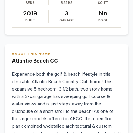
BEDS
BATHS
SQ FT
2019
3
No
BUILT
GARAGE
POOL
ABOUT THIS HOME
Atlantic Beach CC
Experience both the golf & beach lifestyle in this
desirable Atlantic Beach Country Club home! This
expansive 5 bedroom, 3 1/2 bath, two story home
with a 3-car garage has sweeping golf course &
water views and is just steps away from the
clubhouse or a short stroll to the beach! As one of
the larger models offered in ABCC, this open floor
plan combined w/detailed architectural & custom