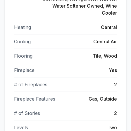
Water Softener Owned, Wine
Cooler
Heating
Central
Cooling
Central Air
Flooring
Tile, Wood
Fireplace
Yes
# of Fireplaces
2
Fireplace Features
Gas, Outside
# of Stories
2
Levels
Two