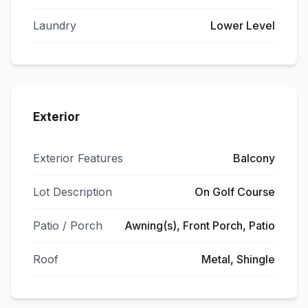
Laundry
Lower Level
Exterior
Exterior Features
Balcony
Lot Description
On Golf Course
Patio / Porch
Awning(s), Front Porch, Patio
Roof
Metal, Shingle