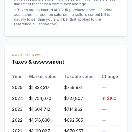
line rather than trust a community average.
• Taxes are estimated at YOUR purchase price — Florida
assessments reset on sale, so the seller’s current bill is
usually lower than yours will be
(that applies to the
reference bill above too)
.
COST TO OWN
Taxes & assessment
Year
Market value
Taxable value
Change
2025
$1,833,317
$759,931
—
2024
$1,754,670
$737,807
▼
$160
2023
$1,604,712
$714,862
—
2022
$1,516,630
$692,585
—
2021
$1,100,087
$670,957
—