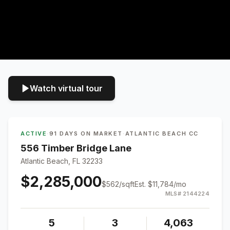
Watch virtual tour
ACTIVE
·
91 DAYS ON MARKET
·
ATLANTIC BEACH CC
556 Timber Bridge Lane
Atlantic Beach, FL 32233
$2,285,000
$
562
/sqft
Est.
$11,784
/mo
MLS#
2144224
5
3
4,063