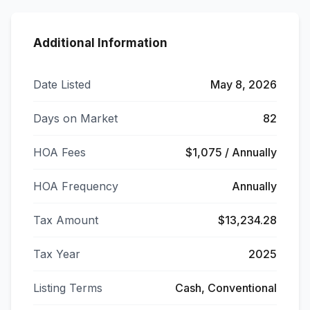
Additional Information
Date Listed
May 8, 2026
Days on Market
82
HOA Fees
$1,075 / Annually
HOA Frequency
Annually
Tax Amount
$13,234.28
Tax Year
2025
Listing Terms
Cash, Conventional