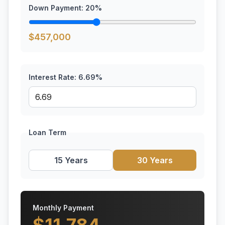
Down Payment:
20
%
$
457,000
Interest Rate:
6.69
%
Loan Term
15 Years
30 Years
Monthly Payment