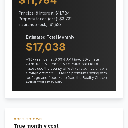
$
11,784
Principal & Interest: $
11,784
Property taxes (est.): $
3,731
Insurance (est.): $
1,523
Estimated Total Monthly
$
17,038
*
30
-year loan at
6.69
% APR
(avg 30-yr rate
2026-08-06, Freddie Mac PMMS via FRED)
.
Taxes use the county effective rate;
insurance is
a rough estimate — Florida premiums swing with
roof age and flood zone (see the Reality Check).
Actual costs may vary.
COST TO OWN
True monthly cost