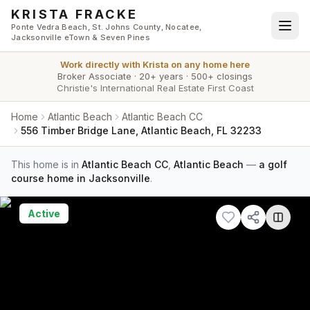
Skip to main content
KRISTA FRACKE
Ponte Vedra Beach, St. Johns County, Nocatee,
Jacksonville eTown & Seven Pines
Work directly with
Krista
on any home here
Broker Associate
·
20+ years
·
500+ closings
Christie's International Real Estate First Coast
Home
Atlantic Beach
Atlantic Beach CC
556 Timber Bridge Lane, Atlantic Beach, FL 32233
This home is in
Atlantic Beach CC
,
Atlantic Beach
—
a golf
course home in Jacksonville
.
Active