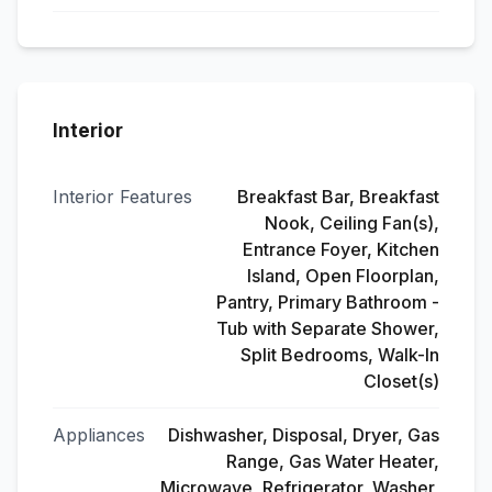
Interior
Interior Features
Breakfast Bar, Breakfast
Nook, Ceiling Fan(s),
Entrance Foyer, Kitchen
Island, Open Floorplan,
Pantry, Primary Bathroom -
Tub with Separate Shower,
Split Bedrooms, Walk-In
Closet(s)
Appliances
Dishwasher, Disposal, Dryer, Gas
Range, Gas Water Heater,
Microwave, Refrigerator, Washer,