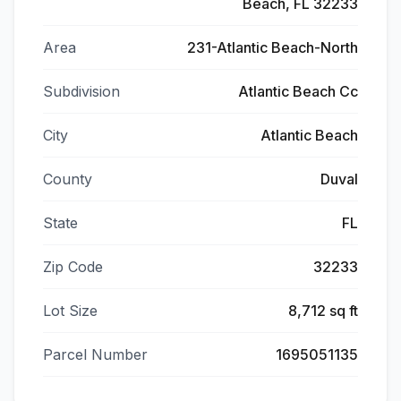
Beach, FL 32233
Area
231-Atlantic Beach-North
Subdivision
Atlantic Beach Cc
City
Atlantic Beach
County
Duval
State
FL
Zip Code
32233
Lot Size
8,712 sq ft
Parcel Number
1695051135