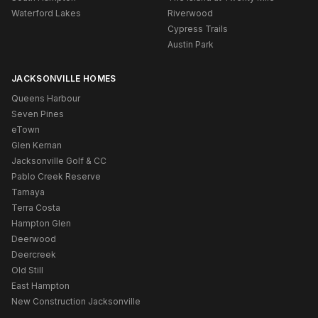
Waterford Lakes
Riverwood
Cypress Trails
Austin Park
JACKSONVILLE HOMES
Queens Harbour
Seven Pines
eTown
Glen Kernan
Jacksonville Golf & CC
Pablo Creek Reserve
Tamaya
Terra Costa
Hampton Glen
Deerwood
Deercreek
Old Still
East Hampton
New Construction Jacksonville