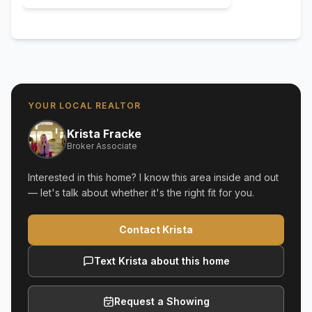
YOUR LOCAL REALTOR
Krista Fracke
Broker Associate
Interested in this home? I know this area inside and out
— let's talk about whether it's the right fit for you.
Contact Krista
Text Krista about this home
Request a Showing