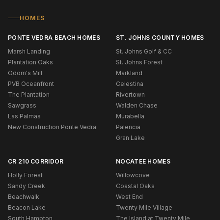
HOMES
PONTE VEDRA BEACH HOMES
ST. JOHNS COUNTY HOMES
Marsh Landing
St. Johns Golf & CC
Plantation Oaks
St. Johns Forest
Odom's Mill
Markland
PVB Oceanfront
Celestina
The Plantation
Rivertown
Sawgrass
Walden Chase
Las Palmas
Murabella
New Construction Ponte Vedra
Palencia
Gran Lake
CR 210 CORRIDOR
NOCATEE HOMES
Holly Forest
Willowcove
Sandy Creek
Coastal Oaks
Beachwalk
West End
Beacon Lake
Twenty Mile Village
South Hampton
The Island at Twenty Mile