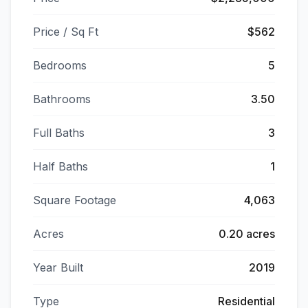
Price / Sq Ft
$562
Bedrooms
5
Bathrooms
3.50
Full Baths
3
Half Baths
1
Square Footage
4,063
Acres
0.20 acres
Year Built
2019
Type
Residential