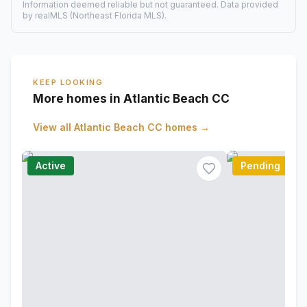
Information deemed reliable but not guaranteed. Data provided
by realMLS (Northeast Florida MLS).
KEEP LOOKING
More homes in Atlantic Beach CC
View all
Atlantic Beach CC
homes →
Active
Pending