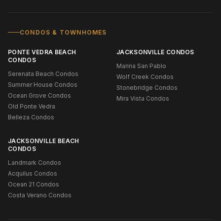
CONDOS & TOWNHOMES
PONTE VEDRA BEACH
JACKSONVILLE CONDOS
CONDOS
Marina San Pablo
Serenata Beach Condos
Wolf Creek Condos
Summer House Condos
Stonebridge Condos
Ocean Grove Condos
Mira Vista Condos
Old Ponte Vedra
Belleza Condos
JACKSONVILLE BEACH
CONDOS
Landmark Condos
Acquilus Condos
Ocean 21 Condos
Costa Verano Condos