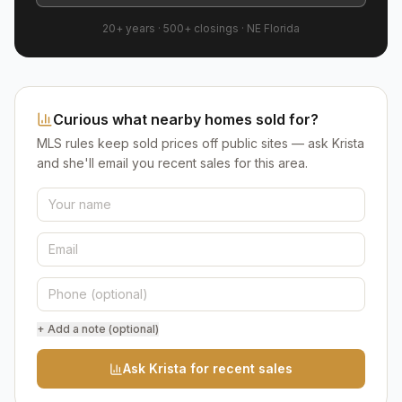
20+ years
·
500+
closings ·
NE Florida
Curious what nearby homes sold for?
MLS rules keep sold prices off public sites — ask Krista
and she'll email you recent sales for this area.
+ Add a note (optional)
Ask Krista for recent sales