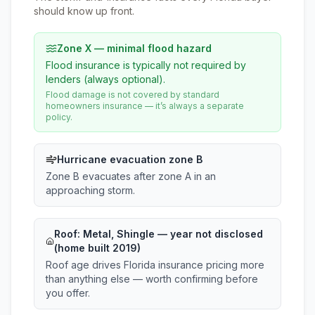
should know up front.
Zone X — minimal flood hazard
Flood insurance is typically not required by
lenders (always optional).
Flood damage is not covered by standard
homeowners insurance — it’s always a separate
policy.
Hurricane evacuation zone B
Zone B evacuates after zone A in an
approaching storm.
Roof:
Metal, Shingle
— year not disclosed
(home built 2019)
Roof age drives Florida insurance pricing more
than anything else — worth confirming before
you offer.