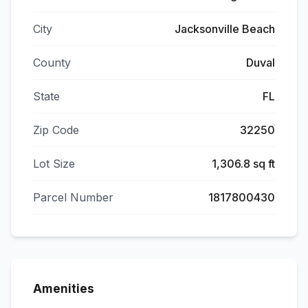
City
Jacksonville Beach
County
Duval
State
FL
Zip Code
32250
Lot Size
1,306.8 sq ft
Parcel Number
1817800430
Amenities