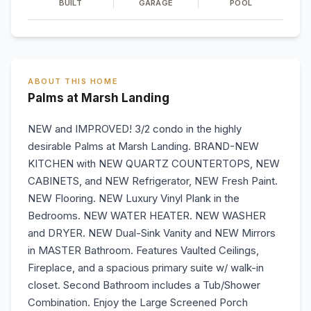
BUILT
GARAGE
POOL
ABOUT THIS HOME
Palms at Marsh Landing
NEW and IMPROVED! 3/2 condo in the highly
desirable Palms at Marsh Landing. BRAND-NEW
KITCHEN with NEW QUARTZ COUNTERTOPS, NEW
CABINETS, and NEW Refrigerator, NEW Fresh Paint.
NEW Flooring. NEW Luxury Vinyl Plank in the
Bedrooms. NEW WATER HEATER. NEW WASHER
and DRYER. NEW Dual-Sink Vanity and NEW Mirrors
in MASTER Bathroom. Features Vaulted Ceilings,
Fireplace, and a spacious primary suite w/ walk-in
closet. Second Bathroom includes a Tub/Shower
Combination. Enjoy the Large Screened Porch