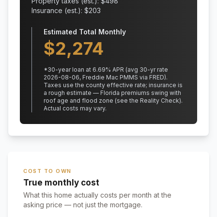
Property taxes (est.): $
498
Insurance (est.): $
203
Estimated Total Monthly
$
2,274
*
30
-year loan at
6.69
% APR
(avg 30-yr rate
2026-08-06, Freddie Mac PMMS via FRED)
.
Taxes use the county effective rate;
insurance is
a rough estimate — Florida premiums swing with
roof age and flood zone (see the Reality Check).
Actual costs may vary.
COST TO OWN
True monthly cost
What this home actually costs per month at the
asking price — not just the mortgage.