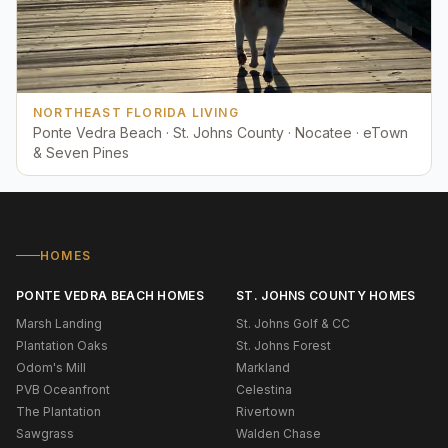
NORTHEAST FLORIDA LIVING
Ponte Vedra Beach · St. Johns County · Nocatee · eTown
& Seven Pines
HOMES
PONTE VEDRA BEACH HOMES
ST. JOHNS COUNTY HOMES
Marsh Landing
St. Johns Golf & CC
Plantation Oaks
St. Johns Forest
Odom's Mill
Markland
PVB Oceanfront
Celestina
The Plantation
Rivertown
Sawgrass
Walden Chase