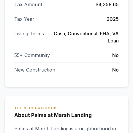
Tax Amount
$4,358.65
Tax Year
2025
Listing Terms
Cash, Conventional, FHA, VA
Loan
55+ Community
No
New Construction
No
THE NEIGHBORHOOD
About Palms at Marsh Landing
Palms at Marsh Landing
is a neighborhood in