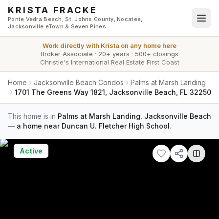
Skip to main content
KRISTA FRACKE
Ponte Vedra Beach, St. Johns County, Nocatee,
Jacksonville eTown & Seven Pines
Work directly with
Krista
on any home here
Broker Associate
·
20+ years
·
500+ closings
Christie's International Real Estate First Coast
Home
Jacksonville Beach Condos
Palms at Marsh Landing
1701 The Greens Way 1821, Jacksonville Beach, FL 32250
This home is in
Palms at Marsh Landing
,
Jacksonville Beach
—
a home near Duncan U. Fletcher High School
.
Active