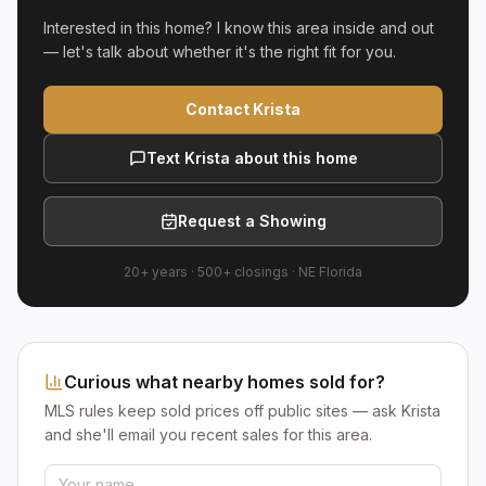
Interested in this home? I know this area inside and out
— let's talk about whether it's the right fit for you.
Contact Krista
Text Krista about this home
Request a Showing
20+ years
·
500+
closings ·
NE Florida
Curious what nearby homes sold for?
MLS rules keep sold prices off public sites — ask Krista
and she'll email you recent sales for this area.