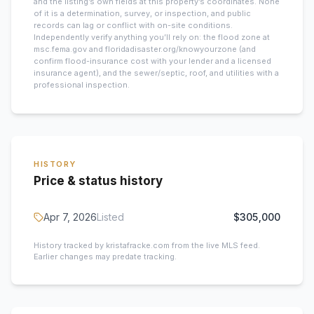
and the listing’s own fields at this property’s coordinates. None
of it is a determination, survey, or inspection, and public
records can lag or conflict with on-site conditions.
Independently verify anything you’ll rely on: the flood zone at
msc.fema.gov and floridadisaster.org/knowyourzone (and
confirm flood-insurance cost with your lender and a licensed
insurance agent), and the sewer/septic, roof, and utilities with a
professional inspection.
HISTORY
Price & status history
Apr 7, 2026
Listed
$305,000
History tracked by kristafracke.com from the live MLS feed.
Earlier changes may predate tracking.