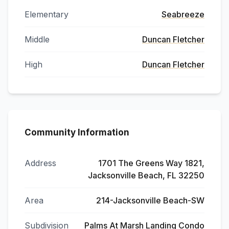
Elementary
Seabreeze
Middle
Duncan Fletcher
High
Duncan Fletcher
Community Information
Address
1701 The Greens Way 1821,
Jacksonville Beach, FL 32250
Area
214-Jacksonville Beach-SW
Subdivision
Palms At Marsh Landing Condo