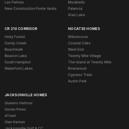
Las Palmas
Murabella
New Construction Ponte Vedra
Palencia
Gran Lake
CR 210 CORRIDOR
NOCATEE HOMES
Holly Forest
Willowcove
Sandy Creek
Coastal Oaks
Beachwalk
West End
Beacon Lake
Twenty Mile Village
South Hampton
The Island at Twenty Mile
Waterford Lakes
Riverwood
Cypress Trails
Austin Park
JACKSONVILLE HOMES
Queens Harbour
Seven Pines
eTown
Glen Kernan
Jacksonville Golf & CC