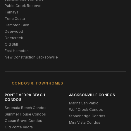
Pablo Creek Reserve
Tamaya
Terra Costa
Hampton Glen
Deerwood
Deercreek
Old Still
East Hampton
New Construction Jacksonville
CONDOS & TOWNHOMES
PONTE VEDRA BEACH
JACKSONVILLE CONDOS
CONDOS
Marina San Pablo
Serenata Beach Condos
Wolf Creek Condos
Summer House Condos
Stonebridge Condos
Ocean Grove Condos
Mira Vista Condos
Old Ponte Vedra