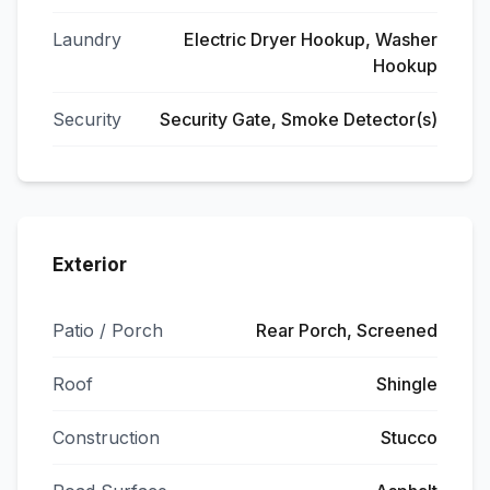
Laundry
Electric Dryer Hookup, Washer
Hookup
Security
Security Gate, Smoke Detector(s)
Exterior
Patio / Porch
Rear Porch, Screened
Roof
Shingle
Construction
Stucco