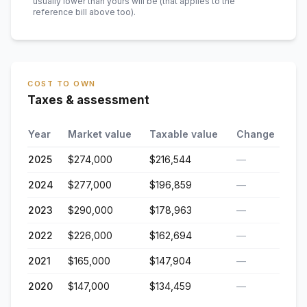
usually lower than yours will be
(that applies to the
reference bill above too)
.
COST TO OWN
Taxes & assessment
Year
Market value
Taxable value
Change
2025
$274,000
$216,544
—
2024
$277,000
$196,859
—
2023
$290,000
$178,963
—
2022
$226,000
$162,694
—
2021
$165,000
$147,904
—
2020
$147,000
$134,459
—