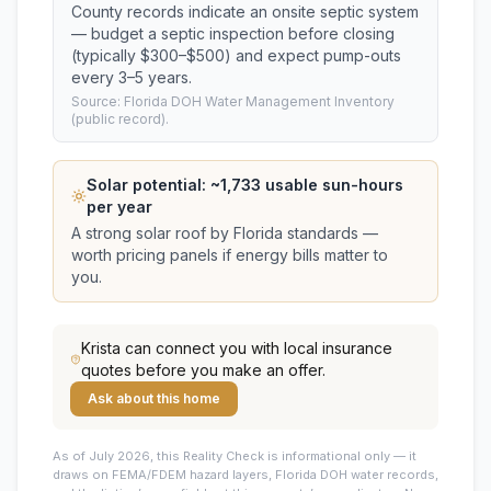
County records indicate an onsite septic system
— budget a septic inspection before closing
(typically $300–$500) and expect pump-outs
every 3–5 years.
Source: Florida DOH Water Management Inventory
(public record).
Solar potential: ~
1,733
usable sun-hours
per year
A strong solar roof by Florida standards —
worth pricing panels if energy bills matter to
you.
Krista
can connect you with local insurance
quotes before you make an offer.
Ask about this home
As of July 2026, this
Reality Check is informational only — it
draws on FEMA/FDEM hazard layers, Florida DOH water records,