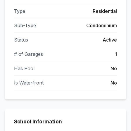
Type
Residential
Sub-Type
Condominium
Status
Active
# of Garages
1
Has Pool
No
Is Waterfront
No
School Information