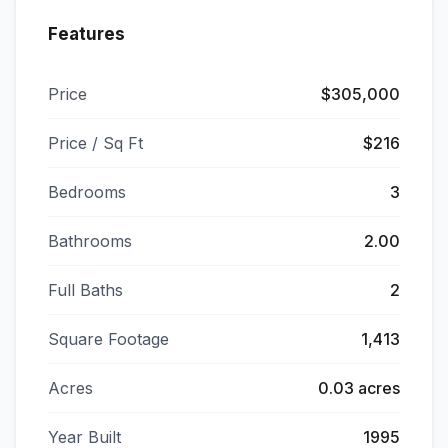
Features
Price
$305,000
Price / Sq Ft
$216
Bedrooms
3
Bathrooms
2.00
Full Baths
2
Square Footage
1,413
Acres
0.03 acres
Year Built
1995