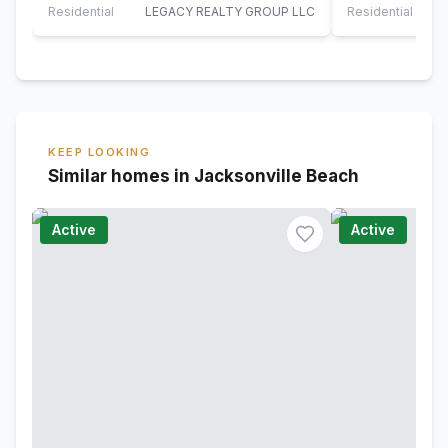
bathroom…
The…
Residential
LEGACY REALTY GROUP LLC
Residential
KEEP LOOKING
Similar homes in Jacksonville Beach
Active
Active