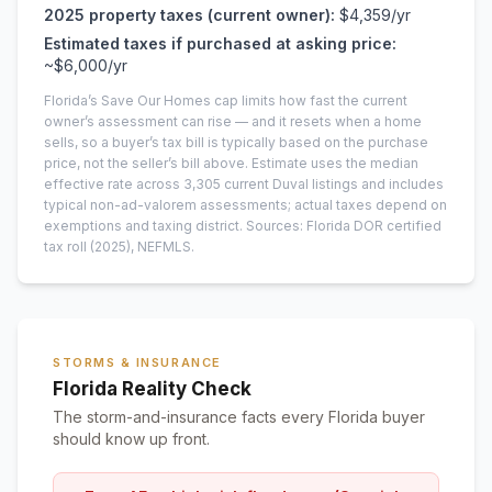
2025
property taxes (current owner):
$4,359
/yr
Estimated taxes if purchased at asking price:
~
$6,000
/yr
Florida’s Save Our Homes cap limits how fast the current
owner’s assessment can rise — and it resets when a home
sells, so a buyer’s tax bill is typically based on the purchase
price, not the seller’s bill above.
Estimate uses the median
effective rate across
3,305
current
Duval
listings and includes
typical non-ad-valorem assessments; actual taxes depend on
exemptions and taxing district.
Sources: Florida DOR certified
tax roll
(2025)
, NEFMLS.
STORMS & INSURANCE
Florida Reality Check
The storm-and-insurance facts every Florida buyer
should know up front.