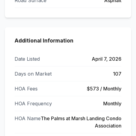
Road Surface
Asphalt
Additional Information
Date Listed
April 7, 2026
Days on Market
107
HOA Fees
$573 / Monthly
HOA Frequency
Monthly
HOA Name
The Palms at Marsh Landing Condo
Association