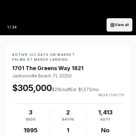
View all
Photo
1
/
34
ACTIVE
·
122 DAYS ON MARKET
·
PALMS AT MARSH LANDING
1701 The Greens Way 1821
Jacksonville Beach, FL 32250
$305,000
$
216
/sqft
Est.
$1,573
/mo
MLS#
2138779
3
2
1,413
BEDS
BATHS
SQ FT
1995
1
No