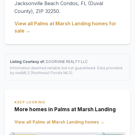
Jacksonville Beach Condos
,
FL
(Duval
County)
, ZIP 32250
.
View all
Palms at Marsh Landing
homes for
sale →
Listing Courtesy of:
DOORVINE REALTY LLC
Information deemed reliable but not guaranteed. Data provided
by realMLS (Northeast Florida MLS).
KEEP LOOKING
More homes in Palms at Marsh Landing
View all
Palms at Marsh Landing
homes →