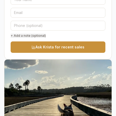
+ Add a note (optional)
Ask Krista for recent sales