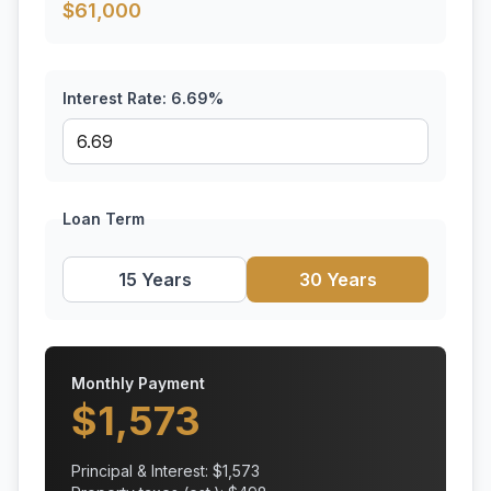
$
61,000
Interest Rate:
6.69
%
Loan Term
15 Years
30 Years
Monthly Payment
$
1,573
Principal & Interest: $
1,573