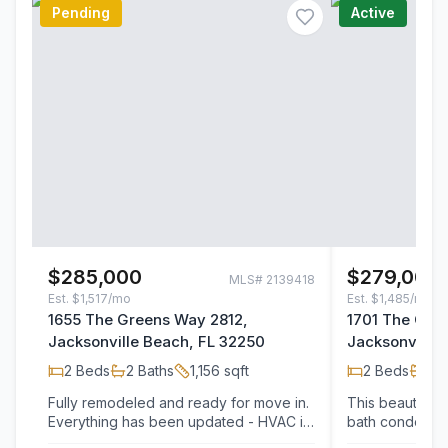
Pending
Active
$285,000
$279,000
MLS#
2139418
Est.
$1,517/mo
Est.
$1,485/mo
1655 The Greens Way 2812,
1701 The Gre
Jacksonville Beach, FL 32250
Jacksonville 
2
Beds
2
Baths
1,156
sqft
2
Beds
2
B
Fully remodeled and ready for move in.
This beautiful
Everything has been updated - HVAC in
bath condo is l
2023, flooring, kitchen cabinets,
community just