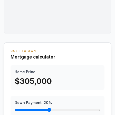
COST TO OWN
Mortgage calculator
Home Price
$
305,000
Down Payment:
20
%