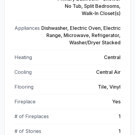
No Tub, Split Bedrooms,
Walk-In Closet(s)
Appliances
Dishwasher, Electric Oven, Electric
Range, Microwave, Refrigerator,
Washer/Dryer Stacked
Heating
Central
Cooling
Central Air
Flooring
Tile, Vinyl
Fireplace
Yes
# of Fireplaces
1
# of Stories
1