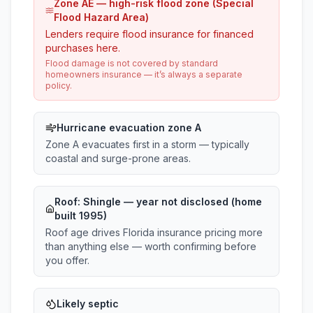
Zone AE — high-risk flood zone (Special
Flood Hazard Area)
Lenders require flood insurance for financed
purchases here.
Flood damage is not covered by standard
homeowners insurance — it’s always a separate
policy.
Hurricane evacuation zone A
Zone A evacuates first in a storm — typically
coastal and surge-prone areas.
Roof:
Shingle
— year not disclosed (home
built 1995)
Roof age drives Florida insurance pricing more
than anything else — worth confirming before
you offer.
Likely septic