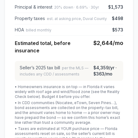
Principal & interest
$1,573
20% down · 6.69% · 30yr
Property taxes
$498
est. at asking price, Duval County
HOA
$573
billed monthly
$2,644
/mo
Estimated total, before
insurance
Seller’s
2025
tax bill
$4,359
/yr ·
per the MLS —
$363
/mo
includes any CDD / assessments
• Homeowners insurance is on top — in Florida it varies
widely with roof age and wind/flood zone (see the Reality
Check below). Budget it before you offer.
• In CDD communities (Nocatee, eTown, Seven Pines…),
bond assessments are collected on the property-tax bill,
and the amount varies home to home — a prior owner may
have prepaid the bond — so we confirm this home’s exact
line rather than trust a community average.
• Taxes are estimated at YOUR purchase price — Florida
assessments reset on sale, so the seller’s current bill is