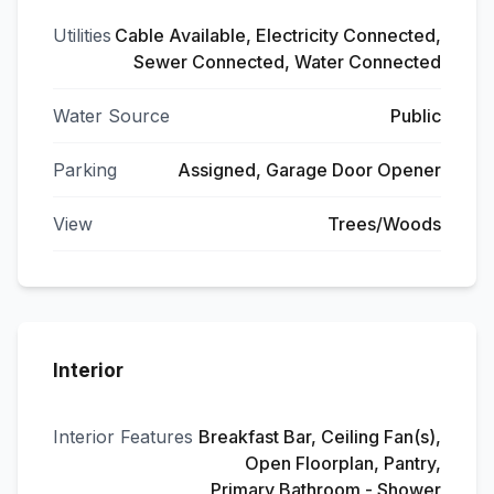
Utilities
Cable Available, Electricity Connected,
Sewer Connected, Water Connected
Water Source
Public
Parking
Assigned, Garage Door Opener
View
Trees/Woods
Interior
Interior Features
Breakfast Bar, Ceiling Fan(s),
Open Floorplan, Pantry,
Primary Bathroom - Shower