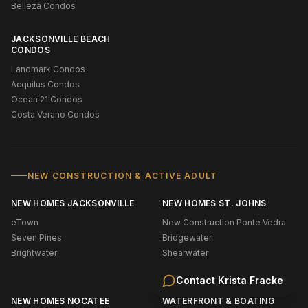
Belleza Condos
JACKSONVILLE BEACH
CONDOS
Landmark Condos
Acquilus Condos
Ocean 21 Condos
Costa Verano Condos
NEW CONSTRUCTION & ACTIVE ADULT
NEW HOMES JACKSONVILLE
NEW HOMES ST. JOHNS
eTown
New Construction Ponte Vedra
Seven Pines
Bridgewater
Brightwater
Shearwater
Silverleaf
Contact
Krista Fracke
NEW HOMES NOCATEE
WATERFRONT & BOATING