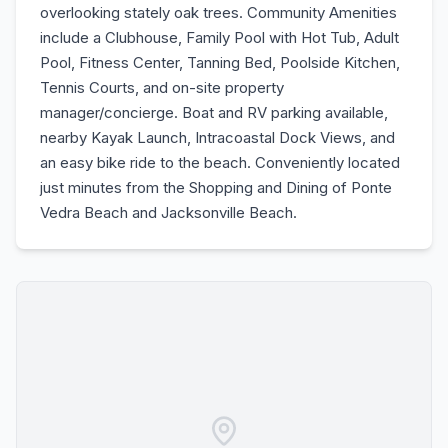
overlooking stately oak trees. Community Amenities
include a Clubhouse, Family Pool with Hot Tub, Adult
Pool, Fitness Center, Tanning Bed, Poolside Kitchen,
Tennis Courts, and on-site property
manager/concierge. Boat and RV parking available,
nearby Kayak Launch, Intracoastal Dock Views, and
an easy bike ride to the beach. Conveniently located
just minutes from the Shopping and Dining of Ponte
Vedra Beach and Jacksonville Beach.