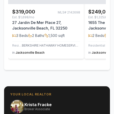
$319,000
$249,000
MLS#
2142698
Est.
$1,698/mo
Est.
$1,325/mo
27 Jardin De Mer Place 27,
1655 The Gre
Jacksonville Beach, FL 32250
Jacksonville 
3
Beds
2
Baths
1,500
sqft
2
Beds
2
B
Residential
BERKSHIRE HATHAWAY HOMESERVICES FLORIDA NETWORK REALTY
Residential
in
Jacksonville Beach
in
Jacksonville 
YOUR LOCAL REALTOR
Krista Fracke
Broker Associate