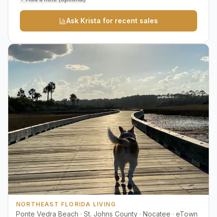
Ask Krista for recent sales
NORTHEAST FLORIDA LIVING
Ponte Vedra Beach · St. Johns County · Nocatee · eTown