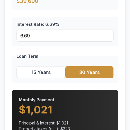
$
39,600
Interest Rate:
6.69
%
Loan Term
15 Years
30 Years
Monthly Payment
$
1,021
Principal & Interest: $
1,021
Property taxes (est.): $
323