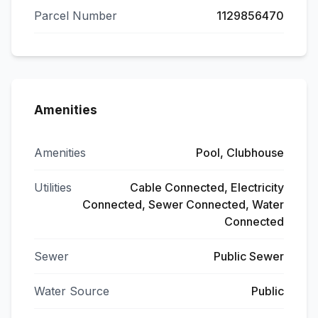
Parcel Number
1129856470
Amenities
Amenities
Pool, Clubhouse
Utilities
Cable Connected, Electricity
Connected, Sewer Connected, Water
Connected
Sewer
Public Sewer
Water Source
Public