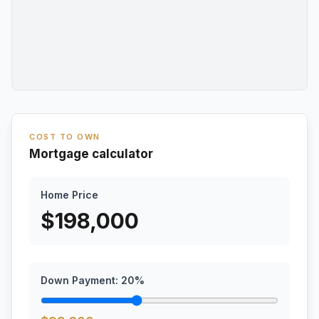
COST TO OWN
Mortgage calculator
Home Price
$
198,000
Down Payment:
20
%