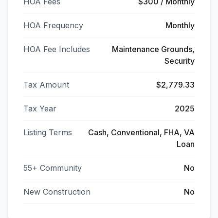
HOA Fees
$300 / Monthly
HOA Frequency
Monthly
HOA Fee Includes
Maintenance Grounds,
Security
Tax Amount
$2,779.33
Tax Year
2025
Listing Terms
Cash, Conventional, FHA, VA
Loan
55+ Community
No
New Construction
No