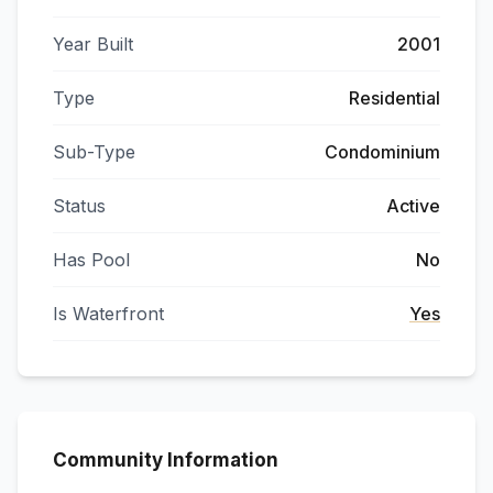
Year Built
2001
Type
Residential
Sub-Type
Condominium
Status
Active
Has Pool
No
Is Waterfront
Yes
Community Information