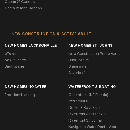
Ocean 21 Condos
Costa Verano Condos
NEW CONSTRUCTION & ACTIVE ADULT
NEW HOMES JACKSONVILLE
NEW HOMES ST. JOHNS
eTown
New Construction Ponte Vedra
Seven Pines
Bridgewater
Brightwater
Shearwater
Silverleaf
NEW HOMES NOCATEE
WATERFRONT & BOATING
Freedom Landing
Oceanfront (NE Florida)
Intracoastal
Docks & Boat Slips
Riverfront Jacksonville
Riverfront St. Johns
Navigable Water Ponte Vedra