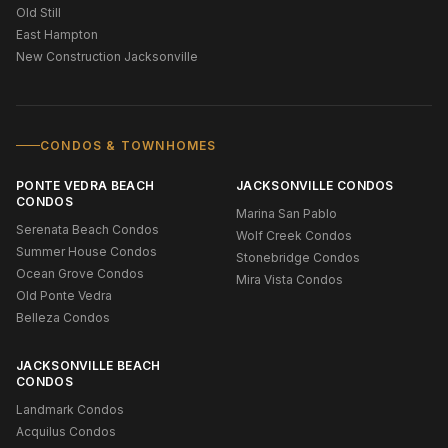
Old Still
East Hampton
New Construction Jacksonville
CONDOS & TOWNHOMES
PONTE VEDRA BEACH
JACKSONVILLE CONDOS
CONDOS
Marina San Pablo
Serenata Beach Condos
Wolf Creek Condos
Summer House Condos
Stonebridge Condos
Ocean Grove Condos
Mira Vista Condos
Old Ponte Vedra
Belleza Condos
JACKSONVILLE BEACH
CONDOS
Landmark Condos
Acquilus Condos