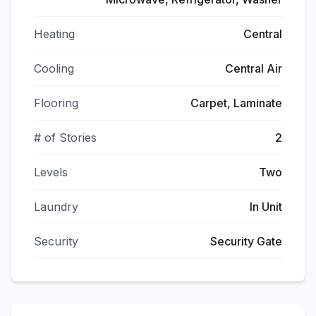
Heating
Central
Cooling
Central Air
Flooring
Carpet, Laminate
# of Stories
2
Levels
Two
Laundry
In Unit
Security
Security Gate