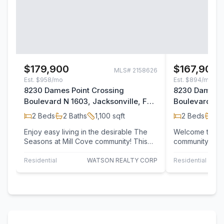
$179,900
$167,900
MLS#
2158626
Est.
$958/mo
Est.
$894/mo
8230 Dames Point Crossing
8230 Dames P
Boulevard N 1603, Jacksonville, FL
Boulevard 802
32277
32277
2
Beds
2
Baths
1,100
sqft
2
Beds
2
B
Enjoy easy living in the desirable The
Welcome to the
Seasons at Mill Cove community! This
community of S
inviting 2-bedroom, 2.5-bath condo
Ideally located
offers a…
Mayport Naval
Residential
WATSON REALTY CORP
Residential