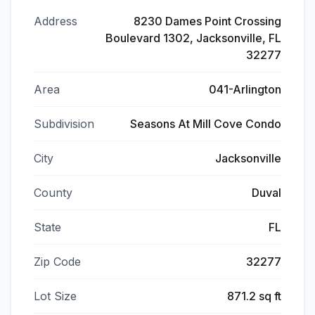
Address
8230 Dames Point Crossing
Boulevard 1302, Jacksonville, FL
32277
Area
041-Arlington
Subdivision
Seasons At Mill Cove Condo
City
Jacksonville
County
Duval
State
FL
Zip Code
32277
Lot Size
871.2 sq ft