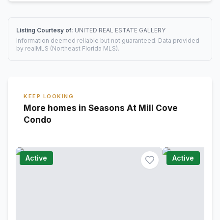
Listing Courtesy of:
UNITED REAL ESTATE GALLERY
Information deemed reliable but not guaranteed. Data provided
by realMLS (Northeast Florida MLS).
KEEP LOOKING
More homes in Seasons At Mill Cove
Condo
Active
Active