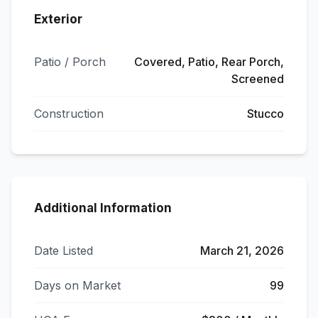
Exterior
Patio / Porch
Covered, Patio, Rear Porch,
Screened
Construction
Stucco
Additional Information
Date Listed
March 21, 2026
Days on Market
99