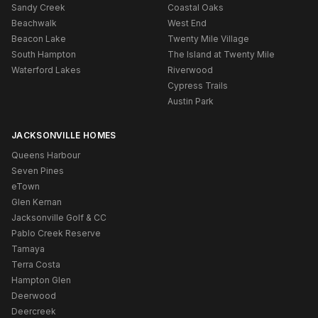
Sandy Creek
Coastal Oaks
Beachwalk
West End
Beacon Lake
Twenty Mile Village
South Hampton
The Island at Twenty Mile
Waterford Lakes
Riverwood
Cypress Trails
Austin Park
JACKSONVILLE HOMES
Queens Harbour
Seven Pines
eTown
Glen Kernan
Jacksonville Golf & CC
Pablo Creek Reserve
Tamaya
Terra Costa
Hampton Glen
Deerwood
Deercreek