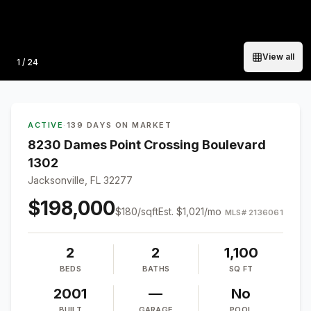
View all
Photo
1
/
24
ACTIVE
·
139 DAYS ON MARKET
8230 Dames Point Crossing Boulevard
1302
Jacksonville, FL 32277
$198,000
$
180
/sqft
Est.
$1,021
/mo
MLS#
2136061
2
2
1,100
BEDS
BATHS
SQ FT
2001
—
No
BUILT
GARAGE
POOL