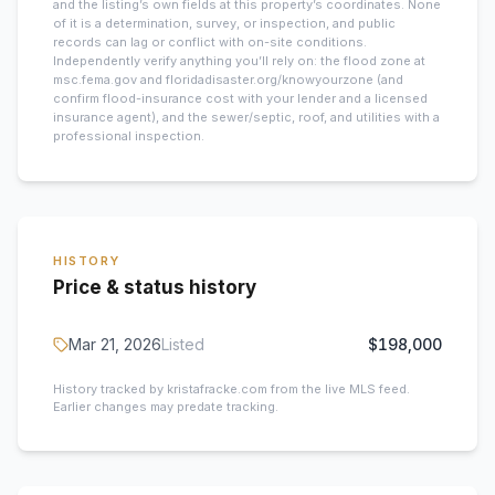
and the listing’s own fields at this property’s coordinates. None
of it is a determination, survey, or inspection, and public
records can lag or conflict with on-site conditions.
Independently verify anything you’ll rely on: the flood zone at
msc.fema.gov and floridadisaster.org/knowyourzone (and
confirm flood-insurance cost with your lender and a licensed
insurance agent), and the sewer/septic, roof, and utilities with a
professional inspection.
HISTORY
Price & status history
Mar 21, 2026
Listed
$198,000
History tracked by kristafracke.com from the live MLS feed.
Earlier changes may predate tracking.