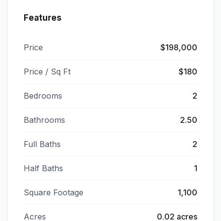
Features
Price
$198,000
Price / Sq Ft
$180
Bedrooms
2
Bathrooms
2.50
Full Baths
2
Half Baths
1
Square Footage
1,100
Acres
0.02 acres