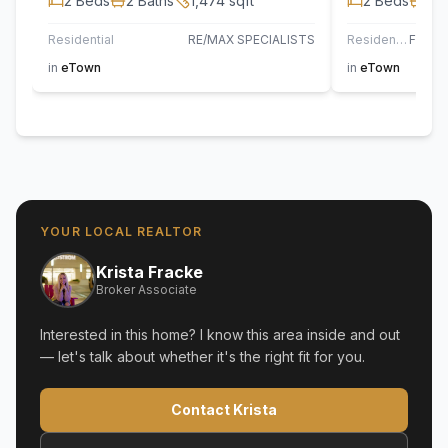
2
Beds
2
Baths
1,474
sqft
2
Beds
2
B
Residential
RE/MAX SPECIALISTS
Residential
in
eTown
in
eTown
YOUR LOCAL REALTOR
Krista Fracke
Broker Associate
Interested in this home? I know this area inside and out
— let's talk about whether it's the right fit for you.
Contact Krista