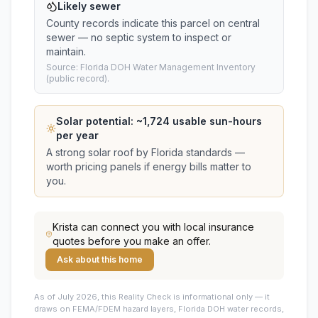
Likely sewer
County records indicate this parcel on central
sewer — no septic system to inspect or
maintain.
Source: Florida DOH Water Management Inventory
(public record).
Solar potential: ~
1,724
usable sun-hours
per year
A strong solar roof by Florida standards —
worth pricing panels if energy bills matter to
you.
Krista
can connect you with local insurance
quotes before you make an offer.
Ask about this home
As of July 2026, this
Reality Check is informational only — it
draws on FEMA/FDEM hazard layers, Florida DOH water records,