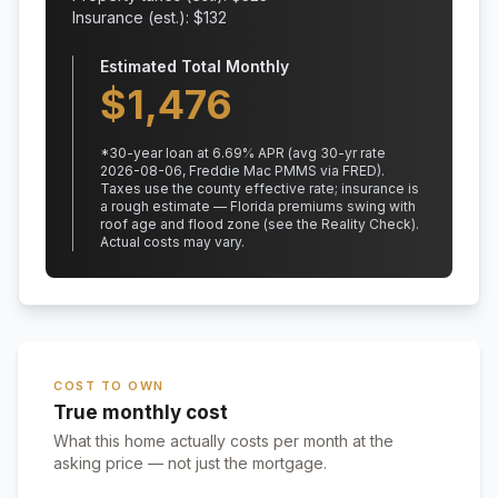
Insurance (est.): $
132
Estimated Total Monthly
$
1,476
*
30
-year loan at
6.69
% APR
(avg 30-yr rate
2026-08-06, Freddie Mac PMMS via FRED)
.
Taxes use the county effective rate;
insurance is
a rough estimate — Florida premiums swing with
roof age and flood zone (see the Reality Check).
Actual costs may vary.
COST TO OWN
True monthly cost
What this home actually costs per month at the
asking price — not just the mortgage.