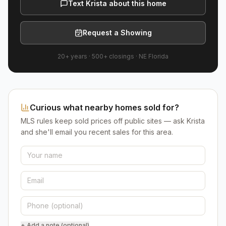
Text Krista about this home
Request a Showing
20+ years
·
500+
closings ·
NE Florida
Curious what nearby homes sold for?
MLS rules keep sold prices off public sites — ask Krista
and she'll email you recent sales for this area.
+ Add a note (optional)