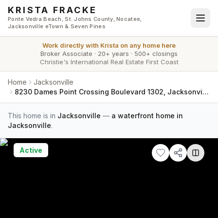
Skip to main content
KRISTA FRACKE
Ponte Vedra Beach, St. Johns County, Nocatee,
Jacksonville eTown & Seven Pines
Work directly with
Krista
on any home here
Broker Associate
·
20+ years
·
500+ closings
Christie's International Real Estate First Coast
Home
Jacksonville
8230 Dames Point Crossing Boulevard 1302, Jacksonville, FL 32277
This home is in
Jacksonville
—
a waterfront home in
Jacksonville
.
Active