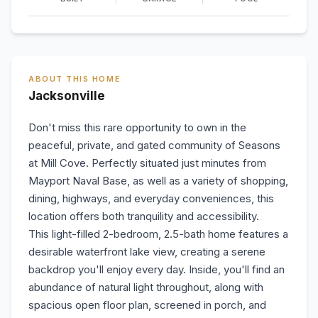
ABOUT THIS HOME
Jacksonville
Don't miss this rare opportunity to own in the
peaceful, private, and gated community of Seasons
at Mill Cove. Perfectly situated just minutes from
Mayport Naval Base, as well as a variety of shopping,
dining, highways, and everyday conveniences, this
location offers both tranquility and accessibility.
This light-filled 2-bedroom, 2.5-bath home features a
desirable waterfront lake view, creating a serene
backdrop you'll enjoy every day. Inside, you'll find an
abundance of natural light throughout, along with
spacious open floor plan, screened in porch, and