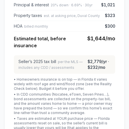
Principal & interest
$1,021
20% down · 6.69% · 30yr
Property taxes
$323
est. at asking price, Duval County
HOA
$300
billed monthly
$1,644
/mo
Estimated total, before
insurance
Seller’s
2025
tax bill
$2,779
/yr ·
per the MLS —
$232
/mo
includes any CDD / assessments
• Homeowners insurance is on top — in Florida it varies
widely with roof age and wind/flood zone (see the Reality
Check below). Budget it before you offer.
• In CDD communities (Nocatee, eTown, Seven Pines…),
bond assessments are collected on the property-tax bill,
and the amount varies home to home — a prior owner may
have prepaid the bond — so we confirm this home’s exact
line rather than trust a community average.
• Taxes are estimated at YOUR purchase price — Florida
assessments reset on sale, so the seller’s current bill is
usually lower than yours will be
(that applies to the