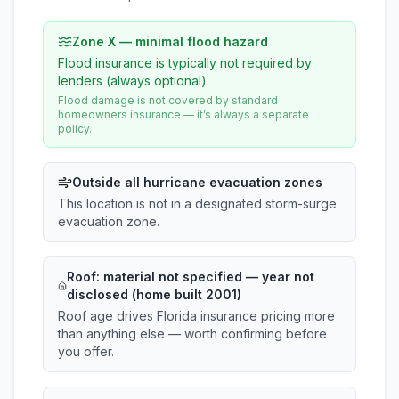
Zone X — minimal flood hazard
Flood insurance is typically not required by
lenders (always optional).
Flood damage is not covered by standard
homeowners insurance — it’s always a separate
policy.
Outside all hurricane evacuation zones
This location is not in a designated storm-surge
evacuation zone.
Roof:
material not specified
— year not
disclosed (home built 2001)
Roof age drives Florida insurance pricing more
than anything else — worth confirming before
you offer.