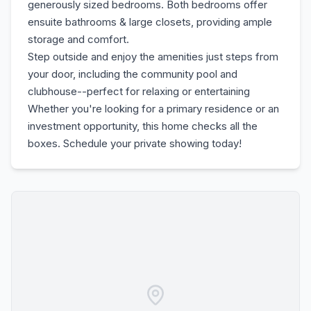
generously sized bedrooms. Both bedrooms offer
ensuite bathrooms & large closets, providing ample
storage and comfort.
Step outside and enjoy the amenities just steps from
your door, including the community pool and
clubhouse--perfect for relaxing or entertaining
Whether you're looking for a primary residence or an
investment opportunity, this home checks all the
boxes. Schedule your private showing today!