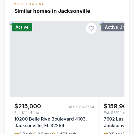
KEEP LOOKING
Similar homes in Jacksonville
Active
Active Under
$215,000
$159,900
MLS#
2147764
Est.
$1,144/mo
Est.
$851/mo
10200 Belle Rive Boulevard 4103,
7602 Las Pal
Jacksonville, FL 32256
Jacksonville,