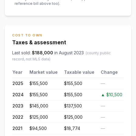
reference bill above too)
.
COST TO OWN
Taxes & assessment
Last sold:
$
188,000
in
August 2023
(county public
record, not MLS data)
Year
Market value
Taxable value
Change
2025
$155,500
$155,500
—
2024
$155,500
$155,500
▲
$10,500
2023
$145,000
$137,500
—
2022
$125,000
$125,000
—
2021
$94,500
$18,774
—