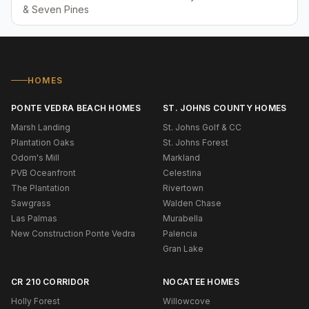
& Seven Pines
HOMES
PONTE VEDRA BEACH HOMES
ST. JOHNS COUNTY HOMES
Marsh Landing
St. Johns Golf & CC
Plantation Oaks
St. Johns Forest
Odom's Mill
Markland
PVB Oceanfront
Celestina
The Plantation
Rivertown
Sawgrass
Walden Chase
Las Palmas
Murabella
New Construction Ponte Vedra
Palencia
Gran Lake
CR 210 CORRIDOR
NOCATEE HOMES
Holly Forest
Willowcove