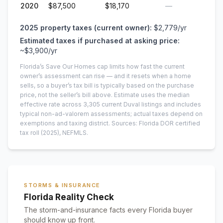
2020
$87,500
$18,170
—
2025
property taxes (current owner):
$2,779
/yr
Estimated taxes if purchased at asking price:
~
$3,900
/yr
Florida’s Save Our Homes cap limits how fast the current
owner’s assessment can rise — and it resets when a home
sells, so a buyer’s tax bill is typically based on the purchase
price, not the seller’s bill above.
Estimate uses the median
effective rate across
3,305
current
Duval
listings and includes
typical non-ad-valorem assessments; actual taxes depend on
exemptions and taxing district.
Sources: Florida DOR certified
tax roll
(2025)
, NEFMLS.
STORMS & INSURANCE
Florida Reality Check
The storm-and-insurance facts every Florida buyer
should know up front.