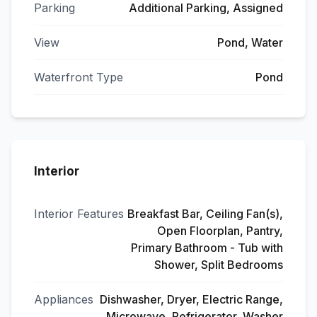
Parking
Additional Parking, Assigned
View
Pond, Water
Waterfront Type
Pond
Interior
Interior Features
Breakfast Bar, Ceiling Fan(s),
Open Floorplan, Pantry,
Primary Bathroom - Tub with
Shower, Split Bedrooms
Appliances
Dishwasher, Dryer, Electric Range,
Microwave, Refrigerator, Washer