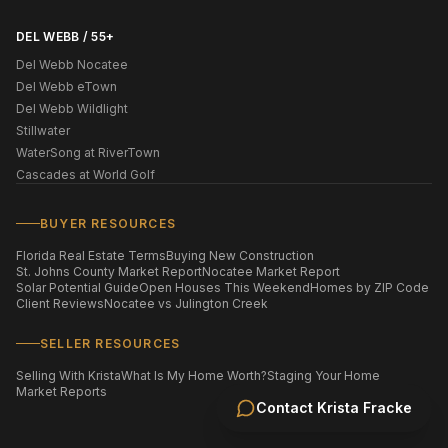
DEL WEBB / 55+
Del Webb Nocatee
Del Webb eTown
Del Webb Wildlight
Stillwater
WaterSong at RiverTown
Cascades at World Golf
BUYER RESOURCES
Florida Real Estate Terms
Buying New Construction
St. Johns County Market Report
Nocatee Market Report
Solar Potential Guide
Open Houses This Weekend
Homes by ZIP Code
Client Reviews
Nocatee vs Julington Creek
SELLER RESOURCES
Selling With Krista
What Is My Home Worth?
Staging Your Home
Market Reports
Contact
Krista Fracke