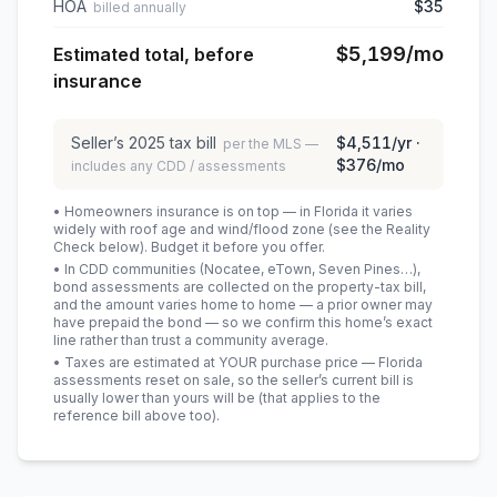
HOA
$35
billed annually
$5,199
/mo
Estimated total, before
insurance
Seller’s
2025
tax bill
$4,511
/yr ·
per the MLS —
$376
/mo
includes any CDD / assessments
• Homeowners insurance is on top — in Florida it varies
widely with roof age and wind/flood zone (see the Reality
Check below). Budget it before you offer.
• In CDD communities (Nocatee, eTown, Seven Pines…),
bond assessments are collected on the property-tax bill,
and the amount varies home to home — a prior owner may
have prepaid the bond — so we confirm this home’s exact
line rather than trust a community average.
• Taxes are estimated at YOUR purchase price — Florida
assessments reset on sale, so the seller’s current bill is
usually lower than yours will be
(that applies to the
reference bill above too)
.