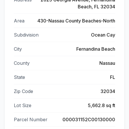
Beach, FL 32034
Area
430-Nassau County Beaches-North
Subdivision
Ocean Cay
City
Fernandina Beach
County
Nassau
State
FL
Zip Code
32034
Lot Size
5,662.8 sq ft
Parcel Number
000031152C00130000