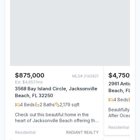
$875,000
$4,750/m
MLS#
2142921
Est.
$4,657/mo
2961 Antigua 
3568 Bay Island Circle, Jacksonville
Beach, FL 32
Beach, FL 32250
4
Beds
2
B
4
Beds
2
Baths
2,179
sqft
Beautifully Ma
Check out this beautiful home in the
After Ocean Ca
heart of Jacksonville Beach offering the
Jacksonville B
perfect blend of comfort, style, and…
home…
Residential Leas
Residential
RADIANT REALTY