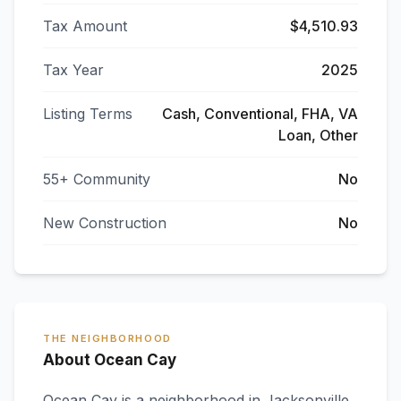
Tax Amount
$4,510.93
Tax Year
2025
Listing Terms
Cash, Conventional, FHA, VA
Loan, Other
55+ Community
No
New Construction
No
THE NEIGHBORHOOD
About Ocean Cay
Ocean Cay
is a neighborhood in
Jacksonville