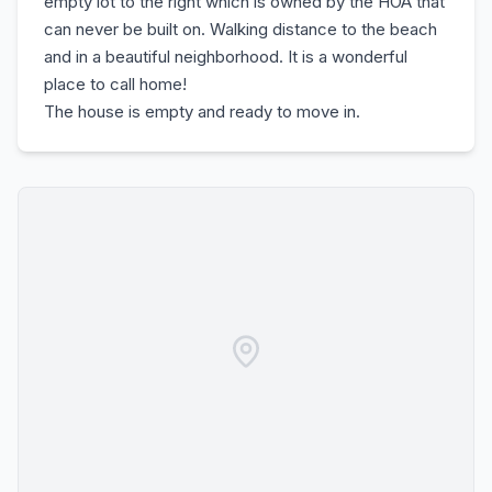
empty lot to the right which is owned by the HOA that
can never be built on. Walking distance to the beach
and in a beautiful neighborhood. It is a wonderful
place to call home!
The house is empty and ready to move in.