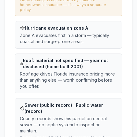
homeowners insurance — it’s always a separate
policy.
Hurricane evacuation zone A
Zone A evacuates first in a storm — typically
coastal and surge-prone areas.
Roof:
material not specified
— year not
disclosed (home built 2001)
Roof age drives Florida insurance pricing more
than anything else — worth confirming before
you offer.
Sewer (public record) · Public water
(record)
County records show this parcel on central
sewer — no septic system to inspect or
maintain.