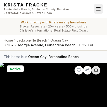
Skip to main content
KRISTA FRACKE
Ponte Vedra Beach, St. Johns County, Nocatee,
Jacksonville eTown & Seven Pines
Work directly with
Krista
on any home here
Broker Associate
·
20+ years
·
500+ closings
Christie's International Real Estate First Coast
Home
Jacksonville Beach
Ocean Cay
2625 Georgia Avenue, Fernandina Beach, FL 32034
This home is in
Ocean Cay
,
Fernandina Beach
.
Active