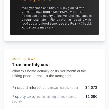
*
30
-year loan at
6.69
% APR
(avg 30-yr rate
2026-08-06, Freddie Mac PMMS via FRED)
.
Taxes use the county effective rate;
insurance is
a rough estimate — Florida premiums swing with
roof age and flood zone (see the Reality Check).
Actual costs may vary.
COST TO OWN
True monthly cost
What this home actually costs per month at the
asking price — not just the mortgage.
Principal & interest
$4,073
20% down · 6.69% · 30yr
Property taxes
$1,090
est. at asking price, Nassau
County