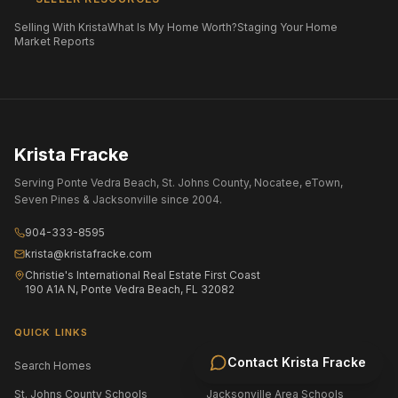
Selling With Krista
What Is My Home Worth?
Staging Your Home
Market Reports
Krista Fracke
Serving Ponte Vedra Beach, St. Johns County, Nocatee, eTown,
Seven Pines & Jacksonville since 2004.
904-333-8595
krista@kristafracke.com
Christie's International Real Estate First Coast
190 A1A N, Ponte Vedra Beach, FL 32082
QUICK LINKS
Contact
Krista Fracke
Search Homes
All Communities
St. Johns County Schools
Jacksonville Area Schools