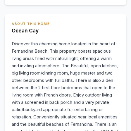
ABOUT THIS HOME
Ocean Cay
Discover this charming home located in the heart of
Fernandina Beach. This property boasts spacious
living areas filled with natural light, offering a warm
and inviting atmosphere. The Beautiful, open kitchen,
big living room/dinning room, huge master and two
other bedrooms with full baths. There is also a den
between the 2 first floor bedrooms that open to the
living room with French doors. Enjoy outdoor living
with a screened in back porch and a very private
patio/backyard appropriate for entertaining or
relaxation. Conveniently situated near local amenities
and the beautiful beaches of Fernandina. There is an