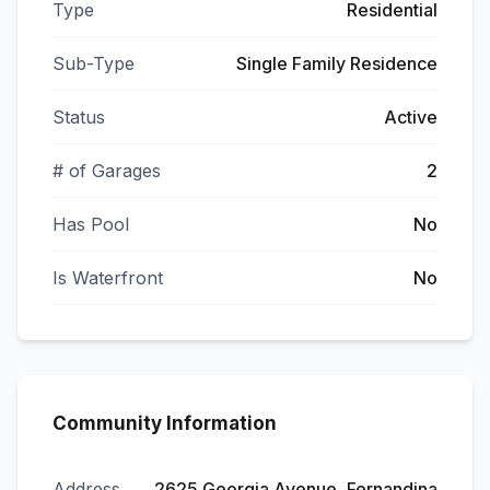
Type
Residential
Sub-Type
Single Family Residence
Status
Active
# of Garages
2
Has Pool
No
Is Waterfront
No
Community Information
Address
2625 Georgia Avenue, Fernandina