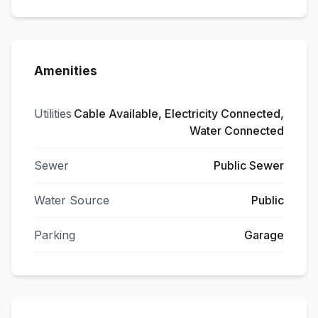
Amenities
Utilities
Cable Available, Electricity Connected,
Water Connected
Sewer
Public Sewer
Water Source
Public
Parking
Garage