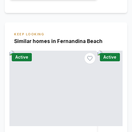
KEEP LOOKING
Similar homes in Fernandina Beach
Active
Active