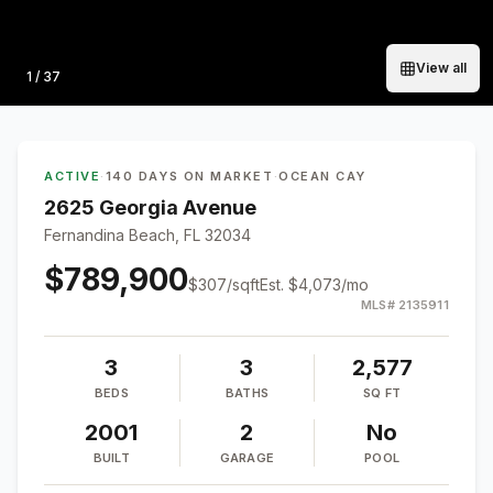
View all
Photo
1
/
37
ACTIVE
·
140 DAYS ON MARKET
·
OCEAN CAY
2625 Georgia Avenue
Fernandina Beach, FL 32034
$789,900
$
307
/sqft
Est.
$4,073
/mo
MLS#
2135911
3
3
2,577
BEDS
BATHS
SQ FT
2001
2
No
BUILT
GARAGE
POOL