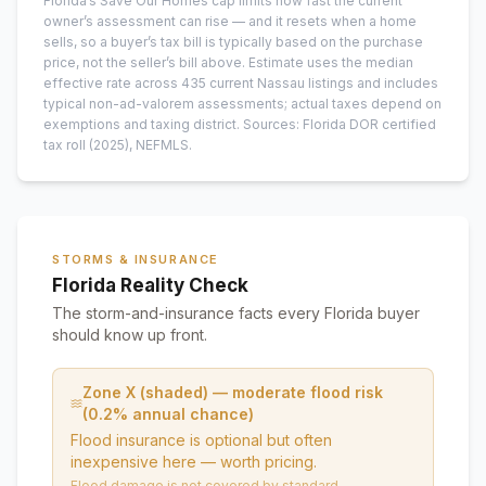
Florida’s Save Our Homes cap limits how fast the current
owner’s assessment can rise — and it resets when a home
sells, so a buyer’s tax bill is typically based on the purchase
price, not the seller’s bill above.
Estimate uses the median
effective rate across
435
current
Nassau
listings and includes
typical non-ad-valorem assessments; actual taxes depend on
exemptions and taxing district.
Sources: Florida DOR certified
tax roll
(2025)
, NEFMLS.
STORMS & INSURANCE
Florida Reality Check
The storm-and-insurance facts every Florida buyer
should know up front.
Zone X (shaded) — moderate flood risk
(0.2% annual chance)
Flood insurance is optional but often
inexpensive here — worth pricing.
Flood damage is not covered by standard