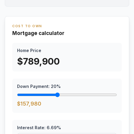
COST TO OWN
Mortgage calculator
Home Price
$
789,900
Down Payment:
20
%
$
157,980
Interest Rate:
6.69
%