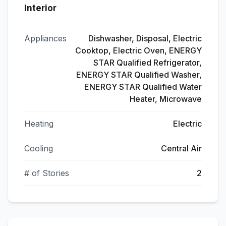
Interior
Appliances
Dishwasher, Disposal, Electric
Cooktop, Electric Oven, ENERGY
STAR Qualified Refrigerator,
ENERGY STAR Qualified Washer,
ENERGY STAR Qualified Water
Heater, Microwave
Heating
Electric
Cooling
Central Air
# of Stories
2