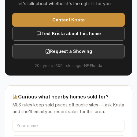
— let's talk about whether it's the right fit for you.
Contact Krista
Text Krista about this home
Request a Showing
20+ years
·
500+
closings ·
NE Florida
Curious what nearby homes sold for?
MLS rules keep sold prices off public sites — ask Krista
and she'll email you recent sales for this area.