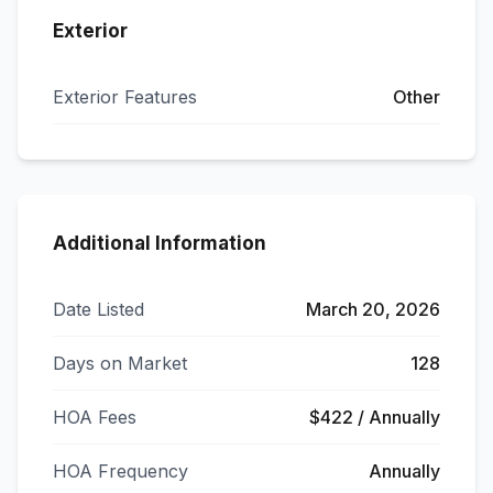
Exterior
Exterior Features
Other
Additional Information
Date Listed
March 20, 2026
Days on Market
128
HOA Fees
$422 / Annually
HOA Frequency
Annually