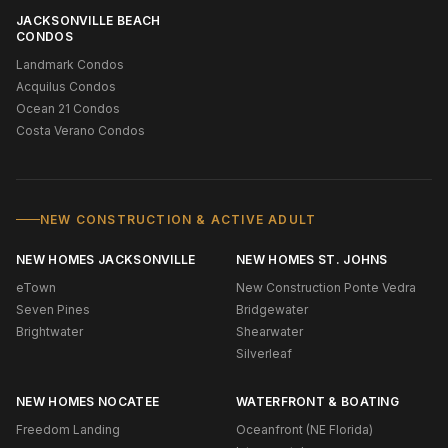
JACKSONVILLE BEACH
CONDOS
Landmark Condos
Acquilus Condos
Ocean 21 Condos
Costa Verano Condos
NEW CONSTRUCTION & ACTIVE ADULT
NEW HOMES JACKSONVILLE
NEW HOMES ST. JOHNS
eTown
New Construction Ponte Vedra
Seven Pines
Bridgewater
Brightwater
Shearwater
Silverleaf
NEW HOMES NOCATEE
WATERFRONT & BOATING
Freedom Landing
Oceanfront (NE Florida)