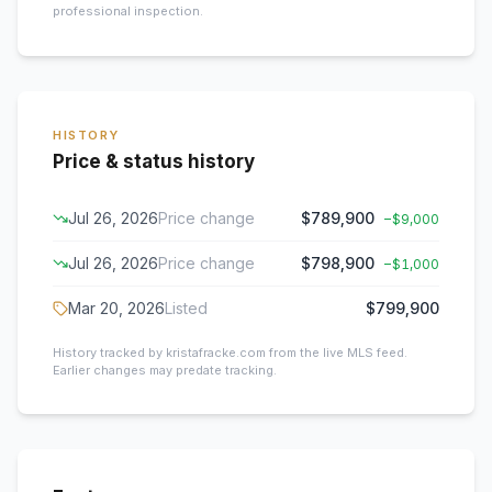
professional inspection.
HISTORY
Price & status history
Jul 26, 2026
Price change
$789,900
−
$9,000
Jul 26, 2026
Price change
$798,900
−
$1,000
Mar 20, 2026
Listed
$799,900
History tracked by kristafracke.com from the live MLS feed.
Earlier changes may predate tracking.