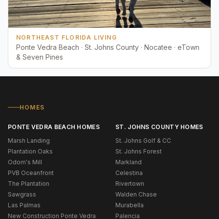
NORTHEAST FLORIDA LIVING
Ponte Vedra Beach · St. Johns County · Nocatee · eTown
& Seven Pines
HOMES
PONTE VEDRA BEACH HOMES
ST. JOHNS COUNTY HOMES
Marsh Landing
St. Johns Golf & CC
Plantation Oaks
St. Johns Forest
Odom's Mill
Markland
PVB Oceanfront
Celestina
The Plantation
Rivertown
Sawgrass
Walden Chase
Las Palmas
Murabella
New Construction Ponte Vedra
Palencia