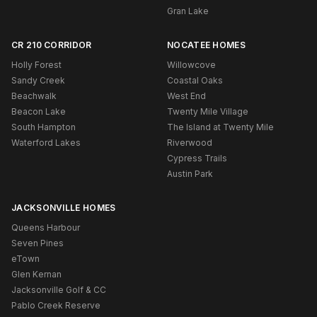
Gran Lake
CR 210 CORRIDOR
NOCATEE HOMES
Holly Forest
Willowcove
Sandy Creek
Coastal Oaks
Beachwalk
West End
Beacon Lake
Twenty Mile Village
South Hampton
The Island at Twenty Mile
Waterford Lakes
Riverwood
Cypress Trails
Austin Park
JACKSONVILLE HOMES
Queens Harbour
Seven Pines
eTown
Glen Kernan
Jacksonville Golf & CC
Pablo Creek Reserve