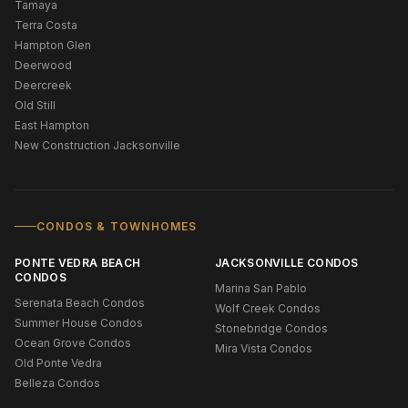
Tamaya
Terra Costa
Hampton Glen
Deerwood
Deercreek
Old Still
East Hampton
New Construction Jacksonville
CONDOS & TOWNHOMES
PONTE VEDRA BEACH
JACKSONVILLE CONDOS
CONDOS
Marina San Pablo
Serenata Beach Condos
Wolf Creek Condos
Summer House Condos
Stonebridge Condos
Ocean Grove Condos
Mira Vista Condos
Old Ponte Vedra
Belleza Condos