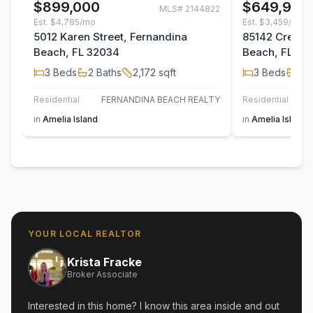
$899,000
$649,900
MLS#
2144822
Est.
$4,785/mo
Est.
$3,459/mo
5012 Karen Street, Fernandina
85142 Crews 
Beach, FL 32034
Beach, FL 32
3
Beds
2
Baths
2,172
sqft
3
Beds
2
B
Residential
FERNANDINA BEACH REALTY
Residential
PI
in
Amelia Island
in
Amelia Island
YOUR LOCAL REALTOR
Krista Fracke
Broker Associate
Interested in this home? I know this area inside and out