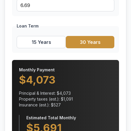
Loan Term
15 Years
30 Years
Monthly Payment
$
4,073
Principal & Interest: $
4,073
Property taxes (est.): $
1,091
Insurance (est.): $
527
Estimated Total Monthly
$
5,691