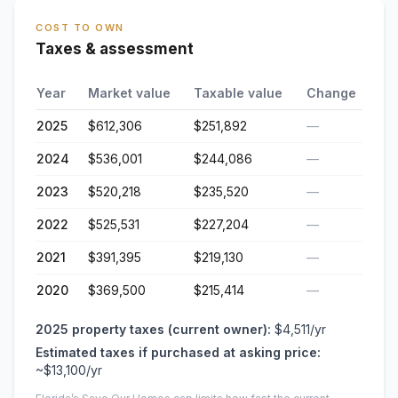
COST TO OWN
Taxes & assessment
Year
Market value
Taxable value
Change
2025
$612,306
$251,892
—
2024
$536,001
$244,086
—
2023
$520,218
$235,520
—
2022
$525,531
$227,204
—
2021
$391,395
$219,130
—
2020
$369,500
$215,414
—
2025
property taxes (current owner):
$4,511
/yr
Estimated taxes if purchased at asking price:
~
$13,100
/yr