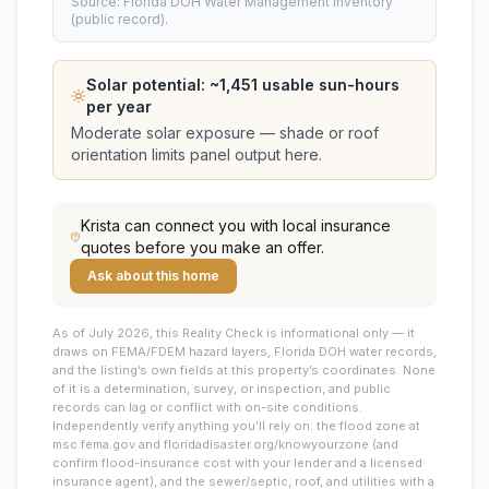
Source: Florida DOH Water Management Inventory
(public record).
Solar potential: ~
1,451
usable sun-hours
per year
Moderate solar exposure — shade or roof
orientation limits panel output here.
Krista
can connect you with local insurance
quotes before you make an offer.
Ask about this home
As of July 2026, this
Reality Check is informational only — it
draws on FEMA/FDEM hazard layers, Florida DOH water records,
and the listing’s own fields at this property’s coordinates. None
of it is a determination, survey, or inspection, and public
records can lag or conflict with on-site conditions.
Independently verify anything you’ll rely on: the flood zone at
msc.fema.gov and floridadisaster.org/knowyourzone (and
confirm flood-insurance cost with your lender and a licensed
insurance agent), and the sewer/septic, roof, and utilities with a