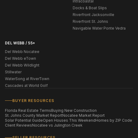
Intracoastal
Docks & Boat Slips
Riverfront Jacksonville
Riverfront St. Johns
Navigable Water Ponte Vedra
DEL WEBB / 55+
Del Webb Nocatee
Del Webb eTown
Del Webb Wildlight
Stillwater
WaterSong at RiverTown
Cascades at World Golf
BUYER RESOURCES
Florida Real Estate Terms
Buying New Construction
St. Johns County Market Report
Nocatee Market Report
Solar Potential Guide
Open Houses This Weekend
Homes by ZIP Code
Client Reviews
Nocatee vs Julington Creek
SELLER RESOURCES