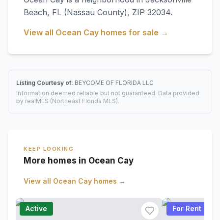
Beach
,
FL
(Nassau County)
, ZIP 32034
.
View all
Ocean Cay
homes for sale →
Listing Courtesy of:
BEYCOME OF FLORIDA LLC
Information deemed reliable but not guaranteed. Data provided
by realMLS (Northeast Florida MLS).
KEEP LOOKING
More homes in Ocean Cay
View all
Ocean Cay
homes →
Active
For Rent