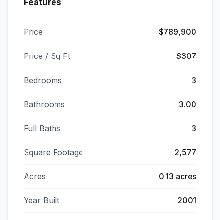
Features
Price
$789,900
Price / Sq Ft
$307
Bedrooms
3
Bathrooms
3.00
Full Baths
3
Square Footage
2,577
Acres
0.13 acres
Year Built
2001