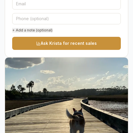
+ Add a note (optional)
Ask Krista for recent sales