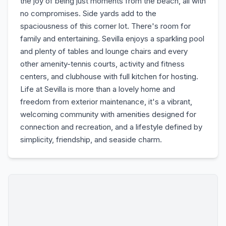
the joy of being just moments from the beach, all with
no compromises. Side yards add to the
spaciousness of this corner lot. There's room for
family and entertaining. Sevilla enjoys a sparkling pool
and plenty of tables and lounge chairs and every
other amenity-tennis courts, activity and fitness
centers, and clubhouse with full kitchen for hosting.
Life at Sevilla is more than a lovely home and
freedom from exterior maintenance, it's a vibrant,
welcoming community with amenities designed for
connection and recreation, and a lifestyle defined by
simplicity, friendship, and seaside charm.