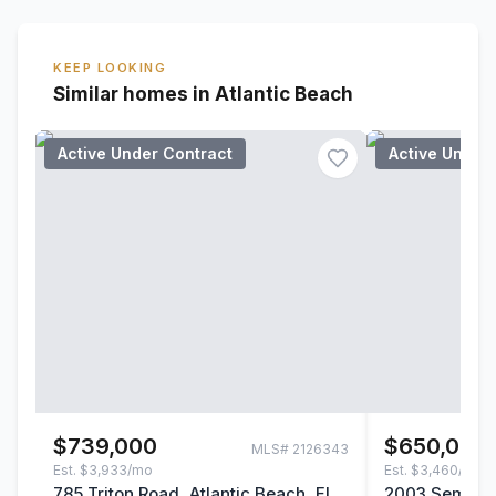
KEEP LOOKING
Similar homes in Atlantic Beach
Active Under Contract
Active Under
$739,000
$650,000
MLS#
2126343
Est.
$3,933/mo
Est.
$3,460/mo
785 Triton Road, Atlantic Beach, FL
2003 Seminol