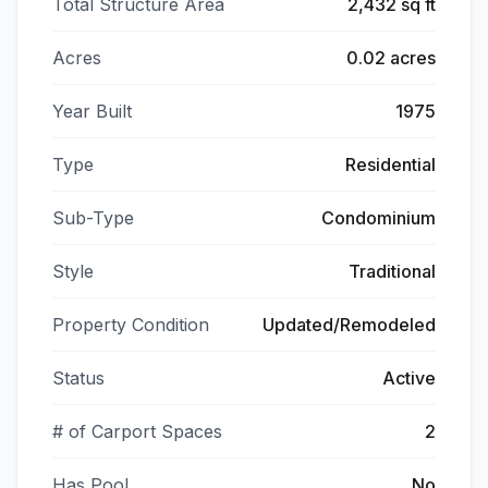
Total Structure Area
2,432 sq ft
Acres
0.02 acres
Year Built
1975
Type
Residential
Sub-Type
Condominium
Style
Traditional
Property Condition
Updated/Remodeled
Status
Active
# of Carport Spaces
2
Has Pool
No