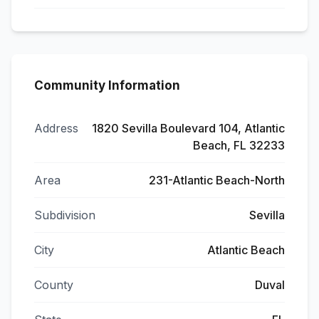
Community Information
Address
1820 Sevilla Boulevard 104, Atlantic
Beach, FL 32233
Area
231-Atlantic Beach-North
Subdivision
Sevilla
City
Atlantic Beach
County
Duval