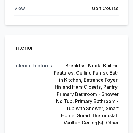
View
Golf Course
Interior
Interior Features
Breakfast Nook, Built-in
Features, Ceiling Fan(s), Eat-
in Kitchen, Entrance Foyer,
His and Hers Closets, Pantry,
Primary Bathroom - Shower
No Tub, Primary Bathroom -
Tub with Shower, Smart
Home, Smart Thermostat,
Vaulted Ceiling(s), Other