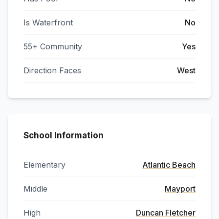
Is Waterfront
No
55+ Community
Yes
Direction Faces
West
School Information
Elementary
Atlantic Beach
Middle
Mayport
High
Duncan Fletcher