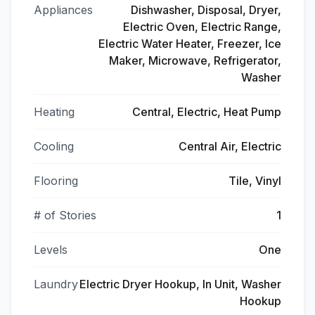
Appliances
Dishwasher, Disposal, Dryer,
Electric Oven, Electric Range,
Electric Water Heater, Freezer, Ice
Maker, Microwave, Refrigerator,
Washer
Heating
Central, Electric, Heat Pump
Cooling
Central Air, Electric
Flooring
Tile, Vinyl
# of Stories
1
Levels
One
Laundry
Electric Dryer Hookup, In Unit, Washer
Hookup