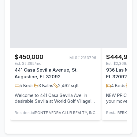
$450,000
$444,900
MLS#
2153796
Est.
$2,395/mo
Est.
$2,368/mo
441 Casa Sevilla Avenue, St.
936 Las Navas
Augustine, FL 32092
FL 32092
5
Beds
3
Baths
2,462
sqft
4
Beds
2
B
Welcome to 441 Casa Sevilla Ave. in
NEW PRICE! M
desirable Sevilla at World Golf Village!
your move to 9
This move-in ready 5BR/3BA home
thoughtfully d
offers…
home, plus…
Residential
PONTE VEDRA CLUB REALTY, INC.
Residential