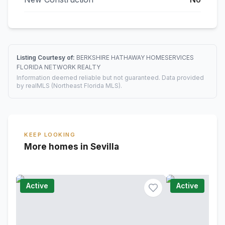
Listing Courtesy of:
BERKSHIRE HATHAWAY HOMESERVICES
FLORIDA NETWORK REALTY
Information deemed reliable but not guaranteed. Data provided
by realMLS (Northeast Florida MLS).
KEEP LOOKING
More homes in Sevilla
Active
Active