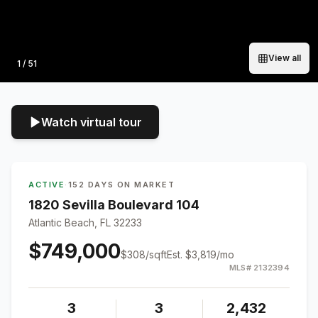
View all
Photo
1
/
51
Watch virtual tour
ACTIVE
·
152 DAYS ON MARKET
1820 Sevilla Boulevard 104
Atlantic Beach, FL 32233
$749,000
$
308
/sqft
Est.
$3,819
/mo
MLS#
2132394
3
3
2,432