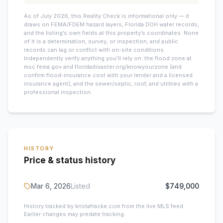
As of July 2026, this
Reality Check is informational only — it
draws on FEMA/FDEM hazard layers, Florida DOH water records,
and the listing’s own fields at this property’s coordinates. None
of it is a determination, survey, or inspection, and public
records can lag or conflict with on-site conditions.
Independently verify anything you’ll rely on: the flood zone at
msc.fema.gov and floridadisaster.org/knowyourzone (and
confirm flood-insurance cost with your lender and a licensed
insurance agent), and the sewer/septic, roof, and utilities with a
professional inspection.
HISTORY
Price & status history
Mar 6, 2026
Listed
$749,000
History tracked by kristafracke.com from the live MLS feed.
Earlier changes may predate tracking.