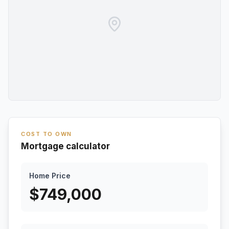
COST TO OWN
Mortgage calculator
Home Price
$
749,000