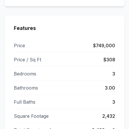
Features
Price
$749,000
Price / Sq Ft
$308
Bedrooms
3
Bathrooms
3.00
Full Baths
3
Square Footage
2,432