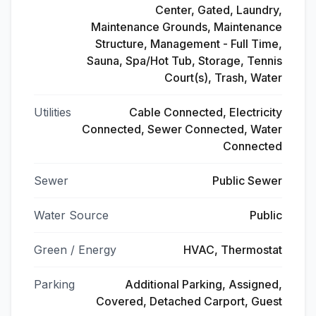
Center, Gated, Laundry,
Maintenance Grounds, Maintenance
Structure, Management - Full Time,
Sauna, Spa/Hot Tub, Storage, Tennis
Court(s), Trash, Water
Utilities
Cable Connected, Electricity
Connected, Sewer Connected, Water
Connected
Sewer
Public Sewer
Water Source
Public
Green / Energy
HVAC, Thermostat
Parking
Additional Parking, Assigned,
Covered, Detached Carport, Guest