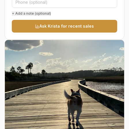
+ Add a note (optional)
Ask Krista for recent sales