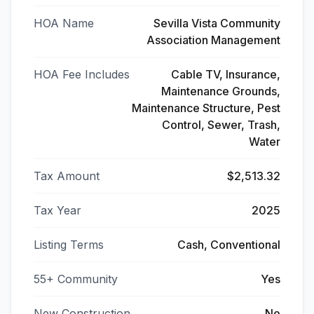
HOA Name
Sevilla Vista Community
Association Management
HOA Fee Includes
Cable TV, Insurance,
Maintenance Grounds,
Maintenance Structure, Pest
Control, Sewer, Trash,
Water
Tax Amount
$2,513.32
Tax Year
2025
Listing Terms
Cash, Conventional
55+ Community
Yes
New Construction
No