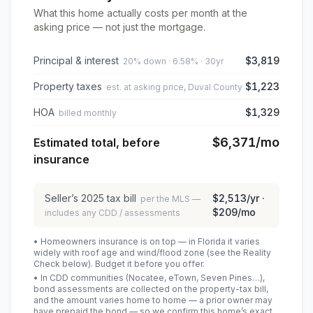
What this home actually costs per month at the
asking price — not just the mortgage.
Principal & interest
$3,819
20% down · 6.58% · 30yr
Property taxes
$1,223
est. at asking price, Duval County
HOA
$1,329
billed monthly
$6,371
/mo
Estimated total, before
insurance
Seller’s
2025
tax bill
$2,513
/yr ·
per the MLS —
$209
/mo
includes any CDD / assessments
• Homeowners insurance is on top — in Florida it varies
widely with roof age and wind/flood zone (see the Reality
Check below). Budget it before you offer.
• In CDD communities (Nocatee, eTown, Seven Pines…),
bond assessments are collected on the property-tax bill,
and the amount varies home to home — a prior owner may
have prepaid the bond — so we confirm this home’s exact