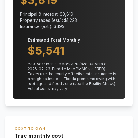
$
3,819
Principal & Interest: $
3,819
Property taxes (est.): $
1,223
Insurance (est.): $
499
Estimated Total Monthly
$
5,541
*
30
-year loan at
6.58
% APR
(avg 30-yr rate
2026-07-23, Freddie Mac PMMS via FRED)
.
Taxes use the county effective rate;
insurance is
a rough estimate — Florida premiums swing with
roof age and flood zone (see the Reality Check).
Actual costs may vary.
COST TO OWN
True monthly cost