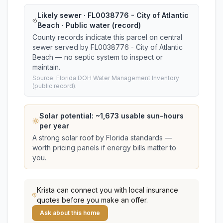
Likely sewer · FL0038776 - City of Atlantic
Beach · Public water (record)
County records indicate this parcel on central
sewer served by FL0038776 - City of Atlantic
Beach — no septic system to inspect or
maintain.
Source: Florida DOH Water Management Inventory
(public record).
Solar potential: ~
1,673
usable sun-hours
per year
A strong solar roof by Florida standards —
worth pricing panels if energy bills matter to
you.
Krista
can connect you with local insurance
quotes before you make an offer.
Ask about this home