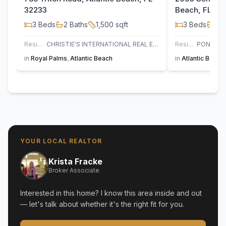
32233
Beach, FL 32
3
Beds
2
Baths
1,500
sqft
3
Beds
2
B
Residential
CHRISTIE'S INTERNATIONAL REAL ESTATE FIRST COAST
Residential
in
Royal Palms
,
Atlantic Beach
in
Atlantic Beach
YOUR LOCAL REALTOR
Krista Fracke
Broker Associate
Interested in this home? I know this area inside and out
— let's talk about whether it's the right fit for you.