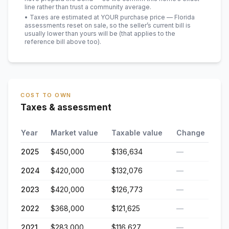
line rather than trust a community average.
• Taxes are estimated at YOUR purchase price — Florida
assessments reset on sale, so the seller’s current bill is
usually lower than yours will be
(that applies to the
reference bill above too)
.
COST TO OWN
Taxes & assessment
Year
Market value
Taxable value
Change
2025
$450,000
$136,634
—
2024
$420,000
$132,076
—
2023
$420,000
$126,773
—
2022
$368,000
$121,625
—
2021
$283,000
$116,627
—