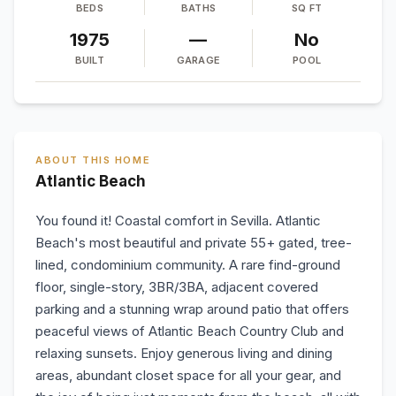
BEDS
BATHS
SQ FT
1975
—
No
BUILT
GARAGE
POOL
ABOUT THIS HOME
Atlantic Beach
You found it! Coastal comfort in Sevilla. Atlantic
Beach's most beautiful and private 55+ gated, tree-
lined, condominium community. A rare find-ground
floor, single-story, 3BR/3BA, adjacent covered
parking and a stunning wrap around patio that offers
peaceful views of Atlantic Beach Country Club and
relaxing sunsets. Enjoy generous living and dining
areas, abundant closet space for all your gear, and