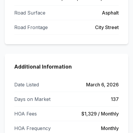
Road Surface
Asphalt
Road Frontage
City Street
Additional Information
Date Listed
March 6, 2026
Days on Market
137
HOA Fees
$1,329 / Monthly
HOA Frequency
Monthly