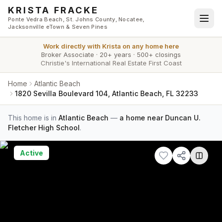
Skip to main content
KRISTA FRACKE
Ponte Vedra Beach, St. Johns County, Nocatee,
Jacksonville eTown & Seven Pines
Work directly with
Krista
on any home here
Broker Associate
·
20+ years
·
500+ closings
Christie's International Real Estate First Coast
Home
Atlantic Beach
1820 Sevilla Boulevard 104, Atlantic Beach, FL 32233
This home is in
Atlantic Beach
—
a home near Duncan U.
Fletcher High School
.
Active