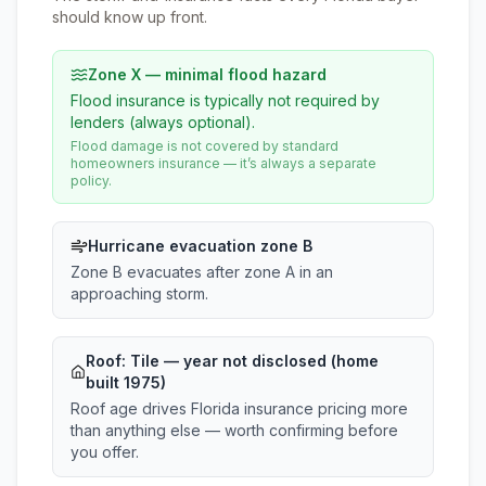
should know up front.
Zone X — minimal flood hazard
Flood insurance is typically not required by
lenders (always optional).
Flood damage is not covered by standard
homeowners insurance — it’s always a separate
policy.
Hurricane evacuation zone B
Zone B evacuates after zone A in an
approaching storm.
Roof:
Tile
— year not disclosed (home
built 1975)
Roof age drives Florida insurance pricing more
than anything else — worth confirming before
you offer.