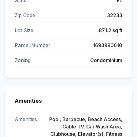
State
FL
Zip Code
32233
Lot Size
871.2 sq ft
Parcel Number
1693990610
Zoning
Condominium
Amenities
Amenities
Pool, Barbecue, Beach Access,
Cable TV, Car Wash Area,
Clubhouse, Elevator(s), Fitness