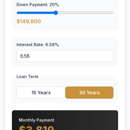
Down Payment:
20
%
$
149,800
Interest Rate:
6.58
%
Loan Term
15 Years
30 Years
Monthly Payment