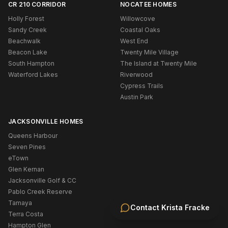
CR 210 CORRIDOR
NOCATEE HOMES
Holly Forest
Willowcove
Sandy Creek
Coastal Oaks
Beachwalk
West End
Beacon Lake
Twenty Mile Village
South Hampton
The Island at Twenty Mile
Waterford Lakes
Riverwood
Cypress Trails
Austin Park
JACKSONVILLE HOMES
Queens Harbour
Seven Pines
eTown
Glen Kernan
Jacksonville Golf & CC
Pablo Creek Reserve
Tamaya
Contact
Krista Fracke
Terra Costa
Hampton Glen