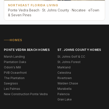
NORTHEAST FLORIDA LIVING
Ponte Vedra Beach · St. Johns County · Nocatee · eTown
& Seven Pines
HOMES
PONTE VEDRA BEACH HOMES
ST. JOHNS COUNTY HOMES
Marsh Landing
St. Johns Golf & CC
Plantation Oaks
St. Johns Forest
Odom's Mill
Markland
PVB Oceanfront
Celestina
The Plantation
Rivertown
Sawgrass
Walden Chase
Las Palmas
Murabella
New Construction Ponte Vedra
Palencia
Gran Lake