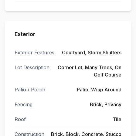
Exterior
Exterior Features
Courtyard, Storm Shutters
Lot Description
Corner Lot, Many Trees, On
Golf Course
Patio / Porch
Patio, Wrap Around
Fencing
Brick, Privacy
Roof
Tile
Construction
Brick, Block, Concrete, Stucco