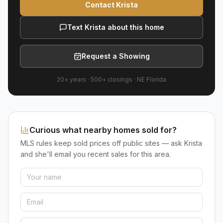
Contact Krista
Text Krista about this home
Request a Showing
20+ years
·
500+
closings ·
NE Florida
Curious what nearby homes sold for?
MLS rules keep sold prices off public sites — ask Krista
and she'll email you recent sales for this area.