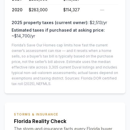
2020
$283,000
$114,327
—
2025
property taxes (current owner):
$2,513
/yr
Estimated taxes if purchased at asking price:
~
$14,700
/yr
Florida’s Save Our Homes cap limits how fast the current
owner’s assessment can rise — and it resets when a home
sells, so a buyer’s tax bill is typically based on the purchase
price, not the seller’s bill above.
Estimate uses the median
effective rate across
3,305
current
Duval
listings and includes
typical non-ad-valorem assessments; actual taxes depend on
exemptions and taxing district.
Sources: Florida DOR certified
tax roll
(2025)
, NEFMLS.
STORMS & INSURANCE
Florida Reality Check
The storm-and-insurance facts every Florida buyer