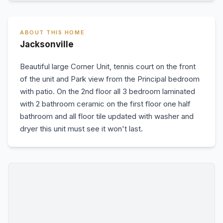
ABOUT THIS HOME
Jacksonville
Beautiful large Corner Unit, tennis court on the front
of the unit and Park view from the Principal bedroom
with patio. On the 2nd floor all 3 bedroom laminated
with 2 bathroom ceramic on the first floor one half
bathroom and all floor tile updated with washer and
dryer this unit must see it won't last.