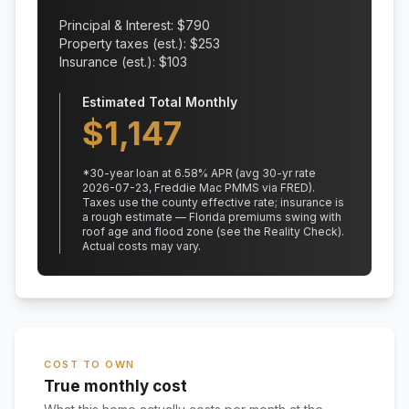
Principal & Interest: $
790
Property taxes (est.): $
253
Insurance (est.): $
103
Estimated Total Monthly
$
1,147
*
30
-year loan at
6.58
% APR
(avg 30-yr rate
2026-07-23, Freddie Mac PMMS via FRED)
.
Taxes use the county effective rate;
insurance is
a rough estimate — Florida premiums swing with
roof age and flood zone (see the Reality Check).
Actual costs may vary.
COST TO OWN
True monthly cost