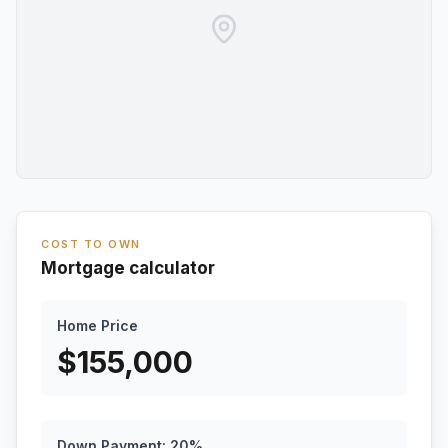
COST TO OWN
Mortgage calculator
Home Price
$
155,000
Down Payment:
20
%