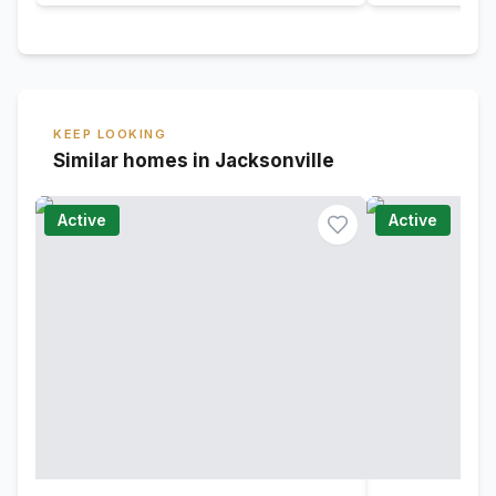
KEEP LOOKING
Similar homes in Jacksonville
Active
Active