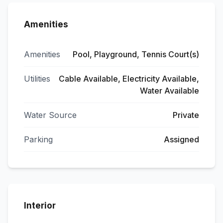
Amenities
Amenities
Pool, Playground, Tennis Court(s)
Utilities
Cable Available, Electricity Available,
Water Available
Water Source
Private
Parking
Assigned
Interior