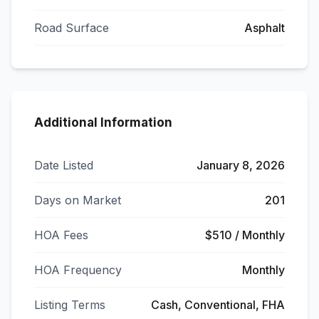
Road Surface
Asphalt
Additional Information
Date Listed
January 8, 2026
Days on Market
201
HOA Fees
$510 / Monthly
HOA Frequency
Monthly
Listing Terms
Cash, Conventional, FHA