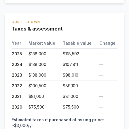
COST TO OWN
Taxes & assessment
Year
Market value
Taxable value
Change
2025
$138,000
$118,592
—
2024
$138,000
$107,811
—
2023
$138,000
$98,010
—
2022
$100,500
$89,100
—
2021
$81,000
$81,000
—
2020
$75,500
$75,500
—
Estimated taxes if purchased at asking price:
~
$3,000
/yr