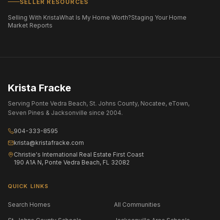
SELLER RESOURCES
Selling With Krista
What Is My Home Worth?
Staging Your Home
Market Reports
Krista Fracke
Serving Ponte Vedra Beach, St. Johns County, Nocatee, eTown,
Seven Pines & Jacksonville since 2004.
904-333-8595
krista@kristafracke.com
Christie's International Real Estate First Coast
190 A1A N, Ponte Vedra Beach, FL 32082
QUICK LINKS
Search Homes
All Communities