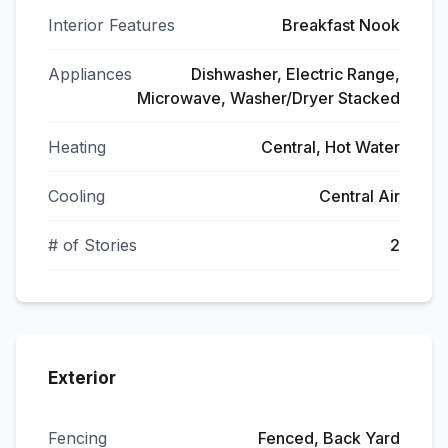
Interior Features
Breakfast Nook
Appliances
Dishwasher, Electric Range,
Microwave, Washer/Dryer Stacked
Heating
Central, Hot Water
Cooling
Central Air
# of Stories
2
Exterior
Fencing
Fenced, Back Yard