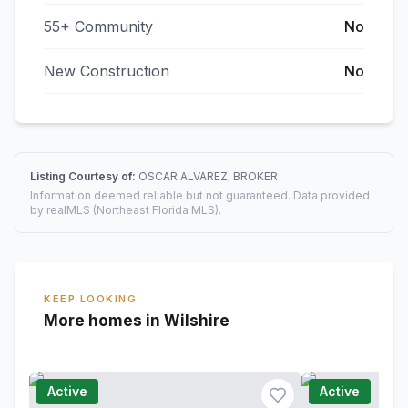
55+ Community
No
New Construction
No
Listing Courtesy of:
OSCAR ALVAREZ, BROKER
Information deemed reliable but not guaranteed. Data provided
by realMLS (Northeast Florida MLS).
KEEP LOOKING
More homes in Wilshire
Active
Active