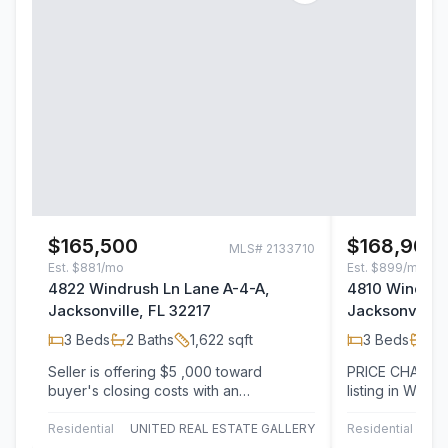
$165,500
$168,900
MLS#
2133710
Est.
$881/mo
Est.
$899/mo
4822 Windrush Ln Lane A-4-A,
4810 Windrus
Jacksonville, FL 32217
Jacksonville,
3
Beds
2
Baths
1,622
sqft
3
Beds
2
B
Seller is offering $5 ,000 toward
PRICE CHANGE b
buyer's closing costs with an
listing in Wilsh
acceptable offer, full home inspections
This light-fill
done including…
Residential
UNITED REAL ESTATE GALLERY
Residential