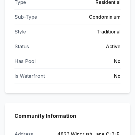
Type
Residential
Sub-Type
Condominium
Style
Traditional
Status
Active
Has Pool
No
Is Waterfront
No
Community Information
Address
4823 Windrush Lane C-3-F,