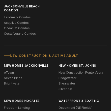
JACKSONVILLE BEACH
CONDOS
Landmark Condos
Acquilus Condos
Ocean 21 Condos
Costa Verano Condos
NEW CONSTRUCTION & ACTIVE ADULT
NEW HOMES JACKSONVILLE
NEW HOMES ST. JOHNS
eTown
New Construction Ponte Vedra
Seven Pines
Bridgewater
Brightwater
Shearwater
Silverleaf
NEW HOMES NOCATEE
WATERFRONT & BOATING
Freedom Landing
Oceanfront (NE Florida)