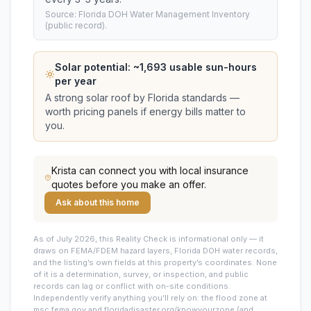
Source: Florida DOH Water Management Inventory
(public record).
Solar potential: ~
1,693
usable sun-hours
per year
A strong solar roof by Florida standards —
worth pricing panels if energy bills matter to
you.
Krista
can connect you with local insurance
quotes before you make an offer.
Ask about this home
As of July 2026, this
Reality Check is informational only — it
draws on FEMA/FDEM hazard layers, Florida DOH water records,
and the listing’s own fields at this property’s coordinates. None
of it is a determination, survey, or inspection, and public
records can lag or conflict with on-site conditions.
Independently verify anything you’ll rely on: the flood zone at
msc.fema.gov and floridadisaster.org/knowyourzone (and