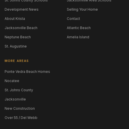
St. Johns County Schools
Jacksonville Area Schools
Development News
Selling Your Home
About Krista
Contact
Jacksonville Beach
Atlantic Beach
Neptune Beach
Amelia Island
St. Augustine
MORE AREAS
Ponte Vedra Beach Homes
Nocatee
St. Johns County
Jacksonville
New Construction
Over 55 / Del Webb