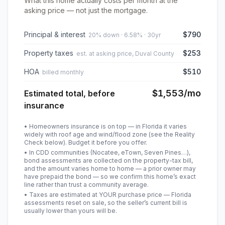
What this home actually costs per month at the
asking price — not just the mortgage.
Principal & interest
$790
20% down · 6.58% · 30yr
Property taxes
$253
est. at asking price, Duval County
HOA
$510
billed monthly
$1,553
/mo
Estimated total, before
insurance
• Homeowners insurance is on top — in Florida it varies
widely with roof age and wind/flood zone (see the Reality
Check below). Budget it before you offer.
• In CDD communities (Nocatee, eTown, Seven Pines…),
bond assessments are collected on the property-tax bill,
and the amount varies home to home — a prior owner may
have prepaid the bond — so we confirm this home’s exact
line rather than trust a community average.
• Taxes are estimated at YOUR purchase price — Florida
assessments reset on sale, so the seller’s current bill is
usually lower than yours will be
.