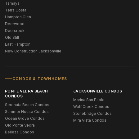
Tamaya
Terra Costa
Hampton Glen
Deerwood
Deercreek
Old Still
East Hampton
New Construction Jacksonville
CONDOS & TOWNHOMES
PONTE VEDRA BEACH
JACKSONVILLE CONDOS
CONDOS
Marina San Pablo
Serenata Beach Condos
Wolf Creek Condos
Summer House Condos
Stonebridge Condos
Ocean Grove Condos
Mira Vista Condos
Old Ponte Vedra
Belleza Condos