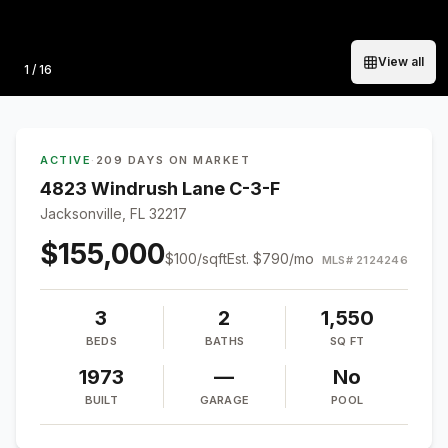
View all
Photo
1
/
16
ACTIVE
·
209 DAYS ON MARKET
4823 Windrush Lane C-3-F
Jacksonville, FL 32217
$155,000
$
100
/sqft
Est.
$790
/mo
MLS#
2124246
3
2
1,550
BEDS
BATHS
SQ FT
1973
—
No
BUILT
GARAGE
POOL