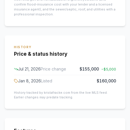
confirm flood-insurance cost with your lender and a licensed
insurance agent), and the sewer/septic, roof, and utilities with a
professional inspection.
HISTORY
Price & status history
Jul 21, 2026
Price change
$155,000
−
$5,000
Jan 8, 2026
Listed
$160,000
History tracked by kristafracke.com from the live MLS feed.
Earlier changes may predate tracking.