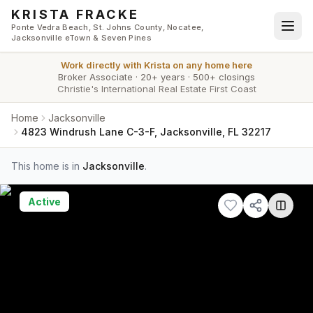
Skip to main content
KRISTA FRACKE
Ponte Vedra Beach, St. Johns County, Nocatee,
Jacksonville eTown & Seven Pines
Work directly with
Krista
on any home here
Broker Associate
·
20+ years
·
500+ closings
Christie's International Real Estate First Coast
Home
Jacksonville
4823 Windrush Lane C-3-F, Jacksonville, FL 32217
This home is in
Jacksonville
.
Active