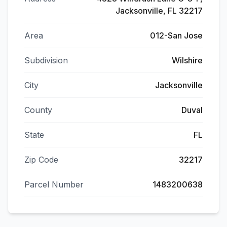
Jacksonville, FL 32217
Area
012-San Jose
Subdivision
Wilshire
City
Jacksonville
County
Duval
State
FL
Zip Code
32217
Parcel Number
1483200638