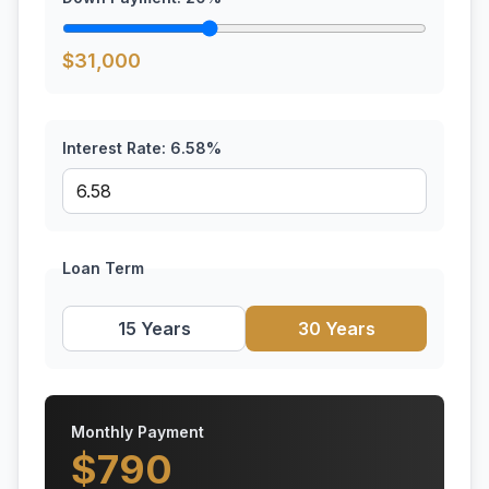
$
31,000
Interest Rate:
6.58
%
Loan Term
15 Years
30 Years
Monthly Payment
$
790