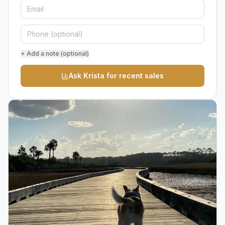
+ Add a note (optional)
Ask Krista for recent sales