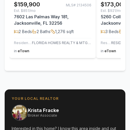
$159,900
$173,000
MLS#
2134506
Est.
$851/mo
Est.
$921/mo
7602 Las Palmas Way 181,
5260 Collins 
Jacksonville, FL 32256
Jacksonville,
2
Beds
2
Baths
1,276
sqft
3
Beds
2
B
Residential
FLORIDA HOMES REALTY & MTG LLC
Residential
in
eTown
in
eTown
YOUR LOCAL REALTOR
Krista Fracke
Broker Associate
Interested in this home? I know this area inside and out