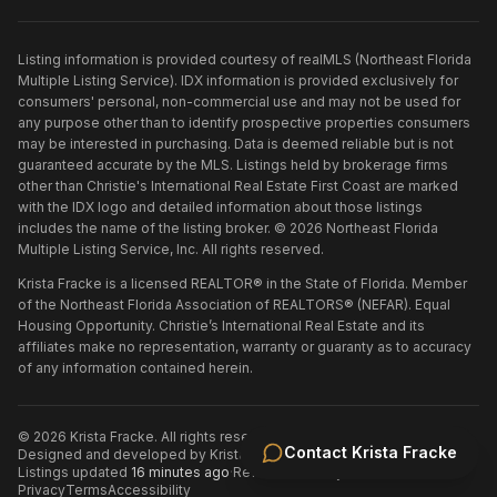
Listing information is provided courtesy of realMLS (Northeast Florida
Multiple Listing Service). IDX information is provided exclusively for
consumers' personal, non-commercial use and may not be used for
any purpose other than to identify prospective properties consumers
may be interested in purchasing. Data is deemed reliable but is not
guaranteed accurate by the MLS. Listings held by brokerage firms
other than
Christie's International Real Estate First Coast
are marked
with the IDX logo and detailed information about those listings
includes the name of the listing broker. ©
2026
Northeast Florida
Multiple Listing Service, Inc. All rights reserved.
Krista Fracke is a licensed REALTOR® in the State of Florida. Member
of the Northeast Florida Association of REALTORS® (NEFAR). Equal
Housing Opportunity. Christie’s International Real Estate and its
affiliates make no representation, warranty or guaranty as to accuracy
of any information contained herein.
©
2026
Krista Fracke
. All rights reserved.
·
Contact
Krista Fracke
Designed and developed by
Krista Fracke
.
·
Listings updated
16 minutes ago
·
Refreshed every 30 minutes
Privacy
Terms
Accessibility