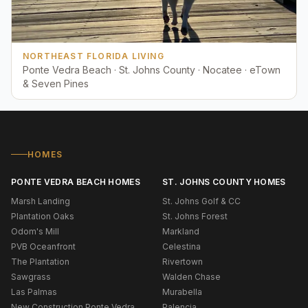
NORTHEAST FLORIDA LIVING
Ponte Vedra Beach · St. Johns County · Nocatee · eTown
& Seven Pines
HOMES
PONTE VEDRA BEACH HOMES
ST. JOHNS COUNTY HOMES
Marsh Landing
St. Johns Golf & CC
Plantation Oaks
St. Johns Forest
Odom's Mill
Markland
PVB Oceanfront
Celestina
The Plantation
Rivertown
Sawgrass
Walden Chase
Las Palmas
Murabella
New Construction Ponte Vedra
Palencia