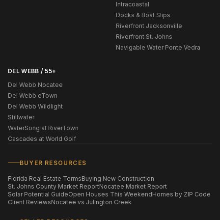
Intracoastal
Docks & Boat Slips
Riverfront Jacksonville
Riverfront St. Johns
Navigable Water Ponte Vedra
DEL WEBB / 55+
Del Webb Nocatee
Del Webb eTown
Del Webb Wildlight
Stillwater
WaterSong at RiverTown
Cascades at World Golf
BUYER RESOURCES
Florida Real Estate Terms
Buying New Construction
St. Johns County Market Report
Nocatee Market Report
Solar Potential Guide
Open Houses This Weekend
Homes by ZIP Code
Client Reviews
Nocatee vs Julington Creek