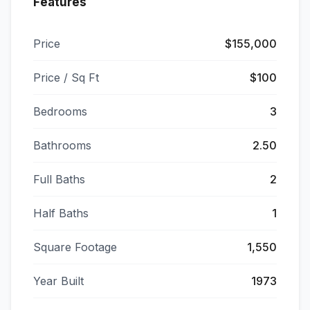
Features
Price
$155,000
Price / Sq Ft
$100
Bedrooms
3
Bathrooms
2.50
Full Baths
2
Half Baths
1
Square Footage
1,550
Year Built
1973