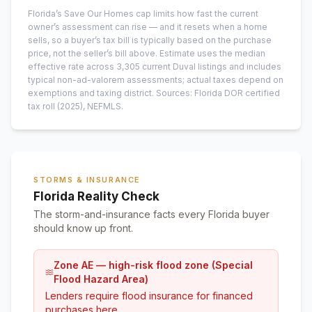
Florida’s Save Our Homes cap limits how fast the current
owner’s assessment can rise — and it resets when a home
sells, so a buyer’s tax bill is typically based on the purchase
price, not the seller’s bill above.
Estimate uses the median
effective rate across
3,305
current
Duval
listings and includes
typical non-ad-valorem assessments; actual taxes depend on
exemptions and taxing district.
Sources: Florida DOR certified
tax roll
(2025)
, NEFMLS.
STORMS & INSURANCE
Florida Reality Check
The storm-and-insurance facts every Florida buyer
should know up front.
Zone AE — high-risk flood zone (Special
Flood Hazard Area)
Lenders require flood insurance for financed
purchases here.