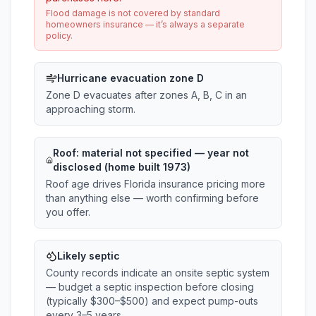
Flood damage is not covered by standard
homeowners insurance — it’s always a separate
policy.
Hurricane evacuation zone D
Zone D evacuates after zones A, B, C in an
approaching storm.
Roof:
material not specified
— year not
disclosed (home built 1973)
Roof age drives Florida insurance pricing more
than anything else — worth confirming before
you offer.
Likely septic
County records indicate an onsite septic system
— budget a septic inspection before closing
(typically $300–$500) and expect pump-outs
every 3–5 years.