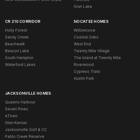
Gran Lake
CR 210 CORRIDOR
NOCATEE HOMES
Holly Forest
Willowcove
Sandy Creek
Coastal Oaks
Beachwalk
West End
Beacon Lake
Twenty Mile Village
South Hampton
The Island at Twenty Mile
Waterford Lakes
Riverwood
Cypress Trails
Austin Park
JACKSONVILLE HOMES
Queens Harbour
Seven Pines
eTown
Glen Kernan
Jacksonville Golf & CC
Pablo Creek Reserve