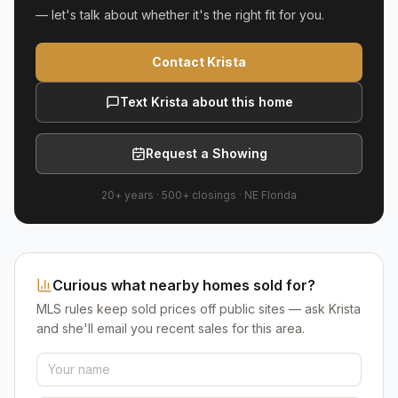
— let's talk about whether it's the right fit for you.
Contact Krista
Text Krista about this home
Request a Showing
20+ years
·
500+
closings ·
NE Florida
Curious what nearby homes sold for?
MLS rules keep sold prices off public sites — ask Krista
and she'll email you recent sales for this area.