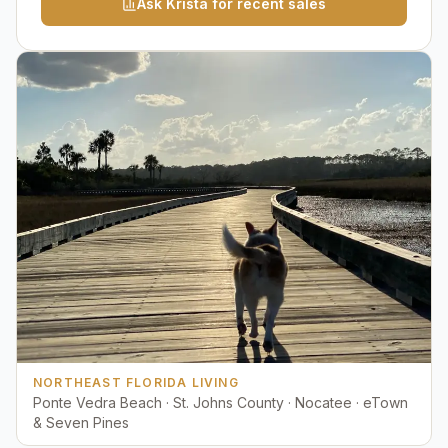
Ask Krista for recent sales
NORTHEAST FLORIDA LIVING
Ponte Vedra Beach · St. Johns County · Nocatee · eTown
& Seven Pines