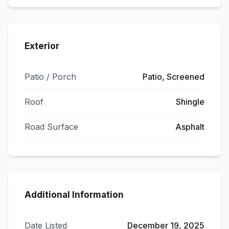
Exterior
Patio / Porch
Patio, Screened
Roof
Shingle
Road Surface
Asphalt
Additional Information
Date Listed
December 19, 2025