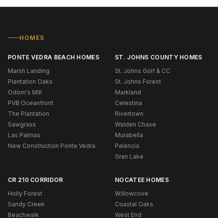
HOMES
PONTE VEDRA BEACH HOMES
ST. JOHNS COUNTY HOMES
Marsh Landing
St. Johns Golf & CC
Plantation Oaks
St. Johns Forest
Odom's Mill
Markland
PVB Oceanfront
Celestina
The Plantation
Rivertown
Sawgrass
Walden Chase
Las Palmas
Murabella
New Construction Ponte Vedra
Palencia
Gran Lake
CR 210 CORRIDOR
NOCATEE HOMES
Holly Forest
Willowcove
Sandy Creek
Coastal Oaks
Beachwalk
West End