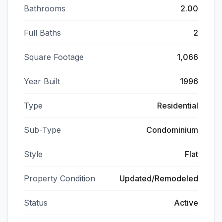
Bathrooms
2.00
Full Baths
2
Square Footage
1,066
Year Built
1996
Type
Residential
Sub-Type
Condominium
Style
Flat
Property Condition
Updated/Remodeled
Status
Active