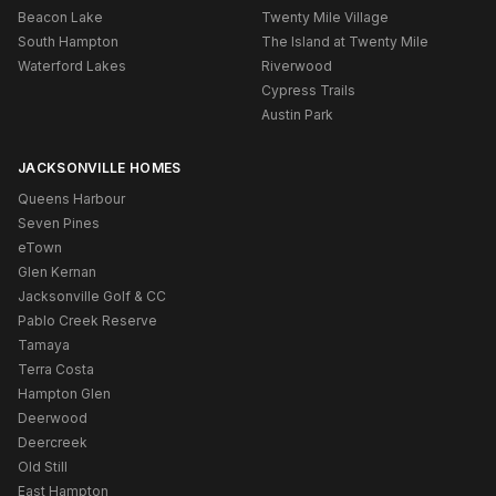
Beacon Lake
Twenty Mile Village
South Hampton
The Island at Twenty Mile
Waterford Lakes
Riverwood
Cypress Trails
Austin Park
JACKSONVILLE HOMES
Queens Harbour
Seven Pines
eTown
Glen Kernan
Jacksonville Golf & CC
Pablo Creek Reserve
Tamaya
Terra Costa
Hampton Glen
Deerwood
Deercreek
Old Still
East Hampton