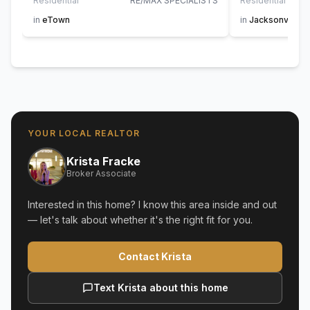
Residential
RE/MAX SPECIALISTS
Residential
AT H
in
eTown
in
Jacksonville
YOUR LOCAL REALTOR
Krista Fracke
Broker Associate
Interested in this home? I know this area inside and out
— let's talk about whether it's the right fit for you.
Contact Krista
Text Krista about this home