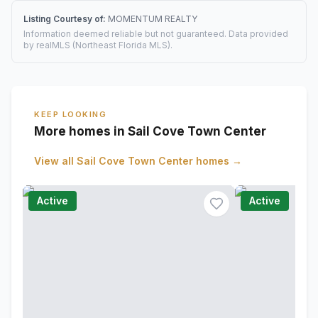
Listing Courtesy of:
MOMENTUM REALTY
Information deemed reliable but not guaranteed. Data provided
by realMLS (Northeast Florida MLS).
KEEP LOOKING
More homes in Sail Cove Town Center
View all
Sail Cove Town Center
homes →
Active
Active