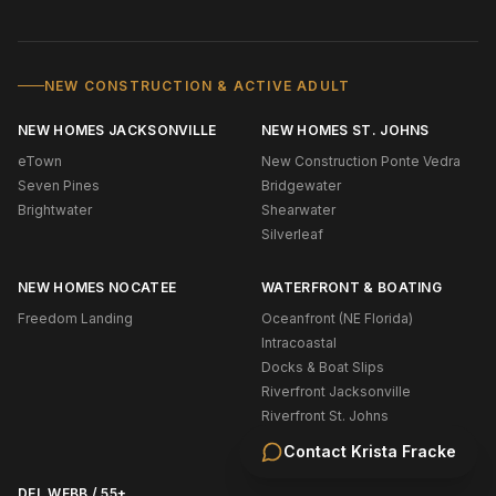
NEW CONSTRUCTION & ACTIVE ADULT
NEW HOMES JACKSONVILLE
NEW HOMES ST. JOHNS
eTown
New Construction Ponte Vedra
Seven Pines
Bridgewater
Brightwater
Shearwater
Silverleaf
NEW HOMES NOCATEE
WATERFRONT & BOATING
Freedom Landing
Oceanfront (NE Florida)
Intracoastal
Docks & Boat Slips
Riverfront Jacksonville
Riverfront St. Johns
Navigable Water Ponte Vedra
Contact
Krista Fracke
DEL WEBB / 55+