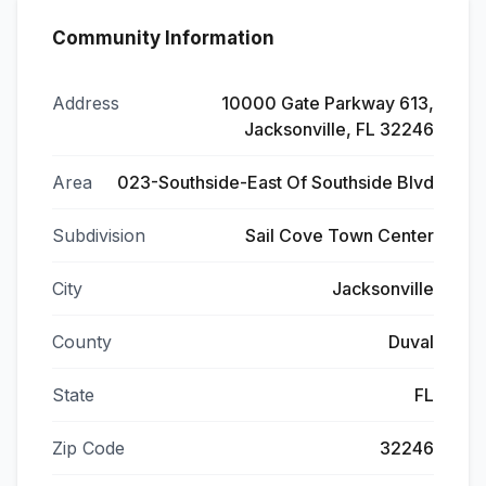
Community Information
Address
10000 Gate Parkway 613,
Jacksonville, FL 32246
Area
023-Southside-East Of Southside Blvd
Subdivision
Sail Cove Town Center
City
Jacksonville
County
Duval
State
FL
Zip Code
32246