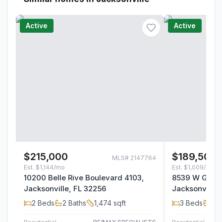
Active
Active
$215,000
$189,500
MLS#
2147764
Est.
$1,144/mo
Est.
$1,009/mo
10200 Belle Rive Boulevard 4103,
8539 W Gate 
Jacksonville, FL 32256
Jacksonville,
2
Beds
2
Baths
1,474
sqft
3
Beds
2
B