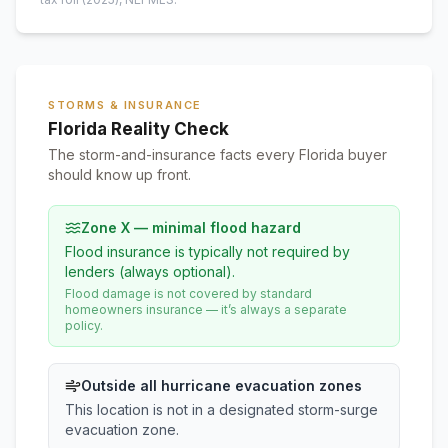
STORMS & INSURANCE
Florida Reality Check
The storm-and-insurance facts every Florida buyer
should know up front.
Zone X — minimal flood hazard
Flood insurance is typically not required by
lenders (always optional).
Flood damage is not covered by standard
homeowners insurance — it’s always a separate
policy.
Outside all hurricane evacuation zones
This location is not in a designated storm-surge
evacuation zone.