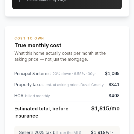
COST TO OWN
True monthly cost
What this home actually costs per month at the
asking price — not just the mortgage.
Principal & interest
$1,065
20% down · 6.58% · 30yr
Property taxes
$341
est. at asking price, Duval County
HOA
$408
billed monthly
$1,815
/mo
Estimated total, before
insurance
Seller’s
2025
tax bill
$1,918
/yr ·
per the MLS —