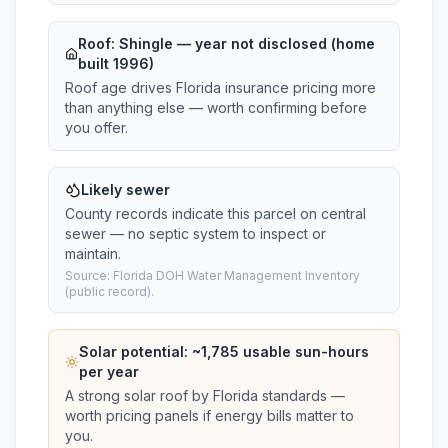
Roof:
Shingle
— year not disclosed (home
built 1996)
Roof age drives Florida insurance pricing more
than anything else — worth confirming before
you offer.
Likely sewer
County records indicate this parcel on central
sewer — no septic system to inspect or
maintain.
Source: Florida DOH Water Management Inventory
(public record).
Solar potential: ~
1,785
usable sun-hours
per year
A strong solar roof by Florida standards —
worth pricing panels if energy bills matter to
you.