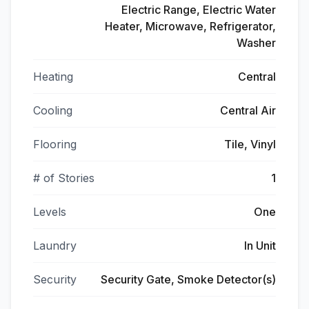
Electric Range, Electric Water
Heater, Microwave, Refrigerator,
Washer
Heating
Central
Cooling
Central Air
Flooring
Tile, Vinyl
# of Stories
1
Levels
One
Laundry
In Unit
Security
Security Gate, Smoke Detector(s)