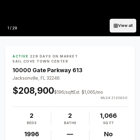
View all
Photo
1
/
29
ACTIVE
·
229 DAYS ON MARKET
·
SAIL COVE TOWN CENTER
10000 Gate Parkway 613
Jacksonville, FL 32246
$208,900
$
196
/sqft
Est.
$1,065
/mo
MLS#
2120630
2
2
1,066
BEDS
BATHS
SQ FT
1996
—
No