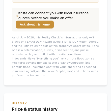
Krista
can connect you with local insurance
quotes before you make an offer.
Ask about this home
As of July 2026, this
Reality Check is informational only — it
draws on FEMA/FDEM hazard layers, Florida DOH water records,
and the listing’s own fields at this property’s coordinates. None
of it is a determination, survey, or inspection, and public
records can lag or conflict with on-site conditions.
Independently verify anything you’ll rely on: the flood zone at
msc.fema.gov and floridadisaster.org/knowyourzone (and
confirm flood-insurance cost with your lender and a licensed
insurance agent), and the sewer/septic, roof, and utilities with a
professional inspection.
HISTORY
Price & status history