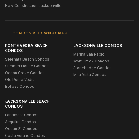
New Construction Jacksonville
CONDOS & TOWNHOMES
PONTE VEDRA BEACH
JACKSONVILLE CONDOS
CONDOS
Marina San Pablo
Serenata Beach Condos
Wolf Creek Condos
Summer House Condos
Stonebridge Condos
Ocean Grove Condos
Mira Vista Condos
Old Ponte Vedra
Belleza Condos
JACKSONVILLE BEACH
CONDOS
Landmark Condos
Acquilus Condos
Ocean 21 Condos
Costa Verano Condos