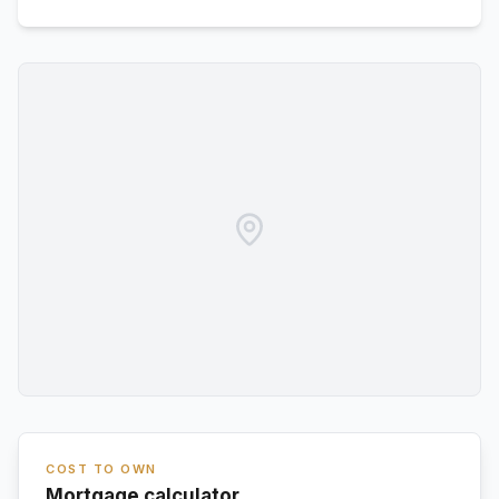
COST TO OWN
Mortgage calculator