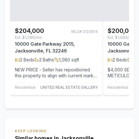
$204,000
$200,000
MLS#
2123914
Est.
$1,086/mo
Est.
$1,064/mo
10000 Gate Parkway 2015,
10000 Gate P
Jacksonville, FL 32246
Jacksonville,
2
Beds
2
Baths
1,080
sqft
2
Beds
2
B
NEW PRICE - Seller has repositioned
$4,000 SELLER
this property to align with current market
METICULOUSLY
conditions, creating exceptional value…
SAIL COVE! We
condo with ea
Residential
UNITED REAL ESTATE GALLERY
Residential
KEEP LOOKING
Similar homes in Jacksonville