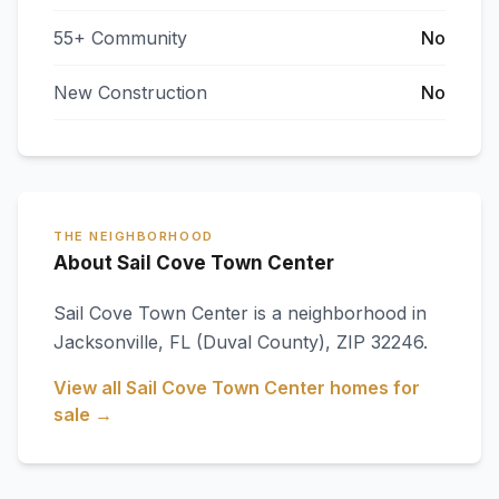
55+ Community
No
New Construction
No
THE NEIGHBORHOOD
About Sail Cove Town Center
Sail Cove Town Center
is a neighborhood in
Jacksonville
,
FL
(Duval County)
, ZIP 32246
.
View all
Sail Cove Town Center
homes for
sale →