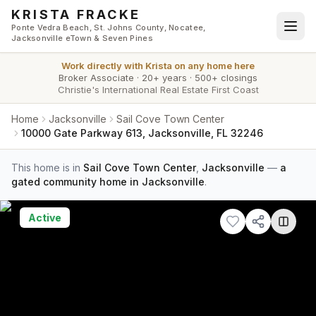
Skip to main content
KRISTA FRACKE
Ponte Vedra Beach, St. Johns County, Nocatee,
Jacksonville eTown & Seven Pines
Work directly with
Krista
on any home here
Broker Associate
·
20+ years
·
500+ closings
Christie's International Real Estate First Coast
Home
Jacksonville
Sail Cove Town Center
10000 Gate Parkway 613, Jacksonville, FL 32246
This home is in
Sail Cove Town Center
,
Jacksonville
—
a
gated community home in Jacksonville
.
Active