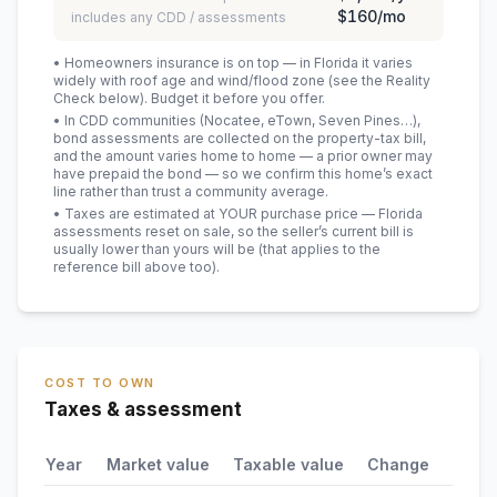
$160
/mo
includes any CDD / assessments
• Homeowners insurance is on top — in Florida it varies
widely with roof age and wind/flood zone (see the Reality
Check below). Budget it before you offer.
• In CDD communities (Nocatee, eTown, Seven Pines…),
bond assessments are collected on the property-tax bill,
and the amount varies home to home — a prior owner may
have prepaid the bond — so we confirm this home’s exact
line rather than trust a community average.
• Taxes are estimated at YOUR purchase price — Florida
assessments reset on sale, so the seller’s current bill is
usually lower than yours will be
(that applies to the
reference bill above too)
.
COST TO OWN
Taxes & assessment
Year
Market value
Taxable value
Change