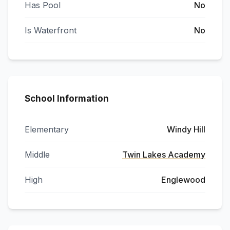
Has Pool
No
Is Waterfront
No
School Information
Elementary
Windy Hill
Middle
Twin Lakes Academy
High
Englewood