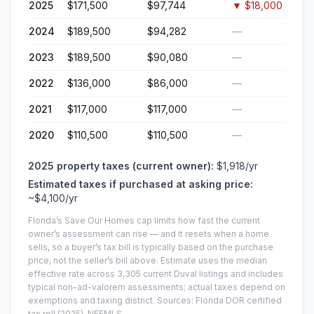
2025
$171,500
$97,744
▼
$18,000
2024
$189,500
$94,282
—
2023
$189,500
$90,080
—
2022
$136,000
$86,000
—
2021
$117,000
$117,000
—
2020
$110,500
$110,500
—
2025
property taxes (current owner):
$1,918
/yr
Estimated taxes if purchased at asking price:
~
$4,100
/yr
Florida’s Save Our Homes cap limits how fast the current
owner’s assessment can rise — and it resets when a home
sells, so a buyer’s tax bill is typically based on the purchase
price, not the seller’s bill above.
Estimate uses the median
effective rate across
3,305
current
Duval
listings and includes
typical non-ad-valorem assessments; actual taxes depend on
exemptions and taxing district.
Sources: Florida DOR certified
tax roll
(2025)
, NEFMLS.