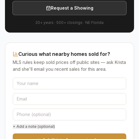
Request a Showing
20+ years
·
500+
closings ·
NE Florida
Curious what nearby homes sold for?
MLS rules keep sold prices off public sites — ask Krista
and she'll email you recent sales for this area.
+ Add a note (optional)