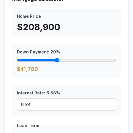
Home Price
$
208,900
Down Payment:
20
%
$
41,780
Interest Rate:
6.58
%
Loan Term