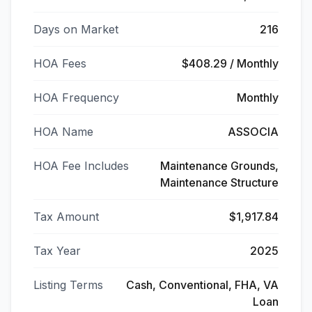
Days on Market
216
HOA Fees
$408.29 / Monthly
HOA Frequency
Monthly
HOA Name
ASSOCIA
HOA Fee Includes
Maintenance Grounds,
Maintenance Structure
Tax Amount
$1,917.84
Tax Year
2025
Listing Terms
Cash, Conventional, FHA, VA
Loan