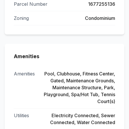
Parcel Number
1677255136
Zoning
Condominium
Amenities
Amenities
Pool, Clubhouse, Fitness Center,
Gated, Maintenance Grounds,
Maintenance Structure, Park,
Playground, Spa/Hot Tub, Tennis
Court(s)
Utilities
Electricity Connected, Sewer
Connected, Water Connected