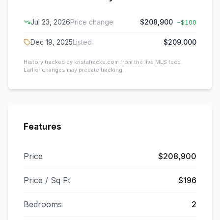
Jul 23, 2026
Price change
$208,900
−
$100
Dec 19, 2025
Listed
$209,000
History tracked by kristafracke.com from the live MLS feed.
Earlier changes may predate tracking.
Features
Price
$208,900
Price / Sq Ft
$196
Bedrooms
2