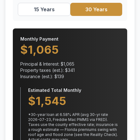
15 Years
30 Years
Monthly Payment
$
1,065
Principal & Interest: $
1,065
Property taxes (est.): $
341
Insurance (est.): $
139
Estimated Total Monthly
$
1,545
*
30
-year loan at
6.58
% APR
(avg 30-yr rate
2026-07-23, Freddie Mac PMMS via FRED)
.
Taxes use the county effective rate;
insurance is
a rough estimate — Florida premiums swing with
roof age and flood zone (see the Reality Check).
Actual costs may vary.