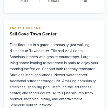
BUILT
GARAGE
POOL
ABOUT THIS HOME
Sail Cove Town Center
First floor unit in a gated community, just walking
distance to Towncenter. Tile and vinyl floors.
Spacious kitchen with granite countertops. Large
living space leading to screened in patio to enjoy your
morning coffee on. Second bath recently renovated.
Stainless steel appliances. Newer water heater.
Additional outdoor storage unit. Amazing community
amenities: sparkling pool, state-of-the-art fitness
center, and tennis courts. All this just minutes from
premier shopping, dining, and entertainment.
Schedule your tour today!