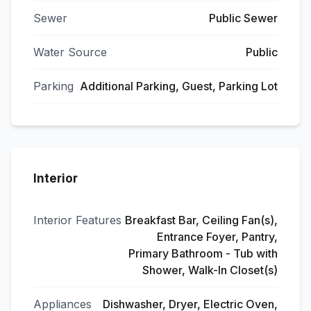
Sewer
Public Sewer
Water Source
Public
Parking
Additional Parking, Guest, Parking Lot
Interior
Interior Features
Breakfast Bar, Ceiling Fan(s),
Entrance Foyer, Pantry,
Primary Bathroom - Tub with
Shower, Walk-In Closet(s)
Appliances
Dishwasher, Dryer, Electric Oven,