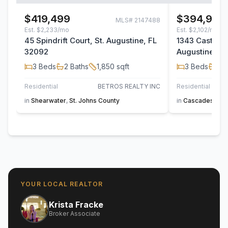
$419,499
$394,900
MLS#
2147488
Est.
$2,233/mo
Est.
$2,102/mo
45 Spindrift Court, St. Augustine, FL
1343 Castle Pi
32092
Augustine, F
3
Beds
2
Baths
1,850
sqft
3
Beds
2
B
Residential
BETROS REALTY INC
Residential
in
Shearwater
,
St. Johns County
in
Cascades at Wo
YOUR LOCAL REALTOR
Krista Fracke
Broker Associate