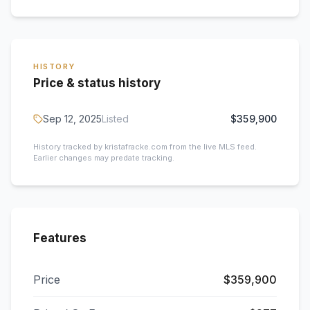
HISTORY
Price & status history
Sep 12, 2025
Listed
$359,900
History tracked by kristafracke.com from the live MLS feed.
Earlier changes may predate tracking.
Features
Price
$359,900