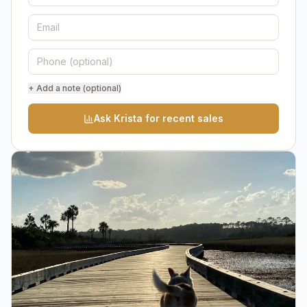
+ Add a note (optional)
Ask Krista for recent sales