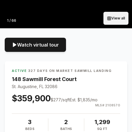
View all
Photo
1
/
66
Watch virtual tour
ACTIVE
·
327 DAYS ON MARKET
·
SAWMILL LANDING
148 Sawmill Forest Court
St. Augustine, FL 32086
$359,900
$
277
/sqft
Est.
$1,835
/mo
MLS#
2108570
3
2
1,299
BEDS
BATHS
SQ FT