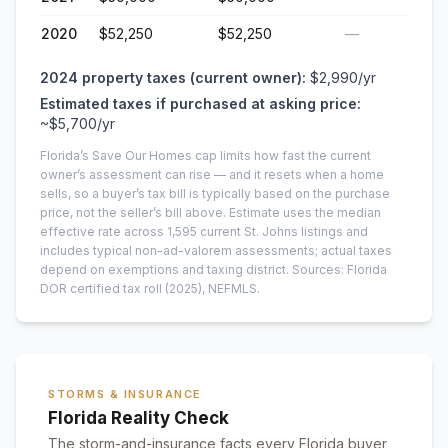
2020
$52,250
$52,250
—
2024
property taxes (current owner):
$2,990
/yr
Estimated taxes if purchased at asking price:
~
$5,700
/yr
Florida’s Save Our Homes cap limits how fast the current
owner’s assessment can rise — and it resets when a home
sells, so a buyer’s tax bill is typically based on the purchase
price, not the seller’s bill above.
Estimate uses the median
effective rate across
1,595
current
St. Johns
listings and
includes typical non-ad-valorem assessments; actual taxes
depend on exemptions and taxing district.
Sources: Florida
DOR certified tax roll
(2025)
, NEFMLS.
STORMS & INSURANCE
Florida Reality Check
The storm-and-insurance facts every Florida buyer