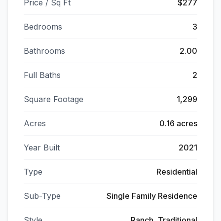
Price / Sq Ft
$277
Bedrooms
3
Bathrooms
2.00
Full Baths
2
Square Footage
1,299
Acres
0.16 acres
Year Built
2021
Type
Residential
Sub-Type
Single Family Residence
Style
Ranch, Traditional