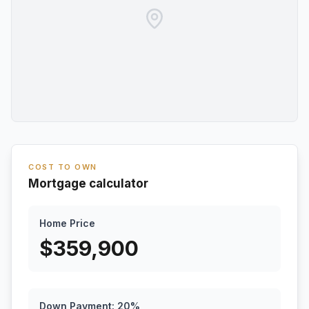
COST TO OWN
Mortgage calculator
Home Price
$
359,900
Down Payment:
20
%