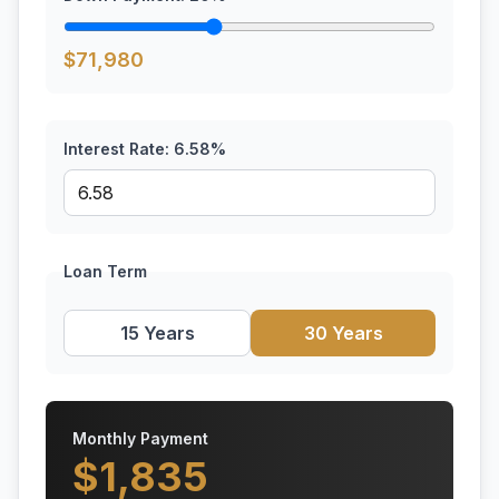
$
71,980
Interest Rate:
6.58
%
Loan Term
15 Years
30 Years
Monthly Payment
$
1,835