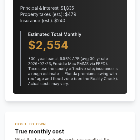
Principal & Interest: $
1,835
Property taxes (est.): $
479
Insurance (est.): $
240
Estimated Total Monthly
$
2,554
*
30
-year loan at
6.58
% APR
(avg 30-yr rate
2026-07-23, Freddie Mac PMMS via FRED)
.
Taxes use the county effective rate;
insurance is
a rough estimate — Florida premiums swing with
roof age and flood zone (see the Reality Check).
Actual costs may vary.
COST TO OWN
True monthly cost
What this home actually costs per month at the