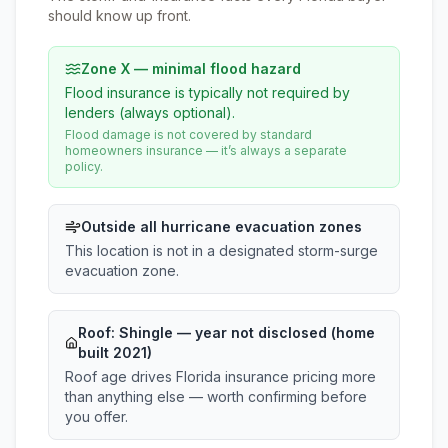
should know up front.
Zone X — minimal flood hazard
Flood insurance is typically not required by
lenders (always optional).
Flood damage is not covered by standard
homeowners insurance — it’s always a separate
policy.
Outside all hurricane evacuation zones
This location is not in a designated storm-surge
evacuation zone.
Roof:
Shingle
— year not disclosed (home
built 2021)
Roof age drives Florida insurance pricing more
than anything else — worth confirming before
you offer.