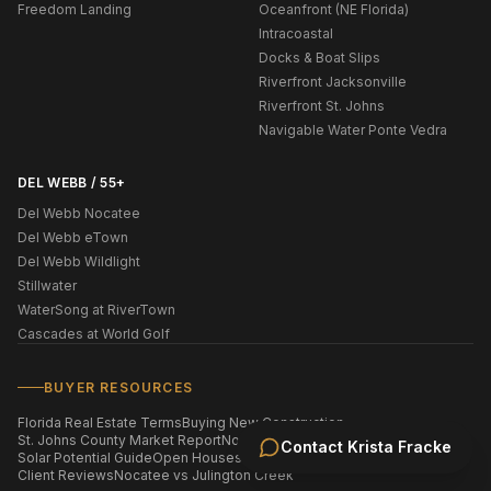
Freedom Landing
Oceanfront (NE Florida)
Intracoastal
Docks & Boat Slips
Riverfront Jacksonville
Riverfront St. Johns
Navigable Water Ponte Vedra
DEL WEBB / 55+
Del Webb Nocatee
Del Webb eTown
Del Webb Wildlight
Stillwater
WaterSong at RiverTown
Cascades at World Golf
BUYER RESOURCES
Florida Real Estate Terms
Buying New Construction
St. Johns County Market Report
Nocatee Market Report
Contact
Krista Fracke
Solar Potential Guide
Open Houses This Weekend
Homes by ZIP Code
Client Reviews
Nocatee vs Julington Creek