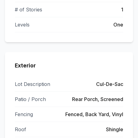
# of Stories
1
Levels
One
Exterior
Lot Description
Cul-De-Sac
Patio / Porch
Rear Porch, Screened
Fencing
Fenced, Back Yard, Vinyl
Roof
Shingle