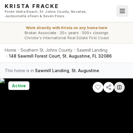
Skip to main content
KRISTA FRACKE
Ponte Vedra Beach, St. Johns County, Nocatee,
Jacksonville eTown & Seven Pines
Work directly with
Krista
on any home here
Broker Associate
·
20+ years
·
500+ closings
Christie's International Real Estate First Coast
Home
Southern St. Johns County
Sawmill Landing
148 Sawmill Forest Court, St. Augustine, FL 32086
This home is in
Sawmill Landing
,
St. Augustine
.
Active