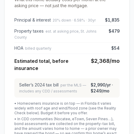
asking price — not just the mortgage.
Principal & interest
$1,835
20% down · 6.58% · 30yr
Property taxes
$479
est. at asking price, St. Johns
County
HOA
$54
billed quarterly
$2,368
/mo
Estimated total, before
insurance
Seller’s
2024
tax bill
$2,990
/yr ·
per the MLS —
$249
/mo
includes any CDD / assessments
• Homeowners insurance is on top — in Florida it varies
widely with roof age and wind/flood zone (see the Reality
Check below). Budget it before you offer.
• In CDD communities (Nocatee, eTown, Seven Pines…),
bond assessments are collected on the property-tax bill,
and the amount varies home to home — a prior owner may
have prepaid the bond — so we confirm this home’s exact