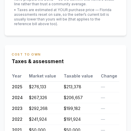
line rather than trust a community average.
• Taxes are estimated at YOUR purchase price — Florida
assessments reset on sale, so the seller’s current bill is
usually lower than yours will be
(that applies to the
reference bill above too)
.
COST TO OWN
Taxes & assessment
Year
Market value
Taxable value
Change
2025
$276,133
$213,378
—
2024
$267,326
$206,657
—
2023
$292,268
$199,182
—
2022
$241,924
$191,924
—
2021
$50,000
$50,000
—