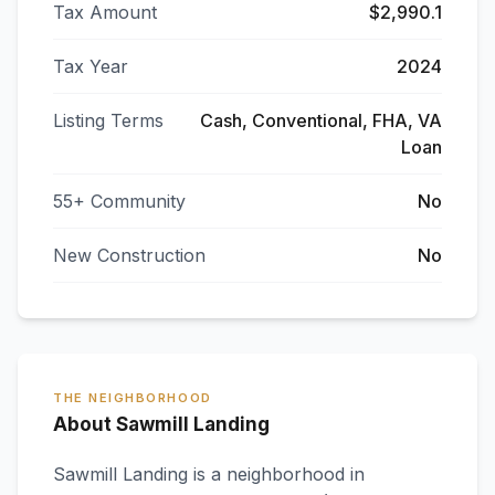
Tax Amount
$2,990.1
Tax Year
2024
Listing Terms
Cash, Conventional, FHA, VA
Loan
55+ Community
No
New Construction
No
THE NEIGHBORHOOD
About Sawmill Landing
Sawmill Landing
is a neighborhood in