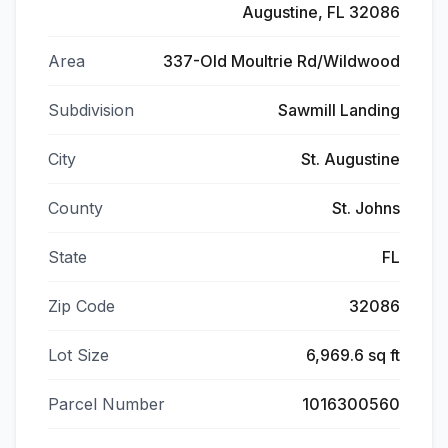
Augustine, FL 32086
Area
337-Old Moultrie Rd/Wildwood
Subdivision
Sawmill Landing
City
St. Augustine
County
St. Johns
State
FL
Zip Code
32086
Lot Size
6,969.6 sq ft
Parcel Number
1016300560