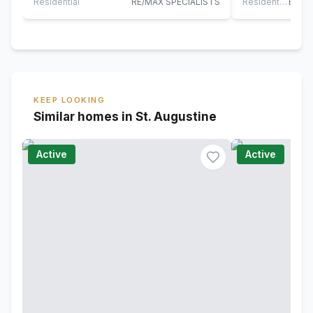
living…
this…
Residential
RE/MAX SPECIALISTS
Residential
KEEP LOOKING
Similar homes in St. Augustine
Active
Active