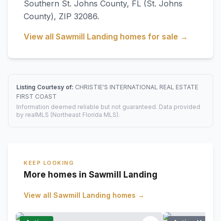
Southern St. Johns County
,
FL
(St. Johns
County)
, ZIP 32086
.
View all
Sawmill Landing
homes for sale →
Listing Courtesy of:
CHRISTIE'S INTERNATIONAL REAL ESTATE
FIRST COAST
Information deemed reliable but not guaranteed. Data provided
by realMLS (Northeast Florida MLS).
KEEP LOOKING
More homes in Sawmill Landing
View all
Sawmill Landing
homes →