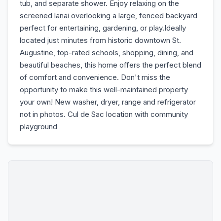
tub, and separate shower. Enjoy relaxing on the
screened lanai overlooking a large, fenced backyard
perfect for entertaining, gardening, or play.Ideally
located just minutes from historic downtown St.
Augustine, top-rated schools, shopping, dining, and
beautiful beaches, this home offers the perfect blend
of comfort and convenience. Don't miss the
opportunity to make this well-maintained property
your own! New washer, dryer, range and refrigerator
not in photos. Cul de Sac location with community
playground