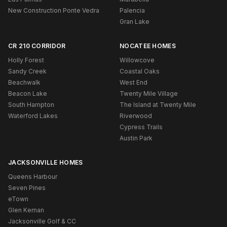
New Construction Ponte Vedra
Palencia
Gran Lake
CR 210 CORRIDOR
NOCATEE HOMES
Holly Forest
Willowcove
Sandy Creek
Coastal Oaks
Beachwalk
West End
Beacon Lake
Twenty Mile Village
South Hampton
The Island at Twenty Mile
Waterford Lakes
Riverwood
Cypress Trails
Austin Park
JACKSONVILLE HOMES
Queens Harbour
Seven Pines
eTown
Glen Kernan
Jacksonville Golf & CC