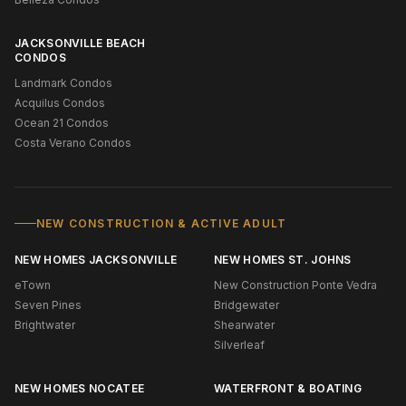
JACKSONVILLE BEACH
CONDOS
Landmark Condos
Acquilus Condos
Ocean 21 Condos
Costa Verano Condos
NEW CONSTRUCTION & ACTIVE ADULT
NEW HOMES JACKSONVILLE
NEW HOMES ST. JOHNS
eTown
New Construction Ponte Vedra
Seven Pines
Bridgewater
Brightwater
Shearwater
Silverleaf
NEW HOMES NOCATEE
WATERFRONT & BOATING