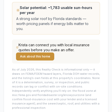
Solar potential: ~
1,783
usable sun-hours
per year
A strong solar roof by Florida standards —
worth pricing panels if energy bills matter to
you.
Krista
can connect you with local insurance
quotes before you make an offer.
Ask about this home
As of July 2026, this
Reality Check is informational only — it
draws on FEMA/FDEM hazard layers, Florida DOH water records,
and the listing’s own fields at this property’s coordinates. None
of it is a determination, survey, or inspection, and public
records can lag or conflict with on-site conditions.
Independently verify anything you’ll rely on: the flood zone at
msc.fema.gov and floridadisaster.org/knowyourzone (and
confirm flood-insurance cost with your lender and a licensed
insurance agent), and the sewer/septic, roof, and utilities with a
professional inspection.