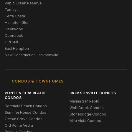
Pablo Creek Reserve
Tamaya
Terra Costa
Hampton Glen
Deerwood
Deercreek
Old Still
East Hampton
New Construction Jacksonville
CONDOS & TOWNHOMES
PONTE VEDRA BEACH
JACKSONVILLE CONDOS
CONDOS
Marina San Pablo
Serenata Beach Condos
Wolf Creek Condos
Summer House Condos
Stonebridge Condos
Ocean Grove Condos
Mira Vista Condos
Old Ponte Vedra
Belleza Condos