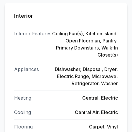
Interior
Interior Features
Ceiling Fan(s), Kitchen Island,
Open Floorplan, Pantry,
Primary Downstairs, Walk-In
Closet(s)
Appliances
Dishwasher, Disposal, Dryer,
Electric Range, Microwave,
Refrigerator, Washer
Heating
Central, Electric
Cooling
Central Air, Electric
Flooring
Carpet, Vinyl