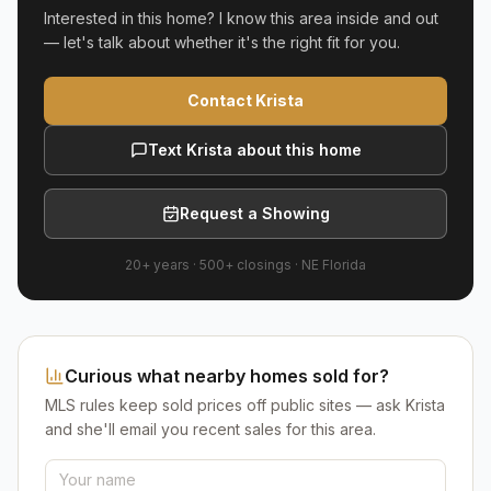
Interested in this home? I know this area inside and out
— let's talk about whether it's the right fit for you.
Contact Krista
Text Krista about this home
Request a Showing
20+ years
·
500+
closings ·
NE Florida
Curious what nearby homes sold for?
MLS rules keep sold prices off public sites — ask Krista
and she'll email you recent sales for this area.