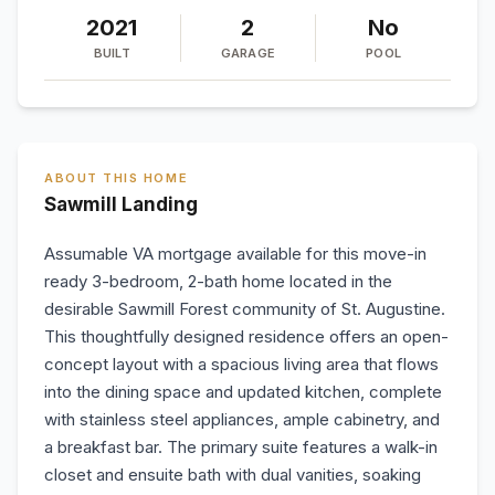
2021
2
No
BUILT
GARAGE
POOL
ABOUT THIS HOME
Sawmill Landing
Assumable VA mortgage available for this move-in
ready 3-bedroom, 2-bath home located in the
desirable Sawmill Forest community of St. Augustine.
This thoughtfully designed residence offers an open-
concept layout with a spacious living area that flows
into the dining space and updated kitchen, complete
with stainless steel appliances, ample cabinetry, and
a breakfast bar. The primary suite features a walk-in
closet and ensuite bath with dual vanities, soaking