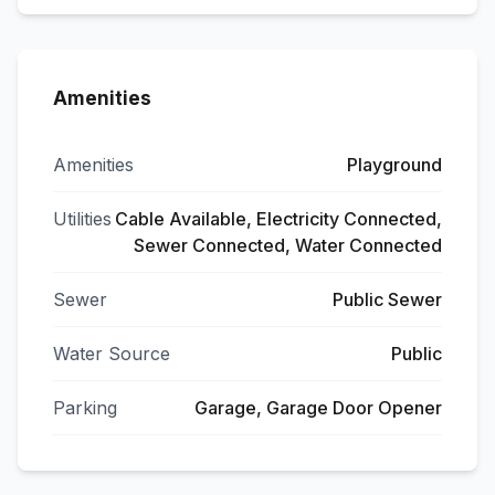
Amenities
Amenities
Playground
Utilities
Cable Available, Electricity Connected,
Sewer Connected, Water Connected
Sewer
Public Sewer
Water Source
Public
Parking
Garage, Garage Door Opener