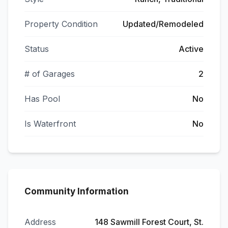
Property Condition
Updated/Remodeled
Status
Active
# of Garages
2
Has Pool
No
Is Waterfront
No
Community Information
Address
148 Sawmill Forest Court, St.