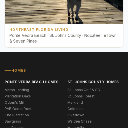
NORTHEAST FLORIDA LIVING
Ponte Vedra Beach · St. Johns County · Nocatee · eTown
& Seven Pines
HOMES
PONTE VEDRA BEACH HOMES
ST. JOHNS COUNTY HOMES
Marsh Landing
St. Johns Golf & CC
Plantation Oaks
St. Johns Forest
Odom's Mill
Markland
PVB Oceanfront
Celestina
The Plantation
Rivertown
Sawgrass
Walden Chase
Las Palmas
Murabella