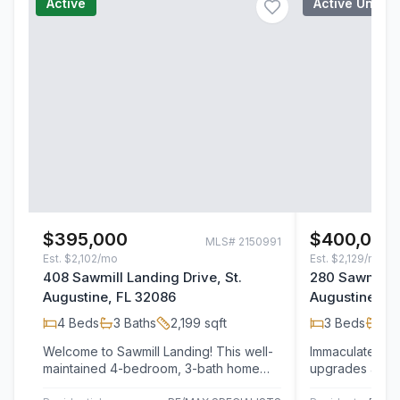
Active
Active Under
$395,000
$400,000
MLS#
2150991
Est.
$2,102/mo
Est.
$2,129/mo
408 Sawmill Landing Drive, St.
280 Sawmill L
Augustine, FL 32086
Augustine, F
4
Beds
3
Baths
2,199
sqft
3
Beds
2
B
Welcome to Sawmill Landing! This well-
Immaculate Hom
maintained 4-bedroom, 3-bath home
upgrades and Motivated Sellers! Enjoy
offers more than 2,200 square feet of
the best of St. 