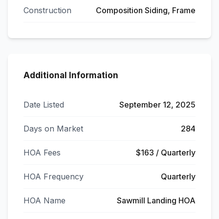
Construction
Composition Siding, Frame
Additional Information
Date Listed
September 12, 2025
Days on Market
284
HOA Fees
$163 / Quarterly
HOA Frequency
Quarterly
HOA Name
Sawmill Landing HOA