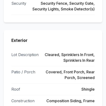
Security
Security Fence, Security Gate,
Security Lights, Smoke Detector(s)
Exterior
Lot Description
Cleared, Sprinklers In Front,
Sprinklers In Rear
Patio / Porch
Covered, Front Porch, Rear
Porch, Screened
Roof
Shingle
Construction
Composition Siding, Frame