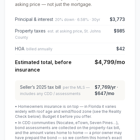
asking price — not just the mortgage.
Principal & interest
$3,773
20% down · 6.58% · 30yr
Property taxes
$985
est. at asking price, St. Johns
County
HOA
$42
billed annually
$4,799
/mo
Estimated total, before
insurance
Seller’s
2025
tax bill
$7,769
/yr ·
per the MLS —
$647
/mo
includes any CDD / assessments
• Homeowners insurance is on top — in Florida it varies
widely with roof age and wind/flood zone (see the Reality
Check below). Budget it before you offer.
• In CDD communities (Nocatee, eTown, Seven Pines…),
bond assessments are collected on the property-tax bill,
and the amount varies home to home — a prior owner may
have prepaid the bond — so we confirm this home’s exact