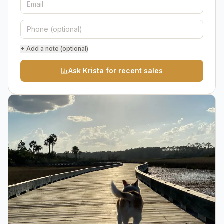
+ Add a note (optional)
Ask Krista for recent sales