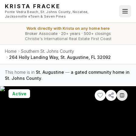
Skip to main content
KRISTA FRACKE
Ponte Vedra Beach, St. Johns County, Nocatee,
Jacksonville eTown & Seven Pines
Work directly with
Krista
on any home here
Broker Associate
·
20+ years
·
500+ closings
Christie's International Real Estate First Coast
Home
Southern St. Johns County
264 Holly Landing Way, St. Augustine, FL 32092
This home is in
St. Augustine
—
a gated community home in
St. Johns County
.
Active