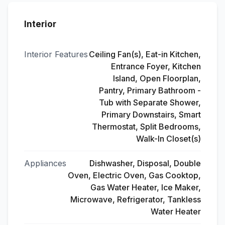
Interior
Interior Features
Ceiling Fan(s), Eat-in Kitchen,
Entrance Foyer, Kitchen
Island, Open Floorplan,
Pantry, Primary Bathroom -
Tub with Separate Shower,
Primary Downstairs, Smart
Thermostat, Split Bedrooms,
Walk-In Closet(s)
Appliances
Dishwasher, Disposal, Double
Oven, Electric Oven, Gas Cooktop,
Gas Water Heater, Ice Maker,
Microwave, Refrigerator, Tankless
Water Heater