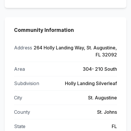
Community Information
Address
264 Holly Landing Way, St. Augustine,
FL 32092
Area
304- 210 South
Subdivision
Holly Landing Silverleaf
City
St. Augustine
County
St. Johns
State
FL