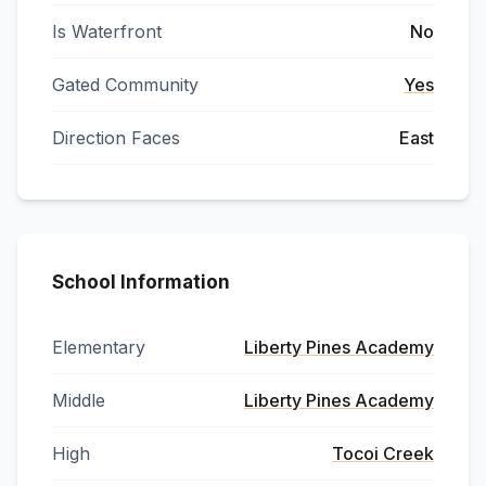
Is Waterfront
No
Gated Community
Yes
Direction Faces
East
School Information
Elementary
Liberty Pines Academy
Middle
Liberty Pines Academy
High
Tocoi Creek