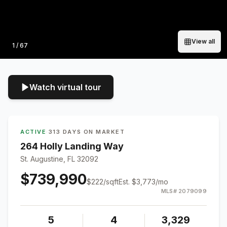
View all
Photo
1
/
67
Watch virtual tour
ACTIVE
·
313 DAYS ON MARKET
264 Holly Landing Way
St. Augustine, FL 32092
$739,990
$
222
/sqft
Est.
$3,773
/mo
MLS#
2079099
5
4
3,329