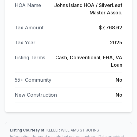
HOA Name
Johns Island HOA / SilverLeaf
Master Assoc.
Tax Amount
$7,768.62
Tax Year
2025
Listing Terms
Cash, Conventional, FHA, VA
Loan
55+ Community
No
New Construction
No
Listing Courtesy of:
KELLER WILLIAMS ST JOHNS
Information deemed reliable but not guaranteed. Data provided