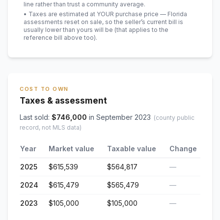
line rather than trust a community average.
• Taxes are estimated at YOUR purchase price — Florida
assessments reset on sale, so the seller’s current bill is
usually lower than yours will be
(that applies to the
reference bill above too)
.
COST TO OWN
Taxes & assessment
Last sold:
$
746,000
in
September 2023
(county public
record, not MLS data)
Year
Market value
Taxable value
Change
2025
$615,539
$564,817
—
2024
$615,479
$565,479
—
2023
$105,000
$105,000
—