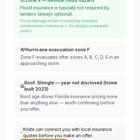
Zone X — minimal flood hazard
Flood insurance is typically not required by
lenders (always optional).
Flood damage is not covered by standard
homeowners insurance — it’s always a separate
policy.
Hurricane evacuation zone F
Zone F evacuates after zones A, B, C, D, E in an
approaching storm.
Roof:
Shingle
— year not disclosed (home
built 2023)
Roof age drives Florida insurance pricing more
than anything else — worth confirming before
you offer.
Krista
can connect you with local insurance
quotes before you make an offer.