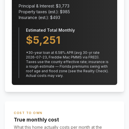
Principal & Interest: $
3,773
Property taxes (est.): $
985
Insurance (est.): $
493
Estimated Total Monthly
$
5,251
*
30
-year loan at
6.58
% APR
(avg 30-yr rate
2026-07-23, Freddie Mac PMMS via FRED)
.
Taxes use the county effective rate;
insurance is
a rough estimate — Florida premiums swing with
roof age and flood zone (see the Reality Check).
Actual costs may vary.
COST TO OWN
True monthly cost
What this home actually costs per month at the