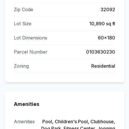
Zip Code
32092
Lot Size
10,890 sq ft
Lot Dimensions
60x180
Parcel Number
0103630230
Zoning
Residential
Amenities
Amenities
Pool, Children's Pool, Clubhouse,
Dog Park, Fitness Center, Jogging