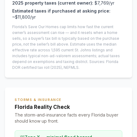
2025
property taxes (current owner):
$7,769
/yr
Estimated taxes if purchased at asking price:
~
$11,800
/yr
Florida’s Save Our Homes cap limits how fast the current
owner’s assessment can rise — and it resets when a home
sells, so a buyer’s tax bill is typically based on the purchase
price, not the seller’s bill above.
Estimate uses the median
effective rate across
1,595
current
St. Johns
listings and
includes typical non-ad-valorem assessments; actual taxes
depend on exemptions and taxing district.
Sources: Florida
DOR certified tax roll
(2025)
, NEFMLS.
STORMS & INSURANCE
Florida Reality Check
The storm-and-insurance facts every Florida buyer
should know up front.