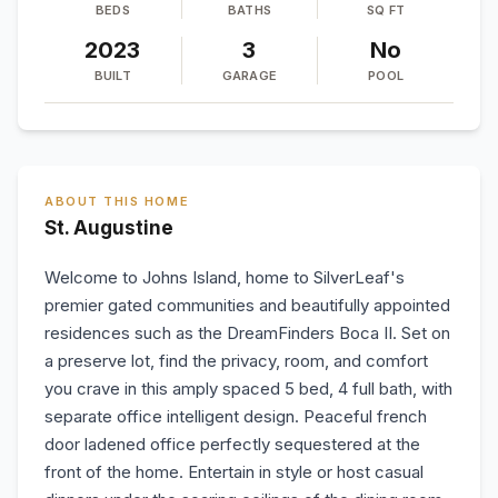
BEDS
BATHS
SQ FT
2023
3
No
BUILT
GARAGE
POOL
ABOUT THIS HOME
St. Augustine
Welcome to Johns Island, home to SilverLeaf's
premier gated communities and beautifully appointed
residences such as the DreamFinders Boca II. Set on
a preserve lot, find the privacy, room, and comfort
you crave in this amply spaced 5 bed, 4 full bath, with
separate office intelligent design. Peaceful french
door ladened office perfectly sequestered at the
front of the home. Entertain in style or host casual