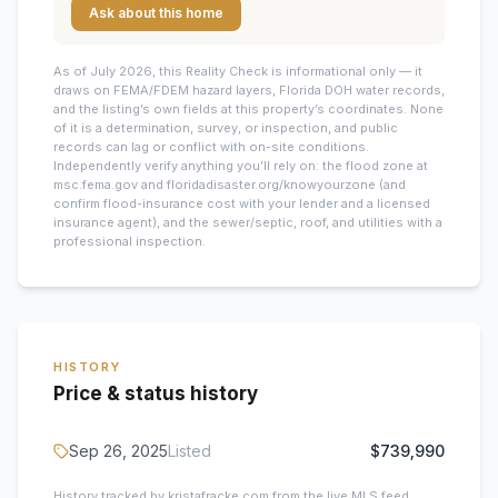
Ask about this home
As of July 2026, this
Reality Check is informational only — it
draws on FEMA/FDEM hazard layers, Florida DOH water records,
and the listing’s own fields at this property’s coordinates. None
of it is a determination, survey, or inspection, and public
records can lag or conflict with on-site conditions.
Independently verify anything you’ll rely on: the flood zone at
msc.fema.gov and floridadisaster.org/knowyourzone (and
confirm flood-insurance cost with your lender and a licensed
insurance agent), and the sewer/septic, roof, and utilities with a
professional inspection.
HISTORY
Price & status history
Sep 26, 2025
Listed
$739,990
History tracked by kristafracke.com from the live MLS feed.