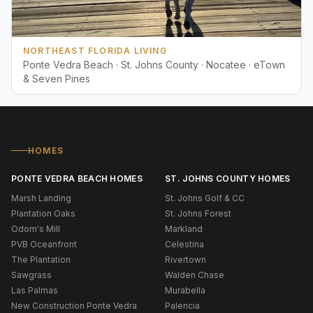
NORTHEAST FLORIDA LIVING
Ponte Vedra Beach · St. Johns County · Nocatee · eTown
& Seven Pines
HOMES
PONTE VEDRA BEACH HOMES
ST. JOHNS COUNTY HOMES
Marsh Landing
St. Johns Golf & CC
Plantation Oaks
St. Johns Forest
Odom's Mill
Markland
PVB Oceanfront
Celestina
The Plantation
Rivertown
Sawgrass
Walden Chase
Las Palmas
Murabella
New Construction Ponte Vedra
Palencia