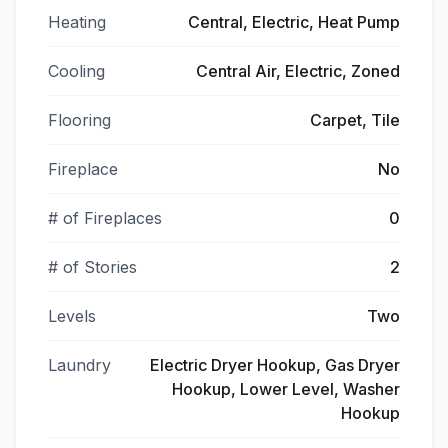
Heating
Central, Electric, Heat Pump
Cooling
Central Air, Electric, Zoned
Flooring
Carpet, Tile
Fireplace
No
# of Fireplaces
0
# of Stories
2
Levels
Two
Laundry
Electric Dryer Hookup, Gas Dryer
Hookup, Lower Level, Washer
Hookup