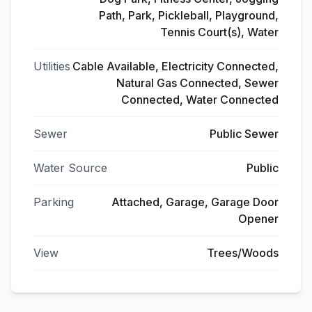
Path, Park, Pickleball, Playground,
Tennis Court(s), Water
Utilities
Cable Available, Electricity Connected,
Natural Gas Connected, Sewer
Connected, Water Connected
Sewer
Public Sewer
Water Source
Public
Parking
Attached, Garage, Garage Door
Opener
View
Trees/Woods