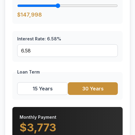
$
147,998
Interest Rate:
6.58
%
Loan Term
15 Years
30 Years
Monthly Payment
$
3,773