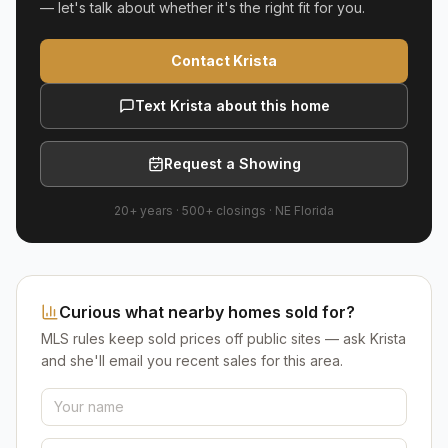
— let's talk about whether it's the right fit for you.
Contact Krista
Text Krista about this home
Request a Showing
20+ years
·
500+
closings ·
NE Florida
Curious what nearby homes sold for?
MLS rules keep sold prices off public sites — ask Krista
and she'll email you recent sales for this area.