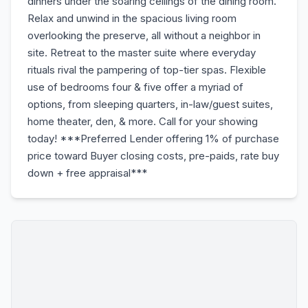
dinners under the soaring ceilings of the dining room.
Relax and unwind in the spacious living room
overlooking the preserve, all without a neighbor in
site. Retreat to the master suite where everyday
rituals rival the pampering of top-tier spas. Flexible
use of bedrooms four & five offer a myriad of
options, from sleeping quarters, in-law/guest suites,
home theater, den, & more. Call for your showing
today! ***Preferred Lender offering 1% of purchase
price toward Buyer closing costs, pre-paids, rate buy
down + free appraisal***