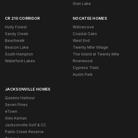
Gran Lake
CR 210 CORRIDOR
NOCATEE HOMES
Holly Forest
Willowcove
Sandy Creek
Coastal Oaks
Beachwalk
West End
Beacon Lake
Twenty Mile Village
South Hampton
The Island at Twenty Mile
Waterford Lakes
Riverwood
Cypress Trails
Austin Park
JACKSONVILLE HOMES
Queens Harbour
Seven Pines
eTown
Glen Kernan
Jacksonville Golf & CC
Pablo Creek Reserve