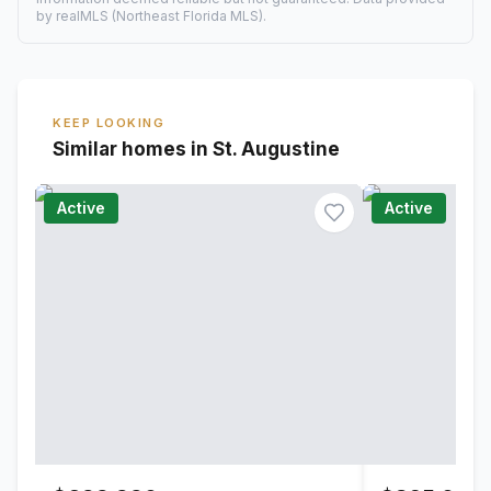
by realMLS (Northeast Florida MLS).
KEEP LOOKING
Similar homes in St. Augustine
Active
Active