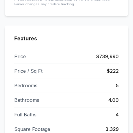
Earlier changes may predate tracking.
Features
Price
$739,990
Price / Sq Ft
$222
Bedrooms
5
Bathrooms
4.00
Full Baths
4
Square Footage
3,329