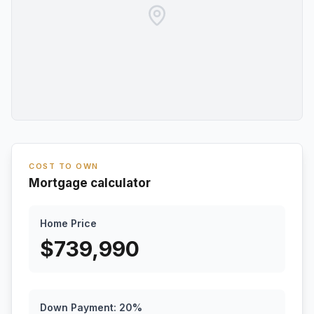
COST TO OWN
Mortgage calculator
Home Price
$
739,990
Down Payment:
20
%