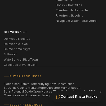
Docks & Boat Slips
Riverfront Jacksonville
Riverfront St. Johns
Navigable Water Ponte Vedra
DEL WEBB / 55+
Del Webb Nocatee
Del Webb eTown
Del Webb Wildlight
Stillwater
WaterSong at RiverTown
Cascades at World Golf
BUYER RESOURCES
Florida Real Estate Terms
Buying New Construction
St. Johns County Market Report
Nocatee Market Report
Solar Potential Guide
Open Houses This Weekend
Homes by ZIP Code
Client Reviews
Nocatee vs Julington Creek
Contact
Krista Fracke
SELLER RESOURCES