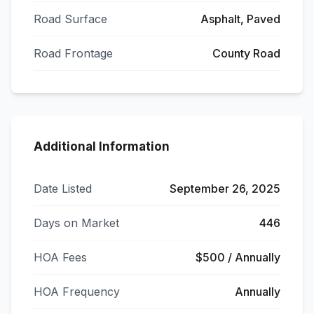
Road Surface
Asphalt, Paved
Road Frontage
County Road
Additional Information
Date Listed
September 26, 2025
Days on Market
446
HOA Fees
$500 / Annually
HOA Frequency
Annually