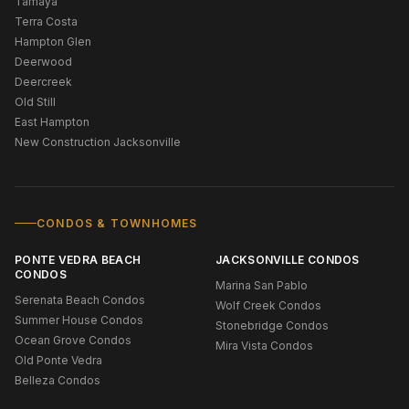
Tamaya
Terra Costa
Hampton Glen
Deerwood
Deercreek
Old Still
East Hampton
New Construction Jacksonville
CONDOS & TOWNHOMES
PONTE VEDRA BEACH
JACKSONVILLE CONDOS
CONDOS
Marina San Pablo
Serenata Beach Condos
Wolf Creek Condos
Summer House Condos
Stonebridge Condos
Ocean Grove Condos
Mira Vista Condos
Old Ponte Vedra
Belleza Condos