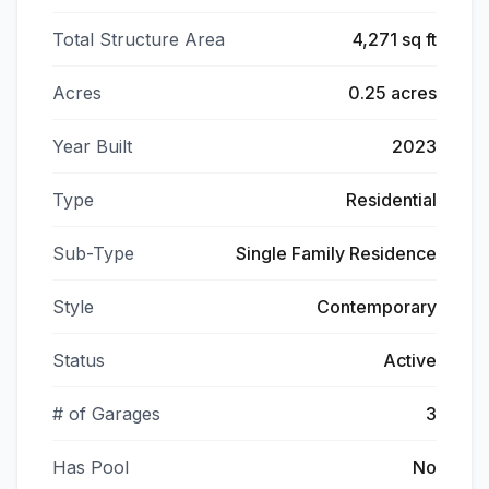
Total Structure Area
4,271 sq ft
Acres
0.25 acres
Year Built
2023
Type
Residential
Sub-Type
Single Family Residence
Style
Contemporary
Status
Active
# of Garages
3
Has Pool
No