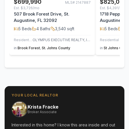
$699,990
$825,000
MLS#
2147887
Est.
$3,726/mo
Est.
$4,391/mo
507 Brook Forest Drive, St.
1718 Pepper S
Augustine, FL 32092
Augustine, F
5
Beds
4
Baths
3,540
sqft
5
Beds
3
B
Residential
OLYMPUS EXECUTIVE REALTY, INC
Residential
UN
in
Brook Forest
,
St. Johns County
in
St Johns Golf 
YOUR LOCAL REALTOR
Krista Fracke
Broker Associate
Interested in this home? I know this area inside and out