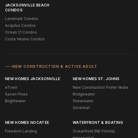
JACKSONVILLE BEACH
CONDOS
Landmark Condos
Acquilus Condos
Ocean 21 Condos
Costa Verano Condos
NEW CONSTRUCTION & ACTIVE ADULT
NEW HOMES JACKSONVILLE
NEW HOMES ST. JOHNS
eTown
New Construction Ponte Vedra
Seven Pines
Bridgewater
Brightwater
Shearwater
Silverleaf
NEW HOMES NOCATEE
WATERFRONT & BOATING
Freedom Landing
Oceanfront (NE Florida)
Intracoastal