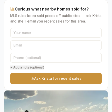
Curious what nearby homes sold for?
MLS rules keep sold prices off public sites — ask Krista
and she'll email you recent sales for this area.
+ Add a note (optional)
Ask Krista for recent sales