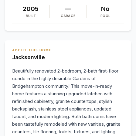
2005
—
No
BUILT
GARAGE
POOL
ABOUT THIS HOME
Jacksonville
Beautifully renovated 2-bedroom, 2-bath first-floor
condo in the highly desirable Gardens of
Bridgehampton community! This move-in-ready
home features a stunning upgraded kitchen with
refinished cabinetry, granite countertops, stylish
backsplash, stainless steel appliances, updated
faucet, and modern lighting. Both bathrooms have
been tastefully remodeled with new vanities, granite
counters, tile flooring, toilets, fixtures, and lighting.