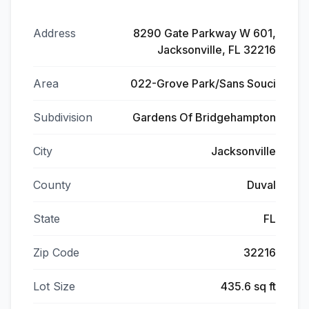
Address
8290 Gate Parkway W 601,
Jacksonville, FL 32216
Area
022-Grove Park/Sans Souci
Subdivision
Gardens Of Bridgehampton
City
Jacksonville
County
Duval
State
FL
Zip Code
32216
Lot Size
435.6 sq ft