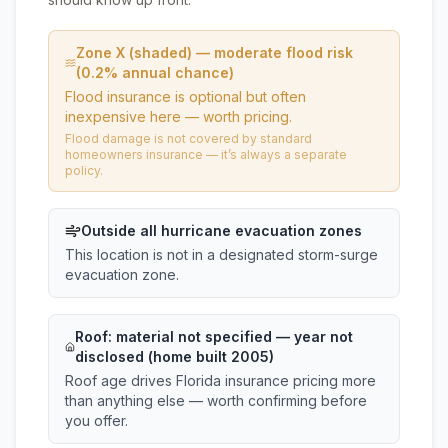
Zone X (shaded) — moderate flood risk
(0.2% annual chance)
Flood insurance is optional but often
inexpensive here — worth pricing.
Flood damage is not covered by standard
homeowners insurance — it’s always a separate
policy.
Outside all hurricane evacuation zones
This location is not in a designated storm-surge
evacuation zone.
Roof:
material not specified
— year not
disclosed (home built 2005)
Roof age drives Florida insurance pricing more
than anything else — worth confirming before
you offer.