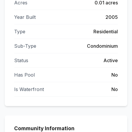
Acres
0.01 acres
Year Built
2005
Type
Residential
Sub-Type
Condominium
Status
Active
Has Pool
No
Is Waterfront
No
Community Information