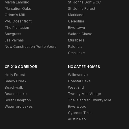
Marsh Landing
St. Johns Golf & CC
Plantation Oaks
St. Johns Forest
Odom's Mill
Markland
PVB Oceanfront
Celestina
The Plantation
Rivertown
Sawgrass
Walden Chase
Las Palmas
Murabella
New Construction Ponte Vedra
Palencia
Gran Lake
CR 210 CORRIDOR
NOCATEE HOMES
Holly Forest
Willowcove
Sandy Creek
Coastal Oaks
Beachwalk
West End
Beacon Lake
Twenty Mile Village
South Hampton
The Island at Twenty Mile
Waterford Lakes
Riverwood
Cypress Trails
Austin Park