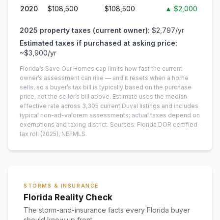
2020
$108,500
$108,500
▲
$2,000
2025
property taxes (current owner):
$2,797
/yr
Estimated taxes if purchased at asking price:
~
$3,900
/yr
Florida’s Save Our Homes cap limits how fast the current
owner’s assessment can rise — and it resets when a home
sells, so a buyer’s tax bill is typically based on the purchase
price, not the seller’s bill above.
Estimate uses the median
effective rate across
3,305
current
Duval
listings and includes
typical non-ad-valorem assessments; actual taxes depend on
exemptions and taxing district.
Sources: Florida DOR certified
tax roll
(2025)
, NEFMLS.
STORMS & INSURANCE
Florida Reality Check
The storm-and-insurance facts every Florida buyer
should know up front.