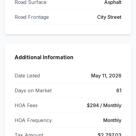
Road Surface
Asphalt
Road Frontage
City Street
Additional Information
Date Listed
May 11, 2026
Days on Market
61
HOA Fees
$294 / Monthly
HOA Frequency
Monthly
Tax Amount
$2,797.03