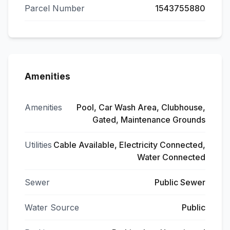
Parcel Number
1543755880
Amenities
Amenities
Pool, Car Wash Area, Clubhouse,
Gated, Maintenance Grounds
Utilities
Cable Available, Electricity Connected,
Water Connected
Sewer
Public Sewer
Water Source
Public