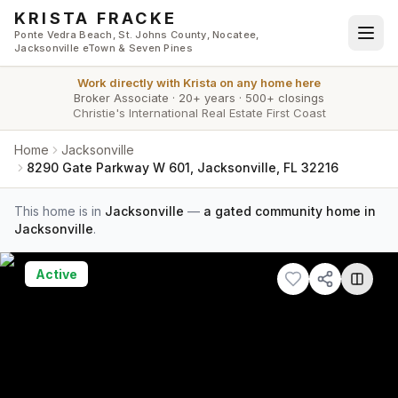
Skip to main content
KRISTA FRACKE
Ponte Vedra Beach, St. Johns County, Nocatee,
Jacksonville eTown & Seven Pines
Work directly with
Krista
on any home here
Broker Associate
·
20+ years
·
500+ closings
Christie's International Real Estate First Coast
Home
Jacksonville
8290 Gate Parkway W 601, Jacksonville, FL 32216
This home is in
Jacksonville
—
a gated community home in
Jacksonville
.
Active