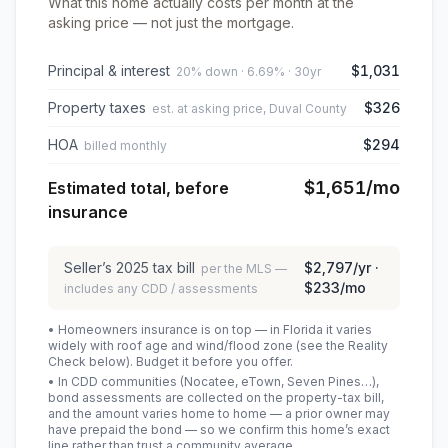
What this home actually costs per month at the
asking price — not just the mortgage.
Principal & interest
$1,031
20% down · 6.69% · 30yr
Property taxes
$326
est. at asking price, Duval County
HOA
$294
billed monthly
$1,651
/mo
Estimated total, before
insurance
Seller’s
2025
tax bill
$2,797
/yr ·
per the MLS —
$233
/mo
includes any CDD / assessments
• Homeowners insurance is on top — in Florida it varies
widely with roof age and wind/flood zone (see the Reality
Check below). Budget it before you offer.
• In CDD communities (Nocatee, eTown, Seven Pines…),
bond assessments are collected on the property-tax bill,
and the amount varies home to home — a prior owner may
have prepaid the bond — so we confirm this home’s exact
line rather than trust a community average.