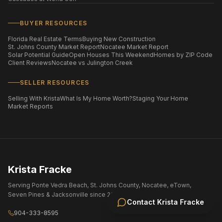
BUYER RESOURCES
Florida Real Estate Terms
Buying New Construction
St. Johns County Market Report
Nocatee Market Report
Solar Potential Guide
Open Houses This Weekend
Homes by ZIP Code
Client Reviews
Nocatee vs Julington Creek
SELLER RESOURCES
Selling With Krista
What Is My Home Worth?
Staging Your Home
Market Reports
Krista Fracke
Serving Ponte Vedra Beach, St. Johns County, Nocatee, eTown,
Seven Pines & Jacksonville since 2004.
Contact
Krista Fracke
904-333-8595