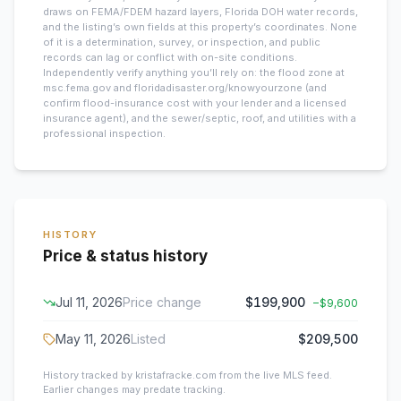
draws on FEMA/FDEM hazard layers, Florida DOH water records,
and the listing’s own fields at this property’s coordinates. None
of it is a determination, survey, or inspection, and public
records can lag or conflict with on-site conditions.
Independently verify anything you’ll rely on: the flood zone at
msc.fema.gov and floridadisaster.org/knowyourzone (and
confirm flood-insurance cost with your lender and a licensed
insurance agent), and the sewer/septic, roof, and utilities with a
professional inspection.
HISTORY
Price & status history
Jul 11, 2026
Price change
$199,900
−
$9,600
May 11, 2026
Listed
$209,500
History tracked by kristafracke.com from the live MLS feed.
Earlier changes may predate tracking.