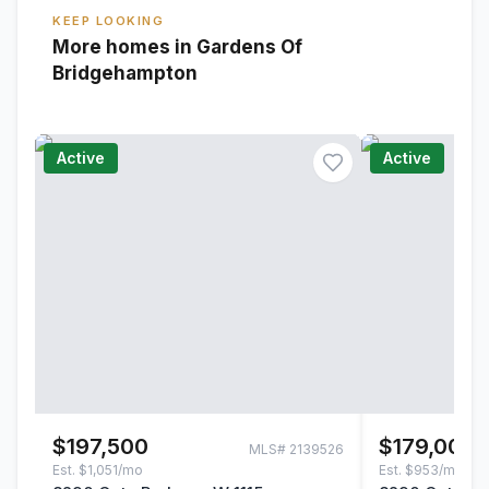
KEEP LOOKING
More homes in Gardens Of
Bridgehampton
Active
Active
$197,500
$179,000
MLS#
2139526
Est.
$1,051/mo
Est.
$953/mo