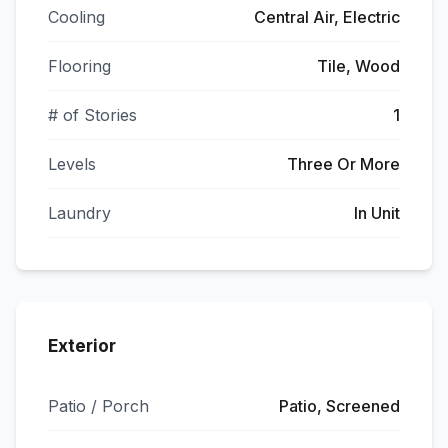
Cooling
Central Air, Electric
Flooring
Tile, Wood
# of Stories
1
Levels
Three Or More
Laundry
In Unit
Exterior
Patio / Porch
Patio, Screened