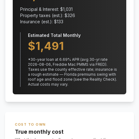
Principal & Interest: $
1,031
Property taxes (est.): $
326
Insurance (est.): $
133
Estimated Total Monthly
$
1,491
*
30
-year loan at
6.69
% APR
(avg 30-yr rate
2026-08-06, Freddie Mac PMMS via FRED)
.
Taxes use the county effective rate;
insurance is
a rough estimate — Florida premiums swing with
roof age and flood zone (see the Reality Check).
Actual costs may vary.
COST TO OWN
True monthly cost