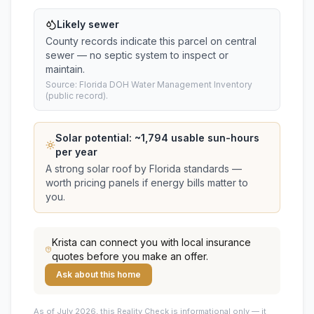
Likely sewer
County records indicate this parcel on central
sewer — no septic system to inspect or
maintain.
Source: Florida DOH Water Management Inventory
(public record).
Solar potential: ~
1,794
usable sun-hours
per year
A strong solar roof by Florida standards —
worth pricing panels if energy bills matter to
you.
Krista
can connect you with local insurance
quotes before you make an offer.
Ask about this home
As of July 2026, this
Reality Check is informational only — it