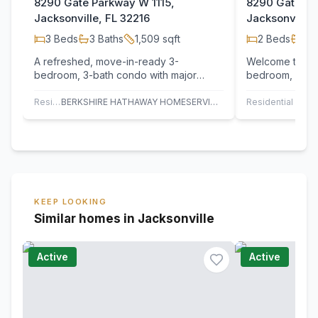
8290 Gate Parkway W 1115,
8290 Gate Pa
Jacksonville, FL 32216
Jacksonville,
3
Beds
3
Baths
1,509
sqft
2
Beds
2
B
A refreshed, move-in-ready 3-
Welcome to thi
bedroom, 3-bath condo with major
bedroom, 2 ba
updates that elevate both comfort and
gated Gardens
value. All 19…
community. Lo
Residential
BERKSHIRE HATHAWAY HOMESERVICES FLORIDA NETWORK REALTY
Residential
KEEP LOOKING
Similar homes in Jacksonville
Active
Active