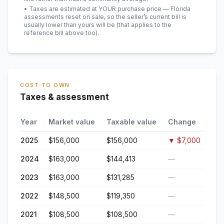
• Taxes are estimated at YOUR purchase price — Florida
assessments reset on sale, so the seller’s current bill is
usually lower than yours will be
(that applies to the
reference bill above too)
.
COST TO OWN
Taxes & assessment
Year
Market value
Taxable value
Change
2025
$156,000
$156,000
▼
$7,000
2024
$163,000
$144,413
—
2023
$163,000
$131,285
—
2022
$148,500
$119,350
—
2021
$108,500
$108,500
—