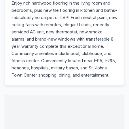
Enjoy rich hardwood flooring in the living room and
bedrooms, plus new tile flooring in kitchen and baths-
-absolutely no carpet or LVP! Fresh neutral paint, new
ceiling fans with remotes, elegant blinds, recently
serviced AC unit, new thermostat, new smoke
alarms, and brand-new windows with transferable 8-
year warranty complete this exceptional home.
Community amenities include pool, clubhouse, and
fitness center. Conveniently located near I-95, I-295,
beaches, hospitals, military bases, and St. Johns
Town Center shopping, dining, and entertainment.