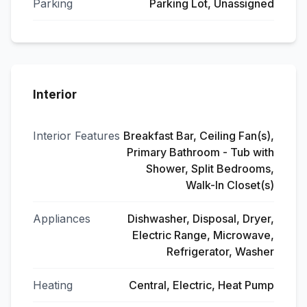
Parking
Parking Lot, Unassigned
Interior
Interior Features
Breakfast Bar, Ceiling Fan(s),
Primary Bathroom - Tub with
Shower, Split Bedrooms,
Walk-In Closet(s)
Appliances
Dishwasher, Disposal, Dryer,
Electric Range, Microwave,
Refrigerator, Washer
Heating
Central, Electric, Heat Pump