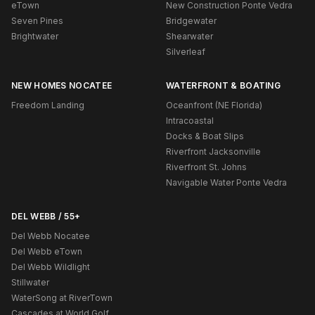
eTown
New Construction Ponte Vedra
Seven Pines
Bridgewater
Brightwater
Shearwater
Silverleaf
NEW HOMES NOCATEE
WATERFRONT & BOATING
Freedom Landing
Oceanfront (NE Florida)
Intracoastal
Docks & Boat Slips
Riverfront Jacksonville
Riverfront St. Johns
Navigable Water Ponte Vedra
DEL WEBB / 55+
Del Webb Nocatee
Del Webb eTown
Del Webb Wildlight
Stillwater
WaterSong at RiverTown
Cascades at World Golf