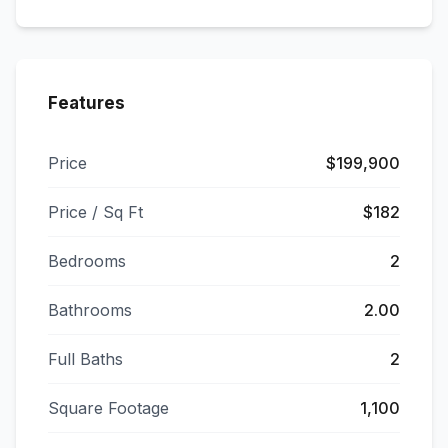
Features
Price
$199,900
Price / Sq Ft
$182
Bedrooms
2
Bathrooms
2.00
Full Baths
2
Square Footage
1,100