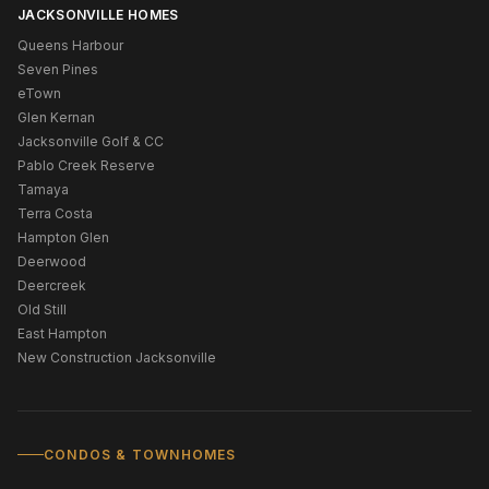
JACKSONVILLE HOMES
Queens Harbour
Seven Pines
eTown
Glen Kernan
Jacksonville Golf & CC
Pablo Creek Reserve
Tamaya
Terra Costa
Hampton Glen
Deerwood
Deercreek
Old Still
East Hampton
New Construction Jacksonville
CONDOS & TOWNHOMES