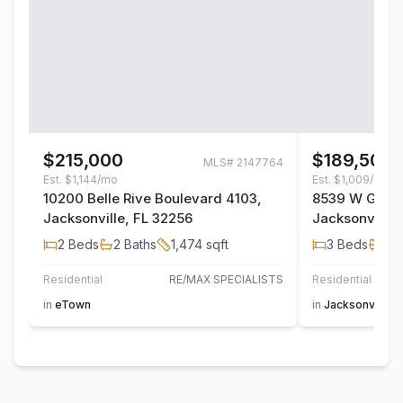
$215,000
$189,500
MLS#
2147764
Est.
$1,144/mo
Est.
$1,009/mo
10200 Belle Rive Boulevard 4103,
8539 W Gate 
Jacksonville, FL 32256
Jacksonville,
2
Beds
2
Baths
1,474
sqft
3
Beds
2
B
Residential
RE/MAX SPECIALISTS
Residential
AT H
in
eTown
in
Jacksonville