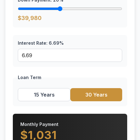
$
39,980
Interest Rate:
6.69
%
Loan Term
15 Years
30 Years
Monthly Payment
$
1,031