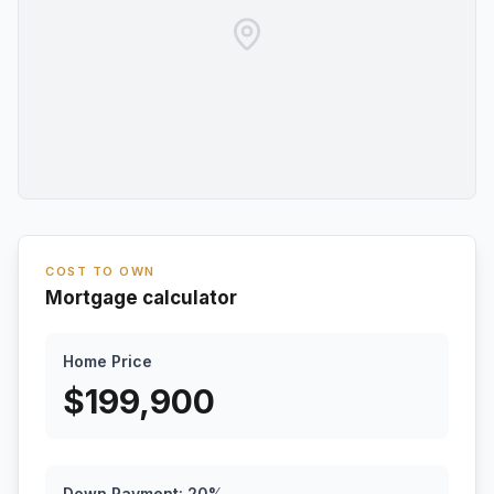
COST TO OWN
Mortgage calculator
Home Price
$
199,900
Down Payment:
20
%