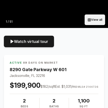
View all
Photo
1
/
51
Watch virtual tour
ACTIVE
·
89 DAYS ON MARKET
8290 Gate Parkway W 601
Jacksonville, FL 32216
$199,900
$
182
/sqft
Est.
$1,031
/mo
MLS#
2144726
2
2
1,100
BEDS
BATHS
SQ FT