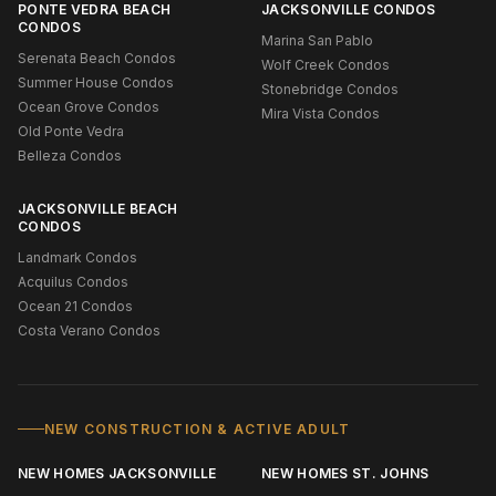
PONTE VEDRA BEACH
JACKSONVILLE CONDOS
CONDOS
Marina San Pablo
Serenata Beach Condos
Wolf Creek Condos
Summer House Condos
Stonebridge Condos
Ocean Grove Condos
Mira Vista Condos
Old Ponte Vedra
Belleza Condos
JACKSONVILLE BEACH
CONDOS
Landmark Condos
Acquilus Condos
Ocean 21 Condos
Costa Verano Condos
NEW CONSTRUCTION & ACTIVE ADULT
NEW HOMES JACKSONVILLE
NEW HOMES ST. JOHNS