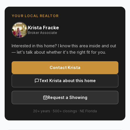
YOUR LOCAL REALTOR
Krista Fracke
Broker Associate
Interested in this home? I know this area inside and out
— let's talk about whether it's the right fit for you.
Contact Krista
Text Krista about this home
Request a Showing
20+ years
·
500+
closings ·
NE Florida