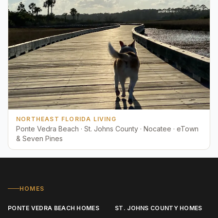
NORTHEAST FLORIDA LIVING
Ponte Vedra Beach · St. Johns County · Nocatee · eTown
& Seven Pines
HOMES
PONTE VEDRA BEACH HOMES
ST. JOHNS COUNTY HOMES