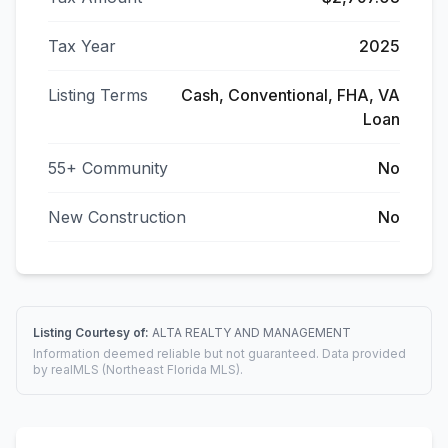
Tax Year
2025
Listing Terms
Cash, Conventional, FHA, VA
Loan
55+ Community
No
New Construction
No
Listing Courtesy of:
ALTA REALTY AND MANAGEMENT
Information deemed reliable but not guaranteed. Data provided
by realMLS (Northeast Florida MLS).