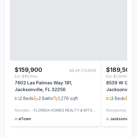
$159,900
$189,500
MLS#
2134506
Est.
$851/mo
Est.
$1,009/mo
7602 Las Palmas Way 181,
8539 W Gate 
Jacksonville, FL 32256
Jacksonville,
2
Beds
2
Baths
1,276
sqft
3
Beds
2
B
Residential
FLORIDA HOMES REALTY & MTG LLC
Residential
AT H
in
eTown
in
Jacksonville