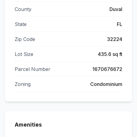
County
Duval
State
FL
Zip Code
32224
Lot Size
435.6 sq ft
Parcel Number
1670676672
Zoning
Condominium
Amenities