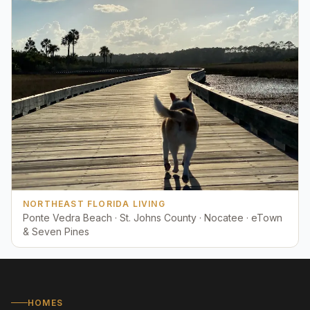
NORTHEAST FLORIDA LIVING
Ponte Vedra Beach · St. Johns County · Nocatee · eTown
& Seven Pines
HOMES