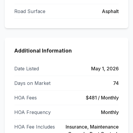
Road Surface
Asphalt
Additional Information
Date Listed
May 1, 2026
Days on Market
74
HOA Fees
$481 / Monthly
HOA Frequency
Monthly
HOA Fee Includes
Insurance, Maintenance