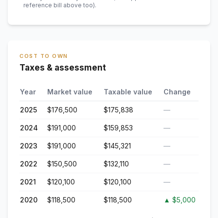
reference bill above too)
.
COST TO OWN
Taxes & assessment
Year
Market value
Taxable value
Change
2025
$176,500
$175,838
—
2024
$191,000
$159,853
—
2023
$191,000
$145,321
—
2022
$150,500
$132,110
—
2021
$120,100
$120,100
—
2020
$118,500
$118,500
▲
$5,000