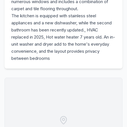
numerous windows and includes a combination of
carpet and tile flooring throughout.
The kitchen is equipped with stainless steel
appliances and a new dishwasher, while the second
bathroom has been recently updated., HVAC
replaced in 2025, Hot water heater 7 years old. An in-
unit washer and dryer add to the home's everyday
convenience, and the layout provides privacy
between bedrooms