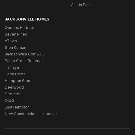
Austin Park
JACKSONVILLE HOMES
Queens Harbour
Seven Pines
eTown
Glen Kernan
Jacksonville Golf & CC
Pablo Creek Reserve
Tamaya
Terra Costa
Hampton Glen
Deerwood
Deercreek
Old Still
East Hampton
New Construction Jacksonville