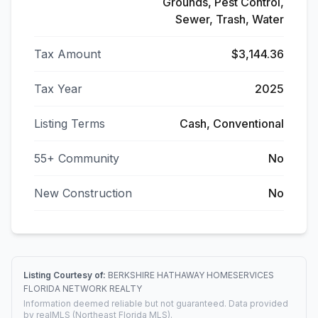
Grounds, Pest Control,
Sewer, Trash, Water
Tax Amount
$3,144.36
Tax Year
2025
Listing Terms
Cash, Conventional
55+ Community
No
New Construction
No
Listing Courtesy of:
BERKSHIRE HATHAWAY HOMESERVICES
FLORIDA NETWORK REALTY
Information deemed reliable but not guaranteed. Data provided
by realMLS (Northeast Florida MLS).