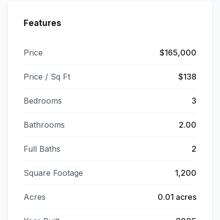
Features
Price
$165,000
Price / Sq Ft
$138
Bedrooms
3
Bathrooms
2.00
Full Baths
2
Square Footage
1,200
Acres
0.01 acres