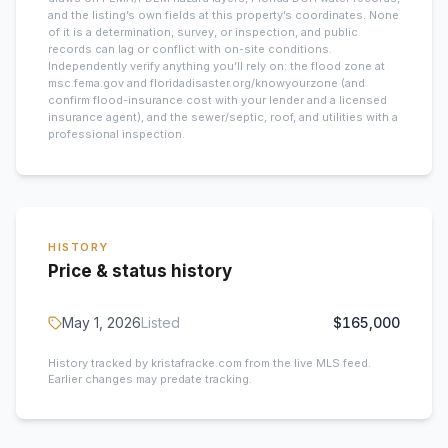
and the listing’s own fields at this property’s coordinates. None
of it is a determination, survey, or inspection, and public
records can lag or conflict with on-site conditions.
Independently verify anything you’ll rely on: the flood zone at
msc.fema.gov and floridadisaster.org/knowyourzone (and
confirm flood-insurance cost with your lender and a licensed
insurance agent), and the sewer/septic, roof, and utilities with a
professional inspection.
HISTORY
Price & status history
May 1, 2026
Listed
$165,000
History tracked by kristafracke.com from the live MLS feed.
Earlier changes may predate tracking.