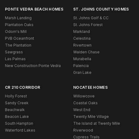
PONTE VEDRA BEACH HOMES
ST. JOHNS COUNTY HOMES
Marsh Landing
St. Johns Golf & CC
Plantation Oaks
St. Johns Forest
Odom's Mill
Markland
PVB Oceanfront
Celestina
The Plantation
Rivertown
Sawgrass
Walden Chase
Las Palmas
Murabella
New Construction Ponte Vedra
Palencia
Gran Lake
CR 210 CORRIDOR
NOCATEE HOMES
Holly Forest
Willowcove
Sandy Creek
Coastal Oaks
Beachwalk
West End
Beacon Lake
Twenty Mile Village
South Hampton
The Island at Twenty Mile
Waterford Lakes
Riverwood
Cypress Trails