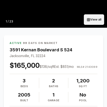
View all
Photo
1
/
23
ACTIVE
·
99 DAYS ON MARKET
3591 Kernan Boulevard S 524
Jacksonville, FL 32224
$165,000
$
138
/sqft
Est.
$851
/mo
MLS#
2143089
3
2
1,200
BEDS
BATHS
SQ FT
2005
1
No
BUILT
GARAGE
POOL