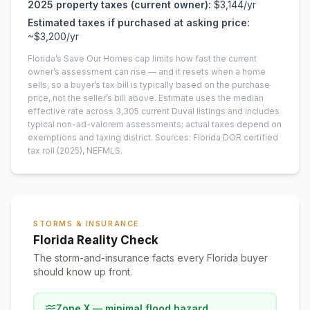
2025
property taxes (current owner):
$3,144
/yr
Estimated taxes if purchased at asking price:
~
$3,200
/yr
Florida’s Save Our Homes cap limits how fast the current
owner’s assessment can rise — and it resets when a home
sells, so a buyer’s tax bill is typically based on the purchase
price, not the seller’s bill above.
Estimate uses the median
effective rate across
3,305
current
Duval
listings and includes
typical non-ad-valorem assessments; actual taxes depend on
exemptions and taxing district.
Sources: Florida DOR certified
tax roll
(2025)
, NEFMLS.
STORMS & INSURANCE
Florida Reality Check
The storm-and-insurance facts every Florida buyer
should know up front.
Zone X — minimal flood hazard