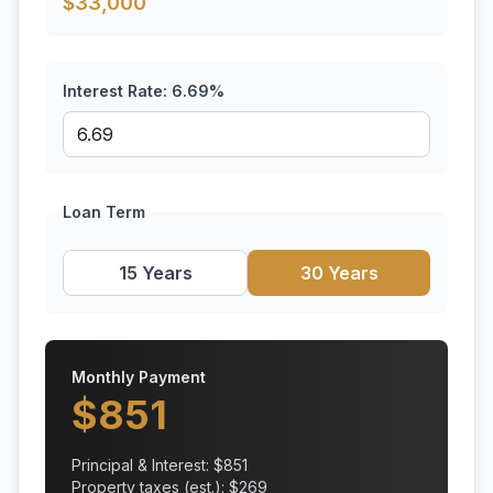
$
33,000
Interest Rate:
6.69
%
Loan Term
15 Years
30 Years
Monthly Payment
$
851
Principal & Interest: $
851
Property taxes (est.): $
269