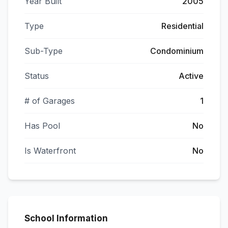
Year Built
2005
Type
Residential
Sub-Type
Condominium
Status
Active
# of Garages
1
Has Pool
No
Is Waterfront
No
School Information