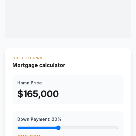
COST TO OWN
Mortgage calculator
Home Price
$
165,000
Down Payment:
20
%