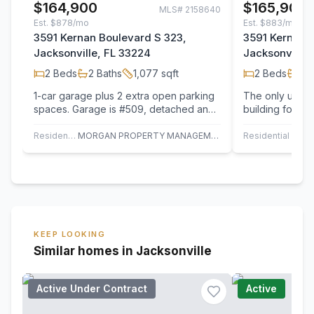
$164,900
$165,900
MLS#
2158640
Est.
$878/mo
Est.
$883/mo
3591 Kernan Boulevard S 323,
3591 Kernan B
Jacksonville, FL 33224
Jacksonville,
2
Beds
2
Baths
1,077
sqft
2
Beds
2
B
1-car garage plus 2 extra open parking
The only unit t
spaces. Garage is #509, detached and
building for sa
the open parking spaces are #409 (in
Kitchen Counte
front…
Residential
MORGAN PROPERTY MANAGEMENT
Residential
KEEP LOOKING
Similar homes in Jacksonville
Active Under Contract
Active