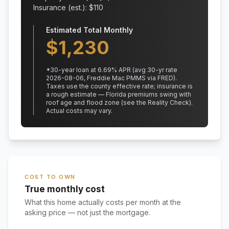
Insurance (est.): $
110
Estimated Total Monthly
$
1,230
*
30
-year loan at
6.69
% APR
(avg 30-yr rate
2026-08-06, Freddie Mac PMMS via FRED)
.
Taxes use the county effective rate;
insurance is
a rough estimate — Florida premiums swing with
roof age and flood zone (see the Reality Check).
Actual costs may vary.
COST TO OWN
True monthly cost
What this home actually costs per month at the
asking price — not just the mortgage.