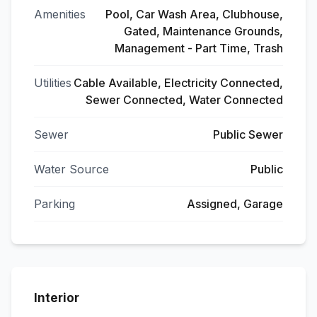
Amenities
Pool, Car Wash Area, Clubhouse,
Gated, Maintenance Grounds,
Management - Part Time, Trash
Utilities
Cable Available, Electricity Connected,
Sewer Connected, Water Connected
Sewer
Public Sewer
Water Source
Public
Parking
Assigned, Garage
Interior