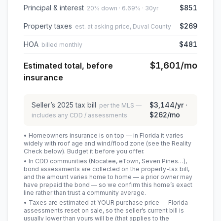
Principal & interest
$851
20% down · 6.69% · 30yr
Property taxes
$269
est. at asking price, Duval County
HOA
$481
billed monthly
$1,601
/mo
Estimated total, before
insurance
Seller’s
2025
tax bill
$3,144
/yr ·
per the MLS —
$262
/mo
includes any CDD / assessments
• Homeowners insurance is on top — in Florida it varies
widely with roof age and wind/flood zone (see the Reality
Check below). Budget it before you offer.
• In CDD communities (Nocatee, eTown, Seven Pines…),
bond assessments are collected on the property-tax bill,
and the amount varies home to home — a prior owner may
have prepaid the bond — so we confirm this home’s exact
line rather than trust a community average.
• Taxes are estimated at YOUR purchase price — Florida
assessments reset on sale, so the seller’s current bill is
usually lower than yours will be
(that applies to the