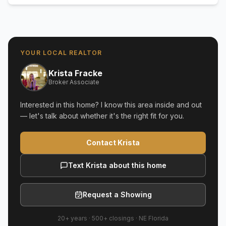
YOUR LOCAL REALTOR
Krista Fracke
Broker Associate
Interested in this home? I know this area inside and out
— let's talk about whether it's the right fit for you.
Contact Krista
Text Krista about this home
Request a Showing
20+ years
·
500+
closings ·
NE Florida