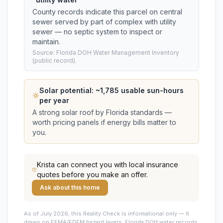
County records indicate this parcel on central
sewer served by part of complex with utility
sewer — no septic system to inspect or
maintain.
Source: Florida DOH Water Management Inventory
(public record).
Solar potential: ~
1,785
usable sun-hours
per year
A strong solar roof by Florida standards —
worth pricing panels if energy bills matter to
you.
Krista
can connect you with local insurance
quotes before you make an offer.
Ask about this home
As of July 2026, this
Reality Check is informational only — it
draws on FEMA/FDEM hazard layers, Florida DOH water records,