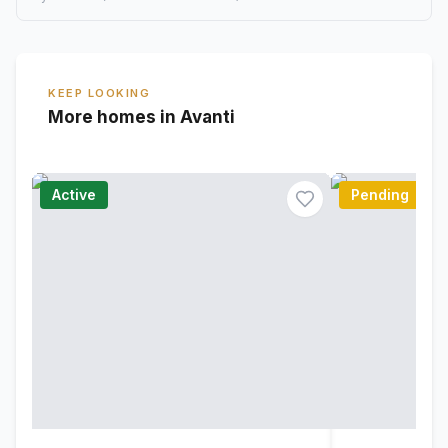
KEEP LOOKING
More homes in Avanti
Active
Pending