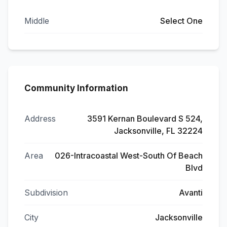
Middle
Select One
Community Information
Address
3591 Kernan Boulevard S 524,
Jacksonville, FL 32224
Area
026-Intracoastal West-South Of Beach
Blvd
Subdivision
Avanti
City
Jacksonville