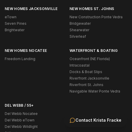
NEW HOMES JACKSONVILLE
NEW HOMES ST. JOHNS
eTown
New Construction Ponte Vedra
Seven Pines
Bridgewater
Brightwater
Shearwater
Silverleaf
NEW HOMES NOCATEE
WATERFRONT & BOATING
Freedom Landing
Oceanfront (NE Florida)
Intracoastal
Docks & Boat Slips
Riverfront Jacksonville
Riverfront St. Johns
Navigable Water Ponte Vedra
DEL WEBB / 55+
Del Webb Nocatee
Contact
Krista Fracke
Del Webb eTown
Del Webb Wildlight