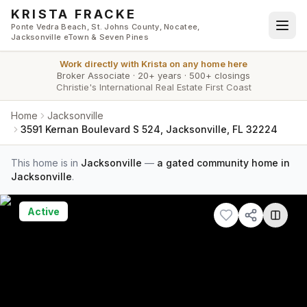
Skip to main content
KRISTA FRACKE
Ponte Vedra Beach, St. Johns County, Nocatee,
Jacksonville eTown & Seven Pines
Work directly with
Krista
on any home here
Broker Associate
·
20+ years
·
500+ closings
Christie's International Real Estate First Coast
Home
Jacksonville
3591 Kernan Boulevard S 524, Jacksonville, FL 32224
This home is in
Jacksonville
—
a gated community home in
Jacksonville
.
Active