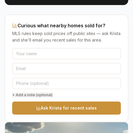
Curious what nearby homes sold for?
MLS rules keep sold prices off public sites — ask Krista
and she'll email you recent sales for this area.
+ Add a note (optional)
Ask Krista for recent sales