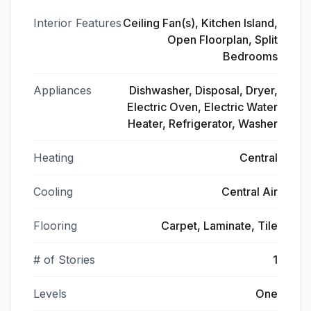
Interior Features
Ceiling Fan(s), Kitchen Island,
Open Floorplan, Split
Bedrooms
Appliances
Dishwasher, Disposal, Dryer,
Electric Oven, Electric Water
Heater, Refrigerator, Washer
Heating
Central
Cooling
Central Air
Flooring
Carpet, Laminate, Tile
# of Stories
1
Levels
One