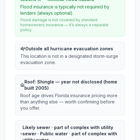
Flood insurance is typically not required by
lenders (always optional).
Flood damage is not covered by standard
homeowners insurance — it’s always a separate
policy.
Outside all hurricane evacuation zones
This location is not in a designated storm-surge
evacuation zone.
Roof:
Shingle
— year not disclosed (home
built 2005)
Roof age drives Florida insurance pricing more
than anything else — worth confirming before
you offer.
Likely sewer · part of complex with utility
sewer · Public water · part of complex with
utility water