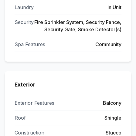
Laundry
In Unit
Security
Fire Sprinkler System, Security Fence,
Security Gate, Smoke Detector(s)
Spa Features
Community
Exterior
Exterior Features
Balcony
Roof
Shingle
Construction
Stucco