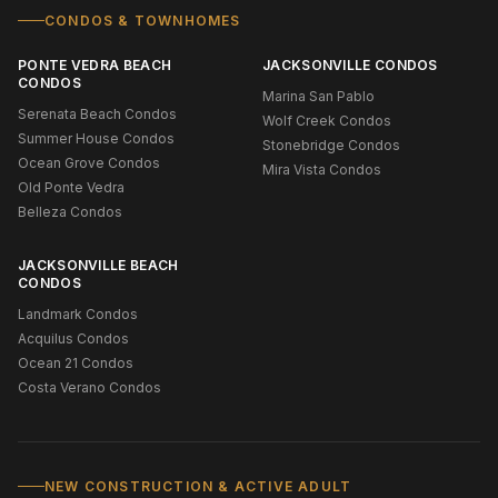
CONDOS & TOWNHOMES
PONTE VEDRA BEACH
JACKSONVILLE CONDOS
CONDOS
Marina San Pablo
Serenata Beach Condos
Wolf Creek Condos
Summer House Condos
Stonebridge Condos
Ocean Grove Condos
Mira Vista Condos
Old Ponte Vedra
Belleza Condos
JACKSONVILLE BEACH
CONDOS
Landmark Condos
Acquilus Condos
Ocean 21 Condos
Costa Verano Condos
NEW CONSTRUCTION & ACTIVE ADULT