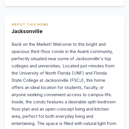
ABOUT THIS HOME
Jacksonville
Back on the Market! Welcome to this bright and
spacious third-floor condo in the Avanti community,
perfectly situated near some of Jacksonville's top
colleges and universities. Located just minutes from
the University of North Florida (UNF) and Florida
State College at Jacksonville (FSCJ), this home
offers an ideal location for students, faculty, or
anyone seeking convenient access to campus life.
Inside, the condo features a desirable split-bedroom
floor plan and an open-concept living and kitchen
area, perfect for both everyday living and
entertaining. The space is filled with natural light from