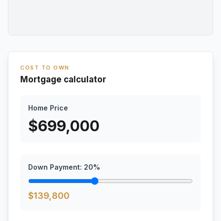
COST TO OWN
Mortgage calculator
Home Price
$
699,000
Down Payment:
20
%
$
139,800