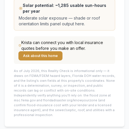
Solar potential: ~
1,285
usable sun-hours
per year
Moderate solar exposure — shade or roof
orientation limits panel output here.
Krista
can connect you with local insurance
quotes before you make an offer.
Ask about this home
As of July 2026, this
Reality Check is informational only — it
draws on FEMA/FDEM hazard layers, Florida DOH water records,
and the listing’s own fields at this property’s coordinates. None
of it is a determination, survey, or inspection, and public
records can lag or conflict with on-site conditions.
Independently verify anything you’ll rely on: the flood zone at
msc.fema.gov and floridadisaster.org/knowyourzone (and
confirm flood-insurance cost with your lender and a licensed
insurance agent), and the sewer/septic, roof, and utilities with a
professional inspection.