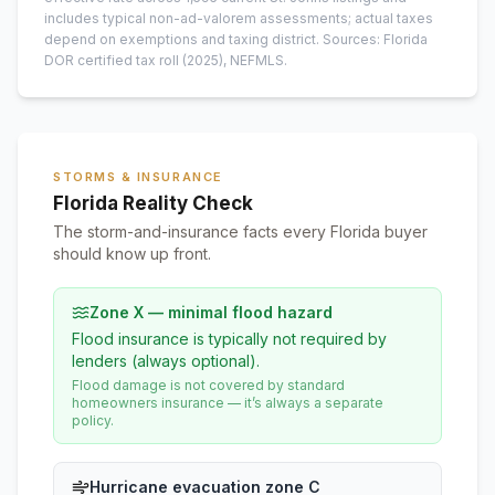
includes typical non-ad-valorem assessments; actual taxes
depend on exemptions and taxing district.
Sources: Florida
DOR certified tax roll
(2025)
, NEFMLS.
STORMS & INSURANCE
Florida Reality Check
The storm-and-insurance facts every Florida buyer
should know up front.
Zone X — minimal flood hazard
Flood insurance is typically not required by
lenders (always optional).
Flood damage is not covered by standard
homeowners insurance — it’s always a separate
policy.
Hurricane evacuation zone C