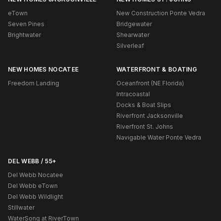
eTown
New Construction Ponte Vedra
Seven Pines
Bridgewater
Brightwater
Shearwater
Silverleaf
NEW HOMES NOCATEE
WATERFRONT & BOATING
Freedom Landing
Oceanfront (NE Florida)
Intracoastal
Docks & Boat Slips
Riverfront Jacksonville
Riverfront St. Johns
Navigable Water Ponte Vedra
DEL WEBB / 55+
Del Webb Nocatee
Del Webb eTown
Del Webb Wildlight
Stillwater
WaterSong at RiverTown