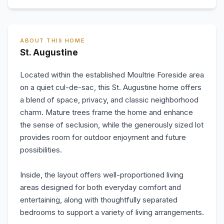
ABOUT THIS HOME
St. Augustine
Located within the established Moultrie Foreside area
on a quiet cul-de-sac, this St. Augustine home offers
a blend of space, privacy, and classic neighborhood
charm. Mature trees frame the home and enhance
the sense of seclusion, while the generously sized lot
provides room for outdoor enjoyment and future
possibilities.
Inside, the layout offers well-proportioned living
areas designed for both everyday comfort and
entertaining, along with thoughtfully separated
bedrooms to support a variety of living arrangements.