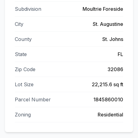
Subdivision
Moultrie Foreside
City
St. Augustine
County
St. Johns
State
FL
Zip Code
32086
Lot Size
22,215.6 sq ft
Parcel Number
1845860010
Zoning
Residential