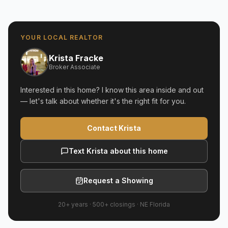
YOUR LOCAL REALTOR
Krista Fracke
Broker Associate
Interested in this home? I know this area inside and out
— let's talk about whether it's the right fit for you.
Contact Krista
Text Krista about this home
Request a Showing
20+ years
·
500+
closings ·
NE Florida