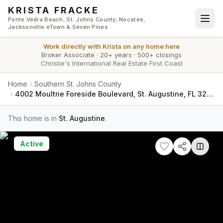
Skip to main content
KRISTA FRACKE
Ponte Vedra Beach, St. Johns County, Nocatee,
Jacksonville eTown & Seven Pines
Work directly with
Krista
on any home here
Broker Associate
·
20+ years
·
500+ closings
Christie's International Real Estate First Coast
Home
Southern St. Johns County
4002 Moultrie Foreside Boulevard, St. Augustine, FL 32086
This home is in
St. Augustine
.
Active