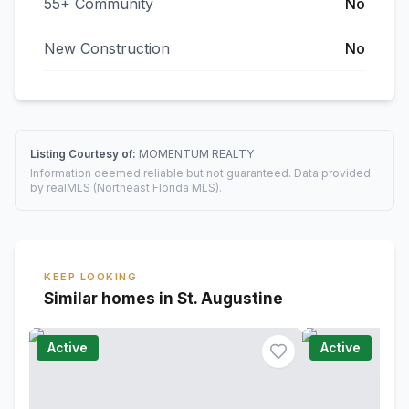
55+ Community
No
New Construction
No
Listing Courtesy of:
MOMENTUM REALTY
Information deemed reliable but not guaranteed. Data provided
by realMLS (Northeast Florida MLS).
KEEP LOOKING
Similar homes in St. Augustine
Active
Active