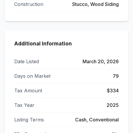
Construction
Stucco, Wood Siding
Additional Information
Date Listed
March 20, 2026
Days on Market
79
Tax Amount
$334
Tax Year
2025
Listing Terms
Cash, Conventional