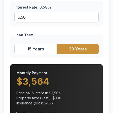
Interest Rate:
6.58
%
Loan Term
15 Years
30 Years
Monthly Payment
$
3,564
Principal & Interest: $
3,564
Property taxes (est.): $
930
Insurance (est.): $
466