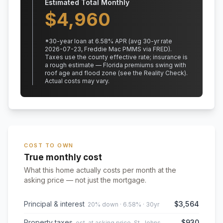
Estimated Total Monthly
$
4,960
*
30
-year loan at
6.58
% APR
(avg 30-yr rate
2026-07-23, Freddie Mac PMMS via FRED)
.
Taxes use the county effective rate;
insurance is
a rough estimate — Florida premiums swing with
roof age and flood zone (see the Reality Check).
Actual costs may vary.
COST TO OWN
True monthly cost
What this home actually costs per month at the
asking price — not just the mortgage.
Principal & interest
$3,564
20% down · 6.58% · 30yr
Property taxes
$930
est. at asking price, St. Johns