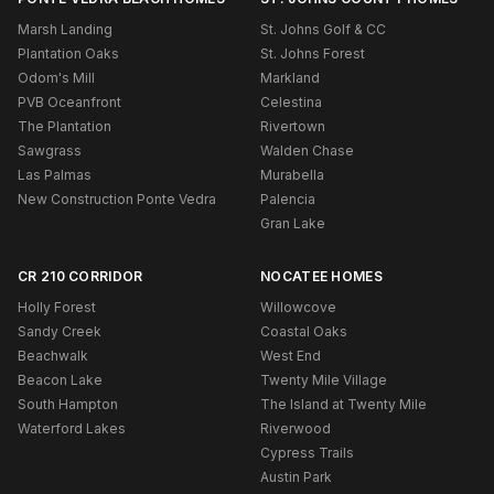
Marsh Landing
St. Johns Golf & CC
Plantation Oaks
St. Johns Forest
Odom's Mill
Markland
PVB Oceanfront
Celestina
The Plantation
Rivertown
Sawgrass
Walden Chase
Las Palmas
Murabella
New Construction Ponte Vedra
Palencia
Gran Lake
CR 210 CORRIDOR
NOCATEE HOMES
Holly Forest
Willowcove
Sandy Creek
Coastal Oaks
Beachwalk
West End
Beacon Lake
Twenty Mile Village
South Hampton
The Island at Twenty Mile
Waterford Lakes
Riverwood
Cypress Trails
Austin Park