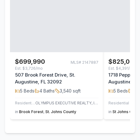
$699,990
$825,000
MLS#
2147887
Est.
$3,726/mo
Est.
$4,391/mo
507 Brook Forest Drive, St.
1718 Pepper S
Augustine, FL 32092
Augustine, F
5
Beds
4
Baths
3,540
sqft
5
Beds
3
B
Residential
OLYMPUS EXECUTIVE REALTY, INC
Residential
UN
in
Brook Forest
,
St. Johns County
in
St Johns Golf 