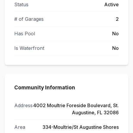
Status
Active
# of Garages
2
Has Pool
No
Is Waterfront
No
Community Information
Address
4002 Moultrie Foreside Boulevard, St.
Augustine, FL 32086
Area
334-Moultrie/St Augustine Shores