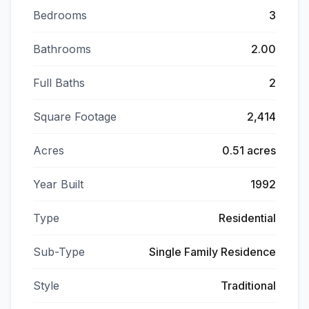
Bedrooms
3
Bathrooms
2.00
Full Baths
2
Square Footage
2,414
Acres
0.51 acres
Year Built
1992
Type
Residential
Sub-Type
Single Family Residence
Style
Traditional