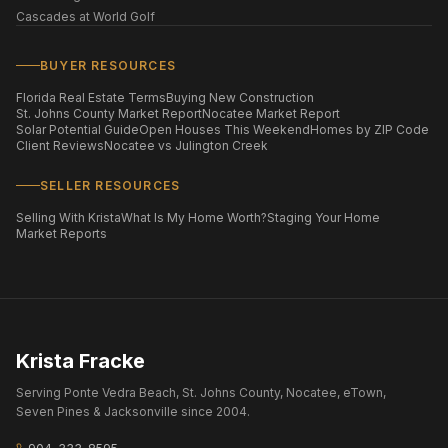
Cascades at World Golf
BUYER RESOURCES
Florida Real Estate Terms
Buying New Construction
St. Johns County Market Report
Nocatee Market Report
Solar Potential Guide
Open Houses This Weekend
Homes by ZIP Code
Client Reviews
Nocatee vs Julington Creek
SELLER RESOURCES
Selling With Krista
What Is My Home Worth?
Staging Your Home
Market Reports
Krista Fracke
Serving Ponte Vedra Beach, St. Johns County, Nocatee, eTown,
Seven Pines & Jacksonville since 2004.