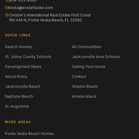
904-333-8595
krista@kristafracke.com
Christie's International Real Estate First Coast
190 A1A N, Ponte Vedra Beach, FL 32082
QUICK LINKS
Search Homes
All Communities
St. Johns County Schools
Jacksonville Area Schools
Development News
Selling Your Home
About Krista
Contact
Jacksonville Beach
Atlantic Beach
Neptune Beach
Amelia Island
St. Augustine
MORE AREAS
Ponte Vedra Beach Homes