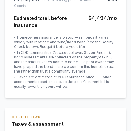
County
$4,494
/mo
Estimated total, before
insurance
• Homeowners insurance is on top — in Florida it varies
widely with roof age and wind/flood zone (see the Reality
Check below). Budget it before you offer.
• In CDD communities (Nocatee, eTown, Seven Pines…),
bond assessments are collected on the property-tax bill,
and the amount varies home to home — a prior owner may
have prepaid the bond — so we confirm this home’s exact
line rather than trust a community average.
• Taxes are estimated at YOUR purchase price — Florida
assessments reset on sale, so the seller’s current bill is
usually lower than yours will be
.
COST TO OWN
Taxes & assessment