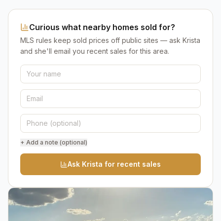
Curious what nearby homes sold for?
MLS rules keep sold prices off public sites — ask Krista
and she'll email you recent sales for this area.
+ Add a note (optional)
Ask Krista for recent sales