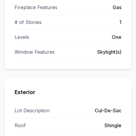
Fireplace Features
Gas
# of Stories
1
Levels
One
Window Features
Skylight(s)
Exterior
Lot Description
Cul-De-Sac
Roof
Shingle