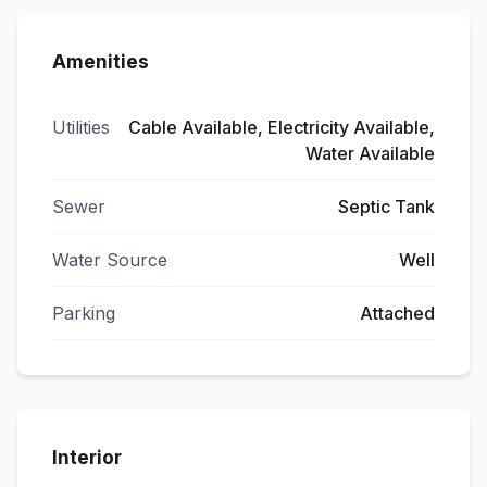
Amenities
Utilities
Cable Available, Electricity Available,
Water Available
Sewer
Septic Tank
Water Source
Well
Parking
Attached
Interior