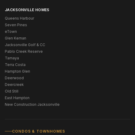
JACKSONVILLE HOMES
Queens Harbour
Seven Pines
eTown
Glen Kernan
Jacksonville Golf & CC
Pablo Creek Reserve
Tamaya
Terra Costa
Hampton Glen
Deerwood
Deercreek
Old Still
East Hampton
New Construction Jacksonville
CONDOS & TOWNHOMES