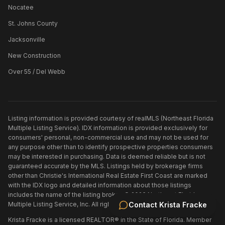
Nocatee
St. Johns County
Jacksonville
New Construction
Over 55 / Del Webb
Listing information is provided courtesy of realMLS (Northeast Florida
Multiple Listing Service). IDX information is provided exclusively for
consumers' personal, non-commercial use and may not be used for
any purpose other than to identify prospective properties consumers
may be interested in purchasing. Data is deemed reliable but is not
guaranteed accurate by the MLS. Listings held by brokerage firms
other than
Christie's International Real Estate First Coast
are marked
with the IDX logo and detailed information about those listings
includes the name of the listing broker. ©
2026
Northeast Florida
Multiple Listing Service, Inc. All rights reserved.
Contact
Krista Fracke
Krista Fracke is a licensed REALTOR® in the State of Florida. Member