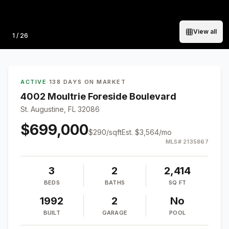
View all
Photo
1
/
26
ACTIVE
·
138 DAYS ON MARKET
4002 Moultrie Foreside Boulevard
St. Augustine, FL 32086
$699,000
$
290
/sqft
Est.
$3,564
/mo
MLS#
2135867
3
2
2,414
BEDS
BATHS
SQ FT
1992
2
No
BUILT
GARAGE
POOL