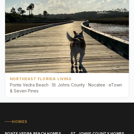
NORTHEAST FLORIDA LIVING
Ponte Vedra Beach · St. Johns County · Nocatee · eTown
& Seven Pines
HOMES
PONTE VEDRA BEACH HOMES
ST. JOHNS COUNTY HOMES