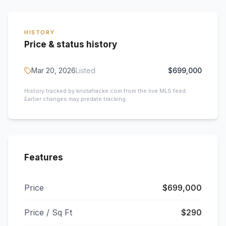
HISTORY
Price & status history
Mar 20, 2026
Listed
$699,000
History tracked by kristafracke.com from the live MLS feed.
Earlier changes may predate tracking.
Features
Price
$699,000
Price / Sq Ft
$290