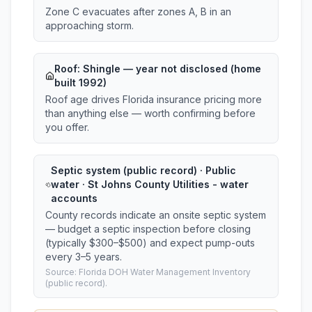
Zone C evacuates after zones A, B in an
approaching storm.
Roof:
Shingle
— year not disclosed (home
built 1992)
Roof age drives Florida insurance pricing more
than anything else — worth confirming before
you offer.
Septic system (public record) · Public
water · St Johns County Utilities - water
accounts
County records indicate an onsite septic system
— budget a septic inspection before closing
(typically $300–$500) and expect pump-outs
every 3–5 years.
Source: Florida DOH Water Management Inventory
(public record).