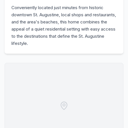
Conveniently located just minutes from historic
downtown St. Augustine, local shops and restaurants,
and the area's beaches, this home combines the
appeal of a quiet residential setting with easy access
to the destinations that define the St. Augustine
lifestyle.