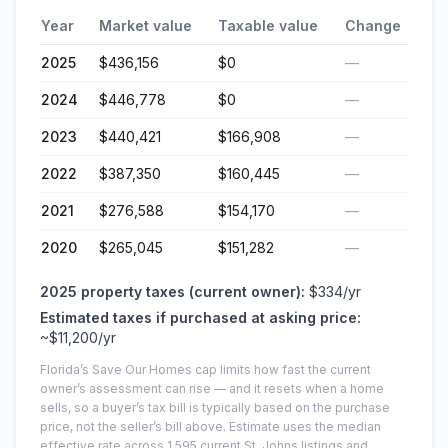
Year
Market value
Taxable value
Change
2025
$436,156
$0
—
2024
$446,778
$0
—
2023
$440,421
$166,908
—
2022
$387,350
$160,445
—
2021
$276,588
$154,170
—
2020
$265,045
$151,282
—
2025
property taxes (current owner):
$334
/yr
Estimated taxes if purchased at asking price:
~
$11,200
/yr
Florida’s Save Our Homes cap limits how fast the current
owner’s assessment can rise — and it resets when a home
sells, so a buyer’s tax bill is typically based on the purchase
price, not the seller’s bill above.
Estimate uses the median
effective rate across
1,595
current
St. Johns
listings and