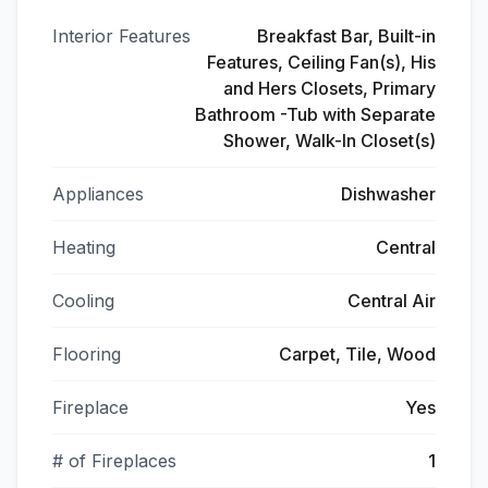
Interior Features
Breakfast Bar, Built-in
Features, Ceiling Fan(s), His
and Hers Closets, Primary
Bathroom -Tub with Separate
Shower, Walk-In Closet(s)
Appliances
Dishwasher
Heating
Central
Cooling
Central Air
Flooring
Carpet, Tile, Wood
Fireplace
Yes
# of Fireplaces
1