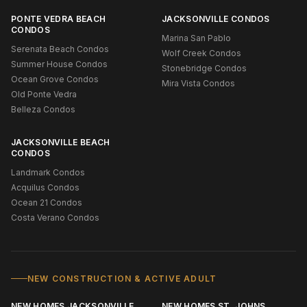
PONTE VEDRA BEACH
JACKSONVILLE CONDOS
CONDOS
Marina San Pablo
Serenata Beach Condos
Wolf Creek Condos
Summer House Condos
Stonebridge Condos
Ocean Grove Condos
Mira Vista Condos
Old Ponte Vedra
Belleza Condos
JACKSONVILLE BEACH
CONDOS
Landmark Condos
Acquilus Condos
Ocean 21 Condos
Costa Verano Condos
NEW CONSTRUCTION & ACTIVE ADULT
NEW HOMES JACKSONVILLE
NEW HOMES ST. JOHNS