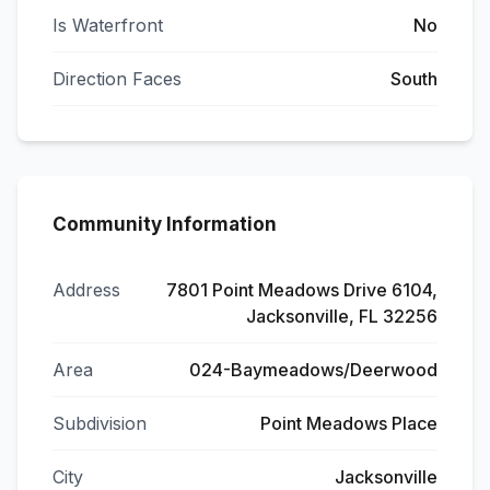
Is Waterfront
No
Direction Faces
South
Community Information
Address
7801 Point Meadows Drive 6104,
Jacksonville, FL 32256
Area
024-Baymeadows/Deerwood
Subdivision
Point Meadows Place
City
Jacksonville