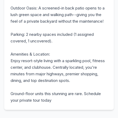
Outdoor Oasis: A screened-in back patio opens to a
lush green space and walking path--giving you the
feel of a private backyard without the maintenance!
Parking: 2 nearby spaces included (1 assigned
covered, 1 uncovered).
Amenities & Location:
Enjoy resort-style living with a sparkling pool, fitness
center, and clubhouse. Centrally located, you're
minutes from major highways, premier shopping,
dining, and top destination spots.
Ground-floor units this stunning are rare. Schedule
your private tour today