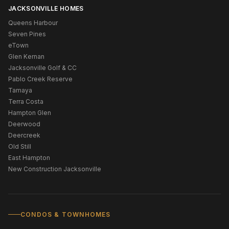
JACKSONVILLE HOMES
Queens Harbour
Seven Pines
eTown
Glen Kernan
Jacksonville Golf & CC
Pablo Creek Reserve
Tamaya
Terra Costa
Hampton Glen
Deerwood
Deercreek
Old Still
East Hampton
New Construction Jacksonville
CONDOS & TOWNHOMES