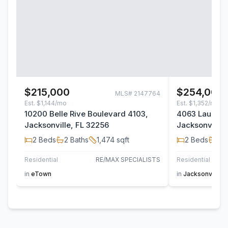
$215,000
$254,000
MLS#
2147764
Est.
$1,144/mo
Est.
$1,352/mo
10200 Belle Rive Boulevard 4103,
4063 Laurelw
Jacksonville, FL 32256
Jacksonville,
2
Beds
2
Baths
1,474
sqft
2
Beds
2
B
Residential
RE/MAX SPECIALISTS
Residential
in
eTown
in
Jacksonville