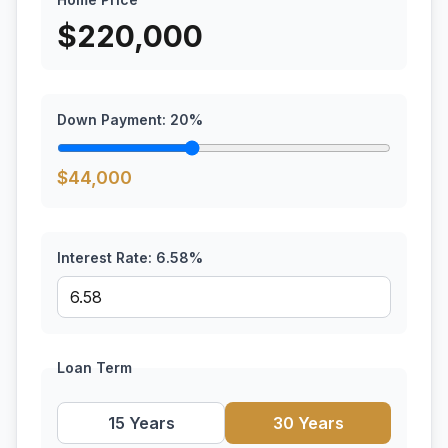
$
220,000
Down Payment:
20
%
$
44,000
Interest Rate:
6.58
%
Loan Term
15 Years
30 Years