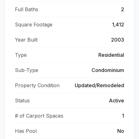
Full Baths
2
Square Footage
1,412
Year Built
2003
Type
Residential
Sub-Type
Condominium
Property Condition
Updated/Remodeled
Status
Active
# of Carport Spaces
1
Has Pool
No