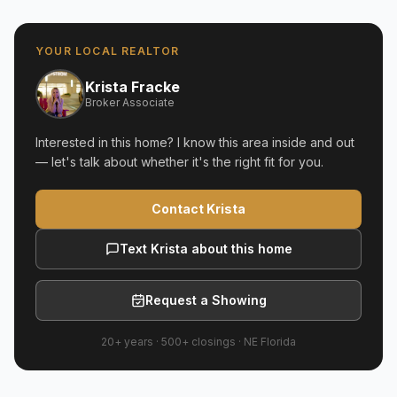
YOUR LOCAL REALTOR
Krista Fracke
Broker Associate
Interested in this home? I know this area inside and out
— let's talk about whether it's the right fit for you.
Contact Krista
Text Krista about this home
Request a Showing
20+ years
·
500+
closings ·
NE Florida