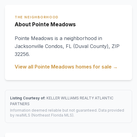
THE NEIGHBORHOOD
About Pointe Meadows
Pointe Meadows
is a neighborhood in
Jacksonville Condos
,
FL
(Duval County)
, ZIP
32256
.
View all
Pointe Meadows
homes for sale →
Listing Courtesy of:
KELLER WILLIAMS REALTY ATLANTIC
PARTNERS
Information deemed reliable but not guaranteed. Data provided
by realMLS (Northeast Florida MLS).