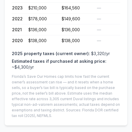
2023
$210,000
$164,560
—
2022
$178,000
$149,600
—
2021
$136,000
$136,000
—
2020
$138,000
$138,000
—
2025
property taxes (current owner):
$3,320
/yr
Estimated taxes if purchased at asking price:
~
$4,300
/yr
Florida’s Save Our Homes cap limits how fast the current
owner’s assessment can rise — and it resets when a home
sells, so a buyer’s tax bill is typically based on the purchase
price, not the seller’s bill above.
Estimate uses the median
effective rate across
3,305
current
Duval
listings and includes
typical non-ad-valorem assessments; actual taxes depend on
exemptions and taxing district.
Sources: Florida DOR certified
tax roll
(2025)
, NEFMLS.