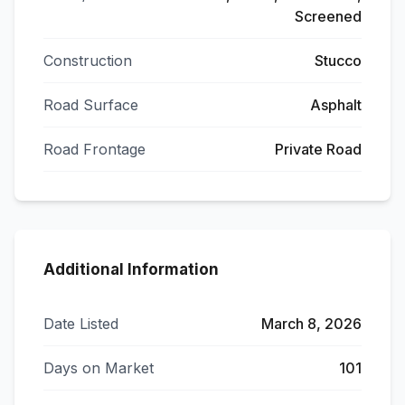
Screened
Construction
Stucco
Road Surface
Asphalt
Road Frontage
Private Road
Additional Information
Date Listed
March 8, 2026
Days on Market
101