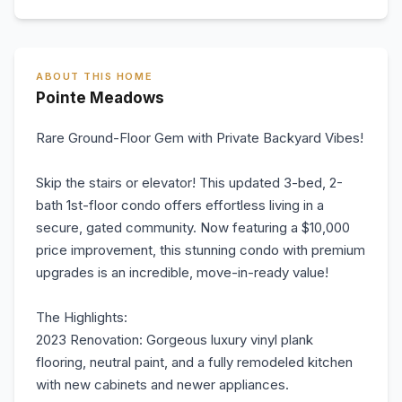
ABOUT THIS HOME
Pointe Meadows
Rare Ground-Floor Gem with Private Backyard Vibes!
Skip the stairs or elevator! This updated 3-bed, 2-
bath 1st-floor condo offers effortless living in a
secure, gated community. Now featuring a $10,000
price improvement, this stunning condo with premium
upgrades is an incredible, move-in-ready value!
The Highlights:
2023 Renovation: Gorgeous luxury vinyl plank
flooring, neutral paint, and a fully remodeled kitchen
with new cabinets and newer appliances.