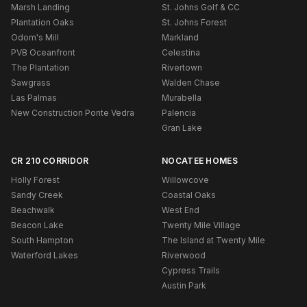
Marsh Landing
St. Johns Golf & CC
Plantation Oaks
St. Johns Forest
Odom's Mill
Markland
PVB Oceanfront
Celestina
The Plantation
Rivertown
Sawgrass
Walden Chase
Las Palmas
Murabella
New Construction Ponte Vedra
Palencia
Gran Lake
CR 210 CORRIDOR
NOCATEE HOMES
Holly Forest
Willowcove
Sandy Creek
Coastal Oaks
Beachwalk
West End
Beacon Lake
Twenty Mile Village
South Hampton
The Island at Twenty Mile
Waterford Lakes
Riverwood
Cypress Trails
Austin Park