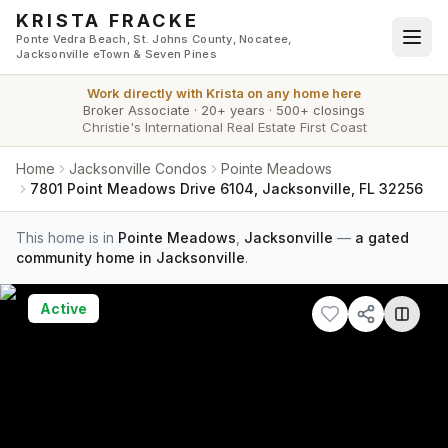
Skip to main content
KRISTA FRACKE
Ponte Vedra Beach, St. Johns County, Nocatee,
Jacksonville eTown & Seven Pines
Work directly with
Krista
on any home here
Broker Associate
·
20+ years
·
500+ closings
Christie's International Real Estate First Coast
Home
Jacksonville Condos
Pointe Meadows
7801 Point Meadows Drive 6104, Jacksonville, FL 32256
This home is in
Pointe Meadows
,
Jacksonville
—
a gated
community home in Jacksonville
.
Active