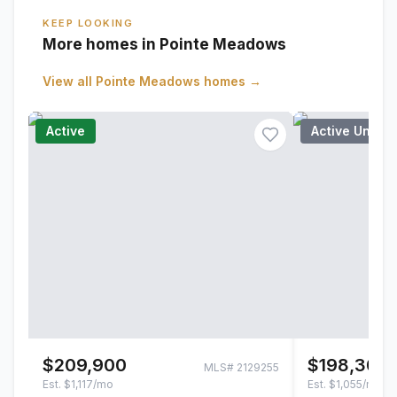
KEEP LOOKING
More homes in Pointe Meadows
View all
Pointe Meadows
homes →
Active
Active Under
$209,900
$198,300
MLS#
2129255
Est.
$1,117/mo
Est.
$1,055/mo