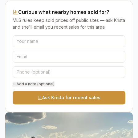
Curious what nearby homes sold for?
MLS rules keep sold prices off public sites — ask Krista
and she'll email you recent sales for this area.
+ Add a note (optional)
Ask Krista for recent sales