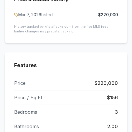
Mar 7, 2026
Listed
$220,000
History tracked by kristafracke.com from the live MLS feed.
Earlier changes may predate tracking.
Features
Price
$220,000
Price / Sq Ft
$156
Bedrooms
3
Bathrooms
2.00