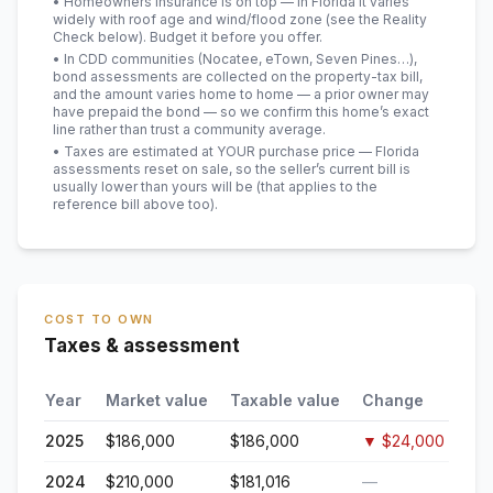
• Homeowners insurance is on top — in Florida it varies
widely with roof age and wind/flood zone (see the Reality
Check below). Budget it before you offer.
• In CDD communities (Nocatee, eTown, Seven Pines…),
bond assessments are collected on the property-tax bill,
and the amount varies home to home — a prior owner may
have prepaid the bond — so we confirm this home’s exact
line rather than trust a community average.
• Taxes are estimated at YOUR purchase price — Florida
assessments reset on sale, so the seller’s current bill is
usually lower than yours will be
(that applies to the
reference bill above too)
.
COST TO OWN
Taxes & assessment
Year
Market value
Taxable value
Change
2025
$186,000
$186,000
▼
$24,000
2024
$210,000
$181,016
—