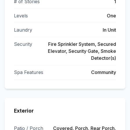
# of Stories
1
Levels
One
Laundry
In Unit
Security
Fire Sprinkler System, Secured
Elevator, Security Gate, Smoke
Detector(s)
Spa Features
Community
Exterior
Patio / Porch
Covered, Porch, Rear Porch,