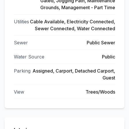
Gated, Jogging Path, Maintenance
Grounds, Management - Part Time
Utilities
Cable Available, Electricity Connected,
Sewer Connected, Water Connected
Sewer
Public Sewer
Water Source
Public
Parking
Assigned, Carport, Detached Carport,
Guest
View
Trees/Woods