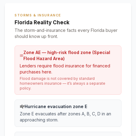
STORMS & INSURANCE
Florida Reality Check
The storm-and-insurance facts every Florida buyer
should know up front.
Zone AE — high-risk flood zone (Special
Flood Hazard Area)
Lenders require flood insurance for financed
purchases here.
Flood damage is not covered by standard
homeowners insurance — it’s always a separate
policy.
Hurricane evacuation zone E
Zone E evacuates after zones A, B, C, D in an
approaching storm.