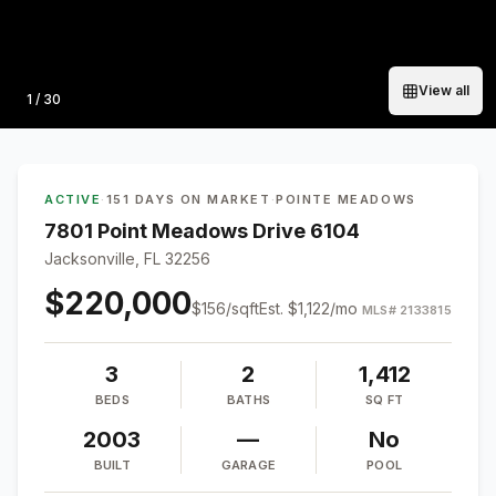
View all
Photo
1
/
30
ACTIVE
·
151 DAYS ON MARKET
·
POINTE MEADOWS
7801 Point Meadows Drive 6104
Jacksonville, FL 32256
$220,000
$
156
/sqft
Est.
$1,122
/mo
MLS#
2133815
3
2
1,412
BEDS
BATHS
SQ FT
2003
—
No
BUILT
GARAGE
POOL