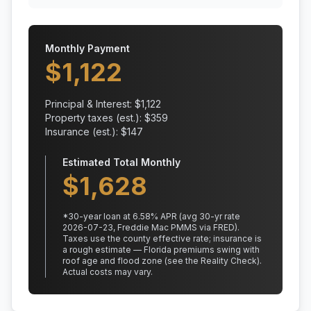
Monthly Payment
$
1,122
Principal & Interest: $
1,122
Property taxes (est.): $
359
Insurance (est.): $
147
Estimated Total Monthly
$
1,628
*
30
-year loan at
6.58
% APR
(avg 30-yr rate
2026-07-23, Freddie Mac PMMS via FRED)
.
Taxes use the county effective rate;
insurance is
a rough estimate — Florida premiums swing with
roof age and flood zone (see the Reality Check).
Actual costs may vary.