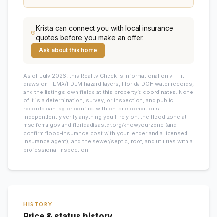
Krista
can connect you with local insurance
quotes before you make an offer.
Ask about this home
As of July 2026, this
Reality Check is informational only — it
draws on FEMA/FDEM hazard layers, Florida DOH water records,
and the listing’s own fields at this property’s coordinates. None
of it is a determination, survey, or inspection, and public
records can lag or conflict with on-site conditions.
Independently verify anything you’ll rely on: the flood zone at
msc.fema.gov and floridadisaster.org/knowyourzone (and
confirm flood-insurance cost with your lender and a licensed
insurance agent), and the sewer/septic, roof, and utilities with a
professional inspection.
HISTORY
Price & status history