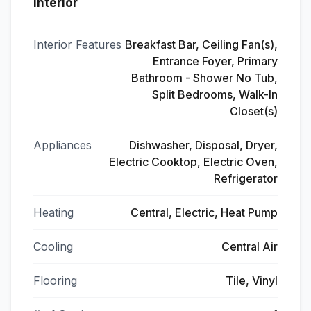
Interior
Interior Features
Breakfast Bar, Ceiling Fan(s),
Entrance Foyer, Primary
Bathroom - Shower No Tub,
Split Bedrooms, Walk-In
Closet(s)
Appliances
Dishwasher, Disposal, Dryer,
Electric Cooktop, Electric Oven,
Refrigerator
Heating
Central, Electric, Heat Pump
Cooling
Central Air
Flooring
Tile, Vinyl