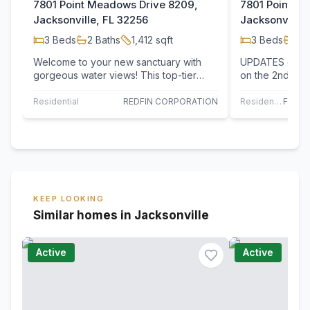
7801 Point Meadows Drive 8209,
7801 Point M
Jacksonville, FL 32256
Jacksonville,
3
Beds
2
Baths
1,412
sqft
3
Beds
2
B
Welcome to your new sanctuary with
UPDATES comple
gorgeous water views! This top-tier
on the 2nd floo
three-bedroom, two-bathroom condo
preserve. Fresh
offers an…
floors…
Residential
REDFIN CORPORATION
Residential
KEEP LOOKING
Similar homes in Jacksonville
Active
Active