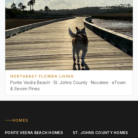
NORTHEAST FLORIDA LIVING
Ponte Vedra Beach · St. Johns County · Nocatee · eTown
& Seven Pines
HOMES
PONTE VEDRA BEACH HOMES
ST. JOHNS COUNTY HOMES