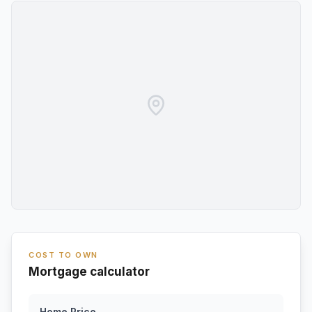
COST TO OWN
Mortgage calculator
Home Price