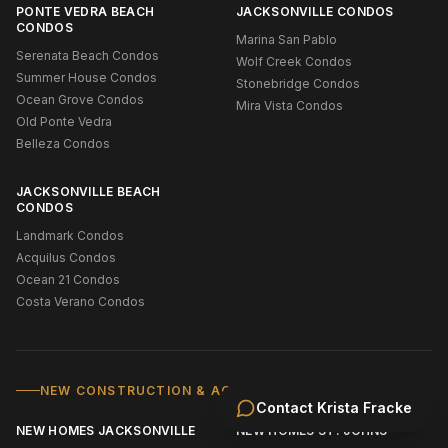
PONTE VEDRA BEACH
JACKSONVILLE CONDOS
CONDOS
Marina San Pablo
Serenata Beach Condos
Wolf Creek Condos
Summer House Condos
Stonebridge Condos
Ocean Grove Condos
Mira Vista Condos
Old Ponte Vedra
Belleza Condos
JACKSONVILLE BEACH
CONDOS
Landmark Condos
Acquilus Condos
Ocean 21 Condos
Costa Verano Condos
NEW CONSTRUCTION & ACTIVE ADULT
Contact
Krista Fracke
NEW HOMES JACKSONVILLE
NEW HOMES ST. JOHNS