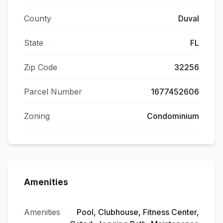
County
Duval
State
FL
Zip Code
32256
Parcel Number
1677452606
Zoning
Condominium
Amenities
Amenities
Pool, Clubhouse, Fitness Center,