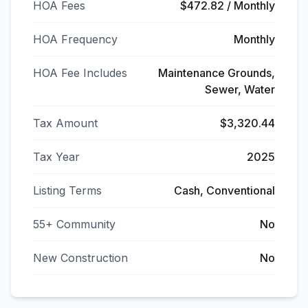
HOA Fees
$472.82 / Monthly
HOA Frequency
Monthly
HOA Fee Includes
Maintenance Grounds,
Sewer, Water
Tax Amount
$3,320.44
Tax Year
2025
Listing Terms
Cash, Conventional
55+ Community
No
New Construction
No