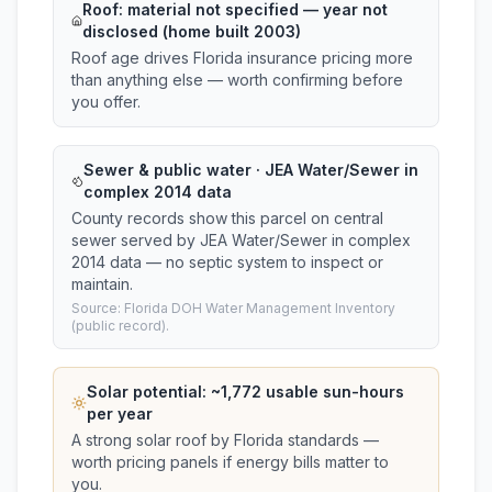
Roof:
material not specified
— year not
disclosed (home built 2003)
Roof age drives Florida insurance pricing more
than anything else — worth confirming before
you offer.
Sewer & public water · JEA Water/Sewer in
complex 2014 data
County records show this parcel on central
sewer served by JEA Water/Sewer in complex
2014 data — no septic system to inspect or
maintain.
Source: Florida DOH Water Management Inventory
(public record).
Solar potential: ~
1,772
usable sun-hours
per year
A strong solar roof by Florida standards —
worth pricing panels if energy bills matter to
you.