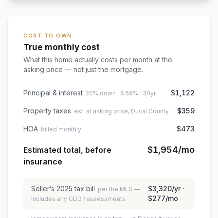
COST TO OWN
True monthly cost
What this home actually costs per month at the
asking price — not just the mortgage.
Principal & interest
$1,122
20% down · 6.58% · 30yr
Property taxes
$359
est. at asking price, Duval County
HOA
$473
billed monthly
$1,954
/mo
Estimated total, before
insurance
Seller’s
2025
tax bill
$3,320
/yr ·
per the MLS —
$277
/mo
includes any CDD / assessments