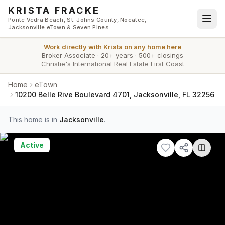
Skip to main content
KRISTA FRACKE
Ponte Vedra Beach, St. Johns County, Nocatee,
Jacksonville eTown & Seven Pines
Work directly with
Krista
on any home here
Broker Associate
·
20+ years
·
500+ closings
Christie's International Real Estate First Coast
Home
eTown
10200 Belle Rive Boulevard 4701, Jacksonville, FL 32256
This home is in
Jacksonville
.
Active