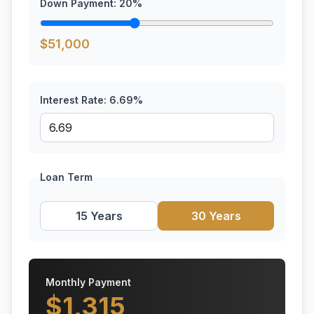
Down Payment:
20
%
$
51,000
Interest Rate:
6.69
%
Loan Term
15 Years
30 Years
Monthly Payment
$
1,315