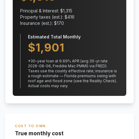
Principal & Interest: $
1,315
Property taxes (est.): $
416
Insurance (est.): $
170
Estimated Total Monthly
$
1,901
*
30
-year loan at
6.69
% APR
(avg 30-yr rate
2026-08-06, Freddie Mac PMMS via FRED)
.
Taxes use the county effective rate;
insurance is
a rough estimate — Florida premiums swing with
roof age and flood zone (see the Reality Check).
Actual costs may vary.
COST TO OWN
True monthly cost