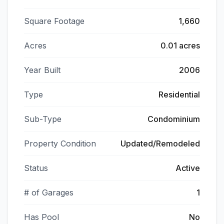
Square Footage
1,660
Acres
0.01 acres
Year Built
2006
Type
Residential
Sub-Type
Condominium
Property Condition
Updated/Remodeled
Status
Active
# of Garages
1
Has Pool
No