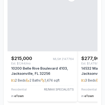
$215,000
$277,900
MLS#
2147764
Est.
$1,144/mo
Est.
$1,479/mo
10200 Belle Rive Boulevard 4103,
14532 Macad
Jacksonville, FL 32256
Jacksonville,
2
Beds
2
Baths
1,474
sqft
3
Beds
2
B
Residential
RE/MAX SPECIALISTS
Residential
TH
in
eTown
in
eTown