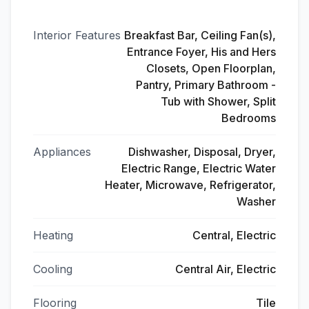
Interior Features
Breakfast Bar, Ceiling Fan(s),
Entrance Foyer, His and Hers
Closets, Open Floorplan,
Pantry, Primary Bathroom -
Tub with Shower, Split
Bedrooms
Appliances
Dishwasher, Disposal, Dryer,
Electric Range, Electric Water
Heater, Microwave, Refrigerator,
Washer
Heating
Central, Electric
Cooling
Central Air, Electric
Flooring
Tile