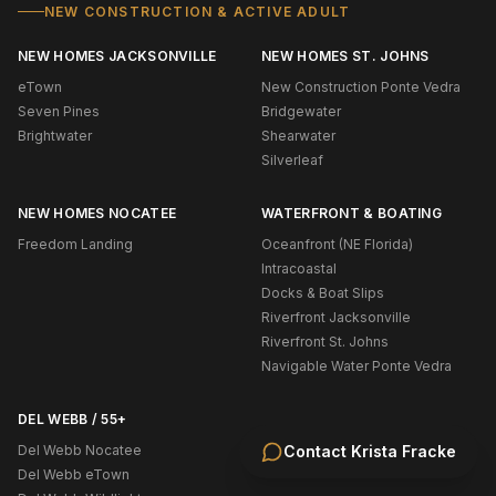
NEW CONSTRUCTION & ACTIVE ADULT
NEW HOMES JACKSONVILLE
NEW HOMES ST. JOHNS
eTown
New Construction Ponte Vedra
Seven Pines
Bridgewater
Brightwater
Shearwater
Silverleaf
NEW HOMES NOCATEE
WATERFRONT & BOATING
Freedom Landing
Oceanfront (NE Florida)
Intracoastal
Docks & Boat Slips
Riverfront Jacksonville
Riverfront St. Johns
Navigable Water Ponte Vedra
DEL WEBB / 55+
Del Webb Nocatee
Contact
Krista Fracke
Del Webb eTown