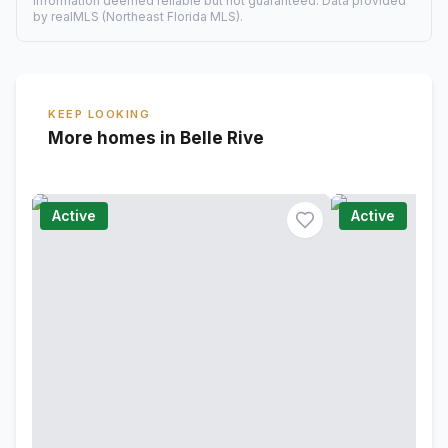
Information deemed reliable but not guaranteed. Data provided
by realMLS (Northeast Florida MLS).
KEEP LOOKING
More homes in Belle Rive
Active
Active