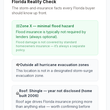
Florida Reality Check
The storm-and-insurance facts every Florida buyer
should know up front.
Zone X — minimal flood hazard
Flood insurance is typically not required by
lenders (always optional).
Flood damage is not covered by standard
homeowners insurance — it’s always a separate
policy.
Outside all hurricane evacuation zones
This location is not in a designated storm-surge
evacuation zone.
Roof:
Shingle
— year not disclosed (home
built 2006)
Roof age drives Florida insurance pricing more
than anything else — worth confirming before