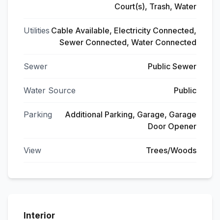
Court(s), Trash, Water
Utilities
Cable Available, Electricity Connected,
Sewer Connected, Water Connected
Sewer
Public Sewer
Water Source
Public
Parking
Additional Parking, Garage, Garage
Door Opener
View
Trees/Woods
Interior