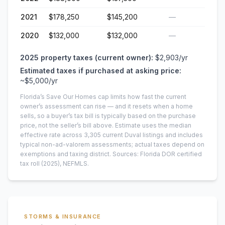
2021
$178,250
$145,200
—
2020
$132,000
$132,000
—
2025
property taxes (current owner):
$2,903
/yr
Estimated taxes if purchased at asking price:
~
$5,000
/yr
Florida’s Save Our Homes cap limits how fast the current
owner’s assessment can rise — and it resets when a home
sells, so a buyer’s tax bill is typically based on the purchase
price, not the seller’s bill above.
Estimate uses the median
effective rate across
3,305
current
Duval
listings and includes
typical non-ad-valorem assessments; actual taxes depend on
exemptions and taxing district.
Sources: Florida DOR certified
tax roll
(2025)
, NEFMLS.
STORMS & INSURANCE