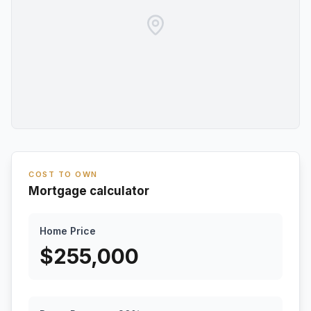
COST TO OWN
Mortgage calculator
Home Price
$
255,000