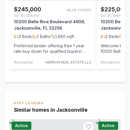
$245,000
$225,000
MLS#
2142801
Est.
$1,304/mo
Est.
$1,198/mo
10200 Belle Rive Boulevard 4608,
10200 Belle R
Jacksonville, FL 32256
Jacksonville,
3
Beds
2
Baths
1,660
sqft
2
Beds
2
B
Preferred lender offering free 1 year
Welcome to The
rate buy down for qualified buyers!
10020 Belle Riv
Welcome to this beautifully maintained…
updated 2BR/2.
townhome…
Residential
HERRON REAL ESTATE LLC
Residential
UN
KEEP LOOKING
Similar homes in Jacksonville
Active
Active