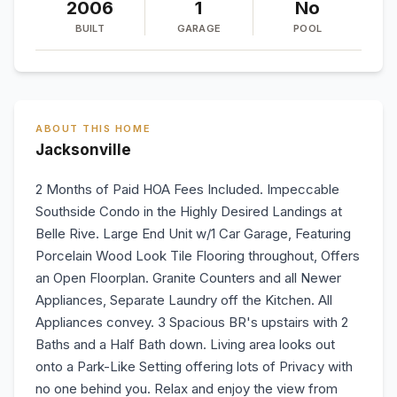
2006
1
No
BUILT
GARAGE
POOL
ABOUT THIS HOME
Jacksonville
2 Months of Paid HOA Fees Included. Impeccable
Southside Condo in the Highly Desired Landings at
Belle Rive. Large End Unit w/1 Car Garage, Featuring
Porcelain Wood Look Tile Flooring throughout, Offers
an Open Floorplan. Granite Counters and all Newer
Appliances, Separate Laundry off the Kitchen. All
Appliances convey. 3 Spacious BR's upstairs with 2
Baths and a Half Bath down. Living area looks out
onto a Park-Like Setting offering lots of Privacy with
no one behind you. Relax and enjoy the view from