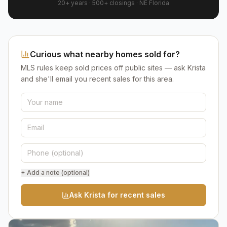
20+ years
·
500+
closings ·
NE Florida
Curious what nearby homes sold for?
MLS rules keep sold prices off public sites — ask Krista
and she'll email you recent sales for this area.
+ Add a note (optional)
Ask Krista for recent sales