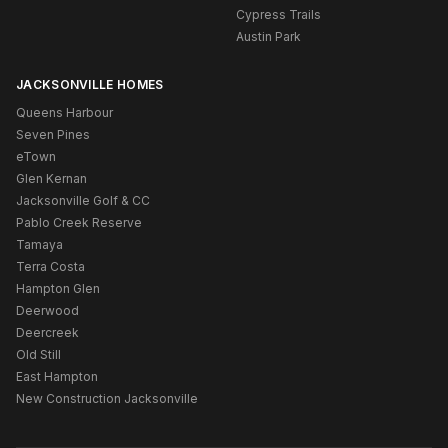
Cypress Trails
Austin Park
JACKSONVILLE HOMES
Queens Harbour
Seven Pines
eTown
Glen Kernan
Jacksonville Golf & CC
Pablo Creek Reserve
Tamaya
Terra Costa
Hampton Glen
Deerwood
Deercreek
Old Still
East Hampton
New Construction Jacksonville