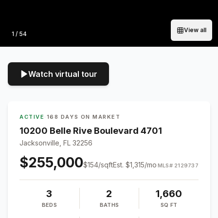
View all
Photo
1
/
54
Watch virtual tour
ACTIVE
·
168 DAYS ON MARKET
10200 Belle Rive Boulevard 4701
Jacksonville, FL 32256
$255,000
$
154
/sqft
Est.
$1,315
/mo
MLS#
2129737
3
2
1,660
BEDS
BATHS
SQ FT