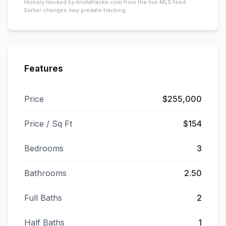
History tracked by kristafracke.com from the live MLS feed.
Earlier changes may predate tracking.
Features
Price
$255,000
Price / Sq Ft
$154
Bedrooms
3
Bathrooms
2.50
Full Baths
2
Half Baths
1