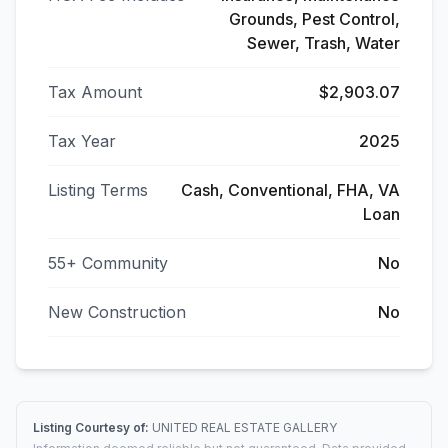
Grounds, Pest Control,
Sewer, Trash, Water
Tax Amount
$2,903.07
Tax Year
2025
Listing Terms
Cash, Conventional, FHA, VA
Loan
55+ Community
No
New Construction
No
Listing Courtesy of:
UNITED REAL ESTATE GALLERY