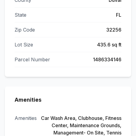
County
Duval
State
FL
Zip Code
32256
Lot Size
435.6 sq ft
Parcel Number
1486334146
Amenities
Amenities
Car Wash Area, Clubhouse, Fitness
Center, Maintenance Grounds,
Management- On Site, Tennis