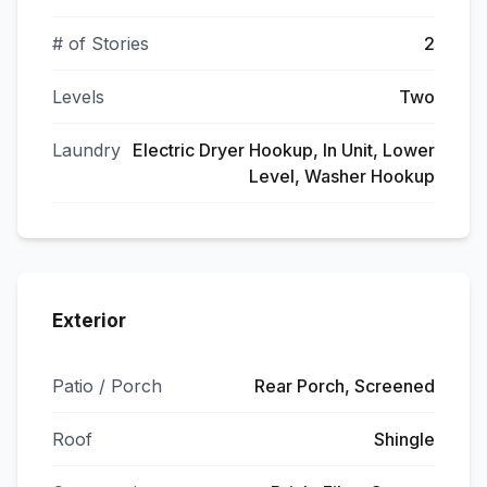
# of Stories
2
Levels
Two
Laundry
Electric Dryer Hookup, In Unit, Lower
Level, Washer Hookup
Exterior
Patio / Porch
Rear Porch, Screened
Roof
Shingle