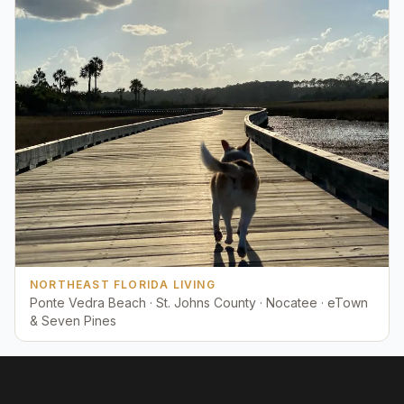
NORTHEAST FLORIDA LIVING
Ponte Vedra Beach · St. Johns County · Nocatee · eTown
& Seven Pines