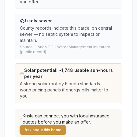
you offer.
Likely sewer
County records indicate this parcel on central
sewer — no septic system to inspect or
maintain.
Source: Florida DOH Water Management Inventory
(public record).
Solar potential: ~
1,748
usable sun-hours
per year
A strong solar roof by Florida standards —
worth pricing panels if energy bills matter to
you.
Krista
can connect you with local insurance
quotes before you make an offer.
Ask about this home