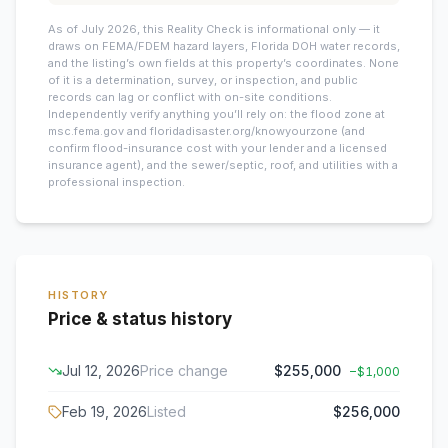
As of July 2026, this
Reality Check is informational only — it
draws on FEMA/FDEM hazard layers, Florida DOH water records,
and the listing’s own fields at this property’s coordinates. None
of it is a determination, survey, or inspection, and public
records can lag or conflict with on-site conditions.
Independently verify anything you’ll rely on: the flood zone at
msc.fema.gov and floridadisaster.org/knowyourzone (and
confirm flood-insurance cost with your lender and a licensed
insurance agent), and the sewer/septic, roof, and utilities with a
professional inspection.
HISTORY
Price & status history
Jul 12, 2026
Price change
$255,000
−
$1,000
Feb 19, 2026
Listed
$256,000