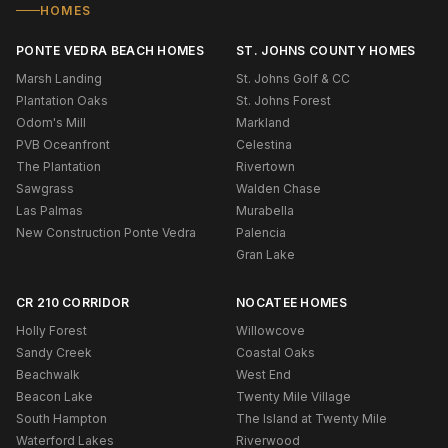
HOMES
PONTE VEDRA BEACH HOMES
ST. JOHNS COUNTY HOMES
Marsh Landing
St. Johns Golf & CC
Plantation Oaks
St. Johns Forest
Odom's Mill
Markland
PVB Oceanfront
Celestina
The Plantation
Rivertown
Sawgrass
Walden Chase
Las Palmas
Murabella
New Construction Ponte Vedra
Palencia
Gran Lake
CR 210 CORRIDOR
NOCATEE HOMES
Holly Forest
Willowcove
Sandy Creek
Coastal Oaks
Beachwalk
West End
Beacon Lake
Twenty Mile Village
South Hampton
The Island at Twenty Mile
Waterford Lakes
Riverwood