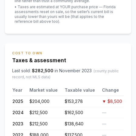
line rather than trust a community average.
• Taxes are estimated at YOUR purchase price — Florida
assessments reset on sale, so the seller’s current bill is
usually lower than yours will be
(that applies to the
reference bill above too)
.
COST TO OWN
Taxes & assessment
Last sold:
$
282,500
in
November 2023
(county public
record, not MLS data)
Year
Market value
Taxable value
Change
2025
$204,000
$153,278
▼
$8,500
2024
$212,500
$162,500
—
2023
$212,500
$138,640
—
2022
$188,000
$137,500
—