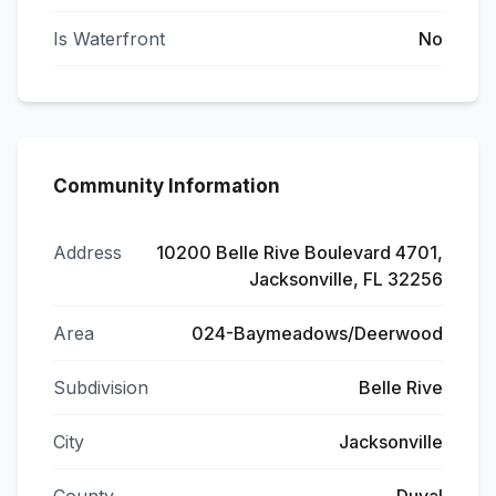
Is Waterfront
No
Community Information
Address
10200 Belle Rive Boulevard 4701,
Jacksonville, FL 32256
Area
024-Baymeadows/Deerwood
Subdivision
Belle Rive
City
Jacksonville