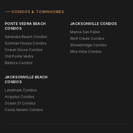
CONDOS & TOWNHOMES
PONTE VEDRA BEACH
JACKSONVILLE CONDOS
CONDOS
Marina San Pablo
Serenata Beach Condos
Wolf Creek Condos
Summer House Condos
Stonebridge Condos
Ocean Grove Condos
Mira Vista Condos
Old Ponte Vedra
Belleza Condos
JACKSONVILLE BEACH
CONDOS
Landmark Condos
Acquilus Condos
Ocean 21 Condos
Costa Verano Condos