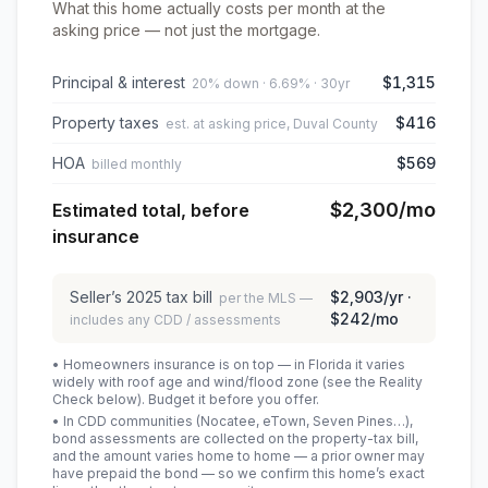
What this home actually costs per month at the
asking price — not just the mortgage.
Principal & interest
$1,315
20% down · 6.69% · 30yr
Property taxes
$416
est. at asking price, Duval County
HOA
$569
billed monthly
$2,300
/mo
Estimated total, before
insurance
Seller’s
2025
tax bill
$2,903
/yr ·
per the MLS —
$242
/mo
includes any CDD / assessments
• Homeowners insurance is on top — in Florida it varies
widely with roof age and wind/flood zone (see the Reality
Check below). Budget it before you offer.
• In CDD communities (Nocatee, eTown, Seven Pines…),
bond assessments are collected on the property-tax bill,
and the amount varies home to home — a prior owner may
have prepaid the bond — so we confirm this home’s exact