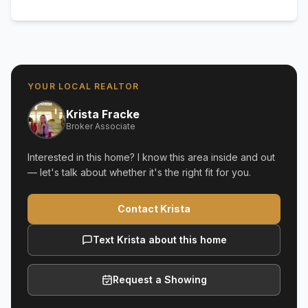
YOUR LOCAL REALTOR
Krista Fracke
Broker Associate
Interested in this home? I know this area inside and out
— let's talk about whether it's the right fit for you.
Contact Krista
Text Krista about this home
Request a Showing