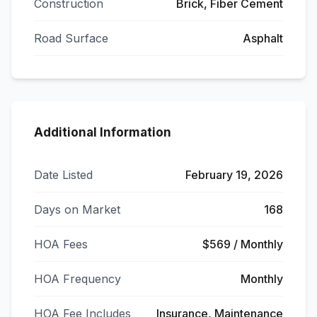
Construction
Brick, Fiber Cement
Road Surface
Asphalt
Additional Information
Date Listed
February 19, 2026
Days on Market
168
HOA Fees
$569 / Monthly
HOA Frequency
Monthly
HOA Fee Includes
Insurance, Maintenance