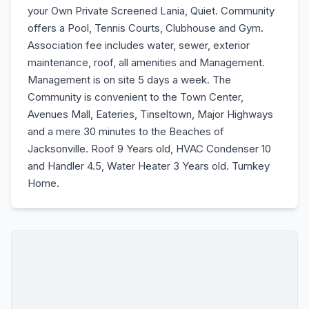
your Own Private Screened Lania, Quiet. Community
offers a Pool, Tennis Courts, Clubhouse and Gym.
Association fee includes water, sewer, exterior
maintenance, roof, all amenities and Management.
Management is on site 5 days a week. The
Community is convenient to the Town Center,
Avenues Mall, Eateries, Tinseltown, Major Highways
and a mere 30 minutes to the Beaches of
Jacksonville. Roof 9 Years old, HVAC Condenser 10
and Handler 4.5, Water Heater 3 Years old. Turnkey
Home.