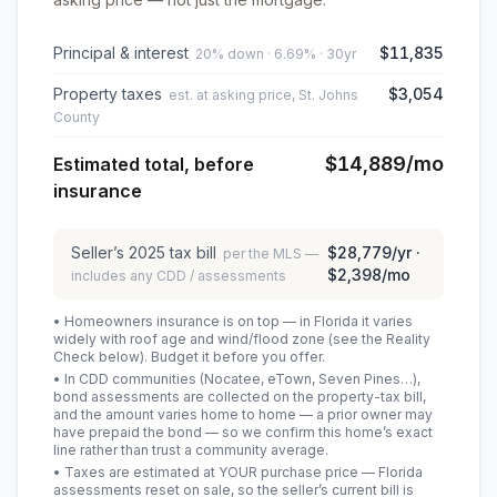
Principal & interest
$11,835
20% down · 6.69% · 30yr
Property taxes
$3,054
est. at asking price, St. Johns
County
$14,889
/mo
Estimated total, before
insurance
Seller’s
2025
tax bill
$28,779
/yr ·
per the MLS —
$2,398
/mo
includes any CDD / assessments
• Homeowners insurance is on top — in Florida it varies
widely with roof age and wind/flood zone (see the Reality
Check below). Budget it before you offer.
• In CDD communities (Nocatee, eTown, Seven Pines…),
bond assessments are collected on the property-tax bill,
and the amount varies home to home — a prior owner may
have prepaid the bond — so we confirm this home’s exact
line rather than trust a community average.
• Taxes are estimated at YOUR purchase price — Florida
assessments reset on sale, so the seller’s current bill is