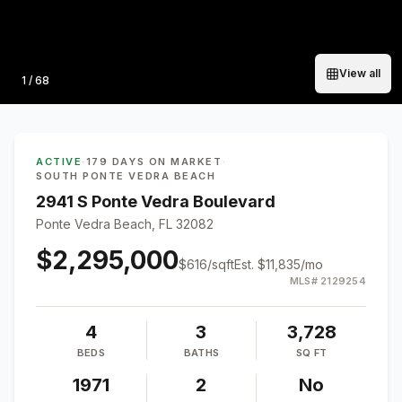
View all
Photo
1
/
68
ACTIVE
·
179 DAYS ON MARKET
·
SOUTH PONTE VEDRA BEACH
2941 S Ponte Vedra Boulevard
Ponte Vedra Beach, FL 32082
$2,295,000
$
616
/sqft
Est.
$11,835
/mo
MLS#
2129254
4
3
3,728
BEDS
BATHS
SQ FT
1971
2
No