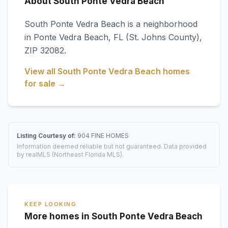
About South Ponte Vedra Beach
South Ponte Vedra Beach
is a neighborhood
in
Ponte Vedra Beach
,
FL
(St. Johns County)
,
ZIP 32082
.
View all
South Ponte Vedra Beach
homes
for sale →
Listing Courtesy of:
904 FINE HOMES
Information deemed reliable but not guaranteed. Data provided
by realMLS (Northeast Florida MLS).
KEEP LOOKING
More homes in South Ponte Vedra Beach