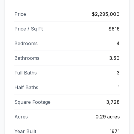
Price
$2,295,000
Price / Sq Ft
$616
Bedrooms
4
Bathrooms
3.50
Full Baths
3
Half Baths
1
Square Footage
3,728
Acres
0.29 acres
Year Built
1971