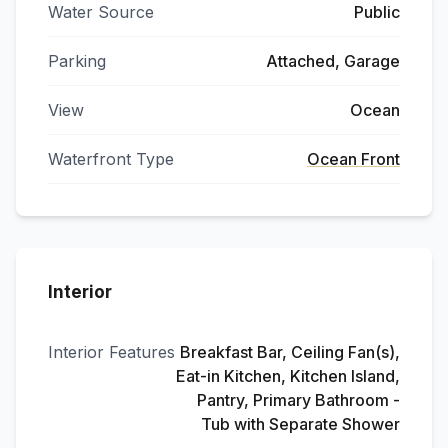
Water Source
Public
Parking
Attached, Garage
View
Ocean
Waterfront Type
Ocean Front
Interior
Interior Features
Breakfast Bar, Ceiling Fan(s),
Eat-in Kitchen, Kitchen Island,
Pantry, Primary Bathroom -
Tub with Separate Shower