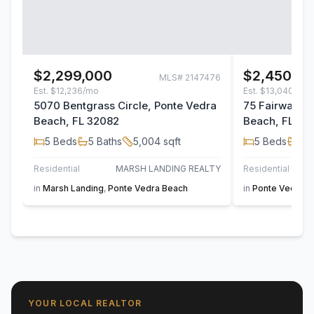
$2,299,000
$2,450,00
MLS#
2147476
Est.
$12,236/mo
Est.
$13,040/mo
5070 Bentgrass Circle, Ponte Vedra
75 Fairway W
Beach, FL 32082
Beach, FL 32
5
Beds
5
Baths
5,004
sqft
5
Beds
3
B
Residential
MARSH LANDING REALTY
Residential
in
Marsh Landing
,
Ponte Vedra Beach
in
Ponte Vedra B
YOUR LOCAL REALTOR