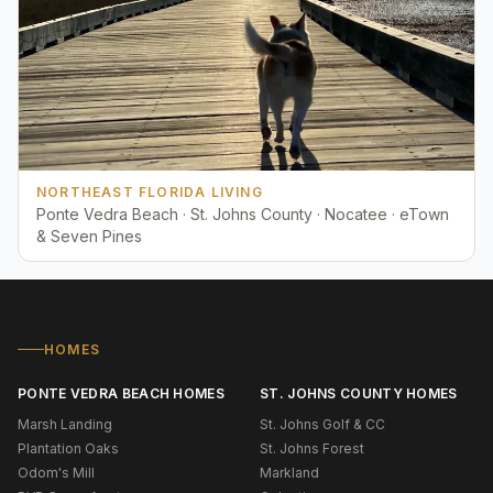
NORTHEAST FLORIDA LIVING
Ponte Vedra Beach · St. Johns County · Nocatee · eTown
& Seven Pines
HOMES
PONTE VEDRA BEACH HOMES
ST. JOHNS COUNTY HOMES
Marsh Landing
St. Johns Golf & CC
Plantation Oaks
St. Johns Forest
Odom's Mill
Markland