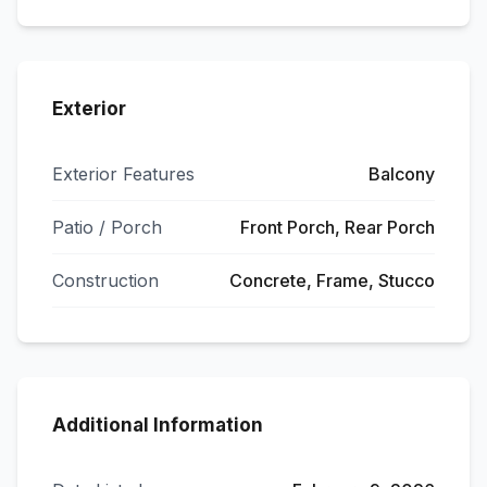
Exterior
Exterior Features
Balcony
Patio / Porch
Front Porch, Rear Porch
Construction
Concrete, Frame, Stucco
Additional Information