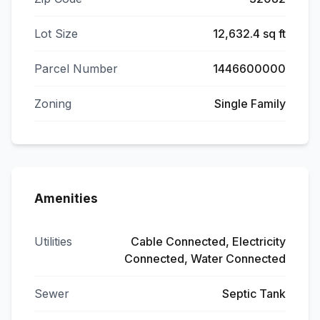
Lot Size
12,632.4 sq ft
Parcel Number
1446600000
Zoning
Single Family
Amenities
Utilities
Cable Connected, Electricity
Connected, Water Connected
Sewer
Septic Tank