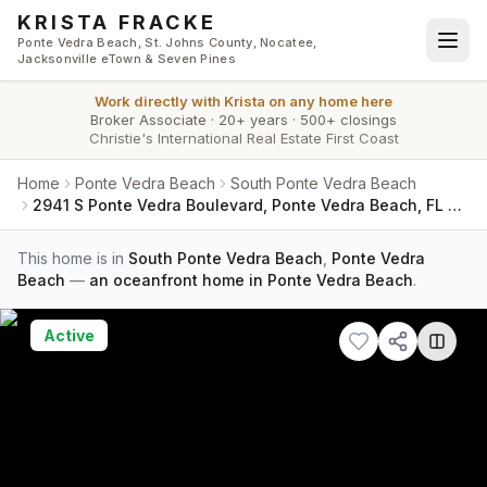
Skip to main content
KRISTA FRACKE
Ponte Vedra Beach, St. Johns County, Nocatee,
Jacksonville eTown & Seven Pines
Work directly with
Krista
on any home here
Broker Associate
·
20+ years
·
500+ closings
Christie's International Real Estate First Coast
Home
Ponte Vedra Beach
South Ponte Vedra Beach
2941 S Ponte Vedra Boulevard, Ponte Vedra Beach, FL 32082
This home is in
South Ponte Vedra Beach
,
Ponte Vedra
Beach
—
an oceanfront home in Ponte Vedra Beach
.
Active