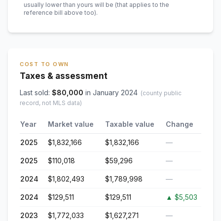
usually lower than yours will be
(that applies to the
reference bill above too)
.
COST TO OWN
Taxes & assessment
Last sold:
$
80,000
in
January 2024
(county public
record, not MLS data)
Year
Market value
Taxable value
Change
2025
$1,832,166
$1,832,166
—
2025
$110,018
$59,296
—
2024
$1,802,493
$1,789,998
—
2024
$129,511
$129,511
▲
$5,503
2023
$1,772,033
$1,627,271
—