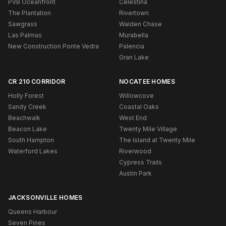
PVB Oceanfront
Celestina
The Plantation
Rivertown
Sawgrass
Walden Chase
Las Palmas
Murabella
New Construction Ponte Vedra
Palencia
Gran Lake
CR 210 CORRIDOR
NOCATEE HOMES
Holly Forest
Willowcove
Sandy Creek
Coastal Oaks
Beachwalk
West End
Beacon Lake
Twenty Mile Village
South Hampton
The Island at Twenty Mile
Waterford Lakes
Riverwood
Cypress Trails
Austin Park
JACKSONVILLE HOMES
Queens Harbour
Seven Pines