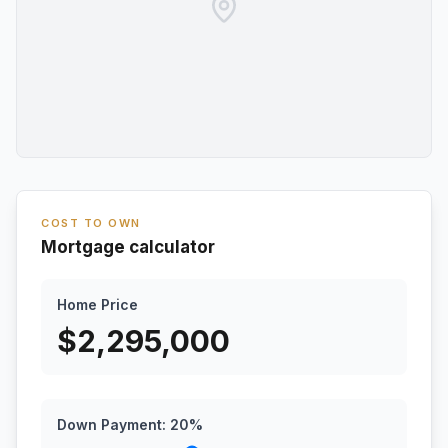
COST TO OWN
Mortgage calculator
Home Price
$
2,295,000
Down Payment:
20
%