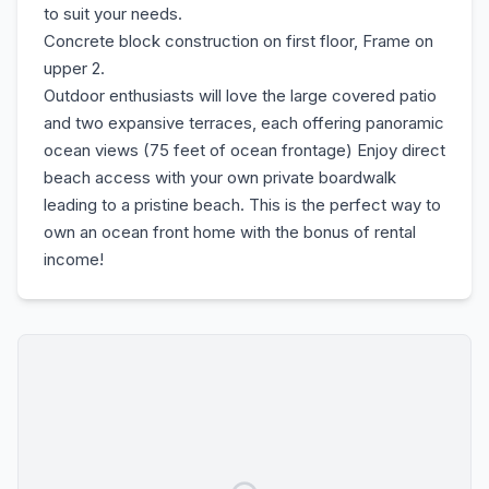
to suit your needs.
Concrete block construction on first floor, Frame on
upper 2.
Outdoor enthusiasts will love the large covered patio
and two expansive terraces, each offering panoramic
ocean views (75 feet of ocean frontage) Enjoy direct
beach access with your own private boardwalk
leading to a pristine beach. This is the perfect way to
own an ocean front home with the bonus of rental
income!