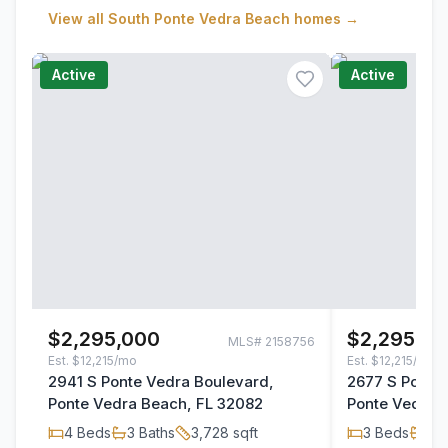
View all
South Ponte Vedra Beach
homes →
Active
Active
$2,295,000
$2,295,00
MLS#
2158756
Est.
$12,215/mo
Est.
$12,215/mo
2941 S Ponte Vedra Boulevard,
2677 S Ponte
Ponte Vedra Beach, FL 32082
Ponte Vedra 
4
Beds
3
Baths
3,728
sqft
3
Beds
3
B