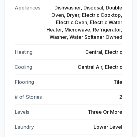
Appliances
Dishwasher, Disposal, Double
Oven, Dryer, Electric Cooktop,
Electric Oven, Electric Water
Heater, Microwave, Refrigerator,
Washer, Water Softener Owned
Heating
Central, Electric
Cooling
Central Air, Electric
Flooring
Tile
# of Stories
2
Levels
Three Or More
Laundry
Lower Level