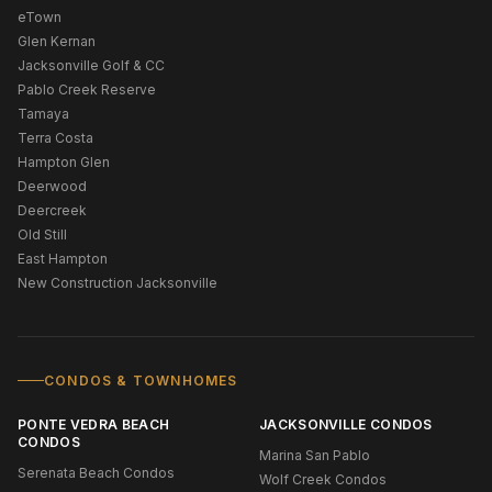
eTown
Glen Kernan
Jacksonville Golf & CC
Pablo Creek Reserve
Tamaya
Terra Costa
Hampton Glen
Deerwood
Deercreek
Old Still
East Hampton
New Construction Jacksonville
CONDOS & TOWNHOMES
PONTE VEDRA BEACH
JACKSONVILLE CONDOS
CONDOS
Marina San Pablo
Serenata Beach Condos
Wolf Creek Condos