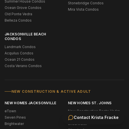
Summer House Condos
Stonebridge Condos
Ocean Grove Condos
Mira Vista Condos
Old Ponte Vedra
Belleza Condos
JACKSONVILLE BEACH
CONDOS
Landmark Condos
Acquilus Condos
Ocean 21 Condos
Costa Verano Condos
NEW CONSTRUCTION & ACTIVE ADULT
NEW HOMES JACKSONVILLE
NEW HOMES ST. JOHNS
eTown
New Construction Ponte Vedra
Contact
Krista Fracke
Seven Pines
Bridgewater
Brightwater
Shearwater