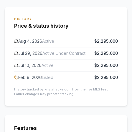
HISTORY
Price & status history
Aug 4, 2026
Active
$2,295,000
Jul 29, 2026
Active Under Contract
$2,295,000
Jul 10, 2026
Active
$2,295,000
Feb 9, 2026
Listed
$2,295,000
History tracked by kristafracke.com from the live MLS feed.
Earlier changes may predate tracking.
Features