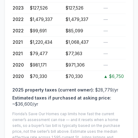
2023
$127,526
$127,526
—
2022
$1,479,337
$1,479,337
—
2022
$99,691
$85,099
—
2021
$1,220,434
$1,068,437
—
2021
$79,477
$77,363
—
2020
$981,171
$971,306
—
2020
$70,330
$70,330
▲
$6,750
2025
property taxes (current owner):
$28,779
/yr
Estimated taxes if purchased at asking price:
~
$36,600
/yr
Florida’s Save Our Homes cap limits how fast the current
owner’s assessment can rise — and it resets when a home
sells, so a buyer’s tax bill is typically based on the purchase
price, not the seller’s bill above.
Estimate uses the median
effective rate across
1,595
current
St. Johns
listings and