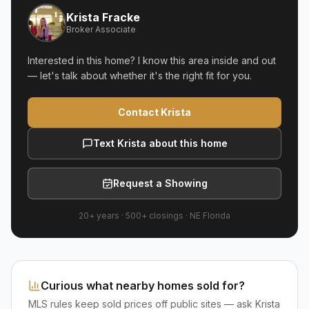
Krista Fracke
Broker Associate
Interested in this home? I know this area inside and out
— let's talk about whether it's the right fit for you.
Contact Krista
Text Krista about this home
Request a Showing
20+ years
·
500+
closings ·
NE Florida
Curious what nearby homes sold for?
MLS rules keep sold prices off public sites — ask Krista