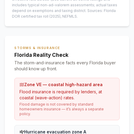
includes typical non-ad-valorem assessments; actual taxes
depend on exemptions and taxing district.
Sources: Florida
DOR certified tax roll
(2025)
, NEFMLS.
STORMS & INSURANCE
Florida Reality Check
The storm-and-insurance facts every Florida buyer
should know up front.
Zone VE — coastal high-hazard area
Flood insurance is required by lenders, at
coastal (wave-action) rates.
Flood damage is not covered by standard
homeowners insurance — it’s always a separate
policy.
Hurricane evacuation zone A