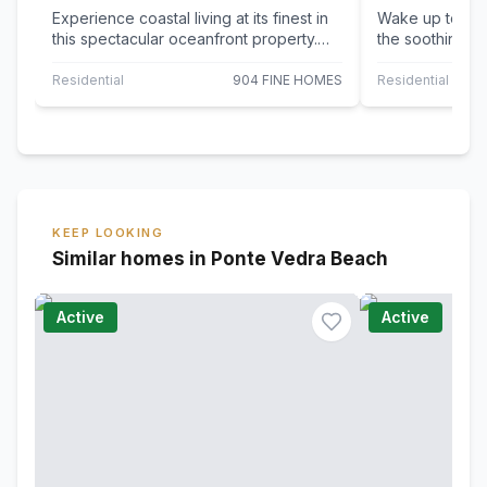
Experience coastal living at its finest in
Wake up to bre
this spectacular oceanfront property.
the soothing sou
This move-in ready home boasts an…
beautifully cur
Residential
904 FINE HOMES
Residential
KEEP LOOKING
Similar homes in Ponte Vedra Beach
Active
Active