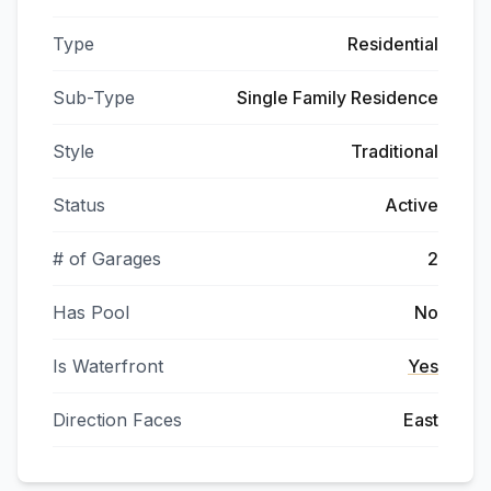
Type
Residential
Sub-Type
Single Family Residence
Style
Traditional
Status
Active
# of Garages
2
Has Pool
No
Is Waterfront
Yes
Direction Faces
East