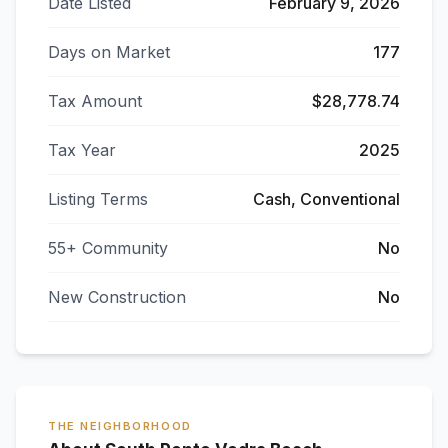
Date Listed
February 9, 2026
Days on Market
177
Tax Amount
$28,778.74
Tax Year
2025
Listing Terms
Cash, Conventional
55+ Community
No
New Construction
No
THE NEIGHBORHOOD