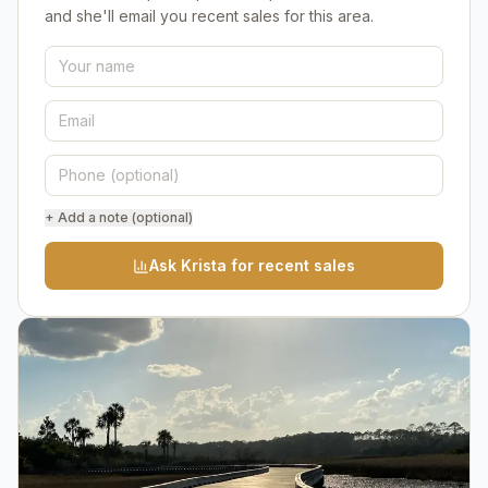
and she'll email you recent sales for this area.
+ Add a note (optional)
Ask Krista for recent sales