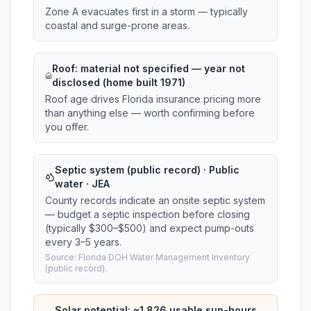
Zone A evacuates first in a storm — typically
coastal and surge-prone areas.
Roof:
material not specified
— year not
disclosed (home built 1971)
Roof age drives Florida insurance pricing more
than anything else — worth confirming before
you offer.
Septic system (public record) · Public
water · JEA
County records indicate an onsite septic system
— budget a septic inspection before closing
(typically $300–$500) and expect pump-outs
every 3–5 years.
Source: Florida DOH Water Management Inventory
(public record).
Solar potential: ~
1,826
usable sun-hours