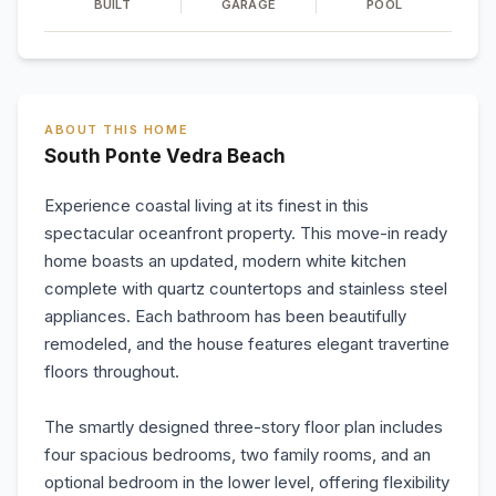
BUILT
GARAGE
POOL
ABOUT THIS HOME
South Ponte Vedra Beach
Experience coastal living at its finest in this
spectacular oceanfront property. This move-in ready
home boasts an updated, modern white kitchen
complete with quartz countertops and stainless steel
appliances. Each bathroom has been beautifully
remodeled, and the house features elegant travertine
floors throughout.
The smartly designed three-story floor plan includes
four spacious bedrooms, two family rooms, and an
optional bedroom in the lower level, offering flexibility