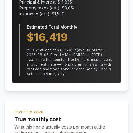
Principal & Interest: $
11,835
Property taxes (est.): $
3,054
Insurance (est.): $
1,530
Estimated Total Monthly
$
16,419
*
30
-year loan at
6.69
% APR
(avg 30-yr rate
2026-08-06, Freddie Mac PMMS via FRED)
.
Taxes use the county effective rate;
insurance is
a rough estimate — Florida premiums swing with
roof age and flood zone (see the Reality Check).
Actual costs may vary.
COST TO OWN
True monthly cost
What this home actually costs per month at the
asking price — not just the mortgage.