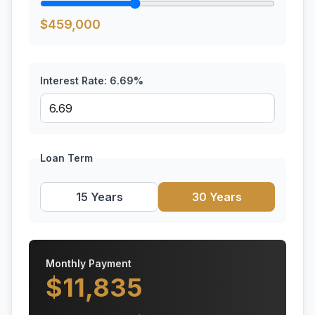
$
459,000
Interest Rate:
6.69
%
Loan Term
15 Years
30 Years
Monthly Payment
$
11,835