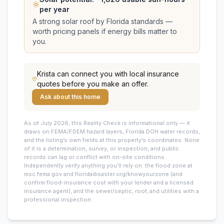
per year
A strong solar roof by Florida standards —
worth pricing panels if energy bills matter to
you.
Krista
can connect you with local insurance
quotes before you make an offer.
Ask about this home
As of July 2026, this
Reality Check is informational only — it
draws on FEMA/FDEM hazard layers, Florida DOH water records,
and the listing’s own fields at this property’s coordinates. None
of it is a determination, survey, or inspection, and public
records can lag or conflict with on-site conditions.
Independently verify anything you’ll rely on: the flood zone at
msc.fema.gov and floridadisaster.org/knowyourzone (and
confirm flood-insurance cost with your lender and a licensed
insurance agent), and the sewer/septic, roof, and utilities with a
professional inspection.