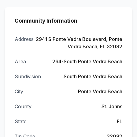
Community Information
Address
2941 S Ponte Vedra Boulevard, Ponte
Vedra Beach, FL 32082
Area
264-South Ponte Vedra Beach
Subdivision
South Ponte Vedra Beach
City
Ponte Vedra Beach
County
St. Johns
State
FL
Zip Code
32082