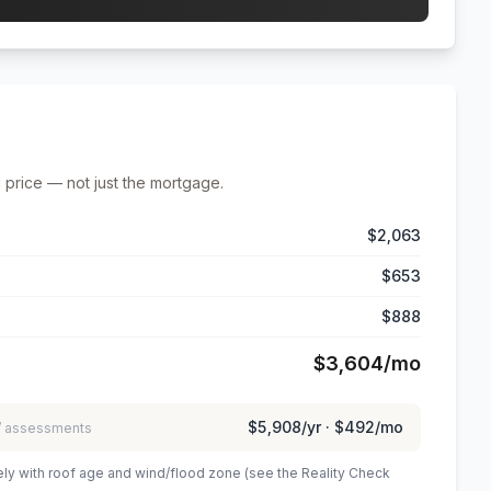
 price — not just the mortgage.
$2,063
$653
$888
$3,604
/mo
$5,908
/yr ·
$492
/mo
 / assessments
ely with roof age and wind/flood zone (see the Reality Check