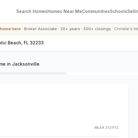
Search Homes
Homes Near Me
Communities
Schools
Selli
 home here
·
Broker Associate
·
20+ years
·
500+ closings
·
Christie's In
antic Beach, FL 32233
e in Jacksonville
.
MLS#
2121112