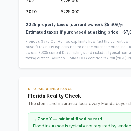
2021
$225,000
2020
$225,000
2025
property taxes (current owner):
$5,908
/yr
Estimated taxes if purchased at asking price:
~
$7,
Florida’s Save Our Homes cap limits how fast the current own
buyer’s tax bill is typically based on the purchase price, not th
across
3,305
current
Duval
listings and includes typical no
taxing district.
Sources: Florida DOR certified tax roll
(2025)
, 
STORMS & INSURANCE
Florida Reality Check
The storm-and-insurance facts every Florida buyer s
Zone X — minimal flood hazard
Flood insurance is typically not required by lender