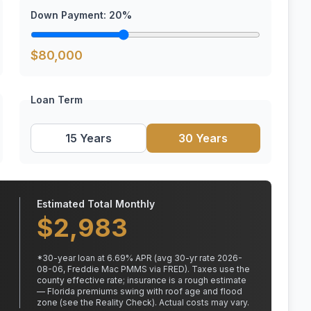
Down Payment:
20
%
$
80,000
Loan Term
15 Years
30 Years
Estimated Total Monthly
$
2,983
*
30
-year loan at
6.69
% APR
(avg 30-yr rate 2026-
08-06, Freddie Mac PMMS via FRED)
.
Taxes use the
county effective rate;
insurance is a rough estimate
— Florida premiums swing with roof age and flood
zone (see the Reality Check). Actual costs may vary.