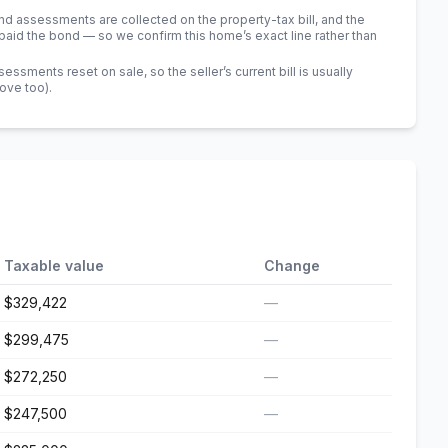
 assessments are collected on the property-tax bill, and the
id the bond — so we confirm this home’s exact line rather than
sments reset on sale, so the seller’s current bill is usually
bove too)
.
Taxable value
Change
$329,422
—
$299,475
—
$272,250
—
$247,500
—