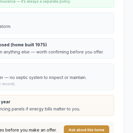
urance — it’s always a separate policy.
storm.
osed (home built 1975)
an anything else — worth confirming before you offer.
er — no septic system to inspect or maintain.
 record).
 year
cing panels if energy bills matter to you.
es before you make an offer.
Ask about this home