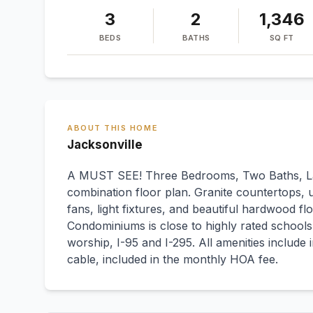
3
2
1,346
BEDS
BATHS
SQ FT
ABOUT THIS HOME
Jacksonville
A MUST SEE! Three Bedrooms, Two Baths, L
combination floor plan. Granite countertops, u
fans, light fixtures, and beautiful hardwood 
Condominiums is close to highly rated school
worship, I-95 and I-295. All amenities include
cable, included in the monthly HOA fee.