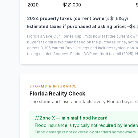
2020
$121,000
2024
property taxes (current owner):
$1,618
/yr
Estimated taxes if purchased at asking price:
~
$4,
Florida’s Save Our Homes cap limits how fast the current own
buyer’s tax bill is typically based on the purchase price, not th
across
3,305
current
Duval
listings and includes typical no
taxing district.
Sources: Florida DOR certified tax roll
(2025)
, 
STORMS & INSURANCE
Florida Reality Check
The storm-and-insurance facts every Florida buyer s
Zone X — minimal flood hazard
Flood insurance is typically not required by lender
Flood damage is not covered by standard homeowners ins