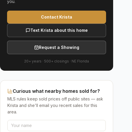
you.
Contact Krista
Text Krista about this home
Request a Showing
20+ years
·
500+
closings ·
NE Florida
Curious what nearby homes sold for?
MLS rules keep sold prices off public sites — ask
Krista and she'll email you recent sales for this
area.