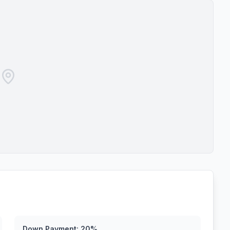
Down Payment:
20
%