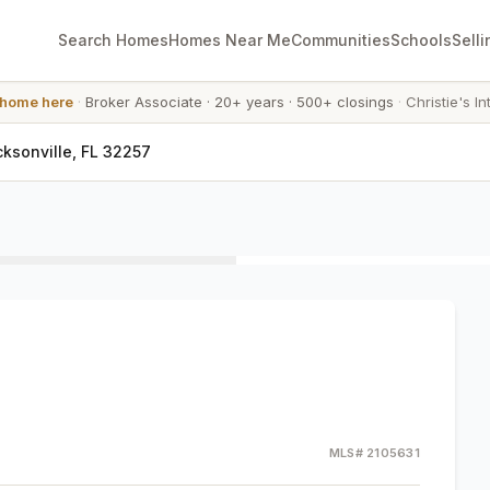
Search Homes
Homes Near Me
Communities
Schools
Selli
 home here
·
Broker Associate
·
20+ years
·
500+ closings
·
Christie's In
cksonville, FL 32257
MLS#
2105631