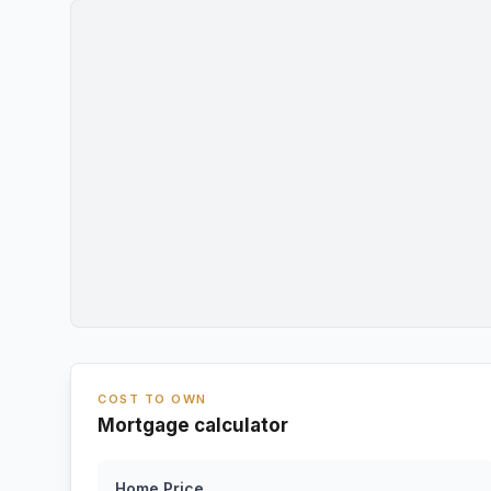
COST TO OWN
Mortgage calculator
Home Price