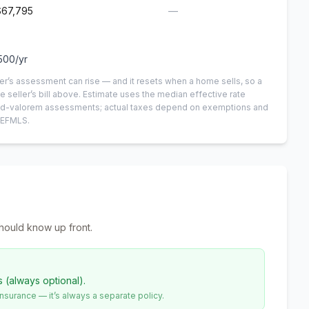
$67,795
—
500
/yr
er’s assessment can rise — and it resets when a home sells, so a
e seller’s bill above.
Estimate uses the median effective rate
n-ad-valorem assessments; actual taxes depend on exemptions and
NEFMLS.
hould know up front.
s (always optional).
urance — it’s always a separate policy.