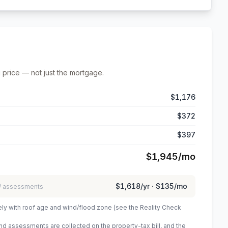
 price — not just the mortgage.
$1,176
$372
$397
$1,945
/mo
$1,618
/yr ·
$135
/mo
 / assessments
ely with roof age and wind/flood zone (see the Reality Check
 assessments are collected on the property-tax bill, and the