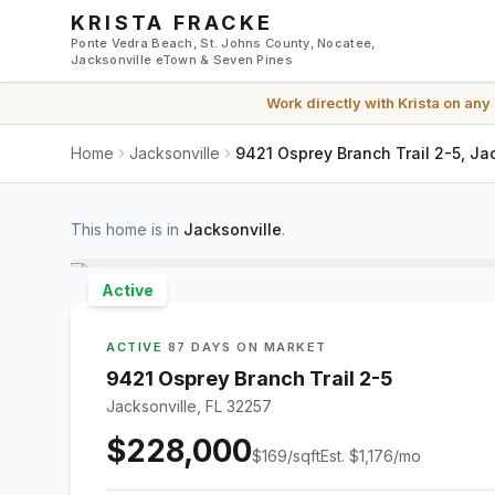
Skip to main content
KRISTA FRACKE
Ponte Vedra Beach, St. Johns County, Nocatee,
Jacksonville eTown & Seven Pines
Work directly with
Krista
on any
Home
Jacksonville
9421 Osprey Branch Trail 2-5, Ja
This home is in
Jacksonville
.
Active
ACTIVE
·
87 DAYS ON MARKET
9421 Osprey Branch Trail 2-5
Jacksonville, FL 32257
$228,000
$
169
/sqft
Est.
$1,176
/mo