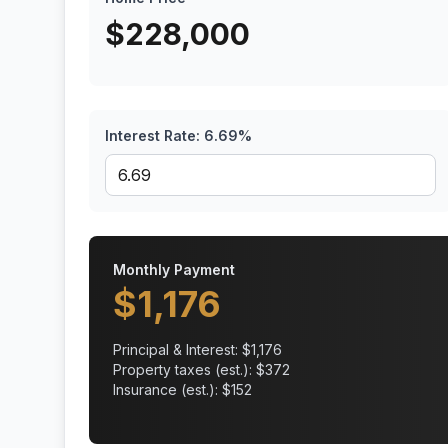
$
228,000
Interest Rate:
6.69
%
Monthly Payment
$
1,176
Principal & Interest: $
1,176
Property taxes (est.): $
372
Insurance (est.): $
152