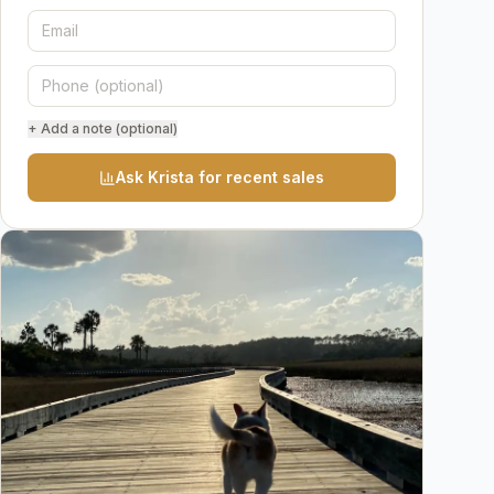
+ Add a note (optional)
Ask Krista for recent sales