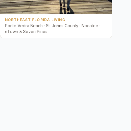
NORTHEAST FLORIDA LIVING
Ponte Vedra Beach · St. Johns County · Nocatee ·
eTown & Seven Pines