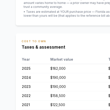
amount varies home to home — a prior owner may have prepa
trust a community average.
• Taxes are estimated at YOUR purchase price — Florida asses
lower than yours will be
(that applies to the reference bill a
COST TO OWN
Taxes & assessment
Year
Market value
2025
$182,000
2024
$190,000
2023
$190,000
2022
$158,500
2021
$122,500