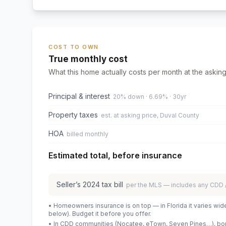
COST TO OWN
True monthly cost
What this home actually costs per month at the asking
Principal & interest
20% down · 6.69% · 30yr
Property taxes
est. at asking price, Duval County
HOA
billed monthly
Estimated total, before insurance
Seller’s
2024
tax bill
per the MLS — includes any CDD
• Homeowners insurance is on top — in Florida it varies wid
below). Budget it before you offer.
• In CDD communities (Nocatee, eTown, Seven Pines…), bond