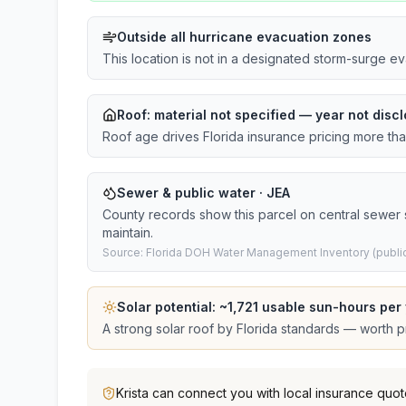
Outside all hurricane evacuation zones
This location is not in a designated storm-surge e
Roof:
material not specified
— year not discl
Roof age drives Florida insurance pricing more th
Sewer & public water · JEA
County records show this parcel on central sewer
maintain.
Source: Florida DOH Water Management Inventory (public
Solar potential: ~
1,721
usable sun-hours per 
A strong solar roof by Florida standards — worth pri
Krista
can connect you with local insurance quot