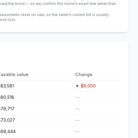
id the bond — so we confirm this home’s exact line rather than
sments reset on sale, so the seller’s current bill is usually
bove too)
.
Taxable value
Change
$83,581
▼
$8,000
$80,518
—
$76,717
—
$73,027
—
$69,444
—