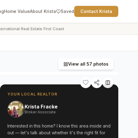
ng
Home Value
About Krista
Saved
Contact Krista
ternational Real Estate First Coast
View all
57
photos
YOUR LOCAL REALTOR
Krista Fracke
Broker Associate
Interested in this home? I know this area inside and
out — let's talk about whether it's the right fit for