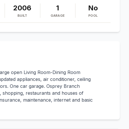
2006
1
No
BUILT
GARAGE
POOL
arge open Living Room-Dining Room
pdated appliances, air conditioner, ceiling
floors. One car garage. Osprey Branch
s, shopping, restaurants and houses of
 insurance, maintenance, internet and basic