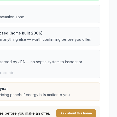
vacuation zone.
osed (home built 2006)
an anything else — worth confirming before you offer.
 served by JEA — no septic system to inspect or
 record).
year
cing panels if energy bills matter to you.
es before you make an offer.
Ask about this home