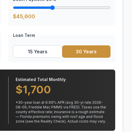
$
45,600
Loan Term
15 Years
30 Years
Estimated Total Monthly
$
1,700
*
30
-year loan at
6.69
% APR
(avg 30-yr rate 2026-
08-06, Freddie Mac PMMS via FRED)
.
Taxes use the
county effective rate;
insurance is a rough estimate
— Florida premiums swing with roof age and flood
zone (see the Reality Check). Actual costs may vary.