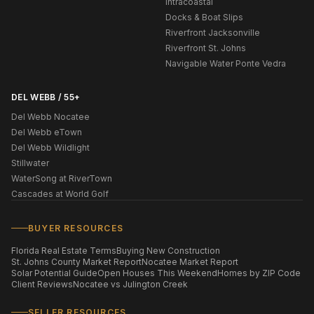
Intracoastal
Docks & Boat Slips
Riverfront Jacksonville
Riverfront St. Johns
Navigable Water Ponte Vedra
DEL WEBB / 55+
Del Webb Nocatee
Del Webb eTown
Del Webb Wildlight
Stillwater
WaterSong at RiverTown
Cascades at World Golf
BUYER RESOURCES
Florida Real Estate Terms
Buying New Construction
St. Johns County Market Report
Nocatee Market Report
Solar Potential Guide
Open Houses This Weekend
Homes by ZIP Code
Client Reviews
Nocatee vs Julington Creek
SELLER RESOURCES