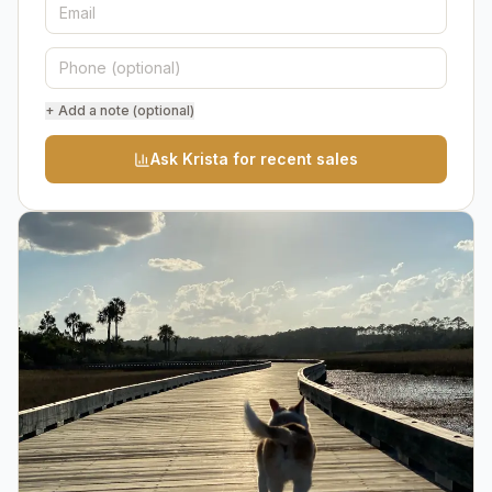
+ Add a note (optional)
Ask Krista for recent sales