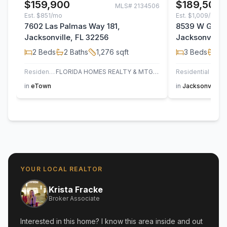
$159,900
$189,500
MLS#
2134506
Est.
$851/mo
Est.
$1,009/mo
7602 Las Palmas Way 181,
8539 W Gate 
Jacksonville, FL 32256
Jacksonville,
2
Beds
2
Baths
1,276
sqft
3
Beds
2
B
Residential
FLORIDA HOMES REALTY & MTG LLC
Residential
AT H
in
eTown
in
Jacksonville
YOUR LOCAL REALTOR
Krista Fracke
Broker Associate
Interested in this home? I know this area inside and out