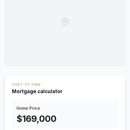
COST TO OWN
Mortgage calculator
Home Price
$
169,000