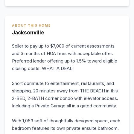
ABOUT THIS HOME
Jacksonville
Seller to pay up to $7,000 of current assessments
and 3 months of HOA fees with acceptable offer.
Preferred lender offering up to 1.5% toward eligible
closing costs. WHAT A DEAL!
Short commute to entertainment, restaurants, and
shopping. 20 minutes away from THE BEACH in this
2-BED, 2-BATH corner condo with elevator access.
Including a Private Garage all in a gated community.
With 1,053 sqft of thoughtfully designed space, each
bedroom features its own private ensuite bathroom.