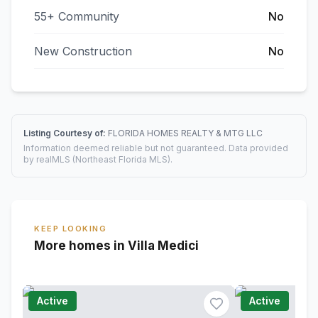
55+ Community
No
New Construction
No
Listing Courtesy of:
FLORIDA HOMES REALTY & MTG LLC
Information deemed reliable but not guaranteed. Data provided
by realMLS (Northeast Florida MLS).
KEEP LOOKING
More homes in Villa Medici
Active
Active