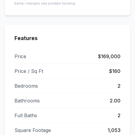
Earlier changes may predate tracking.
Features
Price
$169,000
Price / Sq Ft
$160
Bedrooms
2
Bathrooms
2.00
Full Baths
2
Square Footage
1,053