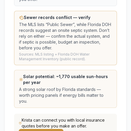
Sewer records conflict — verify
The MLS lists “
Public Sewer
”, while Florida DOH
records suggest
an onsite septic system
. Don’t
rely on either — confirm the actual system, and
if septic is possible, budget an inspection,
before you offer.
Sources: MLS listing + Florida DOH Water
Management Inventory (public record).
Solar potential: ~
1,770
usable sun-hours
per year
A strong solar roof by Florida standards —
worth pricing panels if energy bills matter to
you.
Krista
can connect you with local insurance
quotes before you make an offer.