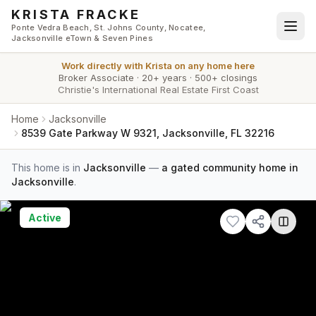
Skip to main content
KRISTA FRACKE
Ponte Vedra Beach, St. Johns County, Nocatee,
Jacksonville eTown & Seven Pines
Work directly with
Krista
on any home here
Broker Associate
·
20+ years
·
500+ closings
Christie's International Real Estate First Coast
Home
Jacksonville
8539 Gate Parkway W 9321, Jacksonville, FL 32216
This home is in
Jacksonville
—
a gated community home in
Jacksonville
.
Active