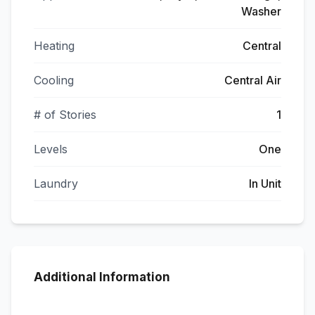
Washer
Heating
Central
Cooling
Central Air
# of Stories
1
Levels
One
Laundry
In Unit
Additional Information