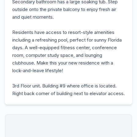
Secondary bathroom has a large soaking tub. Step
outside onto the private balcony to enjoy fresh air
and quiet moments.
Residents have access to resort-style amenities
including a refreshing pool, perfect for sunny Florida
days. A well-equipped fitness center, conference
room, computer study space, and lounging
clubhouse. Make this your new residence with a
lock-and-leave lifestyle!
3rd Floor unit. Building #9 where office is located.
Right back corner of building next to elevator access.