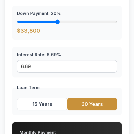
Down Payment:
20
%
$
33,800
Interest Rate:
6.69
%
Loan Term
15 Years
30 Years
Monthly Payment