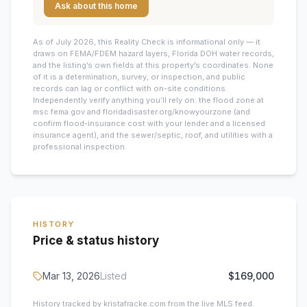
Ask about this home
As of July 2026, this
Reality Check is informational only — it
draws on FEMA/FDEM hazard layers, Florida DOH water records,
and the listing’s own fields at this property’s coordinates. None
of it is a determination, survey, or inspection, and public
records can lag or conflict with on-site conditions.
Independently verify anything you’ll rely on: the flood zone at
msc.fema.gov and floridadisaster.org/knowyourzone (and
confirm flood-insurance cost with your lender and a licensed
insurance agent), and the sewer/septic, roof, and utilities with a
professional inspection.
HISTORY
Price & status history
Mar 13, 2026
Listed
$169,000
History tracked by kristafracke.com from the live MLS feed.