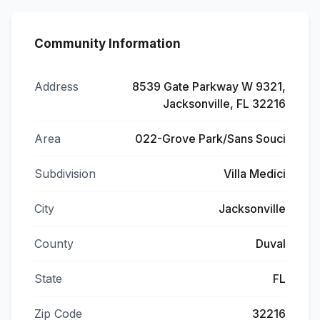
Community Information
Address
8539 Gate Parkway W 9321,
Jacksonville, FL 32216
Area
022-Grove Park/Sans Souci
Subdivision
Villa Medici
City
Jacksonville
County
Duval
State
FL
Zip Code
32216