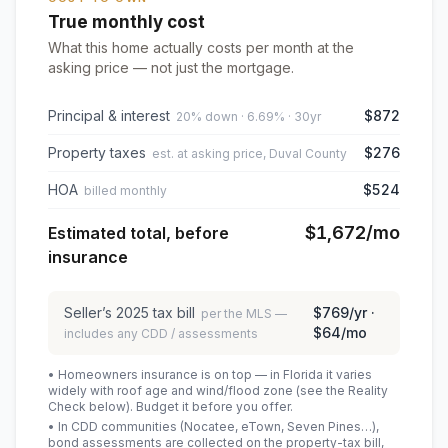
True monthly cost
What this home actually costs per month at the
asking price — not just the mortgage.
Principal & interest
$872
20% down · 6.69% · 30yr
Property taxes
$276
est. at asking price, Duval County
HOA
$524
billed monthly
$1,672
/mo
Estimated total, before
insurance
Seller’s
2025
tax bill
$769
/yr ·
per the MLS —
$64
/mo
includes any CDD / assessments
• Homeowners insurance is on top — in Florida it varies
widely with roof age and wind/flood zone (see the Reality
Check below). Budget it before you offer.
• In CDD communities (Nocatee, eTown, Seven Pines…),
bond assessments are collected on the property-tax bill,