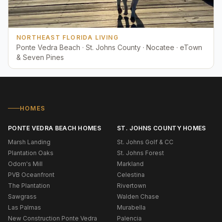
NORTHEAST FLORIDA LIVING
Ponte Vedra Beach · St. Johns County · Nocatee · eTown
& Seven Pines
HOMES
PONTE VEDRA BEACH HOMES
ST. JOHNS COUNTY HOMES
Marsh Landing
St. Johns Golf & CC
Plantation Oaks
St. Johns Forest
Odom's Mill
Markland
PVB Oceanfront
Celestina
The Plantation
Rivertown
Sawgrass
Walden Chase
Las Palmas
Murabella
New Construction Ponte Vedra
Palencia