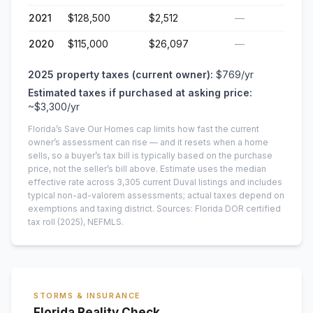
2021
$128,500
$2,512
—
2020
$115,000
$26,097
—
2025
property taxes (current owner):
$769
/yr
Estimated taxes if purchased at asking price:
~
$3,300
/yr
Florida’s Save Our Homes cap limits how fast the current
owner’s assessment can rise — and it resets when a home
sells, so a buyer’s tax bill is typically based on the purchase
price, not the seller’s bill above.
Estimate uses the median
effective rate across
3,305
current
Duval
listings and includes
typical non-ad-valorem assessments; actual taxes depend on
exemptions and taxing district.
Sources: Florida DOR certified
tax roll
(2025)
, NEFMLS.
STORMS & INSURANCE
Florida Reality Check