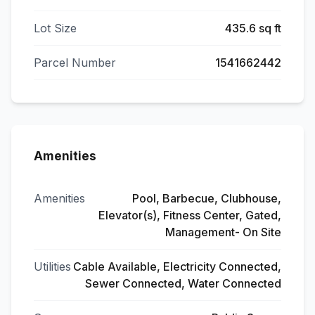
Lot Size
435.6 sq ft
Parcel Number
1541662442
Amenities
Amenities
Pool, Barbecue, Clubhouse,
Elevator(s), Fitness Center, Gated,
Management- On Site
Utilities
Cable Available, Electricity Connected,
Sewer Connected, Water Connected