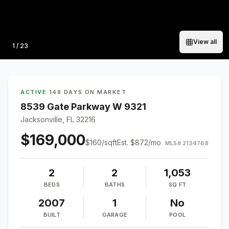
View all
Photo
1
/
23
ACTIVE
·
148 DAYS ON MARKET
8539 Gate Parkway W 9321
Jacksonville, FL 32216
$169,000
$
160
/sqft
Est.
$872
/mo
MLS#
2134768
2
2
1,053
BEDS
BATHS
SQ FT
2007
1
No
BUILT
GARAGE
POOL