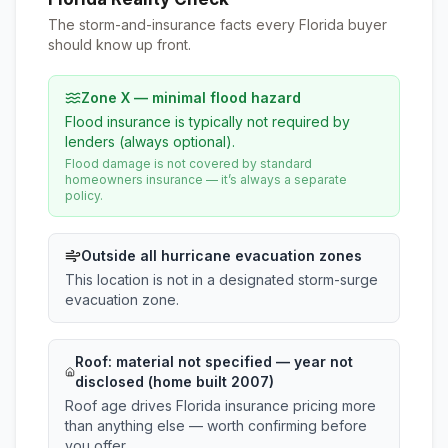
The storm-and-insurance facts every Florida buyer
should know up front.
Zone X — minimal flood hazard
Flood insurance is typically not required by
lenders (always optional).
Flood damage is not covered by standard
homeowners insurance — it’s always a separate
policy.
Outside all hurricane evacuation zones
This location is not in a designated storm-surge
evacuation zone.
Roof:
material not specified
— year not
disclosed (home built 2007)
Roof age drives Florida insurance pricing more
than anything else — worth confirming before
you offer.