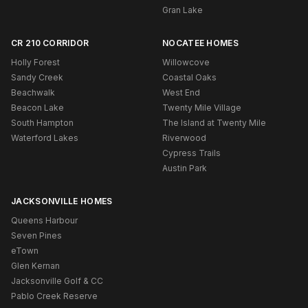
Gran Lake
CR 210 CORRIDOR
NOCATEE HOMES
Holly Forest
Willowcove
Sandy Creek
Coastal Oaks
Beachwalk
West End
Beacon Lake
Twenty Mile Village
South Hampton
The Island at Twenty Mile
Waterford Lakes
Riverwood
Cypress Trails
Austin Park
JACKSONVILLE HOMES
Queens Harbour
Seven Pines
eTown
Glen Kernan
Jacksonville Golf & CC
Pablo Creek Reserve