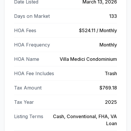
Date Listed
March 13, 2026
Days on Market
133
HOA Fees
$524.11 / Monthly
HOA Frequency
Monthly
HOA Name
Villa Medici Condominium
HOA Fee Includes
Trash
Tax Amount
$769.18
Tax Year
2025
Listing Terms
Cash, Conventional, FHA, VA
Loan