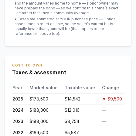
and the amount varies home to home — a prior owner may
have prepaid the bond — so we confirm this home’s exact
line rather than trust a community average.
• Taxes are estimated at YOUR purchase price — Florida
assessments reset on sale, so the seller’s current bill is
usually lower than yours will be
(that applies to the
reference bill above too)
.
COST TO OWN
Taxes & assessment
Year
Market value
Taxable value
Change
2025
$178,500
$14,542
▼
$9,500
2024
$188,000
$12,016
—
2023
$188,000
$8,754
—
2022
$169,500
$5,587
—