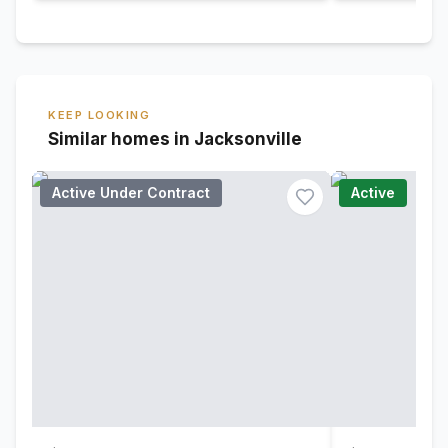
KEEP LOOKING
Similar homes in Jacksonville
Active Under Contract
Active