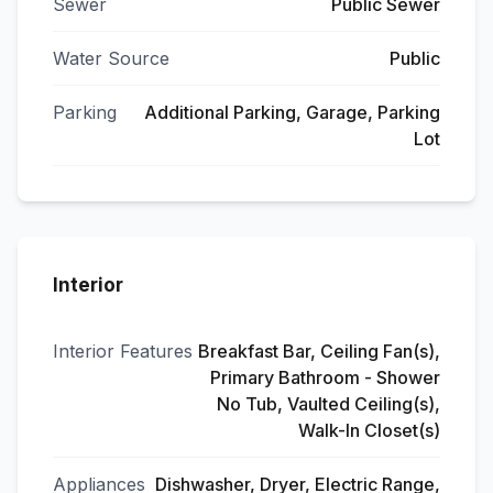
Sewer
Public Sewer
Water Source
Public
Parking
Additional Parking, Garage, Parking
Lot
Interior
Interior Features
Breakfast Bar, Ceiling Fan(s),
Primary Bathroom - Shower
No Tub, Vaulted Ceiling(s),
Walk-In Closet(s)
Appliances
Dishwasher, Dryer, Electric Range,