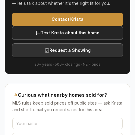
— let's talk about whether it's the right fit for you.
Contact Krista
Text Krista about this home
Request a Showing
20+ years
·
500+
closings ·
NE Florida
Curious what nearby homes sold for?
MLS rules keep sold prices off public sites — ask Krista
and she'll email you recent sales for this area.