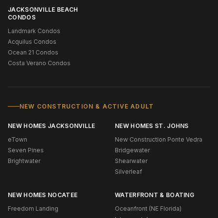
JACKSONVILLE BEACH
CONDOS
Landmark Condos
Acquilus Condos
Ocean 21 Condos
Costa Verano Condos
NEW CONSTRUCTION & ACTIVE ADULT
NEW HOMES JACKSONVILLE
NEW HOMES ST. JOHNS
eTown
New Construction Ponte Vedra
Seven Pines
Bridgewater
Brightwater
Shearwater
Silverleaf
NEW HOMES NOCATEE
WATERFRONT & BOATING
Freedom Landing
Oceanfront (NE Florida)