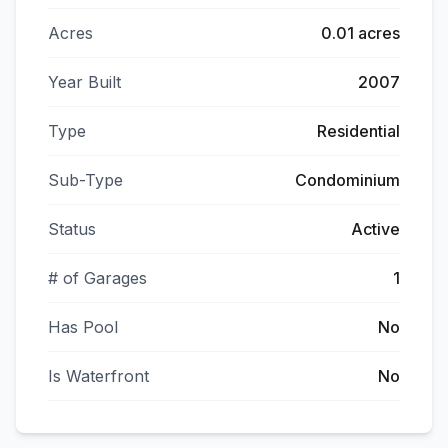
Acres
0.01 acres
Year Built
2007
Type
Residential
Sub-Type
Condominium
Status
Active
# of Garages
1
Has Pool
No
Is Waterfront
No