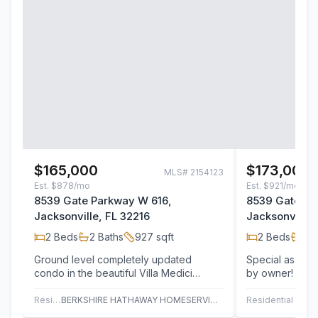
$165,000
$173,000
MLS#
2154123
Est.
$878/mo
Est.
$921/mo
8539 Gate Parkway W 616,
8539 Gate Pa
Jacksonville, FL 32216
Jacksonville,
2
Beds
2
Baths
927
sqft
2
Beds
2
B
Ground level completely updated
Special assessm
condo in the beautiful Villa Medici
by owner! As on
community. Superb amenities and an
2BR/2BA floor p
ideal location…
this…
Residential
BERKSHIRE HATHAWAY HOMESERVICES FLORIDA NETWORK REALTY
Residential