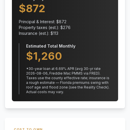
$
872
Principal & Interest: $
872
Property taxes (est.): $
276
Insurance (est.): $
113
Estimated Total Monthly
$
1,260
*
30
-year loan at
6.69
% APR
(avg 30-yr rate
2026-08-06, Freddie Mac PMMS via FRED)
.
Taxes use the county effective rate;
insurance is
a rough estimate — Florida premiums swing with
roof age and flood zone (see the Reality Check).
Actual costs may vary.
COST TO OWN