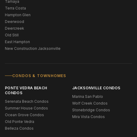
Tamaya
Terra Costa
Hampton Glen
Deerwood
Deercreek
Old Still
East Hampton
New Construction Jacksonville
CONDOS & TOWNHOMES
PONTE VEDRA BEACH
JACKSONVILLE CONDOS
CONDOS
Marina San Pablo
Serenata Beach Condos
Wolf Creek Condos
Summer House Condos
Stonebridge Condos
Ocean Grove Condos
Mira Vista Condos
Old Ponte Vedra
Belleza Condos