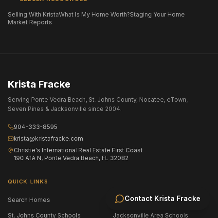
Selling With Krista
What Is My Home Worth?
Staging Your Home
Market Reports
Krista Fracke
Serving Ponte Vedra Beach, St. Johns County, Nocatee, eTown,
Seven Pines & Jacksonville since 2004.
904-333-8595
krista@kristafracke.com
Christie's International Real Estate First Coast
190 A1A N, Ponte Vedra Beach, FL 32082
QUICK LINKS
Contact
Krista Fracke
Search Homes
All Communities
St. Johns County Schools
Jacksonville Area Schools