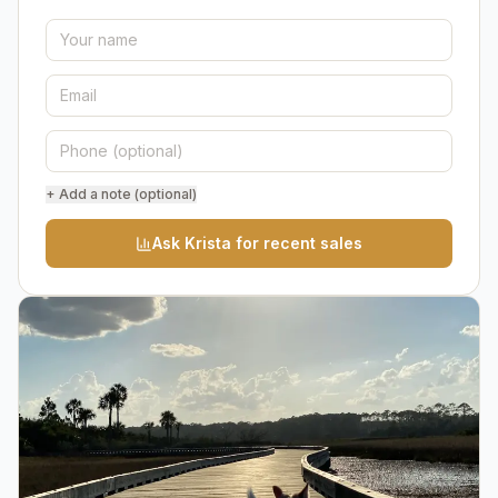
+ Add a note (optional)
Ask Krista for recent sales