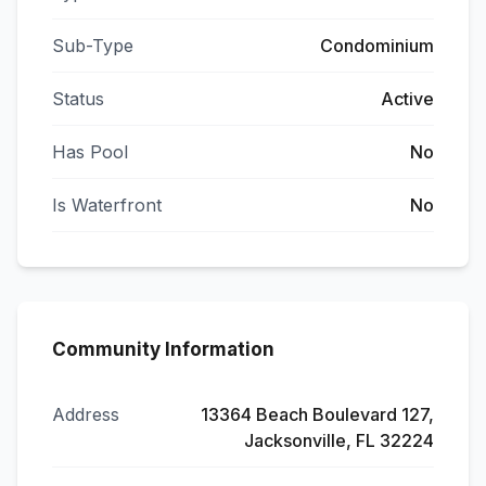
Sub-Type
Condominium
Status
Active
Has Pool
No
Is Waterfront
No
Community Information
Address
13364 Beach Boulevard 127,
Jacksonville, FL 32224