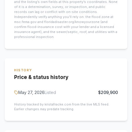
and the listing’s own fields at this property’s coordinates. None
of it is a determination, survey, or inspection, and public
records can lag or conflict with on-site conditions.
Independently verify anything you’ll rely on: the flood zone at
msc.fema.gov and floridadisaster.org/knowyourzone (and
confirm flood-insurance cost with your lender and a licensed
insurance agent), and the sewer/septic, roof, and utilities with a
professional inspection.
HISTORY
Price & status history
May 27, 2026
Listed
$209,900
History tracked by kristafracke.com from the live MLS feed.
Earlier changes may predate tracking.