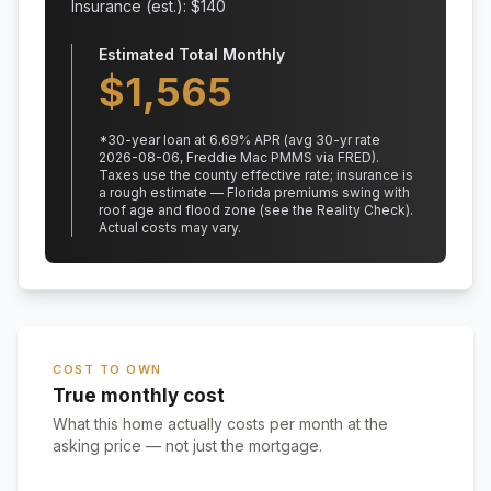
Insurance (est.): $
140
Estimated Total Monthly
$
1,565
*
30
-year loan at
6.69
% APR
(avg 30-yr rate
2026-08-06, Freddie Mac PMMS via FRED)
.
Taxes use the county effective rate;
insurance is
a rough estimate — Florida premiums swing with
roof age and flood zone (see the Reality Check).
Actual costs may vary.
COST TO OWN
True monthly cost
What this home actually costs per month at the
asking price — not just the mortgage.