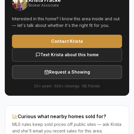
Krista Fracke
Broker Associate
Interested in this home? I know this area inside and out
— let's talk about whether it's the right fit for you.
Contact Krista
Text Krista about this home
Request a Showing
20+ years
·
500+
closings ·
NE Florida
Curious what nearby homes sold for?
MLS rules keep sold prices off public sites — ask Krista
and she'll email you recent sales for this area.