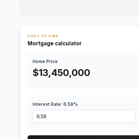
COST TO OWN
Mortgage calculator
Home Price
$
13,450,000
Interest Rate:
6.58
%