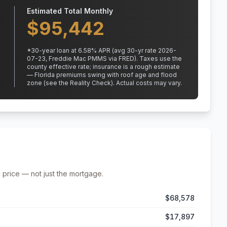
Estimated Total Monthly
$
95,442
*
30
-year loan at
6.58
% APR
(avg 30-yr rate 2026-
07-23, Freddie Mac PMMS via FRED)
.
Taxes use the
county effective rate;
insurance is a rough estimate
— Florida premiums swing with roof age and flood
zone (see the Reality Check). Actual costs may vary.
 price — not just the mortgage.
$68,578
$17,897