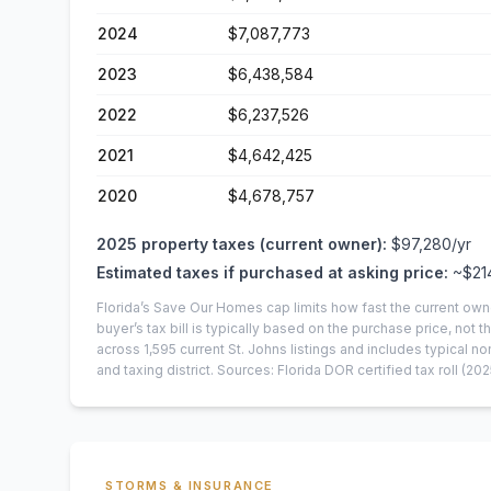
2024
$7,087,773
2023
$6,438,584
2022
$6,237,526
2021
$4,642,425
2020
$4,678,757
2025
property taxes (current owner):
$97,280
/yr
Estimated taxes if purchased at asking price:
~
$21
Florida’s Save Our Homes cap limits how fast the current own
buyer’s tax bill is typically based on the purchase price, not th
across
1,595
current
St. Johns
listings and includes typical
and taxing district.
Sources: Florida DOR certified tax roll
(202
STORMS & INSURANCE