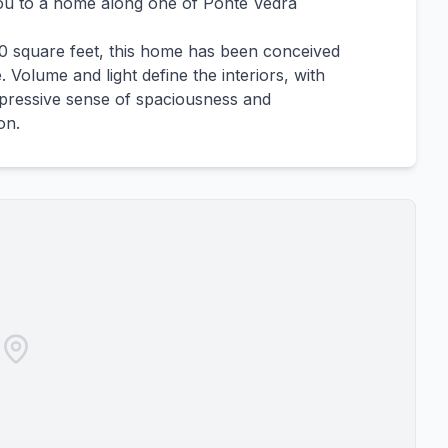
ou to a home along one of Ponte Vedra
00 square feet, this home has been conceived
. Volume and light define the interiors, with
impressive sense of spaciousness and
on.