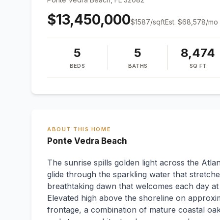
$13,450,000
$
1587
/sqft
Est.
$68,578
/mo
5
5
8,474
BEDS
BATHS
SQ FT
ABOUT THIS HOME
Ponte Vedra Beach
The sunrise spills golden light across the Atla
glide through the sparkling water that stretche
breathtaking dawn that welcomes each day at t
Elevated high above the shoreline on approxima
frontage, a combination of mature coastal oa