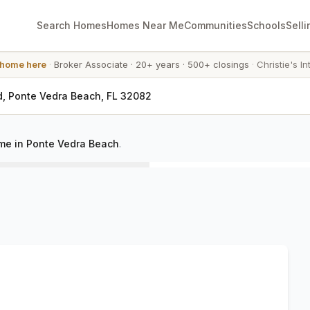
Search Homes
Homes Near Me
Communities
Schools
Selli
 home here
·
Broker Associate
·
20+ years
·
500+ closings
·
Christie's In
d, Ponte Vedra Beach, FL 32082
me in Ponte Vedra Beach
.