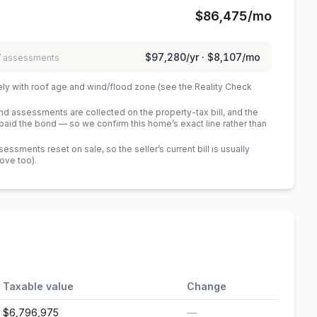
$86,475
/mo
$97,280
/yr ·
$8,107
/mo
 / assessments
ely with roof age and wind/flood zone (see the Reality Check
 assessments are collected on the property-tax bill, and the
id the bond — so we confirm this home’s exact line rather than
sments reset on sale, so the seller’s current bill is usually
bove too)
.
Taxable value
Change
$6,796,975
—