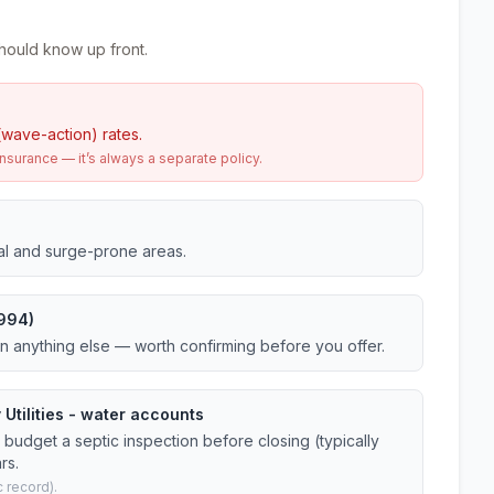
hould know up front.
(wave-action) rates.
urance — it’s always a separate policy.
tal and surge-prone areas.
1994)
an anything else — worth confirming before you offer.
 Utilities - water accounts
budget a septic inspection before closing (typically
rs.
 record).