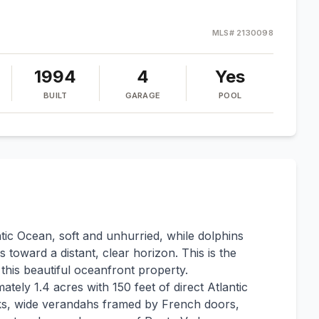
MLS#
2130098
1994
4
Yes
BUILT
GARAGE
POOL
ntic Ocean, soft and unhurried, while dolphins
s toward a distant, clear horizon. This is the
his beautiful oceanfront property.
tely 1.4 acres with 150 feet of direct Atlantic
ks, wide verandahs framed by French doors,