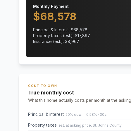
Monthly Payment
$
68,578
Principal & Interest: $
68,578
Property taxes (est.): $
17,897
Insurance (est.): $
8,967
COST TO OWN
True monthly cost
What this home actually costs per month at the asking
Principal & interest
20% down · 6.58% · 30yr
Property taxes
est. at asking price, St. Johns County