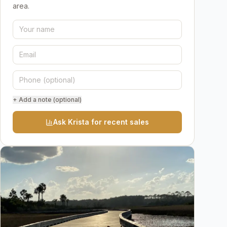
area.
+ Add a note (optional)
Ask Krista for recent sales