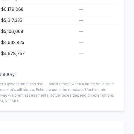
$6,179,068
—
$5,617,335
—
$5,106,668
—
$4,642,425
—
$4,678,757
—
4,800
/yr
er’s assessment can rise — and it resets when a home sells, so a
e seller’s bill above.
Estimate uses the median effective rate
 non-ad-valorem assessments; actual taxes depend on exemptions
5)
, NEFMLS.