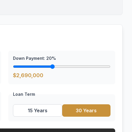
Down Payment:
20
%
$
2,690,000
Loan Term
15 Years
30 Years