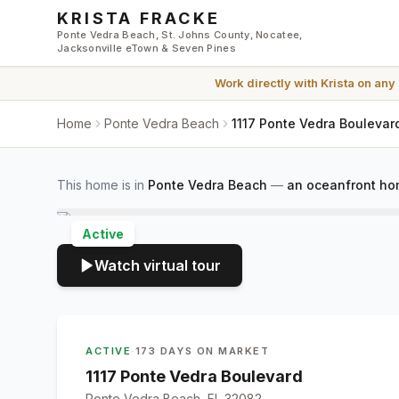
Skip to main content
KRISTA FRACKE
Ponte Vedra Beach, St. Johns County, Nocatee,
Jacksonville eTown & Seven Pines
Work directly with
Krista
on any
Home
Ponte Vedra Beach
1117 Ponte Vedra Boulevar
This home is in
Ponte Vedra Beach
—
an oceanfront ho
Active
Watch virtual tour
ACTIVE
·
173 DAYS ON MARKET
1117 Ponte Vedra Boulevard
Ponte Vedra Beach, FL 32082