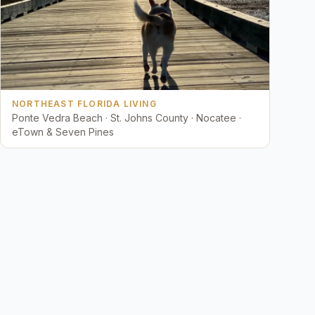
NORTHEAST FLORIDA LIVING
Ponte Vedra Beach · St. Johns County · Nocatee ·
eTown & Seven Pines