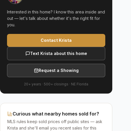
Interested in this home? I know this area inside and
out — let's talk about whether it's the right fit for
you.
Contact Krista
Text Krista about this home
Request a Showing
20+ years
·
500+
closings ·
NE Florida
Curious what nearby homes sold for?
MLS rules keep sold prices off public sites — ask
Krista and she'll email you recent sales for this