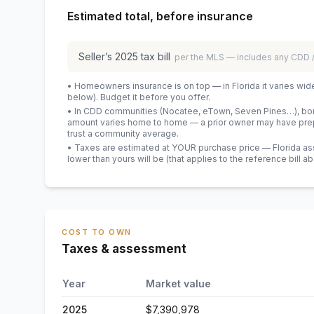
Estimated total, before insurance
Seller’s
2025
tax bill
per the MLS — includes any CDD
• Homeowners insurance is on top — in Florida it varies wid
below). Budget it before you offer.
• In CDD communities (Nocatee, eTown, Seven Pines…), bond
amount varies home to home — a prior owner may have prepa
trust a community average.
• Taxes are estimated at YOUR purchase price — Florida asses
lower than yours will be
(that applies to the reference bill a
COST TO OWN
Taxes & assessment
Year
Market value
2025
$7,390,978