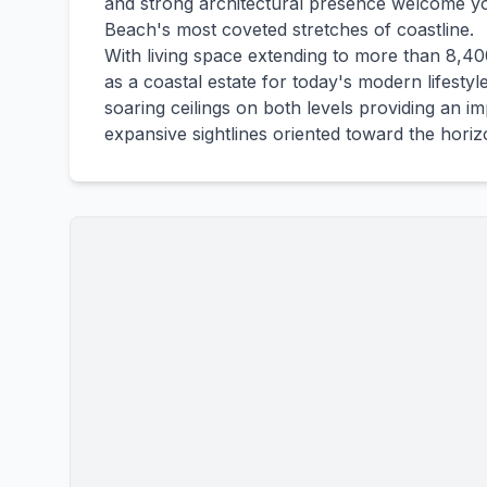
and strong architectural presence welcome y
Beach's most coveted stretches of coastline.
With living space extending to more than 8,4
as a coastal estate for today's modern lifestyle
soaring ceilings on both levels providing an 
expansive sightlines oriented toward the horiz