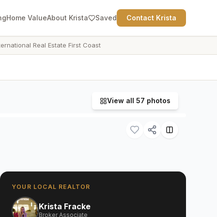
ng
Home Value
About Krista
Saved
Contact Krista
ternational Real Estate First Coast
View all
57
photos
YOUR LOCAL REALTOR
Krista Fracke
Broker Associate