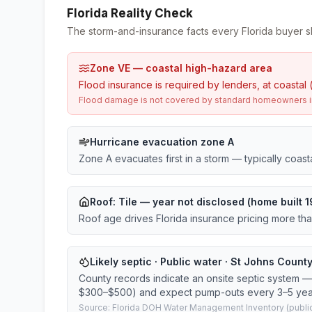
Florida Reality Check
The storm-and-insurance facts every Florida buyer s
Zone VE — coastal high-hazard area
Flood insurance is required by lenders, at coastal 
Flood damage is not covered by standard homeowners ins
Hurricane evacuation zone A
Zone A evacuates first in a storm — typically coas
Roof:
Tile
— year not disclosed (home built 
Roof age drives Florida insurance pricing more th
Likely septic · Public water · St Johns County
County records indicate an onsite septic system — 
$300–$500) and expect pump-outs every 3–5 yea
Source: Florida DOH Water Management Inventory (public