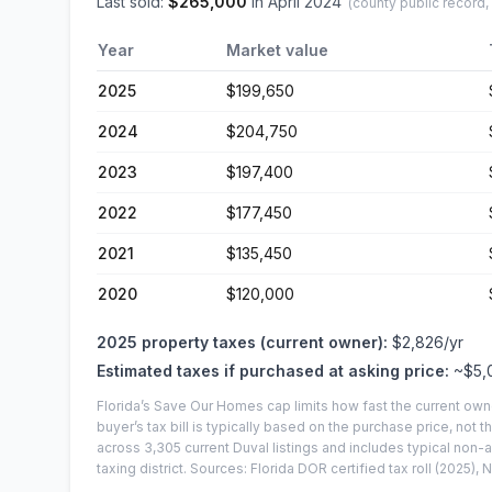
Last sold:
$
265,000
in
April 2024
(county public record,
Year
Market value
2025
$199,650
2024
$204,750
2023
$197,400
2022
$177,450
2021
$135,450
2020
$120,000
2025
property taxes (current owner):
$2,826
/yr
Estimated taxes if purchased at asking price:
~
$5,
Florida’s Save Our Homes cap limits how fast the current own
buyer’s tax bill is typically based on the purchase price, not th
across
3,305
current
Duval
listings and includes typical no
taxing district.
Sources: Florida DOR certified tax roll
(2025)
, 