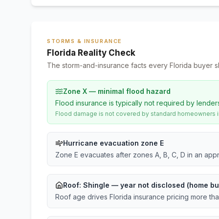
STORMS & INSURANCE
Florida Reality Check
The storm-and-insurance facts every Florida buyer s
Zone X — minimal flood hazard
Flood insurance is typically not required by lender
Flood damage is not covered by standard homeowners ins
Hurricane evacuation zone E
Zone E evacuates after zones A, B, C, D in an app
Roof:
Shingle
— year not disclosed (home bu
Roof age drives Florida insurance pricing more th