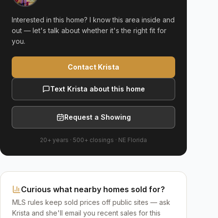
Interested in this home? I know this area inside and
out — let's talk about whether it's the right fit for
you.
Contact Krista
Text Krista about this home
Request a Showing
20+ years
·
500+
closings ·
NE Florida
Curious what nearby homes sold for?
MLS rules keep sold prices off public sites — ask
Krista and she'll email you recent sales for this