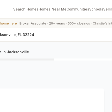
Search Homes
Homes Near Me
Communities
Schools
Selli
 home here
·
Broker Associate
·
20+ years
·
500+ closings
·
Christie's In
cksonville, FL 32224
 in Jacksonville
.