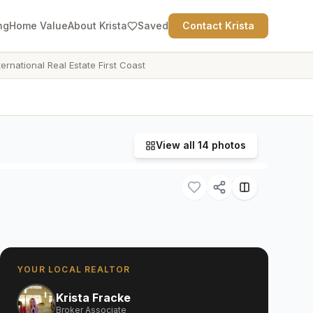
ng
Home Value
About Krista
Saved
Contact Krista
ternational Real Estate First Coast
View all
14
photos
YOUR LOCAL REALTOR
Krista Fracke
Broker Associate