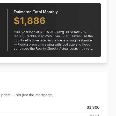
Estimated Total Monthly
$
1,886
*
30
-year loan at
6.58
% APR
(avg 30-yr rate 2026-
07-23, Freddie Mac PMMS via FRED)
.
Taxes use the
county effective rate;
insurance is a rough estimate
— Florida premiums swing with roof age and flood
zone (see the Reality Check). Actual costs may vary.
 price — not just the mortgage.
$1,300