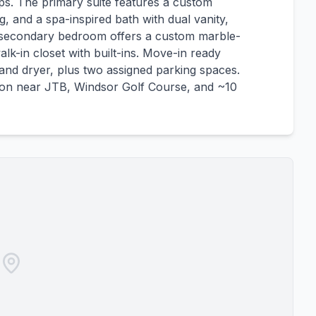
ps. The primary suite features a custom
ng, and a spa-inspired bath with dual vanity,
 secondary bedroom offers a custom marble-
lk-in closet with built-ins. Move-in ready
 and dryer, plus two assigned parking spaces.
tion near JTB, Windsor Golf Course, and ~10