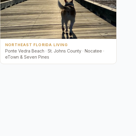
NORTHEAST FLORIDA LIVING
Ponte Vedra Beach · St. Johns County · Nocatee ·
eTown & Seven Pines