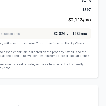
$416
$397
$2,113
/mo
$2,826
/yr ·
$235
/mo
 / assessments
ely with roof age and wind/flood zone (see the Reality Check
 assessments are collected on the property-tax bill, and the
id the bond — so we confirm this home’s exact line rather than
sments reset on sale, so the seller’s current bill is usually
bove too)
.