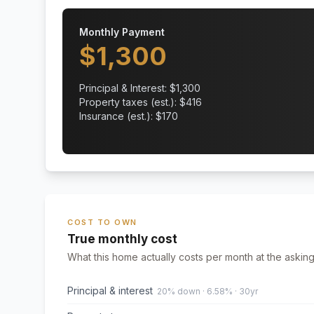
Monthly Payment
$
1,300
Principal & Interest: $
1,300
Property taxes (est.): $
416
Insurance (est.): $
170
COST TO OWN
True monthly cost
What this home actually costs per month at the asking
Principal & interest
20% down · 6.58% · 30yr