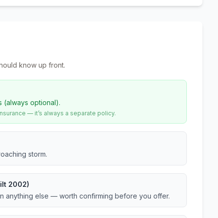
hould know up front.
s (always optional).
urance — it’s always a separate policy.
roaching storm.
ilt 2002)
an anything else — worth confirming before you offer.