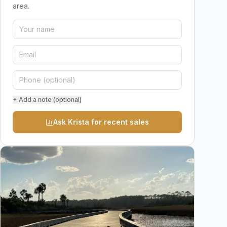
area.
+ Add a note (optional)
Ask Krista for recent sales