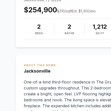
$254,900
$
210
/sqft
Est.
$1,300
/mo
2
2
1,212
BEDS
BATHS
SQ FT
ABOUT THIS HOME
Jacksonville
One-of-a-kind third-floor residence in The Gr
custom upgrades throughout. This 2-bedroom, 2
create a bright, open feel. LVP flooring highlig
bedrooms and nook. The living space is elevat
fireplace. The expanded kitchen includes additi