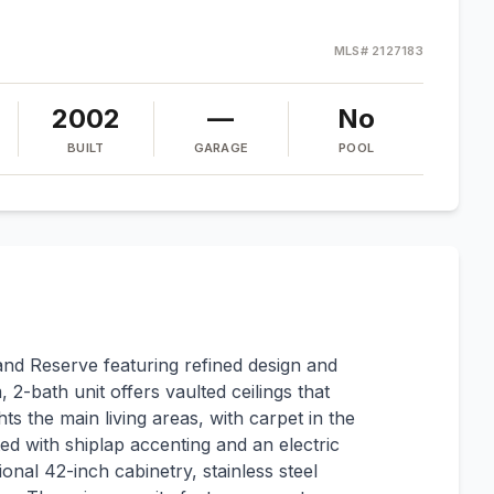
MLS#
2127183
2002
—
No
BUILT
GARAGE
POOL
and Reserve featuring refined design and
-bath unit offers vaulted ceilings that
hts the main living areas, with carpet in the
ed with shiplap accenting and an electric
onal 42-inch cabinetry, stainless steel