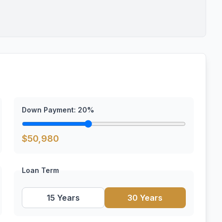
Down Payment:
20
%
$
50,980
Loan Term
15 Years
30 Years