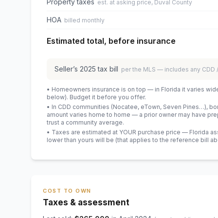
Property taxes
est. at asking price, Duval County
HOA
billed monthly
Estimated total, before insurance
Seller’s
2025
tax bill
per the MLS — includes any CDD
• Homeowners insurance is on top — in Florida it varies wid
below). Budget it before you offer.
• In CDD communities (Nocatee, eTown, Seven Pines…), bond
amount varies home to home — a prior owner may have prepa
trust a community average.
• Taxes are estimated at YOUR purchase price — Florida asses
lower than yours will be
(that applies to the reference bill a
COST TO OWN
Taxes & assessment