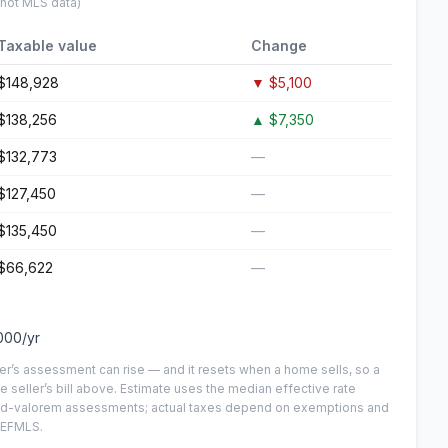
 not MLS data)
Taxable value
Change
$148,928
▼
$5,100
$138,256
▲
$7,350
$132,773
—
$127,450
—
$135,450
—
$66,622
—
000
/yr
er’s assessment can rise — and it resets when a home sells, so a
e seller’s bill above.
Estimate uses the median effective rate
n-ad-valorem assessments; actual taxes depend on exemptions and
NEFMLS.