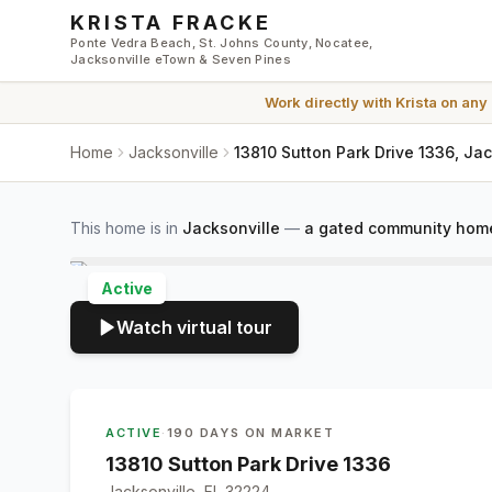
Skip to main content
KRISTA FRACKE
Ponte Vedra Beach, St. Johns County, Nocatee,
Jacksonville eTown & Seven Pines
Work directly with
Krista
on any
Home
Jacksonville
13810 Sutton Park Drive 1336, Ja
This home is in
Jacksonville
—
a gated community home
Active
Watch virtual tour
ACTIVE
·
190 DAYS ON MARKET
13810 Sutton Park Drive 1336
Jacksonville, FL 32224