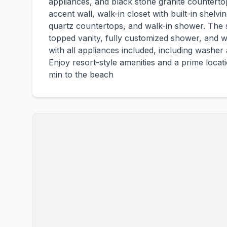
appliances, and black stone granite counterto
accent wall, walk-in closet with built-in shelvi
quartz countertops, and walk-in shower. The
topped vanity, fully customized shower, and wa
with all appliances included, including washer
Enjoy resort-style amenities and a prime loca
min to the beach