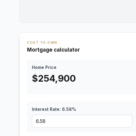
COST TO OWN
Mortgage calculator
Home Price
$
254,900
Interest Rate:
6.58
%