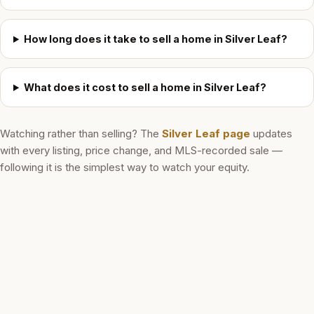
How long does it take to sell a home in Silver Leaf?
What does it cost to sell a home in Silver Leaf?
Watching rather than selling? The
Silver Leaf
page
updates
with every listing, price change, and MLS-recorded sale —
following it is the simplest way to watch your equity.