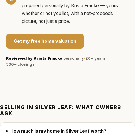
prepared personally by
Krista Fracke
— yours
whether or not you list, with a net-proceeds
picture, not just a price.
Get my free home valuation
Reviewed by
Krista Fracke
personally
·
20+ years
·
500+
closings
SELLING IN
SILVER LEAF
: WHAT OWNERS
ASK
How much is my home in Silver Leaf worth?