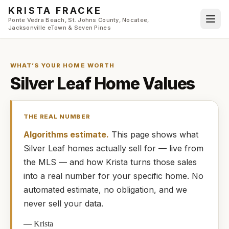
Skip to main content
KRISTA FRACKE
Ponte Vedra Beach, St. Johns County, Nocatee,
Jacksonville eTown & Seven Pines
WHAT’S YOUR HOME WORTH
Silver Leaf
Home Values
THE REAL NUMBER
Algorithms estimate.
This page shows what
Silver Leaf
homes
actually
sell for — live from
the MLS — and how
Krista
turns those sales
into a real number for your specific home. No
automated estimate, no obligation, and we
never sell your data.
—
Krista