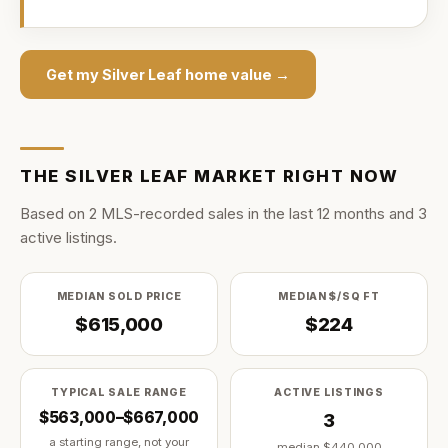
Get my
Silver Leaf
home value →
THE
SILVER LEAF
MARKET RIGHT NOW
Based on
2
MLS-recorded sale
s
in the last
12
months and
3
active listing
s
.
MEDIAN SOLD PRICE
MEDIAN $/SQ FT
$615,000
$224
TYPICAL SALE RANGE
ACTIVE LISTINGS
$563,000–$667,000
3
a starting range, not your
median
$440,000