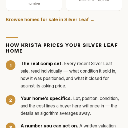
number
Browse homes for sale in
Silver Leaf
→
HOW
KRISTA
PRICES YOUR
SILVER LEAF
HOME
The real comp set.
Every recent
Silver Leaf
sale, read individually — what condition it sold in,
how it was positioned, and what it closed for
against its asking price.
Your home’s specifics.
Lot, position, condition,
and the cost lines a buyer here will price in — the
details an algorithm averages away.
A number you can act on.
A written valuation