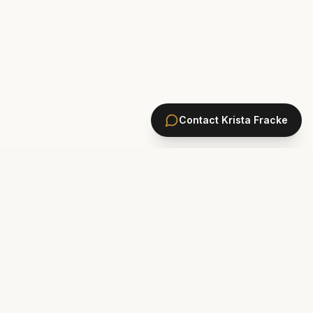
Contact
Krista Fracke
HOMES
PONTE VEDRA BEACH HOMES
ST. JOHNS COUNTY HOMES
Marsh Landing
St. Johns Golf & CC
Plantation Oaks
St. Johns Forest