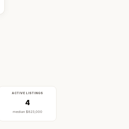
ACTIVE LISTINGS
4
median
$823,000