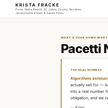
Skip to main content
KRISTA FRACKE
Ponte Vedra Beach, St. Johns County, Nocatee,
Jacksonville eTown & Seven Pines
WHAT’S YOUR HOME WORT
Pacetti
THE REAL NUMBER
Algorithms estimat
actually
sell for — 
into a real number 
obligation, and we n
—
Krista