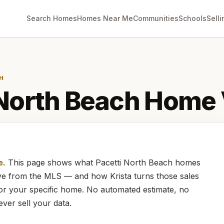
Search Homes
Homes Near Me
Communities
Schools
Selli
H
 North Beach
Home 
e.
This page shows what
Pacetti North Beach
homes
live from the MLS — and how
Krista
turns those sales
for your specific home. No automated estimate, no
ever sell your data.