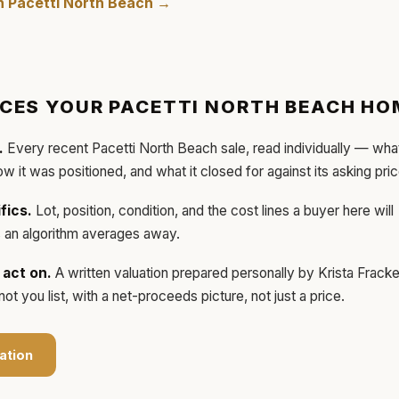
in
Pacetti North Beach
→
ICES YOUR
PACETTI NORTH BEACH
HO
.
Every recent
Pacetti North Beach
sale, read individually — wha
how it was positioned, and what it closed for against its asking pric
fics.
Lot, position, condition, and the cost lines a buyer here will
ls an algorithm averages away.
act on.
A written valuation prepared personally by
Krista Frack
t you list, with a net-proceeds picture, not just a price.
ation