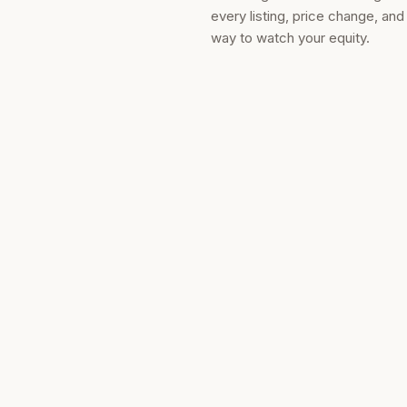
every listing, price change, an
way to watch your equity.