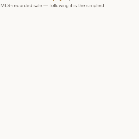
d MLS-recorded sale — following it is the simplest