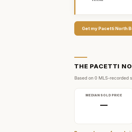
Get my
Pacetti North 
THE
PACETTI N
Based on
0
MLS-recorded s
MEDIAN SOLD PRICE
—