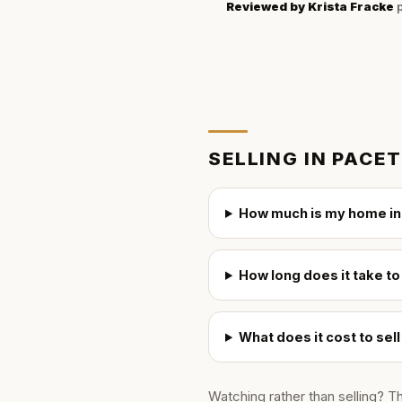
Reviewed by
Krista Fracke
p
SELLING IN
PACET
How much is my home in
How long does it take to
What does it cost to sel
Watching rather than selling? T