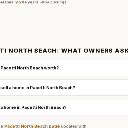
ersonally
·
20+ years
·
500+
closings
TI NORTH BEACH
: WHAT OWNERS AS
 Pacetti North Beach worth?
 sell a home in Pacetti North Beach?
l a home in Pacetti North Beach?
he
Pacetti North Beach
page
updates with