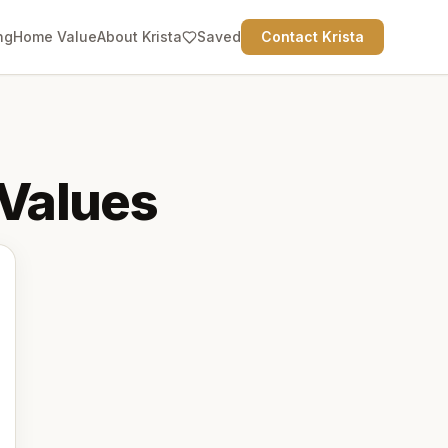
ng
Home Value
About Krista
Saved
Contact Krista
Values