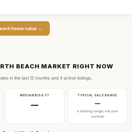
Beach
home value →
ORTH BEACH
MARKET RIGHT NOW
ale
s
in the last
12
months and
4
active listing
s
.
MEDIAN $/SQ FT
TYPICAL SALE RANGE
—
—
a starting range, not your
number