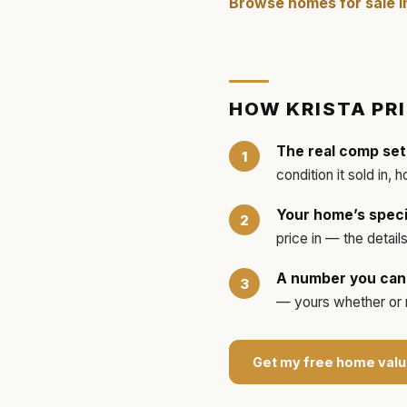
Browse homes for sale 
HOW
KRISTA
PR
The real comp set
condition it sold in, 
Your home’s speci
price in — the detai
A number you can 
— yours whether or no
Get my free home valu