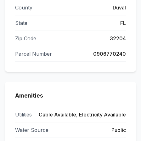
County
Duval
State
FL
Zip Code
32204
Parcel Number
0906770240
Amenities
Utilities
Cable Available, Electricity Available
Water Source
Public