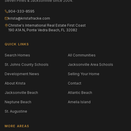
Seven Pines & Jacksonville since 2004.
904-333-8595
krista@kristafracke.com
Christie's International Real Estate First Coast
190 A1A N, Ponte Vedra Beach, FL 32082
QUICK LINKS
Search Homes
All Communities
St. Johns County Schools
Jacksonville Area Schools
Development News
Selling Your Home
About Krista
Contact
Jacksonville Beach
Atlantic Beach
Neptune Beach
Amelia Island
St. Augustine
MORE AREAS