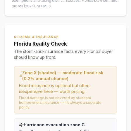
exemptions and taxing district.
Sources: Florida DOR certified
tax roll
(2025)
, NEFMLS.
STORMS & INSURANCE
Florida Reality Check
The storm-and-insurance facts every Florida buyer
should know up front.
Zone X (shaded) — moderate flood risk
(0.2% annual chance)
Flood insurance is optional but often
inexpensive here — worth pricing.
Flood damage is not covered by standard
homeowners insurance — it’s always a separate
policy.
Hurricane evacuation zone C