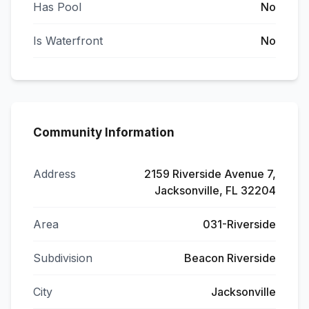
Has Pool
No
Is Waterfront
No
Community Information
Address
2159 Riverside Avenue 7,
Jacksonville, FL 32204
Area
031-Riverside
Subdivision
Beacon Riverside
City
Jacksonville