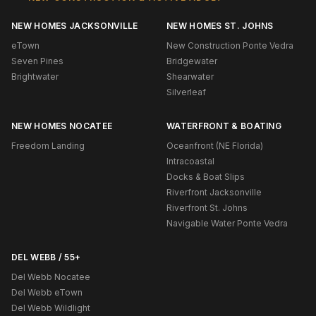
NEW HOMES JACKSONVILLE
NEW HOMES ST. JOHNS
eTown
New Construction Ponte Vedra
Seven Pines
Bridgewater
Brightwater
Shearwater
Silverleaf
NEW HOMES NOCATEE
WATERFRONT & BOATING
Freedom Landing
Oceanfront (NE Florida)
Intracoastal
Docks & Boat Slips
Riverfront Jacksonville
Riverfront St. Johns
Navigable Water Ponte Vedra
DEL WEBB / 55+
Del Webb Nocatee
Del Webb eTown
Del Webb Wildlight