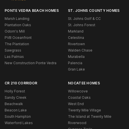
PONTE VEDRA BEACH HOMES
ST. JOHNS COUNTY HOMES
Marsh Landing
St. Johns Golf & CC
Plantation Oaks
St. Johns Forest
Odom's Mill
Markland
PVB Oceanfront
Celestina
The Plantation
Rivertown
Sawgrass
Walden Chase
Las Palmas
Murabella
New Construction Ponte Vedra
Palencia
Gran Lake
CR 210 CORRIDOR
NOCATEE HOMES
Holly Forest
Willowcove
Sandy Creek
Coastal Oaks
Beachwalk
West End
Beacon Lake
Twenty Mile Village
South Hampton
The Island at Twenty Mile
Waterford Lakes
Riverwood