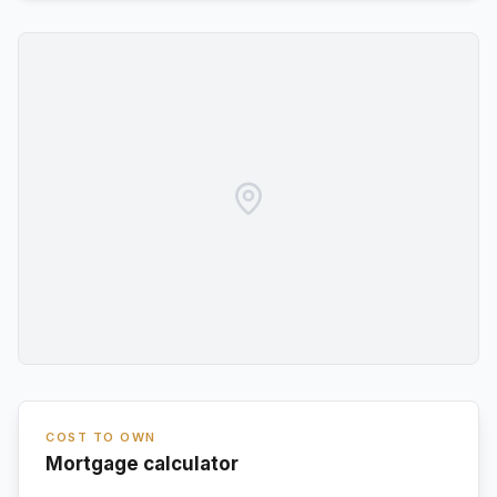
COST TO OWN
Mortgage calculator