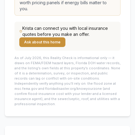
worth pricing panels if energy bills matter to
you.
Krista
can connect you with local insurance
quotes before you make an offer.
Ask about this home
As of July 2026, this
Reality Check is informational only — it
draws on FEMA/FDEM hazard layers, Florida DOH water records,
and the listing’s own fields at this property’s coordinates. None
of it is a determination, survey, or inspection, and public
records can lag or conflict with on-site conditions.
Independently verify anything you’ll rely on: the flood zone at
msc.fema.gov and floridadisaster.org/knowyourzone (and
confirm flood-insurance cost with your lender and a licensed
insurance agent), and the sewer/septic, roof, and utilities with a
professional inspection.