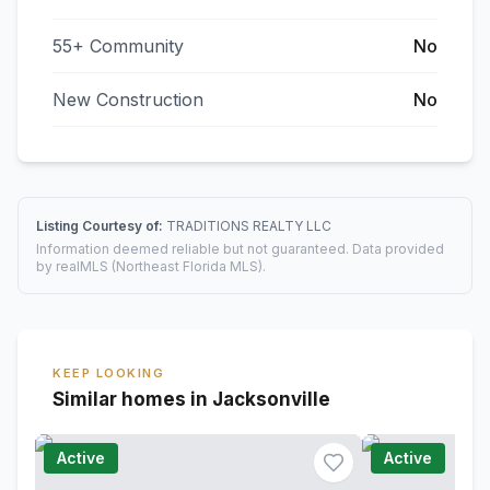
55+ Community
No
New Construction
No
Listing Courtesy of:
TRADITIONS REALTY LLC
Information deemed reliable but not guaranteed. Data provided
by realMLS (Northeast Florida MLS).
KEEP LOOKING
Similar homes in Jacksonville
Active
Active