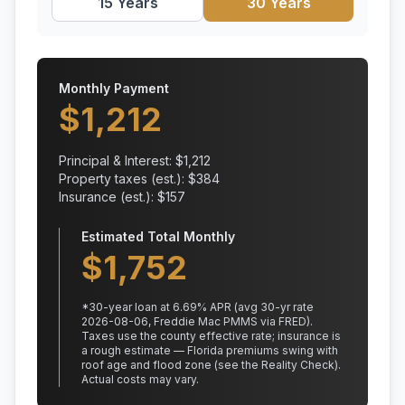
15 Years
30 Years
Monthly Payment
$
1,212
Principal & Interest: $
1,212
Property taxes (est.): $
384
Insurance (est.): $
157
Estimated Total Monthly
$
1,752
*
30
-year loan at
6.69
% APR
(avg 30-yr rate
2026-08-06, Freddie Mac PMMS via FRED)
.
Taxes use the county effective rate;
insurance is
a rough estimate — Florida premiums swing with
roof age and flood zone (see the Reality Check).
Actual costs may vary.