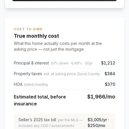
COST TO OWN
True monthly cost
What this home actually costs per month at the
asking price — not just the mortgage.
Principal & interest
$1,212
20% down · 6.69% · 30yr
Property taxes
$384
est. at asking price, Duval County
HOA
$370
billed monthly
$1,966
/mo
Estimated total, before
insurance
Seller’s
2025
tax bill
$3,005
/yr ·
per the MLS —
$250
/mo
includes any CDD / assessments