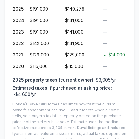
2025
$191,000
$140,278
—
2024
$191,000
$141,000
—
2023
$191,000
$141,000
—
2022
$142,000
$141,900
—
2021
$129,000
$129,000
▲
$14,000
2020
$115,000
$115,000
—
2025
property taxes (current owner):
$3,005
/yr
Estimated taxes if purchased at asking price:
~
$4,600
/yr
Florida’s Save Our Homes cap limits how fast the current
owner’s assessment can rise — and it resets when a home
sells, so a buyer’s tax bill is typically based on the purchase
price, not the seller’s bill above.
Estimate uses the median
effective rate across
3,305
current
Duval
listings and includes
typical non-ad-valorem assessments; actual taxes depend on