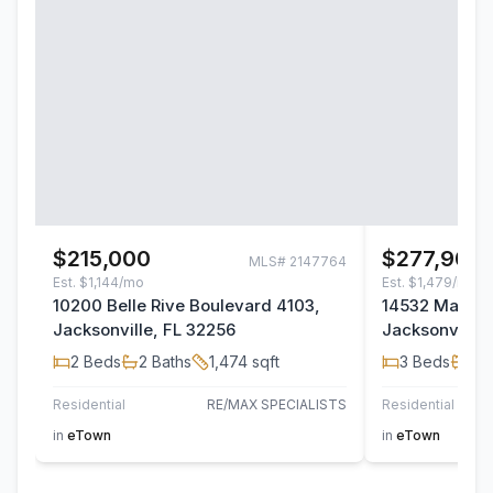
$215,000
$277,900
MLS#
2147764
Est.
$1,144/mo
Est.
$1,479/mo
10200 Belle Rive Boulevard 4103,
14532 Macad
Jacksonville, FL 32256
Jacksonville,
2
Beds
2
Baths
1,474
sqft
3
Beds
2
B
Residential
RE/MAX SPECIALISTS
Residential
TH
in
eTown
in
eTown