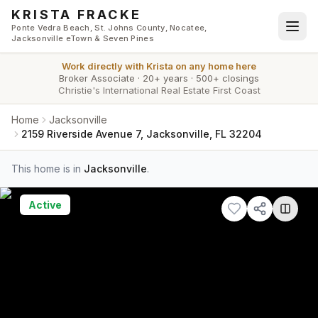
Skip to main content
KRISTA FRACKE
Ponte Vedra Beach, St. Johns County, Nocatee,
Jacksonville eTown & Seven Pines
Work directly with
Krista
on any home here
Broker Associate
·
20+ years
·
500+ closings
Christie's International Real Estate First Coast
Home
Jacksonville
2159 Riverside Avenue 7, Jacksonville, FL 32204
This home is in
Jacksonville
.
Active