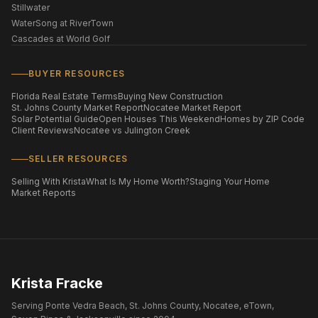
Stillwater
WaterSong at RiverTown
Cascades at World Golf
BUYER RESOURCES
Florida Real Estate Terms
Buying New Construction
St. Johns County Market Report
Nocatee Market Report
Solar Potential Guide
Open Houses This Weekend
Homes by ZIP Code
Client Reviews
Nocatee vs Julington Creek
SELLER RESOURCES
Selling With Krista
What Is My Home Worth?
Staging Your Home
Market Reports
Krista Fracke
Serving Ponte Vedra Beach, St. Johns County, Nocatee, eTown,