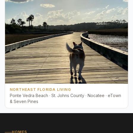
NORTHEAST FLORIDA LIVING
Ponte Vedra Beach · St. Johns County · Nocatee · eTown
& Seven Pines
HOMES