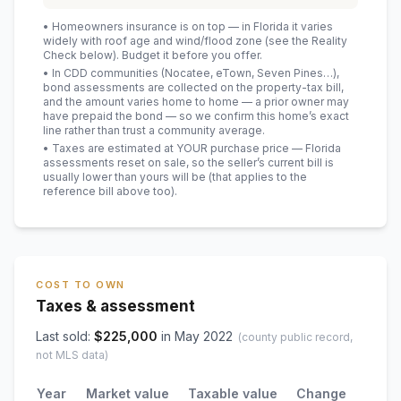
• Homeowners insurance is on top — in Florida it varies
widely with roof age and wind/flood zone (see the Reality
Check below). Budget it before you offer.
• In CDD communities (Nocatee, eTown, Seven Pines…),
bond assessments are collected on the property-tax bill,
and the amount varies home to home — a prior owner may
have prepaid the bond — so we confirm this home’s exact
line rather than trust a community average.
• Taxes are estimated at YOUR purchase price — Florida
assessments reset on sale, so the seller’s current bill is
usually lower than yours will be
(that applies to the
reference bill above too)
.
COST TO OWN
Taxes & assessment
Last sold:
$
225,000
in
May 2022
(county public record,
not MLS data)
Year
Market value
Taxable value
Change