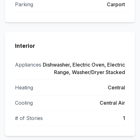
Parking
Carport
Interior
Appliances
Dishwasher, Electric Oven, Electric
Range, Washer/Dryer Stacked
Heating
Central
Cooling
Central Air
# of Stories
1