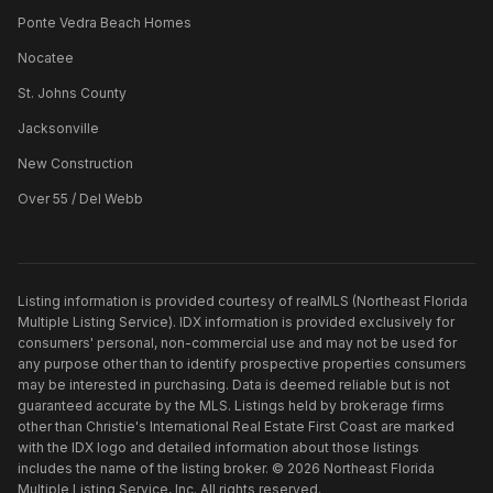
Ponte Vedra Beach Homes
Nocatee
St. Johns County
Jacksonville
New Construction
Over 55 / Del Webb
Listing information is provided courtesy of realMLS (Northeast Florida
Multiple Listing Service). IDX information is provided exclusively for
consumers' personal, non-commercial use and may not be used for
any purpose other than to identify prospective properties consumers
may be interested in purchasing. Data is deemed reliable but is not
guaranteed accurate by the MLS. Listings held by brokerage firms
other than
Christie's International Real Estate First Coast
are marked
with the IDX logo and detailed information about those listings
includes the name of the listing broker. ©
2026
Northeast Florida
Multiple Listing Service, Inc. All rights reserved.