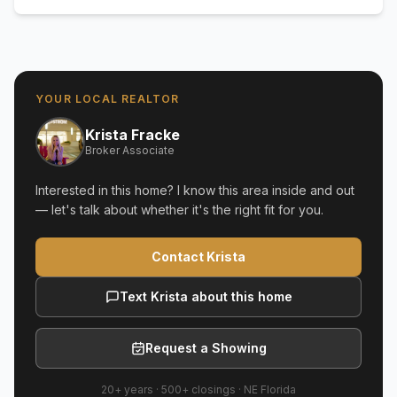
YOUR LOCAL REALTOR
Krista Fracke
Broker Associate
Interested in this home? I know this area inside and out
— let's talk about whether it's the right fit for you.
Contact Krista
Text Krista about this home
Request a Showing
20+ years
·
500+
closings ·
NE Florida