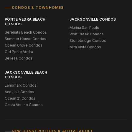
CONDOS & TOWNHOMES
PONTE VEDRA BEACH
JACKSONVILLE CONDOS
CONDOS
Marina San Pablo
Serenata Beach Condos
Wolf Creek Condos
Summer House Condos
Stonebridge Condos
Ocean Grove Condos
Mira Vista Condos
Old Ponte Vedra
Belleza Condos
JACKSONVILLE BEACH
CONDOS
Landmark Condos
Acquilus Condos
Ocean 21 Condos
Costa Verano Condos
NEW CONSTRUCTION & ACTIVE ADULT