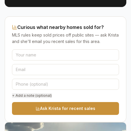
Curious what nearby homes sold for?
MLS rules keep sold prices off public sites — ask Krista
and she'll email you recent sales for this area.
+ Add a note (optional)
Ask Krista for recent sales