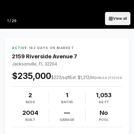
View all
Photo
1
/
29
ACTIVE
·
162 DAYS ON MARKET
2159 Riverside Avenue 7
Jacksonville, FL 32204
$235,000
$
223
/sqft
Est.
$1,212
/mo
MLS#
2132126
2
1
1,053
BEDS
BATHS
SQ FT
2004
—
No
BUILT
GARAGE
POOL