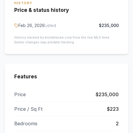
HISTORY
Price & status history
Feb 26, 2026
Listed
$235,000
History tracked by kristafracke.com from the live MLS feed.
Earlier changes may predate tracking.
Features
Price
$235,000
Price / Sq Ft
$223
Bedrooms
2