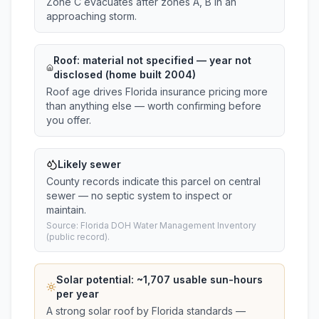
Zone C evacuates after zones A, B in an
approaching storm.
Roof:
material not specified
— year not
disclosed (home built 2004)
Roof age drives Florida insurance pricing more
than anything else — worth confirming before
you offer.
Likely sewer
County records indicate this parcel on central
sewer — no septic system to inspect or
maintain.
Source: Florida DOH Water Management Inventory
(public record).
Solar potential: ~
1,707
usable sun-hours
per year
A strong solar roof by Florida standards —