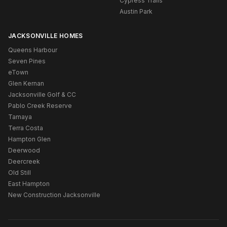
Cypress Trails
Austin Park
JACKSONVILLE HOMES
Queens Harbour
Seven Pines
eTown
Glen Kernan
Jacksonville Golf & CC
Pablo Creek Reserve
Tamaya
Terra Costa
Hampton Glen
Deerwood
Deercreek
Old Still
East Hampton
New Construction Jacksonville