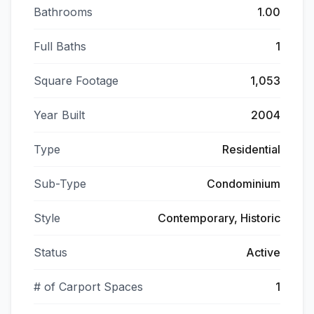
Bathrooms
1.00
Full Baths
1
Square Footage
1,053
Year Built
2004
Type
Residential
Sub-Type
Condominium
Style
Contemporary, Historic
Status
Active
# of Carport Spaces
1