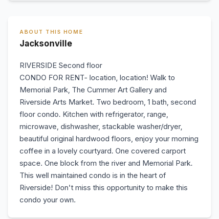
ABOUT THIS HOME
Jacksonville
RIVERSIDE Second floor
CONDO FOR RENT- location, location! Walk to
Memorial Park, The Cummer Art Gallery and
Riverside Arts Market. Two bedroom, 1 bath, second
floor condo. Kitchen with refrigerator, range,
microwave, dishwasher, stackable washer/dryer,
beautiful original hardwood floors, enjoy your morning
coffee in a lovely courtyard. One covered carport
space. One block from the river and Memorial Park.
This well maintained condo is in the heart of
Riverside! Don't miss this opportunity to make this
condo your own.