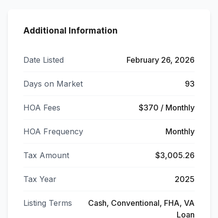
Additional Information
Date Listed
February 26, 2026
Days on Market
93
HOA Fees
$370 / Monthly
HOA Frequency
Monthly
Tax Amount
$3,005.26
Tax Year
2025
Listing Terms
Cash, Conventional, FHA, VA
Loan