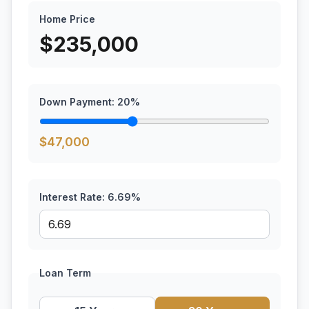
Home Price
$
235,000
Down Payment:
20
%
$
47,000
Interest Rate:
6.69
%
Loan Term