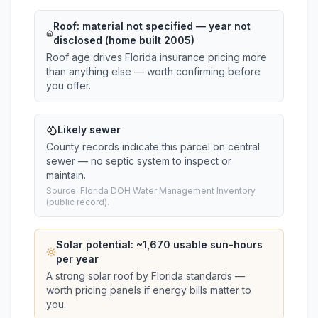
Roof:
material not specified
— year not
disclosed (home built 2005)
Roof age drives Florida insurance pricing more
than anything else — worth confirming before
you offer.
Likely sewer
County records indicate this parcel on central
sewer — no septic system to inspect or
maintain.
Source: Florida DOH Water Management Inventory
(public record).
Solar potential: ~
1,670
usable sun-hours
per year
A strong solar roof by Florida standards —
worth pricing panels if energy bills matter to
you.