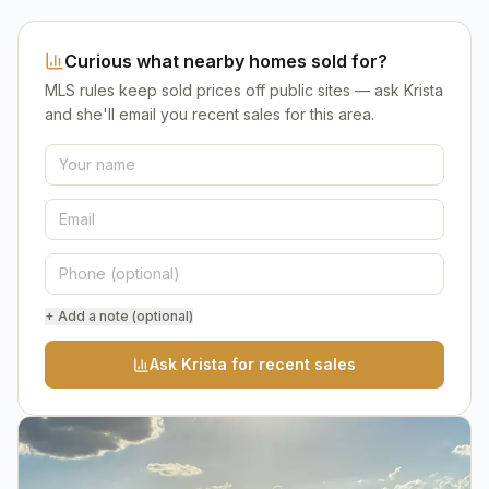
Curious what nearby homes sold for?
MLS rules keep sold prices off public sites — ask Krista
and she'll email you recent sales for this area.
+ Add a note (optional)
Ask Krista for recent sales