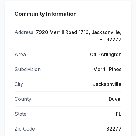
Community Information
Address
7920 Merrill Road 1713, Jacksonville,
FL 32277
Area
041-Arlington
Subdivision
Merrill Pines
City
Jacksonville
County
Duval
State
FL
Zip Code
32277