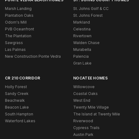
Marsh Landing
St. Johns Golf & CC
Plantation Oaks
St. Johns Forest
Odom's Mill
Markland
PVB Oceanfront
Celestina
The Plantation
Rivertown
Sawgrass
Walden Chase
Las Palmas
Murabella
New Construction Ponte Vedra
Palencia
Gran Lake
CR 210 CORRIDOR
NOCATEE HOMES
Holly Forest
Willowcove
Sandy Creek
Coastal Oaks
Beachwalk
West End
Beacon Lake
Twenty Mile Village
South Hampton
The Island at Twenty Mile
Waterford Lakes
Riverwood
Cypress Trails
Austin Park