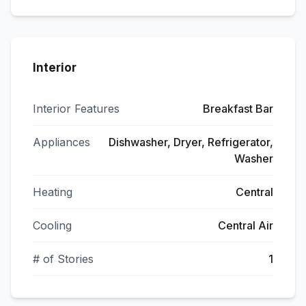
Interior
Interior Features
Breakfast Bar
Appliances
Dishwasher, Dryer, Refrigerator,
Washer
Heating
Central
Cooling
Central Air
# of Stories
1