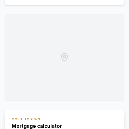
COST TO OWN
Mortgage calculator