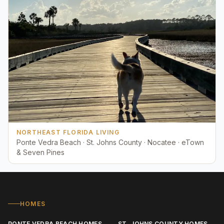
NORTHEAST FLORIDA LIVING
Ponte Vedra Beach · St. Johns County · Nocatee · eTown
& Seven Pines
HOMES
PONTE VEDRA BEACH HOMES
ST. JOHNS COUNTY HOMES