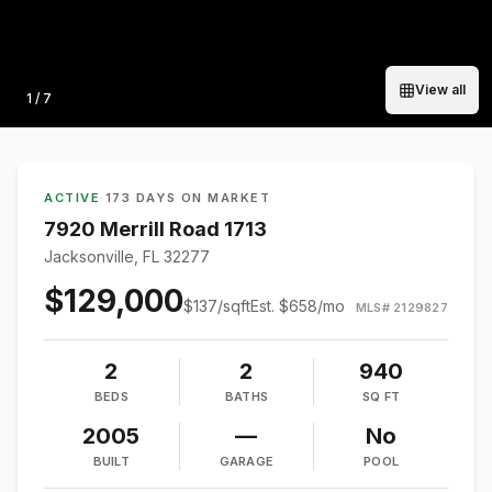
View all
Photo
1
/
7
ACTIVE
·
173 DAYS ON MARKET
7920 Merrill Road 1713
Jacksonville, FL 32277
$129,000
$
137
/sqft
Est.
$658
/mo
MLS#
2129827
2
2
940
BEDS
BATHS
SQ FT
2005
—
No
BUILT
GARAGE
POOL