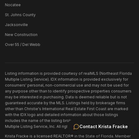
Nocatee
St. Johns County
Jacksonville
New Construction
Over 55 / Del Webb
Listing information is provided courtesy of realMLS (Northeast Florida
Multiple Listing Service). IDX information is provided exclusively for
consumers' personal, non-commercial use and may not be used for
any purpose other than to identify prospective properties consumers
may be interested in purchasing. Data is deemed reliable but is not
guaranteed accurate by the MLS. Listings held by brokerage firms
other than
Christie's International Real Estate First Coast
are marked
with the IDX logo and detailed information about those listings
includes the name of the listing broker. ©
2026
Northeast Florida
Contact
Krista Fracke
Multiple Listing Service, Inc. All rights reserved.
Krista Fracke is a licensed REALTOR® in the State of Florida. Member