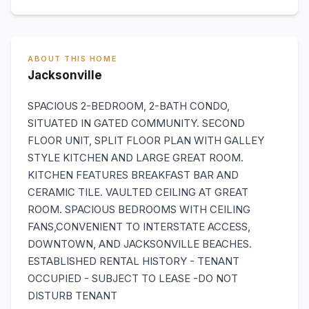
ABOUT THIS HOME
Jacksonville
SPACIOUS 2-BEDROOM, 2-BATH CONDO,
SITUATED IN GATED COMMUNITY. SECOND
FLOOR UNIT, SPLIT FLOOR PLAN WITH GALLEY
STYLE KITCHEN AND LARGE GREAT ROOM.
KITCHEN FEATURES BREAKFAST BAR AND
CERAMIC TILE. VAULTED CEILING AT GREAT
ROOM. SPACIOUS BEDROOMS WITH CEILING
FANS,CONVENIENT TO INTERSTATE ACCESS,
DOWNTOWN, AND JACKSONVILLE BEACHES.
ESTABLISHED RENTAL HISTORY - TENANT
OCCUPIED - SUBJECT TO LEASE -DO NOT
DISTURB TENANT