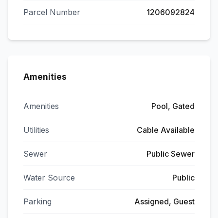
Parcel Number
1206092824
Amenities
Amenities
Pool, Gated
Utilities
Cable Available
Sewer
Public Sewer
Water Source
Public
Parking
Assigned, Guest