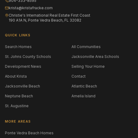
904-333-8595
krista@kristafracke.com
Christie's International Real Estate First Coast
190 A1A N, Ponte Vedra Beach, FL 32082
QUICK LINKS
Search Homes
All Communities
St. Johns County Schools
Jacksonville Area Schools
Development News
Selling Your Home
About Krista
Contact
Jacksonville Beach
Atlantic Beach
Neptune Beach
Amelia Island
St. Augustine
MORE AREAS
Ponte Vedra Beach Homes