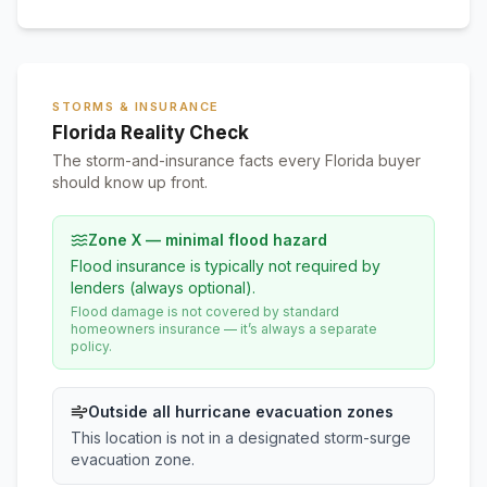
STORMS & INSURANCE
Florida Reality Check
The storm-and-insurance facts every Florida buyer
should know up front.
Zone X — minimal flood hazard
Flood insurance is typically not required by
lenders (always optional).
Flood damage is not covered by standard
homeowners insurance — it’s always a separate
policy.
Outside all hurricane evacuation zones
This location is not in a designated storm-surge
evacuation zone.