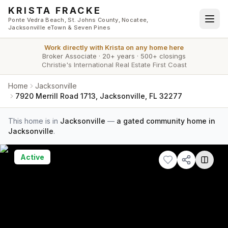
Skip to main content
KRISTA FRACKE
Ponte Vedra Beach, St. Johns County, Nocatee,
Jacksonville eTown & Seven Pines
Work directly with
Krista
on any home here
Broker Associate
·
20+ years
·
500+ closings
Christie's International Real Estate First Coast
Home
Jacksonville
7920 Merrill Road 1713, Jacksonville, FL 32277
This home is in
Jacksonville
—
a gated community home in
Jacksonville
.
Active