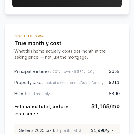
COST TO OWN
True monthly cost
What this home actually costs per month at the
asking price — not just the mortgage.
Principal & interest
$658
20% down · 6.58% · 30yr
Property taxes
$211
est. at asking price, Duval County
HOA
$300
billed monthly
$1,168
/mo
Estimated total, before
insurance
Seller’s
2025
tax bill
$1,996
/yr ·
per the MLS —