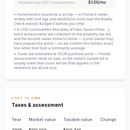
$166
/mo
includes any CDD / assessments
• Homeowners insurance is on top — in Florida it varies
widely with roof age and wind/flood zone (see the Reality
Check below). Budget it before you offer.
• In CDD communities (Nocatee, eTown, Seven Pines…),
bond assessments are collected on the property-tax bill,
and the amount varies home to home — a prior owner may
have prepaid the bond — so we confirm this home’s exact
line rather than trust a community average.
• Taxes are estimated at YOUR purchase price — Florida
assessments reset on sale, so the seller’s current bill is
usually lower than yours will be
(that applies to the
reference bill above too)
.
COST TO OWN
Taxes & assessment
Year
Market value
Taxable value
Change