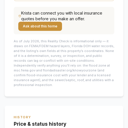
Krista
can connect you with local insurance
quotes before you make an offer.
Ask about this home
As of July 2026, this
Reality Check is informational only — it
draws on FEMA/FDEM hazard layers, Florida DOH water records,
and the listing’s own fields at this property’s coordinates. None
of it is a determination, survey, or inspection, and public
records can lag or conflict with on-site conditions.
Independently verify anything you’ll rely on: the flood zone at
msc.fema.gov and floridadisaster.org/knowyourzone (and
confirm flood-insurance cost with your lender and a licensed
insurance agent), and the sewer/septic, roof, and utilities with a
professional inspection.
HISTORY
Price & status history