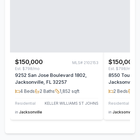
$150,000
$150,000
MLS#
2102153
Est.
$798/mo
Est.
$798/mo
9252 San Jose Boulevard 1802,
8550 Touchto
Jacksonville, FL 32257
Jacksonville,
4
Beds
2
Baths
1,852
sqft
2
Beds
2
B
Residential
KELLER WILLIAMS ST JOHNS
Residential
in
Jacksonville
in
Jacksonville