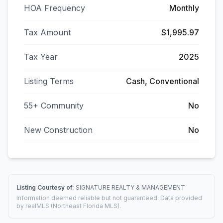
HOA Frequency
Monthly
Tax Amount
$1,995.97
Tax Year
2025
Listing Terms
Cash, Conventional
55+ Community
No
New Construction
No
Listing Courtesy of:
SIGNATURE REALTY & MANAGEMENT
Information deemed reliable but not guaranteed. Data provided
by realMLS (Northeast Florida MLS).