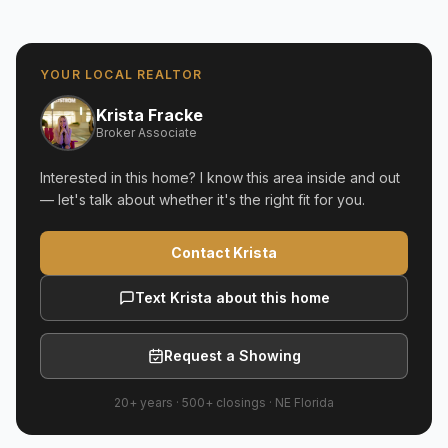
YOUR LOCAL REALTOR
Krista Fracke
Broker Associate
Interested in this home? I know this area inside and out
— let's talk about whether it's the right fit for you.
Contact Krista
Text Krista about this home
Request a Showing
20+ years
·
500+
closings ·
NE Florida