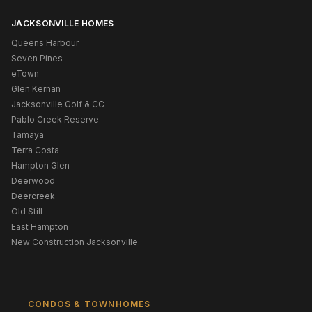
JACKSONVILLE HOMES
Queens Harbour
Seven Pines
eTown
Glen Kernan
Jacksonville Golf & CC
Pablo Creek Reserve
Tamaya
Terra Costa
Hampton Glen
Deerwood
Deercreek
Old Still
East Hampton
New Construction Jacksonville
CONDOS & TOWNHOMES