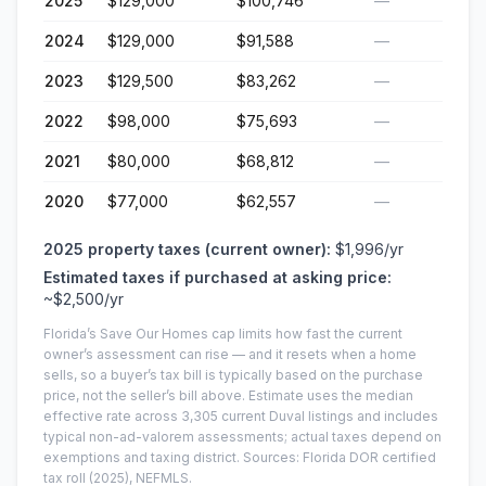
2025
$129,000
$100,746
—
2024
$129,000
$91,588
—
2023
$129,500
$83,262
—
2022
$98,000
$75,693
—
2021
$80,000
$68,812
—
2020
$77,000
$62,557
—
2025
property taxes (current owner):
$1,996
/yr
Estimated taxes if purchased at asking price:
~
$2,500
/yr
Florida’s Save Our Homes cap limits how fast the current
owner’s assessment can rise — and it resets when a home
sells, so a buyer’s tax bill is typically based on the purchase
price, not the seller’s bill above.
Estimate uses the median
effective rate across
3,305
current
Duval
listings and includes
typical non-ad-valorem assessments; actual taxes depend on
exemptions and taxing district.
Sources: Florida DOR certified
tax roll
(2025)
, NEFMLS.