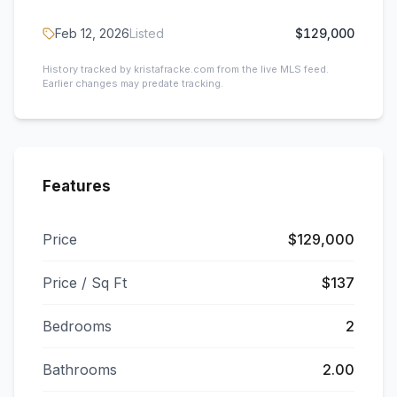
Feb 12, 2026
Listed
$129,000
History tracked by kristafracke.com from the live MLS feed.
Earlier changes may predate tracking.
Features
Price
$129,000
Price / Sq Ft
$137
Bedrooms
2
Bathrooms
2.00