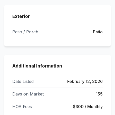
Exterior
Patio / Porch
Patio
Additional Information
Date Listed
February 12, 2026
Days on Market
155
HOA Fees
$300 / Monthly