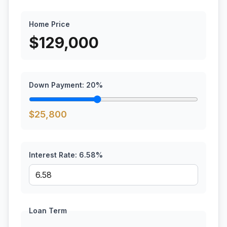
Home Price
$
129,000
Down Payment:
20
%
$
25,800
Interest Rate:
6.58
%
Loan Term