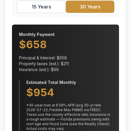
15 Years
30 Years
Monthly Payment
$
658
Principal & Interest: $
658
Property taxes (est.): $
211
Insurance (est.): $
86
Estimated Total Monthly
$
954
*
30
-year loan at
6.58
% APR
(avg 30-yr rate
2026-07-23, Freddie Mac PMMS via FRED)
.
Taxes use the county effective rate;
insurance is
a rough estimate — Florida premiums swing with
roof age and flood zone (see the Reality Check).
Actual costs may vary.