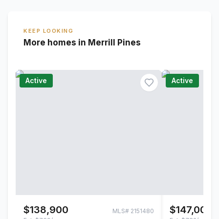
KEEP LOOKING
More homes in Merrill Pines
Active
Active
$138,900
$147,000
MLS#
2151480