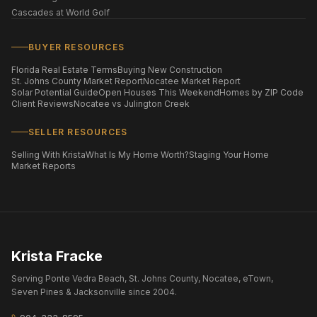
Cascades at World Golf
BUYER RESOURCES
Florida Real Estate Terms
Buying New Construction
St. Johns County Market Report
Nocatee Market Report
Solar Potential Guide
Open Houses This Weekend
Homes by ZIP Code
Client Reviews
Nocatee vs Julington Creek
SELLER RESOURCES
Selling With Krista
What Is My Home Worth?
Staging Your Home
Market Reports
Krista Fracke
Serving Ponte Vedra Beach, St. Johns County, Nocatee, eTown,
Seven Pines & Jacksonville since 2004.