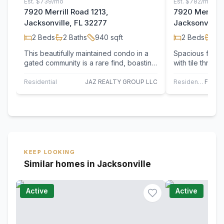
Est.
$739/mo
Est.
$782/mo
7920 Merrill Road 1213,
7920 Merrill 
Jacksonville, FL 32277
Jacksonville,
2
Beds
2
Baths
940
sqft
2
Beds
2
B
This beautifully maintained condo in a
Spacious first
gated community is a rare find, boasting
with tile throug
both a great condition and central…
Open floor pla
Residential
JAZ REALTY GROUP LLC
Residential
KEEP LOOKING
Similar homes in Jacksonville
Active
Active