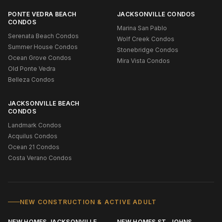
PONTE VEDRA BEACH
JACKSONVILLE CONDOS
CONDOS
Marina San Pablo
Serenata Beach Condos
Wolf Creek Condos
Summer House Condos
Stonebridge Condos
Ocean Grove Condos
Mira Vista Condos
Old Ponte Vedra
Belleza Condos
JACKSONVILLE BEACH
CONDOS
Landmark Condos
Acquilus Condos
Ocean 21 Condos
Costa Verano Condos
NEW CONSTRUCTION & ACTIVE ADULT
NEW HOMES JACKSONVILLE
NEW HOMES ST. JOHNS