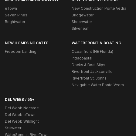
eTown
New Construction Ponte Vedra
Seven Pines
Bridgewater
Brightwater
Shearwater
Silverleaf
NEW HOMES NOCATEE
WATERFRONT & BOATING
Freedom Landing
Oceanfront (NE Florida)
Intracoastal
Docks & Boat Slips
Riverfront Jacksonville
Riverfront St. Johns
Navigable Water Ponte Vedra
DEL WEBB / 55+
Del Webb Nocatee
Del Webb eTown
Del Webb Wildlight
Stillwater
WaterSong at RiverTown