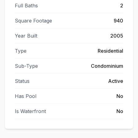
Full Baths
2
Square Footage
940
Year Built
2005
Type
Residential
Sub-Type
Condominium
Status
Active
Has Pool
No
Is Waterfront
No