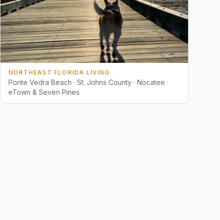
NORTHEAST FLORIDA LIVING
Ponte Vedra Beach · St. Johns County · Nocatee ·
eTown & Seven Pines