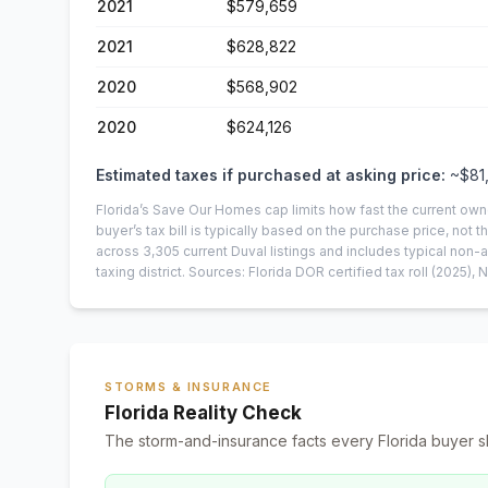
2021
$579,659
2021
$628,822
2020
$568,902
2020
$624,126
Estimated taxes if purchased at asking price:
~
$81
Florida’s Save Our Homes cap limits how fast the current own
buyer’s tax bill is typically based on the purchase price, not th
across
3,305
current
Duval
listings and includes typical no
taxing district.
Sources: Florida DOR certified tax roll
(2025)
, 
STORMS & INSURANCE
Florida Reality Check
The storm-and-insurance facts every Florida buyer s