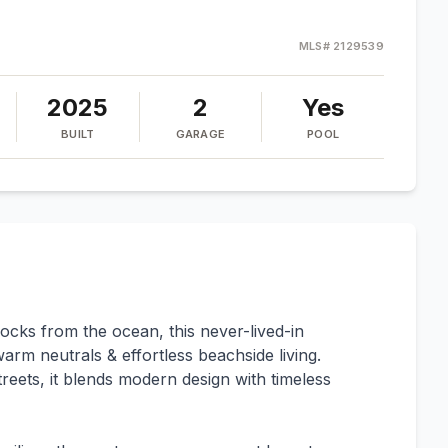
MLS#
2129539
2025
2
Yes
BUILT
GARAGE
POOL
blocks from the ocean, this never-lived-in
rm neutrals & effortless beachside living.
reets, it blends modern design with timeless