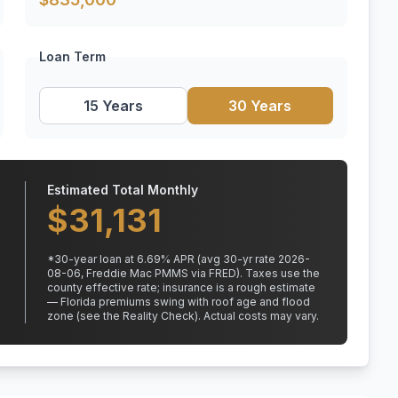
Loan Term
15 Years
30 Years
Estimated Total Monthly
$
31,131
*
30
-year loan at
6.69
% APR
(avg 30-yr rate 2026-
08-06, Freddie Mac PMMS via FRED)
.
Taxes use the
county effective rate;
insurance is a rough estimate
— Florida premiums swing with roof age and flood
zone (see the Reality Check). Actual costs may vary.