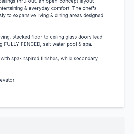
lings thru-out, an open-concept layout
h entertaining & everyday comfort. The chef's
ly to expansive living & dining areas designed
ing, stacked floor to ceiling glass doors lead
ing FULLY FENCED, salt water pool & spa.
 with spa-inspired finishes, while secondary
evator.