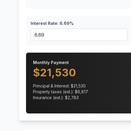
Interest Rate:
6.69
%
Monthly Payment
$
21,530
Principal & Interest: $
21,530
Property taxes (est.): $
6,817
Insurance (est.): $
2,783