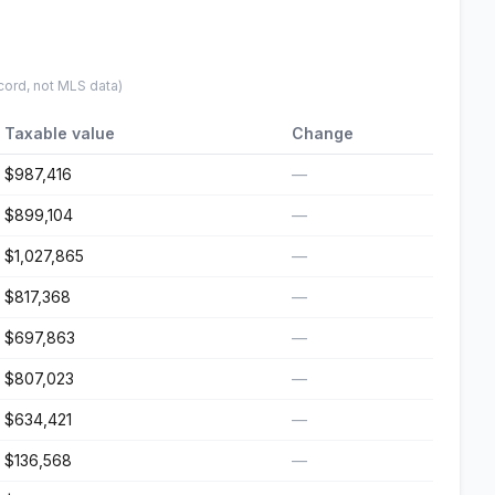
cord, not MLS data)
Taxable value
Change
$987,416
—
$899,104
—
$1,027,865
—
$817,368
—
$697,863
—
$807,023
—
$634,421
—
$136,568
—