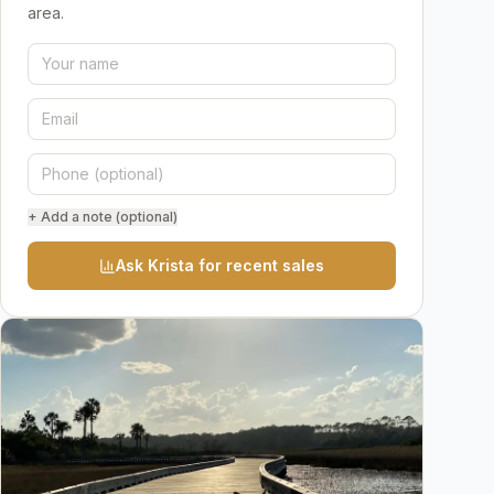
area.
+ Add a note (optional)
Ask Krista for recent sales