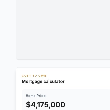
COST TO OWN
Mortgage calculator
Home Price
$
4,175,000