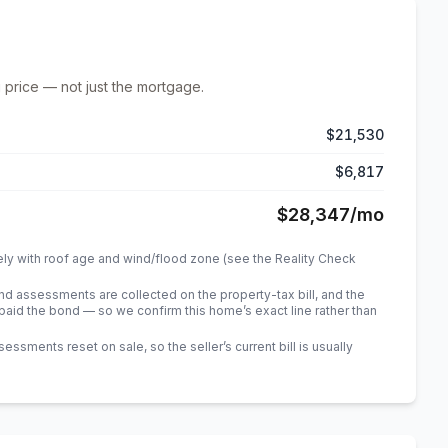
 price — not just the mortgage.
$21,530
$6,817
$28,347
/mo
ely with roof age and wind/flood zone (see the Reality Check
 assessments are collected on the property-tax bill, and the
id the bond — so we confirm this home’s exact line rather than
sments reset on sale, so the seller’s current bill is usually