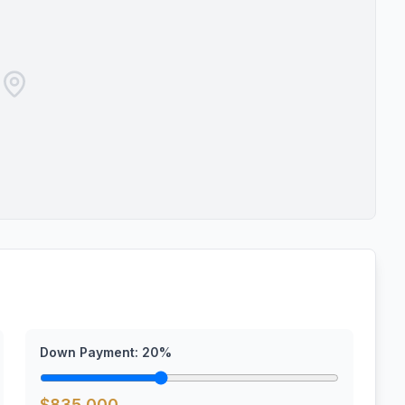
Down Payment:
20
%
$
835,000