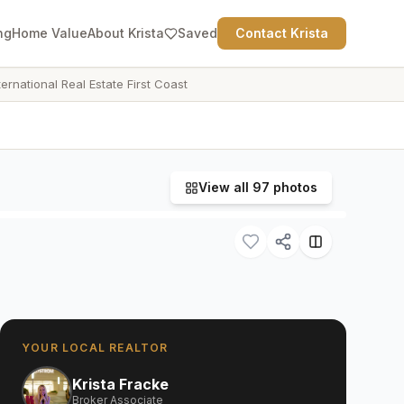
ng
Home Value
About Krista
Saved
Contact Krista
ternational Real Estate First Coast
View all
97
photos
YOUR LOCAL REALTOR
Krista Fracke
Broker Associate