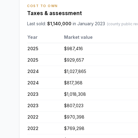
COST TO OWN
Taxes & assessment
Last sold:
$
1,140,000
in
January 2023
(county public re
Year
Market value
2025
$987,416
2025
$929,657
2024
$1,027,865
2024
$817,368
2023
$1,018,308
2023
$807,023
2022
$970,398
2022
$769,298