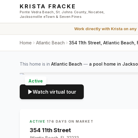
Skip to main content
KRISTA FRACKE
Ponte Vedra Beach, St. Johns County, Nocatee,
Jacksonville eTown & Seven Pines
Work directly with
Krista
on any
Home
Atlantic Beach
354 11th Street, Atlantic Beach,
This home is in
Atlantic Beach
—
a pool home in Jackso
Active
Watch virtual tour
ACTIVE
·
176 DAYS ON MARKET
354 11th Street
Atlantic Beach, FL 32233