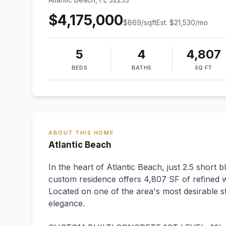
$4,175,000
$
869
/sqft
Est.
$21,530
/mo
5
4
4,807
BEDS
BATHS
SQ FT
ABOUT THIS HOME
Atlantic Beach
In the heart of Atlantic Beach, just 2.5 short 
custom residence offers 4,807 SF of refined wa
Located on one of the area's most desirable st
elegance.