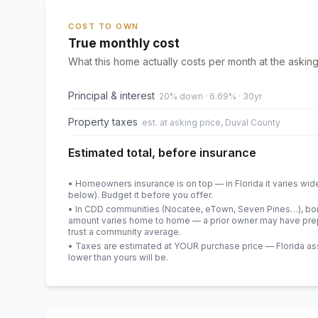
COST TO OWN
True monthly cost
What this home actually costs per month at the asking
Principal & interest
20% down · 6.69% · 30yr
Property taxes
est. at asking price, Duval County
Estimated total, before insurance
• Homeowners insurance is on top — in Florida it varies wid
below). Budget it before you offer.
• In CDD communities (Nocatee, eTown, Seven Pines…), bond
amount varies home to home — a prior owner may have prepa
trust a community average.
• Taxes are estimated at YOUR purchase price — Florida asses
lower than yours will be
.