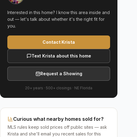
Interested in this home? I know this area inside and
out — let's talk about whether it's the right fit for
you.
Contact Krista
Text Krista about this home
Request a Showing
20+ years
·
500+
closings ·
NE Florida
Curious what nearby homes sold for?
MLS rules keep sold prices off public sites — ask
Krista and she'll email you recent sales for this