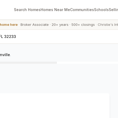
Search Homes
Homes Near Me
Communities
Schools
Selli
 home here
·
Broker Associate
·
20+ years
·
500+ closings
·
Christie's In
 FL 32233
nville
.