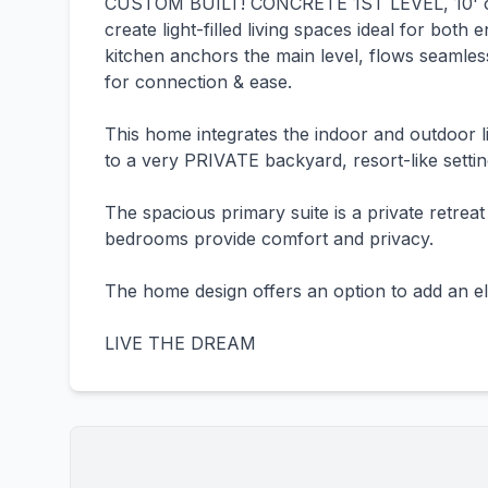
CUSTOM BUILT! CONCRETE 1ST LEVEL, 10' cei
create light-filled living spaces ideal for bot
kitchen anchors the main level, flows seamless
for connection & ease.
This home integrates the indoor and outdoor liv
to a very PRIVATE backyard, resort-like sett
The spacious primary suite is a private retreat
bedrooms provide comfort and privacy.
The home design offers an option to add an el
LIVE THE DREAM