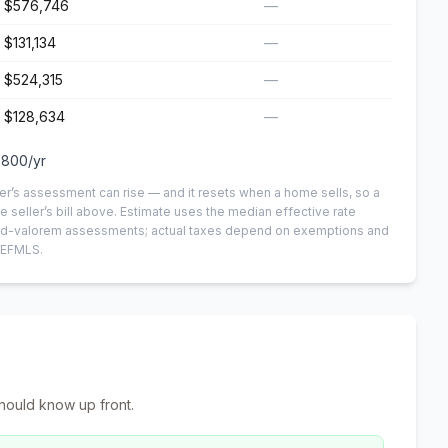
$576,746
—
$131,134
—
$524,315
—
$128,634
—
,800
/yr
er’s assessment can rise — and it resets when a home sells, so a
e seller’s bill above.
Estimate uses the median effective rate
n-ad-valorem assessments; actual taxes depend on exemptions and
NEFMLS.
hould know up front.