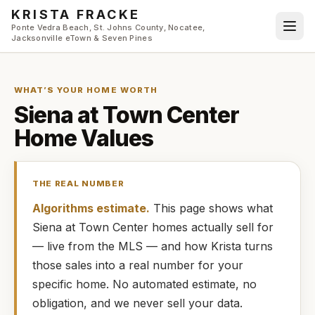
Skip to main content
KRISTA FRACKE
Ponte Vedra Beach, St. Johns County, Nocatee,
Jacksonville eTown & Seven Pines
WHAT’S YOUR HOME WORTH
Siena at Town Center
Home Values
THE REAL NUMBER
Algorithms estimate.
This page shows what
Siena at Town Center
homes
actually
sell for
— live from the MLS — and how
Krista
turns
those sales into a real number for your
specific home. No automated estimate, no
obligation, and we never sell your data.