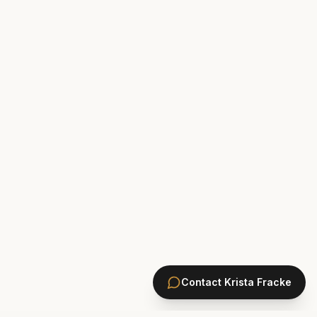
Contact
Krista Fracke