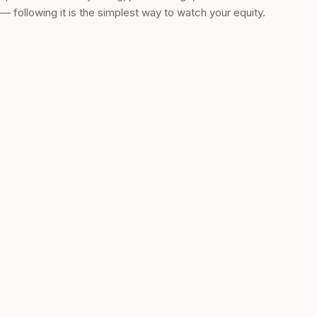
— following it is the simplest way to watch your equity.