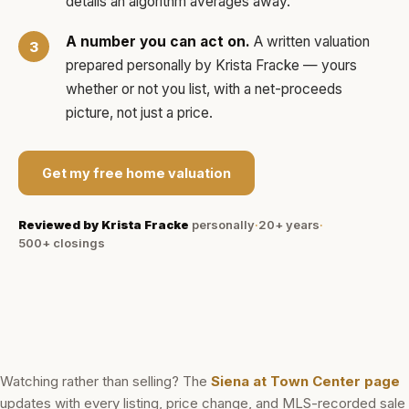
details an algorithm averages away.
A number you can act on.
A written valuation
prepared personally by
Krista Fracke
— yours
whether or not you list, with a net-proceeds
picture, not just a price.
Get my free home valuation
Reviewed by
Krista Fracke
personally
·
20+ years
·
500+
closings
Watching rather than selling? The
Siena at Town Center
page
updates with every listing, price change, and MLS-recorded sale