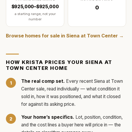
$925,000–$925,000
0
a starting range, not your
number
Browse homes for sale in
Siena at Town Center
→
HOW
KRISTA
PRICES YOUR
SIENA AT
TOWN CENTER
HOME
The real comp set.
Every recent
Siena at Town
Center
sale, read individually — what condition it
sold in, how it was positioned, and what it closed
for against its asking price.
Your home’s specifics.
Lot, position, condition,
and the cost lines a buyer here will price in — the