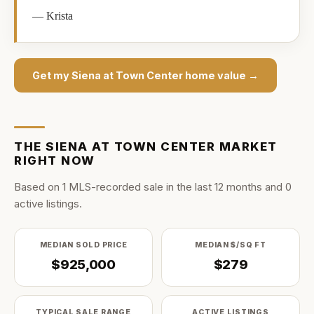
—
Krista
Get my
Siena at Town Center
home value →
THE
SIENA AT TOWN CENTER
MARKET
RIGHT NOW
Based on
1
MLS-recorded sale
in the last
12
months and
0
active listing
s
.
MEDIAN SOLD PRICE
MEDIAN $/SQ FT
$925,000
$279
TYPICAL SALE RANGE
ACTIVE LISTINGS