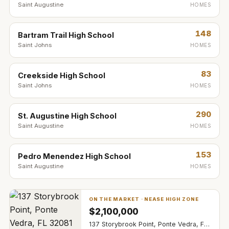
Saint Augustine
HOMES
148
Bartram Trail High School
Saint Johns
HOMES
83
Creekside High School
Saint Johns
HOMES
290
St. Augustine High School
Saint Augustine
HOMES
153
Pedro Menendez High School
Saint Augustine
HOMES
ON THE MARKET ·
NEASE HIGH ZONE
$
2,100,000
137 Storybrook Point, Ponte Vedra, FL 32081