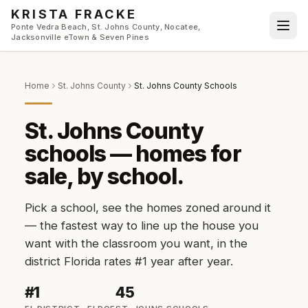
Skip to main content
KRISTA FRACKE
Ponte Vedra Beach, St. Johns County, Nocatee,
Jacksonville eTown & Seven Pines
Home
St. Johns County
St. Johns County Schools
St. Johns County
schools — homes for
sale, by school.
Pick a school, see the homes zoned around it
— the fastest way to line up the house you
want with the classroom you want, in the
district Florida rates #1 year after year.
#1
45