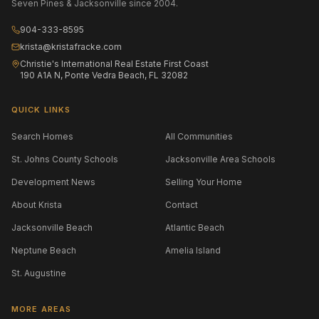
Seven Pines & Jacksonville since 2004.
904-333-8595
krista@kristafracke.com
Christie's International Real Estate First Coast
190 A1A N, Ponte Vedra Beach, FL 32082
QUICK LINKS
Search Homes
All Communities
St. Johns County Schools
Jacksonville Area Schools
Development News
Selling Your Home
About Krista
Contact
Jacksonville Beach
Atlantic Beach
Neptune Beach
Amelia Island
St. Augustine
MORE AREAS