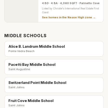
4 BD · 4 BA · 4,060 SQFT · Palmetto Cove
Listed by
Christie's International Real Estate First
Coast
See homes in the
Nease High zone
→
MIDDLE SCHOOLS
Alice B. Landrum Middle School
Ponte Vedra Beach
Pacetti Bay Middle School
Saint Augustine
Switzerland Point Middle School
Saint Johns
Fruit Cove Middle School
Saint Johns