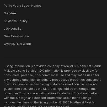
Ponte Vedra Beach Homes
Nocatee
St. Johns County
Jacksonville
New Construction
Over 55 / Del Webb
Listing information is provided courtesy of realMLS (Northeast Florida
Multiple Listing Service). IDX information is provided exclusively for
consumers' personal, non-commercial use and may not be used for
any purpose other than to identify prospective properties consumers
may be interested in purchasing. Data is deemed reliable but is not
guaranteed accurate by the MLS. Listings held by brokerage firms
other than
Christie's International Real Estate First Coast
are marked
with the IDX logo and detailed information about those listings
includes the name of the listing broker. ©
2026
Northeast Florida
Multiple Listing Service, Inc. All rights reserved.