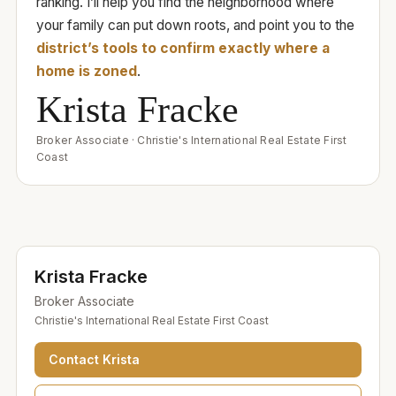
ranking. I’ll help you find the neighborhood where
your family can put down roots, and point you to the
district’s tools to confirm exactly where a
home is zoned
.
Krista Fracke
Broker Associate
·
Christie's International Real Estate First
Coast
Krista Fracke
Broker Associate
Christie's International Real Estate First Coast
Contact
Krista