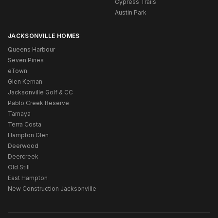
Cypress Trails
Austin Park
JACKSONVILLE HOMES
Queens Harbour
Seven Pines
eTown
Glen Kernan
Jacksonville Golf & CC
Pablo Creek Reserve
Tamaya
Terra Costa
Hampton Glen
Deerwood
Deercreek
Old Still
East Hampton
New Construction Jacksonville