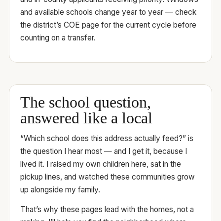
and available schools change year to year — check
the district’s COE page for the current cycle before
counting on a transfer.
The school question,
answered like a local
“Which school does this address actually feed?” is
the question I hear most — and I get it, because I
lived it. I raised my own children here, sat in the
pickup lines, and watched these communities grow
up alongside my family.
That’s why these pages lead with the homes, not a