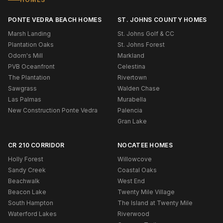
PONTE VEDRA BEACH HOMES
ST. JOHNS COUNTY HOMES
Marsh Landing
St. Johns Golf & CC
Plantation Oaks
St. Johns Forest
Odom's Mill
Markland
PVB Oceanfront
Celestina
The Plantation
Rivertown
Sawgrass
Walden Chase
Las Palmas
Murabella
New Construction Ponte Vedra
Palencia
Gran Lake
CR 210 CORRIDOR
NOCATEE HOMES
Holly Forest
Willowcove
Sandy Creek
Coastal Oaks
Beachwalk
West End
Beacon Lake
Twenty Mile Village
South Hampton
The Island at Twenty Mile
Waterford Lakes
Riverwood