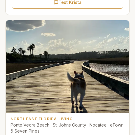
Text Krista
NORTHEAST FLORIDA LIVING
Ponte Vedra Beach · St. Johns County · Nocatee · eTown
& Seven Pines