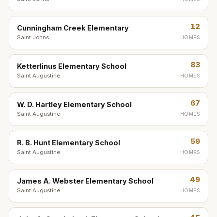
12
Cunningham Creek Elementary
Saint Johns
HOMES
83
Ketterlinus Elementary School
Saint Augustine
HOMES
67
W. D. Hartley Elementary School
Saint Augustine
HOMES
59
R. B. Hunt Elementary School
Saint Augustine
HOMES
49
James A. Webster Elementary School
Saint Augustine
HOMES