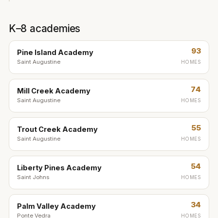
K–8 academies
93
Pine Island Academy
Saint Augustine
HOMES
74
Mill Creek Academy
Saint Augustine
HOMES
55
Trout Creek Academy
Saint Augustine
HOMES
54
Liberty Pines Academy
Saint Johns
HOMES
34
Palm Valley Academy
Ponte Vedra
HOMES