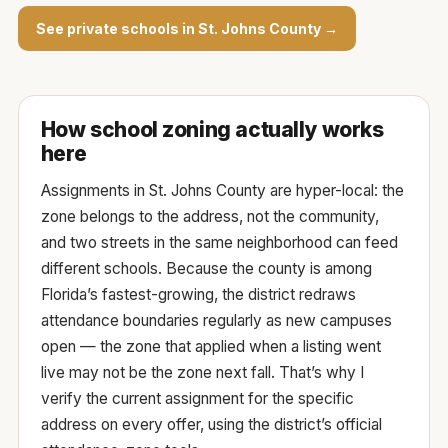
See private schools in St. Johns County →
How school zoning actually works
here
Assignments in St. Johns County are hyper-local: the
zone belongs to the
address
, not the community,
and two streets in the same neighborhood can feed
different schools. Because the county is among
Florida’s fastest-growing, the district redraws
attendance boundaries regularly as new campuses
open — the zone that applied when a listing went
live may not be the zone next fall. That’s why I
verify the current assignment for the specific
address on every offer, using the
district’s official