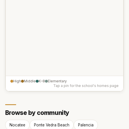
High
Middle
K–8
Elementary
Tap a pin for the school's homes page
Browse by community
Nocatee
Ponte Vedra Beach
Palencia