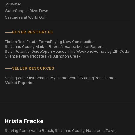
Stillwater
WaterSong at RiverTown
Cascades at World Golf
BUYER RESOURCES
Florida Real Estate Terms
Buying New Construction
St. Johns County Market Report
Nocatee Market Report
Solar Potential Guide
Open Houses This Weekend
Homes by ZIP Code
Client Reviews
Nocatee vs Julington Creek
SELLER RESOURCES
Selling With Krista
What Is My Home Worth?
Staging Your Home
Market Reports
Krista Fracke
Serving Ponte Vedra Beach, St. Johns County, Nocatee, eTown,