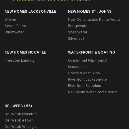
NEW HOMES JACKSONVILLE
NEW HOMES ST. JOHNS
eTown
New Construction Ponte Vedra
Seven Pines
Bridgewater
Brightwater
Shearwater
Silverleaf
NEW HOMES NOCATEE
WATERFRONT & BOATING
Freedom Landing
Oceanfront (NE Florida)
Intracoastal
Docks & Boat Slips
Riverfront Jacksonville
Riverfront St. Johns
Navigable Water Ponte Vedra
DEL WEBB / 55+
Del Webb Nocatee
Del Webb eTown
Del Webb Wildlight