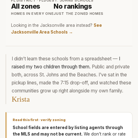
FL DISTRICT · FLDOE
ST. JOHNS SCHOOLS
All zones
No rankings
HOMES IN EVERY ONE
JUST THE ZONED HOMES
Looking in the Jacksonville area instead?
See
Jacksonville Area Schools →
I didn’t learn these schools from a spreadsheet —
I
raised my two children through them.
Public and private
both, across St. Johns and the Beaches. I’ve sat in the
pickup lines, made the 7:15 drop-off, and watched these
communities grow up right alongside my own family.
Krista
Read this first · verify zoning
School fields are entered by listing agents through
the MLS and may not be current.
We don’t rank or rate