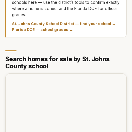
schools here — use the district’s tools to confirm exactly
where a home is zoned, and the Florida DOE for official
grades.
St. Johns County School District
— find your school →
Florida DOE — school grades →
Search homes for sale by St. Johns
County school