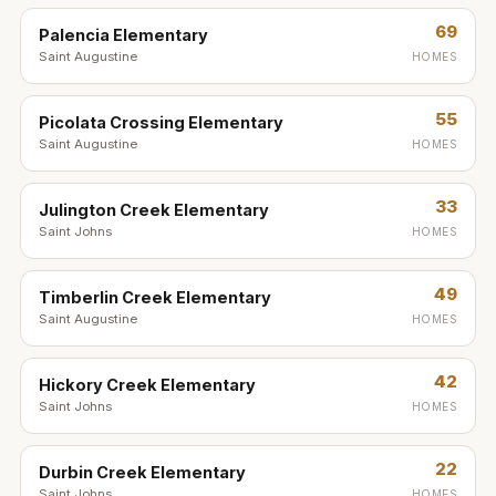
69
Palencia Elementary
Saint Augustine
HOMES
55
Picolata Crossing Elementary
Saint Augustine
HOMES
33
Julington Creek Elementary
Saint Johns
HOMES
49
Timberlin Creek Elementary
Saint Augustine
HOMES
42
Hickory Creek Elementary
Saint Johns
HOMES
22
Durbin Creek Elementary
Saint Johns
HOMES