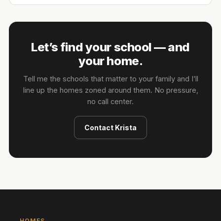
Let’s find your school — and
your home.
Tell me the schools that matter to your family and I’ll
line up the homes zoned around them. No pressure,
no call center.
Contact
Krista
HOMES