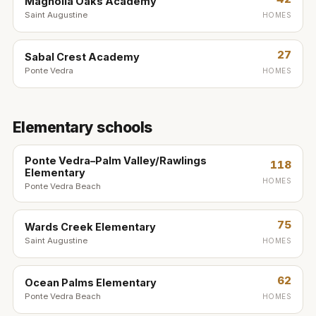
Magnolia Oaks Academy
Saint Augustine
HOMES
27
Sabal Crest Academy
Ponte Vedra
HOMES
Elementary schools
Ponte Vedra–Palm Valley/Rawlings
118
Elementary
HOMES
Ponte Vedra Beach
75
Wards Creek Elementary
Saint Augustine
HOMES
62
Ocean Palms Elementary
Ponte Vedra Beach
HOMES