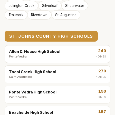
Julington Creek
Silverleaf
Shearwater
Trailmark
Rivertown
St. Augustine
ST. JOHNS COUNTY HIGH SCHOOLS
240
Allen D. Nease High School
Ponte Vedra
HOMES
270
Tocoi Creek High School
Saint Augustine
HOMES
190
Ponte Vedra High School
Ponte Vedra
HOMES
157
Beachside High School