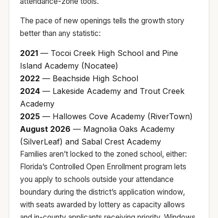
attendance-zone tools
.
The pace of new openings tells the growth story
better than any statistic:
2021
— Tocoi Creek High School and Pine
Island Academy (Nocatee)
2022
— Beachside High School
2024
— Lakeside Academy and Trout Creek
Academy
2025
— Hallowes Cove Academy (RiverTown)
August 2026
— Magnolia Oaks Academy
(SilverLeaf) and Sabal Crest Academy
Families aren’t locked to the zoned school, either:
Florida’s
Controlled Open Enrollment
program lets
you apply to schools outside your attendance
boundary during the district’s application window,
with seats awarded by lottery as capacity allows
and in-county applicants receiving priority. Windows