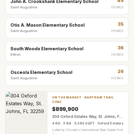
45
John A. Crookshank Elementary School
Saint Augustine
HOMES
35
Otis A. Mason Elementary School
Saint Augustine
HOMES
36
South Woods Elementary School
Elkton
HOMES
26
Osceola Elementary School
Saint Augustine
HOMES
ON THE MARKET ·
BARTRAM TRAIL
ZONE
$
899,900
304 Oxford Estates Way, St. Johns, FL 32259
4 BD · 3 BA · 3,565 SQFT · Oxford Estates
Listed by
Christie's International Real Estate First