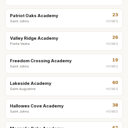
23
Patriot Oaks Academy
Saint Johns
HOMES
26
Valley Ridge Academy
Ponte Vedra
HOMES
19
Freedom Crossing Academy
Saint Johns
HOMES
60
Lakeside Academy
Saint Augustine
HOMES
38
Hallowes Cove Academy
Saint Johns
HOMES
42