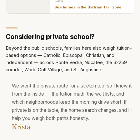
Coast
See homes in the
Bartram Trail zone
→
Considering private school?
Beyond the public schools, families here also weigh tuition-
based options — Catholic, Episcopal, Christian, and
independent — across Ponte Vedra, Nocatee, the 32259
corridor, World Golf Village, and St. Augustine.
We went the private route for a stretch too, so I know it
from the inside — the tuition math, the wait lists, and
which neighborhoods keep the morning drive short. If
private is on the table, the home search changes, and I’ll
help you weigh both paths honestly.
Krista