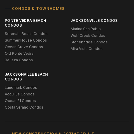
CONDOS & TOWNHOMES
PONTE VEDRA BEACH
JACKSONVILLE CONDOS
CONDOS
Marina San Pablo
Serenata Beach Condos
Wolf Creek Condos
Summer House Condos
Stonebridge Condos
Ocean Grove Condos
Mira Vista Condos
Old Ponte Vedra
Belleza Condos
JACKSONVILLE BEACH
CONDOS
Landmark Condos
Acquilus Condos
Ocean 21 Condos
Costa Verano Condos
NEW CONSTRUCTION & ACTIVE ADULT