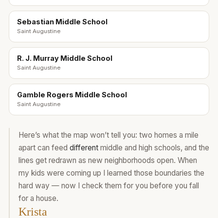
Sebastian Middle School
Saint Augustine
R. J. Murray Middle School
Saint Augustine
Gamble Rogers Middle School
Saint Augustine
Here’s what the map won’t tell you: two homes a mile
apart can feed
different
middle and high schools, and the
lines get redrawn as new neighborhoods open. When
my kids were coming up I learned those boundaries the
hard way — now I check them for you before you fall
for a house.
Krista