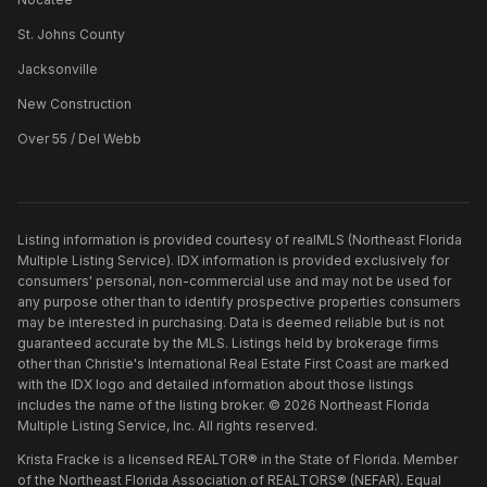
St. Johns County
Jacksonville
New Construction
Over 55 / Del Webb
Listing information is provided courtesy of realMLS (Northeast Florida
Multiple Listing Service). IDX information is provided exclusively for
consumers' personal, non-commercial use and may not be used for
any purpose other than to identify prospective properties consumers
may be interested in purchasing. Data is deemed reliable but is not
guaranteed accurate by the MLS. Listings held by brokerage firms
other than
Christie's International Real Estate First Coast
are marked
with the IDX logo and detailed information about those listings
includes the name of the listing broker. ©
2026
Northeast Florida
Multiple Listing Service, Inc. All rights reserved.
Krista Fracke is a licensed REALTOR® in the State of Florida. Member
of the Northeast Florida Association of REALTORS® (NEFAR). Equal