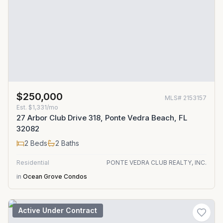
$250,000
MLS#
2153157
Est.
$1,331/mo
27 Arbor Club Drive 318, Ponte Vedra Beach, FL
32082
2
Beds
2
Baths
Residential
PONTE VEDRA CLUB REALTY, INC.
in
Ocean Grove Condos
Active Under Contract