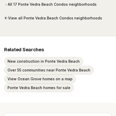
All
17
Ponte Vedra Beach Condos
neighborhoods
View all
Ponte Vedra Beach Condos
neighborhoods
Related Searches
New construction in Ponte Vedra Beach
Over 55 communities near Ponte Vedra Beach
View Ocean Grove homes on a map
Ponte Vedra Beach homes for sale