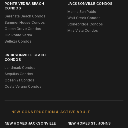
PONTE VEDRA BEACH
JACKSONVILLE CONDOS
CONDOS
Marina San Pablo
Serenata Beach Condos
Wolf Creek Condos
Summer House Condos
Stonebridge Condos
Ocean Grove Condos
Mira Vista Condos
Old Ponte Vedra
Belleza Condos
JACKSONVILLE BEACH
CONDOS
Landmark Condos
Acquilus Condos
Ocean 21 Condos
Costa Verano Condos
NEW CONSTRUCTION & ACTIVE ADULT
NEW HOMES JACKSONVILLE
NEW HOMES ST. JOHNS