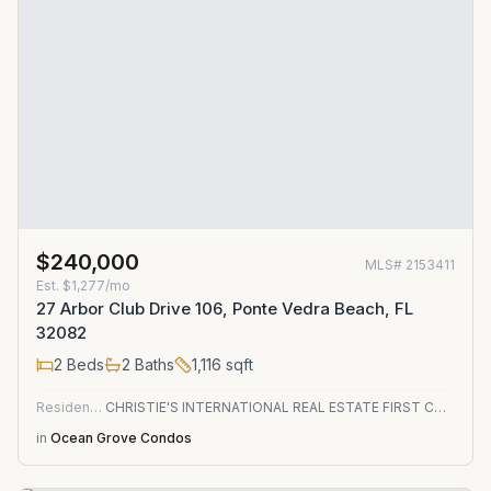
$240,000
MLS#
2153411
Est.
$1,277/mo
27 Arbor Club Drive 106, Ponte Vedra Beach, FL
32082
2
Beds
2
Baths
1,116
sqft
Residential
CHRISTIE'S INTERNATIONAL REAL ESTATE FIRST COAST
in
Ocean Grove Condos