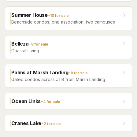
Summer House
~
10
for sale
Beachside condos, one association, two campuses
Belleza
~
8
for sale
Coastal Living
Palms at Marsh Landing
~
8
for sale
Gated condos across JTB from Marsh Landing
Ocean Links
~
4
for sale
Cranes Lake
~
2
for sale