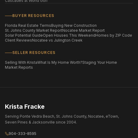
Cascades at World Golf
BUYER RESOURCES
Florida Real Estate Terms
Buying New Construction
St. Johns County Market Report
Nocatee Market Report
Solar Potential Guide
Open Houses This Weekend
Homes by ZIP Code
Client Reviews
Nocatee vs Julington Creek
SELLER RESOURCES
Selling With Krista
What Is My Home Worth?
Staging Your Home
Market Reports
Krista Fracke
Serving Ponte Vedra Beach, St. Johns County, Nocatee, eTown,
Seven Pines & Jacksonville since 2004.
904-333-8595