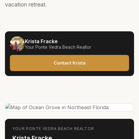
vacation retreat.
Krista Fracke
Your
Ponte Vedra Beach
Realtor
Contact Krista
YOUR
PONTE VEDRA BEACH
REALTOR
Krista Fracke