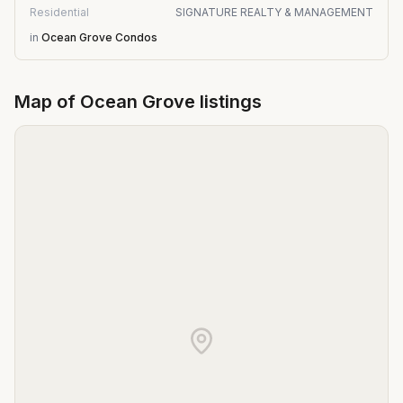
Residential
SIGNATURE REALTY & MANAGEMENT
in
Ocean Grove Condos
Map of
Ocean Grove
listings