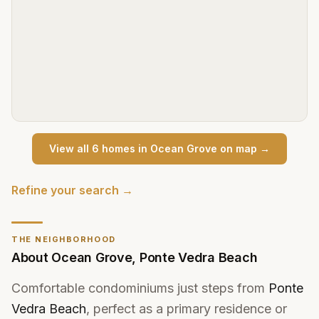
View all
6
home
s
in
Ocean Grove
on map →
Refine your search →
THE NEIGHBORHOOD
About
Ocean Grove
,
Ponte Vedra Beach
Comfortable condominiums just steps from
Ponte
Vedra Beach
, perfect as a primary residence or