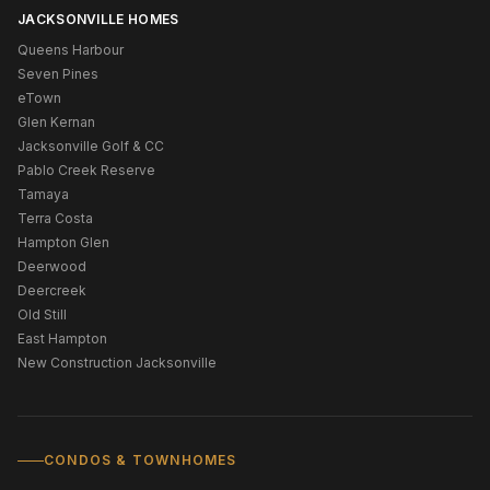
JACKSONVILLE HOMES
Queens Harbour
Seven Pines
eTown
Glen Kernan
Jacksonville Golf & CC
Pablo Creek Reserve
Tamaya
Terra Costa
Hampton Glen
Deerwood
Deercreek
Old Still
East Hampton
New Construction Jacksonville
CONDOS & TOWNHOMES