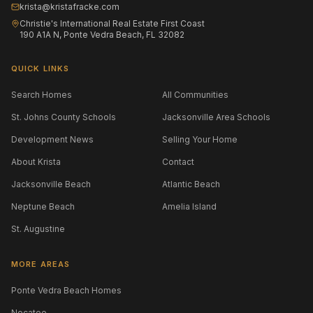
krista@kristafracke.com
Christie's International Real Estate First Coast
190 A1A N, Ponte Vedra Beach, FL 32082
QUICK LINKS
Search Homes
All Communities
St. Johns County Schools
Jacksonville Area Schools
Development News
Selling Your Home
About Krista
Contact
Jacksonville Beach
Atlantic Beach
Neptune Beach
Amelia Island
St. Augustine
MORE AREAS
Ponte Vedra Beach Homes
Nocatee