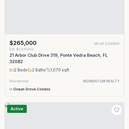
$265,000
MLS#
2149965
Est.
$1,410/mo
21 Arbor Club Drive 319, Ponte Vedra Beach, FL
32082
2
Beds
2
Baths
1,070
sqft
Residential
MOMENTUM REALTY
in
Ocean Grove Condos
Active