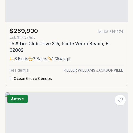
$269,900
MLS#
2141574
Est.
$1,437/mo
15 Arbor Club Drive 315, Ponte Vedra Beach, FL
32082
3
Beds
2
Baths
1,354
sqft
Residential
KELLER WILLIAMS JACKSONVILLE
in
Ocean Grove Condos
Active