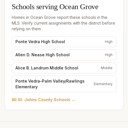
Schools serving
Ocean Grove
Homes in
Ocean Grove
report these schools in the
MLS. Verify current assignments with the district before
relying on them.
Ponte Vedra High School
High
Allen D. Nease High School
High
Alice B. Landrum Middle School
Middle
Ponte Vedra–Palm Valley/Rawlings
Elementary
Elementary
All
St. Johns County Schools
→