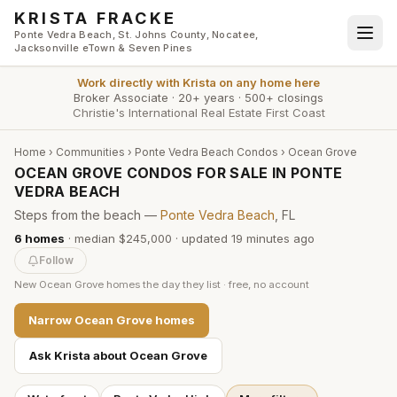
Skip to main content
KRISTA FRACKE
Ponte Vedra Beach, St. Johns County, Nocatee,
Jacksonville eTown & Seven Pines
Work directly with
Krista
on any home here
Broker Associate
·
20+ years
·
500+ closings
Christie's International Real Estate First Coast
Home
›
Communities
›
Ponte Vedra Beach Condos
›
Ocean Grove
OCEAN GROVE CONDOS FOR SALE IN PONTE
VEDRA BEACH
Steps from the beach —
Ponte Vedra Beach
, FL
6
homes
·
median $245,000
· updated
19 minutes
ago
Follow
New
Ocean Grove
homes the day they list · free, no account
Narrow
Ocean Grove
homes
Ask Krista about
Ocean Grove