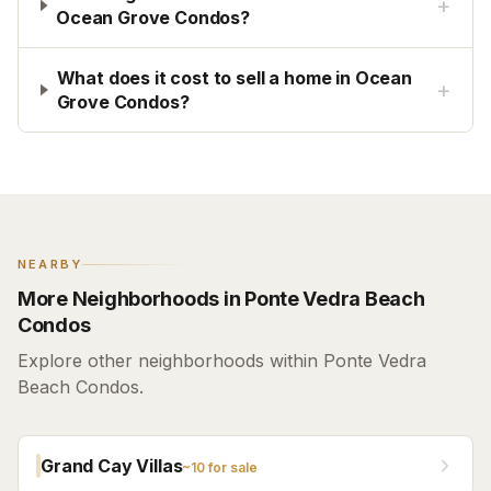
+
Ocean Grove Condos?
What does it cost to sell a home in Ocean
+
Grove Condos?
NEARBY
More Neighborhoods in Ponte Vedra Beach
Condos
Explore other neighborhoods within Ponte Vedra
Beach Condos.
Grand Cay Villas
~
10
for sale