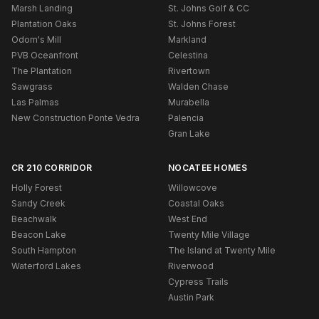
Marsh Landing
St. Johns Golf & CC
Plantation Oaks
St. Johns Forest
Odom's Mill
Markland
PVB Oceanfront
Celestina
The Plantation
Rivertown
Sawgrass
Walden Chase
Las Palmas
Murabella
New Construction Ponte Vedra
Palencia
Gran Lake
CR 210 CORRIDOR
NOCATEE HOMES
Holly Forest
Willowcove
Sandy Creek
Coastal Oaks
Beachwalk
West End
Beacon Lake
Twenty Mile Village
South Hampton
The Island at Twenty Mile
Waterford Lakes
Riverwood
Cypress Trails
Austin Park