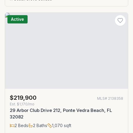
Active
$219,900
MLS#
2138358
Est.
$1,170/mo
29 Arbor Club Drive 212, Ponte Vedra Beach, FL
32082
2
Beds
2
Baths
1,070
sqft