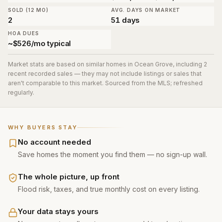
SOLD (12 MO)
AVG. DAYS ON MARKET
2
51 days
HOA DUES
~$526/mo typical
Market stats are based on similar homes in
Ocean Grove
, including 2
recent recorded sales
— they may not include listings or sales that
aren't comparable to this market. Sourced from the MLS; refreshed
regularly.
WHY BUYERS STAY
No account needed
Save homes the moment you find them — no sign-up wall.
The whole picture, up front
Flood risk, taxes, and true monthly cost on every listing.
Your data stays yours