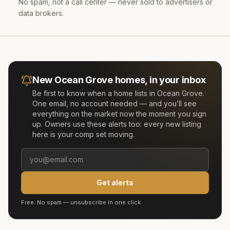
No spam, not a call center — never sold to advertisers or
data brokers.
New
Ocean Grove
homes, in your inbox
Be first to know when a home lists in
Ocean Grove
.
One email, no account needed — and you’ll see
everything on the market now the moment you sign
up. Owners use these alerts too: every new listing
here is your comp set moving.
Get alerts
Free. No spam — unsubscribe in one click.