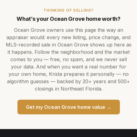
THINKING OF SELLING?
What’s your
Ocean Grove
home worth?
Ocean Grove
owners use this page the way an
appraiser would: every new listing, price change, and
MLS-recorded sale in
Ocean Grove
shows up here as
it happens. Follow the neighborhood and the market
comes to you — free, no spam, and we never sell
your data. And when you want a real number for
your own home,
Krista
prepares it personally — no
algorithm guesses — backed by
20+ years
and
500+
closings in Northeast Florida.
Get my
Ocean Grove
home value →