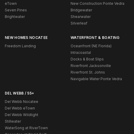
eTown
New Construction Ponte Vedra
Seven Pines
Bridgewater
Brightwater
Shearwater
Silverleaf
NEW HOMES NOCATEE
WATERFRONT & BOATING
Freedom Landing
Oceanfront (NE Florida)
Intracoastal
Docks & Boat Slips
Riverfront Jacksonville
Riverfront St. Johns
Navigable Water Ponte Vedra
DEL WEBB / 55+
Del Webb Nocatee
Del Webb eTown
Del Webb Wildlight
Stillwater
WaterSong at RiverTown