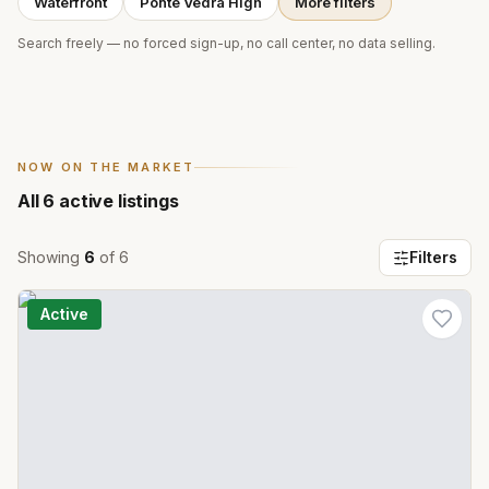
Waterfront
Ponte Vedra High
More filters
Search freely — no forced sign-up, no call center, no data selling.
NOW ON THE MARKET
All
6
active listings
Showing
6
of
6
Filters
Active