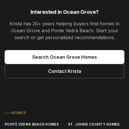
Interested in
Ocean Grove
?
Krista
has
20+ years
helping buyers find homes in
Ocean Grove and Ponte Vedra Beach
. Start your
search or get personalized recommendations.
Search
Ocean Grove
Homes
Contact
Krista
HOMES
PONTE VEDRA BEACH HOMES
ST. JOHNS COUNTY HOMES