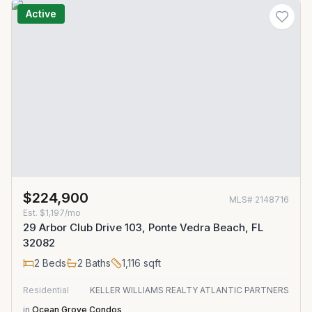
Active
$224,900
MLS#
2148716
Est.
$1,197/mo
29 Arbor Club Drive 103, Ponte Vedra Beach, FL
32082
2
Beds
2
Baths
1,116
sqft
Residential
KELLER WILLIAMS REALTY ATLANTIC PARTNERS
in
Ocean Grove Condos