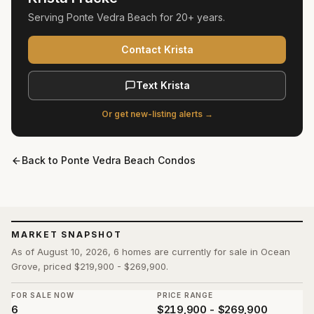
Serving
Ponte Vedra Beach
for
20+ years
.
Contact Krista
Text Krista
Or get new-listing alerts →
Back to
Ponte Vedra Beach Condos
MARKET SNAPSHOT
As of August 10, 2026, 6 homes are currently for sale in Ocean
Grove, priced $219,900 - $269,900.
FOR SALE NOW
PRICE RANGE
6
$219,900 - $269,900