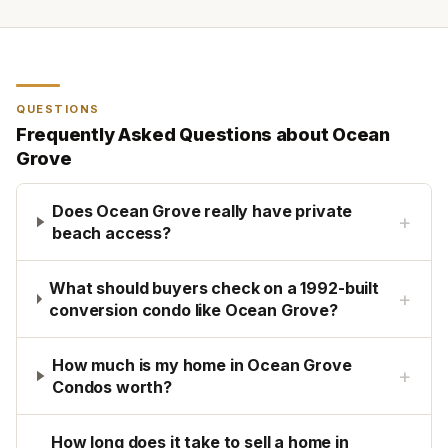
QUESTIONS
Frequently Asked Questions about
Ocean
Grove
Does Ocean Grove really have private
+
beach access?
What should buyers check on a 1992-built
+
conversion condo like Ocean Grove?
How much is my home in Ocean Grove
+
Condos worth?
How long does it take to sell a home in