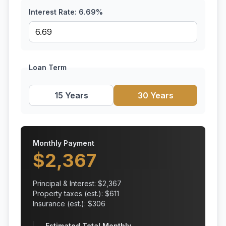
Interest Rate:
6.69
%
Loan Term
15 Years
30 Years
Monthly Payment
$
2,367
Principal & Interest: $
2,367
Property taxes (est.): $
611
Insurance (est.): $
306
Estimated Total Monthly