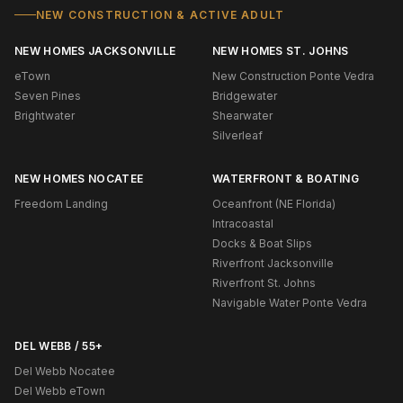
NEW CONSTRUCTION & ACTIVE ADULT
NEW HOMES JACKSONVILLE
NEW HOMES ST. JOHNS
eTown
New Construction Ponte Vedra
Seven Pines
Bridgewater
Brightwater
Shearwater
Silverleaf
NEW HOMES NOCATEE
WATERFRONT & BOATING
Freedom Landing
Oceanfront (NE Florida)
Intracoastal
Docks & Boat Slips
Riverfront Jacksonville
Riverfront St. Johns
Navigable Water Ponte Vedra
DEL WEBB / 55+
Del Webb Nocatee
Del Webb eTown