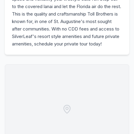
to the covered lanai and let the Florida air do the rest.
This is the quality and craftsmanship Toll Brothers is
known for, in one of St. Augustine's most sought
after communities. With no CDD fees and access to
SilverLeaf's resort style amenities and future private
amenities, schedule your private tour today!