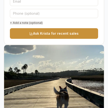
+ Add a note (optional)
Ask Krista for recent sales