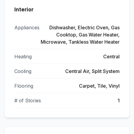
Interior
Appliances
Dishwasher, Electric Oven, Gas
Cooktop, Gas Water Heater,
Microwave, Tankless Water Heater
Heating
Central
Cooling
Central Air, Split System
Flooring
Carpet, Tile, Vinyl
# of Stories
1