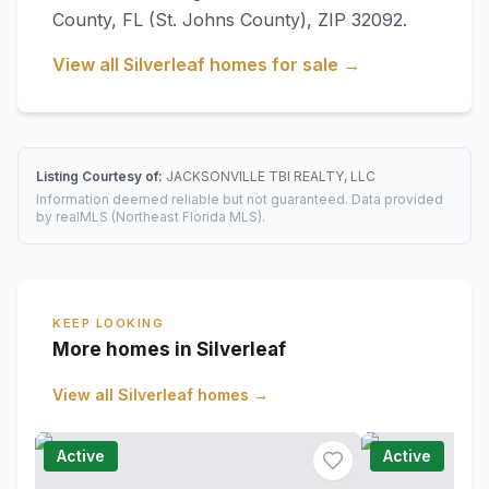
County
,
FL
(St. Johns County)
, ZIP 32092
.
View all
Silverleaf
homes for sale →
Listing Courtesy of:
JACKSONVILLE TBI REALTY, LLC
Information deemed reliable but not guaranteed. Data provided
by realMLS (Northeast Florida MLS).
KEEP LOOKING
More homes in Silverleaf
View all
Silverleaf
homes →
Active
Active