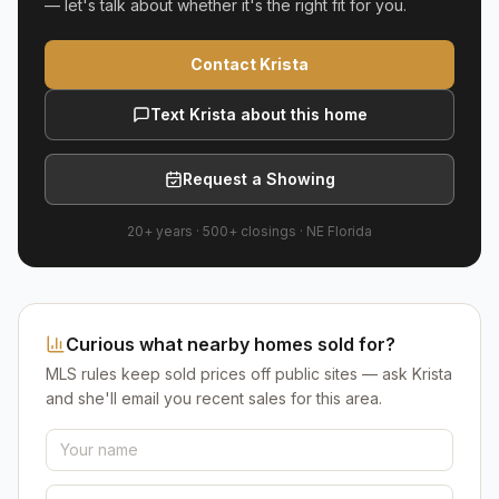
— let's talk about whether it's the right fit for you.
Contact Krista
Text Krista about this home
Request a Showing
20+ years
·
500+
closings ·
NE Florida
Curious what nearby homes sold for?
MLS rules keep sold prices off public sites — ask Krista
and she'll email you recent sales for this area.