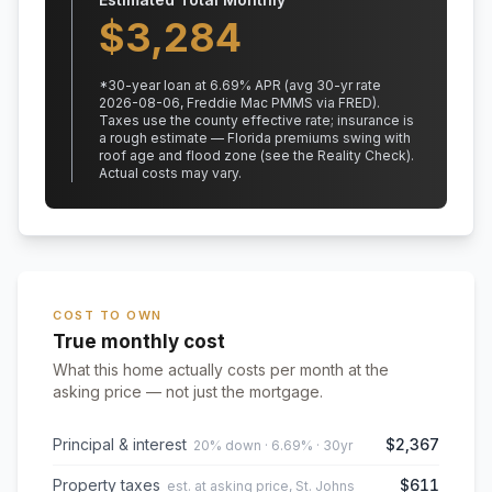
$
3,284
*
30
-year loan at
6.69
% APR
(avg 30-yr rate
2026-08-06, Freddie Mac PMMS via FRED)
.
Taxes use the county effective rate;
insurance is
a rough estimate — Florida premiums swing with
roof age and flood zone (see the Reality Check).
Actual costs may vary.
COST TO OWN
True monthly cost
What this home actually costs per month at the
asking price — not just the mortgage.
Principal & interest
$2,367
20% down · 6.69% · 30yr
Property taxes
$611
est. at asking price, St. Johns