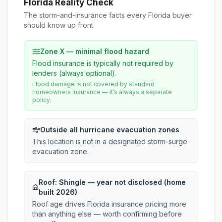
Florida Reality Check
The storm-and-insurance facts every Florida buyer
should know up front.
Zone X — minimal flood hazard
Flood insurance is typically not required by
lenders (always optional).
Flood damage is not covered by standard
homeowners insurance — it’s always a separate
policy.
Outside all hurricane evacuation zones
This location is not in a designated storm-surge
evacuation zone.
Roof:
Shingle
— year not disclosed (home
built 2026)
Roof age drives Florida insurance pricing more
than anything else — worth confirming before