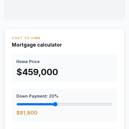
COST TO OWN
Mortgage calculator
Home Price
$
459,000
Down Payment:
20
%
$
91,800