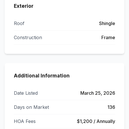
Exterior
Roof
Shingle
Construction
Frame
Additional Information
Date Listed
March 25, 2026
Days on Market
136
HOA Fees
$1,200 / Annually