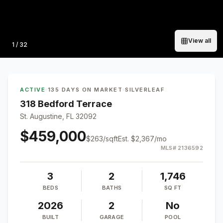
View all
Photo
1
/
32
ACTIVE
·
135 DAYS ON MARKET
·
SILVERLEAF
318 Bedford Terrace
St. Augustine, FL 32092
$459,000
$
263
/sqft
Est.
$2,367
/mo
MLS#
2136592
3
2
1,746
BEDS
BATHS
SQ FT
2026
2
No
BUILT
GARAGE
POOL