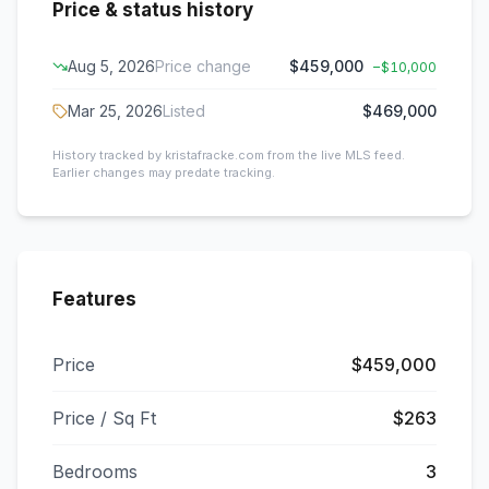
Price & status history
Aug 5, 2026
Price change
$459,000
−
$10,000
Mar 25, 2026
Listed
$469,000
History tracked by kristafracke.com from the live MLS feed.
Earlier changes may predate tracking.
Features
Price
$459,000
Price / Sq Ft
$263
Bedrooms
3