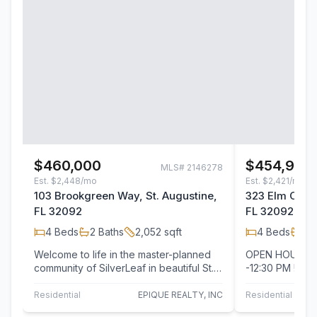
$460,000
$454,900
MLS#
2146278
Est.
$2,448/mo
Est.
$2,421/mo
103 Brookgreen Way, St. Augustine,
323 Elm Creek
FL 32092
FL 32092
4
Beds
2
Baths
2,052
sqft
4
Beds
3
B
Welcome to life in the master-planned
OPEN HOUSE S
community of SilverLeaf in beautiful St.
-12:30 PM !!! 
Augustine! This spacious 4-bedroom,…
Seller offerin
AT CLO
Residential
EPIQUE REALTY, INC
Residential