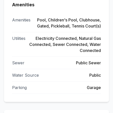
Amenities
Amenities
Pool, Children's Pool, Clubhouse,
Gated, Pickleball, Tennis Court(s)
Utilities
Electricity Connected, Natural Gas
Connected, Sewer Connected, Water
Connected
Sewer
Public Sewer
Water Source
Public
Parking
Garage