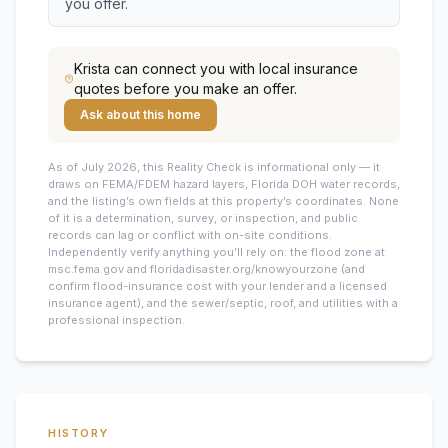
you offer.
Krista
can connect you with local insurance
quotes before you make an offer.
Ask about this home
As of July 2026, this
Reality Check is informational only — it
draws on FEMA/FDEM hazard layers, Florida DOH water records,
and the listing’s own fields at this property’s coordinates. None
of it is a determination, survey, or inspection, and public
records can lag or conflict with on-site conditions.
Independently verify anything you’ll rely on: the flood zone at
msc.fema.gov and floridadisaster.org/knowyourzone (and
confirm flood-insurance cost with your lender and a licensed
insurance agent), and the sewer/septic, roof, and utilities with a
professional inspection.
HISTORY