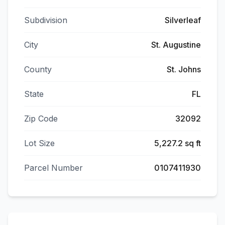
Subdivision
Silverleaf
City
St. Augustine
County
St. Johns
State
FL
Zip Code
32092
Lot Size
5,227.2 sq ft
Parcel Number
0107411930