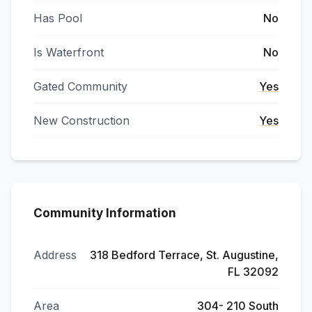
Has Pool
No
Is Waterfront
No
Gated Community
Yes
New Construction
Yes
Community Information
Address
318 Bedford Terrace, St. Augustine,
FL 32092
Area
304- 210 South