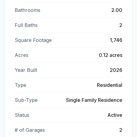
Bathrooms
2.00
Full Baths
2
Square Footage
1,746
Acres
0.12 acres
Year Built
2026
Type
Residential
Sub-Type
Single Family Residence
Status
Active
# of Garages
2