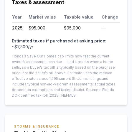
Taxes & assessment
Year
Market value
Taxable value
Change
2025
$95,000
$95,000
—
Estimated taxes if purchased at asking price:
~
$7,300
/yr
Florida’s Save Our Homes cap limits how fast the current
owner’s assessment can rise — and it resets when a home
sells, so a buyer’s tax bill is typically based on the purchase
price, not the seller’s bill above.
Estimate uses the median
effective rate across
1,595
current
St. Johns
listings and
includes typical non-ad-valorem assessments; actual taxes
depend on exemptions and taxing district.
Sources: Florida
DOR certified tax roll
(2025)
, NEFMLS.
STORMS & INSURANCE