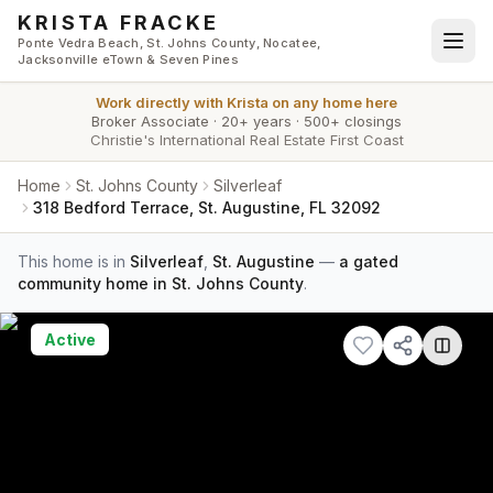
Skip to main content
KRISTA FRACKE
Ponte Vedra Beach, St. Johns County, Nocatee,
Jacksonville eTown & Seven Pines
Work directly with
Krista
on any home here
Broker Associate
·
20+ years
·
500+ closings
Christie's International Real Estate First Coast
Home
St. Johns County
Silverleaf
318 Bedford Terrace, St. Augustine, FL 32092
This home is in
Silverleaf
,
St. Augustine
—
a gated
community home in St. Johns County
.
Active