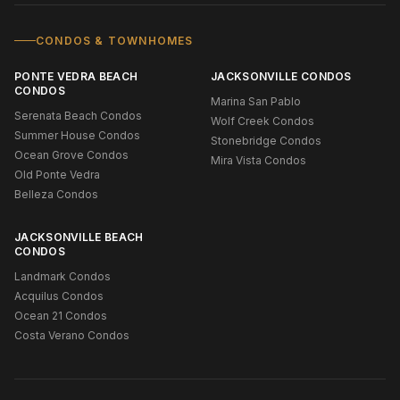
CONDOS & TOWNHOMES
PONTE VEDRA BEACH
JACKSONVILLE CONDOS
CONDOS
Marina San Pablo
Serenata Beach Condos
Wolf Creek Condos
Summer House Condos
Stonebridge Condos
Ocean Grove Condos
Mira Vista Condos
Old Ponte Vedra
Belleza Condos
JACKSONVILLE BEACH
CONDOS
Landmark Condos
Acquilus Condos
Ocean 21 Condos
Costa Verano Condos