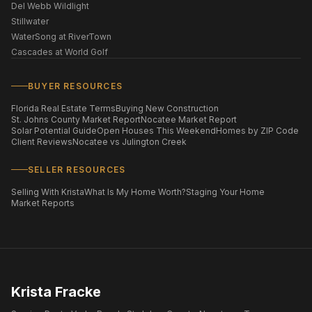
Del Webb Wildlight
Stillwater
WaterSong at RiverTown
Cascades at World Golf
BUYER RESOURCES
Florida Real Estate Terms
Buying New Construction
St. Johns County Market Report
Nocatee Market Report
Solar Potential Guide
Open Houses This Weekend
Homes by ZIP Code
Client Reviews
Nocatee vs Julington Creek
SELLER RESOURCES
Selling With Krista
What Is My Home Worth?
Staging Your Home
Market Reports
Krista Fracke