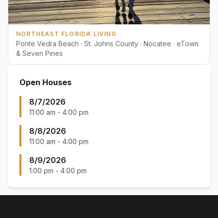
NORTHEAST FLORIDA LIVING
Ponte Vedra Beach · St. Johns County · Nocatee · eTown
& Seven Pines
Open Houses
8/7/2026
11:00 am
-
4:00 pm
8/8/2026
11:00 am
-
4:00 pm
8/9/2026
1:00 pm
-
4:00 pm