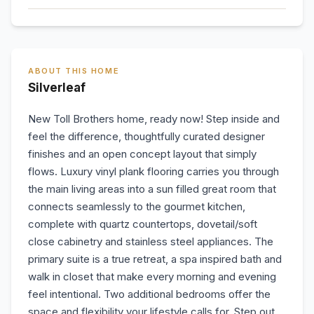
ABOUT THIS HOME
Silverleaf
New Toll Brothers home, ready now! Step inside and
feel the difference, thoughtfully curated designer
finishes and an open concept layout that simply
flows. Luxury vinyl plank flooring carries you through
the main living areas into a sun filled great room that
connects seamlessly to the gourmet kitchen,
complete with quartz countertops, dovetail/soft
close cabinetry and stainless steel appliances. The
primary suite is a true retreat, a spa inspired bath and
walk in closet that make every morning and evening
feel intentional. Two additional bedrooms offer the
space and flexibility your lifestyle calls for. Step out