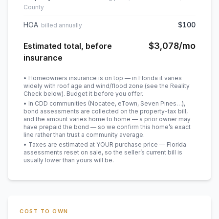
County
HOA
$100
billed annually
$3,078
/mo
Estimated total, before
insurance
• Homeowners insurance is on top — in Florida it varies
widely with roof age and wind/flood zone (see the Reality
Check below). Budget it before you offer.
• In CDD communities (Nocatee, eTown, Seven Pines…),
bond assessments are collected on the property-tax bill,
and the amount varies home to home — a prior owner may
have prepaid the bond — so we confirm this home’s exact
line rather than trust a community average.
• Taxes are estimated at YOUR purchase price — Florida
assessments reset on sale, so the seller’s current bill is
usually lower than yours will be
.
COST TO OWN