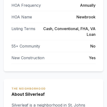
HOA Frequency
Annually
HOA Name
Newbrook
Listing Terms
Cash, Conventional, FHA, VA
Loan
55+ Community
No
New Construction
Yes
THE NEIGHBORHOOD
About Silverleaf
Silverleaf
is a neighborhood in
St. Johns