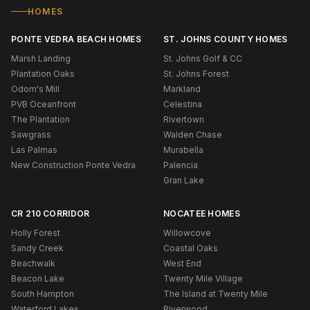
HOMES
PONTE VEDRA BEACH HOMES
ST. JOHNS COUNTY HOMES
Marsh Landing
St. Johns Golf & CC
Plantation Oaks
St. Johns Forest
Odom's Mill
Markland
PVB Oceanfront
Celestina
The Plantation
Rivertown
Sawgrass
Walden Chase
Las Palmas
Murabella
New Construction Ponte Vedra
Palencia
Gran Lake
CR 210 CORRIDOR
NOCATEE HOMES
Holly Forest
Willowcove
Sandy Creek
Coastal Oaks
Beachwalk
West End
Beacon Lake
Twenty Mile Village
South Hampton
The Island at Twenty Mile
Waterford Lakes
Riverwood