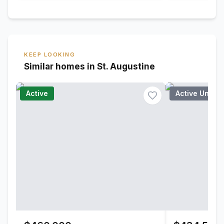
KEEP LOOKING
Similar homes in St. Augustine
Active
Active Under