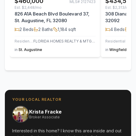
$460,000
$434,500
MLS#
2127423
Est.
$2,448/mo
Est.
$2,313/mo
826 A1A Beach Blvd Boulevard 37,
308 Diana Cou
St. Augustine, FL 32080
32092
2
Beds
2
Baths
1,184
sqft
4
Beds
2
B
Residential
FLORIDA HOMES REALTY & MTG LLC
Residential
in
St. Augustine
in
Wingfield Glen
YOUR LOCAL REALTOR
Krista Fracke
Broker Associate
Interested in this home? I know this area inside and out