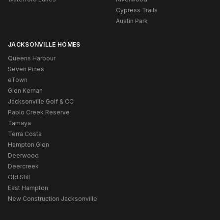
Cypress Trails
Austin Park
JACKSONVILLE HOMES
Queens Harbour
Seven Pines
eTown
Glen Kernan
Jacksonville Golf & CC
Pablo Creek Reserve
Tamaya
Terra Costa
Hampton Glen
Deerwood
Deercreek
Old Still
East Hampton
New Construction Jacksonville