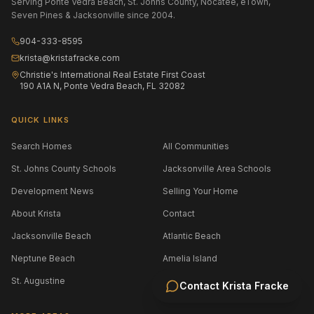
Serving Ponte Vedra Beach, St. Johns County, Nocatee, eTown,
Seven Pines & Jacksonville since 2004.
904-333-8595
krista@kristafracke.com
Christie's International Real Estate First Coast
190 A1A N, Ponte Vedra Beach, FL 32082
QUICK LINKS
Search Homes
All Communities
St. Johns County Schools
Jacksonville Area Schools
Development News
Selling Your Home
About Krista
Contact
Jacksonville Beach
Atlantic Beach
Neptune Beach
Amelia Island
St. Augustine
Contact
Krista Fracke