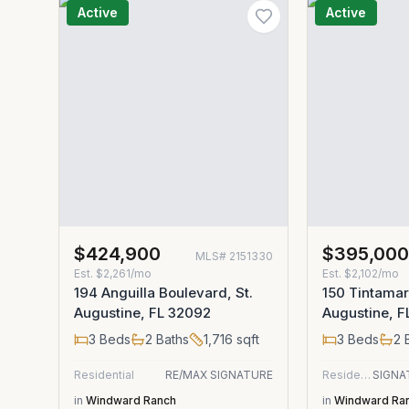
Active
Active
$424,900
$395,00
MLS#
2151330
Est.
$2,261/mo
Est.
$2,102/mo
194 Anguilla Boulevard, St.
150 Tintamarr
Augustine, FL 32092
Augustine, 
3
Beds
2
Baths
1,716
sqft
3
Beds
2
B
Residential
RE/MAX SIGNATURE
Residential
in
Windward Ranch
in
Windward Ra