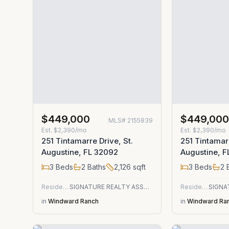
$449,000
$449,00
MLS#
2155839
Est.
$2,390/mo
Est.
$2,390/mo
251 Tintamarre Drive, St.
251 Tintamarr
Augustine, FL 32092
Augustine, 
3
Beds
2
Baths
2,126
sqft
3
Beds
2
B
Residential
SIGNATURE REALTY ASSOCIATES
Residential
in
Windward Ranch
in
Windward Ra