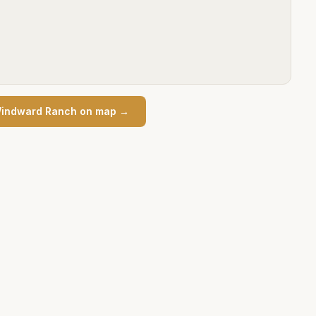
indward Ranch
on map →