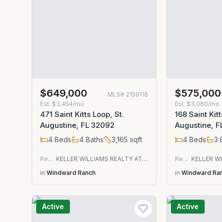
$649,000
$575,000
MLS#
2159116
Est.
$3,454/mo
Est.
$3,060/mo
471 Saint Kitts Loop, St.
168 Saint Kitt
Augustine, FL 32092
Augustine, 
4
Beds
4
Baths
3,165
sqft
4
Beds
3
Residential
KELLER WILLIAMS REALTY ATLANTIC PARTNERS ST. AUGUSTINE
Residential
in
Windward Ranch
in
Windward Ra
Active
Active