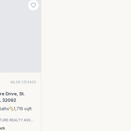
0
MLS#
2153400
e Drive, St.
FL 32092
aths
1,716
sqft
SIGNATURE REALTY ASSOCIATES
nch