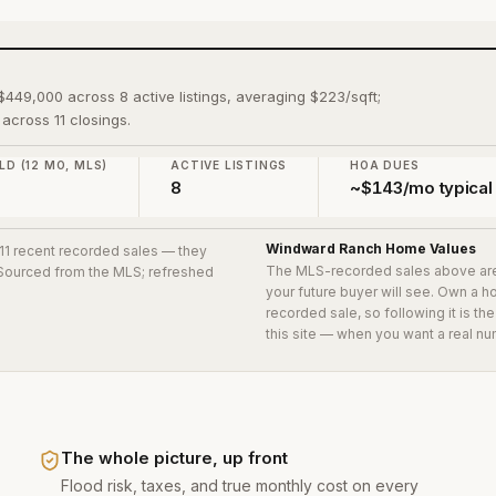
$449,000 across 8 active listings, averaging $223/sqft;
across 11 closings.
LD (12 MO, MLS)
ACTIVE LISTINGS
HOA DUES
0
8
~$143/mo typical
Windward Ranch
Home Values
 11 recent recorded sales
— they
The MLS-recorded sales above ar
. Sourced from the MLS; refreshed
your future buyer will see. Own a 
recorded sale, so following it is t
this site — when you want a real nu
The whole picture, up front
Flood risk, taxes, and true monthly cost on every