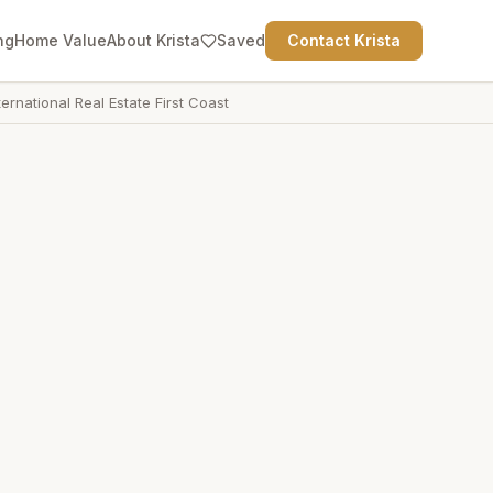
ng
Home Value
About Krista
Saved
Contact Krista
ternational Real Estate First Coast