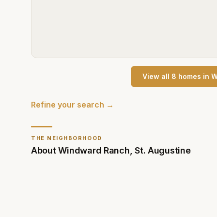
View all
8
home
s
in
W
Refine your search →
THE NEIGHBORHOOD
About
Windward Ranch
,
St. Augustine