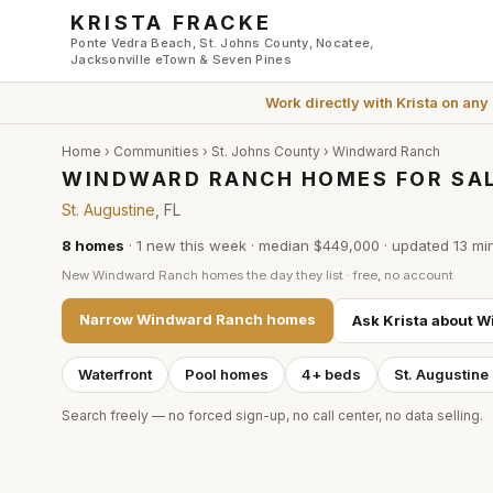
Skip to main content
KRISTA FRACKE
Ponte Vedra Beach, St. Johns County, Nocatee,
Jacksonville eTown & Seven Pines
Work directly with
Krista
on any
Home
›
Communities
›
St. Johns County
›
Windward Ranch
WINDWARD RANCH HOMES FOR SAL
St. Augustine
, FL
8
homes
·
1
new this week
·
median $449,000
· updated
13 mi
New
Windward Ranch
homes the day they list · free, no account
Narrow
Windward Ranch
homes
Ask Krista about
W
Waterfront
Pool homes
4+ beds
St. Augustine
Search freely — no forced sign-up, no call center, no data selling.