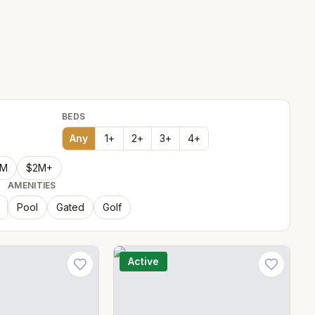
BEDS
Any
1
+
2
+
3
+
4
+
2M
$2M+
AMENITIES
Pool
Gated
Golf
Active