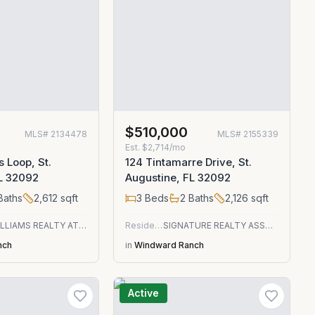
$510,000
MLS#
2134478
MLS#
2155339
Est.
$2,714/mo
s Loop, St.
124 Tintamarre Drive, St.
FL 32092
Augustine, FL 32092
Baths
2,612
sqft
3
Beds
2
Baths
2,126
sqft
KELLER WILLIAMS REALTY ATLANTIC PARTNERS ST. AUGUSTINE
Residential
SIGNATURE REALTY ASSOCIATES
nch
in
Windward Ranch
Active