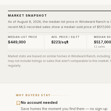
MARKET SNAPSHOT
As of August 8, 2026, the median list price in Windward Ranch is 
recent MLS-recorded sales show a median sold price of $517,000 
MEDIAN LIST PRICE
AVG. PRICE / SQ FT
MEDIAN SO
$449,000
$223/sqft
$517,00
11 sales
Market stats are based on similar homes in
Windward Ranch
, including
may not include listings or sales that aren't comparable to this market
regularly.
WHY BUYERS STAY
No account needed
Save homes the moment you find them — no sign-up