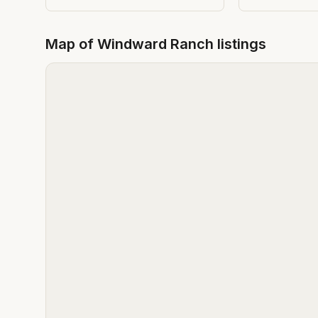
Map of
Windward Ranch
listings