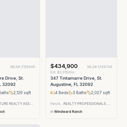
0
$434,900
MLS#
2155646
MLS#
2149749
Est.
$2,315/mo
e Drive, St.
347 Tintamarre Drive, St.
FL 32092
Augustine, FL 32092
aths
2,126
sqft
4
Beds
3
Baths
2,027
sqft
SIGNATURE REALTY ASSOCIATES
Residential
REALTY PROFESSIONALS OF NE FLORIDA
nch
in
Windward Ranch