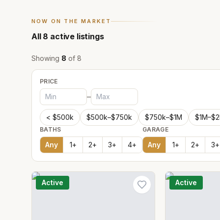
NOW ON THE MARKET
All
8
active listings
Showing
8
of
8
PRICE
–
< $500k
$500k–$750k
$750k–$1M
$1M–$
BATHS
GARAGE
Any
1
+
2
+
3
+
4
+
Any
1
+
2
+
3
+
Active
Active