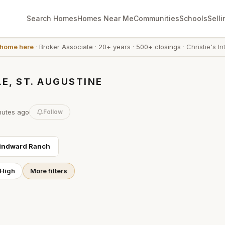
Search Homes
Homes Near Me
Communities
Schools
Selli
 home here
·
Broker Associate
·
20+ years
·
500+ closings
·
Christie's In
E, ST. AUGUSTINE
nutes
ago
Follow
indward Ranch
 High
More filters