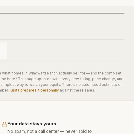
e what homes in
Windward Ranch
actually sell for — and the comp set
home here? This page updates with every new listing, price change, and
he simplest way to watch your equity. There’s no automated estimate on
mber,
Krista prepares it personally
against these sales.
Your data stays yours
No spam, not a call center — never sold to