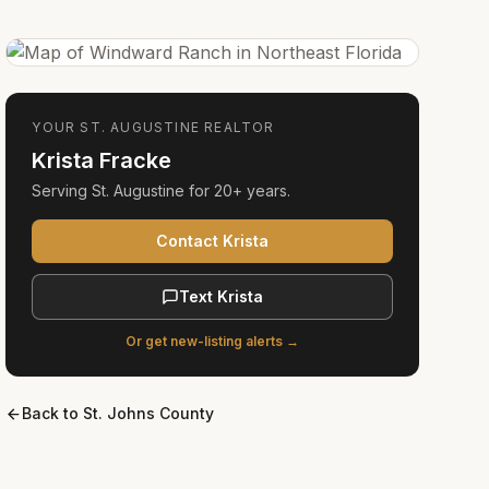
YOUR
ST. AUGUSTINE
REALTOR
Krista Fracke
Serving
St. Augustine
for
20+ years
.
Contact Krista
Text Krista
Or get new-listing alerts →
Back to
St. Johns County