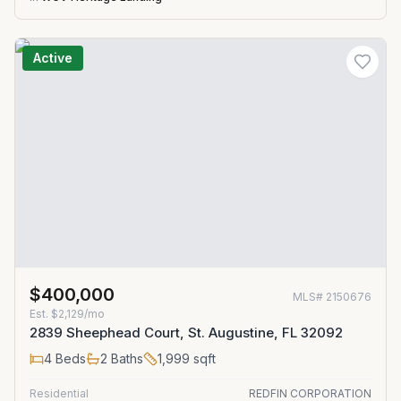
Active
$400,000
MLS#
2150676
Est.
$2,129/mo
2839 Sheephead Court, St. Augustine, FL 32092
4
Beds
2
Baths
1,999
sqft
Residential
REDFIN CORPORATION