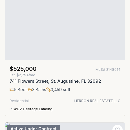
$525,000
MLS#
2148614
Est.
$2,794/mo
741 Flowers Street, St. Augustine, FL 32092
5
Beds
3
Baths
3,459
sqft
Residential
HERRON REAL ESTATE LLC
in
WGV Heritage Landing
Active Under Contract