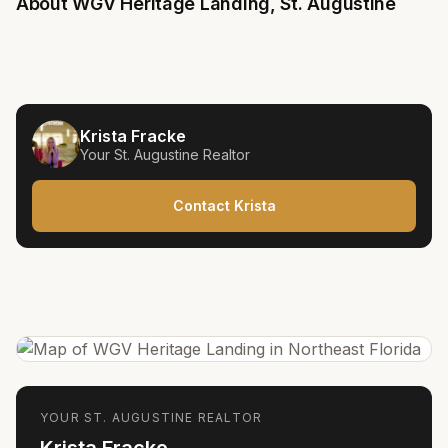
About
WGV Heritage Landing
,
St. Augustine
Krista Fracke
Your
St. Augustine
Realtor
Contact Krista
YOUR
ST. AUGUSTINE
REALTOR