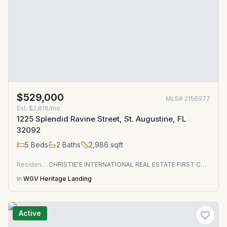
$529,000
MLS#
2156977
Est.
$2,816/mo
1225 Splendid Ravine Street, St. Augustine, FL
32092
5
Beds
2
Baths
2,986
sqft
Residential
CHRISTIE'S INTERNATIONAL REAL ESTATE FIRST COAST
in
WGV Heritage Landing
Active