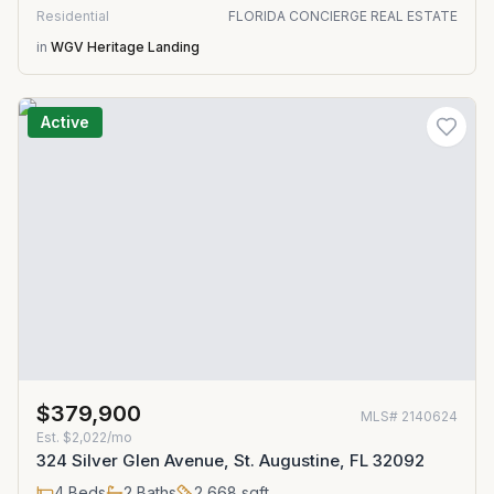
Residential
FLORIDA CONCIERGE REAL ESTATE
in
WGV Heritage Landing
Active
$379,900
MLS#
2140624
Est.
$2,022/mo
324 Silver Glen Avenue, St. Augustine, FL 32092
4
Beds
2
Baths
2,668
sqft