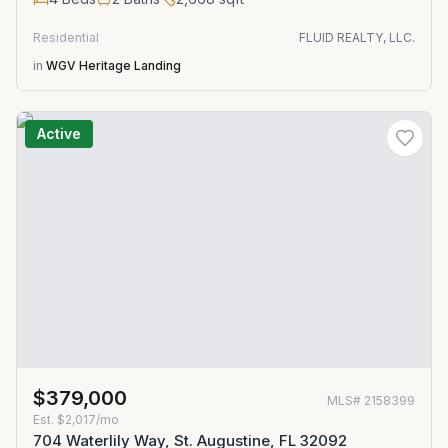
Residential
FLUID REALTY, LLC.
in
WGV Heritage Landing
Active
$379,000
MLS#
2158399
Est.
$2,017/mo
704 Waterlily Way, St. Augustine, FL 32092