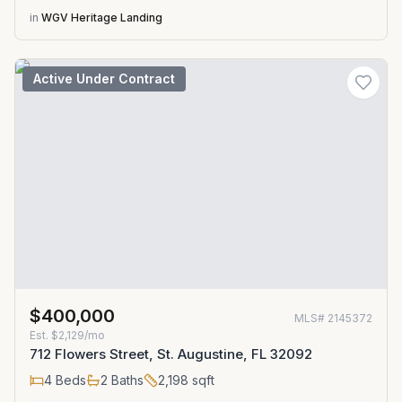
in
WGV Heritage Landing
Active Under Contract
$400,000
MLS#
2145372
Est.
$2,129/mo
712 Flowers Street, St. Augustine, FL 32092
4
Beds
2
Baths
2,198
sqft