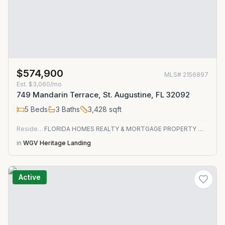
$574,900
MLS#
2156897
Est.
$3,060/mo
749 Mandarin Terrace, St. Augustine, FL 32092
5
Beds
3
Baths
3,428
sqft
Residential
FLORIDA HOMES REALTY & MORTGAGE PROPERTY MANAGEMENT
in
WGV Heritage Landing
Active