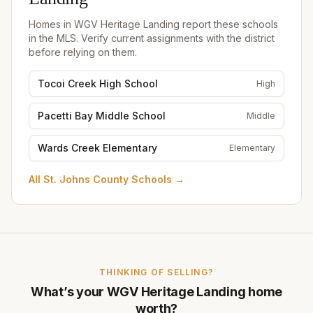
Landing
Homes in
WGV Heritage Landing
report these schools
in the MLS. Verify current assignments with the district
before relying on them.
Tocoi Creek High School
High
Pacetti Bay Middle School
Middle
Wards Creek Elementary
Elementary
All
St. Johns County Schools
→
THINKING OF SELLING?
What’s your
WGV Heritage Landing
home
worth?