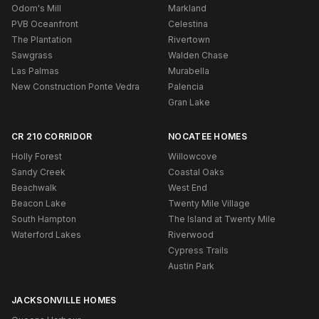
Odom's Mill
Markland
PVB Oceanfront
Celestina
The Plantation
Rivertown
Sawgrass
Walden Chase
Las Palmas
Murabella
New Construction Ponte Vedra
Palencia
Gran Lake
CR 210 CORRIDOR
NOCATEE HOMES
Holly Forest
Willowcove
Sandy Creek
Coastal Oaks
Beachwalk
West End
Beacon Lake
Twenty Mile Village
South Hampton
The Island at Twenty Mile
Waterford Lakes
Riverwood
Cypress Trails
Austin Park
JACKSONVILLE HOMES