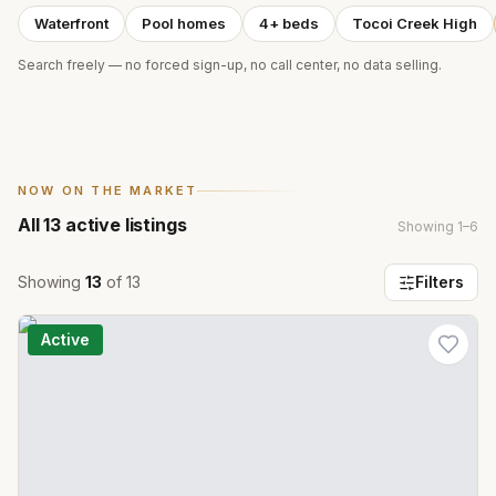
Waterfront
Pool homes
4+ beds
Tocoi Creek High
Search freely — no forced sign-up, no call center, no data selling.
NOW ON THE MARKET
All
13
active listings
Showing
1
–
6
Showing
13
of
13
Filters
Active