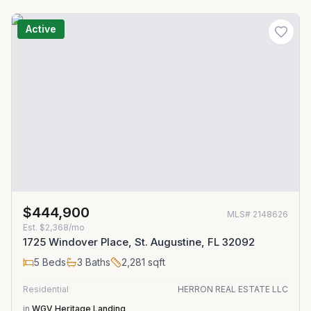
Active
$444,900
MLS#
2148626
Est.
$2,368/mo
1725 Windover Place, St. Augustine, FL 32092
5
Beds
3
Baths
2,281
sqft
Residential
HERRON REAL ESTATE LLC
in
WGV Heritage Landing