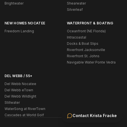
Brightwater
Shearwater
Silverleaf
NEW HOMES NOCATEE
WATERFRONT & BOATING
Freedom Landing
Oceanfront (NE Florida)
Intracoastal
Docks & Boat Slips
Riverfront Jacksonville
Riverfront St. Johns
Navigable Water Ponte Vedra
DEL WEBB / 55+
Del Webb Nocatee
Del Webb eTown
Del Webb Wildlight
Stillwater
WaterSong at RiverTown
Cascades at World Golf
Contact
Krista Fracke