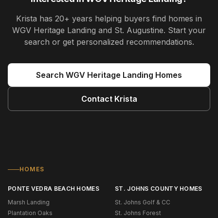
Krista
has
20+ years
helping buyers find homes in
WGV Heritage Landing and St. Augustine
. Start your
search or get personalized recommendations.
Search
WGV Heritage Landing
Homes
Contact
Krista
HOMES
PONTE VEDRA BEACH HOMES
ST. JOHNS COUNTY HOMES
Marsh Landing
St. Johns Golf & CC
Plantation Oaks
St. Johns Forest