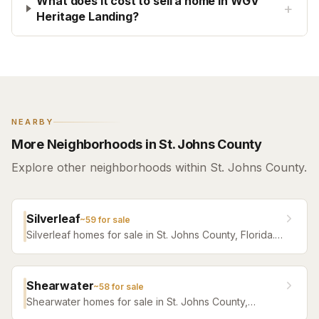
What does it cost to sell a home in WGV
+
Heritage Landing?
NEARBY
More Neighborhoods in St. Johns County
Explore other neighborhoods within St. Johns County.
Silverleaf
~
59
for sale
Silverleaf homes for sale in St. Johns County, Florida.
Browse active listings with Krista Fracke.
Shearwater
~
58
for sale
Shearwater homes for sale in St. Johns County,
Florida. Browse active listings with Krista Fracke.