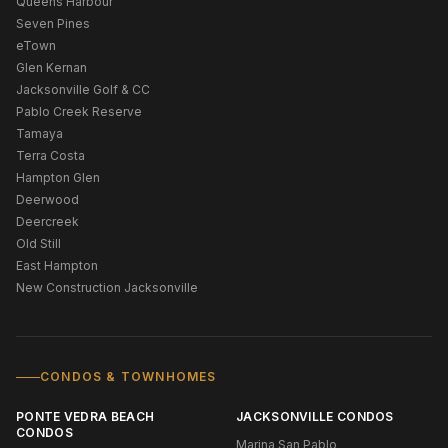
Queens Harbour
Seven Pines
eTown
Glen Kernan
Jacksonville Golf & CC
Pablo Creek Reserve
Tamaya
Terra Costa
Hampton Glen
Deerwood
Deercreek
Old Still
East Hampton
New Construction Jacksonville
CONDOS & TOWNHOMES
PONTE VEDRA BEACH
JACKSONVILLE CONDOS
CONDOS
Marina San Pablo