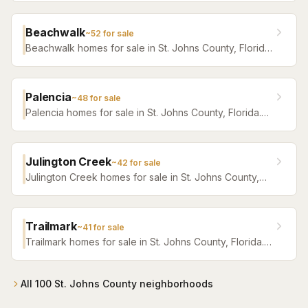
Beachwalk
~
52
for sale
Beachwalk homes for sale in St. Johns County, Florida.
Browse active listings with Krista Fracke.
Palencia
~
48
for sale
Palencia homes for sale in St. Johns County, Florida.
Browse active listings with Krista Fracke.
Julington Creek
~
42
for sale
Julington Creek homes for sale in St. Johns County,
Florida. Browse active listings with Krista Fracke.
Trailmark
~
41
for sale
Trailmark homes for sale in St. Johns County, Florida.
Browse active listings with Krista Fracke.
All
100
St. Johns County
neighborhoods