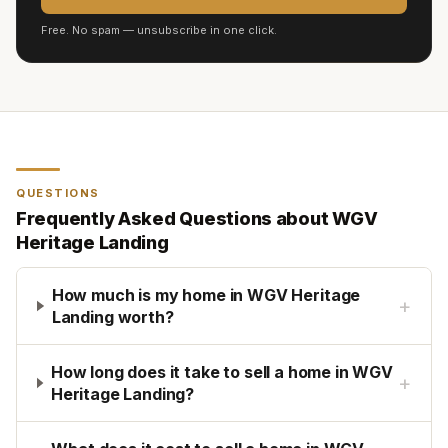
Free. No spam — unsubscribe in one click.
QUESTIONS
Frequently Asked Questions about
WGV
Heritage Landing
How much is my home in WGV Heritage
+
Landing worth?
How long does it take to sell a home in WGV
+
Heritage Landing?