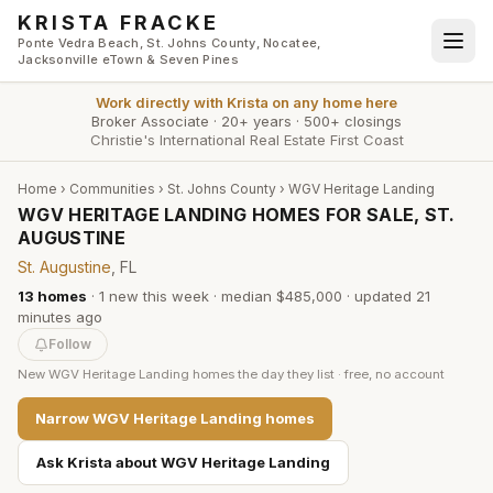
Skip to main content
KRISTA FRACKE
Ponte Vedra Beach, St. Johns County, Nocatee,
Jacksonville eTown & Seven Pines
Work directly with
Krista
on any home here
Broker Associate
·
20+ years
·
500+ closings
Christie's International Real Estate First Coast
Home
›
Communities
›
St. Johns County
›
WGV Heritage Landing
WGV HERITAGE LANDING HOMES FOR SALE, ST.
AUGUSTINE
St. Augustine
, FL
13
homes
·
1
new this week
·
median $485,000
· updated
21
minutes
ago
Follow
New
WGV Heritage Landing
homes the day they list · free, no account
Narrow
WGV Heritage Landing
homes
Ask Krista about
WGV Heritage Landing