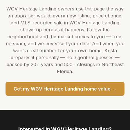
WGV Heritage Landing
owners use this page the way
an appraiser would: every new listing, price change,
and MLS-recorded sale in
WGV Heritage Landing
shows up here as it happens. Follow the
neighborhood and the market comes to you — free,
no spam, and we never sell your data. And when you
want a real number for your own home,
Krista
prepares it personally — no algorithm guesses —
backed by
20+ years
and
500+
closings in Northeast
Florida.
Get my
WGV Heritage Landing
home value →
Interested in
WGV Heritage Landing
?