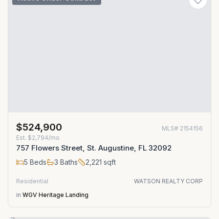
$524,900
MLS#
2154156
Est.
$2,794/mo
757 Flowers Street, St. Augustine, FL 32092
5
Beds
3
Baths
2,221
sqft
Residential
WATSON REALTY CORP
in
WGV Heritage Landing