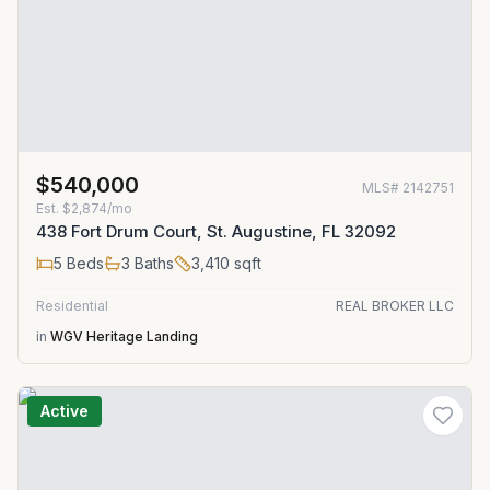
$540,000
MLS#
2142751
Est.
$2,874/mo
438 Fort Drum Court, St. Augustine, FL 32092
5
Beds
3
Baths
3,410
sqft
Residential
REAL BROKER LLC
in
WGV Heritage Landing
Active