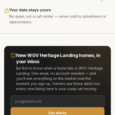
Your data stays yours
No spam, not a call center — never sold to advertisers or
data brokers.
New
WGV Heritage Landing
homes, in
your inbox
Be first to know when a home lists in
WGV Heritage
Landing
. One email, no account needed — and
you’ll see everything on the market now the
moment you sign up. Owners use these alerts too:
every new listing here is your comp set moving.
Get alerts