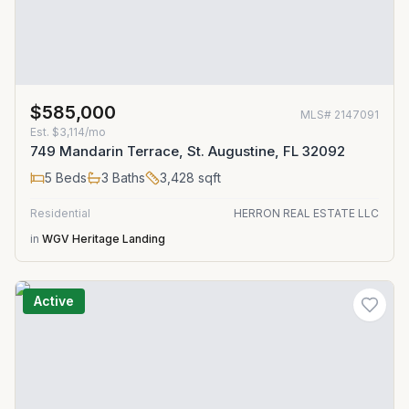
$585,000
MLS#
2147091
Est.
$3,114/mo
749 Mandarin Terrace, St. Augustine, FL 32092
5
Beds
3
Baths
3,428
sqft
Residential
HERRON REAL ESTATE LLC
in
WGV Heritage Landing
Active