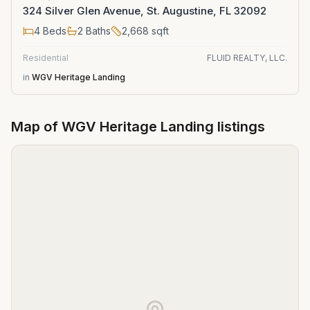
324 Silver Glen Avenue, St. Augustine, FL 32092
4
Beds
2
Baths
2,668
sqft
Residential
FLUID REALTY, LLC.
in
WGV Heritage Landing
Map of
WGV Heritage Landing
listings