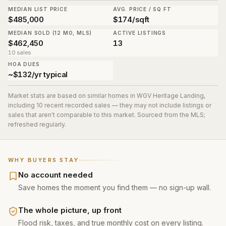
MEDIAN LIST PRICE
AVG. PRICE / SQ FT
$485,000
$174/sqft
MEDIAN SOLD (12 MO, MLS)
ACTIVE LISTINGS
$462,450
13
10 sales
HOA DUES
~$132/yr typical
Market stats are based on similar homes in
WGV Heritage Landing
,
including 10 recent recorded sales
— they may not include listings or
sales that aren't comparable to this market. Sourced from the MLS;
refreshed regularly.
WHY BUYERS STAY
No account needed
Save homes the moment you find them — no sign-up wall.
The whole picture, up front
Flood risk, taxes, and true monthly cost on every listing.