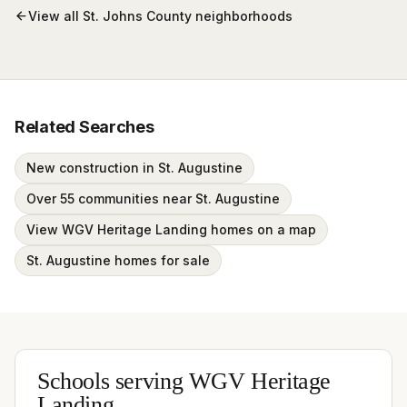
View all
St. Johns County
neighborhoods
Related Searches
New construction in St. Augustine
Over 55 communities near St. Augustine
View WGV Heritage Landing homes on a map
St. Augustine homes for sale
Schools serving
WGV Heritage