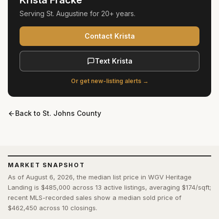
Krista Fracke
Serving
St. Augustine
for
20+ years
.
Contact Krista
Text Krista
Or get new-listing alerts →
Back to
St. Johns County
MARKET SNAPSHOT
As of August 6, 2026, the median list price in WGV Heritage
Landing is $485,000 across 13 active listings, averaging $174/sqft;
recent MLS-recorded sales show a median sold price of
$462,450 across 10 closings.