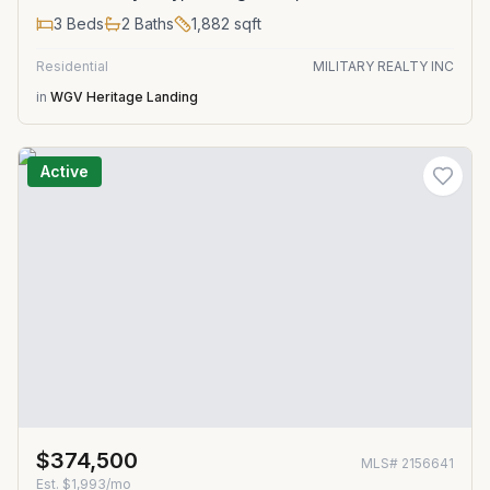
3
Beds
2
Baths
1,882
sqft
Residential
MILITARY REALTY INC
in
WGV Heritage Landing
Active
$374,500
MLS#
2156641
Est.
$1,993/mo