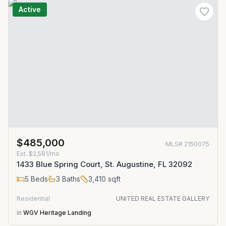
Active
$485,000
MLS#
2150075
Est.
$2,581/mo
1433 Blue Spring Court, St. Augustine, FL 32092
5
Beds
3
Baths
3,410
sqft
Residential
UNITED REAL ESTATE GALLERY
in
WGV Heritage Landing