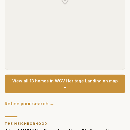
View all
13
home
s
in
WGV Heritage Landing
on map
→
Refine your search →
THE NEIGHBORHOOD