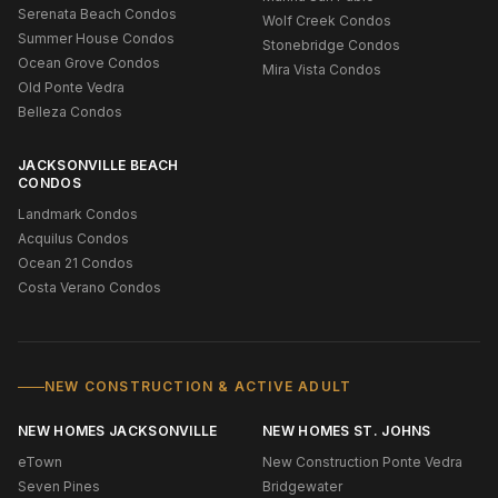
Serenata Beach Condos
Wolf Creek Condos
Summer House Condos
Stonebridge Condos
Ocean Grove Condos
Mira Vista Condos
Old Ponte Vedra
Belleza Condos
JACKSONVILLE BEACH
CONDOS
Landmark Condos
Acquilus Condos
Ocean 21 Condos
Costa Verano Condos
NEW CONSTRUCTION & ACTIVE ADULT
NEW HOMES JACKSONVILLE
NEW HOMES ST. JOHNS
eTown
New Construction Ponte Vedra
Seven Pines
Bridgewater