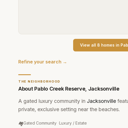
View all
8
home
s
in
Pab
Refine your search →
THE NEIGHBORHOOD
About
Pablo Creek Reserve
,
Jacksonville
A gated luxury community in
Jacksonville
feat
private, exclusive setting near the beaches.
Community Type
:
🏘️
Gated Community
·
Luxury / Estate