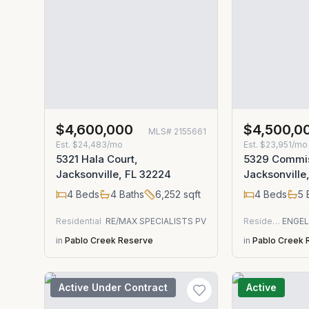
$4,600,000
$4,500,0
MLS#
2155661
Est.
$24,483/mo
Est.
$23,951/mo
5321 Hala Court,
5329 Commis
Jacksonville, FL 32224
Jacksonville
4
Beds
4
Baths
6,252
sqft
4
Beds
5
Residential
RE/MAX SPECIALISTS PV
Residential
in
Pablo Creek Reserve
in
Pablo Creek 
Active Under Contract
Active