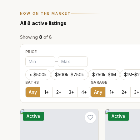
NOW ON THE MARKET
All
8
active listings
Showing
8
of
8
PRICE
–
< $500k
$500k–$750k
$750k–$1M
$1M–$
BATHS
GARAGE
Any
1
+
2
+
3
+
4
+
Any
1
+
2
+
3
+
Active
Active