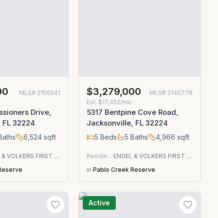
00
$3,279,000
MLS#
2156041
MLS#
2140779
Est.
$17,452/mo
sioners Drive,
5317 Bentpine Cove Road,
, FL 32224
Jacksonville, FL 32224
Baths
6,524
sqft
5
Beds
5
Baths
4,966
sqft
ENGEL & VOLKERS FIRST COAST
Residential
ENGEL & VOLKERS FIRST COAST
Reserve
in
Pablo Creek Reserve
Active