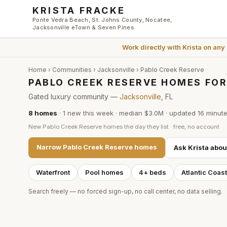
Skip to main content
KRISTA FRACKE
Ponte Vedra Beach, St. Johns County, Nocatee,
Jacksonville eTown & Seven Pines
Work directly with
Krista
on any
Home
›
Communities
›
Jacksonville
›
Pablo Creek Reserve
PABLO CREEK RESERVE HOMES FOR
Gated luxury community —
Jacksonville
, FL
8
homes
·
1
new this week
·
median $3.0M
· updated
16 minut
New
Pablo Creek Reserve
homes the day they list · free, no account
Narrow
Pablo Creek Reserve
homes
Ask Krista abo
Waterfront
Pool homes
4+ beds
Atlantic Coas
Search freely — no forced sign-up, no call center, no data selling.