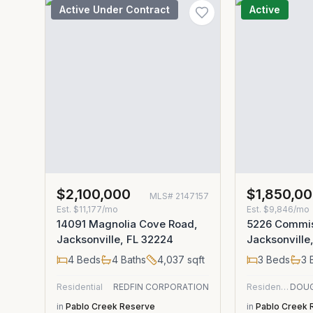
Active Under Contract
Active
$2,100,000
$1,850,0
MLS#
2147157
Est.
$11,177/mo
Est.
$9,846/mo
14091 Magnolia Cove Road,
5226 Commis
Jacksonville, FL 32224
Jacksonville
4
Beds
4
Baths
4,037
sqft
3
Beds
3
B
Residential
REDFIN CORPORATION
Residential
in
Pablo Creek Reserve
in
Pablo Creek 