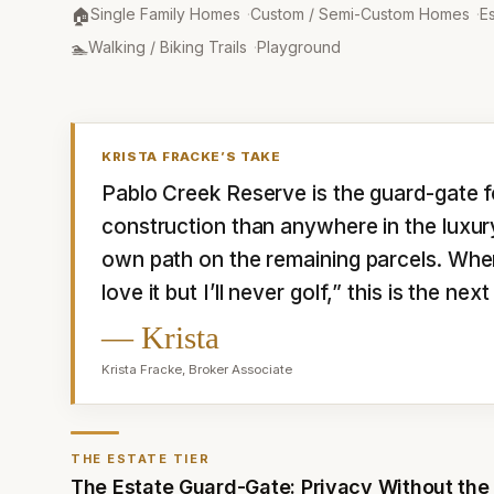
Property Type
:
🏠
Single Family Homes
·
Custom / Semi-Custom Homes
·
Es
Amenities
:
🏊
Walking / Biking Trails
·
Playground
KRISTA FRACKE
’S TAKE
Pablo Creek Reserve is the guard-gate f
construction than anywhere in the luxury 
own path on the remaining parcels. Whe
love it but I’ll never golf,” this is the n
—
Krista
Krista Fracke
,
Broker Associate
THE ESTATE TIER
The Estate Guard-Gate: Privacy Without the