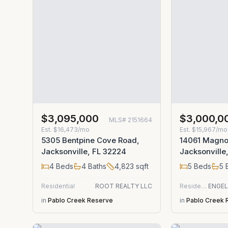
$3,095,000
$3,000,0
MLS#
2151664
Est.
$16,473/mo
Est.
$15,967/mo
5305 Bentpine Cove Road,
14061 Magno
Jacksonville, FL 32224
Jacksonville
4
Beds
4
Baths
4,823
sqft
5
Beds
5
B
Residential
ROOT REALTY LLC
Residential
in
Pablo Creek Reserve
in
Pablo Creek 