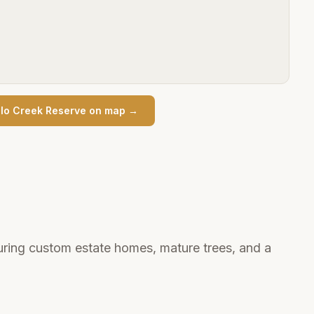
lo Creek Reserve
on map →
uring custom estate homes, mature trees, and a