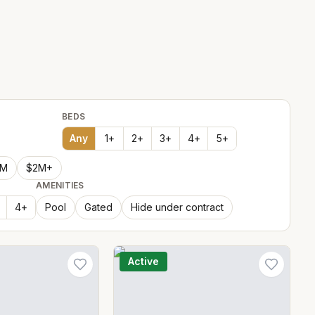
BEDS
Any
1
+
2
+
3
+
4
+
5
+
2M
$2M+
AMENITIES
4
+
Pool
Gated
Hide under contract
Active