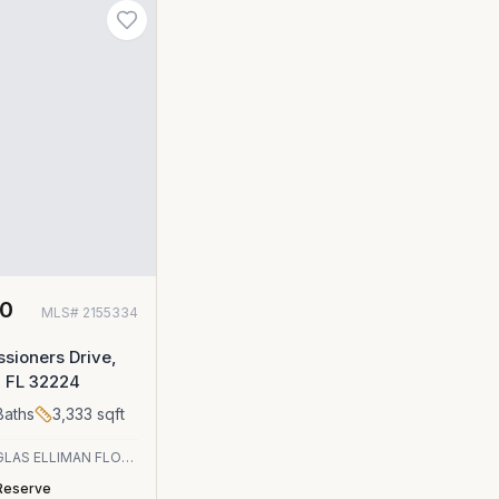
00
MLS#
2155334
sioners Drive,
, FL 32224
aths
3,333
sqft
DOUGLAS ELLIMAN FLORIDA
Reserve