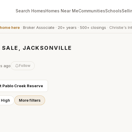
Search Homes
Homes Near Me
Communities
Schools
Selli
 home here
·
Broker Associate
·
20+ years
·
500+ closings
·
Christie's In
 SALE, JACKSONVILLE
es
ago
Follow
ut
Pablo Creek Reserve
t High
More filters