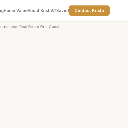
ng
Home Value
About Krista
Saved
Contact Krista
ternational Real Estate First Coast