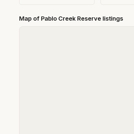
Map of
Pablo Creek Reserve
listings