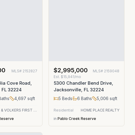
00
$2,995,000
MLS#
2152827
MLS#
2159048
Est.
$15,941/mo
lia Cove Road,
5300 Chandler Bend Drive,
, FL 32224
Jacksonville, FL 32224
aths
4,697
sqft
5
Beds
6
Baths
5,006
sqft
ENGEL & VOLKERS FIRST COAST
Residential
HOME PLACE REALTY
Reserve
in
Pablo Creek Reserve