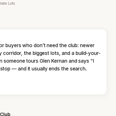
tate Lots
or buyers who don’t need the club: newer 
corridor, the biggest lots, and a build-your-
n someone tours Glen Kernan and says “I 
ext stop — and it usually ends the search.
 Club