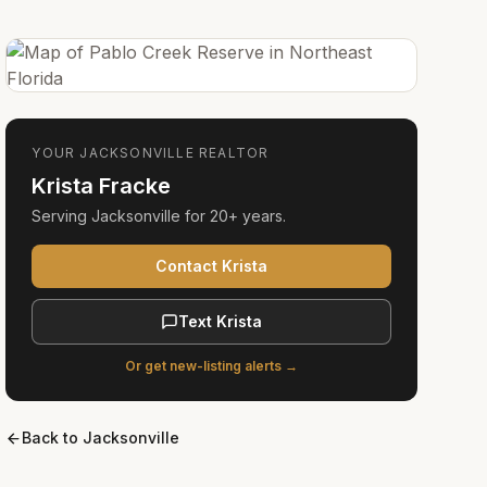
YOUR
JACKSONVILLE
REALTOR
Krista Fracke
Serving
Jacksonville
for
20+ years
.
Contact Krista
Text Krista
Or get new-listing alerts →
Back to
Jacksonville