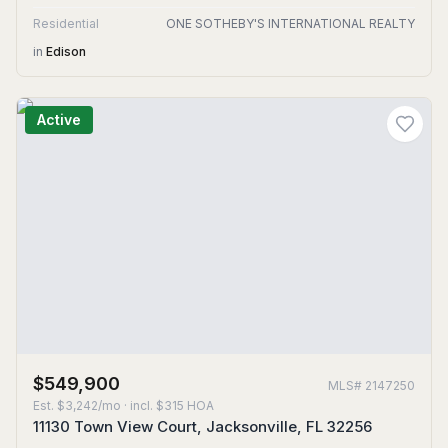
Residential
ONE SOTHEBY'S INTERNATIONAL REALTY
in
Edison
Active
$549,900
MLS#
2147250
Est.
$3,242/mo
· incl. $
315
HOA
11130 Town View Court, Jacksonville, FL 32256