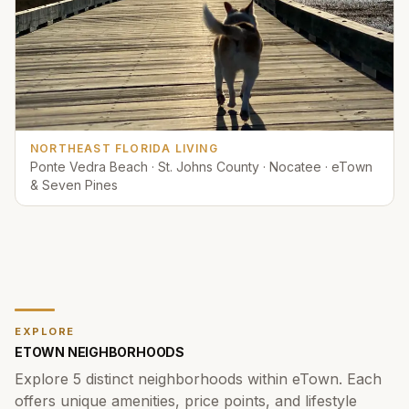
NORTHEAST FLORIDA LIVING
Ponte Vedra Beach · St. Johns County · Nocatee · eTown
& Seven Pines
EXPLORE
ETOWN
NEIGHBORHOODS
Explore
5
distinct neighborhoods within
eTown
. Each
offers unique amenities, price points, and lifestyle