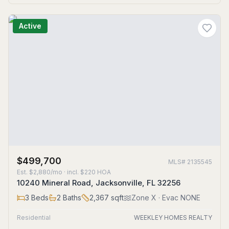
Active
$499,700
MLS#
2135545
Est.
$2,880/mo
· incl. $
220
HOA
10240 Mineral Road, Jacksonville, FL 32256
3
Beds
2
Baths
2,367
sqft
Zone
X
· Evac NONE
Residential
WEEKLEY HOMES REALTY