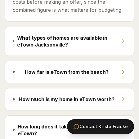
costs before making an offer, since the
combined figure is what matters for budgeting.
What types of homes are available in
eTown Jacksonville?
How far is eTown from the beach?
How much is my home in eTown worth?
How long does it take to sell a home in
Contact
Krista Fracke
eTown?