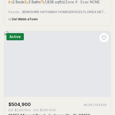
2
Beds
2
Baths
1,838
sqft
Zone
X
· Evac NONE
Residential
BERKSHIRE HATHAWAY HOMESERVICES FLORIDA NETWORK REALTY
in
Del Webb eTown
Active
$504,900
MLS#
2134408
Est.
$2,927/mo
· incl. $
240
HOA