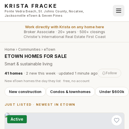
Skip to main content
KRISTA FRACKE
Ponte Vedra Beach, St. Johns County, Nocatee,
Jacksonville eTown & Seven Pines
Work directly with
Krista
on any home here
Broker Associate
·
20+ years
·
500+ closings
Christie's International Real Estate First Coast
Home
›
Communities
›
eTown
ETOWN HOMES FOR SALE
Smart & sustainable living
41
homes
·
2
new this week
· updated
1 minute
ago
Follow
New
eTown
homes the day they list · free, no account
New construction
Condos & townhomes
Under $600k
JUST LISTED · NEWEST IN
ETOWN
Active