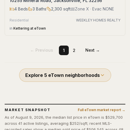
10255 Mineral Road, Jacksonville, FL 32256
4
Beds
3
Baths
2,300
sqft
Zone
X
· Evac NONE
Residential
WEEKLEY HOMES REALTY
in
Kettering at eTown
← Previous
Next →
1
2
Explore
5
eTown
neighborhoods
MARKET SNAPSHOT
Full
eTown
market report →
As of August 9, 2026, the median list price in eTown is $529,700
across 41 active listings, averaging $252/sqft; recent MLS-
recorded sales show a median sold price of $506,545 across 48