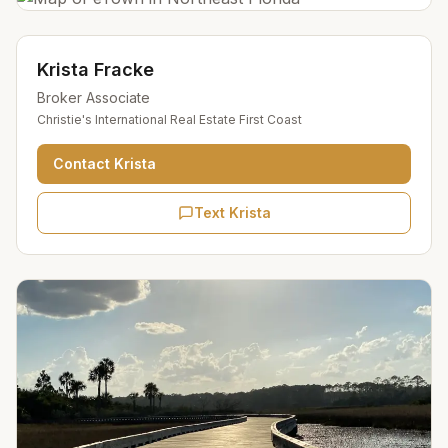
Krista Fracke
Broker Associate
Christie's International Real Estate First Coast
Contact
Krista
Text Krista