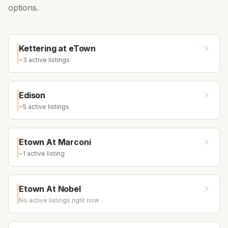
options.
Kettering at eTown
~
3
active listing
s
Edison
~
5
active listing
s
Etown At Marconi
~
1
active listing
Etown At Nobel
No active listings right now