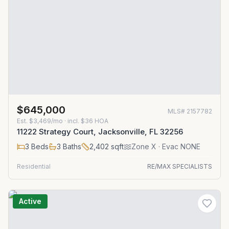
$645,000
MLS#
2157782
Est.
$3,469/mo
· incl. $
36
HOA
11222 Strategy Court, Jacksonville, FL 32256
3
Beds
3
Baths
2,402
sqft
Zone
X
· Evac NONE
Residential
RE/MAX SPECIALISTS
Active