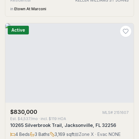
Residential
KELLER WILLIAMS ST JOHNS
in
Etown At Marconi
Active
$830,000
MLS#
2151607
Est.
$4,537/mo
· incl. $
119
HOA
10265 Silverbrook Trail, Jacksonville, FL 32256
4
Beds
3
Baths
3,169
sqft
Zone
X
· Evac NONE