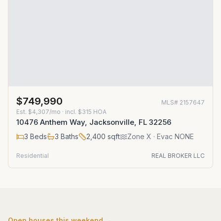
$749,990
MLS#
2157647
Est.
$4,307/mo
· incl. $
315
HOA
10476 Anthem Way, Jacksonville, FL 32256
3
Beds
3
Baths
2,400
sqft
Zone
X
· Evac NONE
Residential
REAL BROKER LLC
Open houses this weekend →