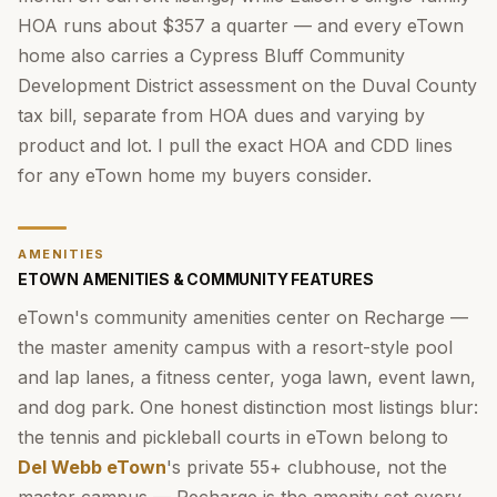
HOA runs about $357 a quarter — and every eTown
home also carries a Cypress Bluff Community
Development District assessment on the Duval County
tax bill, separate from HOA dues and varying by
product and lot. I pull the exact HOA and CDD lines
for any eTown home my buyers consider.
AMENITIES
ETOWN AMENITIES & COMMUNITY FEATURES
eTown's community amenities center on Recharge —
the master amenity campus with a resort-style pool
and lap lanes, a fitness center, yoga lawn, event lawn,
and dog park. One honest distinction most listings blur:
the tennis and pickleball courts in eTown belong to
Del Webb eTown
's private 55+ clubhouse, not the