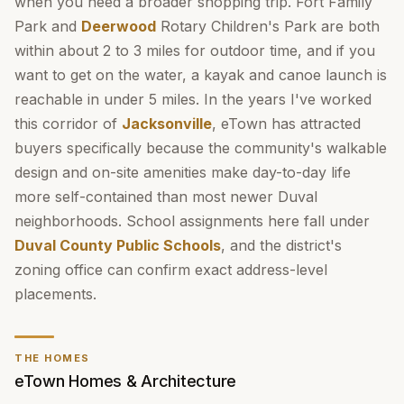
when you need a broader shopping trip. Fort Family
Park and
Deerwood
Rotary Children's Park are both
within about 2 to 3 miles for outdoor time, and if you
want to get on the water, a kayak and canoe launch is
reachable in under 5 miles. In the years I've worked
this corridor of
Jacksonville
, eTown has attracted
buyers specifically because the community's walkable
design and on-site amenities make day-to-day life
more self-contained than most newer Duval
neighborhoods. School assignments here fall under
Duval County Public Schools
, and the district's
zoning office can confirm exact address-level
placements.
THE HOMES
eTown Homes & Architecture