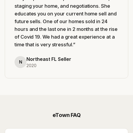
staging your home, and negotiations. She
educates you on your current home sell and
future sells. One of our homes sold in 24
hours and the last one in 2 months at the rise
of Covid 19. We had a great experience at a
time that is very stressful.
”
Northeast FL Seller
N
2020
eTown
FAQ