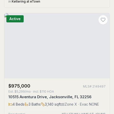
in
Kettering at eTown
Active
$975,000
MLS#
2149497
Est.
$5,299/mo
· incl. $
110
HOA
10515 Aventura Drive, Jacksonville, FL 32256
4
Beds
3
Baths
3,140
sqft
Zone
X
· Evac NONE