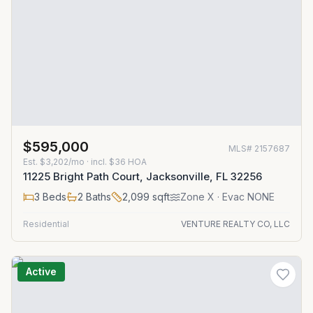
$595,000
MLS#
2157687
Est.
$3,202/mo
· incl. $
36
HOA
11225 Bright Path Court, Jacksonville, FL 32256
3
Beds
2
Baths
2,099
sqft
Zone
X
· Evac NONE
Residential
VENTURE REALTY CO, LLC
Active