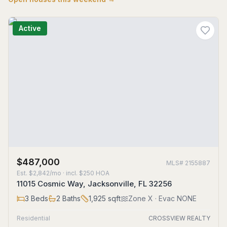
Active
$487,000
MLS#
2155887
Est.
$2,842/mo
· incl. $
250
HOA
11015 Cosmic Way, Jacksonville, FL 32256
3
Beds
2
Baths
1,925
sqft
Zone
X
· Evac NONE
Residential
CROSSVIEW REALTY