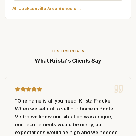
All
Jacksonville Area Schools
→
TESTIMONIALS
What Krista's Clients Say
“
One name is all you need: Krista Fracke.
When we set out to sell our home in Ponte
Vedra we knew our situation was unique,
our requirements would be many, our
expectations would be high and we needed