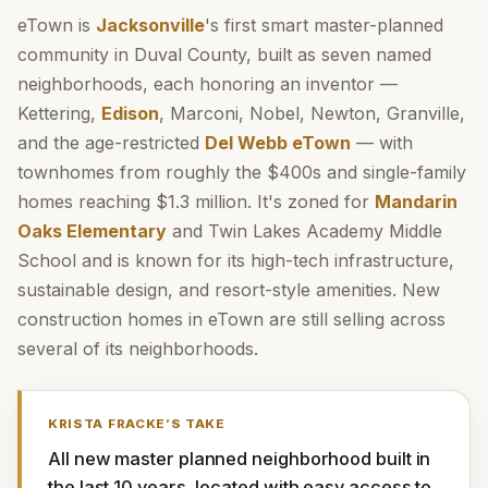
eTown is
Jacksonville
's first smart master-planned
community in Duval County, built as seven named
neighborhoods, each honoring an inventor —
Kettering,
Edison
, Marconi, Nobel, Newton, Granville,
and the age-restricted
Del Webb eTown
— with
townhomes from roughly the $400s and single-family
homes reaching $1.3 million. It's zoned for
Mandarin
Oaks Elementary
and Twin Lakes Academy Middle
School and is known for its high-tech infrastructure,
sustainable design, and resort-style amenities. New
construction homes in eTown are still selling across
several of its neighborhoods.
KRISTA FRACKE
’S TAKE
All new master planned neighborhood built in 
the last 10 years, located with easy access to 