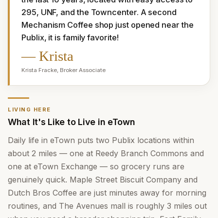
295, UNF, and the Towncenter. A second 
Mechanism Coffee shop just opened near the 
Publix, it is family favorite!
—
Krista
Krista Fracke
,
Broker Associate
LIVING HERE
What It's Like to Live in eTown
Daily life in eTown puts two Publix locations within
about 2 miles — one at Reedy Branch Commons and
one at eTown Exchange — so grocery runs are
genuinely quick. Maple Street Biscuit Company and
Dutch Bros Coffee are just minutes away for morning
routines, and The Avenues mall is roughly 3 miles out