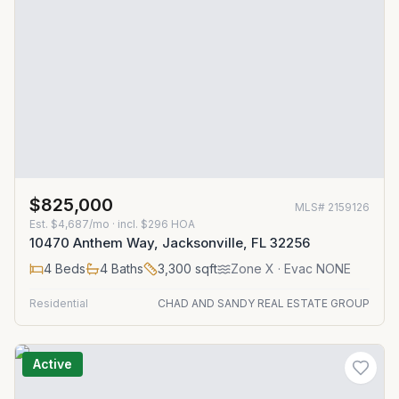
$825,000
MLS#
2159126
Est.
$4,687/mo
· incl. $
296
HOA
10470 Anthem Way, Jacksonville, FL 32256
4
Beds
4
Baths
3,300
sqft
Zone
X
· Evac NONE
Residential
CHAD AND SANDY REAL ESTATE GROUP
Active