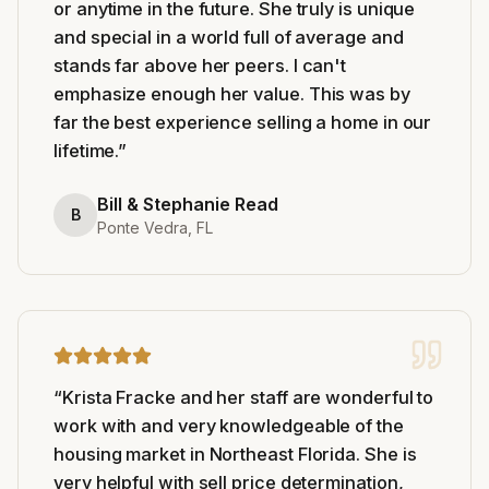
or anytime in the future. She truly is unique
and special in a world full of average and
stands far above her peers. I can't
emphasize enough her value. This was by
far the best experience selling a home in our
lifetime.
”
Bill & Stephanie Read
B
Ponte Vedra, FL
“
Krista Fracke and her staff are wonderful to
work with and very knowledgeable of the
housing market in Northeast Florida. She is
very helpful with sell price determination,