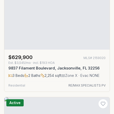
$629,900
MLS#
2159020
Est.
$3,545/mo
· incl. $
193
HOA
9837 Filament Boulevard, Jacksonville, FL 32256
3
Beds
2
Baths
2,254
sqft
Zone
X
· Evac NONE
Residential
RE/MAX SPECIALISTS PV
Active