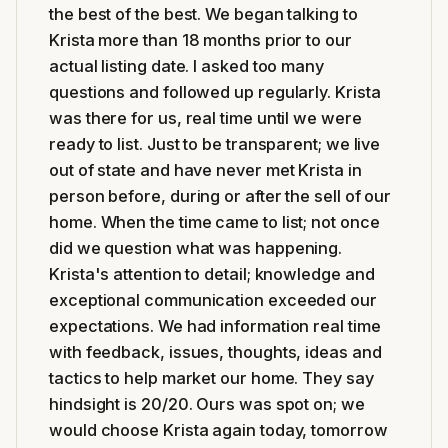
the best of the best. We began talking to
Krista more than 18 months prior to our
actual listing date. I asked too many
questions and followed up regularly. Krista
was there for us, real time until we were
ready to list. Just to be transparent; we live
out of state and have never met Krista in
person before, during or after the sell of our
home. When the time came to list; not once
did we question what was happening.
Krista's attention to detail; knowledge and
exceptional communication exceeded our
expectations. We had information real time
with feedback, issues, thoughts, ideas and
tactics to help market our home. They say
hindsight is 20/20. Ours was spot on; we
would choose Krista again today, tomorrow