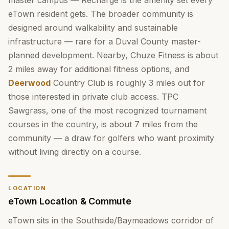
master campus — Recharge is the amenity set every
eTown resident gets. The broader community is
designed around walkability and sustainable
infrastructure — rare for a Duval County master-
planned development. Nearby, Chuze Fitness is about
2 miles away for additional fitness options, and
Deerwood
Country Club is roughly 3 miles out for
those interested in private club access. TPC
Sawgrass, one of the most recognized tournament
courses in the country, is about 7 miles from the
community — a draw for golfers who want proximity
without living directly on a course.
LOCATION
eTown Location & Commute
eTown sits in the Southside/Baymeadows corridor of