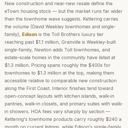
New construction and near-new resale define the
eTown housing stock — but the market runs far wider
than the townhome wave suggests. Kettering carries
the volume (David Weekley townhomes and single-
family),
Edison
is the Toll Brothers luxury tier
reaching past $1.1 million, Granville is Weekley-built
single-family, Newton adds Toll townhomes, and
estate-scale homes in the community have listed at
$1.3 million. Pricing spans roughly the $400s for
townhomes to $1.3 million at the top, making them
accessible relative to comparable new construction
along the First Coast. Interior finishes tend toward
open-concept layouts with kitchen islands, walk-in
pantries, walk-in closets, and primary suites with walk-
in showers. HOA fees vary sharply by section —
Kettering's townhome products carry roughly $240 a
month on current listings, while Edison's single-family