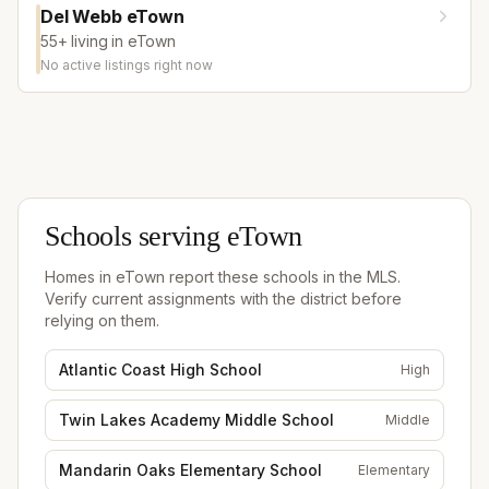
Del Webb eTown
55+ living in eTown
No active listings right now
Schools serving
eTown
Homes in
eTown
report these schools in the MLS.
Verify current assignments with the district before
relying on them.
Atlantic Coast High School
High
Twin Lakes Academy Middle School
Middle
Mandarin Oaks Elementary School
Elementary