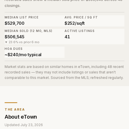
closings.
MEDIAN LIST PRICE
AVG. PRICE / SQ FT
$529,700
$252/sqft
MEDIAN SOLD (12 MO, MLS)
ACTIVE LISTINGS
$506,545
41
▼ 23.6% vs prior 6 mo
HOA DUES
~$240/mo typical
Market stats are based on similar homes in
eTown
, including 48 recent
recorded sales
— they may not include listings or sales that aren't
comparable to this market. Sourced from the MLS; refreshed regularly.
THE AREA
About
eTown
Updated
July 23, 2026