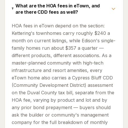
What are the HOA fees in eTown, and
are there CDD fees as well?
HOA fees in eTown depend on the section:
Kettering's townhomes carry roughly $240 a
month on current listings, while Edison's single-
family homes run about $357 a quarter —
different products, different associations. As a
master-planned community with high-tech
infrastructure and resort amenities, every
eTown home also carries a Cypress Bluff CDD
(Community Development District) assessment
on the Duval County tax bill, separate from the
HOA fee, varying by product and lot and by
any prior bond prepayment — buyers should
ask the builder or community's management
company for the full breakdown of monthly