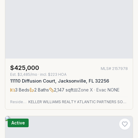
$425,000
MLS#
2157978
Est.
$2,485/mo
· incl. $
223
HOA
11110 Diffusion Court, Jacksonville, FL 32256
3
Beds
2
Baths
2,147
sqft
Zone
X
· Evac NONE
Residential
KELLER WILLIAMS REALTY ATLANTIC PARTNERS SOUTHSIDE
Active