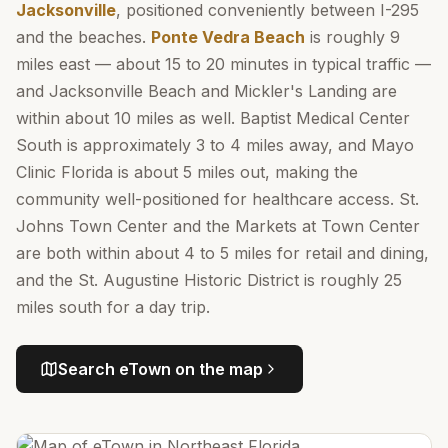
Jacksonville
, positioned conveniently between I-295
and the beaches.
Ponte Vedra Beach
is roughly 9
miles east — about 15 to 20 minutes in typical traffic —
and Jacksonville Beach and Mickler's Landing are
within about 10 miles as well. Baptist Medical Center
South is approximately 3 to 4 miles away, and Mayo
Clinic Florida is about 5 miles out, making the
community well-positioned for healthcare access. St.
Johns Town Center and the Markets at Town Center
are both within about 4 to 5 miles for retail and dining,
and the St. Augustine Historic District is roughly 25
miles south for a day trip.
Search
eTown
on the map