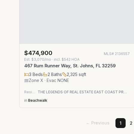
$474,900
MLS#
2136557
Est.
$3,070/mo
· incl. $
542
HOA
467 Rum Runner Way, St. Johns, FL 32259
3
Beds
2
Baths
2,325
sqft
Zone
X
· Evac NONE
Residential
THE LEGENDS OF REAL ESTATE EAST COAST PROPERTY MANAGEMENT LLC
in
Beachwalk
← Previous
1
2