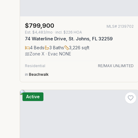
$799,900
MLS#
2139702
Est.
$4,483/mo
· incl. $
226
HOA
74 Waterline Drive, St. Johns, FL 32259
4
Beds
3
Baths
3,226
sqft
Zone
X
· Evac NONE
Residential
RE/MAX UNLIMITED
in
Beachwalk
Active