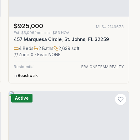
$925,000
MLS#
2149673
Est.
$5,006/mo
· incl. $
83
HOA
457 Marquesa Circle, St. Johns, FL 32259
4
Beds
2
Baths
2,639
sqft
Zone
X
· Evac NONE
Residential
ERA ONETEAM REALTY
in
Beachwalk
Active