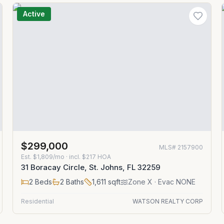
Active
$299,000
MLS#
2157900
Est.
$1,809/mo
· incl. $
217
HOA
31 Boracay Circle, St. Johns, FL 32259
2
Beds
2
Baths
1,611
sqft
Zone
X
· Evac NONE
Residential
WATSON REALTY CORP