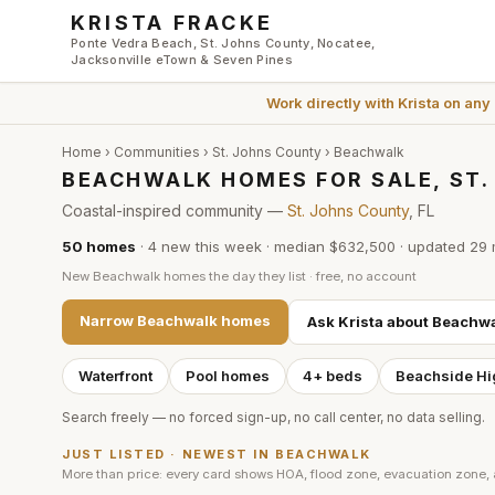
Skip to main content
KRISTA FRACKE
Ponte Vedra Beach, St. Johns County, Nocatee,
Jacksonville eTown & Seven Pines
Work directly with
Krista
on any
Home
›
Communities
›
St. Johns County
›
Beachwalk
BEACHWALK HOMES FOR SALE, ST
Coastal-inspired community —
St. Johns County
, FL
50
homes
·
4
new this week
·
median $632,500
· updated
29 
New
Beachwalk
homes the day they list · free, no account
Narrow
Beachwalk
homes
Ask Krista about
Beachwa
Waterfront
Pool homes
4+ beds
Beachside Hi
Search freely — no forced sign-up, no call center, no data selling.
JUST LISTED · NEWEST IN
BEACHWALK
More than price: every card shows HOA, flood zone, evacuation zone,