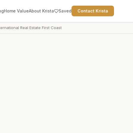
ng
Home Value
About Krista
Saved
Contact Krista
ternational Real Estate First Coast