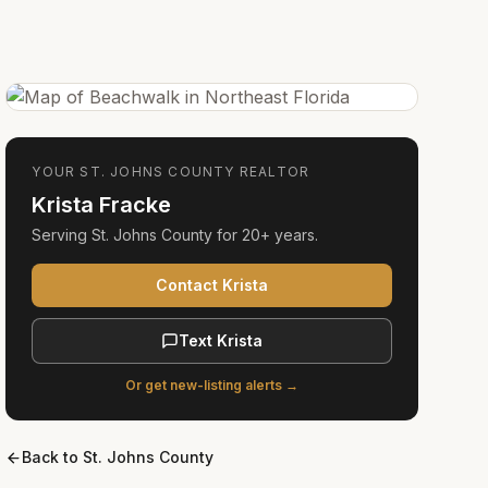
YOUR
ST. JOHNS COUNTY
REALTOR
Krista Fracke
Serving
St. Johns County
for
20+ years
.
Contact Krista
Text Krista
Or get new-listing alerts →
Back to
St. Johns County