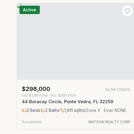
Active
$298,000
MLS#
2158815
Est.
$1,967/mo
· incl. $
381
HOA
44 Boracay Circle, Ponte Vedra, FL 32259
2
Beds
2
Baths
1,611
sqft
Zone
X
· Evac NONE
Residential
WATSON REALTY CORP