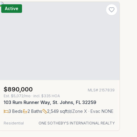
Active
$890,000
MLS#
2157839
Est.
$5,072/mo
· incl. $
335
HOA
103 Rum Runner Way, St. Johns, FL 32259
3
Beds
2
Baths
2,549
sqft
Zone
X
· Evac NONE
Residential
ONE SOTHEBY'S INTERNATIONAL REALTY