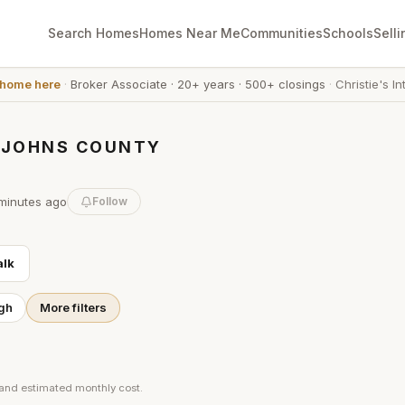
Search Homes
Homes Near Me
Communities
Schools
Selli
 home here
·
Broker Associate
·
20+ years
·
500+ closings
·
Christie's In
. JOHNS COUNTY
minutes
ago
Follow
lk
gh
More filters
 and estimated monthly cost.