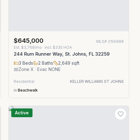
$645,000
MLS#
2156988
Est.
$3,768/mo
· incl. $
335
HOA
244 Rum Runner Way, St. Johns, FL 32259
3
Beds
2
Baths
2,649
sqft
Zone
X
· Evac NONE
Residential
KELLER WILLIAMS ST JOHNS
in
Beachwalk
Active