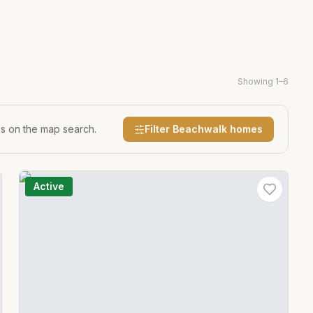
Showing
1
–
6
es on the map search.
Filter
Beachwalk
homes
Active