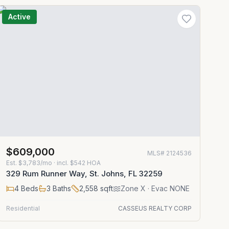
Active
$609,000
MLS#
2124536
Est.
$3,783/mo
· incl. $
542
HOA
329 Rum Runner Way, St. Johns, FL 32259
4
Beds
3
Baths
2,558
sqft
Zone
X
· Evac NONE
Residential
CASSEUS REALTY CORP