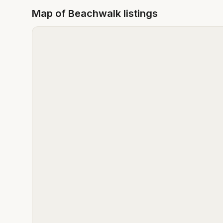
Map of
Beachwalk
listings