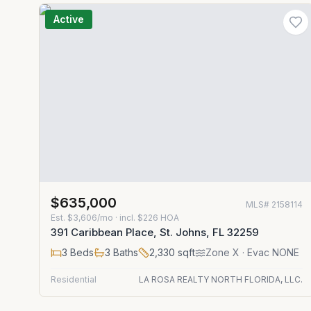
Active
$635,000
MLS#
2158114
Est.
$3,606/mo
· incl. $
226
HOA
391 Caribbean Place, St. Johns, FL 32259
3
Beds
3
Baths
2,330
sqft
Zone
X
· Evac NONE
Residential
LA ROSA REALTY NORTH FLORIDA, LLC.