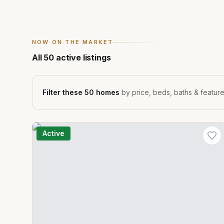
NOW ON THE MARKET
All
50
active listings
Filter these
50
homes
by price, beds, baths & featur
Active