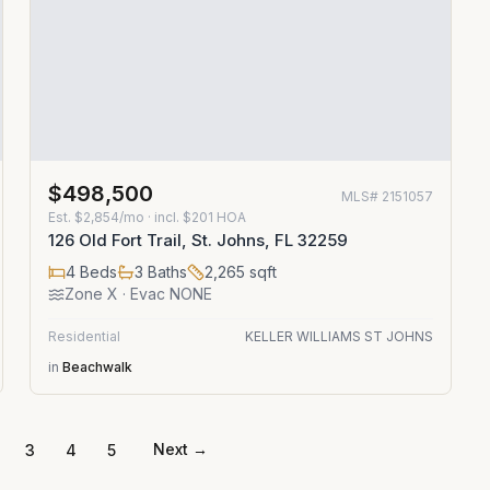
$498,500
MLS#
2151057
Est.
$2,854/mo
· incl. $
201
HOA
126 Old Fort Trail, St. Johns, FL 32259
4
Beds
3
Baths
2,265
sqft
Zone
X
· Evac NONE
Residential
KELLER WILLIAMS ST JOHNS
in
Beachwalk
Next →
3
4
5