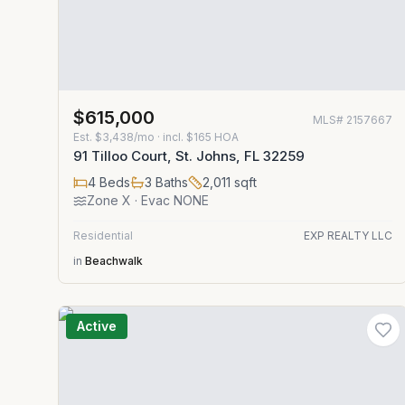
$615,000
MLS#
2157667
Est.
$3,438/mo
· incl. $
165
HOA
91 Tilloo Court, St. Johns, FL 32259
4
Beds
3
Baths
2,011
sqft
Zone
X
· Evac NONE
Residential
EXP REALTY LLC
in
Beachwalk
Active