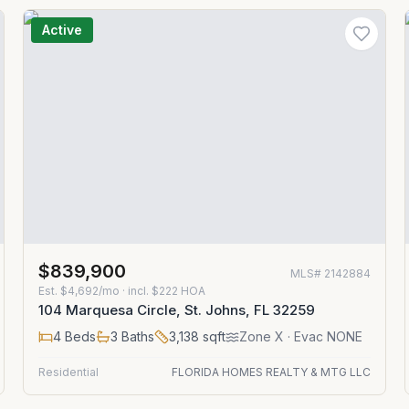
Active
$839,900
MLS#
2142884
Est.
$4,692/mo
· incl. $
222
HOA
104 Marquesa Circle, St. Johns, FL 32259
4
Beds
3
Baths
3,138
sqft
Zone
X
· Evac NONE
Residential
FLORIDA HOMES REALTY & MTG LLC