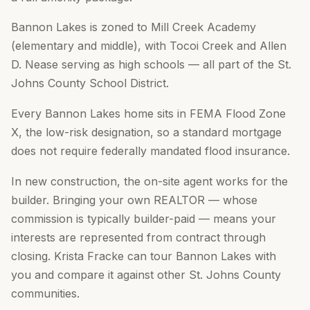
Bannon Lakes is zoned to Mill Creek Academy
(elementary and middle), with Tocoi Creek and Allen
D. Nease serving as high schools — all part of the St.
Johns County School District.
Every Bannon Lakes home sits in FEMA Flood Zone
X, the low-risk designation, so a standard mortgage
does not require federally mandated flood insurance.
In new construction, the on-site agent works for the
builder. Bringing your own REALTOR — whose
commission is typically builder-paid — means your
interests are represented from contract through
closing. Krista Fracke can tour Bannon Lakes with
you and compare it against other St. Johns County
communities.