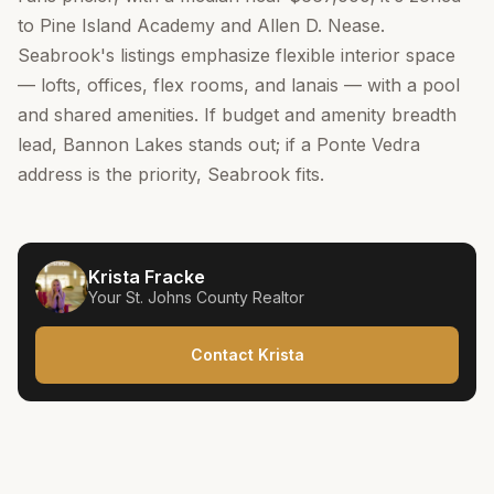
to Pine Island Academy and Allen D. Nease.
Seabrook's listings emphasize flexible interior space
— lofts, offices, flex rooms, and lanais — with a pool
and shared amenities. If budget and amenity breadth
lead, Bannon Lakes stands out; if a Ponte Vedra
address is the priority, Seabrook fits.
Krista Fracke
Your
St. Johns County
Realtor
Contact Krista