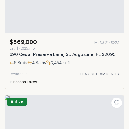
$869,000
MLS#
2145273
Est.
$4,625/mo
690 Cedar Preserve Lane, St. Augustine, FL 32095
5
Beds
4
Baths
3,454
sqft
Residential
ERA ONETEAM REALTY
in
Bannon Lakes
Active