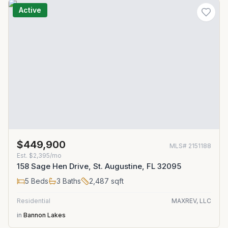
Active
$449,900
MLS#
2151188
Est.
$2,395/mo
158 Sage Hen Drive, St. Augustine, FL 32095
5
Beds
3
Baths
2,487
sqft
Residential
MAXREV, LLC
in
Bannon Lakes