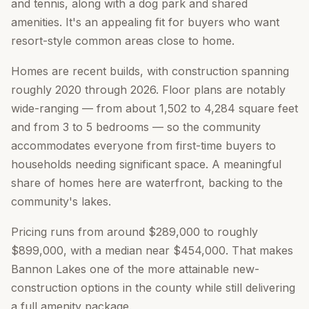
and tennis, along with a dog park and shared
amenities. It's an appealing fit for buyers who want
resort-style common areas close to home.
Homes are recent builds, with construction spanning
roughly 2020 through 2026. Floor plans are notably
wide-ranging — from about 1,502 to 4,284 square feet
and from 3 to 5 bedrooms — so the community
accommodates everyone from first-time buyers to
households needing significant space. A meaningful
share of homes here are waterfront, backing to the
community's lakes.
Pricing runs from around $289,000 to roughly
$899,000, with a median near $454,000. That makes
Bannon Lakes one of the more attainable new-
construction options in the county while still delivering
a full amenity package.