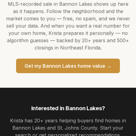
MLS-recorded sale in
Bannon Lakes
shows up here
as it happens. Follow the neighborhood and the
market comes to you — free, no spam, and we never
sell your data. And when you want a real number for
your own home,
Krista
prepares it personally — no
algorithm guesses — backed by
20+ years
and
500+
closings in Northeast Florida.
Get my
Bannon Lakes
home value →
Interested in
Bannon Lakes
?
Krista
has
20+ years
helping buyers find homes in
Bannon Lakes and St. Johns County
. Start your
search or get personalized recommendations.