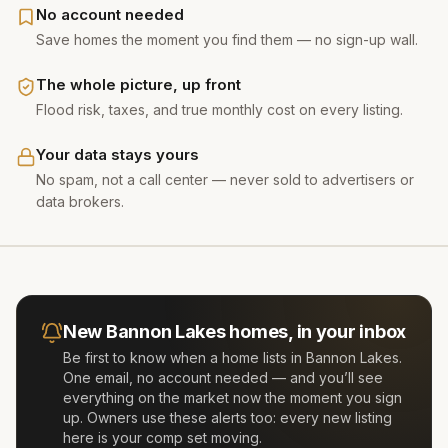
No account needed
Save homes the moment you find them — no sign-up wall.
The whole picture, up front
Flood risk, taxes, and true monthly cost on every listing.
Your data stays yours
No spam, not a call center — never sold to advertisers or
data brokers.
New
Bannon Lakes
homes, in your inbox
Be first to know when a home lists in
Bannon Lakes
.
One email, no account needed — and you’ll see
everything on the market now the moment you sign
up. Owners use these alerts too: every new listing
here is your comp set moving.