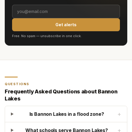
Get alerts
Free. No spam — unsubscribe in one click.
QUESTIONS
Frequently Asked Questions about
Bannon
Lakes
+
Is Bannon Lakes in a flood zone?
+
What schools serve Bannon Lakes?