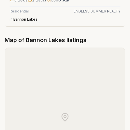
Residential
ENDLESS SUMMER REALTY
in
Bannon Lakes
Map of
Bannon Lakes
listings