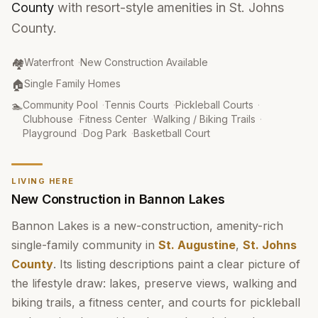
County
with resort-style amenities in St. Johns
County.
Community Type
:
🏘️
Waterfront
·
New Construction Available
Property Type
:
🏠
Single Family Homes
Amenities
:
🏊
Community Pool
·
Tennis Courts
·
Pickleball Courts
·
Clubhouse
·
Fitness Center
·
Walking / Biking Trails
·
Playground
·
Dog Park
·
Basketball Court
LIVING HERE
New Construction in Bannon Lakes
Bannon Lakes is a new-construction, amenity-rich
single-family community in
St. Augustine
,
St. Johns
County
. Its listing descriptions paint a clear picture of
the lifestyle draw: lakes, preserve views, walking and
biking trails, a fitness center, and courts for pickleball