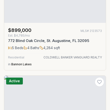
$899,000
MLS#
2123573
Est.
$4,785/mo
772 Blind Oak Circle, St. Augustine, FL 32095
5
Beds
4
Baths
4,284
sqft
Residential
COLDWELL BANKER VANGUARD REALTY
in
Bannon Lakes
Active