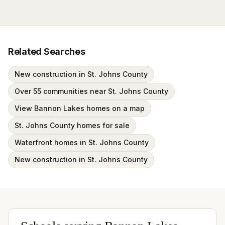
Related Searches
New construction in St. Johns County
Over 55 communities near St. Johns County
View Bannon Lakes homes on a map
St. Johns County homes for sale
Waterfront homes in St. Johns County
New construction in St. Johns County