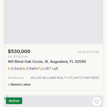
$530,000
MLS#
2157768
Est.
$2,821/mo
661 Blind Oak Circle, St. Augustine, FL 32095
5
Beds
3
Baths
2,487
sqft
Residential
KELLER WILLIAMS REALTY ATLANTIC PARTNERS
in
Bannon Lakes
Active