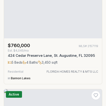
$760,000
MLS#
2157119
Est.
$4,045/mo
424 Cedar Preserve Lane, St. Augustine, FL 32095
5
Beds
4
Baths
3,450
sqft
Residential
FLORIDA HOMES REALTY & MTG LLC
in
Bannon Lakes
Active