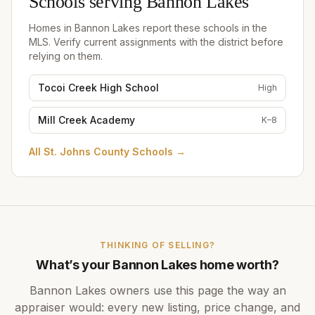
Schools serving
Bannon Lakes
Homes in
Bannon Lakes
report these schools in the
MLS. Verify current assignments with the district before
relying on them.
Tocoi Creek High School
High
Mill Creek Academy
K–8
All
St. Johns County Schools
→
THINKING OF SELLING?
What’s your
Bannon Lakes
home worth?
Bannon Lakes
owners use this page the way an
appraiser would: every new listing, price change, and