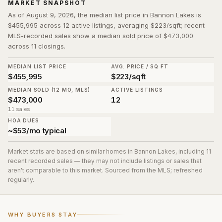
MARKET SNAPSHOT
As of August 9, 2026, the median list price in Bannon Lakes is
$455,995 across 12 active listings, averaging $223/sqft; recent
MLS-recorded sales show a median sold price of $473,000
across 11 closings.
MEDIAN LIST PRICE
AVG. PRICE / SQ FT
$455,995
$223/sqft
MEDIAN SOLD (12 MO, MLS)
ACTIVE LISTINGS
$473,000
12
11 sales
HOA DUES
~$53/mo typical
Market stats are based on similar homes in
Bannon Lakes
, including 11
recent recorded sales
— they may not include listings or sales that
aren't comparable to this market. Sourced from the MLS; refreshed
regularly.
WHY BUYERS STAY