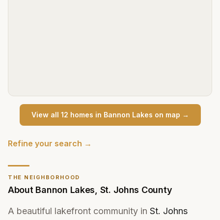
View all
12
home
s
in
Bannon Lakes
on map →
Refine your search →
THE NEIGHBORHOOD
About
Bannon Lakes
,
St. Johns County
A beautiful lakefront community in
St. Johns