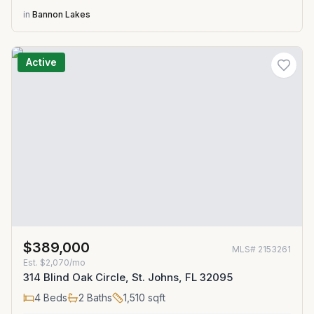
in
Bannon Lakes
Active
$389,000
MLS#
2153261
Est.
$2,070/mo
314 Blind Oak Circle, St. Johns, FL 32095
4
Beds
2
Baths
1,510
sqft