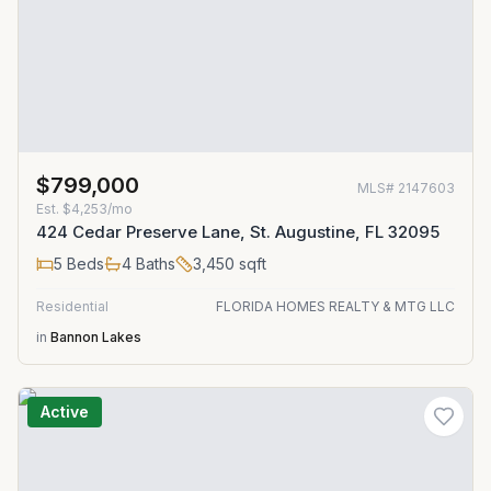
$799,000
MLS#
2147603
Est.
$4,253/mo
424 Cedar Preserve Lane, St. Augustine, FL 32095
5
Beds
4
Baths
3,450
sqft
Residential
FLORIDA HOMES REALTY & MTG LLC
in
Bannon Lakes
Active