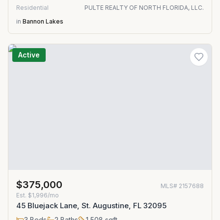
Residential
PULTE REALTY OF NORTH FLORIDA, LLC.
in
Bannon Lakes
Active
$375,000
MLS#
2157688
Est.
$1,996/mo
45 Bluejack Lane, St. Augustine, FL 32095
3
Beds
2
Baths
1,508
sqft