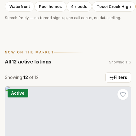
Waterfront
Pool homes
4+ beds
Tocoi Creek High
Search freely — no forced sign-up, no call center, no data selling.
NOW ON THE MARKET
All
12
active listings
Showing
1
–
6
Showing
12
of
12
Filters
Active