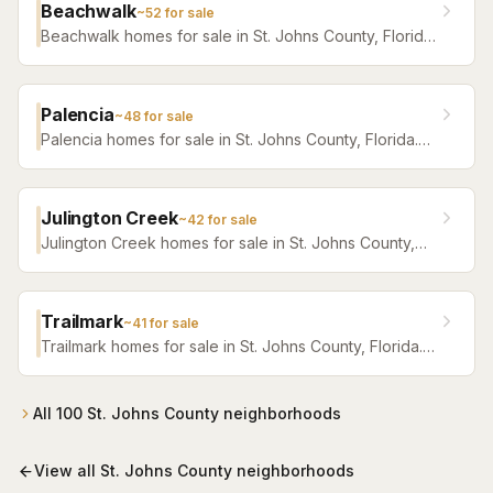
Beachwalk
~
52
for sale
Beachwalk homes for sale in St. Johns County, Florida.
Browse active listings with Krista Fracke.
Palencia
~
48
for sale
Palencia homes for sale in St. Johns County, Florida.
Browse active listings with Krista Fracke.
Julington Creek
~
42
for sale
Julington Creek homes for sale in St. Johns County,
Florida. Browse active listings with Krista Fracke.
Trailmark
~
41
for sale
Trailmark homes for sale in St. Johns County, Florida.
Browse active listings with Krista Fracke.
All
100
St. Johns County
neighborhoods
View all
St. Johns County
neighborhoods