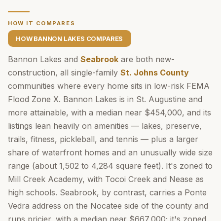
HOW IT COMPARES
HOW BANNON LAKES COMPARES
Bannon Lakes and
Seabrook
are both new-
construction, all single-family
St. Johns County
communities where every home sits in low-risk FEMA
Flood Zone X. Bannon Lakes is in St. Augustine and
more attainable, with a median near $454,000, and its
listings lean heavily on amenities — lakes, preserve,
trails, fitness, pickleball, and tennis — plus a larger
share of waterfront homes and an unusually wide size
range (about 1,502 to 4,284 square feet). It's zoned to
Mill Creek Academy, with Tocoi Creek and Nease as
high schools. Seabrook, by contrast, carries a Ponte
Vedra address on the Nocatee side of the county and
runs pricier, with a median near $667,000; it's zoned