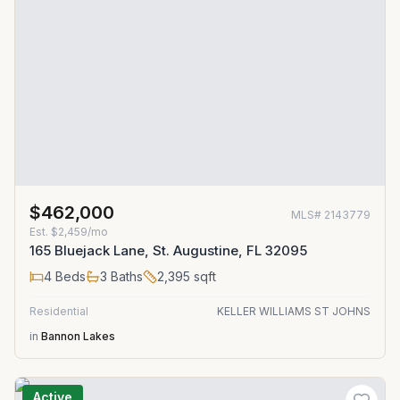
$462,000
MLS#
2143779
Est.
$2,459/mo
165 Bluejack Lane, St. Augustine, FL 32095
4
Beds
3
Baths
2,395
sqft
Residential
KELLER WILLIAMS ST JOHNS
in
Bannon Lakes
Active