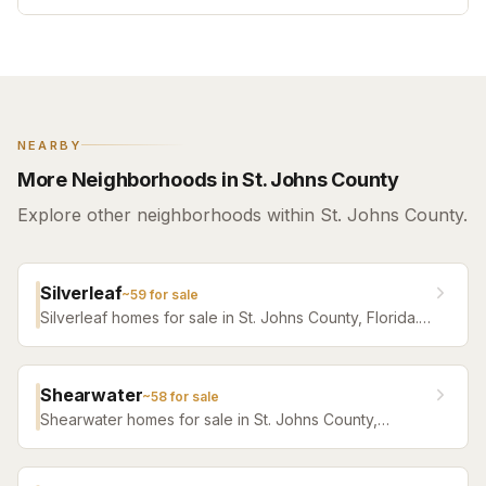
NEARBY
More Neighborhoods in St. Johns County
Explore other neighborhoods within St. Johns County.
Silverleaf
~
59
for sale
Silverleaf homes for sale in St. Johns County, Florida.
Browse active listings with Krista Fracke.
Shearwater
~
58
for sale
Shearwater homes for sale in St. Johns County,
Florida. Browse active listings with Krista Fracke.