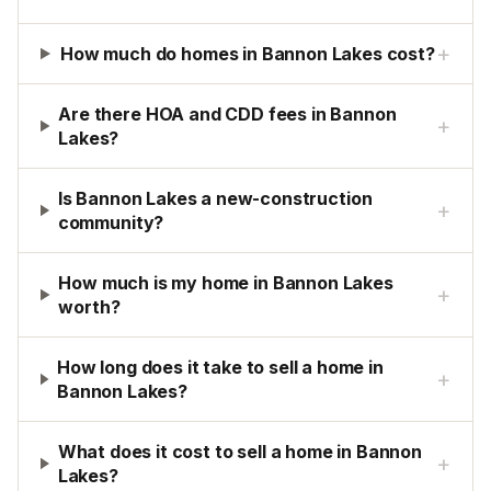
+
How much do homes in Bannon Lakes cost?
Are there HOA and CDD fees in Bannon
+
Lakes?
Is Bannon Lakes a new-construction
+
community?
How much is my home in Bannon Lakes
+
worth?
How long does it take to sell a home in
+
Bannon Lakes?
What does it cost to sell a home in Bannon
+
Lakes?