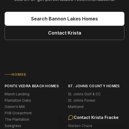
Search
Bannon Lakes
Homes
Contact
Krista
HOMES
PONTE VEDRA BEACH HOMES
ST. JOHNS COUNTY HOMES
Marsh Landing
St. Johns Golf & CC
Plantation Oaks
St. Johns Forest
Odom's Mill
Markland
PVB Oceanfront
Celestina
Contact
Krista Fracke
The Plantation
Rivertown
Sawgrass
Walden Chase