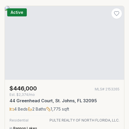
Active
$446,000
MLS#
2153265
Est.
$2,374/mo
44 Greenhead Court, St. Johns, FL 32095
4
Beds
2
Baths
1,775
sqft
Residential
PULTE REALTY OF NORTH FLORIDA, LLC.
in
Bannon Lakes