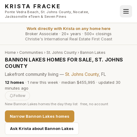
Skip to main content
KRISTA FRACKE
Ponte Vedra Beach, St. Johns County, Nocatee,
Jacksonville eTown & Seven Pines
Work directly with
Krista
on any home here
Broker Associate
·
20+ years
·
500+ closings
Christie's International Real Estate First Coast
Home
›
Communities
›
St. Johns County
›
Bannon Lakes
BANNON LAKES HOMES FOR SALE, ST. JOHNS
COUNTY
Lakefront community living —
St. Johns County
, FL
12
homes
·
1
new this week
·
median $455,995
· updated
30
minutes
ago
Follow
New
Bannon Lakes
homes the day they list · free, no account
Narrow
Bannon Lakes
homes
Ask Krista about
Bannon Lakes