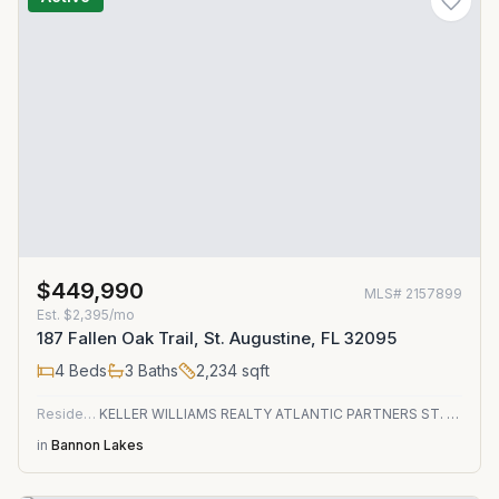
$449,990
MLS#
2157899
Est.
$2,395/mo
187 Fallen Oak Trail, St. Augustine, FL 32095
4
Beds
3
Baths
2,234
sqft
Residential
KELLER WILLIAMS REALTY ATLANTIC PARTNERS ST. AUGUSTINE
in
Bannon Lakes