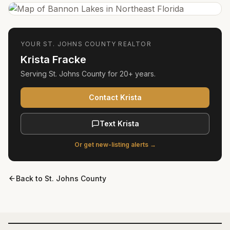
YOUR
ST. JOHNS COUNTY
REALTOR
Krista Fracke
Serving
St. Johns County
for
20+ years
.
Contact Krista
Text Krista
Or get new-listing alerts →
Back to
St. Johns County