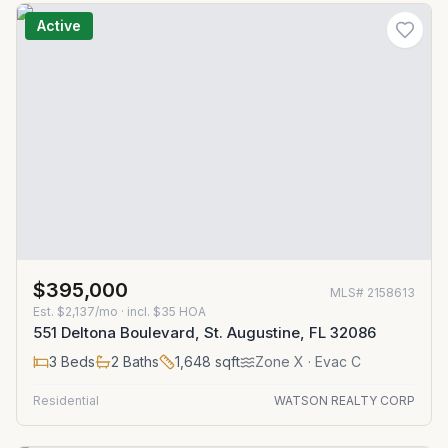
Active
$395,000
MLS#
2158613
Est.
$2,137/mo
· incl. $
35
HOA
551 Deltona Boulevard, St. Augustine, FL 32086
3
Beds
2
Baths
1,648
sqft
Zone
X
· Evac C
Residential
WATSON REALTY CORP