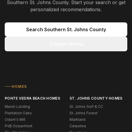
Southern St. Johns County
. Start your search or get
personalized recommendations.
Search
Southern St. Johns County
Contact Krista
HOMES
PONTE VEDRA BEACH HOMES
ST. JOHNS COUNTY HOMES
Marsh Landing
St. Johns Golf & CC
Plantation Oaks
St. Johns Forest
Odom's Mill
Markland
PVB Oceanfront
Celestina