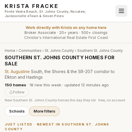
Skip to main content
KRISTA FRACKE
Ponte Vedra Beach, St. Johns County, Nocatee,
Jacksonville eTown & Seven Pines
Work directly with
Krista
on any home here
Broker Associate
·
20+ years
·
500+ closings
Christie's International Real Estate First Coast
Home
›
Communities
›
St. Johns County
›
Southern St. Johns County
SOUTHERN ST. JOHNS COUNTY HOMES FOR
SALE
St. Augustine
South, the Shores & the SR-207 corridor to
Elkton and Hastings
150
homes
·
18
new this week
· updated
12 minutes
ago
Follow
New
Southern St. Johns County
homes the day they list · free, no account
Schools
More filters
JUST LISTED · NEWEST IN
SOUTHERN ST. JOHNS
COUNTY