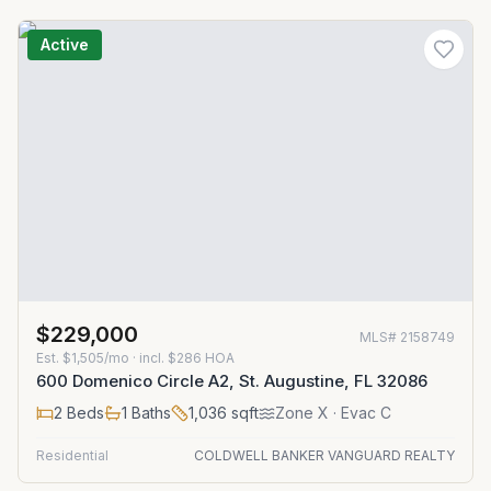
Active
$229,000
MLS#
2158749
Est.
$1,505/mo
· incl. $
286
HOA
600 Domenico Circle A2, St. Augustine, FL 32086
2
Beds
1
Baths
1,036
sqft
Zone
X
· Evac C
Residential
COLDWELL BANKER VANGUARD REALTY