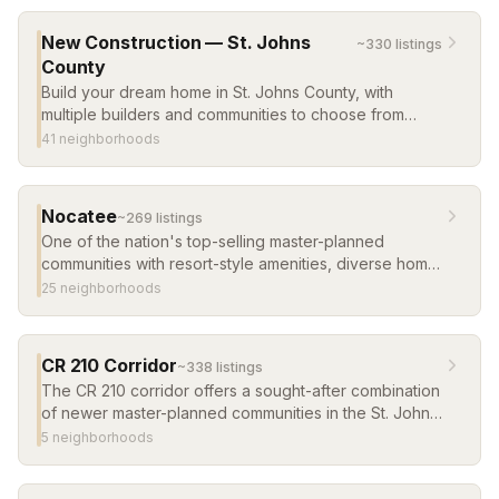
new construction in master-planned communities.
New Construction — St. Johns
~
330
listing
s
County
Build your dream home in St. Johns County, with
multiple builders and communities to choose from
across the county.
41
neighborhood
s
Nocatee
~
269
listing
s
One of the nation's top-selling master-planned
communities with resort-style amenities, diverse home
options, and a vibrant town center. Consistently
25
neighborhood
s
ranked among the best places to live in the U.S.
CR 210 Corridor
~
338
listing
s
The CR 210 corridor offers a sought-after combination
of newer master-planned communities in the St. Johns
County School District, with convenient access to
5
neighborhood
s
Jacksonville and the beaches. Browse the most
popular communities along the corridor.