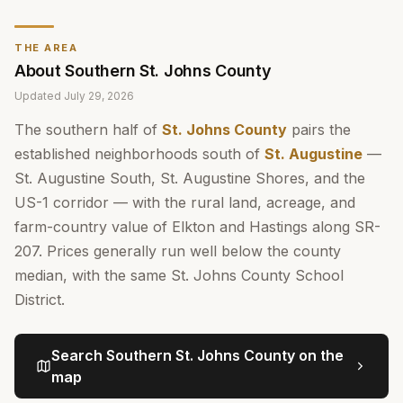
THE AREA
About
Southern St. Johns County
Updated
July 29, 2026
The southern half of
St. Johns County
pairs the
established neighborhoods south of
St. Augustine
—
St. Augustine South, St. Augustine Shores, and the
US-1 corridor — with the rural land, acreage, and
farm-country value of Elkton and Hastings along SR-
207. Prices generally run well below the county
median, with the same St. Johns County School
District.
Search
Southern St. Johns County
on the
map