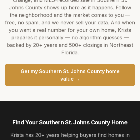
Johns County
shows up here as it happens. Follow
the neighborhood and the market comes to you —
free, no spam, and we never sell your data. And when
you want a real number for your own home,
Krista
prepares it personally — no algorithm guesses —
backed by
20+ years
and
500+
closings in Northeast
Florida.
Get my
Southern St. Johns County
home
value →
Find Your Southern St. Johns County Home
Krista
has
20+ years
helping buyers find homes in