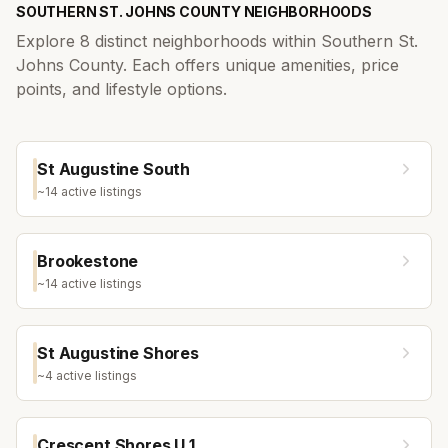
SOUTHERN ST. JOHNS COUNTY
NEIGHBORHOODS
Explore
8
distinct neighborhoods within
Southern St.
Johns County
. Each offers unique amenities, price
points, and lifestyle options.
St Augustine South
~
14
active listing
s
Brookestone
~
14
active listing
s
St Augustine Shores
~
4
active listing
s
Crescent Shores U 1