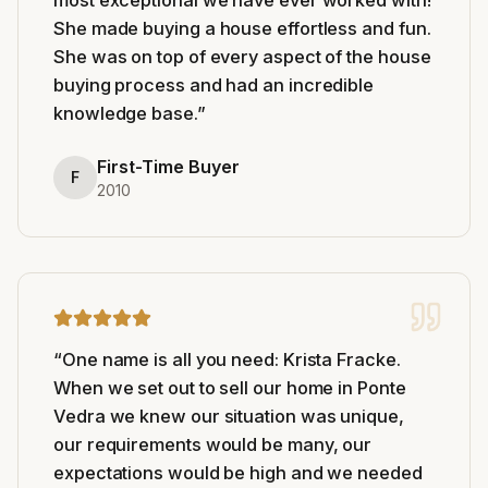
She made buying a house effortless and fun.
She was on top of every aspect of the house
buying process and had an incredible
knowledge base.
”
First-Time Buyer
F
2010
“
One name is all you need: Krista Fracke.
When we set out to sell our home in Ponte
Vedra we knew our situation was unique,
our requirements would be many, our
expectations would be high and we needed