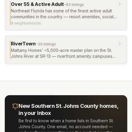
Over 55 & Active Adult
~
93
listing
s
Northeast Florida has some of the finest active adult
communities in the country — resort amenities, social
clubs, low-maintenance living, and warm weather
8
neighborhood
s
year-round. Del Webb and more.
RiverTown
~
20
listing
s
Mattamy Homes’ ~5,000-acre master plan on the St.
Johns River at SR-13 — riverfront amenity campuses
(RiverClub’s infinity-edge pool, RiverHouse,
RiverLodge), a kayak launch and river pier, and a
fabric of villages from townhomes to riverfront
estates, including the WaterSong 55+ village. It
remains a steady pipeline of new construction homes
in St. Johns County, and its river villages list some of
the newest waterfront homes in St. Johns County.
New
Southern St. Johns County
homes,
in your inbox
Be first to know when a home lists in
Southern St.
Johns County
. One email, no account needed —