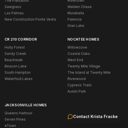
The Plantation
Rivertown
Sawgrass
Walden Chase
Las Palmas
Murabella
New Construction Ponte Vedra
Palencia
Gran Lake
CR 210 CORRIDOR
NOCATEE HOMES
Holly Forest
Willowcove
Sandy Creek
Coastal Oaks
Beachwalk
West End
Beacon Lake
Twenty Mile Village
South Hampton
The Island at Twenty Mile
Waterford Lakes
Riverwood
Cypress Trails
Austin Park
JACKSONVILLE HOMES
Queens Harbour
Contact
Krista Fracke
Seven Pines
eTown