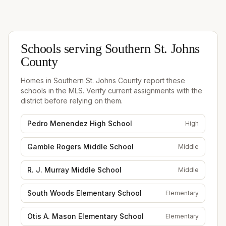
Schools serving
Southern St. Johns
County
Homes in
Southern St. Johns County
report these
schools in the MLS. Verify current assignments with the
district before relying on them.
Pedro Menendez High School
High
Gamble Rogers Middle School
Middle
R. J. Murray Middle School
Middle
South Woods Elementary School
Elementary
Otis A. Mason Elementary School
Elementary