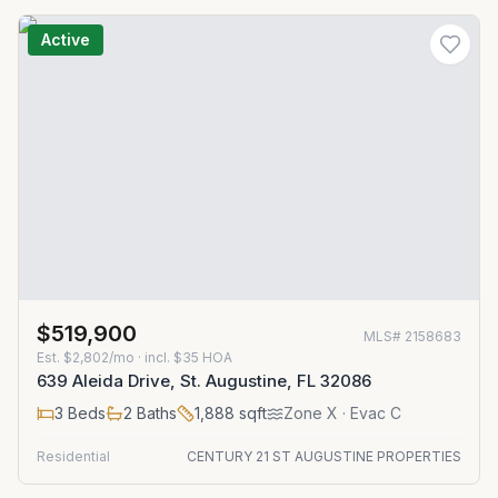
Active
$519,900
MLS#
2158683
Est.
$2,802/mo
· incl. $
35
HOA
639 Aleida Drive, St. Augustine, FL 32086
3
Beds
2
Baths
1,888
sqft
Zone
X
· Evac C
Residential
CENTURY 21 ST AUGUSTINE PROPERTIES