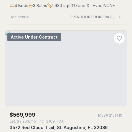
4
Beds
3
Baths
1,930
sqft
Zone
X
· Evac NONE
Residential
OPENDOOR BROKERAGE, LLC.
Active Under Contract
$569,999
MLS#
2151410
Est.
$3,203/mo
· incl. $
169
HOA
3572 Red Cloud Trail, St. Augustine, FL 32086