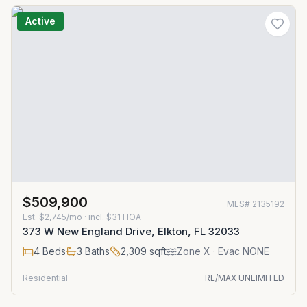
Active
$509,900
MLS#
2135192
Est.
$2,745/mo
· incl. $
31
HOA
373 W New England Drive, Elkton, FL 32033
4
Beds
3
Baths
2,309
sqft
Zone
X
· Evac NONE
Residential
RE/MAX UNLIMITED