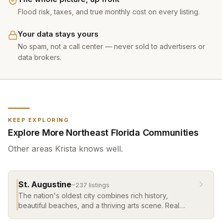
Flood risk, taxes, and true monthly cost on every listing.
Your data stays yours
No spam, not a call center — never sold to advertisers or
data brokers.
KEEP EXPLORING
Explore More Northeast Florida Communities
Other areas
Krista
knows well.
St. Augustine
~
237
listing
s
The nation's oldest city combines rich history,
beautiful beaches, and a thriving arts scene. Real
estate ranges from historic homes in the old city to