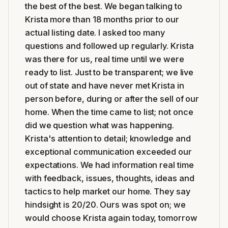
the best of the best. We began talking to
Krista more than 18 months prior to our
actual listing date. I asked too many
questions and followed up regularly. Krista
was there for us, real time until we were
ready to list. Just to be transparent; we live
out of state and have never met Krista in
person before, during or after the sell of our
home. When the time came to list; not once
did we question what was happening.
Krista's attention to detail; knowledge and
exceptional communication exceeded our
expectations. We had information real time
with feedback, issues, thoughts, ideas and
tactics to help market our home. They say
hindsight is 20/20. Ours was spot on; we
would choose Krista again today, tomorrow