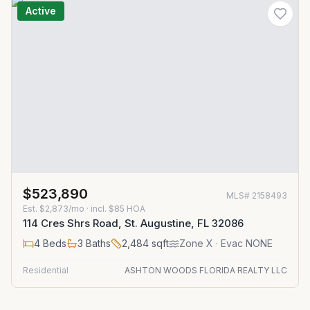
Active
$523,890
MLS#
2158493
Est.
$2,873/mo
· incl. $
85
HOA
114 Cres Shrs Road, St. Augustine, FL 32086
4
Beds
3
Baths
2,484
sqft
Zone
X
· Evac NONE
Residential
ASHTON WOODS FLORIDA REALTY LLC