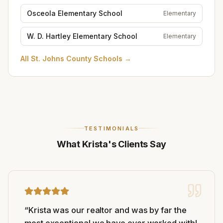
Osceola Elementary School
Elementary
W. D. Hartley Elementary School
Elementary
All
St. Johns County Schools
→
TESTIMONIALS
What Krista's Clients Say
“
Krista was our realtor and was by far the
most exceptional we have ever worked with!