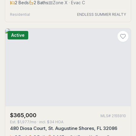
2
Beds
2
Baths
Zone
X
· Evac C
Residential
ENDLESS SUMMER REALTY
Active
$365,000
MLS#
2155910
Est.
$1,977/mo
· incl. $
34
HOA
480 Diosa Court, St. Augustine Shores, FL 32086