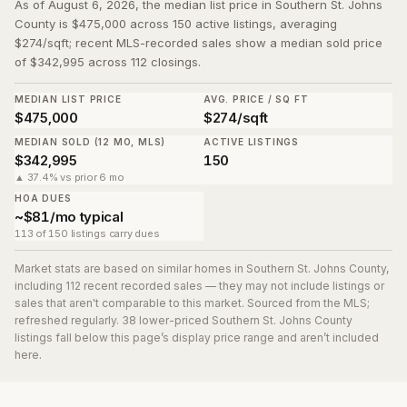
As of August 6, 2026, the median list price in Southern St. Johns
County is $475,000 across 150 active listings, averaging
$274/sqft; recent MLS-recorded sales show a median sold price
of $342,995 across 112 closings.
MEDIAN LIST PRICE
AVG. PRICE / SQ FT
$475,000
$274/sqft
MEDIAN SOLD (12 MO, MLS)
ACTIVE LISTINGS
$342,995
150
▲ 37.4% vs prior 6 mo
HOA DUES
~$81/mo typical
113 of 150 listings carry dues
Market stats are based on similar homes in
Southern St. Johns County
,
including 112 recent recorded sales
— they may not include listings or
sales that aren't comparable to this market. Sourced from the MLS;
refreshed regularly.
38
lower-priced
Southern St. Johns County
listing
s
fall below this page’s display price range and aren’t included
here.