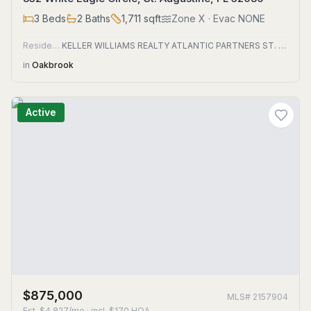
3
Beds
2
Baths
1,711
sqft
Zone
X
· Evac NONE
Residential
KELLER WILLIAMS REALTY ATLANTIC PARTNERS ST. AUGUSTINE
in
Oakbrook
Active
$875,000
MLS#
2157904
Est.
$4,827/mo
· incl. $
170
HOA