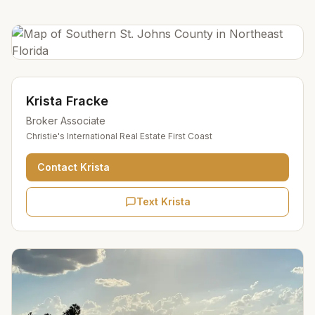
Krista Fracke
Broker Associate
Christie's International Real Estate First Coast
Contact
Krista
Text Krista