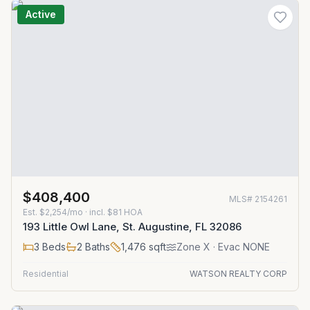
Active
$408,400
MLS#
2154261
Est.
$2,254/mo
· incl. $
81
HOA
193 Little Owl Lane, St. Augustine, FL 32086
3
Beds
2
Baths
1,476
sqft
Zone
X
· Evac NONE
Residential
WATSON REALTY CORP