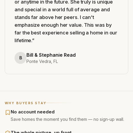
or anytime in the future. She truly is unique
and special in a world full of average and
stands far above her peers. I can't
emphasize enough her value. This was by
far the best experience selling a home in our
lifetime.
”
Bill & Stephanie Read
B
Ponte Vedra, FL
WHY BUYERS STAY
No account needed
Save homes the moment you find them — no sign-up wall.
The whole picture, up front