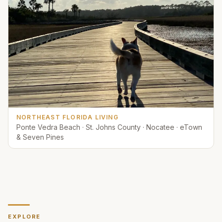
NORTHEAST FLORIDA LIVING
Ponte Vedra Beach · St. Johns County · Nocatee · eTown
& Seven Pines
EXPLORE