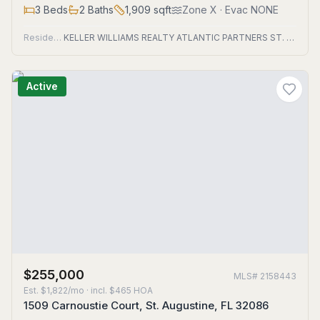
3
Beds
2
Baths
1,909
sqft
Zone
X
· Evac NONE
Residential
KELLER WILLIAMS REALTY ATLANTIC PARTNERS ST. AUGUSTINE
Active
$255,000
MLS#
2158443
Est.
$1,822/mo
· incl. $
465
HOA
1509 Carnoustie Court, St. Augustine, FL 32086