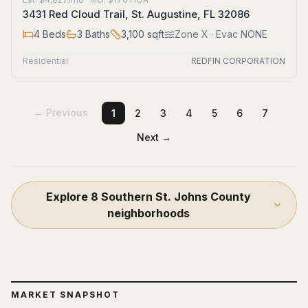
3431 Red Cloud Trail, St. Augustine, FL 32086
4
Beds
3
Baths
3,100
sqft
Zone
X
· Evac NONE
Residential
REDFIN CORPORATION
← Previous
1
2
3
4
5
6
7
Next →
Explore
8
Southern St. Johns County
neighborhoods
MARKET SNAPSHOT