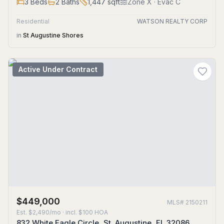
3
Beds
2
Baths
1,447
sqft
Zone
X
· Evac C
Residential
WATSON REALTY CORP
in
St Augustine Shores
Active Under Contract
$449,000
MLS#
2150211
Est.
$2,490/mo
· incl. $
100
HOA
832 White Eagle Circle, St. Augustine, FL 32086