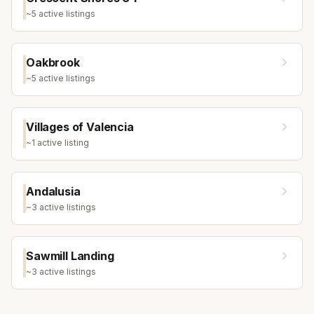
~
5
active listing
s
Oakbrook
~
5
active listing
s
Villages of Valencia
~
1
active listing
Andalusia
~
3
active listing
s
Sawmill Landing
~
3
active listing
s