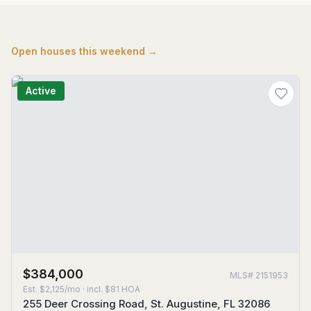
Open houses this weekend →
Active
$384,000
MLS#
2151953
Est.
$2,125/mo
· incl. $
81
HOA
255 Deer Crossing Road, St. Augustine, FL 32086