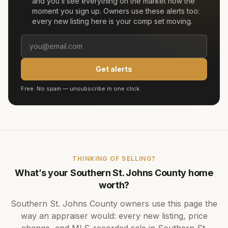
and you’ll see everything on the market now the
moment you sign up. Owners use these alerts too:
every new listing here is your comp set moving.
Get alerts
Free. No spam — unsubscribe in one click.
THINKING OF SELLING?
What’s your
Southern St. Johns County
home
worth?
Southern St. Johns County
owners use this page the
way an appraiser would: every new listing, price
change, and MLS-recorded sale in
Southern St.