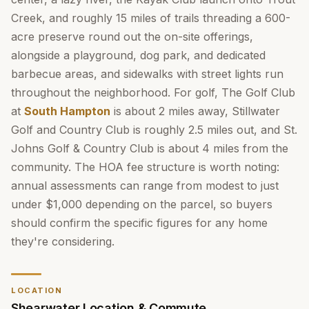
Creek, and roughly 15 miles of trails threading a 600-
acre preserve round out the on-site offerings,
alongside a playground, dog park, and dedicated
barbecue areas, and sidewalks with street lights run
throughout the neighborhood. For golf, The Golf Club
at
South Hampton
is about 2 miles away, Stillwater
Golf and Country Club is roughly 2.5 miles out, and St.
Johns Golf & Country Club is about 4 miles from the
community. The HOA fee structure is worth noting:
annual assessments can range from modest to just
under $1,000 depending on the parcel, so buyers
should confirm the specific figures for any home
they're considering.
LOCATION
Shearwater Location & Commute