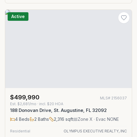
Active
$499,990
MLS#
2156037
Est.
$2,681/mo
· incl. $
20
HOA
188 Donovan Drive, St. Augustine, FL 32092
4
Beds
2
Baths
2,316
sqft
Zone
X
· Evac NONE
Residential
OLYMPUS EXECUTIVE REALTY, INC