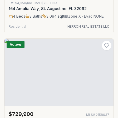
Est.
$4,358/mo
· incl. $
236
HOA
164 Amalia Way, St. Augustine, FL 32092
4
Beds
3
Baths
3,094
sqft
Zone
X
· Evac NONE
Residential
HERRON REAL ESTATE LLC
Active
$729,900
MLS#
2158037