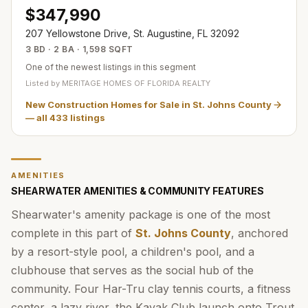
$347,990
207 Yellowstone Drive, St. Augustine, FL 32092
3 BD · 2 BA · 1,598 SQFT
One of the newest listings in this segment
Listed by
MERITAGE HOMES OF FLORIDA REALTY
New Construction Homes for Sale in St. Johns County
— all
433
listings
AMENITIES
SHEARWATER AMENITIES & COMMUNITY FEATURES
Shearwater's amenity package is one of the most
complete in this part of
St. Johns County
, anchored
by a resort-style pool, a children's pool, and a
clubhouse that serves as the social hub of the
community. Four Har-Tru clay tennis courts, a fitness
center, a lazy river, the Kayak Club launch onto Trout