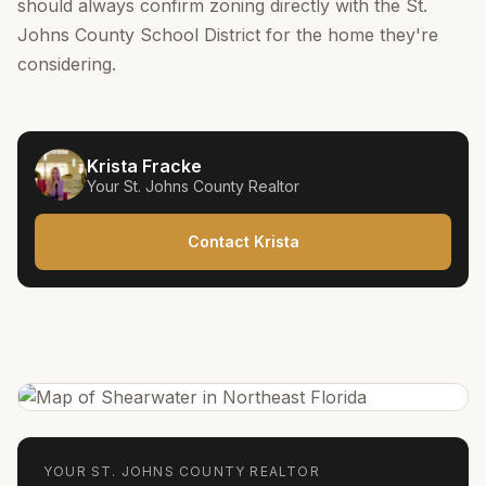
should always confirm zoning directly with the St.
Johns County School District for the home they're
considering.
Krista Fracke
Your
St. Johns County
Realtor
Contact Krista
YOUR
ST. JOHNS COUNTY
REALTOR