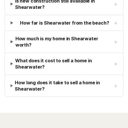
Is new construction still available in
+
Shearwater?
+
How far is Shearwater from the beach?
How much is my home in Shearwater
+
worth?
What does it cost to sell a home in
+
Shearwater?
How long does it take to sell a home in
+
Shearwater?