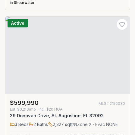
in
Shearwater
Active
$599,990
MLS#
2156030
Est.
$3,213/mo
· incl. $
20
HOA
39 Donovan Drive, St. Augustine, FL 32092
3
Beds
2
Baths
2,327
sqft
Zone
X
· Evac NONE