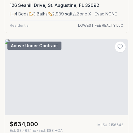
126 Seahill Drive, St. Augustine, FL 32092
4
Beds
3
Baths
2,989
sqft
Zone
X
· Evac NONE
Residential
LOWEST FEE REALTY LLC
Active Under Contract
$634,000
MLS#
2156642
Est.
$3,462/mo
· incl. $
88
HOA