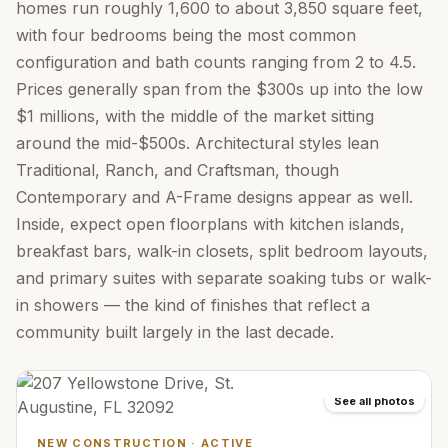
homes run roughly 1,600 to about 3,850 square feet,
with four bedrooms being the most common
configuration and bath counts ranging from 2 to 4.5.
Prices generally span from the $300s up into the low
$1 millions, with the middle of the market sitting
around the mid-$500s. Architectural styles lean
Traditional, Ranch, and Craftsman, though
Contemporary and A-Frame designs appear as well.
Inside, expect open floorplans with kitchen islands,
breakfast bars, walk-in closets, split bedroom layouts,
and primary suites with separate soaking tubs or walk-
in showers — the kind of finishes that reflect a
community built largely in the last decade.
See all photos
NEW CONSTRUCTION
·
ACTIVE