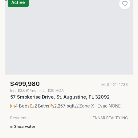
Active
$499,980
MLS#
2141738
Est.
$2,681/mo
· incl. $
20
HOA
57 Smokerise Drive, St. Augustine, FL 32092
4
Beds
2
Baths
2,257
sqft
Zone
X
· Evac NONE
Residential
LENNAR REALTY INC
in
Shearwater