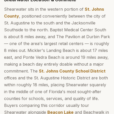
Shearwater sits in the western portion of
St. Johns
County
, positioned conveniently between the city of
St. Augustine to the south and the Jacksonville
Southside to the north. Baptist Medical Center South
is about 8 miles away, and The Pavilion at Durbin Park
— one of the area's largest retail centers — is roughly
8 miles out. Mickler's Landing Beach is about 17 miles
east, and Ponte Vedra Beach is around 19 miles away,
making a beach day entirely doable without a major
commitment. The
St. Johns County School District
offices and the St. Augustine Historic District are both
within roughly 18 miles, placing Shearwater squarely
in the middle of one of Florida's most sought-after
counties for schools, services, and quality of life.
Buyers comparing this corridor usually tour
Shearwater alongside
Beacon Lake
and Beachwalk in