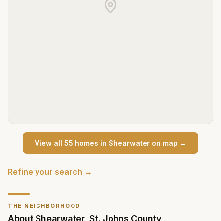
View all
55
home
s
in
Shearwater
on map →
Refine your search →
THE NEIGHBORHOOD
About
Shearwater
,
St. Johns County