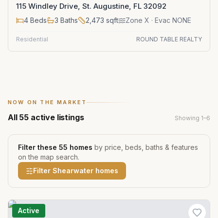
115 Windley Drive, St. Augustine, FL 32092
4
Beds
3
Baths
2,473
sqft
Zone
X
· Evac NONE
Residential
ROUND TABLE REALTY
NOW ON THE MARKET
All
55
active listings
Showing
1
–
6
Filter these
55
homes
by price, beds, baths & features
on the map search.
Filter
Shearwater
homes
Active