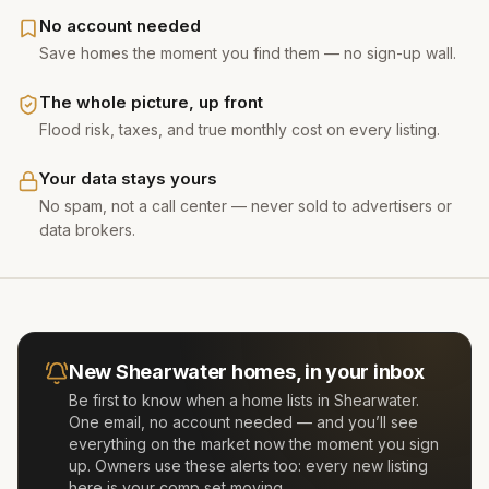
No account needed
Save homes the moment you find them — no sign-up wall.
The whole picture, up front
Flood risk, taxes, and true monthly cost on every listing.
Your data stays yours
No spam, not a call center — never sold to advertisers or
data brokers.
New
Shearwater
homes, in your inbox
Be first to know when a home lists in
Shearwater
.
One email, no account needed — and you’ll see
everything on the market now the moment you sign
up. Owners use these alerts too: every new listing
here is your comp set moving.