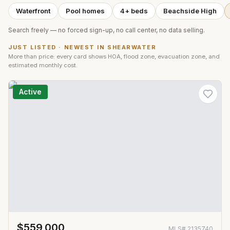
Waterfront
Pool homes
4+ beds
Beachside High
Search freely — no forced sign-up, no call center, no data selling.
JUST LISTED · NEWEST IN
SHEARWATER
More than price: every card shows HOA, flood zone, evacuation zone, and
estimated monthly cost.
Active
$559,000
MLS#
2135740