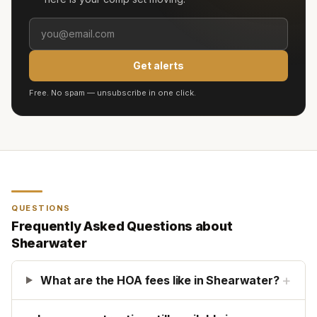
Get alerts
Free. No spam — unsubscribe in one click.
QUESTIONS
Frequently Asked Questions about
Shearwater
+
What are the HOA fees like in Shearwater?