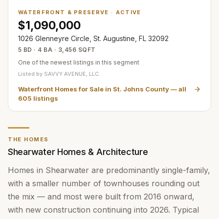
WATERFRONT & PRESERVE
·
ACTIVE
$1,090,000
1026 Glenneyre Circle, St. Augustine, FL 32092
5 BD · 4 BA · 3,456 SQFT
One of the newest listings in this segment
Listed by
SAVVY AVENUE, LLC.
Waterfront Homes for Sale in St. Johns County
— all
605
listings
THE HOMES
Shearwater Homes & Architecture
Homes in Shearwater are predominantly single-family,
with a smaller number of townhouses rounding out
the mix — and most were built from 2016 onward,
with new construction continuing into 2026. Typical