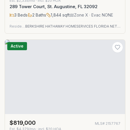
Est.
$2,335/mo
· incl. $
20
HOA
289 Tower Court, St. Augustine, FL 32092
3
Beds
2
Baths
1,844
sqft
Zone
X
· Evac NONE
Residential
BERKSHIRE HATHAWAY HOMESERVICES FLORIDA NETWORK REALTY
Active
$819,000
MLS#
2157767
Est.
$4,379/mo
· incl. $
20
HOA