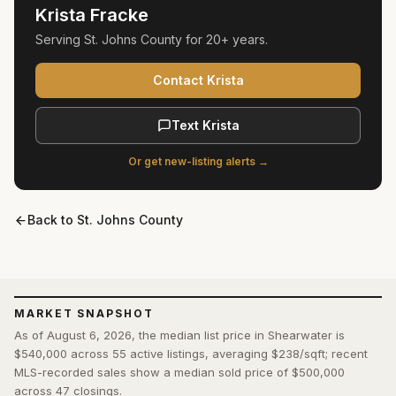
Krista Fracke
Serving
St. Johns County
for
20+ years
.
Contact Krista
Text Krista
Or get new-listing alerts →
Back to
St. Johns County
MARKET SNAPSHOT
As of August 6, 2026, the median list price in Shearwater is
$540,000 across 55 active listings, averaging $238/sqft; recent
MLS-recorded sales show a median sold price of $500,000
across 47 closings.