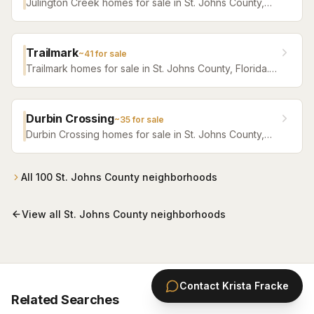
Julington Creek homes for sale in St. Johns County,
Florida. Browse active listings with Krista Fracke.
Trailmark
~
41
for sale
Trailmark homes for sale in St. Johns County, Florida.
Browse active listings with Krista Fracke.
Durbin Crossing
~
35
for sale
Durbin Crossing homes for sale in St. Johns County,
Florida. Browse active listings with Krista Fracke.
All
100
St. Johns County
neighborhoods
View all
St. Johns County
neighborhoods
Contact
Krista Fracke
Related Searches