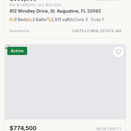
Est.
$2,995/mo
· incl. $
20
HOA
812 Windley Drive, St. Augustine, FL 32092
3
Beds
2
Baths
2,631
sqft
Zone
X
· Evac F
Residential
CASTILLO REAL ESTATE JAX
Active
$774,500
MLS#
2158177