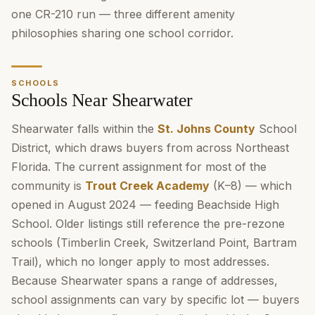
one CR-210 run — three different amenity
philosophies sharing one school corridor.
SCHOOLS
Schools Near Shearwater
Shearwater falls within the
St. Johns County
School
District, which draws buyers from across Northeast
Florida. The current assignment for most of the
community is
Trout Creek Academy
(K–8) — which
opened in August 2024 — feeding Beachside High
School. Older listings still reference the pre-rezone
schools (Timberlin Creek, Switzerland Point, Bartram
Trail), which no longer apply to most addresses.
Because Shearwater spans a range of addresses,
school assignments can vary by specific lot — buyers