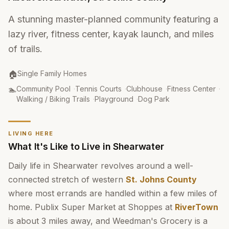
A stunning master-planned community featuring a
lazy river, fitness center, kayak launch, and miles
of trails.
Property Type
:
🏠
Single Family Homes
Amenities
:
🏊
Community Pool
·
Tennis Courts
·
Clubhouse
·
Fitness Center
·
Walking / Biking Trails
·
Playground
·
Dog Park
LIVING HERE
What It's Like to Live in Shearwater
Daily life in Shearwater revolves around a well-
connected stretch of western
St. Johns County
where most errands are handled within a few miles of
home. Publix Super Market at Shoppes at
RiverTown
is about 3 miles away, and Weedman's Grocery is a