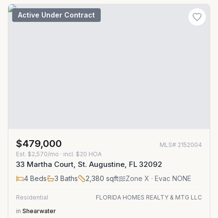
Active Under Contract
$479,000
MLS#
2152004
Est.
$2,570/mo
· incl. $
20
HOA
33 Martha Court, St. Augustine, FL 32092
4
Beds
3
Baths
2,380
sqft
Zone
X
· Evac NONE
Residential
FLORIDA HOMES REALTY & MTG LLC
in
Shearwater