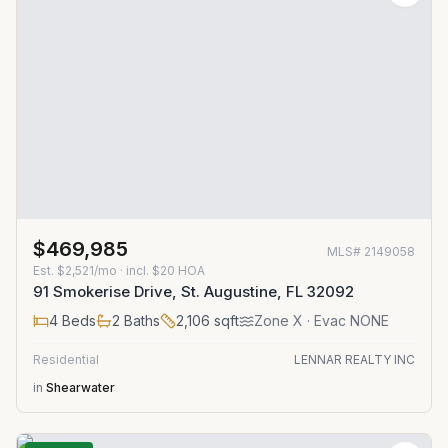
$469,985
MLS#
2149058
Est.
$2,521/mo
· incl. $
20
HOA
91 Smokerise Drive, St. Augustine, FL 32092
4
Beds
2
Baths
2,106
sqft
Zone
X
· Evac NONE
Residential
LENNAR REALTY INC
in
Shearwater