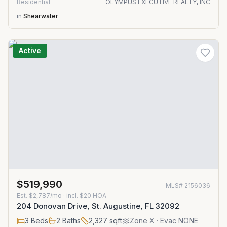
Residential
OLYMPUS EXECUTIVE REALTY, INC
in
Shearwater
Active
$519,990
MLS#
2156036
Est.
$2,787/mo
· incl. $
20
HOA
204 Donovan Drive, St. Augustine, FL 32092
3
Beds
2
Baths
2,327
sqft
Zone
X
· Evac NONE