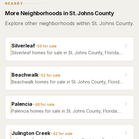
NEARBY
More Neighborhoods in St. Johns County
Explore other neighborhoods within St. Johns County.
Silverleaf
~
59
for sale
Silverleaf homes for sale in St. Johns County, Florida.
Browse active listings with Krista Fracke.
Beachwalk
~
52
for sale
Beachwalk homes for sale in St. Johns County, Florida.
Browse active listings with Krista Fracke.
Palencia
~
48
for sale
Palencia homes for sale in St. Johns County, Florida.
Browse active listings with Krista Fracke.
Julington Creek
~
42
for sale