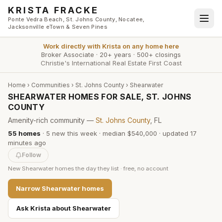
Skip to main content
KRISTA FRACKE
Ponte Vedra Beach, St. Johns County, Nocatee,
Jacksonville eTown & Seven Pines
Work directly with
Krista
on any home here
Broker Associate
·
20+ years
·
500+ closings
Christie's International Real Estate First Coast
Home
›
Communities
›
St. Johns County
›
Shearwater
SHEARWATER HOMES FOR SALE, ST. JOHNS
COUNTY
Amenity-rich community —
St. Johns County
, FL
55
homes
·
5
new this week
·
median $540,000
· updated
17
minutes
ago
Follow
New
Shearwater
homes the day they list · free, no account
Narrow
Shearwater
homes
Ask Krista about
Shearwater