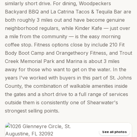
similarly short drive. For dining, Woodpeckers
Backyard BBQ and La Catrina Tacos & Tequila Bar are
both roughly 3 miles out and have become genuine
neighborhood regulars, while Kinder Kafe — just over
a mile from the community — is the easy morning
coffee stop. Fitness options close by include 210 Fit
Body Boot Camp and Orangetheory Fitness, and Trout
Creek Memorial Park and Marina is about 3 miles
away for those who want to get on the water. In the
years I've worked with buyers in this part of St. Johns
County, the combination of walkable amenities inside
the gates and a short drive to a full range of services
outside them is consistently one of Shearwater's
strongest selling points.
See all photos