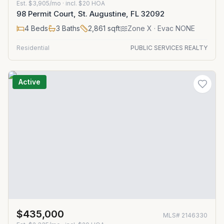
Est.
$3,905/mo
· incl. $
20
HOA
98 Permit Court, St. Augustine, FL 32092
4
Beds
3
Baths
2,861
sqft
Zone
X
· Evac NONE
Residential
PUBLIC SERVICES REALTY
Active
$435,000
MLS#
2146330