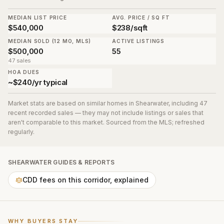
MEDIAN LIST PRICE
AVG. PRICE / SQ FT
$540,000
$238/sqft
MEDIAN SOLD (12 MO, MLS)
ACTIVE LISTINGS
$500,000
55
47 sales
HOA DUES
~$240/yr typical
Market stats are based on similar homes in
Shearwater
, including 47
recent recorded sales
— they may not include listings or sales that
aren't comparable to this market. Sourced from the MLS; refreshed
regularly.
SHEARWATER
GUIDES & REPORTS
CDD fees on this corridor, explained
WHY BUYERS STAY