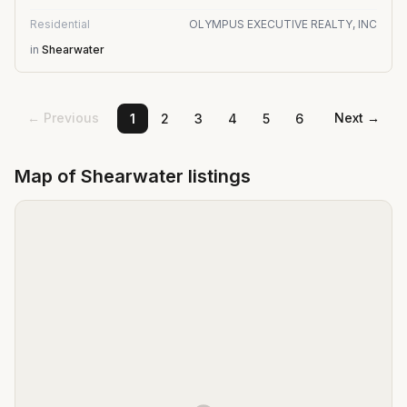
Residential
OLYMPUS EXECUTIVE REALTY, INC
in
Shearwater
← Previous
Next →
1
2
3
4
5
6
Map of
Shearwater
listings