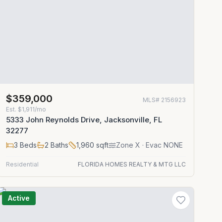
$359,000
MLS#
2156923
Est.
$1,911/mo
5333 John Reynolds Drive, Jacksonville, FL
32277
3
Beds
2
Baths
1,960
sqft
Zone
X
· Evac NONE
Residential
FLORIDA HOMES REALTY & MTG LLC
Active