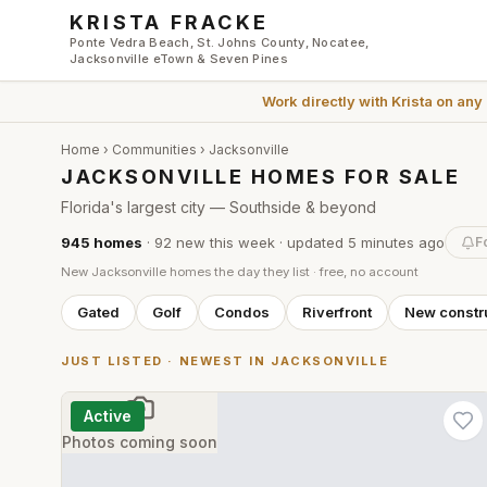
Skip to main content
KRISTA FRACKE
Ponte Vedra Beach, St. Johns County, Nocatee,
Jacksonville eTown & Seven Pines
Work directly with
Krista
on any
Home
›
Communities
›
Jacksonville
JACKSONVILLE HOMES FOR SALE
Florida's largest city — Southside & beyond
945
homes
·
92
new this week
· updated
5 minutes
ago
F
New
Jacksonville
homes the day they list · free, no account
Gated
Golf
Condos
Riverfront
New constr
JUST LISTED · NEWEST IN
JACKSONVILLE
Active
Photos coming soon