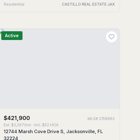
Residential
CASTILLO REAL ESTATE JAX
Active
$421,900
MLS#
2158962
Est.
$2,297/mo
· incl. $
52
HOA
12744 Marsh Cove Drive S, Jacksonville, FL
32224