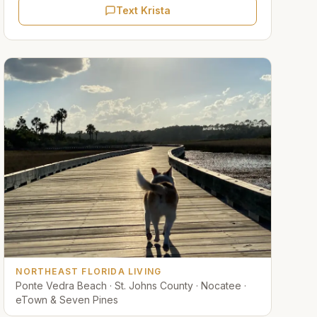
Text Krista
NORTHEAST FLORIDA LIVING
Ponte Vedra Beach · St. Johns County · Nocatee ·
eTown & Seven Pines