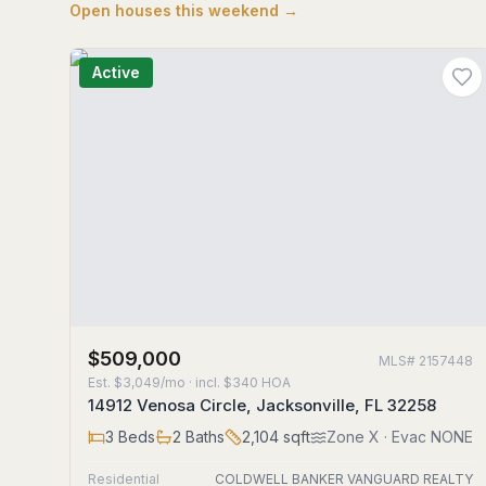
Open houses this weekend →
Active
$509,000
MLS#
2157448
Est.
$3,049/mo
· incl. $
340
HOA
14912 Venosa Circle, Jacksonville, FL 32258
3
Beds
2
Baths
2,104
sqft
Zone
X
· Evac NONE
Residential
COLDWELL BANKER VANGUARD REALTY