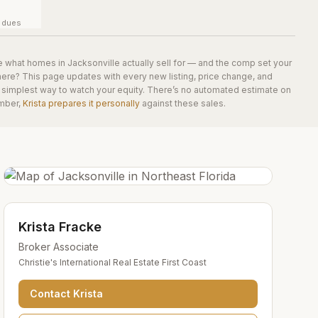
y dues
e what homes in
Jacksonville
actually sell for — and the comp set your
here? This page updates with every new listing, price change, and
he simplest way to watch your equity. There’s no automated estimate on
mber,
Krista prepares it personally
against these sales.
Krista Fracke
Broker Associate
Christie's International Real Estate First Coast
Contact
Krista