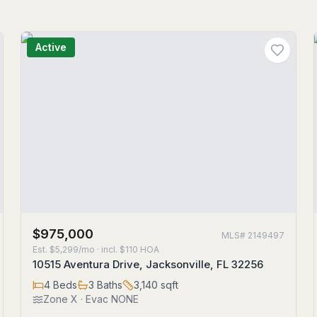
Active
$975,000
MLS#
2149497
Est.
$5,299/mo
· incl. $
110
HOA
10515 Aventura Drive, Jacksonville, FL 32256
4
Beds
3
Baths
3,140
sqft
Zone
X
· Evac NONE