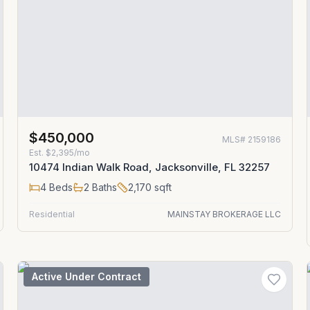
$450,000
MLS#
2159186
Est.
$2,395/mo
10474 Indian Walk Road, Jacksonville, FL 32257
4
Beds
2
Baths
2,170
sqft
Residential
MAINSTAY BROKERAGE LLC
Active Under Contract