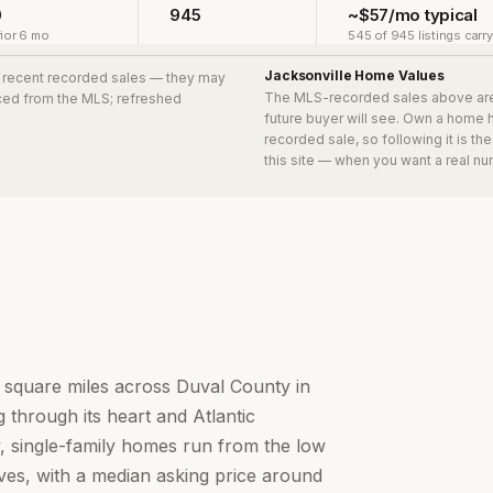
0
945
~$57/mo typical
ior 6 mo
545 of 945 listings carr
Jacksonville
Home Values
8 recent recorded sales
— they may
The MLS-recorded sales above ar
urced from the MLS; refreshed
future buyer will see. Own a home 
recorded sale, so following it is t
this site — when you want a real nu
0 square miles across Duval County in
 through its heart and Atlantic
ity, single-family homes run from the low
aves, with a median asking price around