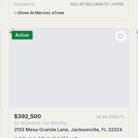
Residential
KELLER WILLIAMS ST JOHNS
in
Etown At Marconi
,
eTown
Active
$392,500
MLS#
2158976
Est.
$2,104/mo
· incl. $
15
HOA
2133 Mesa Grande Lane, Jacksonville, FL 32224