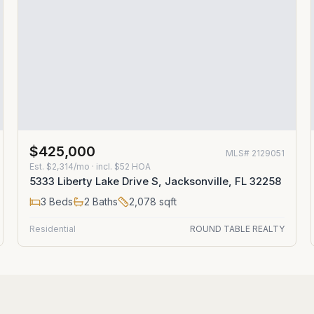
$425,000
MLS#
2129051
Est.
$2,314/mo
· incl. $
52
HOA
5333 Liberty Lake Drive S, Jacksonville, FL 32258
3
Beds
2
Baths
2,078
sqft
Residential
ROUND TABLE REALTY