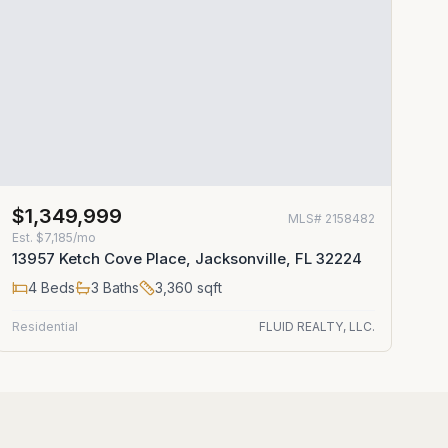
$1,349,999
MLS#
2158482
Est.
$7,185/mo
13957 Ketch Cove Place, Jacksonville, FL 32224
4
Beds
3
Baths
3,360
sqft
Residential
FLUID REALTY, LLC.