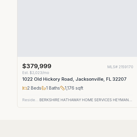
$379,999
MLS#
2159170
Est.
$2,023/mo
1022 Old Hickory Road, Jacksonville, FL 32207
2
Beds
1
Baths
1,176
sqft
Residential
BERKSHIRE HATHAWAY HOME SERVICES HEYMANN WILLIAMS