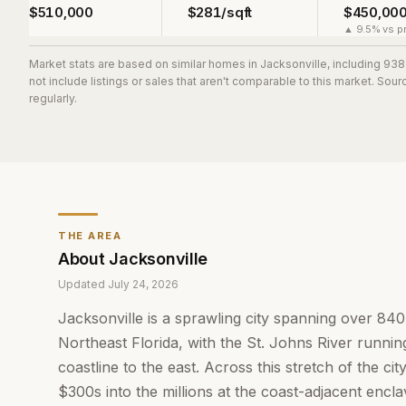
$510,000
$281/sqft
$450,00
▲ 9.5% vs pr
Market stats are based on similar homes in
Jacksonville
, including 93
not include listings or sales that aren't comparable to this market. So
regularly.
THE AREA
About
Jacksonville
Updated
July 24, 2026
Jacksonville is a sprawling city spanning over 84
Northeast Florida, with the St. Johns River running
coastline to the east. Across this stretch of the c
$300s into the millions at the coast-adjacent encl