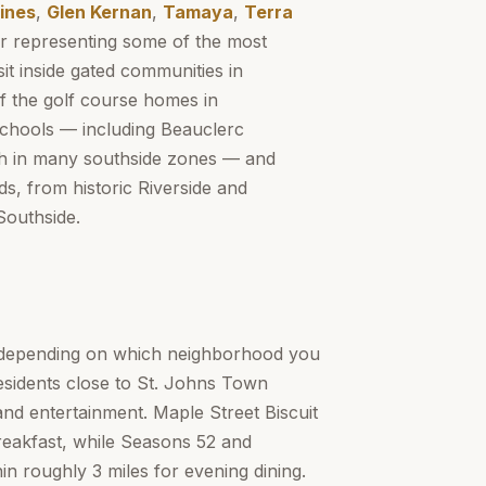
ines
,
Glen Kernan
,
Tamaya
,
Terra
r representing some of the most
it inside gated communities in
f the golf course homes in
Schools — including Beauclerc
gh in many southside zones — and
s, from historic Riverside and
Southside.
y depending on which neighborhood you
residents close to St. Johns Town
and entertainment. Maple Street Biscuit
breakfast, while Seasons 52 and
 roughly 3 miles for evening dining.