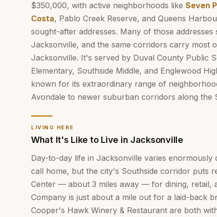
$350,000, with active neighborhoods like
Seven P
Costa
, Pablo Creek Reserve, and Queens Harbou
sought-after addresses. Many of those addresses s
Jacksonville, and the same corridors carry most o
Jacksonville. It's served by Duval County Public 
Elementary, Southside Middle, and Englewood Hi
known for its extraordinary range of neighborhood
Avondale to newer suburban corridors along the 
LIVING HERE
What It's Like to Live in Jacksonville
Day-to-day life in Jacksonville varies enormousl
call home, but the city's Southside corridor puts 
Center — about 3 miles away — for dining, retail, 
Company is just about a mile out for a laid-back 
Cooper's Hawk Winery & Restaurant are both within