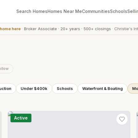
Search Homes
Homes Near Me
Communities
Schools
Selli
 home here
·
Broker Associate
·
20+ years
·
500+ closings
·
Christie's In
ollow
uction
Under $400k
Schools
Waterfront & Boating
Mor
Active