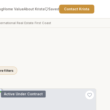
ng
Home Value
About Krista
Saved
Contact Krista
ternational Real Estate First Coast
e filters
Active Under Contract