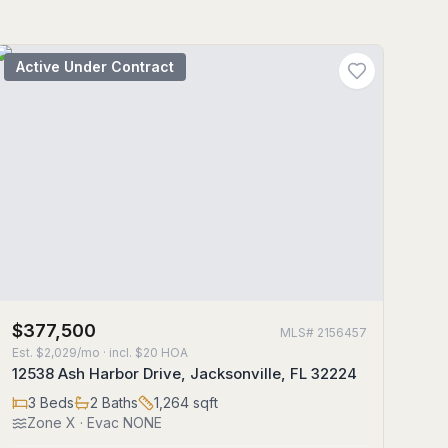
Active Under Contract
$377,500
MLS#
2156457
Est.
$2,029/mo
· incl. $
20
HOA
12538 Ash Harbor Drive, Jacksonville, FL 32224
3
Beds
2
Baths
1,264
sqft
Zone
X
· Evac NONE