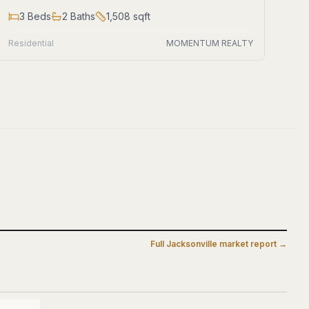
3
Beds
2
Baths
1,508
sqft
Residential
MOMENTUM REALTY
Full
Jacksonville
market report →