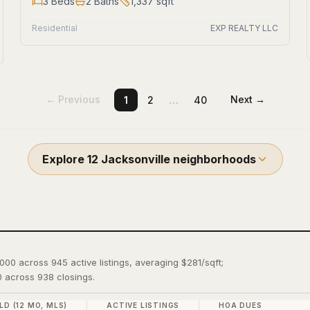
3
Beds
2
Baths
1,337
sqft
Residential
EXP REALTY LLC
…
← Previous
Next →
1
2
40
Explore
12
Jacksonville
neighborhoods
,000 across 945 active listings, averaging $281/sqft;
 across 938 closings.
LD (12 MO, MLS)
ACTIVE LISTINGS
HOA DUES