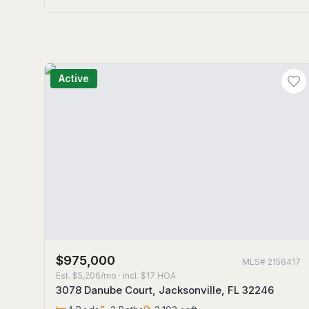
Active
$975,000
MLS#
2156417
Est.
$5,206/mo
· incl. $
17
HOA
3078 Danube Court, Jacksonville, FL 32246