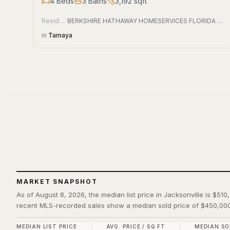
4
Beds
3
Baths
3,192
sqft
Residential
BERKSHIRE HATHAWAY HOMESERVICES FLORIDA NETWORK REALTY
in
Tamaya
MARKET SNAPSHOT
As of August 8, 2026, the median list price in Jacksonville is $510
recent MLS-recorded sales show a median sold price of $450,000
MEDIAN LIST PRICE
AVG. PRICE / SQ FT
MEDIAN SO