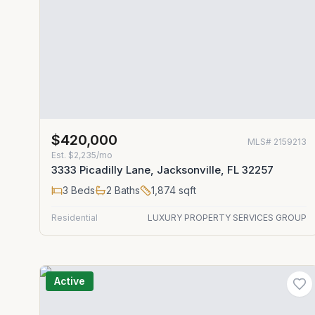
$420,000
MLS#
2159213
Est.
$2,235/mo
3333 Picadilly Lane, Jacksonville, FL 32257
3
Beds
2
Baths
1,874
sqft
Residential
LUXURY PROPERTY SERVICES GROUP
Active