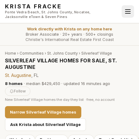
Skip to main content
KRISTA FRACKE
Ponte Vedra Beach, St. Johns County, Nocatee,
Jacksonville eTown & Seven Pines
Work directly with
Krista
on any home here
Broker Associate
·
20+ years
·
500+ closings
Christie's International Real Estate First Coast
Home
›
Communities
›
St. Johns County
›
Silverleaf Village
SILVERLEAF VILLAGE HOMES FOR SALE, ST.
AUGUSTINE
St. Augustine
, FL
8
homes
·
median $429,450
· updated
16 minutes
ago
Follow
New
Silverleaf Village
homes the day they list · free, no account
Narrow
Silverleaf Village
homes
Ask Krista about
Silverleaf Village