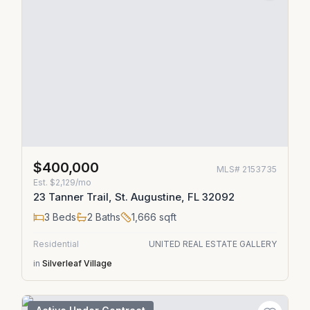
$400,000
MLS#
2153735
Est.
$2,129/mo
23 Tanner Trail, St. Augustine, FL 32092
3
Beds
2
Baths
1,666
sqft
Residential
UNITED REAL ESTATE GALLERY
in
Silverleaf Village