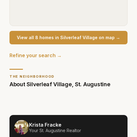
View all
8
home
s
in
Silverleaf Village
on map →
Refine your search →
THE NEIGHBORHOOD
About
Silverleaf Village
,
St. Augustine
Krista Fracke
Your
St. Augustine
Realtor