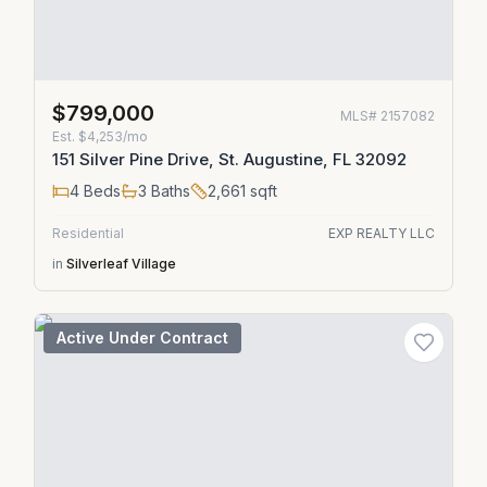
$799,000
MLS#
2157082
Est.
$4,253/mo
151 Silver Pine Drive, St. Augustine, FL 32092
4
Beds
3
Baths
2,661
sqft
Residential
EXP REALTY LLC
in
Silverleaf Village
Active Under Contract