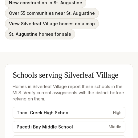
New construction in St. Augustine
Over 55 communities near St. Augustine
View Silverleaf Village homes on a map
St. Augustine homes for sale
Schools serving
Silverleaf Village
Homes in
Silverleaf Village
report these schools in the
MLS. Verify current assignments with the district before
relying on them.
Tocoi Creek High School
High
Pacetti Bay Middle School
Middle