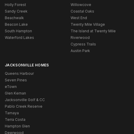
Holly Forest
Willowcove
Sandy Creek
Coastal Oaks
Beachwalk
West End
Beacon Lake
Twenty Mile Village
South Hampton
The Island at Twenty Mile
Waterford Lakes
Riverwood
Cypress Trails
Austin Park
JACKSONVILLE HOMES
Queens Harbour
Seven Pines
eTown
Glen Kernan
Jacksonville Golf & CC
Pablo Creek Reserve
Tamaya
Terra Costa
Hampton Glen
Deerwood