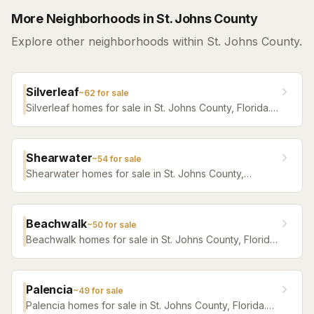
More Neighborhoods in St. Johns County
Explore other neighborhoods within St. Johns County.
Silverleaf
~
62
for sale
Silverleaf homes for sale in St. Johns County, Florida.
Browse active listings with Krista Fracke.
Shearwater
~
54
for sale
Shearwater homes for sale in St. Johns County,
Florida. Browse active listings with Krista Fracke.
Beachwalk
~
50
for sale
Beachwalk homes for sale in St. Johns County, Florida.
Browse active listings with Krista Fracke.
Palencia
~
49
for sale
Palencia homes for sale in St. Johns County, Florida.