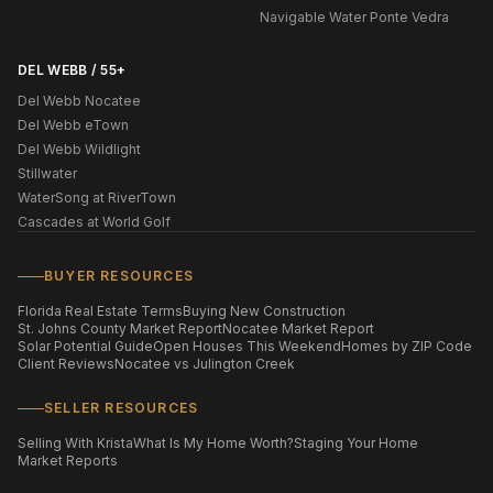
Navigable Water Ponte Vedra
DEL WEBB / 55+
Del Webb Nocatee
Del Webb eTown
Del Webb Wildlight
Stillwater
WaterSong at RiverTown
Cascades at World Golf
BUYER RESOURCES
Florida Real Estate Terms
Buying New Construction
St. Johns County Market Report
Nocatee Market Report
Solar Potential Guide
Open Houses This Weekend
Homes by ZIP Code
Client Reviews
Nocatee vs Julington Creek
SELLER RESOURCES
Selling With Krista
What Is My Home Worth?
Staging Your Home
Market Reports