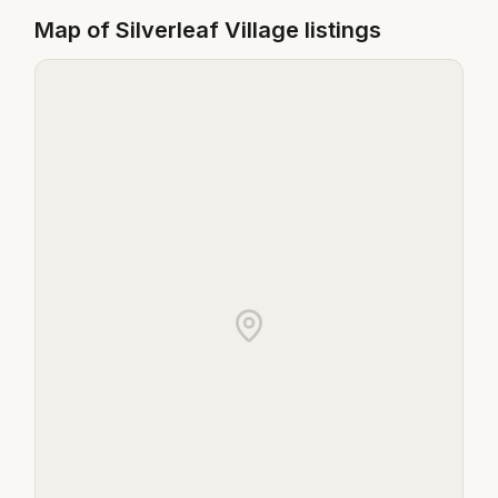
Map of
Silverleaf Village
listings