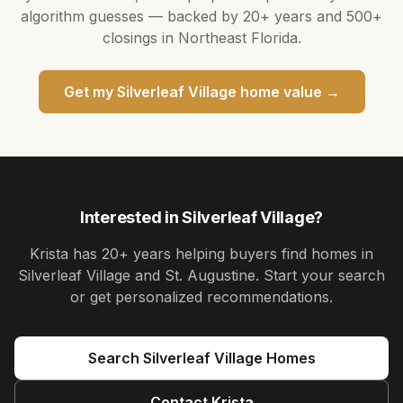
algorithm guesses — backed by
20+ years
and
500+
closings in Northeast Florida.
Get my
Silverleaf Village
home value →
Interested in
Silverleaf Village
?
Krista
has
20+ years
helping buyers find homes in
Silverleaf Village and St. Augustine
. Start your search
or get personalized recommendations.
Search
Silverleaf Village
Homes
Contact
Krista