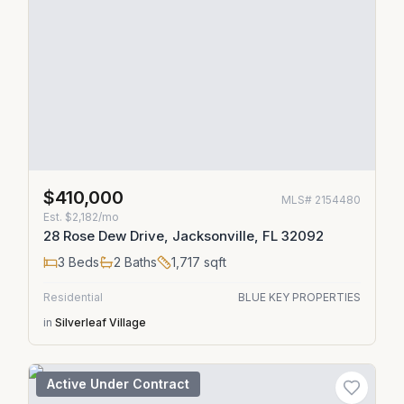
$410,000
MLS#
2154480
Est.
$2,182/mo
28 Rose Dew Drive, Jacksonville, FL 32092
3
Beds
2
Baths
1,717
sqft
Residential
BLUE KEY PROPERTIES
in
Silverleaf Village
Active Under Contract