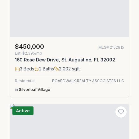
$450,000
MLS#
2152815
Est.
$2,395/mo
160 Rose Dew Drive, St. Augustine, FL 32092
3
Beds
2
Baths
2,002
sqft
Residential
BOARDWALK REALTY ASSOCIATES LLC
in
Silverleaf Village
Active