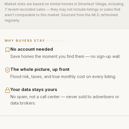
Market stats are based on similar homes in
Silverleaf Village
, including
7 recent recorded sales
— they may not include listings or sales that
aren't comparable to this market. Sourced from the MLS; refreshed
regularly.
WHY BUYERS STAY
No account needed
Save homes the moment you find them — no sign-up wall.
The whole picture, up front
Flood risk, taxes, and true monthly cost on every listing.
Your data stays yours
No spam, not a call center — never sold to advertisers or
data brokers.