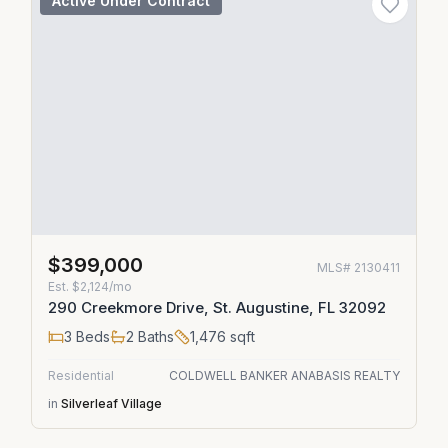
Active Under Contract
$399,000
MLS#
2130411
Est.
$2,124/mo
290 Creekmore Drive, St. Augustine, FL 32092
3
Beds
2
Baths
1,476
sqft
Residential
COLDWELL BANKER ANABASIS REALTY
in
Silverleaf Village