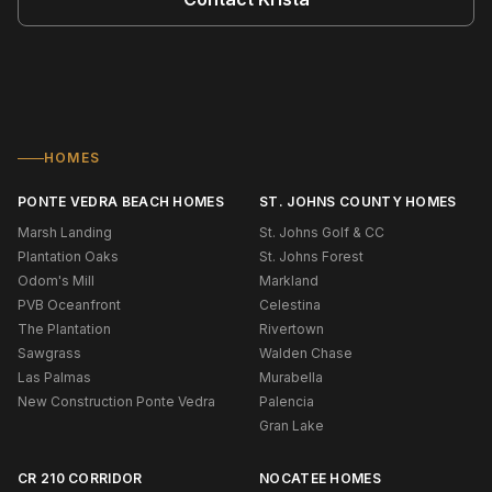
HOMES
PONTE VEDRA BEACH HOMES
ST. JOHNS COUNTY HOMES
Marsh Landing
St. Johns Golf & CC
Plantation Oaks
St. Johns Forest
Odom's Mill
Markland
PVB Oceanfront
Celestina
The Plantation
Rivertown
Sawgrass
Walden Chase
Las Palmas
Murabella
New Construction Ponte Vedra
Palencia
Gran Lake
CR 210 CORRIDOR
NOCATEE HOMES