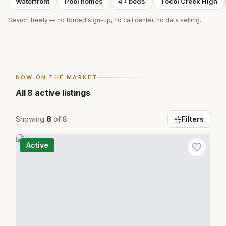
Waterfront
Pool homes
4+ beds
Tocoi Creek High
Search freely — no forced sign-up, no call center, no data selling.
NOW ON THE MARKET
All
8
active listings
Showing
8
of
8
Filters
Active