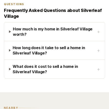
QUESTIONS
Frequently Asked Questions about
Silverleaf
Village
How much is my home in Silverleaf Village
+
worth?
How long does it take to sell a home in
+
Silverleaf Village?
What does it cost to sell a home in
+
Silverleaf Village?
NEARBY