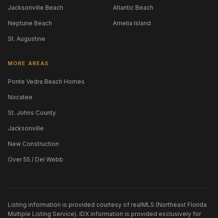
Jacksonville Beach
Atlantic Beach
Neptune Beach
Amelia Island
St. Augustine
MORE AREAS
Ponte Vedra Beach Homes
Nocatee
St. Johns County
Jacksonville
New Construction
Over 55 / Del Webb
Listing information is provided courtesy of realMLS (Northeast Florida
Multiple Listing Service). IDX information is provided exclusively for