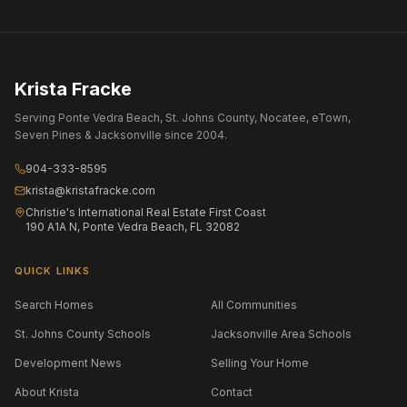
Krista Fracke
Serving Ponte Vedra Beach, St. Johns County, Nocatee, eTown,
Seven Pines & Jacksonville since 2004.
904-333-8595
krista@kristafracke.com
Christie's International Real Estate First Coast
190 A1A N, Ponte Vedra Beach, FL 32082
QUICK LINKS
Search Homes
All Communities
St. Johns County Schools
Jacksonville Area Schools
Development News
Selling Your Home
About Krista
Contact