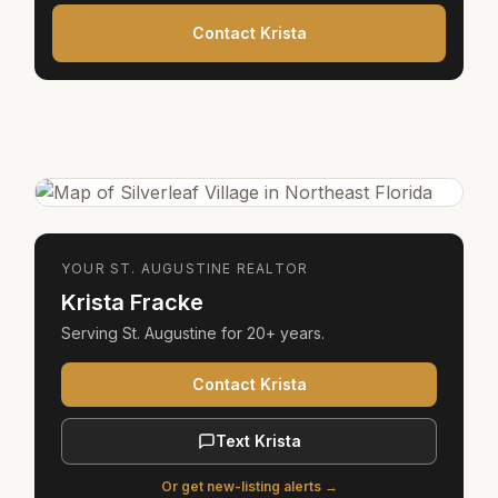
Contact Krista
YOUR
ST. AUGUSTINE
REALTOR
Krista Fracke
Serving
St. Augustine
for
20+ years
.
Contact Krista
Text Krista
Or get new-listing alerts →