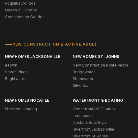
Acquilus Condos
Ocean 21 Condos
Costa Verano Condos
NEW CONSTRUCTION & ACTIVE ADULT
NEW HOMES JACKSONVILLE
NEW HOMES ST. JOHNS
eTown
New Construction Ponte Vedra
Seven Pines
Bridgewater
Brightwater
Shearwater
Silverleaf
NEW HOMES NOCATEE
WATERFRONT & BOATING
Freedom Landing
Oceanfront (NE Florida)
Intracoastal
Docks & Boat Slips
Riverfront Jacksonville
Riverfront St. Johns