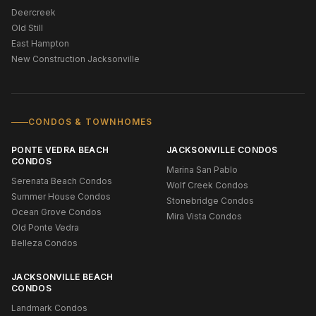
Deercreek
Old Still
East Hampton
New Construction Jacksonville
CONDOS & TOWNHOMES
PONTE VEDRA BEACH
JACKSONVILLE CONDOS
CONDOS
Marina San Pablo
Serenata Beach Condos
Wolf Creek Condos
Summer House Condos
Stonebridge Condos
Ocean Grove Condos
Mira Vista Condos
Old Ponte Vedra
Belleza Condos
JACKSONVILLE BEACH
CONDOS
Landmark Condos