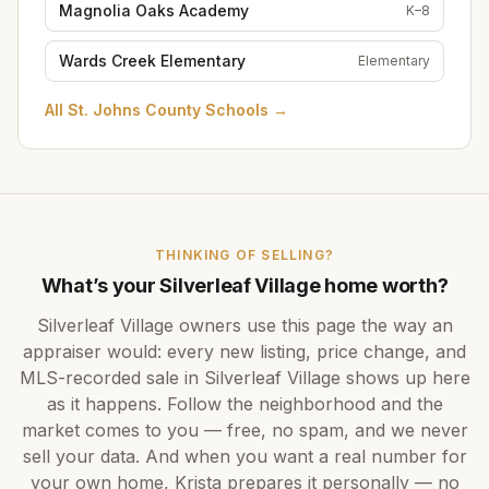
Magnolia Oaks Academy
K–8
Wards Creek Elementary
Elementary
All
St. Johns County Schools
→
THINKING OF SELLING?
What’s your
Silverleaf Village
home worth?
Silverleaf Village
owners use this page the way an
appraiser would: every new listing, price change, and
MLS-recorded sale in
Silverleaf Village
shows up here
as it happens. Follow the neighborhood and the
market comes to you — free, no spam, and we never
sell your data. And when you want a real number for
your own home,
Krista
prepares it personally — no