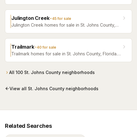
Browse active listings with Krista Fracke.
Julington Creek
~
45
for sale
Julington Creek homes for sale in St. Johns County,
Florida. Browse active listings with Krista Fracke.
Trailmark
~
40
for sale
Trailmark homes for sale in St. Johns County, Florida.
Browse active listings with Krista Fracke.
All
100
St. Johns County
neighborhoods
View all
St. Johns County
neighborhoods
Related Searches