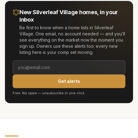
New
Silverleaf Village
homes, in your
inbox
Be first to know when a home lists in
Silverleaf
Village
. One email, no account needed — and you’ll
see everything on the market now the moment you
sign up. Owners use these alerts too: every new
listing here is your comp set moving.
Get alerts
Free. No spam — unsubscribe in one click.