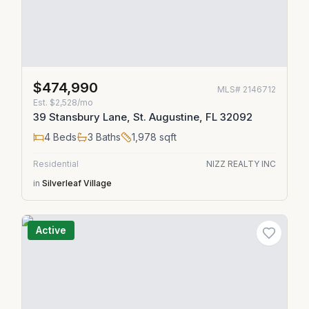
$474,990
MLS#
2146712
Est.
$2,528/mo
39 Stansbury Lane, St. Augustine, FL 32092
4
Beds
3
Baths
1,978
sqft
Residential
NIZZ REALTY INC
in
Silverleaf Village
Active