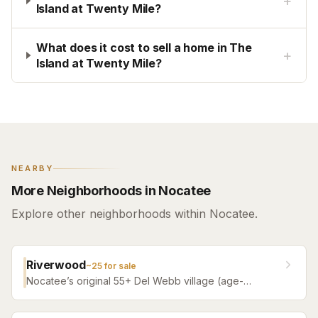
+
Island at Twenty Mile?
What does it cost to sell a home in The
+
Island at Twenty Mile?
NEARBY
More Neighborhoods in Nocatee
Explore other neighborhoods within Nocatee.
Riverwood
~
25
for sale
Nocatee’s original 55+ Del Webb village (age-
restricted) — a quiet, tree-filled community offering a
serene atmosphere with convenient access to all of