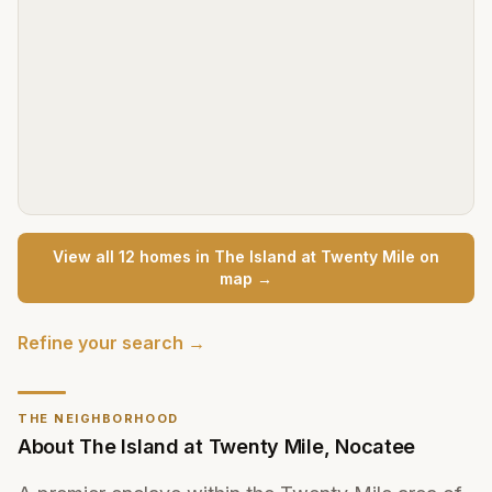
View all
12
home
s
in
The Island at Twenty Mile
on
map →
Refine your search →
THE NEIGHBORHOOD
About
The Island at Twenty Mile
,
Nocatee