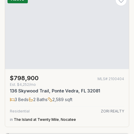
$798,900
MLS#
2100404
Est.
$4,252/mo
136 Skywood Trail, Ponte Vedra, FL 32081
3
Beds
2
Baths
2,589
sqft
Residential
ZORI REALTY
in
The Island at Twenty Mile
,
Nocatee