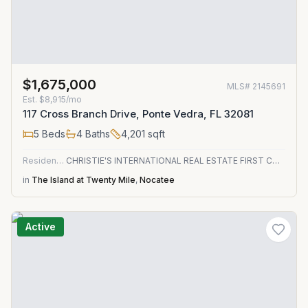
$1,675,000
MLS#
2145691
Est.
$8,915/mo
117 Cross Branch Drive, Ponte Vedra, FL 32081
5
Beds
4
Baths
4,201
sqft
Residential
CHRISTIE'S INTERNATIONAL REAL ESTATE FIRST COAST
in
The Island at Twenty Mile
,
Nocatee
Active