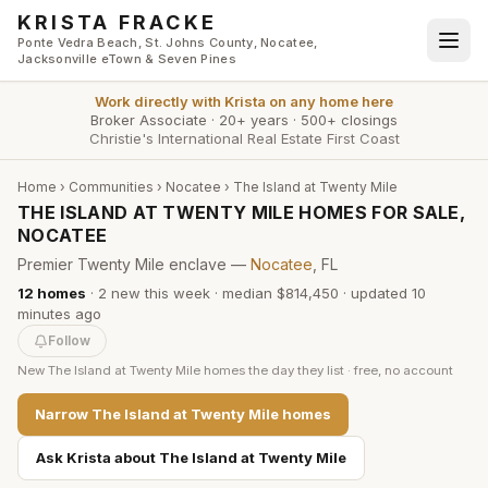
Skip to main content
KRISTA FRACKE
Ponte Vedra Beach, St. Johns County, Nocatee,
Jacksonville eTown & Seven Pines
Work directly with
Krista
on any home here
Broker Associate
·
20+ years
·
500+ closings
Christie's International Real Estate First Coast
Home
›
Communities
›
Nocatee
›
The Island at Twenty Mile
THE ISLAND AT TWENTY MILE HOMES FOR SALE,
NOCATEE
Premier Twenty Mile enclave —
Nocatee
, FL
12
homes
·
2
new this week
·
median $814,450
· updated
10
minutes
ago
Follow
New
The Island at Twenty Mile
homes the day they list · free, no account
Narrow
The Island at Twenty Mile
homes
Ask Krista about
The Island at Twenty Mile