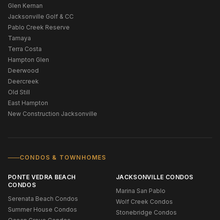
Glen Kernan
Jacksonville Golf & CC
Pablo Creek Reserve
Tamaya
Terra Costa
Hampton Glen
Deerwood
Deercreek
Old Still
East Hampton
New Construction Jacksonville
CONDOS & TOWNHOMES
PONTE VEDRA BEACH
JACKSONVILLE CONDOS
CONDOS
Marina San Pablo
Serenata Beach Condos
Wolf Creek Condos
Summer House Condos
Stonebridge Condos