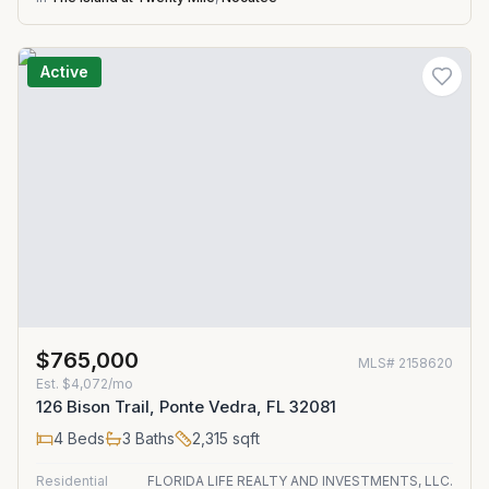
Active
$765,000
MLS#
2158620
Est.
$4,072/mo
126 Bison Trail, Ponte Vedra, FL 32081
4
Beds
3
Baths
2,315
sqft
Residential
FLORIDA LIFE REALTY AND INVESTMENTS, LLC.