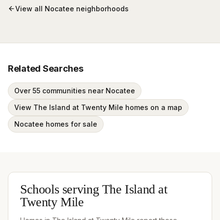
View all
Nocatee
neighborhoods
Related Searches
Over 55 communities near Nocatee
View The Island at Twenty Mile homes on a map
Nocatee homes for sale
Schools serving
The Island at
Twenty Mile