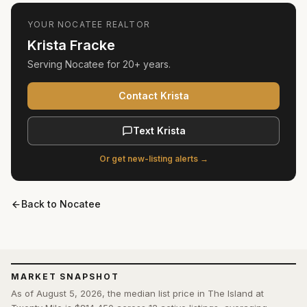
YOUR
NOCATEE
REALTOR
Krista Fracke
Serving
Nocatee
for
20+ years
.
Contact Krista
Text Krista
Or get new-listing alerts →
Back to
Nocatee
MARKET SNAPSHOT
As of August 5, 2026, the median list price in The Island at