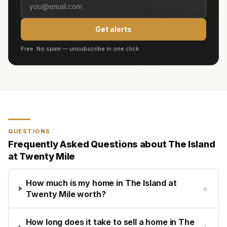
Get alerts
Free. No spam — unsubscribe in one click.
QUESTIONS
Frequently Asked Questions about
The Island
at Twenty Mile
How much is my home in The Island at
+
Twenty Mile worth?
How long does it take to sell a home in The