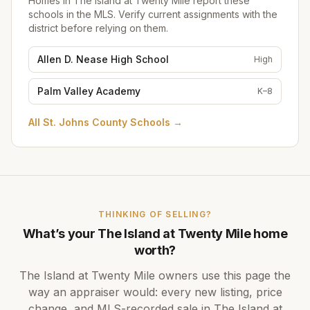
Homes in
The Island at Twenty Mile
report these
schools in the MLS. Verify current assignments with the
district before relying on them.
Allen D. Nease High School
High
Palm Valley Academy
K–8
All
St. Johns County Schools
→
THINKING OF SELLING?
What’s your
The Island at Twenty Mile
home
worth?
The Island at Twenty Mile
owners use this page the
way an appraiser would: every new listing, price
change, and MLS-recorded sale in
The Island at