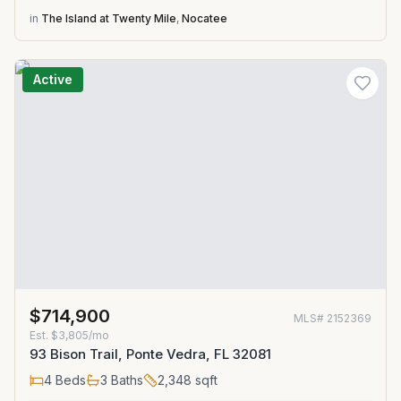
in
The Island at Twenty Mile
,
Nocatee
Active
$714,900
MLS#
2152369
Est.
$3,805/mo
93 Bison Trail, Ponte Vedra, FL 32081
4
Beds
3
Baths
2,348
sqft