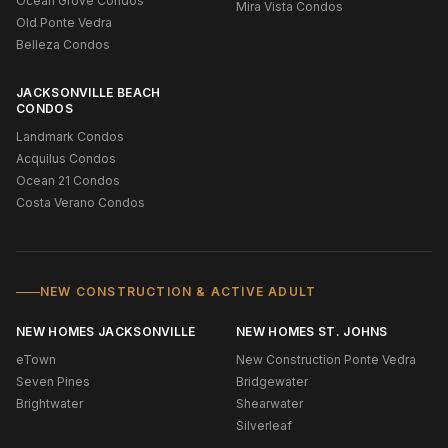
Ocean Grove Condos
Mira Vista Condos
Old Ponte Vedra
Belleza Condos
JACKSONVILLE BEACH
CONDOS
Landmark Condos
Acquilus Condos
Ocean 21 Condos
Costa Verano Condos
NEW CONSTRUCTION & ACTIVE ADULT
NEW HOMES JACKSONVILLE
NEW HOMES ST. JOHNS
eTown
New Construction Ponte Vedra
Seven Pines
Bridgewater
Brightwater
Shearwater
Silverleaf