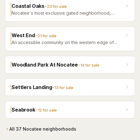
Nocatee amenities.
Coastal Oaks
~
23
for sale
Nocatee's most exclusive gated neighborhood,
featuring luxury estate homes on premium lots with
top-tier finishes.
West End
~
21
for sale
An accessible community on the western edge of
Nocatee with a more attainable price point and the
same community amenity access.
Woodland Park At Nocatee
~
14
for sale
Settlers Landing
~
13
for sale
Seabrook
~
12
for sale
All
37
Nocatee
neighborhoods