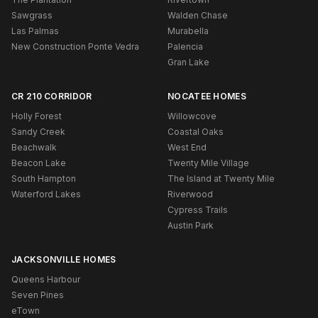
Sawgrass
Walden Chase
Las Palmas
Murabella
New Construction Ponte Vedra
Palencia
Gran Lake
CR 210 CORRIDOR
NOCATEE HOMES
Holly Forest
Willowcove
Sandy Creek
Coastal Oaks
Beachwalk
West End
Beacon Lake
Twenty Mile Village
South Hampton
The Island at Twenty Mile
Waterford Lakes
Riverwood
Cypress Trails
Austin Park
JACKSONVILLE HOMES
Queens Harbour
Seven Pines
eTown