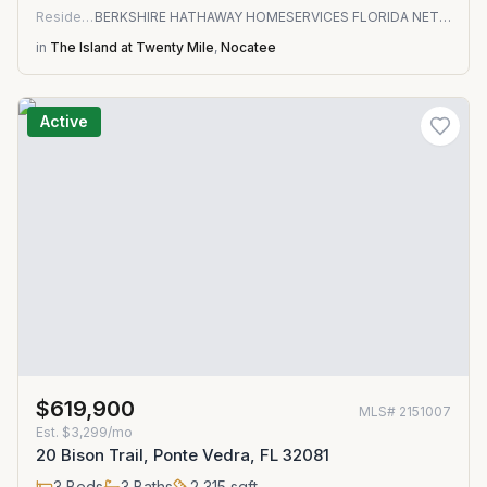
Residential
BERKSHIRE HATHAWAY HOMESERVICES FLORIDA NETWORK REALTY
in
The Island at Twenty Mile
,
Nocatee
Active
$619,900
MLS#
2151007
Est.
$3,299/mo
20 Bison Trail, Ponte Vedra, FL 32081
3
Beds
3
Baths
2,315
sqft