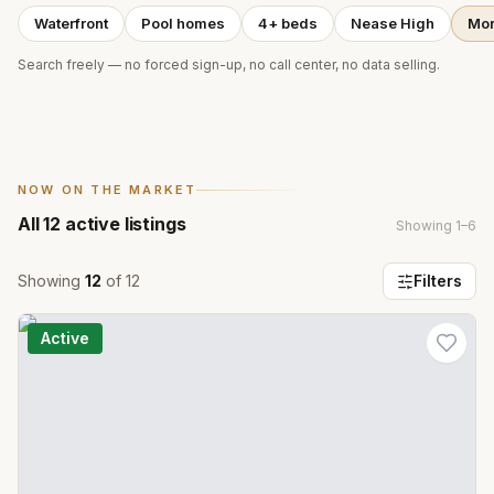
Waterfront
Pool homes
4+ beds
Nease High
Mor
Search freely — no forced sign-up, no call center, no data selling.
NOW ON THE MARKET
All
12
active listings
Showing
1
–
6
Showing
12
of
12
Filters
Active