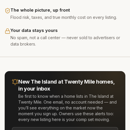
The whole picture, up front
Flood risk, taxes, and true monthly cost on every listing.
Your data stays yours
No spam, not a call center — never sold to advertisers or
data brokers.
New
The Island at Twenty Mile
homes,
in your inbox
Be first to know when a home lists in
The Island at
Twenty Mile
. One email, no account needed — and
you’ll see everything on the market now the
moment you sign up. Owners use these alerts too:
every new listing here is your comp set moving.