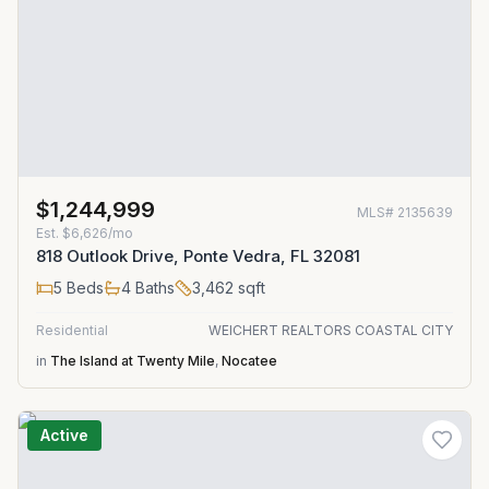
$1,244,999
MLS#
2135639
Est.
$6,626/mo
818 Outlook Drive, Ponte Vedra, FL 32081
5
Beds
4
Baths
3,462
sqft
Residential
WEICHERT REALTORS COASTAL CITY
in
The Island at Twenty Mile
,
Nocatee
Active