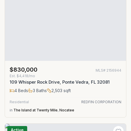
$830,000
MLS#
2156944
Est.
$4,418/mo
109 Whisper Rock Drive, Ponte Vedra, FL 32081
4
Beds
3
Baths
2,503
sqft
Residential
REDFIN CORPORATION
in
The Island at Twenty Mile
,
Nocatee
Active