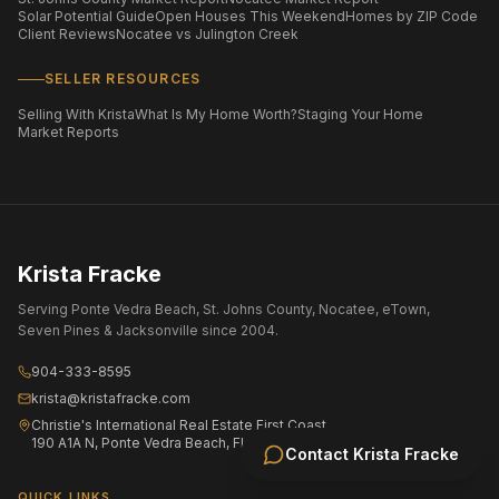
Solar Potential Guide
Open Houses This Weekend
Homes by ZIP Code
Client Reviews
Nocatee vs Julington Creek
SELLER RESOURCES
Selling With Krista
What Is My Home Worth?
Staging Your Home
Market Reports
Krista Fracke
Serving Ponte Vedra Beach, St. Johns County, Nocatee, eTown,
Seven Pines & Jacksonville since 2004.
904-333-8595
krista@kristafracke.com
Christie's International Real Estate First Coast
190 A1A N, Ponte Vedra Beach, FL 32082
Contact
Krista Fracke
QUICK LINKS