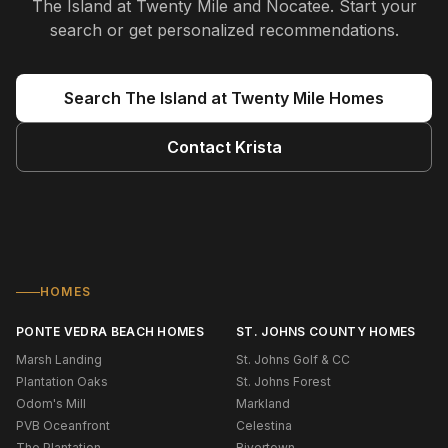
The Island at Twenty Mile and Nocatee
. Start your
search or get personalized recommendations.
Search
The Island at Twenty Mile
Homes
Contact
Krista
HOMES
PONTE VEDRA BEACH HOMES
ST. JOHNS COUNTY HOMES
Marsh Landing
St. Johns Golf & CC
Plantation Oaks
St. Johns Forest
Odom's Mill
Markland
PVB Oceanfront
Celestina
The Plantation
Rivertown