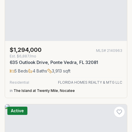
$1,294,000
MLS#
2140963
Est.
$6,887/mo
635 Outlook Drive, Ponte Vedra, FL 32081
5
Beds
4
Baths
3,913
sqft
Residential
FLORIDA HOMES REALTY & MTG LLC
in
The Island at Twenty Mile
,
Nocatee
Active