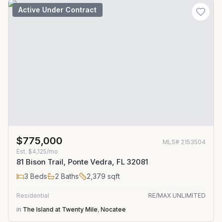
Active Under Contract
$775,000
MLS#
2153504
Est.
$4,125/mo
81 Bison Trail, Ponte Vedra, FL 32081
3
Beds
2
Baths
2,379
sqft
Residential
RE/MAX UNLIMITED
in
The Island at Twenty Mile
,
Nocatee