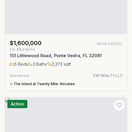
$1,600,000
MLS#
2152293
Est.
$8,516/mo
151 Littlewood Road, Ponte Vedra, FL 32081
5
Beds
3
Baths
3,373
sqft
Residential
EXP REALTY LLC
in
The Island at Twenty Mile
,
Nocatee
Active