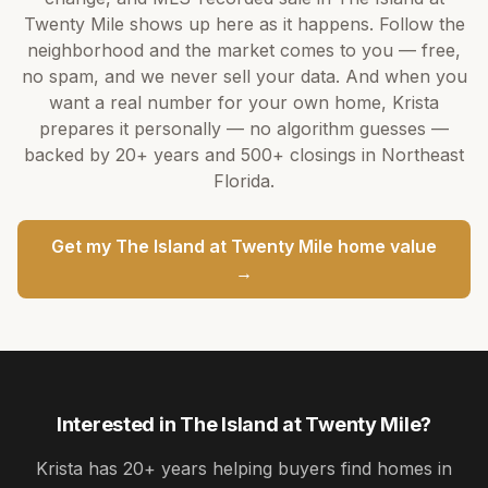
Twenty Mile
shows up here as it happens. Follow the
neighborhood and the market comes to you — free,
no spam, and we never sell your data. And when you
want a real number for your own home,
Krista
prepares it personally — no algorithm guesses —
backed by
20+ years
and
500+
closings in Northeast
Florida.
Get my
The Island at Twenty Mile
home value
→
Interested in
The Island at Twenty Mile
?
Krista
has
20+ years
helping buyers find homes in