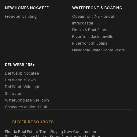
NEW HOMES NOCATEE
WATERFRONT & BOATING
Freedom Landing
Oceanfront (NE Florida)
Intracoastal
Docks & Boat Slips
Riverfront Jacksonville
Riverfront St. Johns
Navigable Water Ponte Vedra
DEL WEBB / 55+
Del Webb Nocatee
Del Webb eTown
Del Webb Wildlight
Stillwater
WaterSong at RiverTown
Cascades at World Golf
BUYER RESOURCES
Florida Real Estate Terms
Buying New Construction
St. Johns County Market Report
Nocatee Market Report