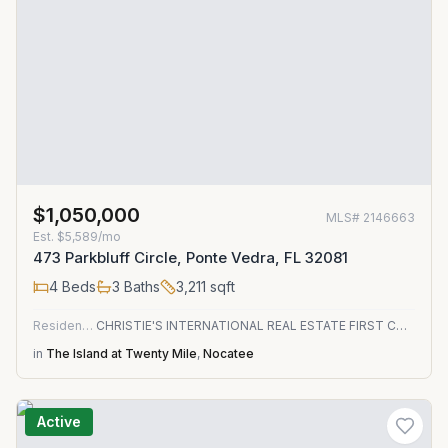
$1,050,000
MLS#
2146663
Est.
$5,589/mo
473 Parkbluff Circle, Ponte Vedra, FL 32081
4
Beds
3
Baths
3,211
sqft
Residential
CHRISTIE'S INTERNATIONAL REAL ESTATE FIRST COAST
in
The Island at Twenty Mile
,
Nocatee
Active