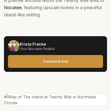
A premier enclave within the Twenty Mile area of
Nocatee
, featuring upscale homes in a peaceful
island-like setting.
Krista Fracke
Your
Nocatee
Realtor
Contact Krista