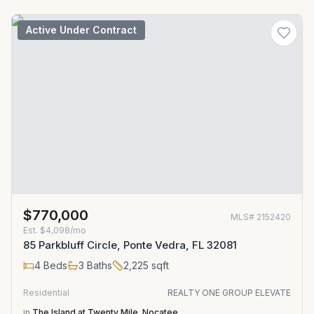
Active Under Contract
$770,000
MLS#
2152420
Est.
$4,098/mo
85 Parkbluff Circle, Ponte Vedra, FL 32081
4
Beds
3
Baths
2,225
sqft
Residential
REALTY ONE GROUP ELEVATE
in
The Island at Twenty Mile
,
Nocatee