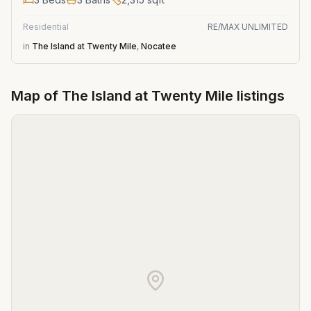
Residential
RE/MAX UNLIMITED
in
The Island at Twenty Mile
,
Nocatee
Map of
The Island at Twenty Mile
listings