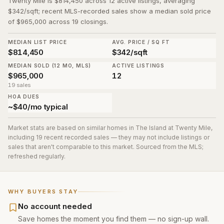
Twenty Mile is $814,450 across 12 active listings, averaging
$342/sqft; recent MLS-recorded sales show a median sold price
of $965,000 across 19 closings.
MEDIAN LIST PRICE
AVG. PRICE / SQ FT
$814,450
$342/sqft
MEDIAN SOLD (12 MO, MLS)
ACTIVE LISTINGS
$965,000
12
19 sales
HOA DUES
~$40/mo typical
Market stats are based on similar homes in
The Island at Twenty Mile
,
including 19 recent recorded sales
— they may not include listings or
sales that aren't comparable to this market. Sourced from the MLS;
refreshed regularly.
WHY BUYERS STAY
No account needed
Save homes the moment you find them — no sign-up wall.