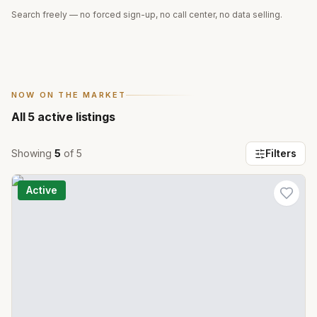
Search freely — no forced sign-up, no call center, no data selling.
NOW ON THE MARKET
All
5
active listings
Showing
5
of
5
Filters
Active