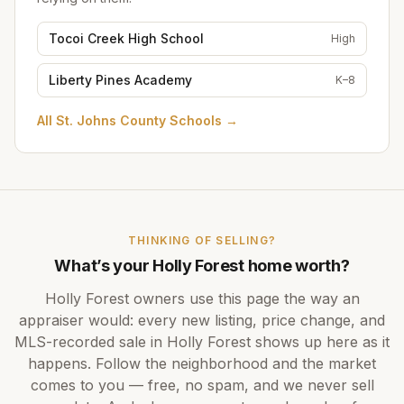
Tocoi Creek High School
High
Liberty Pines Academy
K–8
All
St. Johns County Schools
→
THINKING OF SELLING?
What’s your
Holly Forest
home worth?
Holly Forest
owners use this page the way an
appraiser would: every new listing, price change, and
MLS-recorded sale in
Holly Forest
shows up here as it
happens. Follow the neighborhood and the market
comes to you — free, no spam, and we never sell