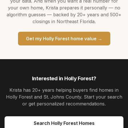
your data. And when you want a real number for
your own home,
Krista
prepares it personally — no
algorithm guesses — backed by
20+ years
and
500+
closings in Northeast Florida.
Get my
Holly Forest
home value →
Interested in
Holly Forest
?
Krista
has
20+ years
helping buyers find homes in
Holly Forest and St. Johns County
. Start your search
or get personalized recommendations.
Search
Holly Forest
Homes