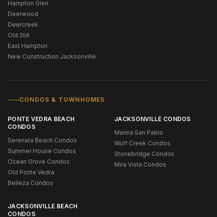
Hampton Glen
Deerwood
Deercreek
Old Still
East Hampton
New Construction Jacksonville
CONDOS & TOWNHOMES
PONTE VEDRA BEACH
JACKSONVILLE CONDOS
CONDOS
Marina San Pablo
Serenata Beach Condos
Wolf Creek Condos
Summer House Condos
Stonebridge Condos
Ocean Grove Condos
Mira Vista Condos
Old Ponte Vedra
Belleza Condos
JACKSONVILLE BEACH
CONDOS