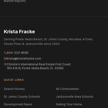
Market Reports
Krista Fracke
Serving Ponte Vedra Beach, St. Johns County, Nocatee, eTown,
Seven Pines & Jacksonville since 2004.
904-333-8595
krista@kristafracke.com
Christie's International Real Estate First Coast
190 A1A N, Ponte Vedra Beach, FL 32082
QUICK LINKS
Search Homes
All Communities
St. Johns County Schools
Jacksonville Area Schools
Development News
Selling Your Home