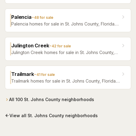
Browse active listings with Krista Fracke.
Palencia
~
48
for sale
Palencia homes for sale in St. Johns County, Florida.
Browse active listings with Krista Fracke.
Julington Creek
~
42
for sale
Julington Creek homes for sale in St. Johns County,
Florida. Browse active listings with Krista Fracke.
Trailmark
~
41
for sale
Trailmark homes for sale in St. Johns County, Florida.
Browse active listings with Krista Fracke.
All
100
St. Johns County
neighborhoods
View all
St. Johns County
neighborhoods