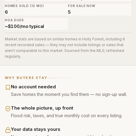
HOMES SOLD (12 MO)
FOR SALE NOW
6
5
HOA DUES
~$100/mo typical
Market stats are based on similar homes in
Holly Forest
, including 6
recent recorded sales
— they may not include listings or sales that
aren't comparable to this market. Sourced from the MLS; refreshed
regularly.
WHY BUYERS STAY
No account needed
Save homes the moment you find them — no sign-up wall.
The whole picture, up front
Flood risk, taxes, and true monthly cost on every listing.
Your data stays yours