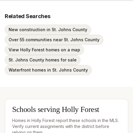
Related Searches
New construction in St. Johns County
Over 55 communities near St. Johns County
View Holly Forest homes on a map
St. Johns County homes for sale
Waterfront homes in St. Johns County
Schools serving
Holly Forest
Homes in
Holly Forest
report these schools in the MLS.
Verify current assignments with the district before
relying on them.