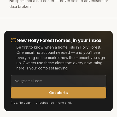
No spam, not a call center — never sold to advertisers or
data brokers.
New
Holly Forest
homes, in your inbox
Be first to know when a home lists in
Holly Forest
.
One email, no account needed — and you’ll see
everything on the market now the moment you sign
up. Owners use these alerts too: every new listing
here is your comp set moving.
Get alerts
Free. No spam — unsubscribe in one click.