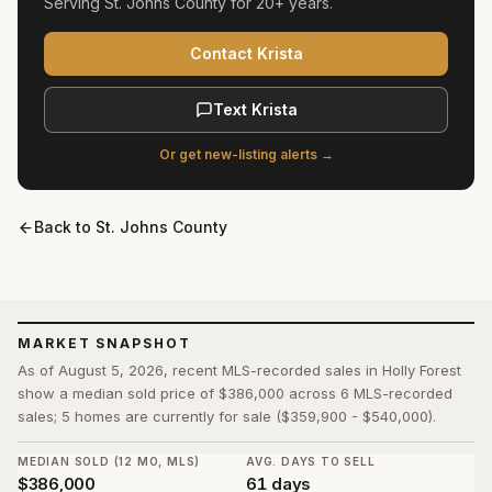
Serving
St. Johns County
for
20+ years
.
Contact Krista
Text Krista
Or get new-listing alerts →
Back to
St. Johns County
MARKET SNAPSHOT
As of August 5, 2026, recent MLS-recorded sales in Holly Forest
show a median sold price of $386,000 across 6 MLS-recorded
sales; 5 homes are currently for sale ($359,900 - $540,000).
MEDIAN SOLD (12 MO, MLS)
AVG. DAYS TO SELL
$386,000
61 days