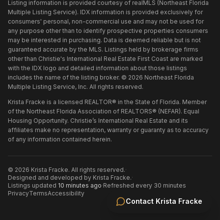
Listing information is provided courtesy of realMLS (Northeast Florida
Multiple Listing Service). IDX information is provided exclusively for
consumers' personal, non-commercial use and may not be used for
any purpose other than to identify prospective properties consumers
may be interested in purchasing. Data is deemed reliable but is not
guaranteed accurate by the MLS. Listings held by brokerage firms
other than
Christie's International Real Estate First Coast
are marked
with the IDX logo and detailed information about those listings
includes the name of the listing broker. ©
2026
Northeast Florida
Multiple Listing Service, Inc. All rights reserved.
Krista Fracke is a licensed REALTOR® in the State of Florida. Member
of the Northeast Florida Association of REALTORS® (NEFAR). Equal
Housing Opportunity. Christie’s International Real Estate and its
affiliates make no representation, warranty or guaranty as to accuracy
of any information contained herein.
©
2026
Krista Fracke
. All rights reserved.
·
Designed and developed by
Krista Fracke
.
·
Listings updated
10 minutes ago
·
Refreshed every 30 minutes
Privacy
Terms
Accessibility
Contact
Krista Fracke