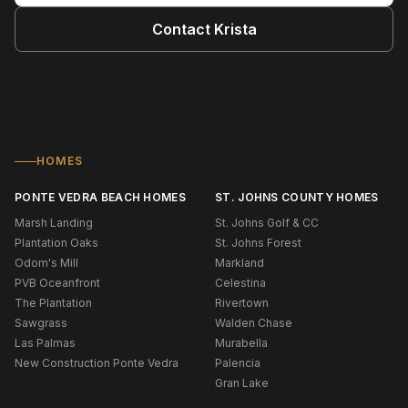
Contact
Krista
HOMES
PONTE VEDRA BEACH HOMES
ST. JOHNS COUNTY HOMES
Marsh Landing
St. Johns Golf & CC
Plantation Oaks
St. Johns Forest
Odom's Mill
Markland
PVB Oceanfront
Celestina
The Plantation
Rivertown
Sawgrass
Walden Chase
Las Palmas
Murabella
New Construction Ponte Vedra
Palencia
Gran Lake