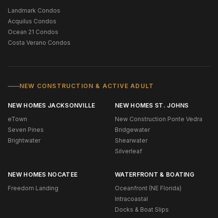
Landmark Condos
Acquilus Condos
Ocean 21 Condos
Costa Verano Condos
NEW CONSTRUCTION & ACTIVE ADULT
NEW HOMES JACKSONVILLE
NEW HOMES ST. JOHNS
eTown
New Construction Ponte Vedra
Seven Pines
Bridgewater
Brightwater
Shearwater
Silverleaf
NEW HOMES NOCATEE
WATERFRONT & BOATING
Freedom Landing
Oceanfront (NE Florida)
Intracoastal
Docks & Boat Slips