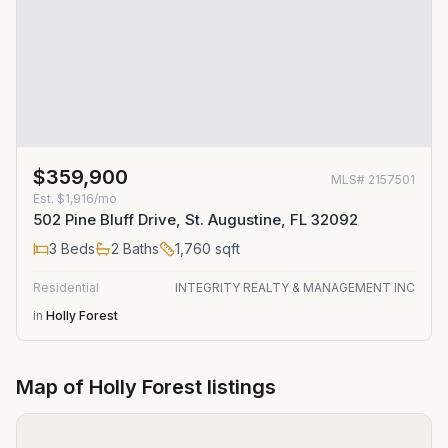
$359,900
MLS#
2157501
Est.
$1,916/mo
502 Pine Bluff Drive, St. Augustine, FL 32092
3
Beds
2
Baths
1,760
sqft
Residential
INTEGRITY REALTY & MANAGEMENT INC
in
Holly Forest
Map of
Holly Forest
listings