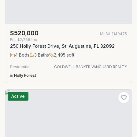
$520,000
MLS#
2149475
Est.
$2,768/mo
250 Holly Forest Drive, St. Augustine, FL 32092
4
Beds
3
Baths
2,495
sqft
Residential
COLDWELL BANKER VANGUARD REALTY
in
Holly Forest
Active