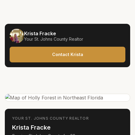
Krista Fracke
Your
St. Johns County
Realtor
Contact Krista
YOUR
ST. JOHNS COUNTY
REALTOR
Krista Fracke