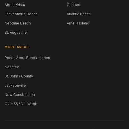
About Krista
Contact
Jacksonville Beach
Atlantic Beach
Neptune Beach
Amelia Island
St. Augustine
MORE AREAS
Ponte Vedra Beach Homes
Nocatee
St. Johns County
Jacksonville
New Construction
Over 55 / Del Webb