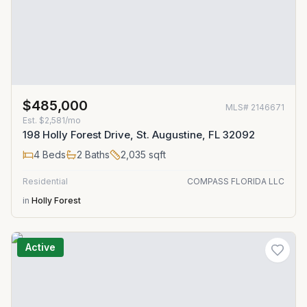
$485,000
MLS#
2146671
Est.
$2,581/mo
198 Holly Forest Drive, St. Augustine, FL 32092
4
Beds
2
Baths
2,035
sqft
Residential
COMPASS FLORIDA LLC
in
Holly Forest
Active