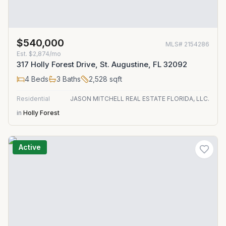
$540,000
MLS#
2154286
Est.
$2,874/mo
317 Holly Forest Drive, St. Augustine, FL 32092
4
Beds
3
Baths
2,528
sqft
Residential
JASON MITCHELL REAL ESTATE FLORIDA, LLC.
in
Holly Forest
Active