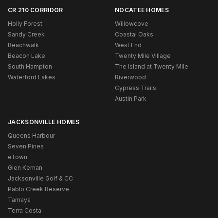
CR 210 CORRIDOR
NOCATEE HOMES
Holly Forest
Willowcove
Sandy Creek
Coastal Oaks
Beachwalk
West End
Beacon Lake
Twenty Mile Village
South Hampton
The Island at Twenty Mile
Waterford Lakes
Riverwood
Cypress Trails
Austin Park
JACKSONVILLE HOMES
Queens Harbour
Seven Pines
eTown
Glen Kernan
Jacksonville Golf & CC
Pablo Creek Reserve
Tamaya
Terra Costa