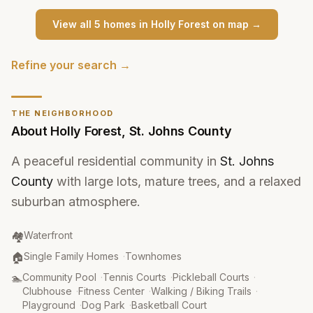
View all
5
home
s
in
Holly Forest
on map →
Refine your search →
THE NEIGHBORHOOD
About
Holly Forest
,
St. Johns County
A peaceful residential community in
St. Johns
County
with large lots, mature trees, and a relaxed
suburban atmosphere.
Community Type
:
🏘️
Waterfront
Property Type
:
🏠
Single Family Homes
·
Townhomes
Amenities
:
🏊
Community Pool
·
Tennis Courts
·
Pickleball Courts
·
Clubhouse
·
Fitness Center
·
Walking / Biking Trails
·
Playground
·
Dog Park
·
Basketball Court