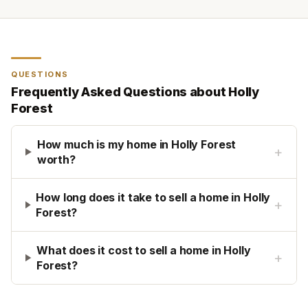
QUESTIONS
Frequently Asked Questions about
Holly
Forest
How much is my home in Holly Forest
+
worth?
How long does it take to sell a home in Holly
+
Forest?
What does it cost to sell a home in Holly
+
Forest?