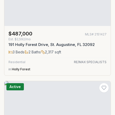
$487,000
MLS#
2151427
Est.
$2,592/mo
191 Holly Forest Drive, St. Augustine, FL 32092
3
Beds
2
Baths
2,317
sqft
Residential
RE/MAX SPECIALISTS
in
Holly Forest
Active