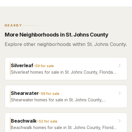
NEARBY
More Neighborhoods in St. Johns County
Explore other neighborhoods within St. Johns County.
Silverleaf
~
59
for sale
Silverleaf homes for sale in St. Johns County, Florida.
Browse active listings with Krista Fracke.
Shearwater
~
58
for sale
Shearwater homes for sale in St. Johns County,
Florida. Browse active listings with Krista Fracke.
Beachwalk
~
52
for sale
Beachwalk homes for sale in St. Johns County, Florida.