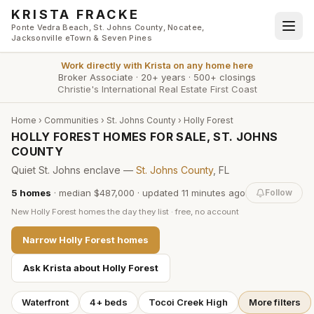
Skip to main content
KRISTA FRACKE
Ponte Vedra Beach, St. Johns County, Nocatee,
Jacksonville eTown & Seven Pines
Work directly with
Krista
on any home here
Broker Associate
·
20+ years
·
500+ closings
Christie's International Real Estate First Coast
Home
›
Communities
›
St. Johns County
›
Holly Forest
HOLLY FOREST HOMES FOR SALE, ST. JOHNS
COUNTY
Quiet St. Johns enclave —
St. Johns County
, FL
5
homes
·
median $487,000
· updated
11 minutes
ago
Follow
New
Holly Forest
homes the day they list · free, no account
Narrow
Holly Forest
homes
Ask Krista about
Holly Forest
Waterfront
4+ beds
Tocoi Creek High
More filters