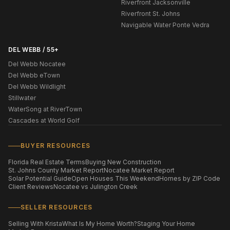
Riverfront Jacksonville
Riverfront St. Johns
Navigable Water Ponte Vedra
DEL WEBB / 55+
Del Webb Nocatee
Del Webb eTown
Del Webb Wildlight
Stillwater
WaterSong at RiverTown
Cascades at World Golf
BUYER RESOURCES
Florida Real Estate Terms
Buying New Construction
St. Johns County Market Report
Nocatee Market Report
Solar Potential Guide
Open Houses This Weekend
Homes by ZIP Code
Client Reviews
Nocatee vs Julington Creek
SELLER RESOURCES
Selling With Krista
What Is My Home Worth?
Staging Your Home